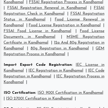
Kandhamal
|
FSSAI Registration Process in Kandhamal
|
FSSAI Registration Renewal in Kandhamal
|
FSSAI
Registration Check in Kandhamal
|
FSSAI Registration
Status in Kandhamal
|
Food License Renewal in
Kandhamal
|
Food License Registration in Kandhamal
|
FSSAI Food License in Kandhamal
|
Food License
Documents in Kandhamal
|
MSME Registration
Certificate in Kandhamal
|
12a And 80g Registration in
Kandhamal
|
80g Registration in Kandhamal
|
GEM
Registration Process in Kandhamal
|
Import Export Code Registration
:
IEC License in
Kandhamal
|
IEC Registration in Kandhamal
|
IEC Code
Registration in Kandhamal
|
IEC Registration Process in
Kandhamal
|
ISO Certification
:
ISO 9001 Certification in Kandhamal
|
ISO 27001 Certification in Kandhamal
|