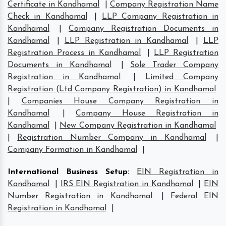
Certificate in Kandhamal
|
Company Registration Name
Check in Kandhamal
|
LLP Company Registration in
Kandhamal
|
Company Registration Documents in
Kandhamal
|
LLP Registration in Kandhamal
|
LLP
Registration Process in Kandhamal
|
LLP Registration
Documents in Kandhamal
|
Sole Trader Company
Registration in Kandhamal
|
Limited Company
Registration (Ltd Company Registration) in Kandhamal
|
Companies House Company Registration in
Kandhamal
|
Company House Registration in
Kandhamal
|
New Company Registration in Kandhamal
|
Registration Number Company in Kandhamal
|
Company Formation in Kandhamal
|
International Business Setup
:
EIN Registration in
Kandhamal
|
IRS EIN Registration in Kandhamal
|
EIN
Number Registration in Kandhamal
|
Federal EIN
Registration in Kandhamal
|