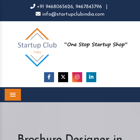
+91 9468065626,
9467843796
|
info@startupclubindia.com
Menu
Brochure Designer in