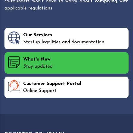
co-founders won't have to worry about complying with
applicable regulations
Our Services
Startup legalities and documentation
What's New
Stay updated
Customer Support Portal
Online Support