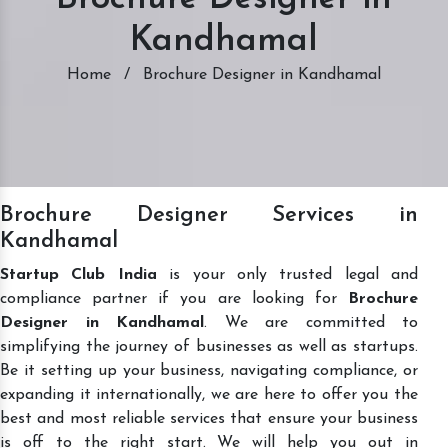
Kandhamal
Home
/
Brochure Designer in Kandhamal
Brochure Designer Services in
Kandhamal
Startup Club India
is your only trusted legal and
compliance partner if you are looking for
Brochure
Designer in Kandhamal
. We are committed to
simplifying the journey of businesses as well as startups.
Be it setting up your business, navigating compliance, or
expanding it internationally, we are here to offer you the
best and most reliable services that ensure your business
is off to the right start. We will help you out in