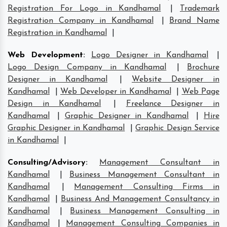
Registration For Logo in Kandhamal
|
Trademark
Registration Company in Kandhamal
|
Brand Name
Registration in Kandhamal
|
Web Development
:
Logo Designer in Kandhamal
|
Logo Design Company in Kandhamal
|
Brochure
Designer in Kandhamal
|
Website Designer in
Kandhamal
|
Web Developer in Kandhamal
|
Web Page
Design in Kandhamal
|
Freelance Designer in
Kandhamal
|
Graphic Designer in Kandhamal
|
Hire
Graphic Designer in Kandhamal
|
Graphic Design Service
in Kandhamal
|
Consulting/Advisory
:
Management Consultant in
Kandhamal
|
Business Management Consultant in
Kandhamal
|
Management Consulting Firms in
Kandhamal
|
Business And Management Consultancy in
Kandhamal
|
Business Management Consulting in
Kandhamal
|
Management Consulting Companies in