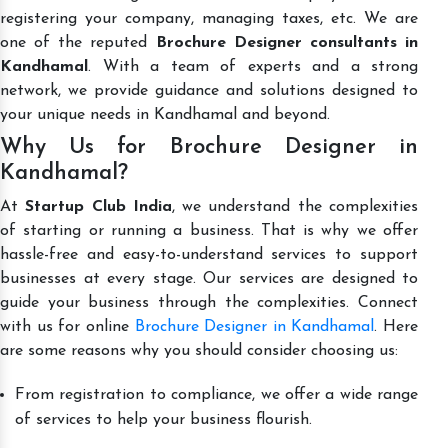
registering your company, managing taxes, etc. We are
one of the reputed
Brochure Designer consultants in
Kandhamal
. With a team of experts and a strong
network, we provide guidance and solutions designed to
your unique needs in Kandhamal and beyond.
Why Us for Brochure Designer in
Kandhamal?
At
Startup Club India
, we understand the complexities
of starting or running a business. That is why we offer
hassle-free and easy-to-understand services to support
businesses at every stage. Our services are designed to
guide your business through the complexities. Connect
with us for online
Brochure Designer in Kandhamal
. Here
are some reasons why you should consider choosing us:
From registration to compliance, we offer a wide range
of services to help your business flourish.