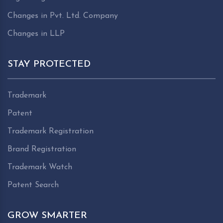
Changes in Pvt. Ltd. Company
Changes in LLP
STAY PROTECTED
Trademark
Patent
Trademark Registration
Brand Registration
Trademark Watch
Patent Search
GROW SMARTER