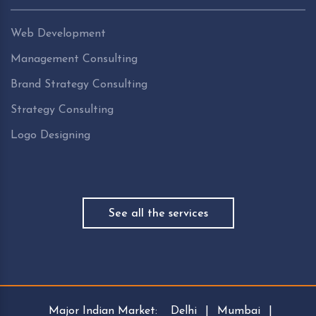
Web Development
Management Consulting
Brand Strategy Consulting
Strategy Consulting
Logo Designing
See all the services
Major Indian Market:
Delhi
|
Mumbai
|