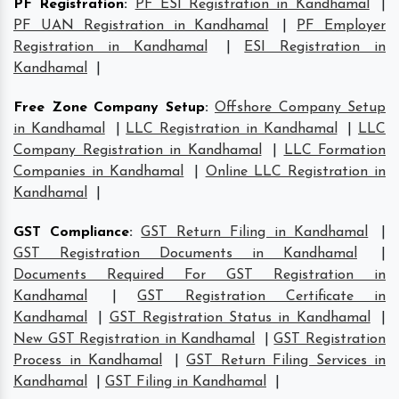
PF Registration
:
PF ESI Registration in Kandhamal
|
PF UAN Registration in Kandhamal
|
PF Employer
Registration in Kandhamal
|
ESI Registration in
Kandhamal
|
Free Zone Company Setup
:
Offshore Company Setup
in Kandhamal
|
LLC Registration in Kandhamal
|
LLC
Company Registration in Kandhamal
|
LLC Formation
Companies in Kandhamal
|
Online LLC Registration in
Kandhamal
|
GST Compliance
:
GST Return Filing in Kandhamal
|
GST Registration Documents in Kandhamal
|
Documents Required For GST Registration in
Kandhamal
|
GST Registration Certificate in
Kandhamal
|
GST Registration Status in Kandhamal
|
New GST Registration in Kandhamal
|
GST Registration
Process in Kandhamal
|
GST Return Filing Services in
Kandhamal
|
GST Filing in Kandhamal
|