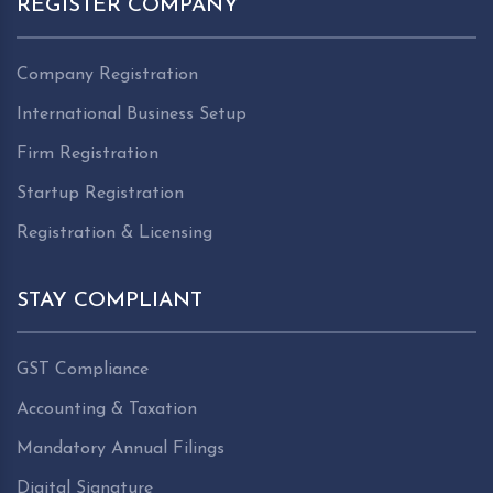
REGISTER COMPANY
Company Registration
International Business Setup
Firm Registration
Startup Registration
Registration & Licensing
STAY COMPLIANT
GST Compliance
Accounting & Taxation
Mandatory Annual Filings
Digital Signature