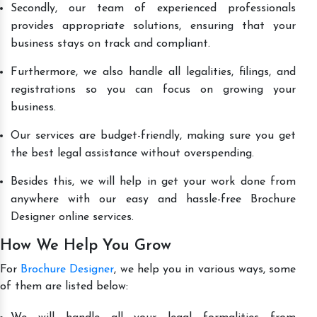
Secondly, our team of experienced professionals
provides appropriate solutions, ensuring that your
business stays on track and compliant.
Furthermore, we also handle all legalities, filings, and
registrations so you can focus on growing your
business.
Our services are budget-friendly, making sure you get
the best legal assistance without overspending.
Besides this, we will help in get your work done from
anywhere with our easy and hassle-free Brochure
Designer online services.
How We Help You Grow
For
Brochure Designer
, we help you in various ways, some
of them are listed below: