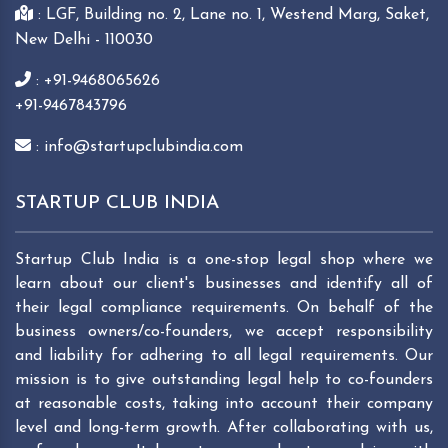
: LGF, Building no. 2, Lane no. 1, Westend Marg, Saket,
New Delhi - 110030
: +91-9468065626
+91-9467843796
: info@startupclubindia.com
STARTUP CLUB INDIA
Startup Club India is a one-stop legal shop where we
learn about our client's businesses and identify all of
their legal compliance requirements. On behalf of the
business owners/co-founders, we accept responsibility
and liability for adhering to all legal requirements. Our
mission is to give outstanding legal help to co-founders
at reasonable costs, taking into account their company
level and long-term growth. After collaborating with us,