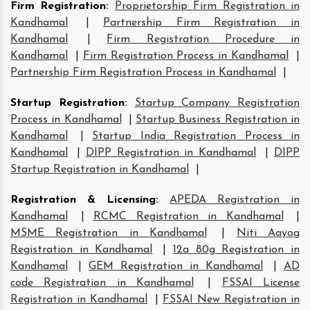
Firm Registration
:
Proprietorship Firm Registration in
Kandhamal
|
Partnership Firm Registration in
Kandhamal
|
Firm Registration Procedure in
Kandhamal
|
Firm Registration Process in Kandhamal
|
Partnership Firm Registration Process in Kandhamal
|
Startup Registration
:
Startup Company Registration
Process in Kandhamal
|
Startup Business Registration in
Kandhamal
|
Startup India Registration Process in
Kandhamal
|
DIPP Registration in Kandhamal
|
DIPP
Startup Registration in Kandhamal
|
Registration & Licensing
:
APEDA Registration in
Kandhamal
|
RCMC Registration in Kandhamal
|
MSME Registration in Kandhamal
|
Niti Aayog
Registration in Kandhamal
|
12a 80g Registration in
Kandhamal
|
GEM Registration in Kandhamal
|
AD
code Registration in Kandhamal
|
FSSAI License
Registration in Kandhamal
|
FSSAI New Registration in