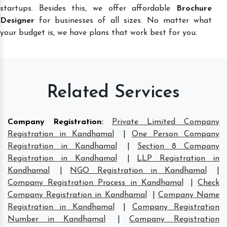
startups. Besides this, we offer affordable
Brochure
Designer
for businesses of all sizes. No matter what
your budget is, we have plans that work best for you.
Related Services
Company Registration
:
Private Limited Company
Registration in Kandhamal
|
One Person Company
Registration in Kandhamal
|
Section 8 Company
Registration in Kandhamal
|
LLP Registration in
Kandhamal
|
NGO Registration in Kandhamal
|
Company Registration Process in Kandhamal
|
Check
Company Registration in Kandhamal
|
Company Name
Registration in Kandhamal
|
Company Registration
Number in Kandhamal
|
Company Registration