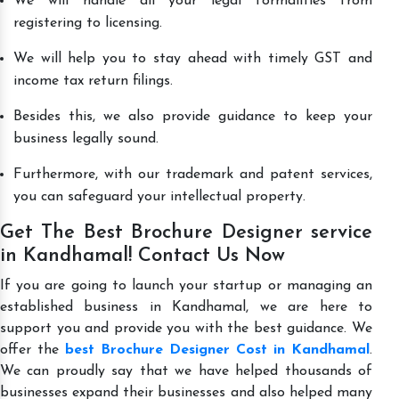
We will handle all your legal formalities from
registering to licensing.
We will help you to stay ahead with timely GST and
income tax return filings.
Besides this, we also provide guidance to keep your
business legally sound.
Furthermore, with our trademark and patent services,
you can safeguard your intellectual property.
Get The Best Brochure Designer service
in Kandhamal! Contact Us Now
If you are going to launch your startup or managing an
established business in Kandhamal, we are here to
support you and provide you with the best guidance. We
offer the
best Brochure Designer Cost in Kandhamal
.
We can proudly say that we have helped thousands of
businesses expand their businesses and also helped many