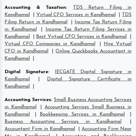
Accounting & Taxation
:
TDS Return Filing in
Kandhamal
|
Virtual CFO Services in Kandhamal
|
TDS
Filing Return in Kandhamal
|
Income Tax Return Filing
in Kandhamal
|
Income Tax Return Filing Services in
Kandhamal
|
Best Virtual CFO Services in Kandhamal
|
Virtual CFO Companies in Kandhamal
|
Hire Virtual
CFO in Kandhamal
|
Online Quickbooks Accountant in
Kandhamal
|
Digital Signature
:
IECGATE Digital Signature in
Kandhamal
|
Digital Signature Certificate in
Kandhamal
|
Accounting Services
:
Small Business Accounting Services
in Kandhamal
|
Accounting Services Small Business in
Kandhamal
|
Bookkeeping Services in Kandhamal
|
Business Accounting Services in Kandhamal
|
Accountant Firm in Kandhamal
|
Accounting Firm Near