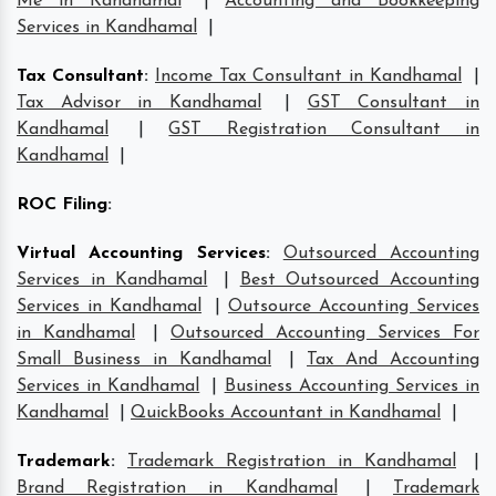
Me in Kandhamal
|
Accounting and Bookkeeping
Services in Kandhamal
|
Tax Consultant
:
Income Tax Consultant in Kandhamal
|
Tax Advisor in Kandhamal
|
GST Consultant in
Kandhamal
|
GST Registration Consultant in
Kandhamal
|
ROC Filing
:
Virtual Accounting Services
:
Outsourced Accounting
Services in Kandhamal
|
Best Outsourced Accounting
Services in Kandhamal
|
Outsource Accounting Services
in Kandhamal
|
Outsourced Accounting Services For
Small Business in Kandhamal
|
Tax And Accounting
Services in Kandhamal
|
Business Accounting Services in
Kandhamal
|
QuickBooks Accountant in Kandhamal
|
Trademark
:
Trademark Registration in Kandhamal
|
Brand Registration in Kandhamal
|
Trademark