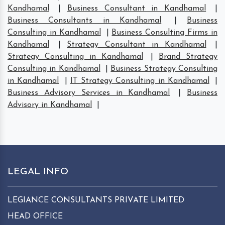
Kandhamal
|
Business Consultant in Kandhamal
|
Business Consultants in Kandhamal
|
Business
Consulting in Kandhamal
|
Business Consulting Firms in
Kandhamal
|
Strategy Consultant in Kandhamal
|
Strategy Consulting in Kandhamal
|
Brand Strategy
Consulting in Kandhamal
|
Business Strategy Consulting
in Kandhamal
|
IT Strategy Consulting in Kandhamal
|
Business Advisory Services in Kandhamal
|
Business
Advisory in Kandhamal
|
LEGAL INFO
LEGIANCE CONSULTANTS PRIVATE LIMITED
HEAD OFFICE