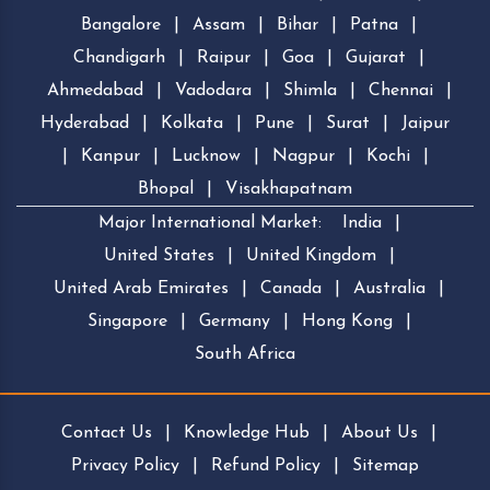
Bangalore
|
Assam
|
Bihar
|
Patna
|
Chandigarh
|
Raipur
|
Goa
|
Gujarat
|
Ahmedabad
|
Vadodara
|
Shimla
|
Chennai
|
Hyderabad
|
Kolkata
|
Pune
|
Surat
|
Jaipur
|
Kanpur
|
Lucknow
|
Nagpur
|
Kochi
|
Bhopal
|
Visakhapatnam
Major International Market:
India
|
United States
|
United Kingdom
|
United Arab Emirates
|
Canada
|
Australia
|
Singapore
|
Germany
|
Hong Kong
|
South Africa
Contact Us
|
Knowledge Hub
|
About Us
|
Privacy Policy
|
Refund Policy
|
Sitemap