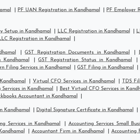
hamal
|
PF UAN Registration in Kandhamal
|
PF Employer R
y Setup in Kandhamal
|
LLC Registration in Kandhamal
|
L
LLC Registration in Kandhamal
|
dhamal
|
GST Registration Documents in Kandhamal
|
in Kandhamal
|
GST Registration Status in Kandhamal
n Filing Services in Kandhamal
|
GST Filing in Kandhamal
|
n Kandhamal
|
Virtual CFO Services in Kandhamal
|
TDS Fil
g Services in Kandhamal
|
Best Virtual CFO Services in Kand
ckbooks Accountant in Kandhamal
|
 in Kandhamal
|
Digital Signature Certificate in Kandhamal
|
ing Services in Kandhamal
|
Accounting Services Small Bu
n Kandhamal
|
Accountant Firm in Kandhamal
|
Accounting