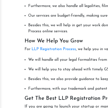
Furthermore, we also handle all legalities, fi
Our services are budget-friendly, making sure
Besides this, we will help in get your work d
Process online services.
How We Help You Grow
For
LLP Registration Process
, we help you in v
We will handle all your legal formalities from 
We will help you to stay ahead with timely GS
Besides this, we also provide guidance to kee
Furthermore, with our trademark and patent s
Get The Best LLP Registration Pr
If you are going to launch your startup or ma