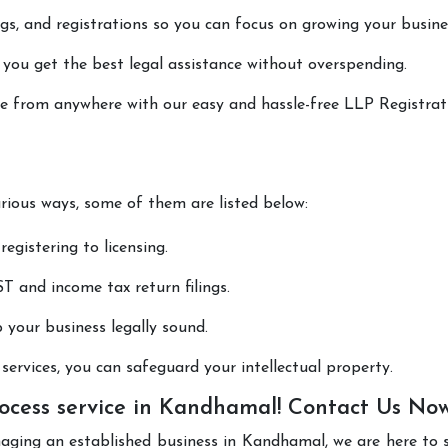
lings, and registrations so you can focus on growing your busine
 you get the best legal assistance without overspending.
one from anywhere with our easy and hassle-free LLP Registrat
arious ways, some of them are listed below:
registering to licensing.
T and income tax return filings.
p your business legally sound.
ervices, you can safeguard your intellectual property.
ocess service in Kandhamal! Contact Us No
naging an established business in Kandhamal, we are here to