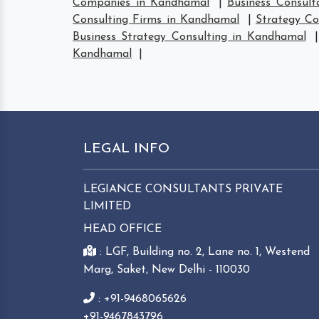
Companies in Kandhamal
|
Business Consul
Consulting Firms in Kandhamal
|
Strategy C
Business Strategy Consulting in Kandhamal
Kandhamal
|
LEGAL INFO
LEGIANCE CONSULTANTS PRIVATE
LIMITED
HEAD OFFICE
: LGF, Building no. 2, Lane no. 1, Westend
Marg, Saket, New Delhi - 110030
: +91-9468065626
+91-9467843796