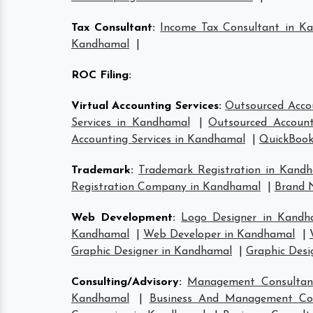
Tax Consultant
:
Income Tax Consultant in K
Kandhamal
|
ROC Filing
:
Virtual Accounting Services
:
Outsourced Acco
Services in Kandhamal
|
Outsourced Account
Accounting Services in Kandhamal
|
QuickBook
Trademark
:
Trademark Registration in Kand
Registration Company in Kandhamal
|
Brand 
Web Development
:
Logo Designer in Kandh
Kandhamal
|
Web Developer in Kandhamal
|
Graphic Designer in Kandhamal
|
Graphic Desi
Consulting/Advisory
:
Management Consultan
Kandhamal
|
Business And Management Co