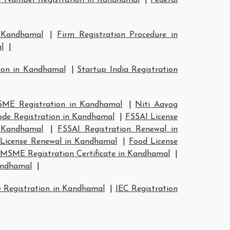
 Number Registration in Kandhamal
|
Federal
n Kandhamal
|
Firm Registration Procedure in
l
|
tion in Kandhamal
|
Startup India Registration
ME Registration in Kandhamal
|
Niti Aayog
de Registration in Kandhamal
|
FSSAI License
n Kandhamal
|
FSSAI Registration Renewal in
License Renewal in Kandhamal
|
Food License
MSME Registration Certificate in Kandhamal
|
andhamal
|
 Registration in Kandhamal
|
IEC Registration