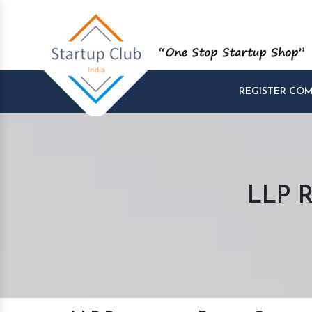
REGISTER CO
LLP R