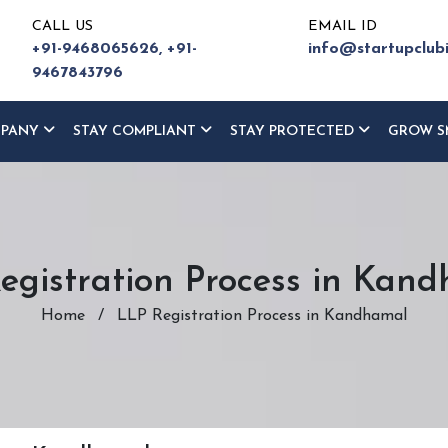
CALL US
EMAIL ID
+91-9468065626,
+91-
info@startupclub
9467843796
MPANY
STAY COMPLIANT
STAY PROTECTED
GROW S
egistration Process in Kan
Home
/
LLP Registration Process in Kandhamal