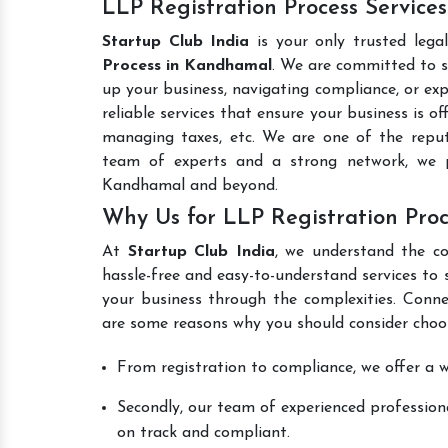
LLP Registration Process Service
Startup Club India
is your only trusted lega
Process in Kandhamal
. We are committed to si
up your business, navigating compliance, or exp
reliable services that ensure your business is o
managing taxes, etc. We are one of the rep
team of experts and a strong network, we p
Kandhamal and beyond.
Why Us for LLP Registration Pro
At
Startup Club India
, we understand the co
hassle-free and easy-to-understand services to 
your business through the complexities. Conne
are some reasons why you should consider choos
From registration to compliance, we offer a wi
Secondly, our team of experienced professiona
on track and compliant.