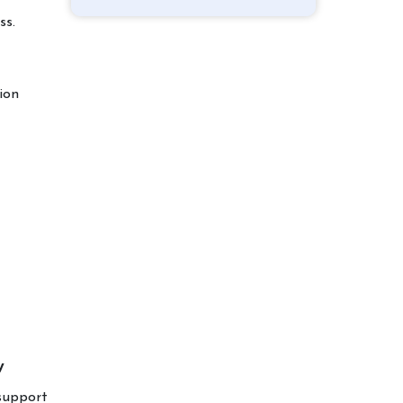
ss.
ion
w
 support