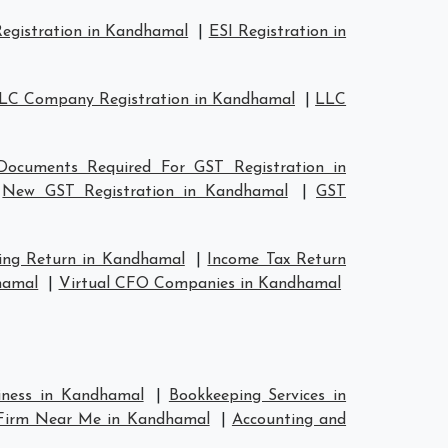
egistration in Kandhamal
|
ESI Registration in
LC Company Registration in Kandhamal
|
LLC
Documents Required For GST Registration in
|
New GST Registration in Kandhamal
|
GST
ing Return in Kandhamal
|
Income Tax Return
hamal
|
Virtual CFO Companies in Kandhamal
siness in Kandhamal
|
Bookkeeping Services in
 Firm Near Me in Kandhamal
|
Accounting and