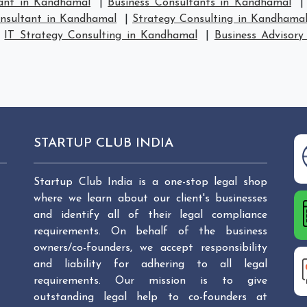
tant in Kandhamal
|
Business Consultants in Kandhamal
onsultant in Kandhamal
|
Strategy Consulting in Kandhama
|
IT Strategy Consulting in Kandhamal
|
Business Advisory
STARTUP CLUB INDIA
Startup Club India is a one-stop legal shop
where we learn about our client's businesses
and identify all of their legal compliance
requirements. On behalf of the business
owners/co-founders, we accept responsibility
and liability for adhering to all legal
requirements. Our mission is to give
outstanding legal help to co-founders at