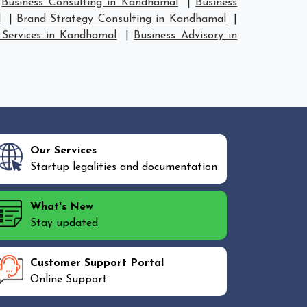
|
Business Consulting in Kandhamal
|
Business
l
|
Brand Strategy Consulting in Kandhamal
|
 Services in Kandhamal
|
Business Advisory in
Our Services
Startup legalities and documentation
What's New
Stay updated
Customer Support Portal
Online Support