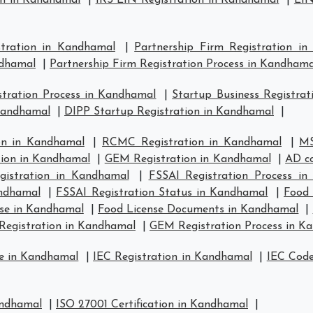
on in Kandhamal
|
IRS EIN Registration in Kandhamal
|
EIN
stration in Kandhamal
|
Partnership Firm Registration i
ndhamal
|
Partnership Firm Registration Process in Kandhama
tration Process in Kandhamal
|
Startup Business Registra
 Kandhamal
|
DIPP Startup Registration in Kandhamal
|
on in Kandhamal
|
RCMC Registration in Kandhamal
|
MS
tion in Kandhamal
|
GEM Registration in Kandhamal
|
AD co
istration in Kandhamal
|
FSSAI Registration Process i
andhamal
|
FSSAI Registration Status in Kandhamal
|
Food 
se in Kandhamal
|
Food License Documents in Kandhamal
|
Registration in Kandhamal
|
GEM Registration Process in K
se in Kandhamal
|
IEC Registration in Kandhamal
|
IEC Code
andhamal
|
ISO 27001 Certification in Kandhamal
|