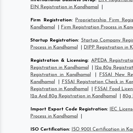
International Business Setup
:
EIN Registrati
EIN Registration in Kandhamal
|
Firm Registration
:
Proprietorship Firm Regi
Kandhamal
|
Firm Registration Process in Ka
Startup Registration
:
Startup Company Regis
Process in Kandhamal
|
DIPP Registration in
Registration & Licensing
:
APEDA Registrati
Registration in Kandhamal
|
12a 80g Registra
Registration in Kandhamal
|
FSSAI New Reg
Kandhamal
|
FSSAI Registration Check in K
Registration in Kandhamal
|
FSSAI Food Licen
12a And 80g Registration in Kandhamal
|
80g 
Import Export Code Registration
:
IEC Licen
Process in Kandhamal
|
ISO Certification
:
ISO 9001 Certification in K