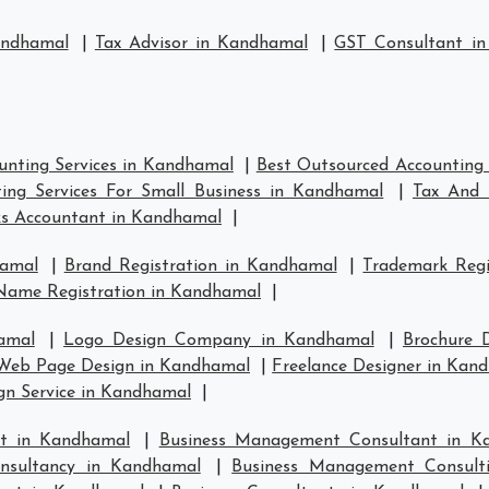
andhamal
|
Tax Advisor in Kandhamal
|
GST Consultant i
unting Services in Kandhamal
|
Best Outsourced Accounting 
ing Services For Small Business in Kandhamal
|
Tax And 
s Accountant in Kandhamal
|
hamal
|
Brand Registration in Kandhamal
|
Trademark Regi
Name Registration in Kandhamal
|
amal
|
Logo Design Company in Kandhamal
|
Brochure 
Web Page Design in Kandhamal
|
Freelance Designer in Kan
gn Service in Kandhamal
|
t in Kandhamal
|
Business Management Consultant in K
nsultancy in Kandhamal
|
Business Management Consult