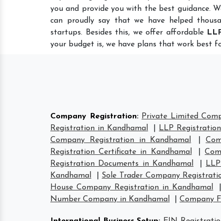
you and provide you with the best guidance. W
can proudly say that we have helped thousa
startups. Besides this, we offer affordable
LLP
your budget is, we have plans that work best fo
Company Registration
:
Private Limited Com
Registration in Kandhamal
|
LLP Registratio
Company Registration in Kandhamal
|
Com
Registration Certificate in Kandhamal
|
Com
Registration Documents in Kandhamal
|
LLP
Kandhamal
|
Sole Trader Company Registrati
House Company Registration in Kandhamal
Number Company in Kandhamal
|
Company F