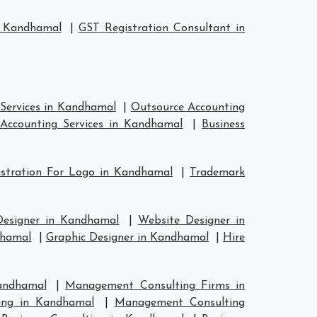
n Kandhamal
|
GST Registration Consultant in
Services in Kandhamal
|
Outsource Accounting
Accounting Services in Kandhamal
|
Business
stration For Logo in Kandhamal
|
Trademark
Designer in Kandhamal
|
Website Designer in
dhamal
|
Graphic Designer in Kandhamal
|
Hire
andhamal
|
Management Consulting Firms in
ing in Kandhamal
|
Management Consulting