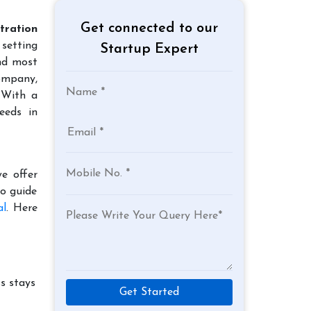
Get connected to our
tration
 setting
Startup Expert
and most
company,
 With a
eeds in
e offer
to guide
al
. Here
s stays