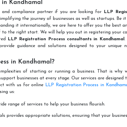
s in Kandhamal
l and compliance partner if you are looking for
LLP Regis
mplifying the journey of businesses as well as startups. Be it
anding it internationally, we are here to offer you the best 
ff to the right start. We will help you out in registering your 
uted
LLP Registration Process consultants in Kandhamal
.
rovide guidance and solutions designed to your unique n
cess in Kandhamal?
mplexities of starting or running a business. That is why w
support businesses at every stage. Our services are designed 
ct with us for online
LLP Registration Process in Kandham
ing us:
de range of services to help your business flourish.
ls provides appropriate solutions, ensuring that your busines