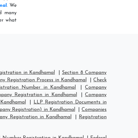
mal
. We
ed many
er what
istration in Kandhamal
|
Section 8 Company
y Registration Process in Kandhamal
|
Check
stration Number in Kandhamal
|
Company
any Registration in Kandhamal
|
Company
n Kandhamal
|
LLP Registration Documents in
pany Registration) in Kandhamal
|
Companies
ny Registration in Kandhamal
|
Registration