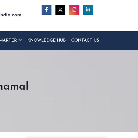
india.com
MARTER
KNOWLEDGE HUB
CONTACT US
dhamal