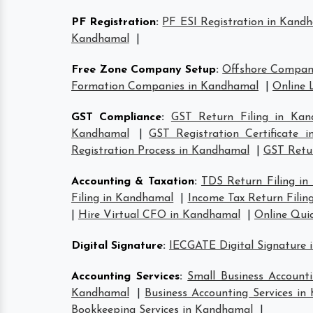
PF Registration
:
PF ESI Registration in Kand
Kandhamal
|
Free Zone Company Setup
:
Offshore Compan
Formation Companies in Kandhamal
|
Online 
GST Compliance
:
GST Return Filing in Kan
Kandhamal
|
GST Registration Certificate 
Registration Process in Kandhamal
|
GST Retur
Accounting & Taxation
:
TDS Return Filing i
Filing in Kandhamal
|
Income Tax Return Filin
|
Hire Virtual CFO in Kandhamal
|
Online Qui
Digital Signature
:
IECGATE Digital Signature
Accounting Services
:
Small Business Account
Kandhamal
|
Business Accounting Services i
Bookkeeping Services in Kandhamal
|