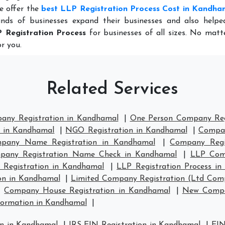
e offer the
best LLP Registration Process Cost in Kandha
nds of businesses expand their businesses and also help
 Registration Process
for businesses of all sizes. No matt
r you.
Related Services
pany Registration in Kandhamal
|
One Person Company Reg
n in Kandhamal
|
NGO Registration in Kandhamal
|
Compan
pany Name Registration in Kandhamal
|
Company Regi
pany Registration Name Check in Kandhamal
|
LLP Comp
 Registration in Kandhamal
|
LLP Registration Process i
on in Kandhamal
|
Limited Company Registration (Ltd Com
|
Company House Registration in Kandhamal
|
New Compa
ormation in Kandhamal
|