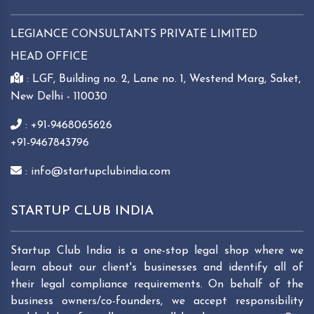
LEGIANCE CONSULTANTS PRIVATE LIMITED
HEAD OFFICE
: LGF, Building no. 2, Lane no. 1, Westend Marg, Saket,
New Delhi - 110030
: +91-9468065626
+91-9467843796
: info@startupclubindia.com
STARTUP CLUB INDIA
Startup Club India is a one-stop legal shop where we
learn about our client's businesses and identify all of
their legal compliance requirements. On behalf of the
business owners/co-founders, we accept responsibility