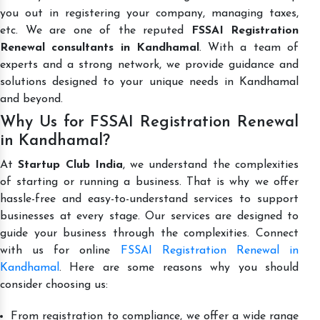
you out in registering your company, managing taxes,
etc. We are one of the reputed
FSSAI Registration
Renewal consultants in Kandhamal
. With a team of
experts and a strong network, we provide guidance and
solutions designed to your unique needs in Kandhamal
and beyond.
Why Us for FSSAI Registration Renewal
in Kandhamal?
At
Startup Club India
, we understand the complexities
of starting or running a business. That is why we offer
hassle-free and easy-to-understand services to support
businesses at every stage. Our services are designed to
guide your business through the complexities. Connect
with us for online
FSSAI Registration Renewal in
Kandhamal
. Here are some reasons why you should
consider choosing us:
From registration to compliance, we offer a wide range