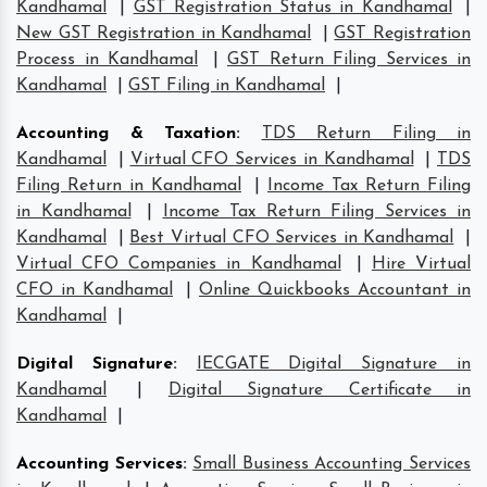
Kandhamal
|
GST Registration Status in Kandhamal
|
New GST Registration in Kandhamal
|
GST Registration
Process in Kandhamal
|
GST Return Filing Services in
Kandhamal
|
GST Filing in Kandhamal
|
Accounting & Taxation
:
TDS Return Filing in
Kandhamal
|
Virtual CFO Services in Kandhamal
|
TDS
Filing Return in Kandhamal
|
Income Tax Return Filing
in Kandhamal
|
Income Tax Return Filing Services in
Kandhamal
|
Best Virtual CFO Services in Kandhamal
|
Virtual CFO Companies in Kandhamal
|
Hire Virtual
CFO in Kandhamal
|
Online Quickbooks Accountant in
Kandhamal
|
Digital Signature
:
IECGATE Digital Signature in
Kandhamal
|
Digital Signature Certificate in
Kandhamal
|
Accounting Services
:
Small Business Accounting Services