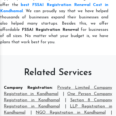
offer the
best FSSAI Registration Renewal Cost in
Kandhamal
. We can proudly say that we have helped
thousands of businesses expand their businesses and
also helped many startups. Besides this, we offer
affordable
FSSAI Registration Renewal
for businesses
of all sizes. No matter what your budget is, we have
plans that work best for you.
Related Services
Company Registration
:
Private Limited Company
Registration in Kandhamal
|
One Person Company
Registration in Kandhamal
|
Section 8 Company
Registration in Kandhamal
|
LLP Registration in
Kandhamal
|
NGO Registration in Kandhamal
|