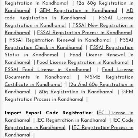
Registration in Kandhamal
|
12a 80g Registration in
Kandhamal
|
GEM Registration in Kandhamal
|
AD
code Registration in Kandhamal
|
FSSAI License
Registration in Kandhamal
|
FSSAI New Registration in
Kandhamal
|
FSSAI Registration Process in Kandhamal
|
FSSAI Registration Renewal in Kandhamal
|
FSSAI
Registration Check in Kandhamal
|
FSSAI Registration
Status in Kandhamal
|
Food License Renewal in
Kandhamal
|
Food License Registration in Kandhamal
|
FSSAI Food License in Kandhamal
|
Food License
Documents in Kandhamal
|
MSME Registration
Certificate in Kandhamal
|
12a And 80g Registration in
Kandhamal
|
80g Registration in Kandhamal
|
GEM
Registration Process in Kandhamal
|
Import Export Code Registration
:
IEC License in
Kandhamal
|
IEC Registration in Kandhamal
|
IEC Code
Registration in Kandhamal
|
IEC Registration Process in
Kandhamal
|