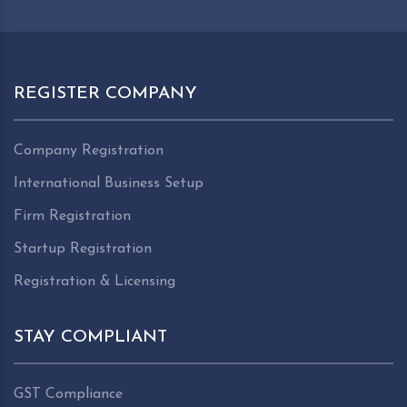
REGISTER COMPANY
Company Registration
International Business Setup
Firm Registration
Startup Registration
Registration & Licensing
STAY COMPLIANT
GST Compliance