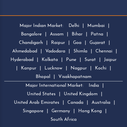
Major Indian Market:
Delhi
|
Mumbai
|
Bangalore
|
Assam
|
Bihar
|
Patna
|
Chandigarh
|
Raipur
|
Goa
|
Gujarat
|
Ahmedabad
|
Vadodara
|
Shimla
|
Chennai
|
Hyderabad
|
Kolkata
|
Pune
|
Surat
|
Jaipur
|
Kanpur
|
Lucknow
|
Nagpur
|
Kochi
|
Bhopal
|
Visakhapatnam
Major International Market:
India
|
United States
|
United Kingdom
|
United Arab Emirates
|
Canada
|
Australia
|
Singapore
|
Germany
|
Hong Kong
|
South Africa