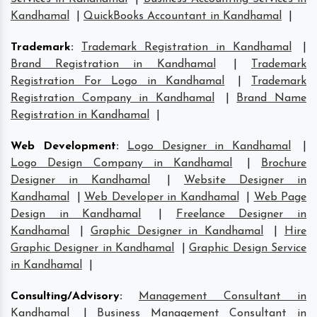
Kandhamal
|
QuickBooks Accountant in Kandhamal
|
Trademark
:
Trademark Registration in Kandhamal
|
Brand Registration in Kandhamal
|
Trademark
Registration For Logo in Kandhamal
|
Trademark
Registration Company in Kandhamal
|
Brand Name
Registration in Kandhamal
|
Web Development
:
Logo Designer in Kandhamal
|
Logo Design Company in Kandhamal
|
Brochure
Designer in Kandhamal
|
Website Designer in
Kandhamal
|
Web Developer in Kandhamal
|
Web Page
Design in Kandhamal
|
Freelance Designer in
Kandhamal
|
Graphic Designer in Kandhamal
|
Hire
Graphic Designer in Kandhamal
|
Graphic Design Service
in Kandhamal
|
Consulting/Advisory
:
Management Consultant in
Kandhamal
|
Business Management Consultant in