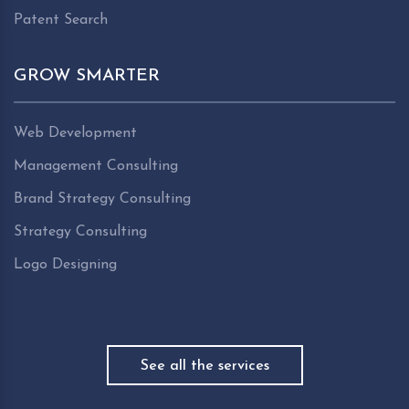
Patent Search
GROW SMARTER
Web Development
Management Consulting
Brand Strategy Consulting
Strategy Consulting
Logo Designing
See all the services