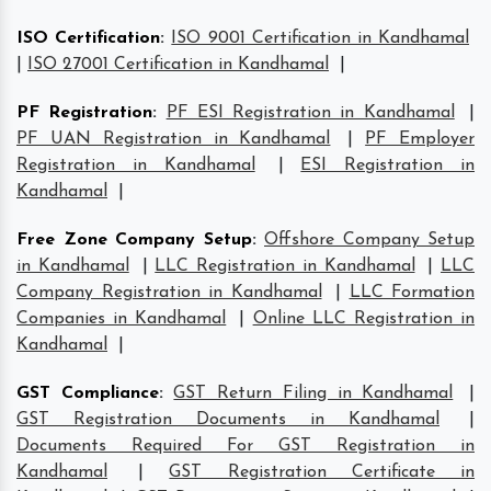
ISO Certification
:
ISO 9001 Certification in Kandhamal
|
ISO 27001 Certification in Kandhamal
|
PF Registration
:
PF ESI Registration in Kandhamal
|
PF UAN Registration in Kandhamal
|
PF Employer
Registration in Kandhamal
|
ESI Registration in
Kandhamal
|
Free Zone Company Setup
:
Offshore Company Setup
in Kandhamal
|
LLC Registration in Kandhamal
|
LLC
Company Registration in Kandhamal
|
LLC Formation
Companies in Kandhamal
|
Online LLC Registration in
Kandhamal
|
GST Compliance
:
GST Return Filing in Kandhamal
|
GST Registration Documents in Kandhamal
|
Documents Required For GST Registration in
Kandhamal
|
GST Registration Certificate in