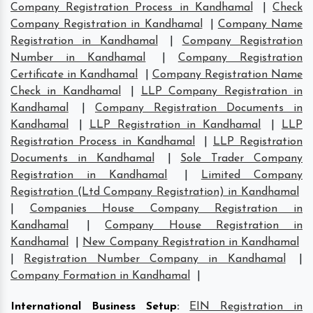
Company Registration Process in Kandhamal
|
Check
Company Registration in Kandhamal
|
Company Name
Registration in Kandhamal
|
Company Registration
Number in Kandhamal
|
Company Registration
Certificate in Kandhamal
|
Company Registration Name
Check in Kandhamal
|
LLP Company Registration in
Kandhamal
|
Company Registration Documents in
Kandhamal
|
LLP Registration in Kandhamal
|
LLP
Registration Process in Kandhamal
|
LLP Registration
Documents in Kandhamal
|
Sole Trader Company
Registration in Kandhamal
|
Limited Company
Registration (Ltd Company Registration) in Kandhamal
|
Companies House Company Registration in
Kandhamal
|
Company House Registration in
Kandhamal
|
New Company Registration in Kandhamal
|
Registration Number Company in Kandhamal
|
Company Formation in Kandhamal
|
International Business Setup
:
EIN Registration in