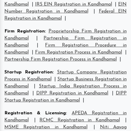
Kandhamal
|
IRS EIN Registration in Kandhamal
|
EIN
Number Registration in Kandhamal
|
Federal EIN
Registration in Kandhamal
|
Firm Registration
:
Proprietorship Firm Registration in
Kandhamal
|
Partnership Firm Registration in
Kandhamal
|
Firm Registration Procedure in
Kandhamal
|
Firm Registration Process in Kandhamal
|
Partnership Firm Registration Process in Kandhamal
|
Startup Registration
:
Startup Company Registration
Process in Kandhamal
|
Startup Business Registration in
Kandhamal
|
Startup India Registration Process in
Kandhamal
|
DIPP Registration in Kandhamal
|
DIPP
Startup Registration in Kandhamal
|
Registration & Licensing
:
APEDA Registration in
Kandhamal
|
RCMC Registration in Kandhamal
|
MSME Registration in Kandhamal
|
Niti Aayog