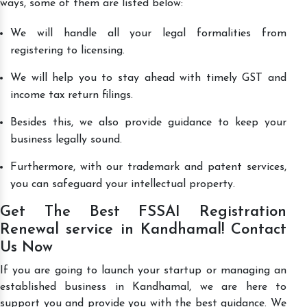
ways, some of them are listed below:
We will handle all your legal formalities from
registering to licensing.
We will help you to stay ahead with timely GST and
income tax return filings.
Besides this, we also provide guidance to keep your
business legally sound.
Furthermore, with our trademark and patent services,
you can safeguard your intellectual property.
Get The Best FSSAI Registration
Renewal service in Kandhamal! Contact
Us Now
If you are going to launch your startup or managing an
established business in Kandhamal, we are here to
support you and provide you with the best guidance. We