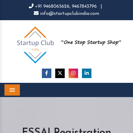
+91 9468065626,
9467843796
|
info@startupclubindia.com
Menu
FSSAI Registration