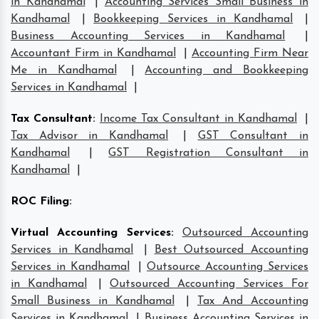
in Kandhamal
|
Accounting Services Small Business in
Kandhamal
|
Bookkeeping Services in Kandhamal
|
Business Accounting Services in Kandhamal
|
Accountant Firm in Kandhamal
|
Accounting Firm Near
Me in Kandhamal
|
Accounting and Bookkeeping
Services in Kandhamal
|
Tax Consultant
:
Income Tax Consultant in Kandhamal
|
Tax Advisor in Kandhamal
|
GST Consultant in
Kandhamal
|
GST Registration Consultant in
Kandhamal
|
ROC Filing
:
Virtual Accounting Services
:
Outsourced Accounting
Services in Kandhamal
|
Best Outsourced Accounting
Services in Kandhamal
|
Outsource Accounting Services
in Kandhamal
|
Outsourced Accounting Services For
Small Business in Kandhamal
|
Tax And Accounting
Services in Kandhamal
|
Business Accounting Services in