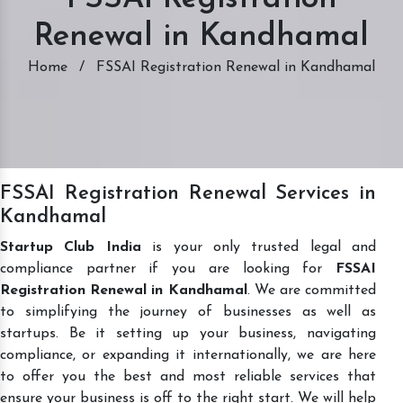
Renewal in Kandhamal
Home
/
FSSAI Registration Renewal in Kandhamal
FSSAI Registration Renewal Services in
Kandhamal
Startup Club India
is your only trusted legal and
compliance partner if you are looking for
FSSAI
Registration Renewal in Kandhamal
. We are committed
to simplifying the journey of businesses as well as
startups. Be it setting up your business, navigating
compliance, or expanding it internationally, we are here
to offer you the best and most reliable services that
ensure your business is off to the right start. We will help