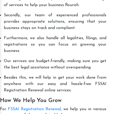
of services to help your business flourish.
Secondly, our team of experienced professionals
provides appropriate solutions, ensuring that your
business stays on track and compliant.
Furthermore, we also handle all legalities, filings, and
registrations so you can focus on growing your
business.
Our services are budget-friendly, making sure you get
the best legal assistance without overspending.
Besides this, we will help in get your work done from
anywhere with our easy and hassle-free FSSAI
Registration Renewal online services.
How We Help You Grow
For
FSSAI Registration Renewal
, we help you in various