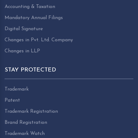
Accounting & Taxation
Mandatory Annual Filings
Digital Signature
Changes in Pvt. Ltd. Company
Changes in LLP
STAY PROTECTED
Trademark
Patent
Trademark Registration
Brand Registration
Trademark Watch