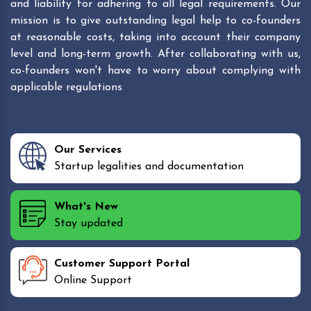
and liability for adhering to all legal requirements. Our
mission is to give outstanding legal help to co-founders
at reasonable costs, taking into account their company
level and long-term growth. After collaborating with us,
co-founders won't have to worry about complying with
applicable regulations
Our Services
Startup legalities and documentation
What's New
Stay updated
Customer Support Portal
Online Support