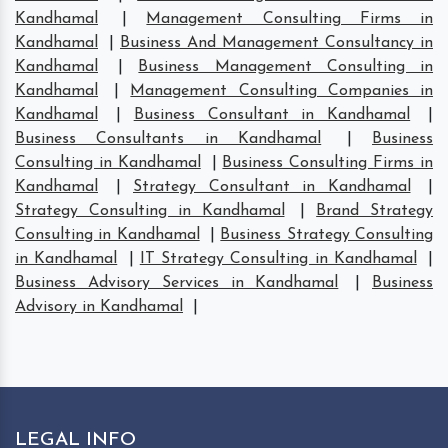
Kandhamal
|
Management Consulting Firms in
Kandhamal
|
Business And Management Consultancy in
Kandhamal
|
Business Management Consulting in
Kandhamal
|
Management Consulting Companies in
Kandhamal
|
Business Consultant in Kandhamal
|
Business Consultants in Kandhamal
|
Business
Consulting in Kandhamal
|
Business Consulting Firms in
Kandhamal
|
Strategy Consultant in Kandhamal
|
Strategy Consulting in Kandhamal
|
Brand Strategy
Consulting in Kandhamal
|
Business Strategy Consulting
in Kandhamal
|
IT Strategy Consulting in Kandhamal
|
Business Advisory Services in Kandhamal
|
Business
Advisory in Kandhamal
|
LEGAL INFO