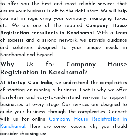
to offer you the best and most reliable services that
ensure your business is off to the right start. We will help
you out in registering your company, managing taxes,
etc. We are one of the reputed
Company House
Registration consultants in Kandhamal
. With a team
of experts and a strong network, we provide guidance
and solutions designed to your unique needs in
Kandhamal and beyond.
Why Us for Company House
Registration in Kandhamal?
At
Startup Club India
, we understand the complexities
of starting or running a business. That is why we offer
hassle-free and easy-to-understand services to support
businesses at every stage. Our services are designed to
guide your business through the complexities. Connect
with us for online
Company House Registration in
Kandhamal
. Here are some reasons why you should
consider choosing us: