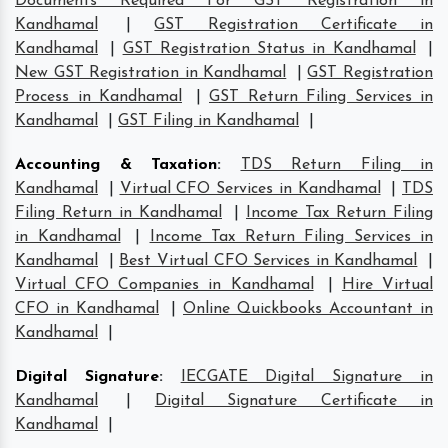
Documents Required For GST Registration in
Kandhamal
|
GST Registration Certificate in
Kandhamal
|
GST Registration Status in Kandhamal
|
New GST Registration in Kandhamal
|
GST Registration
Process in Kandhamal
|
GST Return Filing Services in
Kandhamal
|
GST Filing in Kandhamal
|
Accounting & Taxation
:
TDS Return Filing in
Kandhamal
|
Virtual CFO Services in Kandhamal
|
TDS
Filing Return in Kandhamal
|
Income Tax Return Filing
in Kandhamal
|
Income Tax Return Filing Services in
Kandhamal
|
Best Virtual CFO Services in Kandhamal
|
Virtual CFO Companies in Kandhamal
|
Hire Virtual
CFO in Kandhamal
|
Online Quickbooks Accountant in
Kandhamal
|
Digital Signature
:
IECGATE Digital Signature in
Kandhamal
|
Digital Signature Certificate in
Kandhamal
|