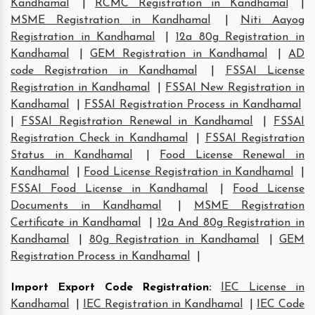
Kandhamal
|
RCMC Registration in Kandhamal
|
MSME Registration in Kandhamal
|
Niti Aayog
Registration in Kandhamal
|
12a 80g Registration in
Kandhamal
|
GEM Registration in Kandhamal
|
AD
code Registration in Kandhamal
|
FSSAI License
Registration in Kandhamal
|
FSSAI New Registration in
Kandhamal
|
FSSAI Registration Process in Kandhamal
|
FSSAI Registration Renewal in Kandhamal
|
FSSAI
Registration Check in Kandhamal
|
FSSAI Registration
Status in Kandhamal
|
Food License Renewal in
Kandhamal
|
Food License Registration in Kandhamal
|
FSSAI Food License in Kandhamal
|
Food License
Documents in Kandhamal
|
MSME Registration
Certificate in Kandhamal
|
12a And 80g Registration in
Kandhamal
|
80g Registration in Kandhamal
|
GEM
Registration Process in Kandhamal
|
Import Export Code Registration
:
IEC License in
Kandhamal
|
IEC Registration in Kandhamal
|
IEC Code