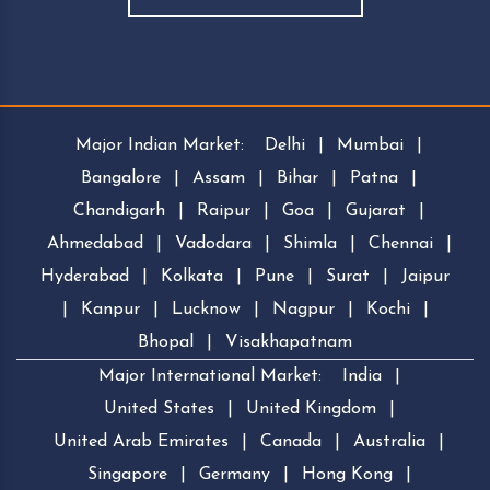
Major Indian Market:
Delhi
|
Mumbai
|
Bangalore
|
Assam
|
Bihar
|
Patna
|
Chandigarh
|
Raipur
|
Goa
|
Gujarat
|
Ahmedabad
|
Vadodara
|
Shimla
|
Chennai
|
Hyderabad
|
Kolkata
|
Pune
|
Surat
|
Jaipur
|
Kanpur
|
Lucknow
|
Nagpur
|
Kochi
|
Bhopal
|
Visakhapatnam
Major International Market:
India
|
United States
|
United Kingdom
|
United Arab Emirates
|
Canada
|
Australia
|
Singapore
|
Germany
|
Hong Kong
|