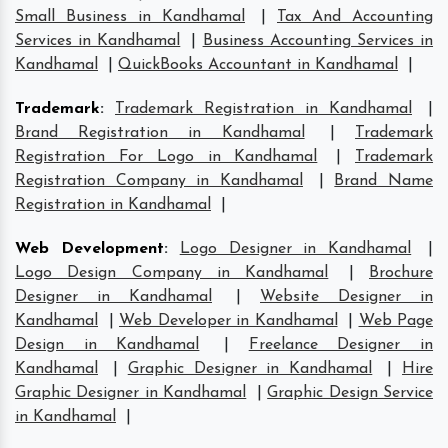
Small Business in Kandhamal
|
Tax And Accounting
Services in Kandhamal
|
Business Accounting Services in
Kandhamal
|
QuickBooks Accountant in Kandhamal
|
Trademark
:
Trademark Registration in Kandhamal
|
Brand Registration in Kandhamal
|
Trademark
Registration For Logo in Kandhamal
|
Trademark
Registration Company in Kandhamal
|
Brand Name
Registration in Kandhamal
|
Web Development
:
Logo Designer in Kandhamal
|
Logo Design Company in Kandhamal
|
Brochure
Designer in Kandhamal
|
Website Designer in
Kandhamal
|
Web Developer in Kandhamal
|
Web Page
Design in Kandhamal
|
Freelance Designer in
Kandhamal
|
Graphic Designer in Kandhamal
|
Hire
Graphic Designer in Kandhamal
|
Graphic Design Service
in Kandhamal
|