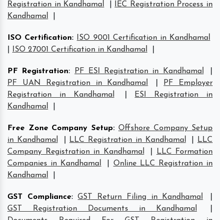
Registration in Kandhamal
|
IEC Registration Process in
Kandhamal
|
ISO Certification
:
ISO 9001 Certification in Kandhamal
|
ISO 27001 Certification in Kandhamal
|
PF Registration
:
PF ESI Registration in Kandhamal
|
PF UAN Registration in Kandhamal
|
PF Employer
Registration in Kandhamal
|
ESI Registration in
Kandhamal
|
Free Zone Company Setup
:
Offshore Company Setup
in Kandhamal
|
LLC Registration in Kandhamal
|
LLC
Company Registration in Kandhamal
|
LLC Formation
Companies in Kandhamal
|
Online LLC Registration in
Kandhamal
|
GST Compliance
:
GST Return Filing in Kandhamal
|
GST Registration Documents in Kandhamal
|