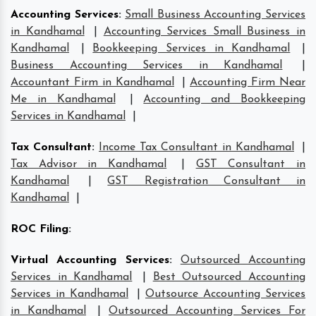
Accounting Services
:
Small Business Accounting Services
in Kandhamal
|
Accounting Services Small Business in
Kandhamal
|
Bookkeeping Services in Kandhamal
|
Business Accounting Services in Kandhamal
|
Accountant Firm in Kandhamal
|
Accounting Firm Near
Me in Kandhamal
|
Accounting and Bookkeeping
Services in Kandhamal
|
Tax Consultant
:
Income Tax Consultant in Kandhamal
|
Tax Advisor in Kandhamal
|
GST Consultant in
Kandhamal
|
GST Registration Consultant in
Kandhamal
|
ROC Filing
:
Virtual Accounting Services
:
Outsourced Accounting
Services in Kandhamal
|
Best Outsourced Accounting
Services in Kandhamal
|
Outsource Accounting Services
in Kandhamal
|
Outsourced Accounting Services For