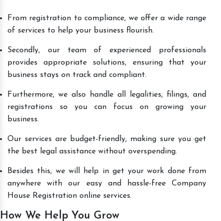
From registration to compliance, we offer a wide range
of services to help your business flourish.
Secondly, our team of experienced professionals
provides appropriate solutions, ensuring that your
business stays on track and compliant.
Furthermore, we also handle all legalities, filings, and
registrations so you can focus on growing your
business.
Our services are budget-friendly, making sure you get
the best legal assistance without overspending.
Besides this, we will help in get your work done from
anywhere with our easy and hassle-free Company
House Registration online services.
How We Help You Grow