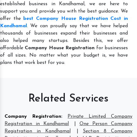
established business in Kandhamal, we are here to
support you and provide you with the best guidance. We
offer the
best Company House Registration Cost in
Kandhamal
. We can proudly say that we have helped
thousands of businesses expand their businesses and
also helped many startups. Besides this, we offer
affordable
Company House Registration
for businesses
of all sizes. No matter what your budget is, we have
plans that work best for you.
Related Services
Company Registration
:
Private Limited Company
Registration in Kandhamal
|
One Person Company
Registration in Kandhamal
|
Section 8 Company