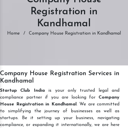
Registration in
Kandhamal
Home
/
Company House Registration in Kandhamal
Company House Registration Services in
Kandhamal
Startup Club India
is your only trusted legal and
compliance partner if you are looking for
Company
House Registration in Kandhamal
. We are committed
to simplifying the journey of businesses as well as
startups. Be it setting up your business, navigating
compliance, or expanding it internationally, we are here