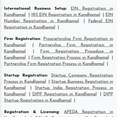
International Business Setup
:
EIN Registration in
Kandhamal
|
IRS EIN Registration in Kandhamal
|
EIN
Number Registration in Kandhamal
|
Federal EIN
Registration in Kandhamal
|
Firm Registration
:
Proprietorship Firm Registration in
Kandhamal
|
Partnership Firm Registration in
Kandhamal
|
Firm Registration Procedure in
Kandhamal
|
Firm Registration Process in Kandhamal
|
Partnership Firm Registration Process in Kandhamal
|
Startup Registration
:
Startup Company Registration
Process in Kandhamal
|
Startup Business Registration in
Kandhamal
|
Startup India Registration Process in
Kandhamal
|
DIPP Registration in Kandhamal
|
DIPP
Startup Registration in Kandhamal
|
Registration & Licensing
:
APEDA Registration in