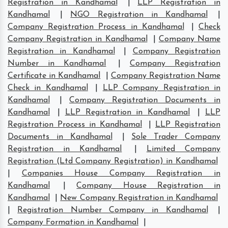
Registration in Kandhamal
|
LLP Registration in
Kandhamal
|
NGO Registration in Kandhamal
|
Company Registration Process in Kandhamal
|
Check
Company Registration in Kandhamal
|
Company Name
Registration in Kandhamal
|
Company Registration
Number in Kandhamal
|
Company Registration
Certificate in Kandhamal
|
Company Registration Name
Check in Kandhamal
|
LLP Company Registration in
Kandhamal
|
Company Registration Documents in
Kandhamal
|
LLP Registration in Kandhamal
|
LLP
Registration Process in Kandhamal
|
LLP Registration
Documents in Kandhamal
|
Sole Trader Company
Registration in Kandhamal
|
Limited Company
Registration (Ltd Company Registration) in Kandhamal
|
Companies House Company Registration in
Kandhamal
|
Company House Registration in
Kandhamal
|
New Company Registration in Kandhamal
|
Registration Number Company in Kandhamal
|
Company Formation in Kandhamal
|