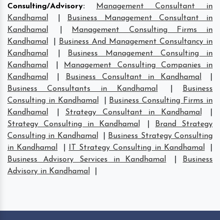
Consulting/Advisory
:
Management Consultant in
Kandhamal
|
Business Management Consultant in
Kandhamal
|
Management Consulting Firms in
Kandhamal
|
Business And Management Consultancy in
Kandhamal
|
Business Management Consulting in
Kandhamal
|
Management Consulting Companies in
Kandhamal
|
Business Consultant in Kandhamal
|
Business Consultants in Kandhamal
|
Business
Consulting in Kandhamal
|
Business Consulting Firms in
Kandhamal
|
Strategy Consultant in Kandhamal
|
Strategy Consulting in Kandhamal
|
Brand Strategy
Consulting in Kandhamal
|
Business Strategy Consulting
in Kandhamal
|
IT Strategy Consulting in Kandhamal
|
Business Advisory Services in Kandhamal
|
Business
Advisory in Kandhamal
|