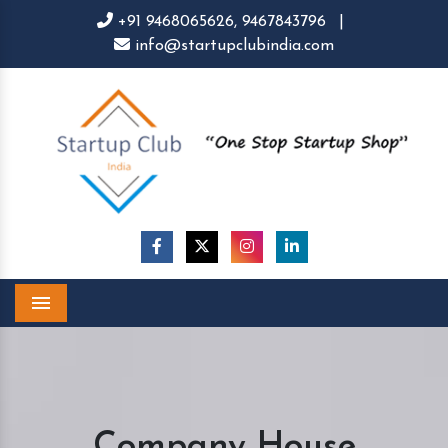
+91 9468065626,
9467843796
|
info@startupclubindia.com
Menu
Company House