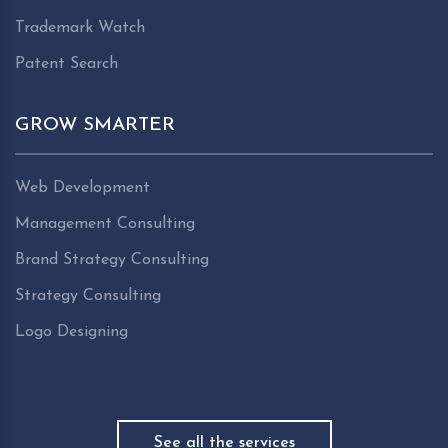
Trademark Watch
Patent Search
GROW SMARTER
Web Development
Management Consulting
Brand Strategy Consulting
Strategy Consulting
Logo Designing
See all the services