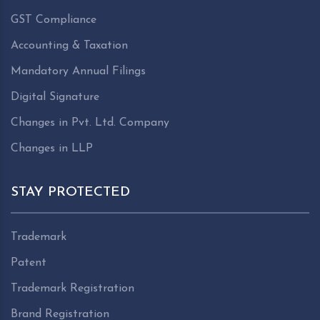
GST Compliance
Accounting & Taxation
Mandatory Annual Filings
Digital Signature
Changes in Pvt. Ltd. Company
Changes in LLP
STAY PROTECTED
Trademark
Patent
Trademark Registration
Brand Registration