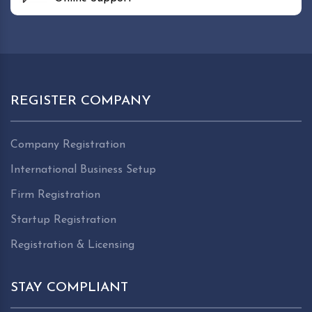
REGISTER COMPANY
Company Registration
International Business Setup
Firm Registration
Startup Registration
Registration & Licensing
STAY COMPLIANT