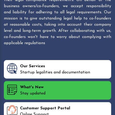
business owners/co-founders, we accept responsibility
and liability for adhering to all legal requirements. Our
mission is to give outstanding legal help to co-founders
at reasonable costs, taking into account their company
level and long-term growth. After collaborating with us,
co-founders won't have to worry about complying with
applicable regulations
Our Services
Startup legalities and documentation
What's New
Stay updated
Customer Support Portal
Online Support