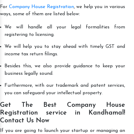
For
Company House Registration
, we help you in various
ways, some of them are listed below:
We will handle all your legal formalities from
registering to licensing.
We will help you to stay ahead with timely GST and
income tax return filings.
Besides this, we also provide guidance to keep your
business legally sound.
Furthermore, with our trademark and patent services,
you can safeguard your intellectual property.
Get The Best Company House
Registration service in Kandhamal!
Contact Us Now
If you are going to launch your startup or managing an