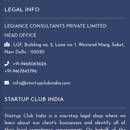
LEGAL INFO
LEGIANCE CONSULTANTS PRIVATE LIMITED
HEAD OFFICE
: LGF, Building no. 2, Lane no. 1, Westend Marg, Saket,
New Delhi - 110030
: +91-9468065626
+91-9467843796
: info@startupclubindia.com
STARTUP CLUB INDIA
Startup Club India is a one-stop legal shop where we
learn about our client's businesses and identify all of
their legal compliance requirements. On behalf of the