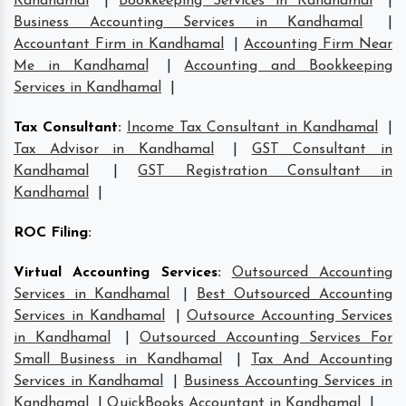
Kandhamal
|
Bookkeeping Services in Kandhamal
|
Business Accounting Services in Kandhamal
|
Accountant Firm in Kandhamal
|
Accounting Firm Near
Me in Kandhamal
|
Accounting and Bookkeeping
Services in Kandhamal
|
Tax Consultant
:
Income Tax Consultant in Kandhamal
|
Tax Advisor in Kandhamal
|
GST Consultant in
Kandhamal
|
GST Registration Consultant in
Kandhamal
|
ROC Filing
:
Virtual Accounting Services
:
Outsourced Accounting
Services in Kandhamal
|
Best Outsourced Accounting
Services in Kandhamal
|
Outsource Accounting Services
in Kandhamal
|
Outsourced Accounting Services For
Small Business in Kandhamal
|
Tax And Accounting
Services in Kandhamal
|
Business Accounting Services in
Kandhamal
|
QuickBooks Accountant in Kandhamal
|