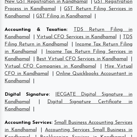
New GST Registration in Kandhamal
|
GST Registration
Process in Kandhamal
|
GST Return Filing Services in
Kandhamal
|
GST Filing in Kandhamal
|
Accounting & Taxation
:
TDS Return Filing in
Kandhamal
|
Virtual CFO Services in Kandhamal
|
TDS
Filing Return in Kandhamal
|
Income Tax Return Filing
in Kandhamal
|
Income Tax Return Filing Services in
Kandhamal
|
Best Virtual CFO Services in Kandhamal
|
Virtual CFO Companies in Kandhamal
|
Hire Virtual
CFO in Kandhamal
|
Online Quickbooks Accountant in
Kandhamal
|
Digital Signature
:
IECGATE Digital Signature in
Kandhamal
|
Digital Signature Certificate in
Kandhamal
|
Accounting Services
:
Small Business Accounting Services
in Kandhamal
|
Accounting Services Small Business in