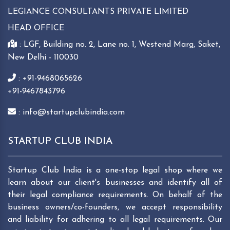
LEGIANCE CONSULTANTS PRIVATE LIMITED
HEAD OFFICE
: LGF, Building no. 2, Lane no. 1, Westend Marg, Saket,
New Delhi - 110030
: +91-9468065626
+91-9467843796
: info@startupclubindia.com
STARTUP CLUB INDIA
Startup Club India is a one-stop legal shop where we
learn about our client's businesses and identify all of
their legal compliance requirements. On behalf of the
business owners/co-founders, we accept responsibility
and liability for adhering to all legal requirements. Our