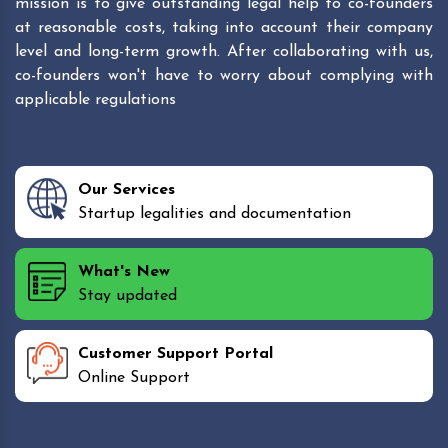
mission is to give outstanding legal help to co-founders
at reasonable costs, taking into account their company
level and long-term growth. After collaborating with us,
co-founders won't have to worry about complying with
applicable regulations
Our Services
Startup legalities and documentation
What's New
Stay updated
Customer Support Portal
Online Support