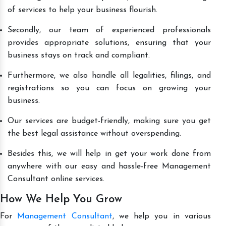
of services to help your business flourish.
Secondly, our team of experienced professionals
provides appropriate solutions, ensuring that your
business stays on track and compliant.
Furthermore, we also handle all legalities, filings, and
registrations so you can focus on growing your
business.
Our services are budget-friendly, making sure you get
the best legal assistance without overspending.
Besides this, we will help in get your work done from
anywhere with our easy and hassle-free Management
Consultant online services.
How We Help You Grow
For
Management Consultant
, we help you in various