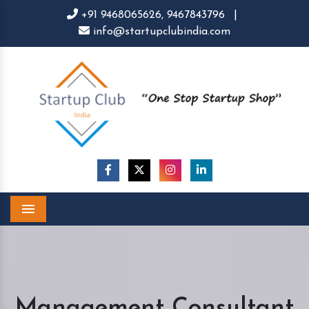
+91 9468065626,
9467843796
|
info@startupclubindia.com
Menu
Management Consultant