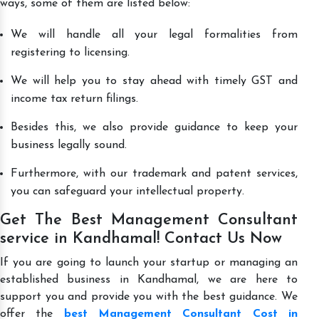
ways, some of them are listed below:
We will handle all your legal formalities from
registering to licensing.
We will help you to stay ahead with timely GST and
income tax return filings.
Besides this, we also provide guidance to keep your
business legally sound.
Furthermore, with our trademark and patent services,
you can safeguard your intellectual property.
Get The Best Management Consultant
service in Kandhamal! Contact Us Now
If you are going to launch your startup or managing an
established business in Kandhamal, we are here to
support you and provide you with the best guidance. We
offer the
best Management Consultant Cost in