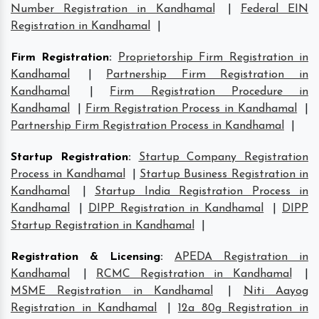
Number Registration in Kandhamal
|
Federal EIN
Registration in Kandhamal
|
Firm Registration
:
Proprietorship Firm Registration in
Kandhamal
|
Partnership Firm Registration in
Kandhamal
|
Firm Registration Procedure in
Kandhamal
|
Firm Registration Process in Kandhamal
|
Partnership Firm Registration Process in Kandhamal
|
Startup Registration
:
Startup Company Registration
Process in Kandhamal
|
Startup Business Registration in
Kandhamal
|
Startup India Registration Process in
Kandhamal
|
DIPP Registration in Kandhamal
|
DIPP
Startup Registration in Kandhamal
|
Registration & Licensing
:
APEDA Registration in
Kandhamal
|
RCMC Registration in Kandhamal
|
MSME Registration in Kandhamal
|
Niti Aayog
Registration in Kandhamal
|
12a 80g Registration in