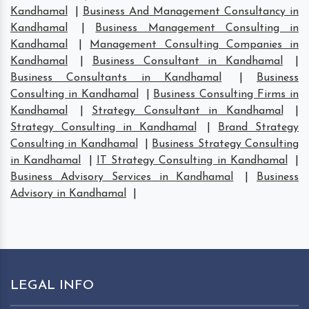
Kandhamal
|
Business And Management Consultancy in
Kandhamal
|
Business Management Consulting in
Kandhamal
|
Management Consulting Companies in
Kandhamal
|
Business Consultant in Kandhamal
|
Business Consultants in Kandhamal
|
Business
Consulting in Kandhamal
|
Business Consulting Firms in
Kandhamal
|
Strategy Consultant in Kandhamal
|
Strategy Consulting in Kandhamal
|
Brand Strategy
Consulting in Kandhamal
|
Business Strategy Consulting
in Kandhamal
|
IT Strategy Consulting in Kandhamal
|
Business Advisory Services in Kandhamal
|
Business
Advisory in Kandhamal
|
LEGAL INFO