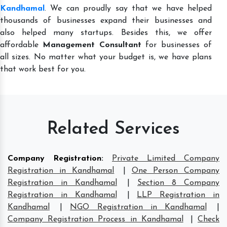
Kandhamal
. We can proudly say that we have helped
thousands of businesses expand their businesses and
also helped many startups. Besides this, we offer
affordable
Management Consultant
for businesses of
all sizes. No matter what your budget is, we have plans
that work best for you.
Related Services
Company Registration
:
Private Limited Company
Registration in Kandhamal
|
One Person Company
Registration in Kandhamal
|
Section 8 Company
Registration in Kandhamal
|
LLP Registration in
Kandhamal
|
NGO Registration in Kandhamal
|
Company Registration Process in Kandhamal
|
Check