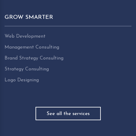
GROW SMARTER
Web Development
Management Consulting
Brand Strategy Consulting
Strategy Consulting
Logo Designing
See all the services