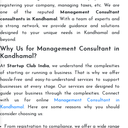
registering your company, managing taxes, etc. We are
one of the reputed
Management Consultant
consultants in Kandhamal
. With a team of experts and
a strong network, we provide guidance and solutions
designed to your unique needs in Kandhamal and
beyond.
Why Us for Management Consultant in
Kandhamal?
At
Startup Club India
, we understand the complexities
of starting or running a business. That is why we offer
hassle-free and easy-to-understand services to support
businesses at every stage. Our services are designed to
guide your business through the complexities. Connect
with us for online
Management Consultant in
Kandhamal
. Here are some reasons why you should
consider choosing us:
From registration to compliance, we offer a wide range