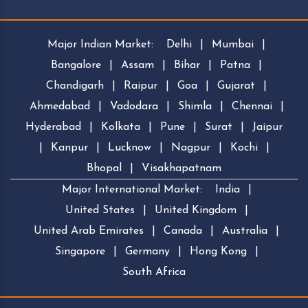
Major Indian Market:
Delhi
|
Mumbai
|
Bangalore
|
Assam
|
Bihar
|
Patna
|
Chandigarh
|
Raipur
|
Goa
|
Gujarat
|
Ahmedabad
|
Vadodara
|
Shimla
|
Chennai
|
Hyderabad
|
Kolkata
|
Pune
|
Surat
|
Jaipur
|
Kanpur
|
Lucknow
|
Nagpur
|
Kochi
|
Bhopal
|
Visakhapatnam
Major International Market:
India
|
United States
|
United Kingdom
|
United Arab Emirates
|
Canada
|
Australia
|
Singapore
|
Germany
|
Hong Kong
|
South Africa