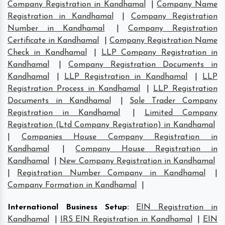
Company Registration in Kandhamal
|
Company Name
Registration in Kandhamal
|
Company Registration
Number in Kandhamal
|
Company Registration
Certificate in Kandhamal
|
Company Registration Name
Check in Kandhamal
|
LLP Company Registration in
Kandhamal
|
Company Registration Documents in
Kandhamal
|
LLP Registration in Kandhamal
|
LLP
Registration Process in Kandhamal
|
LLP Registration
Documents in Kandhamal
|
Sole Trader Company
Registration in Kandhamal
|
Limited Company
Registration (Ltd Company Registration) in Kandhamal
|
Companies House Company Registration in
Kandhamal
|
Company House Registration in
Kandhamal
|
New Company Registration in Kandhamal
|
Registration Number Company in Kandhamal
|
Company Formation in Kandhamal
|
International Business Setup
:
EIN Registration in
Kandhamal
|
IRS EIN Registration in Kandhamal
|
EIN