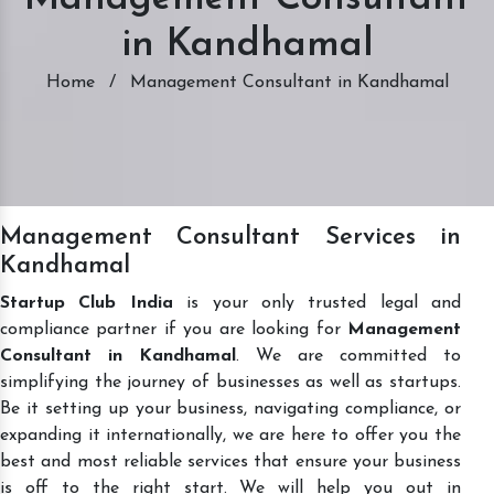
in Kandhamal
Home
/
Management Consultant in Kandhamal
Management Consultant Services in
Kandhamal
Startup Club India
is your only trusted legal and
compliance partner if you are looking for
Management
Consultant in Kandhamal
. We are committed to
simplifying the journey of businesses as well as startups.
Be it setting up your business, navigating compliance, or
expanding it internationally, we are here to offer you the
best and most reliable services that ensure your business
is off to the right start. We will help you out in