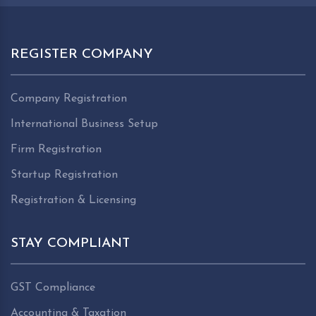
REGISTER COMPANY
Company Registration
International Business Setup
Firm Registration
Startup Registration
Registration & Licensing
STAY COMPLIANT
GST Compliance
Accounting & Taxation