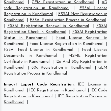
Kandhamal
|
GEM Registration in Kandhamal
|
AD
code Registration in Kandhamal
|
FSSAI License
Registration in Kandhamal
|
FSSAI New Registration in
Kandhamal
|
FSSAI Registration Process in Kandhamal
|
FSSAI Registration Renewal in Kandhamal
|
FSSAI
Registration Check in Kandhamal
|
FSSAI Registration
Status in Kandhamal
|
Food License Renewal in
Kandhamal
|
Food License Registration in Kandhamal
|
FSSAI Food License in Kandhamal
|
Food License
Documents in Kandhamal
|
MSME Registration
Certificate in Kandhamal
|
12a And 80g Registration in
Kandhamal
|
80g Registration in Kandhamal
|
GEM
Registration Process in Kandhamal
|
Import Export Code Registration
:
IEC License in
Kandhamal
|
IEC Registration in Kandhamal
|
IEC Code
Registration in Kandhamal
|
IEC Registration Process in
Kandhamal
|