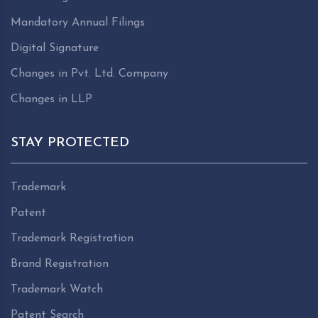
Mandatory Annual Filings
Digital Signature
Changes in Pvt. Ltd. Company
Changes in LLP
STAY PROTECTED
Trademark
Patent
Trademark Registration
Brand Registration
Trademark Watch
Patent Search