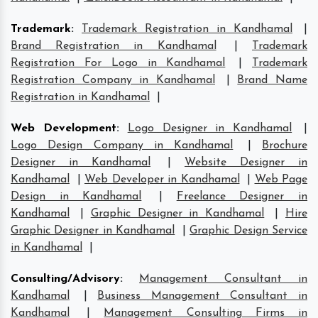
Trademark
:
Trademark Registration in Kandhamal
|
Brand Registration in Kandhamal
|
Trademark
Registration For Logo in Kandhamal
|
Trademark
Registration Company in Kandhamal
|
Brand Name
Registration in Kandhamal
|
Web Development
:
Logo Designer in Kandhamal
|
Logo Design Company in Kandhamal
|
Brochure
Designer in Kandhamal
|
Website Designer in
Kandhamal
|
Web Developer in Kandhamal
|
Web Page
Design in Kandhamal
|
Freelance Designer in
Kandhamal
|
Graphic Designer in Kandhamal
|
Hire
Graphic Designer in Kandhamal
|
Graphic Design Service
in Kandhamal
|
Consulting/Advisory
:
Management Consultant in
Kandhamal
|
Business Management Consultant in
Kandhamal
|
Management Consulting Firms in