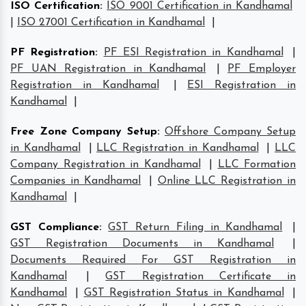
ISO Certification
:
ISO 9001 Certification in Kandhamal
|
ISO 27001 Certification in Kandhamal
|
PF Registration
:
PF ESI Registration in Kandhamal
|
PF UAN Registration in Kandhamal
|
PF Employer
Registration in Kandhamal
|
ESI Registration in
Kandhamal
|
Free Zone Company Setup
:
Offshore Company Setup
in Kandhamal
|
LLC Registration in Kandhamal
|
LLC
Company Registration in Kandhamal
|
LLC Formation
Companies in Kandhamal
|
Online LLC Registration in
Kandhamal
|
GST Compliance
:
GST Return Filing in Kandhamal
|
GST Registration Documents in Kandhamal
|
Documents Required For GST Registration in
Kandhamal
|
GST Registration Certificate in
Kandhamal
|
GST Registration Status in Kandhamal
|