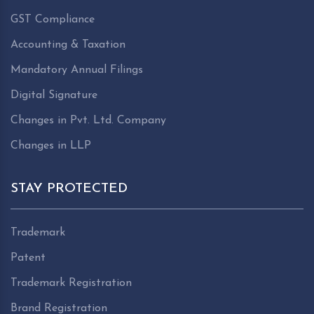
GST Compliance
Accounting & Taxation
Mandatory Annual Filings
Digital Signature
Changes in Pvt. Ltd. Company
Changes in LLP
STAY PROTECTED
Trademark
Patent
Trademark Registration
Brand Registration