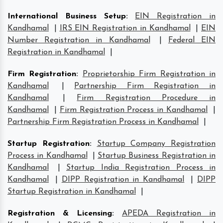
International Business Setup
:
EIN Registration in
Kandhamal
|
IRS EIN Registration in Kandhamal
|
EIN
Number Registration in Kandhamal
|
Federal EIN
Registration in Kandhamal
|
Firm Registration
:
Proprietorship Firm Registration in
Kandhamal
|
Partnership Firm Registration in
Kandhamal
|
Firm Registration Procedure in
Kandhamal
|
Firm Registration Process in Kandhamal
|
Partnership Firm Registration Process in Kandhamal
|
Startup Registration
:
Startup Company Registration
Process in Kandhamal
|
Startup Business Registration in
Kandhamal
|
Startup India Registration Process in
Kandhamal
|
DIPP Registration in Kandhamal
|
DIPP
Startup Registration in Kandhamal
|
Registration & Licensing
:
APEDA Registration in