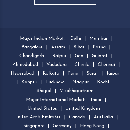
Major Indian Market:
Delhi
|
Mumbai
|
Bangalore
|
Assam
|
Bihar
|
Patna
|
Chandigarh
|
Raipur
|
Goa
|
Gujarat
|
Ahmedabad
|
Vadodara
|
Shimla
|
Chennai
|
Hyderabad
|
Kolkata
|
Pune
|
Surat
|
Jaipur
|
Kanpur
|
Lucknow
|
Nagpur
|
Kochi
|
Bhopal
|
Visakhapatnam
Major International Market:
India
|
United States
|
United Kingdom
|
United Arab Emirates
|
Canada
|
Australia
|
Singapore
|
Germany
|
Hong Kong
|