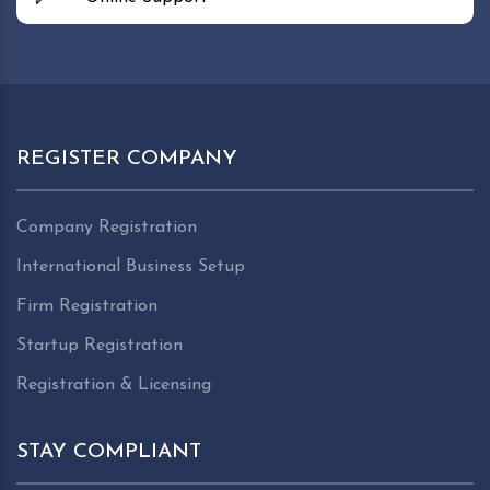
REGISTER COMPANY
Company Registration
International Business Setup
Firm Registration
Startup Registration
Registration & Licensing
STAY COMPLIANT