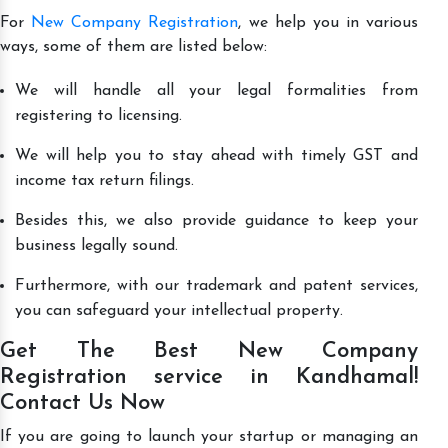
For
New Company Registration
, we help you in various
ways, some of them are listed below:
We will handle all your legal formalities from
registering to licensing.
We will help you to stay ahead with timely GST and
income tax return filings.
Besides this, we also provide guidance to keep your
business legally sound.
Furthermore, with our trademark and patent services,
you can safeguard your intellectual property.
Get The Best New Company
Registration service in Kandhamal!
Contact Us Now
If you are going to launch your startup or managing an