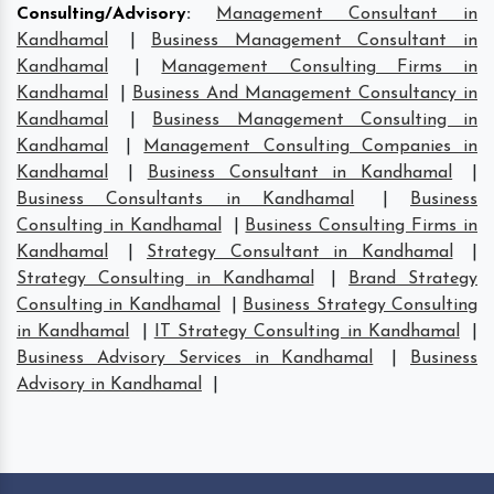
Consulting/Advisory
:
Management Consultant in
Kandhamal
|
Business Management Consultant in
Kandhamal
|
Management Consulting Firms in
Kandhamal
|
Business And Management Consultancy in
Kandhamal
|
Business Management Consulting in
Kandhamal
|
Management Consulting Companies in
Kandhamal
|
Business Consultant in Kandhamal
|
Business Consultants in Kandhamal
|
Business
Consulting in Kandhamal
|
Business Consulting Firms in
Kandhamal
|
Strategy Consultant in Kandhamal
|
Strategy Consulting in Kandhamal
|
Brand Strategy
Consulting in Kandhamal
|
Business Strategy Consulting
in Kandhamal
|
IT Strategy Consulting in Kandhamal
|
Business Advisory Services in Kandhamal
|
Business
Advisory in Kandhamal
|