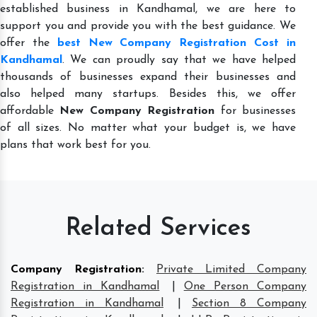
established business in Kandhamal, we are here to
support you and provide you with the best guidance. We
offer the
best New Company Registration Cost in
Kandhamal
. We can proudly say that we have helped
thousands of businesses expand their businesses and
also helped many startups. Besides this, we offer
affordable
New Company Registration
for businesses
of all sizes. No matter what your budget is, we have
plans that work best for you.
Related Services
Company Registration
:
Private Limited Company
Registration in Kandhamal
|
One Person Company
Registration in Kandhamal
|
Section 8 Company