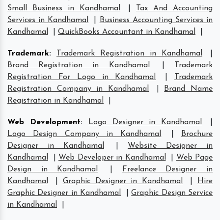
Small Business in Kandhamal
|
Tax And Accounting
Services in Kandhamal
|
Business Accounting Services in
Kandhamal
|
QuickBooks Accountant in Kandhamal
|
Trademark
:
Trademark Registration in Kandhamal
|
Brand Registration in Kandhamal
|
Trademark
Registration For Logo in Kandhamal
|
Trademark
Registration Company in Kandhamal
|
Brand Name
Registration in Kandhamal
|
Web Development
:
Logo Designer in Kandhamal
|
Logo Design Company in Kandhamal
|
Brochure
Designer in Kandhamal
|
Website Designer in
Kandhamal
|
Web Developer in Kandhamal
|
Web Page
Design in Kandhamal
|
Freelance Designer in
Kandhamal
|
Graphic Designer in Kandhamal
|
Hire
Graphic Designer in Kandhamal
|
Graphic Design Service
in Kandhamal
|