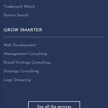
Trademark Watch
Patent Search
GROW SMARTER
Web Development
Management Consulting
Brand Strategy Consulting
Strategy Consulting
Logo Designing
See all the services