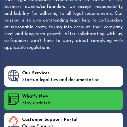
business owners/co-founders, we accept responsibility
and liability for adhering to all legal requirements. Our
mission is to give outstanding legal help to co-founders
at reasonable costs, taking into account their company
level and long-term growth. After collaborating with us,
co-founders won't have to worry about complying with
applicable regulations
Our Services
Startup legalities and documentation
What's New
Stay updated
Customer Support Portal
Online Support