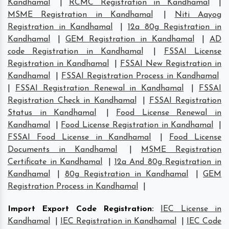
Kandhamal
|
RCMC Registration in Kandhamal
|
MSME Registration in Kandhamal
|
Niti Aayog
Registration in Kandhamal
|
12a 80g Registration in
Kandhamal
|
GEM Registration in Kandhamal
|
AD
code Registration in Kandhamal
|
FSSAI License
Registration in Kandhamal
|
FSSAI New Registration in
Kandhamal
|
FSSAI Registration Process in Kandhamal
|
FSSAI Registration Renewal in Kandhamal
|
FSSAI
Registration Check in Kandhamal
|
FSSAI Registration
Status in Kandhamal
|
Food License Renewal in
Kandhamal
|
Food License Registration in Kandhamal
|
FSSAI Food License in Kandhamal
|
Food License
Documents in Kandhamal
|
MSME Registration
Certificate in Kandhamal
|
12a And 80g Registration in
Kandhamal
|
80g Registration in Kandhamal
|
GEM
Registration Process in Kandhamal
|
Import Export Code Registration
:
IEC License in
Kandhamal
|
IEC Registration in Kandhamal
|
IEC Code