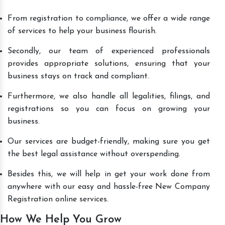
From registration to compliance, we offer a wide range
of services to help your business flourish.
Secondly, our team of experienced professionals
provides appropriate solutions, ensuring that your
business stays on track and compliant.
Furthermore, we also handle all legalities, filings, and
registrations so you can focus on growing your
business.
Our services are budget-friendly, making sure you get
the best legal assistance without overspending.
Besides this, we will help in get your work done from
anywhere with our easy and hassle-free New Company
Registration online services.
How We Help You Grow