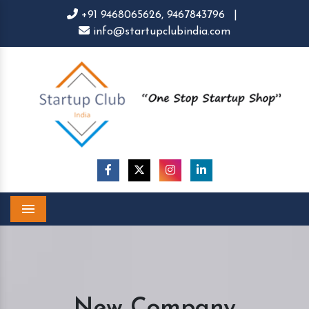
+91 9468065626,
9467843796
|
info@startupclubindia.com
Menu
New Company