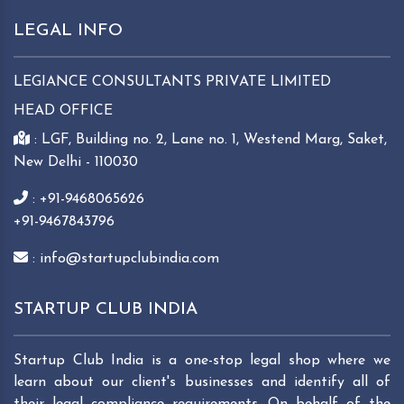
LEGAL INFO
LEGIANCE CONSULTANTS PRIVATE LIMITED
HEAD OFFICE
: LGF, Building no. 2, Lane no. 1, Westend Marg, Saket,
New Delhi - 110030
: +91-9468065626
+91-9467843796
: info@startupclubindia.com
STARTUP CLUB INDIA
Startup Club India is a one-stop legal shop where we
learn about our client's businesses and identify all of
their legal compliance requirements. On behalf of the