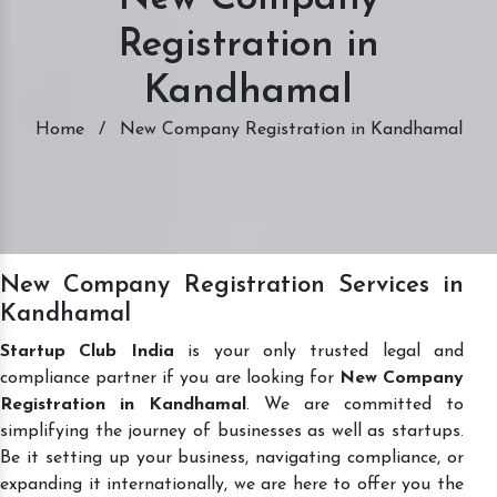
Registration in
Kandhamal
Home
/
New Company Registration in Kandhamal
New Company Registration Services in
Kandhamal
Startup Club India
is your only trusted legal and
compliance partner if you are looking for
New Company
Registration in Kandhamal
. We are committed to
simplifying the journey of businesses as well as startups.
Be it setting up your business, navigating compliance, or
expanding it internationally, we are here to offer you the