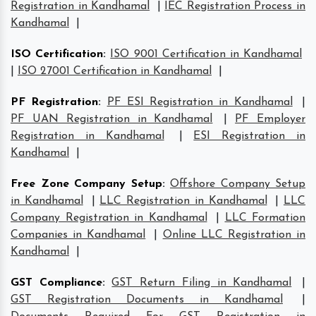
Registration in Kandhamal
|
IEC Registration Process in
Kandhamal
|
ISO Certification
:
ISO 9001 Certification in Kandhamal
|
ISO 27001 Certification in Kandhamal
|
PF Registration
:
PF ESI Registration in Kandhamal
|
PF UAN Registration in Kandhamal
|
PF Employer
Registration in Kandhamal
|
ESI Registration in
Kandhamal
|
Free Zone Company Setup
:
Offshore Company Setup
in Kandhamal
|
LLC Registration in Kandhamal
|
LLC
Company Registration in Kandhamal
|
LLC Formation
Companies in Kandhamal
|
Online LLC Registration in
Kandhamal
|
GST Compliance
:
GST Return Filing in Kandhamal
|
GST Registration Documents in Kandhamal
|