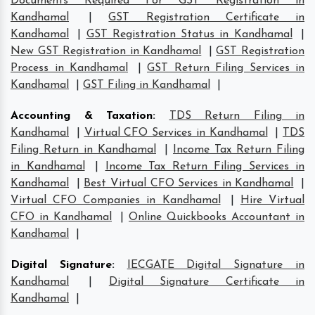
Documents Required For GST Registration in
Kandhamal
|
GST Registration Certificate in
Kandhamal
|
GST Registration Status in Kandhamal
|
New GST Registration in Kandhamal
|
GST Registration
Process in Kandhamal
|
GST Return Filing Services in
Kandhamal
|
GST Filing in Kandhamal
|
Accounting & Taxation
:
TDS Return Filing in
Kandhamal
|
Virtual CFO Services in Kandhamal
|
TDS
Filing Return in Kandhamal
|
Income Tax Return Filing
in Kandhamal
|
Income Tax Return Filing Services in
Kandhamal
|
Best Virtual CFO Services in Kandhamal
|
Virtual CFO Companies in Kandhamal
|
Hire Virtual
CFO in Kandhamal
|
Online Quickbooks Accountant in
Kandhamal
|
Digital Signature
:
IECGATE Digital Signature in
Kandhamal
|
Digital Signature Certificate in
Kandhamal
|