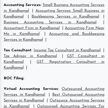
Accounting Services
:
Small Business Accounting Services
in Kandhamal
|
Accounting Services Small Business in
Kandhamal
|
Bookkeeping Services in Kandhamal
|
Business Accounting Services in Kandhamal
|
Accountant Firm in Kandhamal
|
Accounting Firm Near
Me in Kandhamal
|
Accounting and Bookkeeping
Services in Kandhamal
|
Tax Consultant
:
Income Tax Consultant in Kandhamal
|
Tax Advisor in Kandhamal
|
GST Consultant in
Kandhamal
|
GST Registration Consultant in
Kandhamal
|
ROC Filing
:
Virtual Accounting Services
:
Outsourced Accounting
Services in Kandhamal
|
Best Outsourced Accounting
Services in Kandhamal
|
Outsource Accounting Services
in Kandhamal
|
Outsourced Accounting Services For