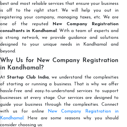
best and most reliable services that ensure your business
is off to the right start. We will help you out in
registering your company, managing taxes, etc. We are
one of the reputed
New Company Registration
consultants in Kandhamal
. With a team of experts and
a strong network, we provide guidance and solutions
designed to your unique needs in Kandhamal and
beyond.
Why Us for New Company Registration
in Kandhamal?
At
Startup Club India
, we understand the complexities
of starting or running a business. That is why we offer
hassle-free and easy-to-understand services to support
businesses at every stage. Our services are designed to
guide your business through the complexities. Connect
with us for online
New Company Registration in
Kandhamal
. Here are some reasons why you should
consider choosing us: