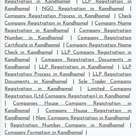
Registration in Kandhamal
|
LLP Registration in
Kandhamal
|
NGO Registration in Kandhamal
|
Company Registration Process in Kandhamal
|
Check
Company Registration in Kandhamal
|
Company Name
Registration in Kandhamal
|
Company Registration
Number in Kandhamal
|
Company Registration
Certificate in Kandhamal
|
Company Registration Name
Check in Kandhamal
|
LLP Company Registration in
Kandhamal
|
Company Registration Documents in
Kandhamal
|
LLP Registration in Kandhamal
|
LLP
Registration Process in Kandhamal
|
LLP Registration
Documents in Kandhamal
|
Sole Trader Company
Registration in Kandhamal
|
Limited Company
Registration (Ltd Company Registration) in Kandhamal
|
Companies House Company Registration in
Kandhamal
|
Company House Registration in
Kandhamal
|
New Company Registration in Kandhamal
|
Registration Number Company in Kandhamal
|
Company Formation in Kandhamal
|