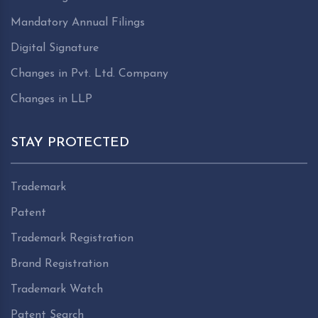
Mandatory Annual Filings
Digital Signature
Changes in Pvt. Ltd. Company
Changes in LLP
STAY PROTECTED
Trademark
Patent
Trademark Registration
Brand Registration
Trademark Watch
Patent Search