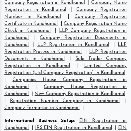
Company Registration in Kandhamal
|
Company Name
Registration in Kandhamal
|
Company Registration
Number in Kandhamal
|
Company Registration
Certificate in Kandhamal
|
Company Registration Name
Check in Kandhamal
|
LLP Company Registration in
Kandhamal
|
Company Registration Documents in
Kandhamal
|
LLP Registration in Kandhamal
|
LLP
Registration Process in Kandhamal
|
LLP Registration
Documents in Kandhamal
|
Sole Trader Company
Registration in Kandhamal
|
Limited Company
Registration (Ltd Company Registration) in Kandhamal
|
Companies House Company Registration in
Kandhamal
|
Company House Registration in
Kandhamal
|
New Company Registration in Kandhamal
|
Registration Number Company in Kandhamal
|
Company Formation in Kandhamal
|
International Business Setup
:
EIN Registration in
Kandhamal
|
IRS EIN Registration in Kandhamal
|
EIN