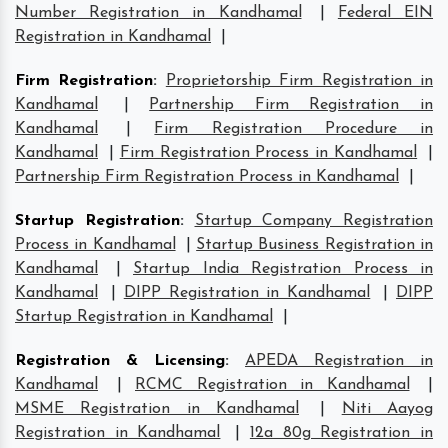
Number Registration in Kandhamal
|
Federal EIN
Registration in Kandhamal
|
Firm Registration
:
Proprietorship Firm Registration in
Kandhamal
|
Partnership Firm Registration in
Kandhamal
|
Firm Registration Procedure in
Kandhamal
|
Firm Registration Process in Kandhamal
|
Partnership Firm Registration Process in Kandhamal
|
Startup Registration
:
Startup Company Registration
Process in Kandhamal
|
Startup Business Registration in
Kandhamal
|
Startup India Registration Process in
Kandhamal
|
DIPP Registration in Kandhamal
|
DIPP
Startup Registration in Kandhamal
|
Registration & Licensing
:
APEDA Registration in
Kandhamal
|
RCMC Registration in Kandhamal
|
MSME Registration in Kandhamal
|
Niti Aayog
Registration in Kandhamal
|
12a 80g Registration in