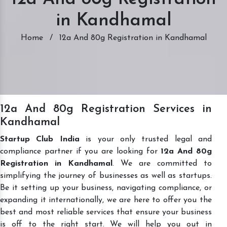
in Kandhamal
Home
/
12a And 80g Registration in Kandhamal
12a And 80g Registration Services in
Kandhamal
Startup Club India
is your only trusted legal and
compliance partner if you are looking for
12a And 80g
Registration in Kandhamal
. We are committed to
simplifying the journey of businesses as well as startups.
Be it setting up your business, navigating compliance, or
expanding it internationally, we are here to offer you the
best and most reliable services that ensure your business
is off to the right start. We will help you out in