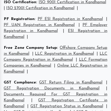
ISO Certification
:
ISO 9001 Certification in Kandhamal
|
ISO 27001 Certification in Kandhamal
|
PF Registration
:
PF ESI Registration in Kandhamal
|
PF UAN Registration in Kandhamal
|
PF Employer
Registration in Kandhamal
|
ESI Registration in
Kandhamal
|
Free Zone Company Setup
:
Offshore Company Setup
in Kandhamal
|
LLC Registration in Kandhamal
|
LLC
Company Registration in Kandhamal
|
LLC Formation
Companies in Kandhamal
|
Online LLC Registration in
Kandhamal
|
GST Compliance
:
GST Return Filing in Kandhamal
|
GST Registration Documents in Kandhamal
|
Documents Required For GST Registration in
Kandhamal
|
GST Registration Certificate in
Kandhamal
|
GST Registration Status in Kandhamal
|