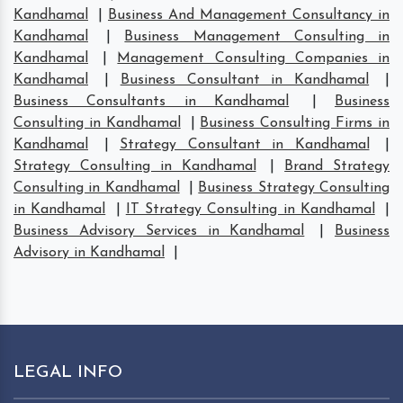
Kandhamal
|
Business And Management Consultancy in
Kandhamal
|
Business Management Consulting in
Kandhamal
|
Management Consulting Companies in
Kandhamal
|
Business Consultant in Kandhamal
|
Business Consultants in Kandhamal
|
Business
Consulting in Kandhamal
|
Business Consulting Firms in
Kandhamal
|
Strategy Consultant in Kandhamal
|
Strategy Consulting in Kandhamal
|
Brand Strategy
Consulting in Kandhamal
|
Business Strategy Consulting
in Kandhamal
|
IT Strategy Consulting in Kandhamal
|
Business Advisory Services in Kandhamal
|
Business
Advisory in Kandhamal
|
LEGAL INFO