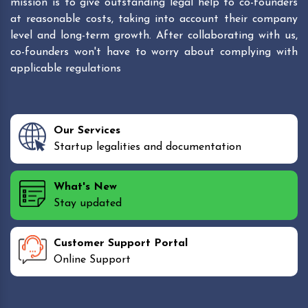
mission is to give outstanding legal help to co-founders
at reasonable costs, taking into account their company
level and long-term growth. After collaborating with us,
co-founders won't have to worry about complying with
applicable regulations
Our Services
Startup legalities and documentation
What's New
Stay updated
Customer Support Portal
Online Support