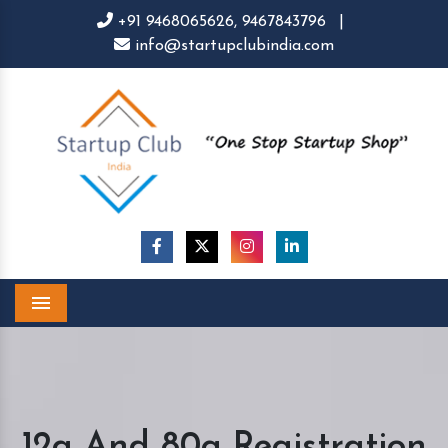
+91 9468065626,
9467843796
|
info@startupclubindia.com
Menu
12a And 80g Registration