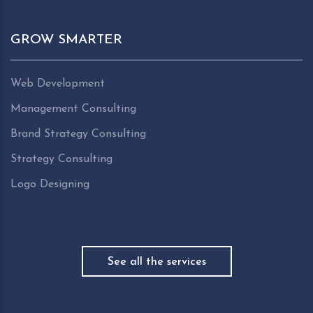
GROW SMARTER
Web Development
Management Consulting
Brand Strategy Consulting
Strategy Consulting
Logo Designing
See all the services