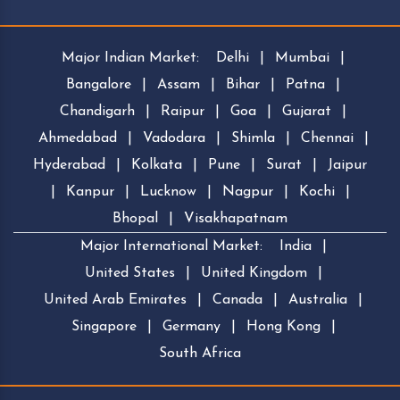
Major Indian Market:
Delhi
|
Mumbai
|
Bangalore
|
Assam
|
Bihar
|
Patna
|
Chandigarh
|
Raipur
|
Goa
|
Gujarat
|
Ahmedabad
|
Vadodara
|
Shimla
|
Chennai
|
Hyderabad
|
Kolkata
|
Pune
|
Surat
|
Jaipur
|
Kanpur
|
Lucknow
|
Nagpur
|
Kochi
|
Bhopal
|
Visakhapatnam
Major International Market:
India
|
United States
|
United Kingdom
|
United Arab Emirates
|
Canada
|
Australia
|
Singapore
|
Germany
|
Hong Kong
|
South Africa