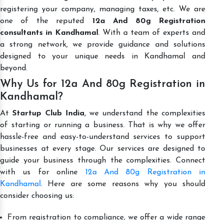
registering your company, managing taxes, etc. We are
one of the reputed
12a And 80g Registration
consultants in Kandhamal
. With a team of experts and
a strong network, we provide guidance and solutions
designed to your unique needs in Kandhamal and
beyond.
Why Us for 12a And 80g Registration in
Kandhamal?
At
Startup Club India
, we understand the complexities
of starting or running a business. That is why we offer
hassle-free and easy-to-understand services to support
businesses at every stage. Our services are designed to
guide your business through the complexities. Connect
with us for online
12a And 80g Registration in
Kandhamal
. Here are some reasons why you should
consider choosing us:
From registration to compliance, we offer a wide range