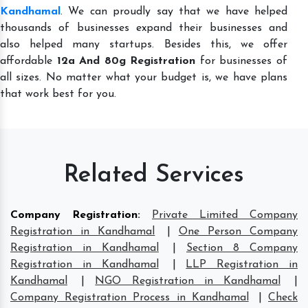
Kandhamal
. We can proudly say that we have helped
thousands of businesses expand their businesses and
also helped many startups. Besides this, we offer
affordable
12a And 80g Registration
for businesses of
all sizes. No matter what your budget is, we have plans
that work best for you.
Related Services
Company Registration
:
Private Limited Company
Registration in Kandhamal
|
One Person Company
Registration in Kandhamal
|
Section 8 Company
Registration in Kandhamal
|
LLP Registration in
Kandhamal
|
NGO Registration in Kandhamal
|
Company Registration Process in Kandhamal
|
Check