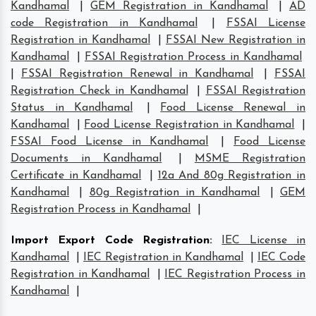
Kandhamal
|
GEM Registration in Kandhamal
|
AD
code Registration in Kandhamal
|
FSSAI License
Registration in Kandhamal
|
FSSAI New Registration in
Kandhamal
|
FSSAI Registration Process in Kandhamal
|
FSSAI Registration Renewal in Kandhamal
|
FSSAI
Registration Check in Kandhamal
|
FSSAI Registration
Status in Kandhamal
|
Food License Renewal in
Kandhamal
|
Food License Registration in Kandhamal
|
FSSAI Food License in Kandhamal
|
Food License
Documents in Kandhamal
|
MSME Registration
Certificate in Kandhamal
|
12a And 80g Registration in
Kandhamal
|
80g Registration in Kandhamal
|
GEM
Registration Process in Kandhamal
|
Import Export Code Registration
:
IEC License in
Kandhamal
|
IEC Registration in Kandhamal
|
IEC Code
Registration in Kandhamal
|
IEC Registration Process in
Kandhamal
|