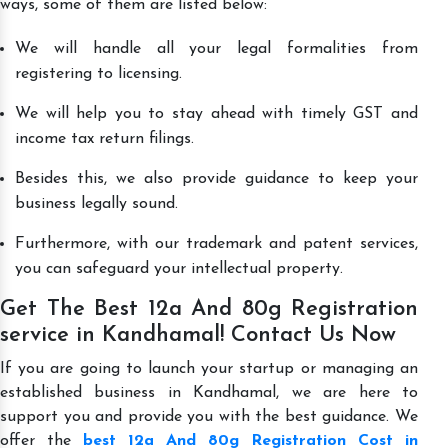
ways, some of them are listed below:
We will handle all your legal formalities from
registering to licensing.
We will help you to stay ahead with timely GST and
income tax return filings.
Besides this, we also provide guidance to keep your
business legally sound.
Furthermore, with our trademark and patent services,
you can safeguard your intellectual property.
Get The Best 12a And 80g Registration
service in Kandhamal! Contact Us Now
If you are going to launch your startup or managing an
established business in Kandhamal, we are here to
support you and provide you with the best guidance. We
offer the
best 12a And 80g Registration Cost in