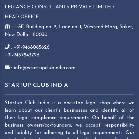
LEGIANCE CONSULTANTS PRIVATE LIMITED
HEAD OFFICE
: LGF, Building no. 2, Lane no. 1, Westend Marg, Saket,
New Delhi - 110030
: +91-9468065626
+91-9467843796
: info@startupclubindia.com
STARTUP CLUB INDIA
Startup Club India is a one-stop legal shop where we
learn about our client's businesses and identify all of
their legal compliance requirements. On behalf of the
business owners/co-founders, we accept responsibility
and liability for adhering to all legal requirements. Our