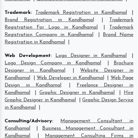
Trademark
:
Trademark Registration in Kandhamal
|
Brand Registration in Kandhamal
|
Trademark
Registration For Logo in Kandhamal
|
Trademark
Registration Company in Kandhamal
|
Brand Name
Registration in Kandhamal
|
Web Development
:
Logo Designer in Kandhamal
|
Logo Design Company in Kandhamal
|
Brochure
Designer in Kandhamal
|
Website Designer in
Kandhamal
|
Web Developer in Kandhamal
|
Web Page
Design in Kandhamal
|
Freelance Designer in
Kandhamal
|
Graphic Designer in Kandhamal
|
Hire
Graphic Designer in Kandhamal
|
Graphic Design Service
in Kandhamal
|
Consulting/Advisory
:
Management Consultant in
Kandhamal
|
Business Management Consultant in
Kandhamal
|
Management Consulting Firms in