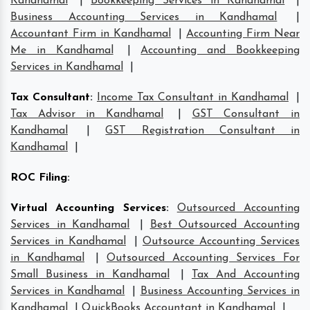
Kandhamal
|
Bookkeeping Services in Kandhamal
|
Business Accounting Services in Kandhamal
|
Accountant Firm in Kandhamal
|
Accounting Firm Near
Me in Kandhamal
|
Accounting and Bookkeeping
Services in Kandhamal
|
Tax Consultant
:
Income Tax Consultant in Kandhamal
|
Tax Advisor in Kandhamal
|
GST Consultant in
Kandhamal
|
GST Registration Consultant in
Kandhamal
|
ROC Filing
:
Virtual Accounting Services
:
Outsourced Accounting
Services in Kandhamal
|
Best Outsourced Accounting
Services in Kandhamal
|
Outsource Accounting Services
in Kandhamal
|
Outsourced Accounting Services For
Small Business in Kandhamal
|
Tax And Accounting
Services in Kandhamal
|
Business Accounting Services in
Kandhamal
|
QuickBooks Accountant in Kandhamal
|