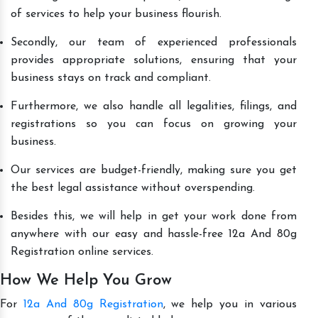
of services to help your business flourish.
Secondly, our team of experienced professionals
provides appropriate solutions, ensuring that your
business stays on track and compliant.
Furthermore, we also handle all legalities, filings, and
registrations so you can focus on growing your
business.
Our services are budget-friendly, making sure you get
the best legal assistance without overspending.
Besides this, we will help in get your work done from
anywhere with our easy and hassle-free 12a And 80g
Registration online services.
How We Help You Grow
For
12a And 80g Registration
, we help you in various