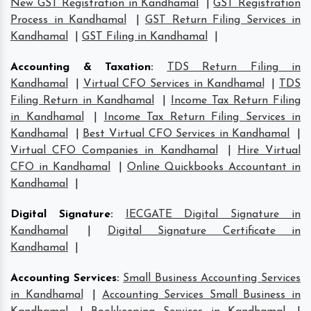
New GST Registration in Kandhamal
|
GST Registration
Process in Kandhamal
|
GST Return Filing Services in
Kandhamal
|
GST Filing in Kandhamal
|
Accounting & Taxation
:
TDS Return Filing in
Kandhamal
|
Virtual CFO Services in Kandhamal
|
TDS
Filing Return in Kandhamal
|
Income Tax Return Filing
in Kandhamal
|
Income Tax Return Filing Services in
Kandhamal
|
Best Virtual CFO Services in Kandhamal
|
Virtual CFO Companies in Kandhamal
|
Hire Virtual
CFO in Kandhamal
|
Online Quickbooks Accountant in
Kandhamal
|
Digital Signature
:
IECGATE Digital Signature in
Kandhamal
|
Digital Signature Certificate in
Kandhamal
|
Accounting Services
:
Small Business Accounting Services
in Kandhamal
|
Accounting Services Small Business in