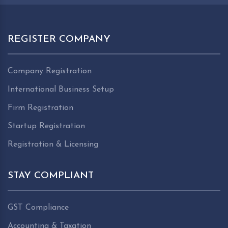
REGISTER COMPANY
Company Registration
International Business Setup
Firm Registration
Startup Registration
Registration & Licensing
STAY COMPLIANT
GST Compliance
Accounting & Taxation