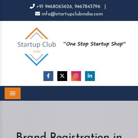
+91 9468065626,
9467843796
|
info@startupclubindia.com
Menu
Brand Registration in