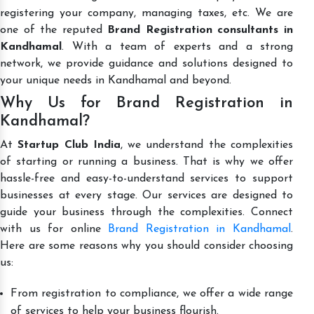
registering your company, managing taxes, etc. We are
one of the reputed
Brand Registration consultants in
Kandhamal
. With a team of experts and a strong
network, we provide guidance and solutions designed to
your unique needs in Kandhamal and beyond.
Why Us for Brand Registration in
Kandhamal?
At
Startup Club India
, we understand the complexities
of starting or running a business. That is why we offer
hassle-free and easy-to-understand services to support
businesses at every stage. Our services are designed to
guide your business through the complexities. Connect
with us for online
Brand Registration in Kandhamal
.
Here are some reasons why you should consider choosing
us:
From registration to compliance, we offer a wide range
of services to help your business flourish.