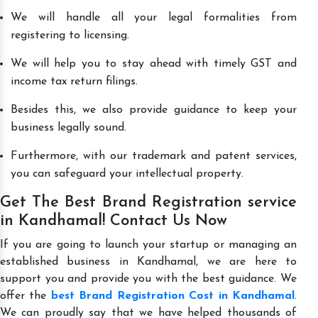
We will handle all your legal formalities from
registering to licensing.
We will help you to stay ahead with timely GST and
income tax return filings.
Besides this, we also provide guidance to keep your
business legally sound.
Furthermore, with our trademark and patent services,
you can safeguard your intellectual property.
Get The Best Brand Registration service
in Kandhamal! Contact Us Now
If you are going to launch your startup or managing an
established business in Kandhamal, we are here to
support you and provide you with the best guidance. We
offer the
best Brand Registration Cost in Kandhamal
.
We can proudly say that we have helped thousands of