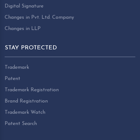
Digital Signature
Changes in Pvt. Ltd. Company
Changes in LLP
STAY PROTECTED
Trademark
Patent
Trademark Registration
Brand Registration
Trademark Watch
Patent Search