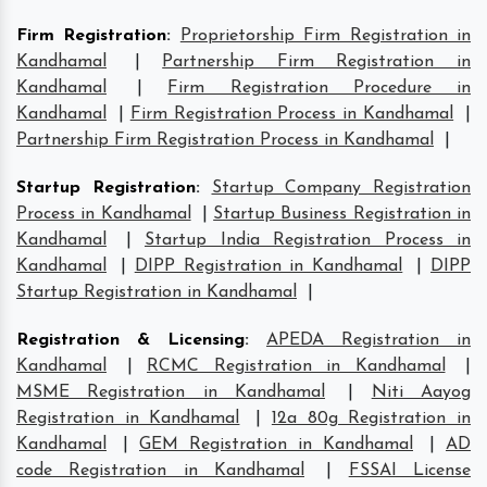
Firm Registration
:
Proprietorship Firm Registration in
Kandhamal
|
Partnership Firm Registration in
Kandhamal
|
Firm Registration Procedure in
Kandhamal
|
Firm Registration Process in Kandhamal
|
Partnership Firm Registration Process in Kandhamal
|
Startup Registration
:
Startup Company Registration
Process in Kandhamal
|
Startup Business Registration in
Kandhamal
|
Startup India Registration Process in
Kandhamal
|
DIPP Registration in Kandhamal
|
DIPP
Startup Registration in Kandhamal
|
Registration & Licensing
:
APEDA Registration in
Kandhamal
|
RCMC Registration in Kandhamal
|
MSME Registration in Kandhamal
|
Niti Aayog
Registration in Kandhamal
|
12a 80g Registration in
Kandhamal
|
GEM Registration in Kandhamal
|
AD
code Registration in Kandhamal
|
FSSAI License