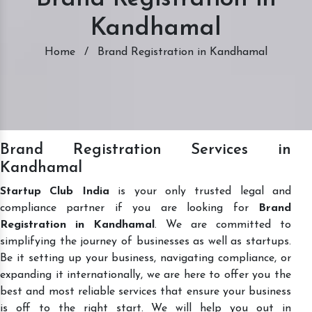
Kandhamal
Home
/
Brand Registration in Kandhamal
Brand Registration Services in
Kandhamal
Startup Club India
is your only trusted legal and
compliance partner if you are looking for
Brand
Registration in Kandhamal
. We are committed to
simplifying the journey of businesses as well as startups.
Be it setting up your business, navigating compliance, or
expanding it internationally, we are here to offer you the
best and most reliable services that ensure your business
is off to the right start. We will help you out in