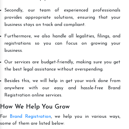
Secondly, our team of experienced professionals
provides appropriate solutions, ensuring that your
business stays on track and compliant.
Furthermore, we also handle all legalities, filings, and
registrations so you can focus on growing your
business.
Our services are budget-friendly, making sure you get
the best legal assistance without overspending.
Besides this, we will help in get your work done from
anywhere with our easy and hassle-free Brand
Registration online services.
How We Help You Grow
For
Brand Registration
, we help you in various ways,
some of them are listed below: