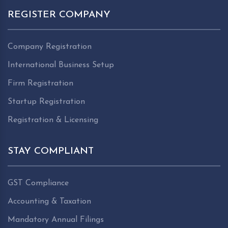
REGISTER COMPANY
Company Registration
International Business Setup
Firm Registration
Startup Registration
Registration & Licensing
STAY COMPLIANT
GST Compliance
Accounting & Taxation
Mandatory Annual Filings