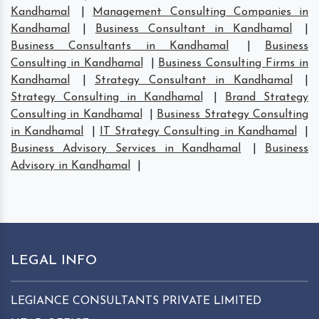
Kandhamal
|
Management Consulting Companies in
Kandhamal
|
Business Consultant in Kandhamal
|
Business Consultants in Kandhamal
|
Business
Consulting in Kandhamal
|
Business Consulting Firms in
Kandhamal
|
Strategy Consultant in Kandhamal
|
Strategy Consulting in Kandhamal
|
Brand Strategy
Consulting in Kandhamal
|
Business Strategy Consulting
in Kandhamal
|
IT Strategy Consulting in Kandhamal
|
Business Advisory Services in Kandhamal
|
Business
Advisory in Kandhamal
|
LEGAL INFO
LEGIANCE CONSULTANTS PRIVATE LIMITED