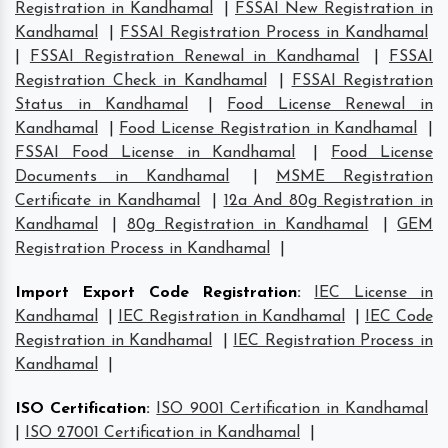
Registration in Kandhamal
|
FSSAI New Registration in
Kandhamal
|
FSSAI Registration Process in Kandhamal
|
FSSAI Registration Renewal in Kandhamal
|
FSSAI
Registration Check in Kandhamal
|
FSSAI Registration
Status in Kandhamal
|
Food License Renewal in
Kandhamal
|
Food License Registration in Kandhamal
|
FSSAI Food License in Kandhamal
|
Food License
Documents in Kandhamal
|
MSME Registration
Certificate in Kandhamal
|
12a And 80g Registration in
Kandhamal
|
80g Registration in Kandhamal
|
GEM
Registration Process in Kandhamal
|
Import Export Code Registration
:
IEC License in
Kandhamal
|
IEC Registration in Kandhamal
|
IEC Code
Registration in Kandhamal
|
IEC Registration Process in
Kandhamal
|
ISO Certification
:
ISO 9001 Certification in Kandhamal
|
ISO 27001 Certification in Kandhamal
|