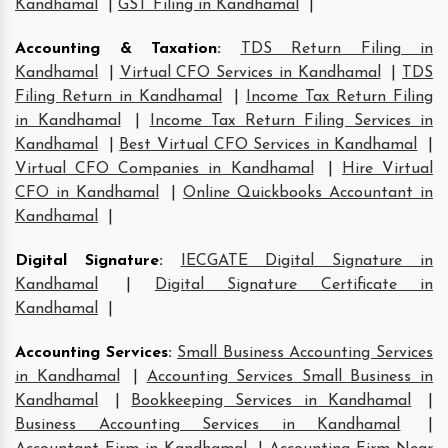
Kandhamal
|
GST Filing in Kandhamal
|
Accounting & Taxation
:
TDS Return Filing in
Kandhamal
|
Virtual CFO Services in Kandhamal
|
TDS
Filing Return in Kandhamal
|
Income Tax Return Filing
in Kandhamal
|
Income Tax Return Filing Services in
Kandhamal
|
Best Virtual CFO Services in Kandhamal
|
Virtual CFO Companies in Kandhamal
|
Hire Virtual
CFO in Kandhamal
|
Online Quickbooks Accountant in
Kandhamal
|
Digital Signature
:
IECGATE Digital Signature in
Kandhamal
|
Digital Signature Certificate in
Kandhamal
|
Accounting Services
:
Small Business Accounting Services
in Kandhamal
|
Accounting Services Small Business in
Kandhamal
|
Bookkeeping Services in Kandhamal
|
Business Accounting Services in Kandhamal
|