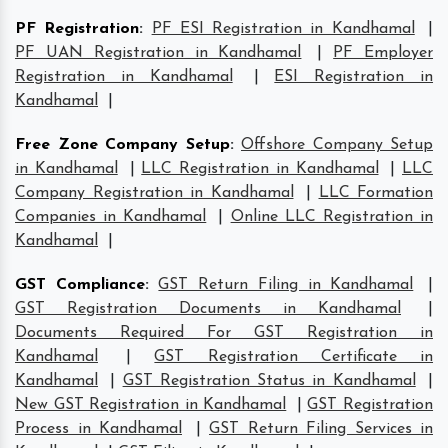
PF Registration
:
PF ESI Registration in Kandhamal
|
PF UAN Registration in Kandhamal
|
PF Employer
Registration in Kandhamal
|
ESI Registration in
Kandhamal
|
Free Zone Company Setup
:
Offshore Company Setup
in Kandhamal
|
LLC Registration in Kandhamal
|
LLC
Company Registration in Kandhamal
|
LLC Formation
Companies in Kandhamal
|
Online LLC Registration in
Kandhamal
|
GST Compliance
:
GST Return Filing in Kandhamal
|
GST Registration Documents in Kandhamal
|
Documents Required For GST Registration in
Kandhamal
|
GST Registration Certificate in
Kandhamal
|
GST Registration Status in Kandhamal
|
New GST Registration in Kandhamal
|
GST Registration
Process in Kandhamal
|
GST Return Filing Services in