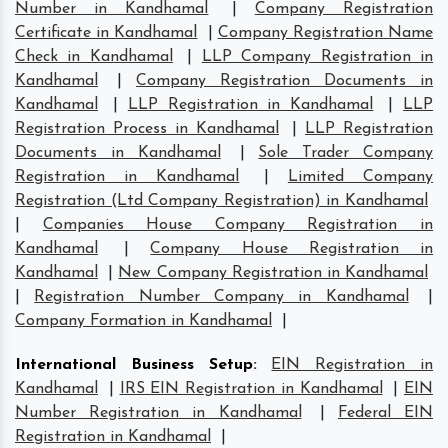
Number in Kandhamal
|
Company Registration
Certificate in Kandhamal
|
Company Registration Name
Check in Kandhamal
|
LLP Company Registration in
Kandhamal
|
Company Registration Documents in
Kandhamal
|
LLP Registration in Kandhamal
|
LLP
Registration Process in Kandhamal
|
LLP Registration
Documents in Kandhamal
|
Sole Trader Company
Registration in Kandhamal
|
Limited Company
Registration (Ltd Company Registration) in Kandhamal
|
Companies House Company Registration in
Kandhamal
|
Company House Registration in
Kandhamal
|
New Company Registration in Kandhamal
|
Registration Number Company in Kandhamal
|
Company Formation in Kandhamal
|
International Business Setup
:
EIN Registration in
Kandhamal
|
IRS EIN Registration in Kandhamal
|
EIN
Number Registration in Kandhamal
|
Federal EIN
Registration in Kandhamal
|