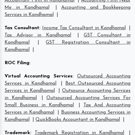
Accountant Firm in Kandhamal
|
Accounting Firm Near
Me in Kandhamal
|
Accounting and Bookkeeping
Services in Kandhamal
|
Tax Consultant
:
Income Tax Consultant in Kandhamal
|
Tax Advisor in Kandhamal
|
GST Consultant in
Kandhamal
|
GST Registration Consultant in
Kandhamal
|
ROC Filing
:
Virtual Accounting Services
:
Outsourced Accounting
Services in Kandhamal
|
Best Outsourced Accounting
Services in Kandhamal
|
Outsource Accounting Services
in Kandhamal
|
Outsourced Accounting Services For
Small Business in Kandhamal
|
Tax And Accounting
Services in Kandhamal
|
Business Accounting Services in
Kandhamal
|
QuickBooks Accountant in Kandhamal
|
Trademark
:
Trademark Registration in Kandhamal
|