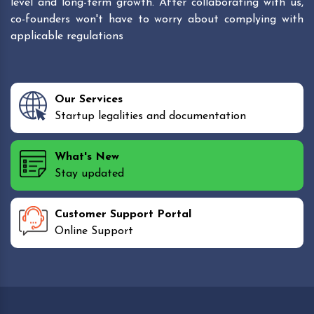
level and long-term growth. After collaborating with us,
co-founders won't have to worry about complying with
applicable regulations
Our Services
Startup legalities and documentation
What's New
Stay updated
Customer Support Portal
Online Support