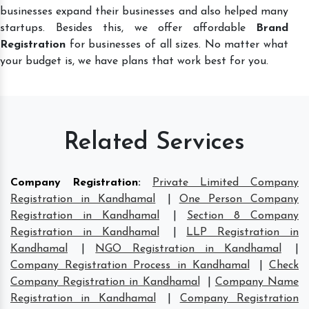
businesses expand their businesses and also helped many
startups. Besides this, we offer affordable
Brand
Registration
for businesses of all sizes. No matter what
your budget is, we have plans that work best for you.
Related Services
Company Registration
:
Private Limited Company
Registration in Kandhamal
|
One Person Company
Registration in Kandhamal
|
Section 8 Company
Registration in Kandhamal
|
LLP Registration in
Kandhamal
|
NGO Registration in Kandhamal
|
Company Registration Process in Kandhamal
|
Check
Company Registration in Kandhamal
|
Company Name
Registration in Kandhamal
|
Company Registration