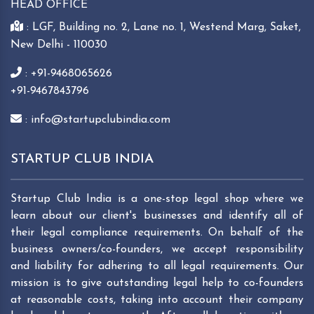
HEAD OFFICE
: LGF, Building no. 2, Lane no. 1, Westend Marg, Saket,
New Delhi - 110030
: +91-9468065626
+91-9467843796
: info@startupclubindia.com
STARTUP CLUB INDIA
Startup Club India is a one-stop legal shop where we
learn about our client's businesses and identify all of
their legal compliance requirements. On behalf of the
business owners/co-founders, we accept responsibility
and liability for adhering to all legal requirements. Our
mission is to give outstanding legal help to co-founders
at reasonable costs, taking into account their company