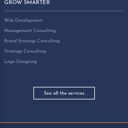
GROW SMARTER
Web Development
Management Consulting
Brand Strategy Consulting
Strategy Consulting
Logo Designing
See all the services