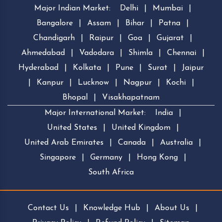
Major Indian Market:
Delhi
|
Mumbai
|
Bangalore
|
Assam
|
Bihar
|
Patna
|
Chandigarh
|
Raipur
|
Goa
|
Gujarat
|
Ahmedabad
|
Vadodara
|
Shimla
|
Chennai
|
Hyderabad
|
Kolkata
|
Pune
|
Surat
|
Jaipur
|
Kanpur
|
Lucknow
|
Nagpur
|
Kochi
|
Bhopal
|
Visakhapatnam
Major International Market:
India
|
United States
|
United Kingdom
|
United Arab Emirates
|
Canada
|
Australia
|
Singapore
|
Germany
|
Hong Kong
|
South Africa
Contact Us
|
Knowledge Hub
|
About Us
|