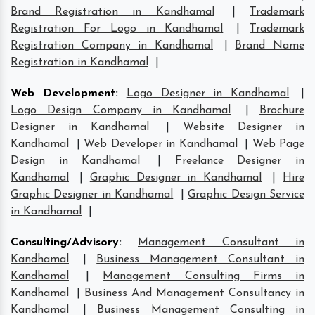
Brand Registration in Kandhamal
|
Trademark
Registration For Logo in Kandhamal
|
Trademark
Registration Company in Kandhamal
|
Brand Name
Registration in Kandhamal
|
Web Development
:
Logo Designer in Kandhamal
|
Logo Design Company in Kandhamal
|
Brochure
Designer in Kandhamal
|
Website Designer in
Kandhamal
|
Web Developer in Kandhamal
|
Web Page
Design in Kandhamal
|
Freelance Designer in
Kandhamal
|
Graphic Designer in Kandhamal
|
Hire
Graphic Designer in Kandhamal
|
Graphic Design Service
in Kandhamal
|
Consulting/Advisory
:
Management Consultant in
Kandhamal
|
Business Management Consultant in
Kandhamal
|
Management Consulting Firms in
Kandhamal
|
Business And Management Consultancy in
Kandhamal
|
Business Management Consulting in