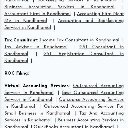
Kandhamal
|
Bookkeeping Services in Kandhamal
|
Business Accounting Services in Kandhamal
|
Accountant Firm in Kandhamal
|
Accounting Firm Near
Me in Kandhamal
|
Accounting and Bookkeeping
Services in Kandhamal
|
Tax Consultant
:
Income Tax Consultant in Kandhamal
|
Tax Advisor in Kandhamal
|
GST Consultant in
Kandhamal
|
GST Registration Consultant in
Kandhamal
|
ROC Filing
:
Virtual Accounting Services
:
Outsourced Accounting
Services in Kandhamal
|
Best Outsourced Accounting
Services in Kandhamal
|
Outsource Accounting Services
in Kandhamal
|
Outsourced Accounting Services For
Small Business in Kandhamal
|
Tax And Accounting
Services in Kandhamal
|
Business Accounting Services in
Kandhamal
|
QuickBooks Accountant in Kandhamal
|