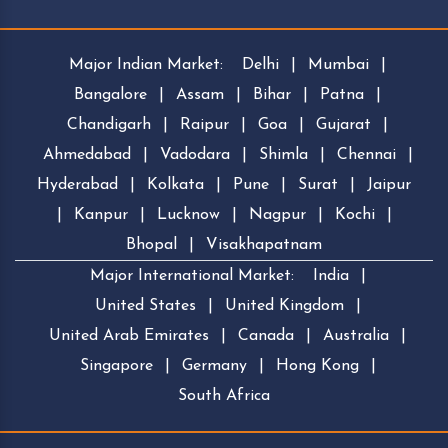
Major Indian Market:
Delhi
|
Mumbai
|
Bangalore
|
Assam
|
Bihar
|
Patna
|
Chandigarh
|
Raipur
|
Goa
|
Gujarat
|
Ahmedabad
|
Vadodara
|
Shimla
|
Chennai
|
Hyderabad
|
Kolkata
|
Pune
|
Surat
|
Jaipur
|
Kanpur
|
Lucknow
|
Nagpur
|
Kochi
|
Bhopal
|
Visakhapatnam
Major International Market:
India
|
United States
|
United Kingdom
|
United Arab Emirates
|
Canada
|
Australia
|
Singapore
|
Germany
|
Hong Kong
|
South Africa