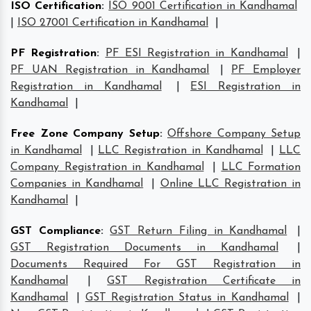
ISO Certification
:
ISO 9001 Certification in Kandhamal
|
ISO 27001 Certification in Kandhamal
|
PF Registration
:
PF ESI Registration in Kandhamal
|
PF UAN Registration in Kandhamal
|
PF Employer
Registration in Kandhamal
|
ESI Registration in
Kandhamal
|
Free Zone Company Setup
:
Offshore Company Setup
in Kandhamal
|
LLC Registration in Kandhamal
|
LLC
Company Registration in Kandhamal
|
LLC Formation
Companies in Kandhamal
|
Online LLC Registration in
Kandhamal
|
GST Compliance
:
GST Return Filing in Kandhamal
|
GST Registration Documents in Kandhamal
|
Documents Required For GST Registration in
Kandhamal
|
GST Registration Certificate in
Kandhamal
|
GST Registration Status in Kandhamal
|