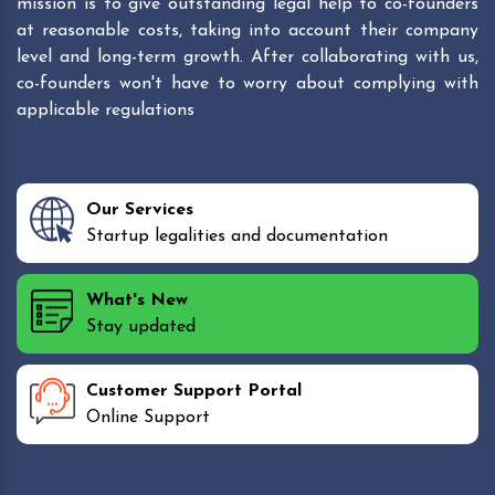
mission is to give outstanding legal help to co-founders
at reasonable costs, taking into account their company
level and long-term growth. After collaborating with us,
co-founders won't have to worry about complying with
applicable regulations
Our Services
Startup legalities and documentation
What's New
Stay updated
Customer Support Portal
Online Support