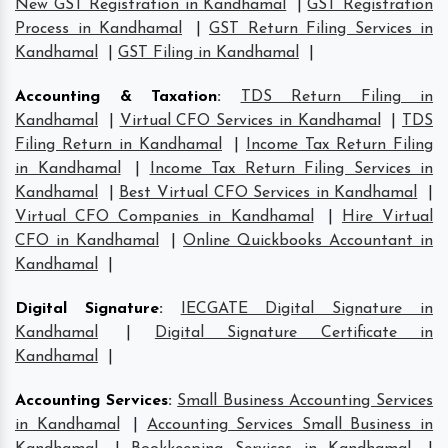
New GST Registration in Kandhamal
|
GST Registration
Process in Kandhamal
|
GST Return Filing Services in
Kandhamal
|
GST Filing in Kandhamal
|
Accounting & Taxation
:
TDS Return Filing in
Kandhamal
|
Virtual CFO Services in Kandhamal
|
TDS
Filing Return in Kandhamal
|
Income Tax Return Filing
in Kandhamal
|
Income Tax Return Filing Services in
Kandhamal
|
Best Virtual CFO Services in Kandhamal
|
Virtual CFO Companies in Kandhamal
|
Hire Virtual
CFO in Kandhamal
|
Online Quickbooks Accountant in
Kandhamal
|
Digital Signature
:
IECGATE Digital Signature in
Kandhamal
|
Digital Signature Certificate in
Kandhamal
|
Accounting Services
:
Small Business Accounting Services
in Kandhamal
|
Accounting Services Small Business in