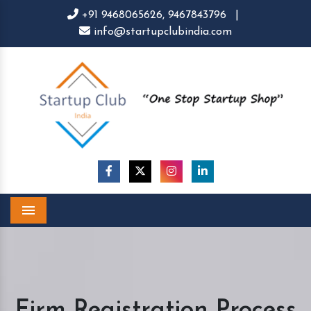
+91 9468065626,
9467843796
|
info@startupclubindia.com
Menu
Firm Registration Process