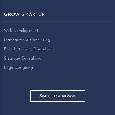
GROW SMARTER
Web Development
Management Consulting
Brand Strategy Consulting
Strategy Consulting
Logo Designing
See all the services