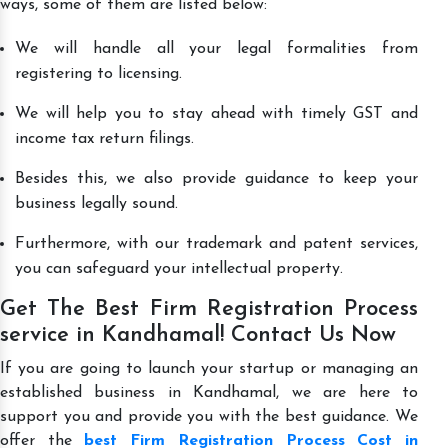
ways, some of them are listed below:
We will handle all your legal formalities from
registering to licensing.
We will help you to stay ahead with timely GST and
income tax return filings.
Besides this, we also provide guidance to keep your
business legally sound.
Furthermore, with our trademark and patent services,
you can safeguard your intellectual property.
Get The Best Firm Registration Process
service in Kandhamal! Contact Us Now
If you are going to launch your startup or managing an
established business in Kandhamal, we are here to
support you and provide you with the best guidance. We
offer the
best Firm Registration Process Cost in