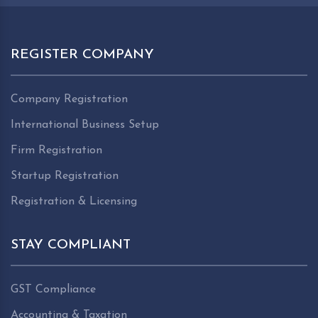
REGISTER COMPANY
Company Registration
International Business Setup
Firm Registration
Startup Registration
Registration & Licensing
STAY COMPLIANT
GST Compliance
Accounting & Taxation