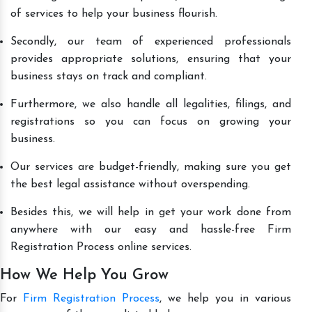
of services to help your business flourish.
Secondly, our team of experienced professionals
provides appropriate solutions, ensuring that your
business stays on track and compliant.
Furthermore, we also handle all legalities, filings, and
registrations so you can focus on growing your
business.
Our services are budget-friendly, making sure you get
the best legal assistance without overspending.
Besides this, we will help in get your work done from
anywhere with our easy and hassle-free Firm
Registration Process online services.
How We Help You Grow
For
Firm Registration Process
, we help you in various