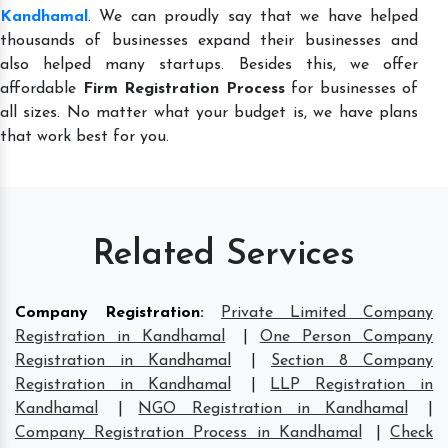
Kandhamal
. We can proudly say that we have helped
thousands of businesses expand their businesses and
also helped many startups. Besides this, we offer
affordable
Firm Registration Process
for businesses of
all sizes. No matter what your budget is, we have plans
that work best for you.
Related Services
Company Registration
:
Private Limited Company
Registration in Kandhamal
|
One Person Company
Registration in Kandhamal
|
Section 8 Company
Registration in Kandhamal
|
LLP Registration in
Kandhamal
|
NGO Registration in Kandhamal
|
Company Registration Process in Kandhamal
|
Check