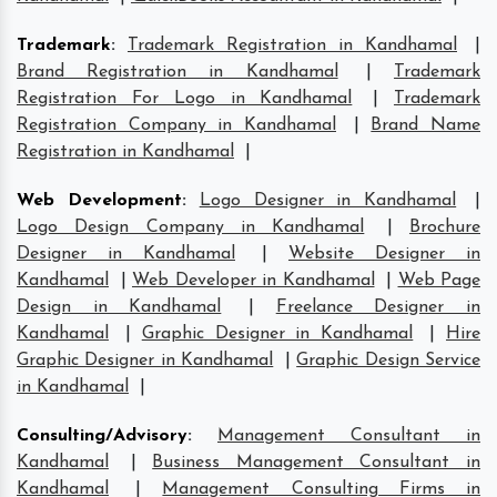
Trademark
:
Trademark Registration in Kandhamal
|
Brand Registration in Kandhamal
|
Trademark
Registration For Logo in Kandhamal
|
Trademark
Registration Company in Kandhamal
|
Brand Name
Registration in Kandhamal
|
Web Development
:
Logo Designer in Kandhamal
|
Logo Design Company in Kandhamal
|
Brochure
Designer in Kandhamal
|
Website Designer in
Kandhamal
|
Web Developer in Kandhamal
|
Web Page
Design in Kandhamal
|
Freelance Designer in
Kandhamal
|
Graphic Designer in Kandhamal
|
Hire
Graphic Designer in Kandhamal
|
Graphic Design Service
in Kandhamal
|
Consulting/Advisory
:
Management Consultant in
Kandhamal
|
Business Management Consultant in
Kandhamal
|
Management Consulting Firms in