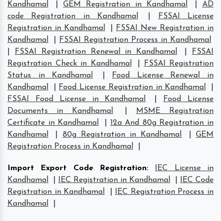
Kandhamal
|
GEM Registration in Kandhamal
|
AD
code Registration in Kandhamal
|
FSSAI License
Registration in Kandhamal
|
FSSAI New Registration in
Kandhamal
|
FSSAI Registration Process in Kandhamal
|
FSSAI Registration Renewal in Kandhamal
|
FSSAI
Registration Check in Kandhamal
|
FSSAI Registration
Status in Kandhamal
|
Food License Renewal in
Kandhamal
|
Food License Registration in Kandhamal
|
FSSAI Food License in Kandhamal
|
Food License
Documents in Kandhamal
|
MSME Registration
Certificate in Kandhamal
|
12a And 80g Registration in
Kandhamal
|
80g Registration in Kandhamal
|
GEM
Registration Process in Kandhamal
|
Import Export Code Registration
:
IEC License in
Kandhamal
|
IEC Registration in Kandhamal
|
IEC Code
Registration in Kandhamal
|
IEC Registration Process in
Kandhamal
|