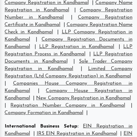
Company Registration in Kandhamal
|
Company Name
Registration in Kandhamal
|
Company Registration
Number in Kandhamal
|
Company Registration
Certificate in Kandhamal
|
Company Registration Name
Check in Kandhamal
|
LLP Company Registration in
Kandhamal
|
Company Registration Documents in
Kandhamal
|
LLP Registration in Kandhamal
|
LLP
Registration Process in Kandhamal
|
LLP Registration
Documents in Kandhamal
|
Sole Trader Company
Registration in Kandhamal
|
Limited Company
Registration (Ltd Company Registration) in Kandhamal
|
Companies House Company Registration in
Kandhamal
|
Company House Registration in
Kandhamal
|
New Company Registration in Kandhamal
|
Registration Number Company in Kandhamal
|
Company Formation in Kandhamal
|
International Business Setup
:
EIN Registration in
Kandhamal
|
IRS EIN Registration in Kandhamal
|
EIN