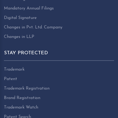
Mandatory Annual Filings
Digital Signature
Changes in Pvt. Ltd. Company
Changes in LLP
STAY PROTECTED
Trademark
Patent
Trademark Registration
Brand Registration
Trademark Watch
Patent Search