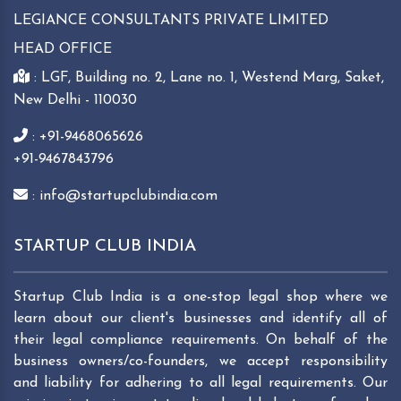
LEGIANCE CONSULTANTS PRIVATE LIMITED
HEAD OFFICE
: LGF, Building no. 2, Lane no. 1, Westend Marg, Saket,
New Delhi - 110030
: +91-9468065626
+91-9467843796
: info@startupclubindia.com
STARTUP CLUB INDIA
Startup Club India is a one-stop legal shop where we
learn about our client's businesses and identify all of
their legal compliance requirements. On behalf of the
business owners/co-founders, we accept responsibility
and liability for adhering to all legal requirements. Our