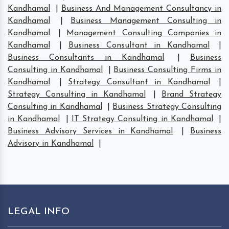
Kandhamal
|
Business And Management Consultancy in
Kandhamal
|
Business Management Consulting in
Kandhamal
|
Management Consulting Companies in
Kandhamal
|
Business Consultant in Kandhamal
|
Business Consultants in Kandhamal
|
Business
Consulting in Kandhamal
|
Business Consulting Firms in
Kandhamal
|
Strategy Consultant in Kandhamal
|
Strategy Consulting in Kandhamal
|
Brand Strategy
Consulting in Kandhamal
|
Business Strategy Consulting
in Kandhamal
|
IT Strategy Consulting in Kandhamal
|
Business Advisory Services in Kandhamal
|
Business
Advisory in Kandhamal
|
LEGAL INFO