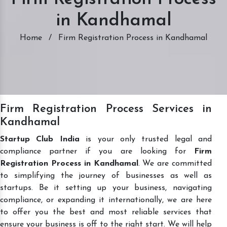
in Kandhamal
Home
/
Firm Registration Process in Kandhamal
Firm Registration Process Services in
Kandhamal
Startup Club India
is your only trusted legal and
compliance partner if you are looking for
Firm
Registration Process in Kandhamal
. We are committed
to simplifying the journey of businesses as well as
startups. Be it setting up your business, navigating
compliance, or expanding it internationally, we are here
to offer you the best and most reliable services that
ensure your business is off to the right start. We will help