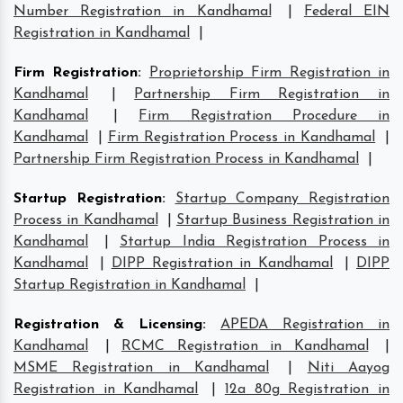
Number Registration in Kandhamal
|
Federal EIN
Registration in Kandhamal
|
Firm Registration
:
Proprietorship Firm Registration in
Kandhamal
|
Partnership Firm Registration in
Kandhamal
|
Firm Registration Procedure in
Kandhamal
|
Firm Registration Process in Kandhamal
|
Partnership Firm Registration Process in Kandhamal
|
Startup Registration
:
Startup Company Registration
Process in Kandhamal
|
Startup Business Registration in
Kandhamal
|
Startup India Registration Process in
Kandhamal
|
DIPP Registration in Kandhamal
|
DIPP
Startup Registration in Kandhamal
|
Registration & Licensing
:
APEDA Registration in
Kandhamal
|
RCMC Registration in Kandhamal
|
MSME Registration in Kandhamal
|
Niti Aayog
Registration in Kandhamal
|
12a 80g Registration in