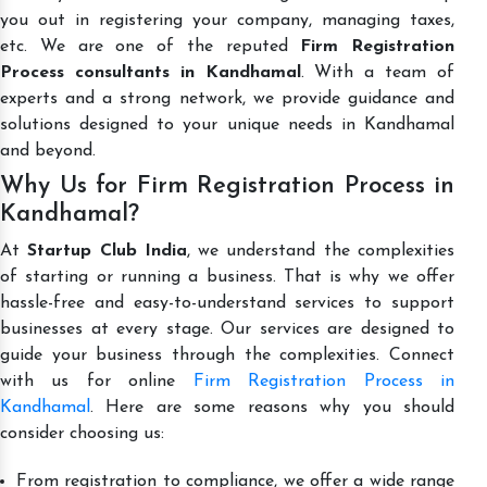
you out in registering your company, managing taxes,
etc. We are one of the reputed
Firm Registration
Process consultants in Kandhamal
. With a team of
experts and a strong network, we provide guidance and
solutions designed to your unique needs in Kandhamal
and beyond.
Why Us for Firm Registration Process in
Kandhamal?
At
Startup Club India
, we understand the complexities
of starting or running a business. That is why we offer
hassle-free and easy-to-understand services to support
businesses at every stage. Our services are designed to
guide your business through the complexities. Connect
with us for online
Firm Registration Process in
Kandhamal
. Here are some reasons why you should
consider choosing us:
From registration to compliance, we offer a wide range