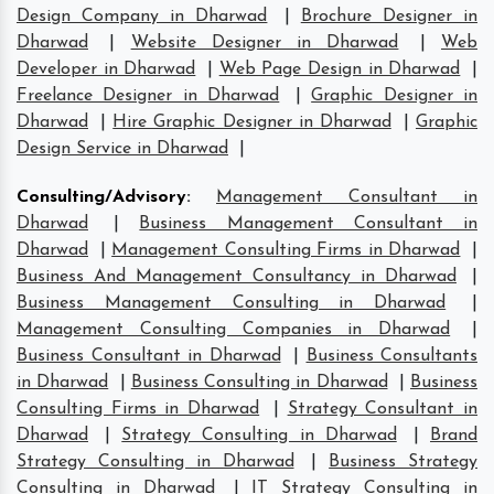
Design Company in Dharwad
|
Brochure Designer in
Dharwad
|
Website Designer in Dharwad
|
Web
Developer in Dharwad
|
Web Page Design in Dharwad
|
Freelance Designer in Dharwad
|
Graphic Designer in
Dharwad
|
Hire Graphic Designer in Dharwad
|
Graphic
Design Service in Dharwad
|
Consulting/Advisory
:
Management Consultant in
Dharwad
|
Business Management Consultant in
Dharwad
|
Management Consulting Firms in Dharwad
|
Business And Management Consultancy in Dharwad
|
Business Management Consulting in Dharwad
|
Management Consulting Companies in Dharwad
|
Business Consultant in Dharwad
|
Business Consultants
in Dharwad
|
Business Consulting in Dharwad
|
Business
Consulting Firms in Dharwad
|
Strategy Consultant in
Dharwad
|
Strategy Consulting in Dharwad
|
Brand
Strategy Consulting in Dharwad
|
Business Strategy
Consulting in Dharwad
|
IT Strategy Consulting in