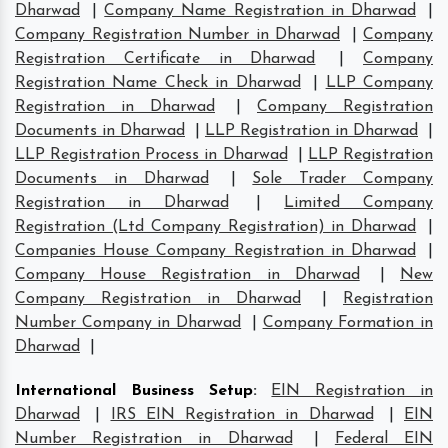
Dharwad
|
Company Name Registration in Dharwad
|
Company Registration Number in Dharwad
|
Company
Registration Certificate in Dharwad
|
Company
Registration Name Check in Dharwad
|
LLP Company
Registration in Dharwad
|
Company Registration
Documents in Dharwad
|
LLP Registration in Dharwad
|
LLP Registration Process in Dharwad
|
LLP Registration
Documents in Dharwad
|
Sole Trader Company
Registration in Dharwad
|
Limited Company
Registration (Ltd Company Registration) in Dharwad
|
Companies House Company Registration in Dharwad
|
Company House Registration in Dharwad
|
New
Company Registration in Dharwad
|
Registration
Number Company in Dharwad
|
Company Formation in
Dharwad
|
International Business Setup
:
EIN Registration in
Dharwad
|
IRS EIN Registration in Dharwad
|
EIN
Number Registration in Dharwad
|
Federal EIN