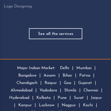
Logo Designing
See all the services
Major Indian Market:
Delhi
|
Mumbai
|
Bangalore
|
Assam
|
Bihar
|
Patna
|
Chandigarh
|
Raipur
|
Goa
|
Gujarat
|
Ahmedabad
|
Vadodara
|
Shimla
|
Chennai
|
Hyderabad
|
Kolkata
|
Pune
|
Surat
|
Jaipur
|
Kanpur
|
Lucknow
|
Nagpur
|
Kochi
|