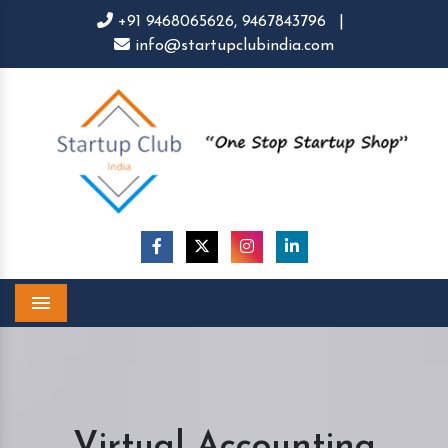
+91 9468065626,
9467843796
|
info@startupclubindia.com
Menu
Virtual Accounting