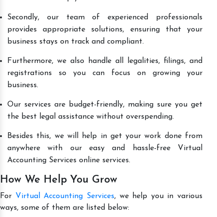
Secondly, our team of experienced professionals
provides appropriate solutions, ensuring that your
business stays on track and compliant.
Furthermore, we also handle all legalities, filings, and
registrations so you can focus on growing your
business.
Our services are budget-friendly, making sure you get
the best legal assistance without overspending.
Besides this, we will help in get your work done from
anywhere with our easy and hassle-free Virtual
Accounting Services online services.
How We Help You Grow
For
Virtual Accounting Services
, we help you in various
ways, some of them are listed below: