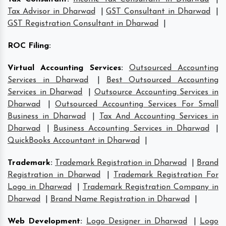
Tax Advisor in Dharwad
|
GST Consultant in Dharwad
|
GST Registration Consultant in Dharwad
|
ROC Filing
:
Virtual Accounting Services
:
Outsourced Accounting
Services in Dharwad
|
Best Outsourced Accounting
Services in Dharwad
|
Outsource Accounting Services in
Dharwad
|
Outsourced Accounting Services For Small
Business in Dharwad
|
Tax And Accounting Services in
Dharwad
|
Business Accounting Services in Dharwad
|
QuickBooks Accountant in Dharwad
|
Trademark
:
Trademark Registration in Dharwad
|
Brand
Registration in Dharwad
|
Trademark Registration For
Logo in Dharwad
|
Trademark Registration Company in
Dharwad
|
Brand Name Registration in Dharwad
|
Web Development
:
Logo Designer in Dharwad
|
Logo