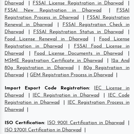
Dharwad
|
FSSAI License Registration in Dharwad
|
FSSAI New Registration in Dharwad
|
FSSAI
Registration Process in Dharwad
|
FSSAI Registration
Renewal in Dharwad
|
FSSAI Registration Check in
Dharwad
|
FSSAI Registration Status in Dharwad
|
Food License Renewal in Dharwad
|
Food License
Registration in Dharwad
|
FSSAI Food License in
Dharwad
|
Food License Documents in Dharwad
|
MSME Registration Certificate in Dharwad
|
12a And
80g Registration in Dharwad
|
80g Registration in
Dharwad
|
GEM Registration Process in Dharwad
|
Import Export Code Registration
:
IEC License in
Dharwad
|
IEC Registration in Dharwad
|
IEC Code
Registration in Dharwad
|
IEC Registration Process in
Dharwad
|
ISO Certification
:
ISO 9001 Certification in Dharwad
|
ISO 27001 Certification in Dharwad
|