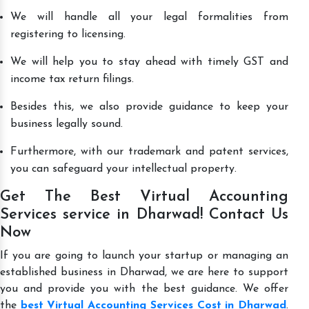
We will handle all your legal formalities from
registering to licensing.
We will help you to stay ahead with timely GST and
income tax return filings.
Besides this, we also provide guidance to keep your
business legally sound.
Furthermore, with our trademark and patent services,
you can safeguard your intellectual property.
Get The Best Virtual Accounting
Services service in Dharwad! Contact Us
Now
If you are going to launch your startup or managing an
established business in Dharwad, we are here to support
you and provide you with the best guidance. We offer
the
best Virtual Accounting Services Cost in Dharwad
.