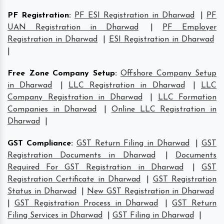
PF Registration
:
PF ESI Registration in Dharwad
|
PF
UAN Registration in Dharwad
|
PF Employer
Registration in Dharwad
|
ESI Registration in Dharwad
|
Free Zone Company Setup
:
Offshore Company Setup
in Dharwad
|
LLC Registration in Dharwad
|
LLC
Company Registration in Dharwad
|
LLC Formation
Companies in Dharwad
|
Online LLC Registration in
Dharwad
|
GST Compliance
:
GST Return Filing in Dharwad
|
GST
Registration Documents in Dharwad
|
Documents
Required For GST Registration in Dharwad
|
GST
Registration Certificate in Dharwad
|
GST Registration
Status in Dharwad
|
New GST Registration in Dharwad
|
GST Registration Process in Dharwad
|
GST Return
Filing Services in Dharwad
|
GST Filing in Dharwad
|