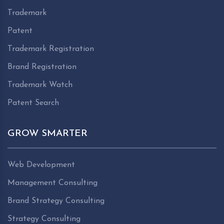
Trademark
Patent
Trademark Registration
Brand Registration
Trademark Watch
Patent Search
GROW SMARTER
Web Development
Management Consulting
Brand Strategy Consulting
Strategy Consulting