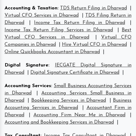
Accounting & Taxation
:
TDS Return Filing in Dharwad
|
Virtual CFO Services in Dharwad
|
TDS Filing Return in
Dharwad
|
Income Tax Return Filing in Dharwad
|
Income Tax Return Filing Services in Dharwad
|
Best
Virtual CFO Services in Dharwad
|
Virtual CFO
Companies in Dharwad
|
Hire Virtual CFO in Dharwad
|
Online Quickbooks Accountant in Dharwad
|
Digital Signature
:
IECGATE Digital Signature in
Dharwad
|
Digital Signature Certificate in Dharwad
|
Accounting Services
:
Small Business Accounting Services
in Dharwad
|
Accounting Services Small Business in
Dharwad
|
Bookkeeping Services in Dharwad
|
Business
Accounting Services in Dharwad
|
Accountant Firm in
Dharwad
|
Accounting Firm Near Me in Dharwad
|
Accounting and Bookkeeping Services in Dharwad
|
Tax Consultant
:
Income Tax Consultant in Dharwad
|