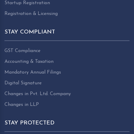
Startup Registration
Registration & Licensing
STAY COMPLIANT
GST Compliance
Accounting & Taxation
Mandatory Annual Filings
Digital Signature
Changes in Pvt. Ltd. Company
Changes in LLP
STAY PROTECTED