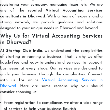
registering your company, managing taxes, etc. We are
one of the reputed
Virtual Accounting Services
consultants in Dharwad
. With a team of experts and a
strong network, we provide guidance and solutions
designed to your unique needs in Dharwad and beyond.
Why Us for Virtual Accounting Services
in Dharwad?
At
Startup Club India
, we understand the complexities
of starting or running a business. That is why we offer
hassle-free and easy-to-understand services to support
businesses at every stage. Our services are designed to
guide your business through the complexities. Connect
with us for online
Virtual Accounting Services in
Dharwad
. Here are some reasons why you should
consider choosing us:
From registration to compliance, we offer a wide range
of services to help your business flourish.