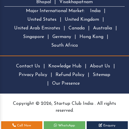
Bhopal
|
Visakhapatnam
Major International Market:
India
|
United States
|
United Kingdom
|
United Arab Emirates
|
Canada
|
Australia
|
Singapore
|
Germany
|
Hong Kong
|
South Africa
Contact Us
|
Knowledge Hub
|
About Us
|
Privacy Policy
|
Refund Policy
|
Sitemap
|
Our Presence
Copyright © 2026, Startup Club India . All rights
reserved.
Call Now
WhatsApp
Enquiry