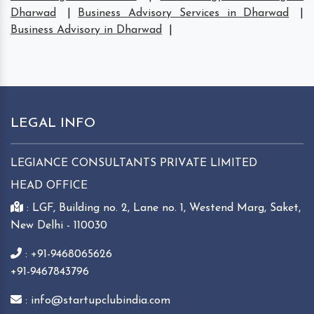
Dharwad
|
Business Advisory Services in Dharwad
|
Business Advisory in Dharwad
|
LEGAL INFO
LEGIANCE CONSULTANTS PRIVATE LIMITED
HEAD OFFICE
: LGF, Building no. 2, Lane no. 1, Westend Marg, Saket,
New Delhi - 110030
: +91-9468065626
+91-9467843796
: info@startupclubindia.com