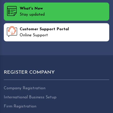
What's New
Stay updated
Customer Support Portal
Online Support
REGISTER COMPANY
Company Registration
International Business Setup
Firm Registration