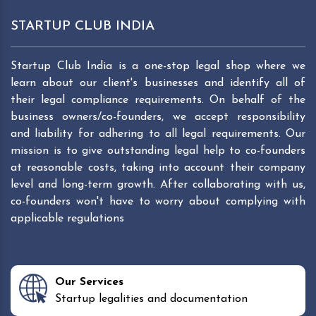
STARTUP CLUB INDIA
Startup Club India is a one-stop legal shop where we
learn about our client's businesses and identify all of
their legal compliance requirements. On behalf of the
business owners/co-founders, we accept responsibility
and liability for adhering to all legal requirements. Our
mission is to give outstanding legal help to co-founders
at reasonable costs, taking into account their company
level and long-term growth. After collaborating with us,
co-founders won't have to worry about complying with
applicable regulations
Our Services
Startup legalities and documentation