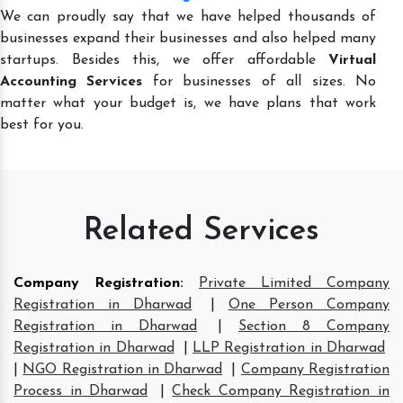
We can proudly say that we have helped thousands of
businesses expand their businesses and also helped many
startups. Besides this, we offer affordable
Virtual
Accounting Services
for businesses of all sizes. No
matter what your budget is, we have plans that work
best for you.
Related Services
Company Registration
:
Private Limited Company
Registration in Dharwad
|
One Person Company
Registration in Dharwad
|
Section 8 Company
Registration in Dharwad
|
LLP Registration in Dharwad
|
NGO Registration in Dharwad
|
Company Registration
Process in Dharwad
|
Check Company Registration in