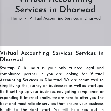
Services in Dharwad
Home
/
Virtual Accounting Services in Dharwad
Virtual Accounting Services Services in
Dharwad
Startup Club India
is your only trusted legal and
compliance partner if you are looking for
Virtual
Accounting Services in Dharwad
. We are committed to
simplifying the journey of businesses as well as startups.
Be it setting up your business, navigating compliance, or
expanding it internationally, we are here to offer you the
best and most reliable services that ensure your business
is off to the right start. We will help you out in