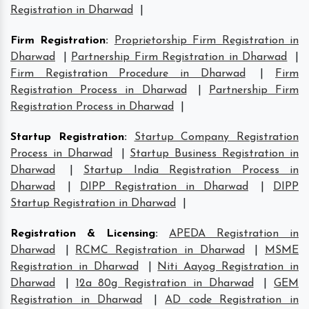
Registration in Dharwad
|
Firm Registration
:
Proprietorship Firm Registration in
Dharwad
|
Partnership Firm Registration in Dharwad
|
Firm Registration Procedure in Dharwad
|
Firm
Registration Process in Dharwad
|
Partnership Firm
Registration Process in Dharwad
|
Startup Registration
:
Startup Company Registration
Process in Dharwad
|
Startup Business Registration in
Dharwad
|
Startup India Registration Process in
Dharwad
|
DIPP Registration in Dharwad
|
DIPP
Startup Registration in Dharwad
|
Registration & Licensing
:
APEDA Registration in
Dharwad
|
RCMC Registration in Dharwad
|
MSME
Registration in Dharwad
|
Niti Aayog Registration in
Dharwad
|
12a 80g Registration in Dharwad
|
GEM
Registration in Dharwad
|
AD code Registration in