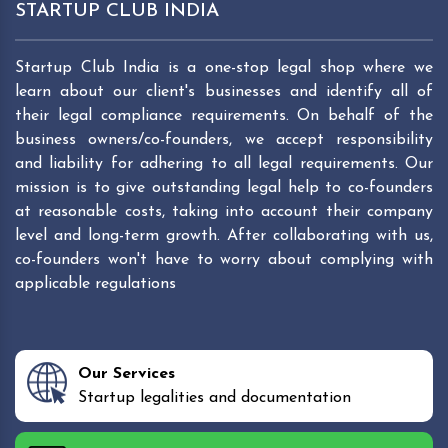
STARTUP CLUB INDIA
Startup Club India is a one-stop legal shop where we
learn about our client's businesses and identify all of
their legal compliance requirements. On behalf of the
business owners/co-founders, we accept responsibility
and liability for adhering to all legal requirements. Our
mission is to give outstanding legal help to co-founders
at reasonable costs, taking into account their company
level and long-term growth. After collaborating with us,
co-founders won't have to worry about complying with
applicable regulations
Our Services
Startup legalities and documentation