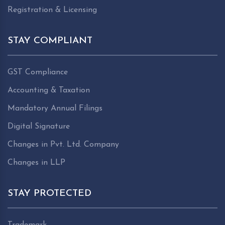
Registration & Licensing
STAY COMPLIANT
GST Compliance
Accounting & Taxation
Mandatory Annual Filings
Digital Signature
Changes in Pvt. Ltd. Company
Changes in LLP
STAY PROTECTED
Trademark