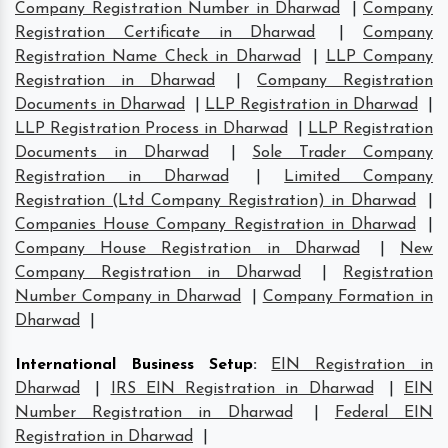
Company Registration Number in Dharwad
|
Company
Registration Certificate in Dharwad
|
Company
Registration Name Check in Dharwad
|
LLP Company
Registration in Dharwad
|
Company Registration
Documents in Dharwad
|
LLP Registration in Dharwad
|
LLP Registration Process in Dharwad
|
LLP Registration
Documents in Dharwad
|
Sole Trader Company
Registration in Dharwad
|
Limited Company
Registration (Ltd Company Registration) in Dharwad
|
Companies House Company Registration in Dharwad
|
Company House Registration in Dharwad
|
New
Company Registration in Dharwad
|
Registration
Number Company in Dharwad
|
Company Formation in
Dharwad
|
International Business Setup
:
EIN Registration in
Dharwad
|
IRS EIN Registration in Dharwad
|
EIN
Number Registration in Dharwad
|
Federal EIN
Registration in Dharwad
|