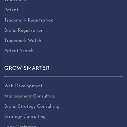
Patent
Trademark Registration
Brand Registration
Trademark Watch
Patent Search
GROW SMARTER
Web Development
Management Consulting
Brand Strategy Consulting
Strategy Consulting
Logo Designing