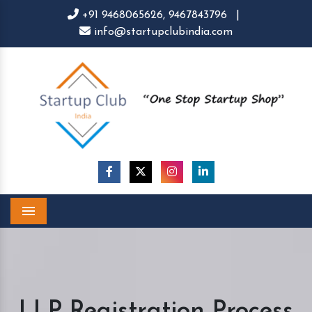
+91 9468065626,
9467843796
|
info@startupclubindia.com
Menu
LLP Registration Process