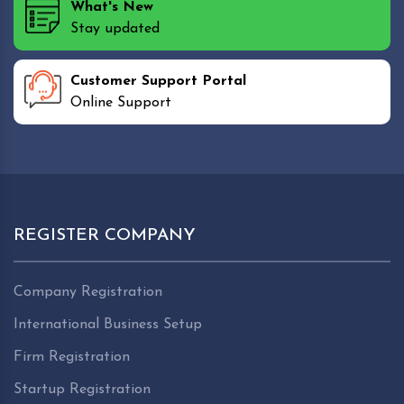
What's New
Stay updated
Customer Support Portal
Online Support
REGISTER COMPANY
Company Registration
International Business Setup
Firm Registration
Startup Registration