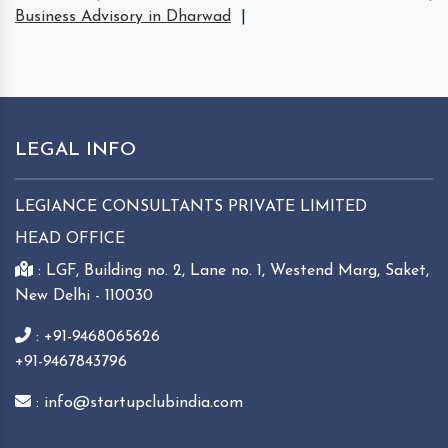
Business Advisory in Dharwad
|
LEGAL INFO
LEGIANCE CONSULTANTS PRIVATE LIMITED
HEAD OFFICE
: LGF, Building no. 2, Lane no. 1, Westend Marg, Saket,
New Delhi - 110030
: +91-9468065626
+91-9467843796
: info@startupclubindia.com