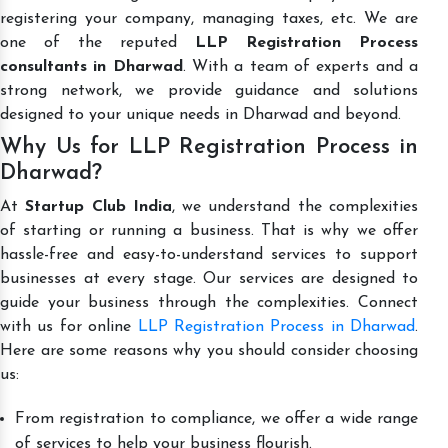
registering your company, managing taxes, etc. We are
one of the reputed
LLP Registration Process
consultants in Dharwad
. With a team of experts and a
strong network, we provide guidance and solutions
designed to your unique needs in Dharwad and beyond.
Why Us for LLP Registration Process in
Dharwad?
At
Startup Club India
, we understand the complexities
of starting or running a business. That is why we offer
hassle-free and easy-to-understand services to support
businesses at every stage. Our services are designed to
guide your business through the complexities. Connect
with us for online
LLP Registration Process in Dharwad
.
Here are some reasons why you should consider choosing
us:
From registration to compliance, we offer a wide range
of services to help your business flourish.