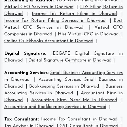
Accounting & Taxation
:
TDS Return Filing in Dharwad
|
Virtual CFO Services in Dharwad
|
TDS Filing Return in
Dharwad
|
Income Tax Return Filing in Dharwad
|
Income Tax Return Filing Services in Dharwad
|
Best
Virtual CFO Services in Dharwad
|
Virtual CFO
Companies in Dharwad
|
Hire Virtual CFO in Dharwad
|
Online Quickbooks Accountant in Dharwad
|
Digital Signature
:
IECGATE Digital Signature in
Dharwad
|
Digital Signature Certificate in Dharwad
|
Accounting Services
:
Small Business Accounting Services
in Dharwad
|
Accounting Services Small Business in
Dharwad
|
Bookkeeping Services in Dharwad
|
Business
Accounting Services in Dharwad
|
Accountant Firm in
Dharwad
|
Accounting Firm Near Me in Dharwad
|
Accounting and Bookkeeping Services in Dharwad
|
Tax Consultant
:
Income Tax Consultant in Dharwad
|
Tax Advisor in Dharwad
|
GST Consultant in Dharwad
|