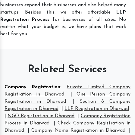
businesses expand their businesses and also helped many
startups. Besides this, we offer affordable
LLP
Registration Process
for businesses of all sizes. No
matter what your budget is, we have plans that work
best for you.
Related Services
Company Registration
:
Private Limited Company
Registration in Dharwad
|
One Person Company
Registration in Dharwad
|
Section 8 Company
Registration in Dharwad
|
LLP Registration in Dharwad
|
NGO Registration in Dharwad
|
Company Registration
Process in Dharwad
|
Check Company Registration in
Dharwad
|
Company Name Registration in Dharwad
|