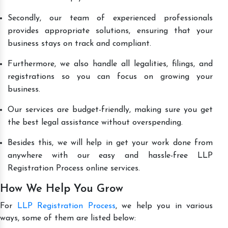
Secondly, our team of experienced professionals
provides appropriate solutions, ensuring that your
business stays on track and compliant.
Furthermore, we also handle all legalities, filings, and
registrations so you can focus on growing your
business.
Our services are budget-friendly, making sure you get
the best legal assistance without overspending.
Besides this, we will help in get your work done from
anywhere with our easy and hassle-free LLP
Registration Process online services.
How We Help You Grow
For
LLP Registration Process
, we help you in various
ways, some of them are listed below: