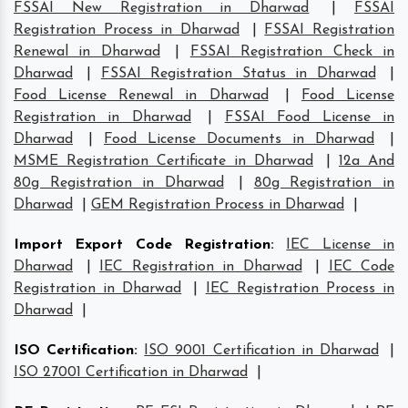
FSSAI New Registration in Dharwad
|
FSSAI
Registration Process in Dharwad
|
FSSAI Registration
Renewal in Dharwad
|
FSSAI Registration Check in
Dharwad
|
FSSAI Registration Status in Dharwad
|
Food License Renewal in Dharwad
|
Food License
Registration in Dharwad
|
FSSAI Food License in
Dharwad
|
Food License Documents in Dharwad
|
MSME Registration Certificate in Dharwad
|
12a And
80g Registration in Dharwad
|
80g Registration in
Dharwad
|
GEM Registration Process in Dharwad
|
Import Export Code Registration
:
IEC License in
Dharwad
|
IEC Registration in Dharwad
|
IEC Code
Registration in Dharwad
|
IEC Registration Process in
Dharwad
|
ISO Certification
:
ISO 9001 Certification in Dharwad
|
ISO 27001 Certification in Dharwad
|