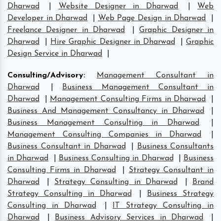
Dharwad
|
Website Designer in Dharwad
|
Web
Developer in Dharwad
|
Web Page Design in Dharwad
|
Freelance Designer in Dharwad
|
Graphic Designer in
Dharwad
|
Hire Graphic Designer in Dharwad
|
Graphic
Design Service in Dharwad
|
Consulting/Advisory
:
Management Consultant in
Dharwad
|
Business Management Consultant in
Dharwad
|
Management Consulting Firms in Dharwad
|
Business And Management Consultancy in Dharwad
|
Business Management Consulting in Dharwad
|
Management Consulting Companies in Dharwad
|
Business Consultant in Dharwad
|
Business Consultants
in Dharwad
|
Business Consulting in Dharwad
|
Business
Consulting Firms in Dharwad
|
Strategy Consultant in
Dharwad
|
Strategy Consulting in Dharwad
|
Brand
Strategy Consulting in Dharwad
|
Business Strategy
Consulting in Dharwad
|
IT Strategy Consulting in
Dharwad
|
Business Advisory Services in Dharwad
|