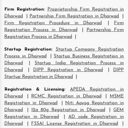
Firm Registration
:
Proprietorship Firm Registration in
Dharwad
|
Partnership Firm Registration in Dharwad
|
Firm Registration Procedure in Dharwad
|
Firm
Registration Process in Dharwad
|
Partnership Firm
Registration Process in Dharwad
|
Startup Registration
:
Startup Company Registration
Process in Dharwad
|
Startup Business Registration in
Dharwad
|
Startup India Registration Process in
Dharwad
|
DIPP Registration in Dharwad
|
DIPP
Startup Registration in Dharwad
|
Registration & Licensing
:
APEDA Registration in
Dharwad
|
RCMC Registration in Dharwad
|
MSME
Registration in Dharwad
|
Niti Aayog Registration in
Dharwad
|
12a 80g Registration in Dharwad
|
GEM
Registration in Dharwad
|
AD code Registration in
Dharwad
|
FSSAI License Registration in Dharwad
|