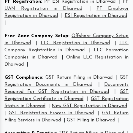
PF Registration
:
PF ESI Registration in Dharwad
|
PF
UAN Registration in Dharwad
|
PF Employer
Registration in Dharwad
|
ESI Registration in Dharwad
|
Free Zone Company Setup
:
Offshore Company Setup
in Dharwad
|
LLC Registration in Dharwad
|
LLC
Company Registration in Dharwad
|
LLC Formation
Companies in Dharwad
|
Online LLC Registration in
Dharwad
|
GST Compliance
:
GST Return Filing in Dharwad
|
GST
Registration Documents in Dharwad
|
Documents
Required For GST Registration in Dharwad
|
GST
Registration Certificate in Dharwad
|
GST Registration
Status in Dharwad
|
New GST Registration in Dharwad
|
GST Registration Process in Dharwad
|
GST Return
Filing Services in Dharwad
|
GST Filing in Dharwad
|