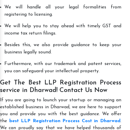
We will handle all your legal formalities from
registering to licensing.
We will help you to stay ahead with timely GST and
income tax return filings.
Besides this, we also provide guidance to keep your
business legally sound.
Furthermore, with our trademark and patent services,
you can safeguard your intellectual property.
Get The Best LLP Registration Process
service in Dharwad! Contact Us Now
If you are going to launch your startup or managing an
established business in Dharwad, we are here to support
you and provide you with the best guidance. We offer
the
best LLP Registration Process Cost in Dharwad
.
We can proudly say that we have helped thousands of