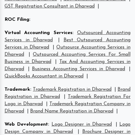
GST Registration Consultant in Dharwad
|
ROC Filing
:
Virtual Accounting Services
:
Outsourced Accounting
Services in Dharwad
|
Best Outsourced Accounting
Services in Dharwad
|
Outsource Accounting Services in
Dharwad
|
Outsourced Accounting Services For Small
Business in Dharwad
|
Tax And Accounting Services in
Dharwad
|
Business Accounting Services in Dharwad
|
QuickBooks Accountant in Dharwad
|
Trademark
:
Trademark Registration in Dharwad
|
Brand
Registration in Dharwad
|
Trademark Registration For
Logo in Dharwad
|
Trademark Registration Company in
Dharwad
|
Brand Name Registration in Dharwad
|
Web Development
:
Logo Designer in Dharwad
|
Logo
Design Company in Dharwad
|
Brochure Designer in