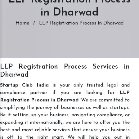
in Dharwad
Home
/
LLP Registration Process in Dharwad
LLP Registration Process Services in
Dharwad
Startup Club India
is your only trusted legal and
compliance partner if you are looking for
LLP
Registration Process in Dharwad
. We are committed to
simplifying the journey of businesses as well as startups.
Be it setting up your business, navigating compliance, or
expanding it internationally, we are here to offer you the
best and most reliable services that ensure your business
is off to the right start. We will help you out in