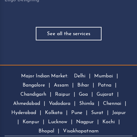
See all the services
Major Indian Market:
Delhi
|
Mumbai
|
Bangalore
|
Assam
|
Bihar
|
Patna
|
Chandigarh
|
Raipur
|
Goa
|
Gujarat
|
Ahmedabad
|
Vadodara
|
Shimla
|
Chennai
|
Hyderabad
|
Kolkata
|
Pune
|
Surat
|
Jaipur
|
Kanpur
|
Lucknow
|
Nagpur
|
Kochi
|
Bhopal
|
Visakhapatnam