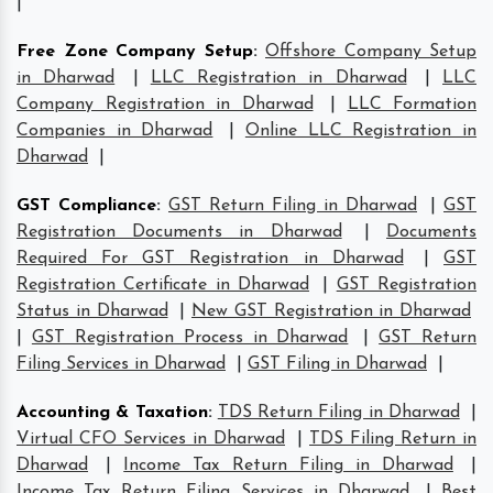
|
Free Zone Company Setup
:
Offshore Company Setup
in Dharwad
|
LLC Registration in Dharwad
|
LLC
Company Registration in Dharwad
|
LLC Formation
Companies in Dharwad
|
Online LLC Registration in
Dharwad
|
GST Compliance
:
GST Return Filing in Dharwad
|
GST
Registration Documents in Dharwad
|
Documents
Required For GST Registration in Dharwad
|
GST
Registration Certificate in Dharwad
|
GST Registration
Status in Dharwad
|
New GST Registration in Dharwad
|
GST Registration Process in Dharwad
|
GST Return
Filing Services in Dharwad
|
GST Filing in Dharwad
|
Accounting & Taxation
:
TDS Return Filing in Dharwad
|
Virtual CFO Services in Dharwad
|
TDS Filing Return in
Dharwad
|
Income Tax Return Filing in Dharwad
|
Income Tax Return Filing Services in Dharwad
|
Best