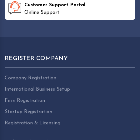
Customer Support Portal
Online Support
REGISTER COMPANY
Company Registration
International Business Setup
Firm Registration
Startup Registration
Registration & Licensing