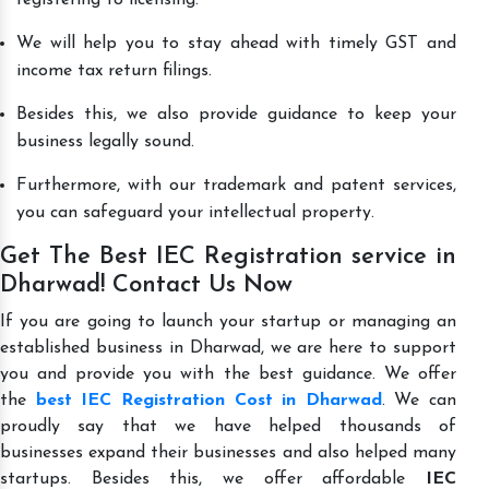
We will help you to stay ahead with timely GST and
income tax return filings.
Besides this, we also provide guidance to keep your
business legally sound.
Furthermore, with our trademark and patent services,
you can safeguard your intellectual property.
Get The Best IEC Registration service in
Dharwad! Contact Us Now
If you are going to launch your startup or managing an
established business in Dharwad, we are here to support
you and provide you with the best guidance. We offer
the
best IEC Registration Cost in Dharwad
. We can
proudly say that we have helped thousands of
businesses expand their businesses and also helped many
startups. Besides this, we offer affordable
IEC