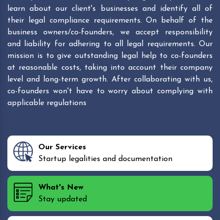
learn about our client's businesses and identify all of
their legal compliance requirements. On behalf of the
business owners/co-founders, we accept responsibility
and liability for adhering to all legal requirements. Our
mission is to give outstanding legal help to co-founders
at reasonable costs, taking into account their company
level and long-term growth. After collaborating with us,
co-founders won't have to worry about complying with
applicable regulations
Our Services
Startup legalities and documentation
What's New
Stay updated