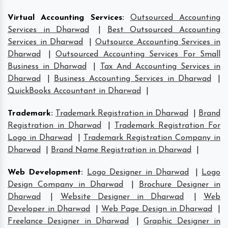
Virtual Accounting Services
:
Outsourced Accounting
Services in Dharwad
|
Best Outsourced Accounting
Services in Dharwad
|
Outsource Accounting Services in
Dharwad
|
Outsourced Accounting Services For Small
Business in Dharwad
|
Tax And Accounting Services in
Dharwad
|
Business Accounting Services in Dharwad
|
QuickBooks Accountant in Dharwad
|
Trademark
:
Trademark Registration in Dharwad
|
Brand
Registration in Dharwad
|
Trademark Registration For
Logo in Dharwad
|
Trademark Registration Company in
Dharwad
|
Brand Name Registration in Dharwad
|
Web Development
:
Logo Designer in Dharwad
|
Logo
Design Company in Dharwad
|
Brochure Designer in
Dharwad
|
Website Designer in Dharwad
|
Web
Developer in Dharwad
|
Web Page Design in Dharwad
|
Freelance Designer in Dharwad
|
Graphic Designer in