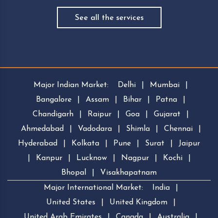
See all the services
Major Indian Market:
Delhi
|
Mumbai
|
Bangalore
|
Assam
|
Bihar
|
Patna
|
Chandigarh
|
Raipur
|
Goa
|
Gujarat
|
Ahmedabad
|
Vadodara
|
Shimla
|
Chennai
|
Hyderabad
|
Kolkata
|
Pune
|
Surat
|
Jaipur
|
Kanpur
|
Lucknow
|
Nagpur
|
Kochi
|
Bhopal
|
Visakhapatnam
Major International Market:
India
|
United States
|
United Kingdom
|
United Arab Emirates
|
Canada
|
Australia
|