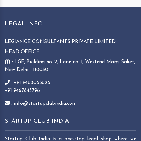
LEGAL INFO
LEGIANCE CONSULTANTS PRIVATE LIMITED
HEAD OFFICE
: LGF, Building no. 2, Lane no. 1, Westend Marg, Saket,
New Delhi - 110030
: +91-9468065626
+91-9467843796
: info@startupclubindia.com
STARTUP CLUB INDIA
Startup Club India is a one-stop legal shop where we