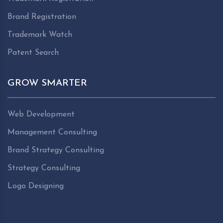
Brand Registration
Trademark Watch
Patent Search
GROW SMARTER
Web Development
Management Consulting
Brand Strategy Consulting
Strategy Consulting
Logo Designing