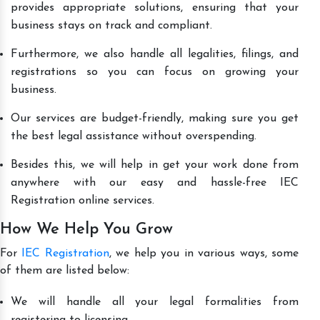
provides appropriate solutions, ensuring that your
business stays on track and compliant.
Furthermore, we also handle all legalities, filings, and
registrations so you can focus on growing your
business.
Our services are budget-friendly, making sure you get
the best legal assistance without overspending.
Besides this, we will help in get your work done from
anywhere with our easy and hassle-free IEC
Registration online services.
How We Help You Grow
For
IEC Registration
, we help you in various ways, some
of them are listed below:
We will handle all your legal formalities from
registering to licensing.