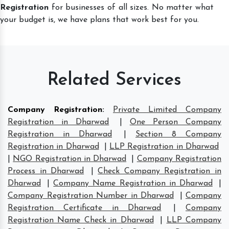
Registration
for businesses of all sizes. No matter what
your budget is, we have plans that work best for you.
Related Services
Company Registration
:
Private Limited Company
Registration in Dharwad
|
One Person Company
Registration in Dharwad
|
Section 8 Company
Registration in Dharwad
|
LLP Registration in Dharwad
|
NGO Registration in Dharwad
|
Company Registration
Process in Dharwad
|
Check Company Registration in
Dharwad
|
Company Name Registration in Dharwad
|
Company Registration Number in Dharwad
|
Company
Registration Certificate in Dharwad
|
Company
Registration Name Check in Dharwad
|
LLP Company