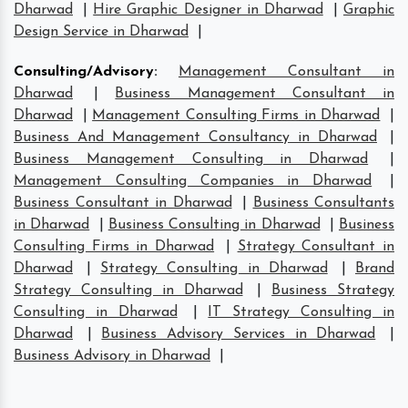
Dharwad
|
Hire Graphic Designer in Dharwad
|
Graphic
Design Service in Dharwad
|
Consulting/Advisory
:
Management Consultant in
Dharwad
|
Business Management Consultant in
Dharwad
|
Management Consulting Firms in Dharwad
|
Business And Management Consultancy in Dharwad
|
Business Management Consulting in Dharwad
|
Management Consulting Companies in Dharwad
|
Business Consultant in Dharwad
|
Business Consultants
in Dharwad
|
Business Consulting in Dharwad
|
Business
Consulting Firms in Dharwad
|
Strategy Consultant in
Dharwad
|
Strategy Consulting in Dharwad
|
Brand
Strategy Consulting in Dharwad
|
Business Strategy
Consulting in Dharwad
|
IT Strategy Consulting in
Dharwad
|
Business Advisory Services in Dharwad
|
Business Advisory in Dharwad
|