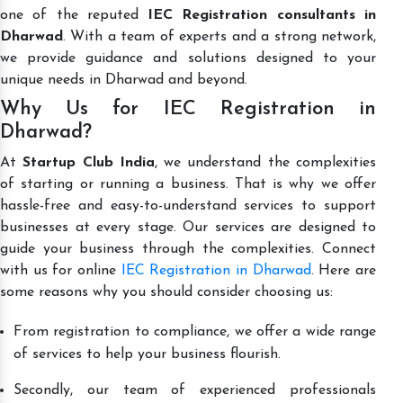
one of the reputed
IEC Registration consultants in
Dharwad
. With a team of experts and a strong network,
we provide guidance and solutions designed to your
unique needs in Dharwad and beyond.
Why Us for IEC Registration in
Dharwad?
At
Startup Club India
, we understand the complexities
of starting or running a business. That is why we offer
hassle-free and easy-to-understand services to support
businesses at every stage. Our services are designed to
guide your business through the complexities. Connect
with us for online
IEC Registration in Dharwad
. Here are
some reasons why you should consider choosing us:
From registration to compliance, we offer a wide range
of services to help your business flourish.
Secondly, our team of experienced professionals