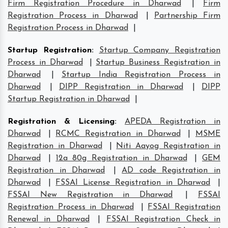
Firm Registration Procedure in Dharwad
|
Firm
Registration Process in Dharwad
|
Partnership Firm
Registration Process in Dharwad
|
Startup Registration
:
Startup Company Registration
Process in Dharwad
|
Startup Business Registration in
Dharwad
|
Startup India Registration Process in
Dharwad
|
DIPP Registration in Dharwad
|
DIPP
Startup Registration in Dharwad
|
Registration & Licensing
:
APEDA Registration in
Dharwad
|
RCMC Registration in Dharwad
|
MSME
Registration in Dharwad
|
Niti Aayog Registration in
Dharwad
|
12a 80g Registration in Dharwad
|
GEM
Registration in Dharwad
|
AD code Registration in
Dharwad
|
FSSAI License Registration in Dharwad
|
FSSAI New Registration in Dharwad
|
FSSAI
Registration Process in Dharwad
|
FSSAI Registration
Renewal in Dharwad
|
FSSAI Registration Check in