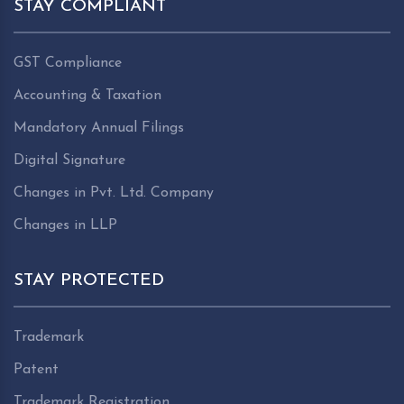
STAY COMPLIANT
GST Compliance
Accounting & Taxation
Mandatory Annual Filings
Digital Signature
Changes in Pvt. Ltd. Company
Changes in LLP
STAY PROTECTED
Trademark
Patent
Trademark Registration