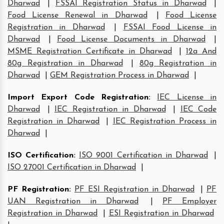
Dharwad
|
FSSAI Registration Status in Dharwad
|
Food License Renewal in Dharwad
|
Food License
Registration in Dharwad
|
FSSAI Food License in
Dharwad
|
Food License Documents in Dharwad
|
MSME Registration Certificate in Dharwad
|
12a And
80g Registration in Dharwad
|
80g Registration in
Dharwad
|
GEM Registration Process in Dharwad
|
Import Export Code Registration
:
IEC License in
Dharwad
|
IEC Registration in Dharwad
|
IEC Code
Registration in Dharwad
|
IEC Registration Process in
Dharwad
|
ISO Certification
:
ISO 9001 Certification in Dharwad
|
ISO 27001 Certification in Dharwad
|
PF Registration
:
PF ESI Registration in Dharwad
|
PF
UAN Registration in Dharwad
|
PF Employer
Registration in Dharwad
|
ESI Registration in Dharwad