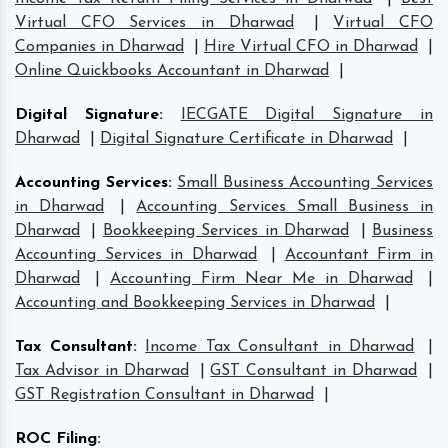
Virtual CFO Services in Dharwad
|
Virtual CFO
Companies in Dharwad
|
Hire Virtual CFO in Dharwad
|
Online Quickbooks Accountant in Dharwad
|
Digital Signature
:
IECGATE Digital Signature in
Dharwad
|
Digital Signature Certificate in Dharwad
|
Accounting Services
:
Small Business Accounting Services
in Dharwad
|
Accounting Services Small Business in
Dharwad
|
Bookkeeping Services in Dharwad
|
Business
Accounting Services in Dharwad
|
Accountant Firm in
Dharwad
|
Accounting Firm Near Me in Dharwad
|
Accounting and Bookkeeping Services in Dharwad
|
Tax Consultant
:
Income Tax Consultant in Dharwad
|
Tax Advisor in Dharwad
|
GST Consultant in Dharwad
|
GST Registration Consultant in Dharwad
|
ROC Filing
: