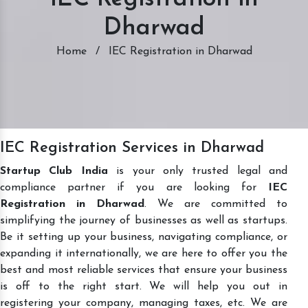
Dharwad
Home
/
IEC Registration in Dharwad
IEC Registration Services in Dharwad
Startup Club India
is your only trusted legal and
compliance partner if you are looking for
IEC
Registration in Dharwad
. We are committed to
simplifying the journey of businesses as well as startups.
Be it setting up your business, navigating compliance, or
expanding it internationally, we are here to offer you the
best and most reliable services that ensure your business
is off to the right start. We will help you out in
registering your company, managing taxes, etc. We are