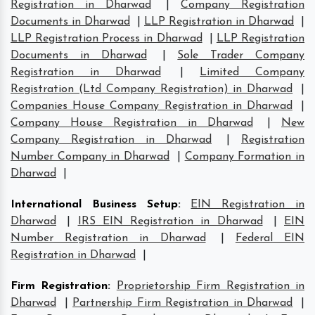
Registration in Dharwad
|
Company Registration
Documents in Dharwad
|
LLP Registration in Dharwad
|
LLP Registration Process in Dharwad
|
LLP Registration
Documents in Dharwad
|
Sole Trader Company
Registration in Dharwad
|
Limited Company
Registration (Ltd Company Registration) in Dharwad
|
Companies House Company Registration in Dharwad
|
Company House Registration in Dharwad
|
New
Company Registration in Dharwad
|
Registration
Number Company in Dharwad
|
Company Formation in
Dharwad
|
International Business Setup
:
EIN Registration in
Dharwad
|
IRS EIN Registration in Dharwad
|
EIN
Number Registration in Dharwad
|
Federal EIN
Registration in Dharwad
|
Firm Registration
:
Proprietorship Firm Registration in
Dharwad
|
Partnership Firm Registration in Dharwad
|