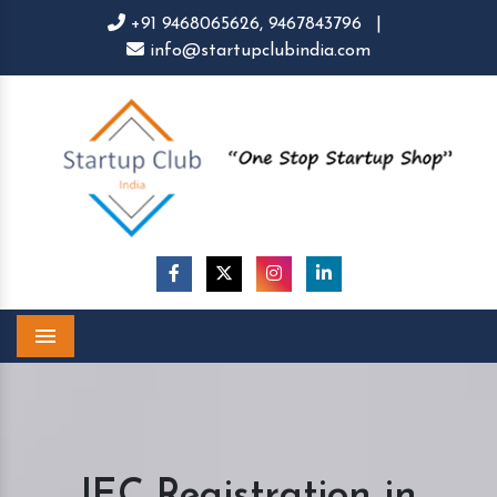
+91 9468065626,
9467843796
|
info@startupclubindia.com
Menu
IEC Registration in