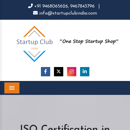
+91 9468065626,
9467843796
|
info@startupclubindia.com
Menu
ISO Certification in