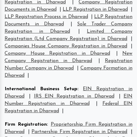
Registration in Dharwad
|
Company Registration
Documents in Dharwad
|
LLP Registration in Dharwad
|
LLP Registration Process in Dharwad
|
LLP Registration
Documents in Dharwad
|
Sole Trader Company
Registration in Dharwad
|
Limited Company
Registration (Ltd Company Registration) in Dharwad
|
Companies House Company Registration in Dharwad
|
Company House Registration in Dharwad
|
New
Company Registration in Dharwad
|
Registration
Number Company in Dharwad
|
Company Formation in
Dharwad
|
International Business Setup
:
EIN Registration in
Dharwad
|
IRS EIN Registration in Dharwad
|
EIN
Number Registration in Dharwad
|
Federal EIN
Registration in Dharwad
|
Firm Registration
:
Proprietorship Firm Registration in
Dharwad
|
Partnership Firm Registration in Dharwad
|