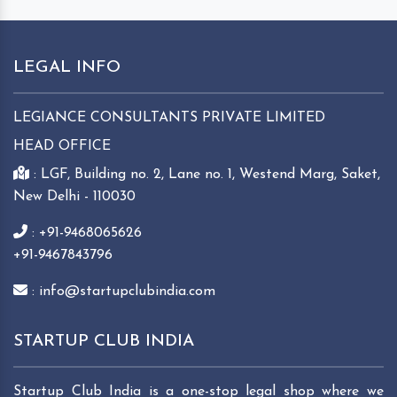
LEGAL INFO
LEGIANCE CONSULTANTS PRIVATE LIMITED
HEAD OFFICE
: LGF, Building no. 2, Lane no. 1, Westend Marg, Saket,
New Delhi - 110030
: +91-9468065626
+91-9467843796
: info@startupclubindia.com
STARTUP CLUB INDIA
Startup Club India is a one-stop legal shop where we