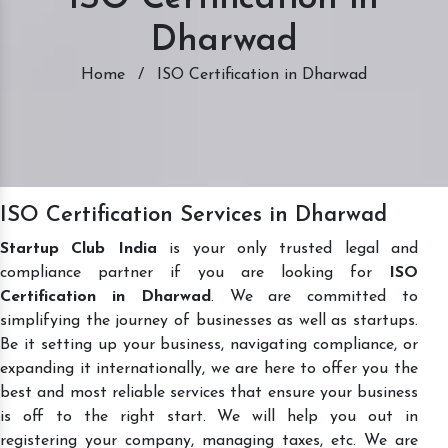
Dharwad
Home
/
ISO Certification in Dharwad
ISO Certification Services in Dharwad
Startup Club India
is your only trusted legal and
compliance partner if you are looking for
ISO
Certification in Dharwad
. We are committed to
simplifying the journey of businesses as well as startups.
Be it setting up your business, navigating compliance, or
expanding it internationally, we are here to offer you the
best and most reliable services that ensure your business
is off to the right start. We will help you out in
registering your company, managing taxes, etc. We are