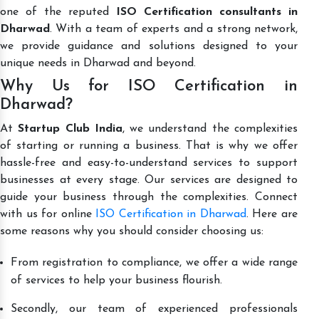
one of the reputed
ISO Certification consultants in
Dharwad
. With a team of experts and a strong network,
we provide guidance and solutions designed to your
unique needs in Dharwad and beyond.
Why Us for ISO Certification in
Dharwad?
At
Startup Club India
, we understand the complexities
of starting or running a business. That is why we offer
hassle-free and easy-to-understand services to support
businesses at every stage. Our services are designed to
guide your business through the complexities. Connect
with us for online
ISO Certification in Dharwad
. Here are
some reasons why you should consider choosing us:
From registration to compliance, we offer a wide range
of services to help your business flourish.
Secondly, our team of experienced professionals