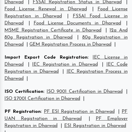
Dharwad
|
FSSAI Registration Status in Dharwad
|
Food License Renewal in Dharwad
|
Food License
Registration in Dharwad
|
FSSAI Food License in
Dharwad
|
Food License Documents in Dharwad
|
MSME Registration Certificate in Dharwad
|
12a And
80g Registration in Dharwad
|
80g Registration in
Dharwad
|
GEM Registration Process in Dharwad
|
Import Export Code Registration
:
IEC License in
Dharwad
|
IEC Registration in Dharwad
|
IEC Code
Registration in Dharwad
|
IEC Registration Process in
Dharwad
|
ISO Certification
:
ISO 9001 Certification in Dharwad
|
ISO 27001 Certification in Dharwad
|
PF Registration
:
PF ESI Registration in Dharwad
|
PF
UAN Registration in Dharwad
|
PF Employer
Registration in Dharwad
|
ESI Registration in Dharwad