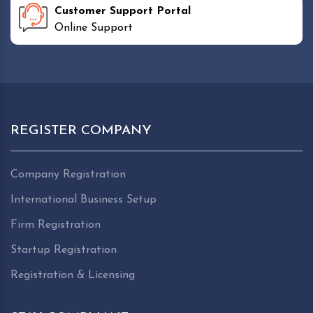
Customer Support Portal
Online Support
REGISTER COMPANY
Company Registration
International Business Setup
Firm Registration
Startup Registration
Registration & Licensing