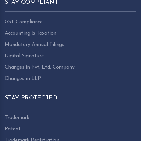
STAY COMPLIANT
GST Compliance
Accounting & Taxation
Mandatory Annual Filings
Digital Signature
Changes in Pvt. Ltd. Company
Changes in LLP
STAY PROTECTED
Trademark
Patent
Trademark Registration