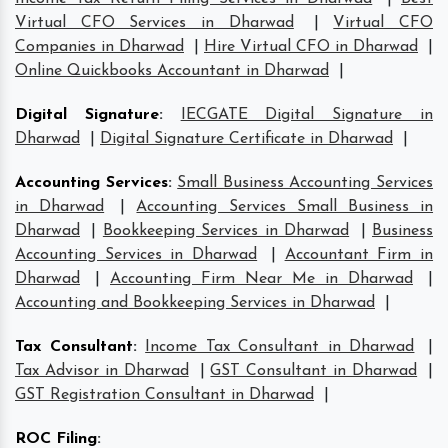
Virtual CFO Services in Dharwad
|
Virtual CFO
Companies in Dharwad
|
Hire Virtual CFO in Dharwad
|
Online Quickbooks Accountant in Dharwad
|
Digital Signature
:
IECGATE Digital Signature in
Dharwad
|
Digital Signature Certificate in Dharwad
|
Accounting Services
:
Small Business Accounting Services
in Dharwad
|
Accounting Services Small Business in
Dharwad
|
Bookkeeping Services in Dharwad
|
Business
Accounting Services in Dharwad
|
Accountant Firm in
Dharwad
|
Accounting Firm Near Me in Dharwad
|
Accounting and Bookkeeping Services in Dharwad
|
Tax Consultant
:
Income Tax Consultant in Dharwad
|
Tax Advisor in Dharwad
|
GST Consultant in Dharwad
|
GST Registration Consultant in Dharwad
|
ROC Filing
: