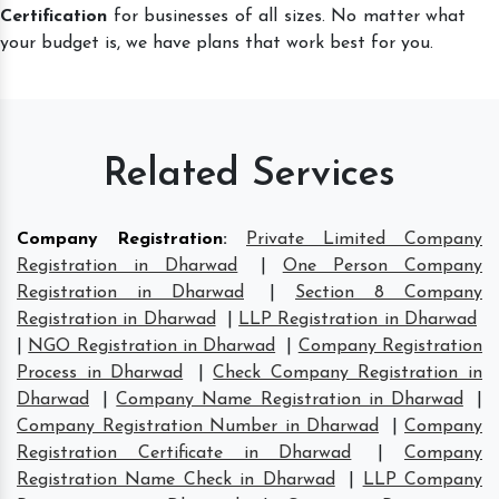
Certification
for businesses of all sizes. No matter what
your budget is, we have plans that work best for you.
Related Services
Company Registration
:
Private Limited Company
Registration in Dharwad
|
One Person Company
Registration in Dharwad
|
Section 8 Company
Registration in Dharwad
|
LLP Registration in Dharwad
|
NGO Registration in Dharwad
|
Company Registration
Process in Dharwad
|
Check Company Registration in
Dharwad
|
Company Name Registration in Dharwad
|
Company Registration Number in Dharwad
|
Company
Registration Certificate in Dharwad
|
Company
Registration Name Check in Dharwad
|
LLP Company