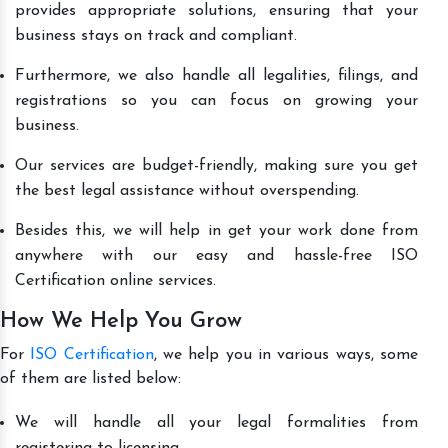
provides appropriate solutions, ensuring that your
business stays on track and compliant.
Furthermore, we also handle all legalities, filings, and
registrations so you can focus on growing your
business.
Our services are budget-friendly, making sure you get
the best legal assistance without overspending.
Besides this, we will help in get your work done from
anywhere with our easy and hassle-free ISO
Certification online services.
How We Help You Grow
For
ISO Certification
, we help you in various ways, some
of them are listed below:
We will handle all your legal formalities from
registering to licensing.