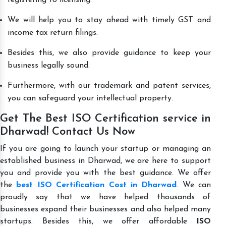
We will help you to stay ahead with timely GST and
income tax return filings.
Besides this, we also provide guidance to keep your
business legally sound.
Furthermore, with our trademark and patent services,
you can safeguard your intellectual property.
Get The Best ISO Certification service in
Dharwad! Contact Us Now
If you are going to launch your startup or managing an
established business in Dharwad, we are here to support
you and provide you with the best guidance. We offer
the
best ISO Certification Cost in Dharwad
. We can
proudly say that we have helped thousands of
businesses expand their businesses and also helped many
startups. Besides this, we offer affordable
ISO