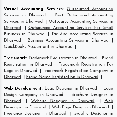
Virtual Accounting Services
:
Outsourced Accounting
Services in Dharwad
|
Best Outsourced Accounting
Services in Dharwad
|
Outsource Accounting Services in
Dharwad
|
Outsourced Accounting Services For Small
Business in Dharwad
|
Tax And Accounting Services in
Dharwad
|
Business Accounting Services in Dharwad
|
QuickBooks Accountant in Dharwad
|
Trademark
:
Trademark Registration in Dharwad
|
Brand
Registration in Dharwad
|
Trademark Registration For
Logo in Dharwad
|
Trademark Registration Company in
Dharwad
|
Brand Name Registration in Dharwad
|
Web Development
:
Logo Designer in Dharwad
|
Logo
Design Company in Dharwad
|
Brochure Designer in
Dharwad
|
Website Designer in Dharwad
|
Web
Developer in Dharwad
|
Web Page Design in Dharwad
|
Freelance Designer in Dharwad
|
Graphic Designer in