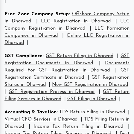
|
Free Zone Company Setup
:
Offshore Company Setup
in Dharwad
|
LLC Registration in Dharwad
|
LLC
Company Registration in Dharwad
|
LLC Formation
Companies in Dharwad
|
Online LLC Registration in
Dharwad
|
GST Compliance
:
GST Return Filing in Dharwad
|
GST
Registration Documents in Dharwad
|
Documents
Required For GST Registration in Dharwad
|
GST
Registration Certificate in Dharwad
|
GST Registration
Status in Dharwad
|
New GST Registration in Dharwad
|
GST Registration Process in Dharwad
|
GST Return
Filing Services in Dharwad
|
GST Filing in Dharwad
|
Accounting & Taxation
:
TDS Return Filing in Dharwad
|
Virtual CFO Services in Dharwad
|
TDS Filing Return in
Dharwad
|
Income Tax Return Filing in Dharwad
|
Income Tax Return Filing Services in Dharwad
|
Best