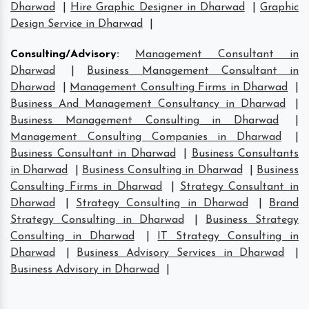
Dharwad
|
Hire Graphic Designer in Dharwad
|
Graphic
Design Service in Dharwad
|
Consulting/Advisory
:
Management Consultant in
Dharwad
|
Business Management Consultant in
Dharwad
|
Management Consulting Firms in Dharwad
|
Business And Management Consultancy in Dharwad
|
Business Management Consulting in Dharwad
|
Management Consulting Companies in Dharwad
|
Business Consultant in Dharwad
|
Business Consultants
in Dharwad
|
Business Consulting in Dharwad
|
Business
Consulting Firms in Dharwad
|
Strategy Consultant in
Dharwad
|
Strategy Consulting in Dharwad
|
Brand
Strategy Consulting in Dharwad
|
Business Strategy
Consulting in Dharwad
|
IT Strategy Consulting in
Dharwad
|
Business Advisory Services in Dharwad
|
Business Advisory in Dharwad
|