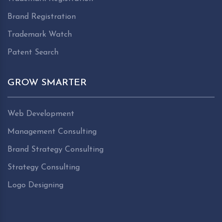
Brand Registration
Trademark Watch
Patent Search
GROW SMARTER
Web Development
Management Consulting
Brand Strategy Consulting
Strategy Consulting
Logo Designing