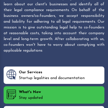
learn about our client's businesses and identify all of
their legal compliance requirements. On behalf of the
business owners/co-founders, we accept responsibility
and liability for adhering to all legal requirements. Our
mission is to give outstanding legal help to co-founders
at reasonable costs, taking into account their company
level and long-term growth. After collaborating with us,
co-founders won't have to worry about complying with
applicable regulations
Our Services
Startup legalities and documentation
What's New
Stay updated