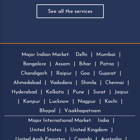
See all the services
Major Indian Market:
Delhi
|
Mumbai
|
Bangalore
|
Assam
|
Bihar
|
Patna
|
Chandigarh
|
Raipur
|
Goa
|
Gujarat
|
Ahmedabad
|
Vadodara
|
Shimla
|
Chennai
|
Hyderabad
|
Kolkata
|
Pune
|
Surat
|
Jaipur
|
Kanpur
|
Lucknow
|
Nagpur
|
Kochi
|
Bhopal
|
Visakhapatnam
Major International Market:
India
|
United States
|
United Kingdom
|
United Arab Emirates
|
Canada
|
Australia
|