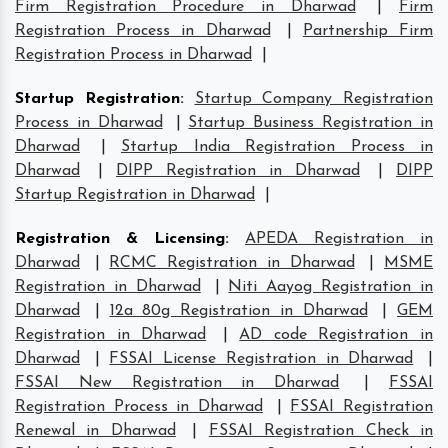
Firm Registration Procedure in Dharwad
|
Firm
Registration Process in Dharwad
|
Partnership Firm
Registration Process in Dharwad
|
Startup Registration
:
Startup Company Registration
Process in Dharwad
|
Startup Business Registration in
Dharwad
|
Startup India Registration Process in
Dharwad
|
DIPP Registration in Dharwad
|
DIPP
Startup Registration in Dharwad
|
Registration & Licensing
:
APEDA Registration in
Dharwad
|
RCMC Registration in Dharwad
|
MSME
Registration in Dharwad
|
Niti Aayog Registration in
Dharwad
|
12a 80g Registration in Dharwad
|
GEM
Registration in Dharwad
|
AD code Registration in
Dharwad
|
FSSAI License Registration in Dharwad
|
FSSAI New Registration in Dharwad
|
FSSAI
Registration Process in Dharwad
|
FSSAI Registration
Renewal in Dharwad
|
FSSAI Registration Check in