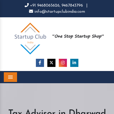
+91 9468065626,
9467843796
|
info@startupclubindia.com
Menu
Tax Advisor in Dharwad