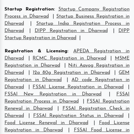
Startup Registration
:
Startup Company Registration
Process in Dharwad
|
Startup Business Registration in
Dharwad
|
Startup India Registration Process in
Dharwad
|
DIPP Registration in Dharwad
|
DIPP
Startup Registration in Dharwad
|
Registration & Licensing
:
APEDA Registration in
Dharwad
|
RCMC Registration in Dharwad
|
MSME
Registration in Dharwad
|
Niti Aayog Registration in
Dharwad
|
12a 80g Registration in Dharwad
|
GEM
Registration in Dharwad
|
AD code Registration in
Dharwad
|
FSSAI License Registration in Dharwad
|
FSSAI New Registration in Dharwad
|
FSSAI
Registration Process in Dharwad
|
FSSAI Registration
Renewal in Dharwad
|
FSSAI Registration Check in
Dharwad
|
FSSAI Registration Status in Dharwad
|
Food License Renewal in Dharwad
|
Food License
Registration in Dharwad
|
FSSAI Food License in