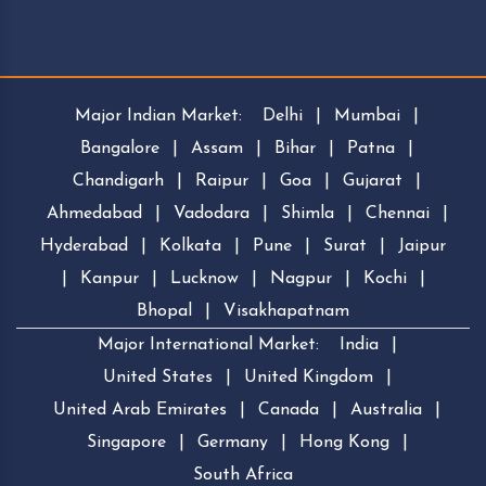
Major Indian Market:
Delhi
|
Mumbai
|
Bangalore
|
Assam
|
Bihar
|
Patna
|
Chandigarh
|
Raipur
|
Goa
|
Gujarat
|
Ahmedabad
|
Vadodara
|
Shimla
|
Chennai
|
Hyderabad
|
Kolkata
|
Pune
|
Surat
|
Jaipur
|
Kanpur
|
Lucknow
|
Nagpur
|
Kochi
|
Bhopal
|
Visakhapatnam
Major International Market:
India
|
United States
|
United Kingdom
|
United Arab Emirates
|
Canada
|
Australia
|
Singapore
|
Germany
|
Hong Kong
|
South Africa