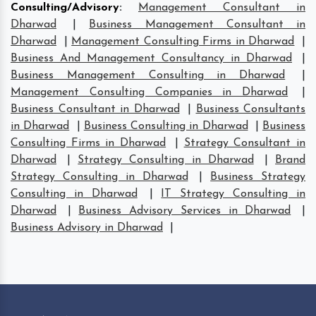
Consulting/Advisory
:
Management Consultant in
Dharwad
|
Business Management Consultant in
Dharwad
|
Management Consulting Firms in Dharwad
|
Business And Management Consultancy in Dharwad
|
Business Management Consulting in Dharwad
|
Management Consulting Companies in Dharwad
|
Business Consultant in Dharwad
|
Business Consultants
in Dharwad
|
Business Consulting in Dharwad
|
Business
Consulting Firms in Dharwad
|
Strategy Consultant in
Dharwad
|
Strategy Consulting in Dharwad
|
Brand
Strategy Consulting in Dharwad
|
Business Strategy
Consulting in Dharwad
|
IT Strategy Consulting in
Dharwad
|
Business Advisory Services in Dharwad
|
Business Advisory in Dharwad
|