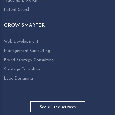
Trademark Watch
Patent Search
GROW SMARTER
Web Development
Management Consulting
Brand Strategy Consulting
Strategy Consulting
Logo Designing
See all the services