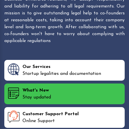
and liability for adhering to all legal requirements. Our
mission is to give outstanding legal help to co-founders
at reasonable costs, taking into account their company
level and long-term growth. After collaborating with us,
co-founders won't have to worry about complying with
applicable regulations
Our Services
Startup legalities and documentation
What's New
Stay updated
Customer Support Portal
Online Support