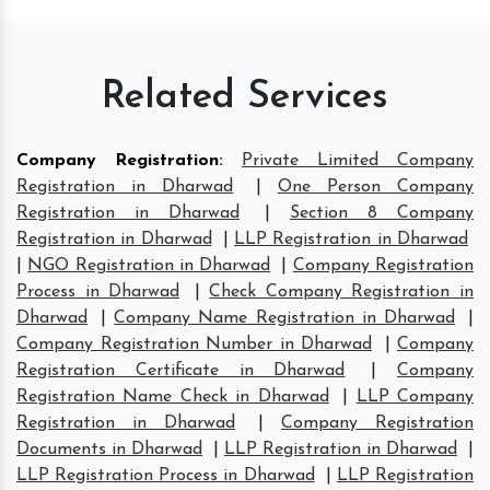
Related Services
Company Registration
:
Private Limited Company
Registration in Dharwad
|
One Person Company
Registration in Dharwad
|
Section 8 Company
Registration in Dharwad
|
LLP Registration in Dharwad
|
NGO Registration in Dharwad
|
Company Registration
Process in Dharwad
|
Check Company Registration in
Dharwad
|
Company Name Registration in Dharwad
|
Company Registration Number in Dharwad
|
Company
Registration Certificate in Dharwad
|
Company
Registration Name Check in Dharwad
|
LLP Company
Registration in Dharwad
|
Company Registration
Documents in Dharwad
|
LLP Registration in Dharwad
|
LLP Registration Process in Dharwad
|
LLP Registration