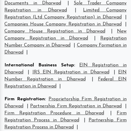
Documents in Dharwad
|
Sole Trader Company
Registration in Dharwad
|
Limited Company
Registration (Ltd Company Registration) in Dharwad
|
Companies House Company Registration in Dharwad
|
Company House Registration in Dharwad
|
New
Company Registration in Dharwad
|
Registration
Number Company in Dharwad
|
Company Formation in
Dharwad
|
International Business Setup
:
EIN Registration in
Dharwad
|
IRS EIN Registration in Dharwad
|
EIN
Number Registration in Dharwad
|
Federal EIN
Registration in Dharwad
|
Firm Registration
:
Proprietorship Firm Registration in
Dharwad
|
Partnership Firm Registration in Dharwad
|
Firm Registration Procedure in Dharwad
|
Firm
Registration Process in Dharwad
|
Partnership Firm
Registration Process in Dharwad
|