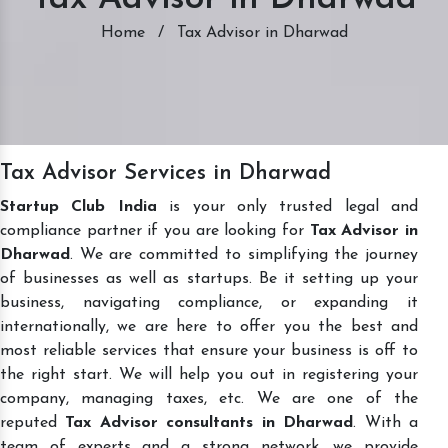
Home
/
Tax Advisor in Dharwad
Tax Advisor Services in Dharwad
Startup Club India
is your only trusted legal and
compliance partner if you are looking for
Tax Advisor in
Dharwad
. We are committed to simplifying the journey
of businesses as well as startups. Be it setting up your
business, navigating compliance, or expanding it
internationally, we are here to offer you the best and
most reliable services that ensure your business is off to
the right start. We will help you out in registering your
company, managing taxes, etc. We are one of the
reputed
Tax Advisor consultants in Dharwad
. With a
team of experts and a strong network, we provide