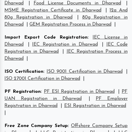
Dharwad
|
Food License Documents in Dharwad
|
MSME Registration Certificate in Dharwad
|
12a And
80g Registration in Dharwad
|
80g Registration in
Dharwad
|
GEM Registration Process in Dharwad
|
Import Export Code Registration
:
IEC License in
Dharwad
|
IEC Registration in Dharwad
|
IEC Code
Registration in Dharwad
|
IEC Registration Process in
Dharwad
|
ISO Certification
:
ISO 9001 Certification in Dharwad
|
ISO 27001 Certification in Dharwad
|
PF Registration
:
PF ESI Registration in Dharwad
|
PF
UAN Registration in Dharwad
|
PF Employer
Registration in Dharwad
|
ESI Registration in Dharwad
|
Free Zone Company Setup
:
Offshore Company Setup