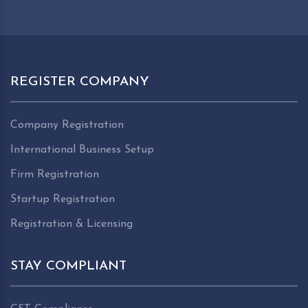
REGISTER COMPANY
Company Registration
International Business Setup
Firm Registration
Startup Registration
Registration & Licensing
STAY COMPLIANT