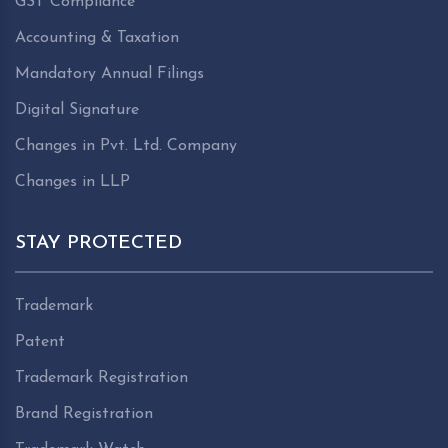
GST Compliance
Accounting & Taxation
Mandatory Annual Filings
Digital Signature
Changes in Pvt. Ltd. Company
Changes in LLP
STAY PROTECTED
Trademark
Patent
Trademark Registration
Brand Registration