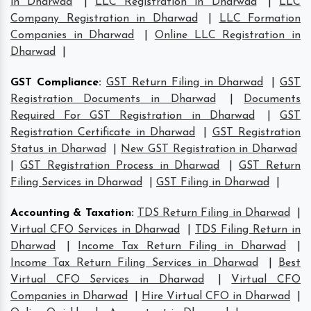
in Dharwad
|
LLC Registration in Dharwad
|
LLC
Company Registration in Dharwad
|
LLC Formation
Companies in Dharwad
|
Online LLC Registration in
Dharwad
|
GST Compliance
:
GST Return Filing in Dharwad
|
GST
Registration Documents in Dharwad
|
Documents
Required For GST Registration in Dharwad
|
GST
Registration Certificate in Dharwad
|
GST Registration
Status in Dharwad
|
New GST Registration in Dharwad
|
GST Registration Process in Dharwad
|
GST Return
Filing Services in Dharwad
|
GST Filing in Dharwad
|
Accounting & Taxation
:
TDS Return Filing in Dharwad
|
Virtual CFO Services in Dharwad
|
TDS Filing Return in
Dharwad
|
Income Tax Return Filing in Dharwad
|
Income Tax Return Filing Services in Dharwad
|
Best
Virtual CFO Services in Dharwad
|
Virtual CFO
Companies in Dharwad
|
Hire Virtual CFO in Dharwad
|