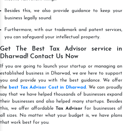
Besides this, we also provide guidance to keep your
business legally sound.
Furthermore, with our trademark and patent services,
you can safeguard your intellectual property.
Get The Best Tax Advisor service in
Dharwad! Contact Us Now
If you are going to launch your startup or managing an
established business in Dharwad, we are here to support
you and provide you with the best guidance. We offer
the
best Tax Advisor Cost in Dharwad
. We can proudly
say that we have helped thousands of businesses expand
their businesses and also helped many startups. Besides
this, we offer affordable
Tax Advisor
for businesses of
all sizes. No matter what your budget is, we have plans
that work best for you.