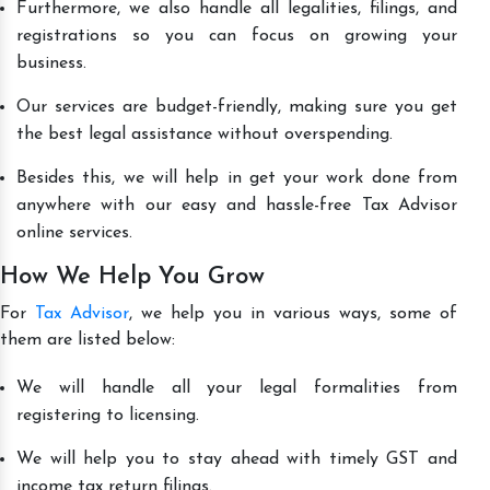
Furthermore, we also handle all legalities, filings, and
registrations so you can focus on growing your
business.
Our services are budget-friendly, making sure you get
the best legal assistance without overspending.
Besides this, we will help in get your work done from
anywhere with our easy and hassle-free Tax Advisor
online services.
How We Help You Grow
For
Tax Advisor
, we help you in various ways, some of
them are listed below:
We will handle all your legal formalities from
registering to licensing.
We will help you to stay ahead with timely GST and
income tax return filings.