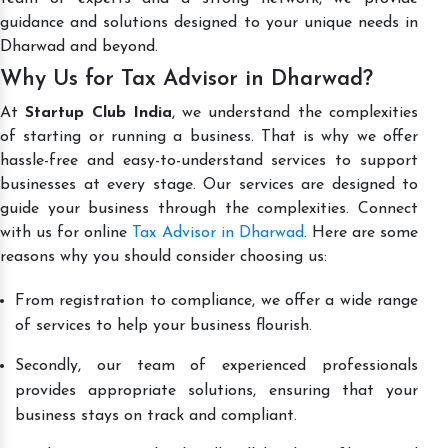
guidance and solutions designed to your unique needs in
Dharwad and beyond.
Why Us for Tax Advisor in Dharwad?
At
Startup Club India
, we understand the complexities
of starting or running a business. That is why we offer
hassle-free and easy-to-understand services to support
businesses at every stage. Our services are designed to
guide your business through the complexities. Connect
with us for online
Tax Advisor in Dharwad
. Here are some
reasons why you should consider choosing us:
From registration to compliance, we offer a wide range
of services to help your business flourish.
Secondly, our team of experienced professionals
provides appropriate solutions, ensuring that your
business stays on track and compliant.