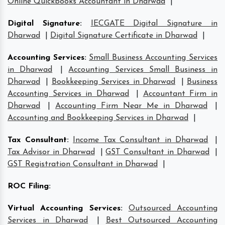
Online Quickbooks Accountant in Dharwad
|
Digital Signature
:
IECGATE Digital Signature in
Dharwad
|
Digital Signature Certificate in Dharwad
|
Accounting Services
:
Small Business Accounting Services
in Dharwad
|
Accounting Services Small Business in
Dharwad
|
Bookkeeping Services in Dharwad
|
Business
Accounting Services in Dharwad
|
Accountant Firm in
Dharwad
|
Accounting Firm Near Me in Dharwad
|
Accounting and Bookkeeping Services in Dharwad
|
Tax Consultant
:
Income Tax Consultant in Dharwad
|
Tax Advisor in Dharwad
|
GST Consultant in Dharwad
|
GST Registration Consultant in Dharwad
|
ROC Filing
:
Virtual Accounting Services
:
Outsourced Accounting
Services in Dharwad
|
Best Outsourced Accounting