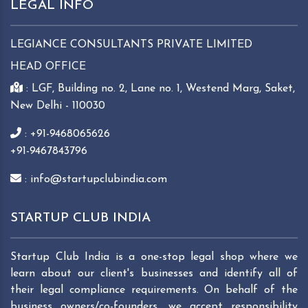
LEGAL INFO
LEGIANCE CONSULTANTS PRIVATE LIMITED
HEAD OFFICE
: LGF, Building no. 2, Lane no. 1, Westend Marg, Saket,
New Delhi - 110030
: +91-9468065626
+91-9467843796
: info@startupclubindia.com
STARTUP CLUB INDIA
Startup Club India is a one-stop legal shop where we
learn about our client's businesses and identify all of
their legal compliance requirements. On behalf of the
business owners/co-founders, we accept responsibility