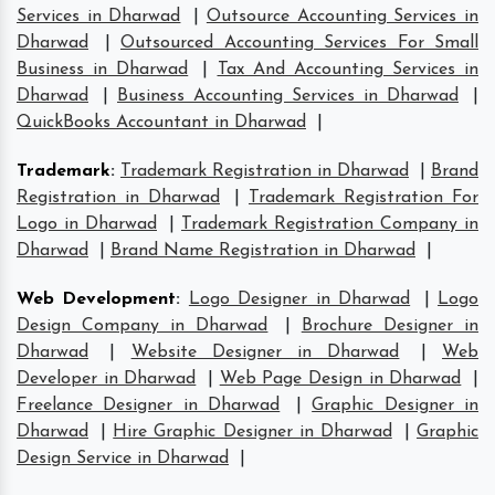
Services in Dharwad
|
Outsource Accounting Services in
Dharwad
|
Outsourced Accounting Services For Small
Business in Dharwad
|
Tax And Accounting Services in
Dharwad
|
Business Accounting Services in Dharwad
|
QuickBooks Accountant in Dharwad
|
Trademark
:
Trademark Registration in Dharwad
|
Brand
Registration in Dharwad
|
Trademark Registration For
Logo in Dharwad
|
Trademark Registration Company in
Dharwad
|
Brand Name Registration in Dharwad
|
Web Development
:
Logo Designer in Dharwad
|
Logo
Design Company in Dharwad
|
Brochure Designer in
Dharwad
|
Website Designer in Dharwad
|
Web
Developer in Dharwad
|
Web Page Design in Dharwad
|
Freelance Designer in Dharwad
|
Graphic Designer in
Dharwad
|
Hire Graphic Designer in Dharwad
|
Graphic
Design Service in Dharwad
|