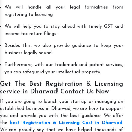
We will handle all your legal formalities from
registering to licensing.
We will help you to stay ahead with timely GST and
income tax return filings.
Besides this, we also provide guidance to keep your
business legally sound.
Furthermore, with our trademark and patent services,
you can safeguard your intellectual property.
Get The Best Registration & Licensing
service in Dharwad! Contact Us Now
If you are going to launch your startup or managing an
established business in Dharwad, we are here to support
you and provide you with the best guidance. We offer
the
best Registration & Licensing Cost in Dharwad
.
We can proudly say that we have helped thousands of