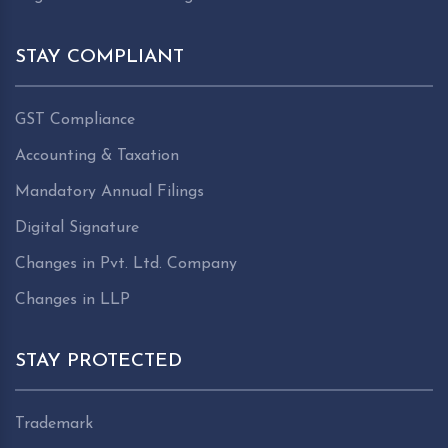
STAY COMPLIANT
GST Compliance
Accounting & Taxation
Mandatory Annual Filings
Digital Signature
Changes in Pvt. Ltd. Company
Changes in LLP
STAY PROTECTED
Trademark