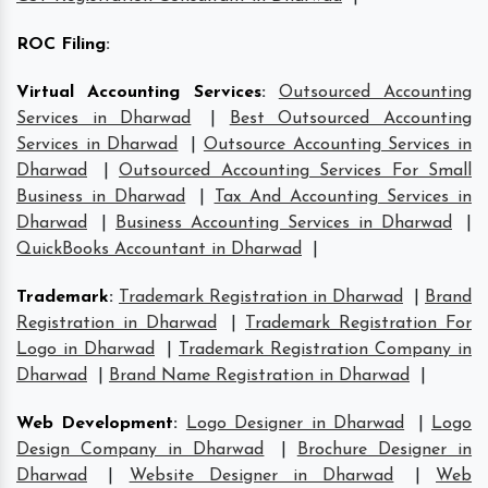
ROC Filing
:
Virtual Accounting Services
:
Outsourced Accounting
Services in Dharwad
|
Best Outsourced Accounting
Services in Dharwad
|
Outsource Accounting Services in
Dharwad
|
Outsourced Accounting Services For Small
Business in Dharwad
|
Tax And Accounting Services in
Dharwad
|
Business Accounting Services in Dharwad
|
QuickBooks Accountant in Dharwad
|
Trademark
:
Trademark Registration in Dharwad
|
Brand
Registration in Dharwad
|
Trademark Registration For
Logo in Dharwad
|
Trademark Registration Company in
Dharwad
|
Brand Name Registration in Dharwad
|
Web Development
:
Logo Designer in Dharwad
|
Logo
Design Company in Dharwad
|
Brochure Designer in
Dharwad
|
Website Designer in Dharwad
|
Web