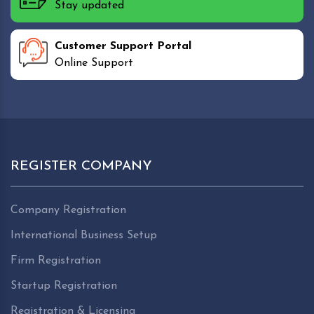
Stay updated
Customer Support Portal
Online Support
REGISTER COMPANY
Company Registration
International Business Setup
Firm Registration
Startup Registration
Registration & Licensing