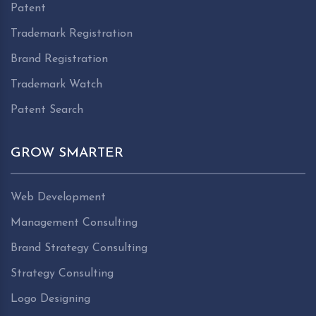
Patent
Trademark Registration
Brand Registration
Trademark Watch
Patent Search
GROW SMARTER
Web Development
Management Consulting
Brand Strategy Consulting
Strategy Consulting
Logo Designing