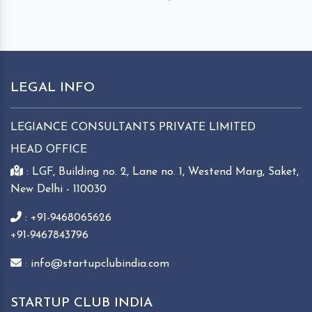
LEGAL INFO
LEGIANCE CONSULTANTS PRIVATE LIMITED
HEAD OFFICE
: LGF, Building no. 2, Lane no. 1, Westend Marg, Saket,
New Delhi - 110030
: +91-9468065626
+91-9467843796
: info@startupclubindia.com
STARTUP CLUB INDIA