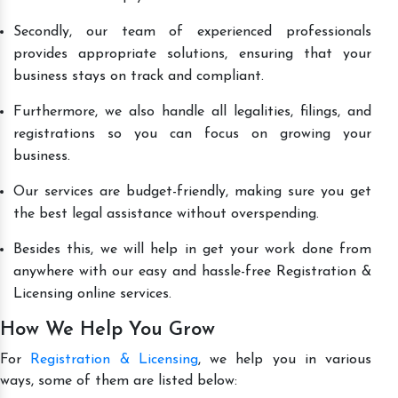
Secondly, our team of experienced professionals
provides appropriate solutions, ensuring that your
business stays on track and compliant.
Furthermore, we also handle all legalities, filings, and
registrations so you can focus on growing your
business.
Our services are budget-friendly, making sure you get
the best legal assistance without overspending.
Besides this, we will help in get your work done from
anywhere with our easy and hassle-free Registration &
Licensing online services.
How We Help You Grow
For
Registration & Licensing
, we help you in various
ways, some of them are listed below: