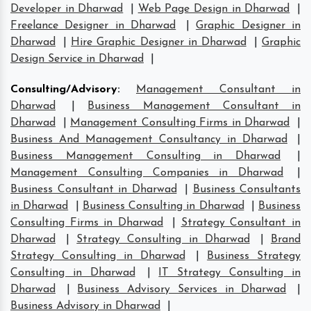
Developer in Dharwad
|
Web Page Design in Dharwad
|
Freelance Designer in Dharwad
|
Graphic Designer in
Dharwad
|
Hire Graphic Designer in Dharwad
|
Graphic
Design Service in Dharwad
|
Consulting/Advisory
:
Management Consultant in
Dharwad
|
Business Management Consultant in
Dharwad
|
Management Consulting Firms in Dharwad
|
Business And Management Consultancy in Dharwad
|
Business Management Consulting in Dharwad
|
Management Consulting Companies in Dharwad
|
Business Consultant in Dharwad
|
Business Consultants
in Dharwad
|
Business Consulting in Dharwad
|
Business
Consulting Firms in Dharwad
|
Strategy Consultant in
Dharwad
|
Strategy Consulting in Dharwad
|
Brand
Strategy Consulting in Dharwad
|
Business Strategy
Consulting in Dharwad
|
IT Strategy Consulting in
Dharwad
|
Business Advisory Services in Dharwad
|
Business Advisory in Dharwad
|