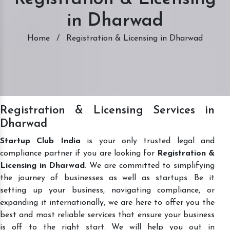
in Dharwad
Home
/
Registration & Licensing in Dharwad
Registration & Licensing Services in
Dharwad
Startup Club India
is your only trusted legal and
compliance partner if you are looking for
Registration &
Licensing in Dharwad
. We are committed to simplifying
the journey of businesses as well as startups. Be it
setting up your business, navigating compliance, or
expanding it internationally, we are here to offer you the
best and most reliable services that ensure your business
is off to the right start. We will help you out in