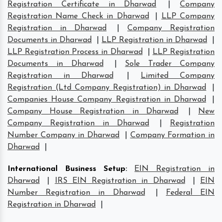
Registration Certificate in Dharwad
|
Company
Registration Name Check in Dharwad
|
LLP Company
Registration in Dharwad
|
Company Registration
Documents in Dharwad
|
LLP Registration in Dharwad
|
LLP Registration Process in Dharwad
|
LLP Registration
Documents in Dharwad
|
Sole Trader Company
Registration in Dharwad
|
Limited Company
Registration (Ltd Company Registration) in Dharwad
|
Companies House Company Registration in Dharwad
|
Company House Registration in Dharwad
|
New
Company Registration in Dharwad
|
Registration
Number Company in Dharwad
|
Company Formation in
Dharwad
|
International Business Setup
:
EIN Registration in
Dharwad
|
IRS EIN Registration in Dharwad
|
EIN
Number Registration in Dharwad
|
Federal EIN
Registration in Dharwad
|