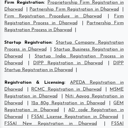
Firm Registration
:
Proprietorship Firm Registration in
Dharwad
|
Partnership Firm Registration in Dharwad
|
Firm Registration Procedure in Dharwad
|
Firm
Registration Process in Dharwad
|
Partnership Firm
Registration Process in Dharwad
|
Startup Registration
:
Startup Company Registration
Process in Dharwad
|
Startup Business Registration in
Dharwad
|
Startup India Registration Process in
Dharwad
|
DIPP Registration in Dharwad
|
DIPP
Startup Registration in Dharwad
|
Registration & Licensing
:
APEDA Registration in
Dharwad
|
RCMC Registration in Dharwad
|
MSME
Registration in Dharwad
|
Niti Aayog Registration in
Dharwad
|
12a 80g Registration in Dharwad
|
GEM
Registration in Dharwad
|
AD code Registration in
Dharwad
|
FSSAI License Registration in Dharwad
|
FSSAI New Registration in Dharwad
|
FSSAI