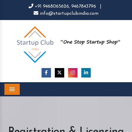
+91 9468065626,
9467843796
|
info@startupclubindia.com
Menu
Registration & Licensing