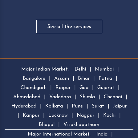
See all the services
Major Indian Market:
Delhi
|
Mumbai
|
Bangalore
|
Assam
|
Bihar
|
Patna
|
Chandigarh
|
Raipur
|
Goa
|
Gujarat
|
Ahmedabad
|
Vadodara
|
Shimla
|
Chennai
|
Hyderabad
|
Kolkata
|
Pune
|
Surat
|
Jaipur
|
Kanpur
|
Lucknow
|
Nagpur
|
Kochi
|
Bhopal
|
Visakhapatnam
Major International Market:
India
|