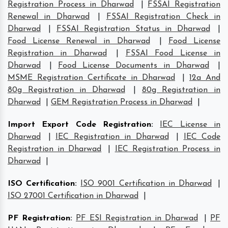
Registration Process in Dharwad
|
FSSAI Registration
Renewal in Dharwad
|
FSSAI Registration Check in
Dharwad
|
FSSAI Registration Status in Dharwad
|
Food License Renewal in Dharwad
|
Food License
Registration in Dharwad
|
FSSAI Food License in
Dharwad
|
Food License Documents in Dharwad
|
MSME Registration Certificate in Dharwad
|
12a And
80g Registration in Dharwad
|
80g Registration in
Dharwad
|
GEM Registration Process in Dharwad
|
Import Export Code Registration
:
IEC License in
Dharwad
|
IEC Registration in Dharwad
|
IEC Code
Registration in Dharwad
|
IEC Registration Process in
Dharwad
|
ISO Certification
:
ISO 9001 Certification in Dharwad
|
ISO 27001 Certification in Dharwad
|
PF Registration
:
PF ESI Registration in Dharwad
|
PF