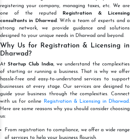
registering your company, managing taxes, etc. We are
one of the reputed
Registration & Licensing
consultants in Dharwad
. With a team of experts and a
strong network, we provide guidance and solutions
designed to your unique needs in Dharwad and beyond.
Why Us for Registration & Licensing in
Dharwad?
At
Startup Club India
, we understand the complexities
of starting or running a business. That is why we offer
hassle-free and easy-to-understand services to support
businesses at every stage. Our services are designed to
guide your business through the complexities. Connect
with us for online
Registration & Licensing in Dharwad
.
Here are some reasons why you should consider choosing
us:
From registration to compliance, we offer a wide range
of services to help your business flourish.