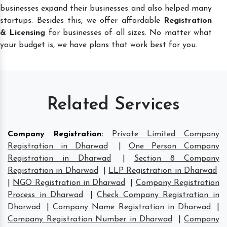
businesses expand their businesses and also helped many
startups. Besides this, we offer affordable
Registration
& Licensing
for businesses of all sizes. No matter what
your budget is, we have plans that work best for you.
Related Services
Company Registration
:
Private Limited Company
Registration in Dharwad
|
One Person Company
Registration in Dharwad
|
Section 8 Company
Registration in Dharwad
|
LLP Registration in Dharwad
|
NGO Registration in Dharwad
|
Company Registration
Process in Dharwad
|
Check Company Registration in
Dharwad
|
Company Name Registration in Dharwad
|
Company Registration Number in Dharwad
|
Company