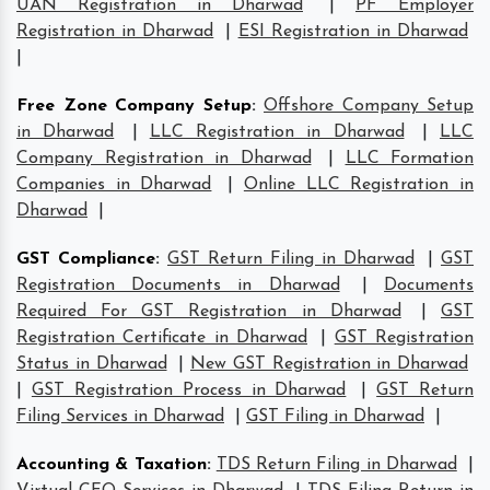
UAN Registration in Dharwad
|
PF Employer
Registration in Dharwad
|
ESI Registration in Dharwad
|
Free Zone Company Setup
:
Offshore Company Setup
in Dharwad
|
LLC Registration in Dharwad
|
LLC
Company Registration in Dharwad
|
LLC Formation
Companies in Dharwad
|
Online LLC Registration in
Dharwad
|
GST Compliance
:
GST Return Filing in Dharwad
|
GST
Registration Documents in Dharwad
|
Documents
Required For GST Registration in Dharwad
|
GST
Registration Certificate in Dharwad
|
GST Registration
Status in Dharwad
|
New GST Registration in Dharwad
|
GST Registration Process in Dharwad
|
GST Return
Filing Services in Dharwad
|
GST Filing in Dharwad
|
Accounting & Taxation
:
TDS Return Filing in Dharwad
|