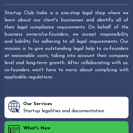
Startup Club India is a one-stop legal shop where we
learn about our client's businesses and identify all of
their legal compliance requirements. On behalf of the
business owners/co-founders, we accept responsibility
and liability for adhering to all legal requirements. Our
mission is to give outstanding legal help to co-founders
at reasonable costs, taking into account their company
level and long-term growth. After collaborating with us,
co-founders won't have to worry about complying with
applicable regulations
Our Services
Startup legalities and documentation
What's New