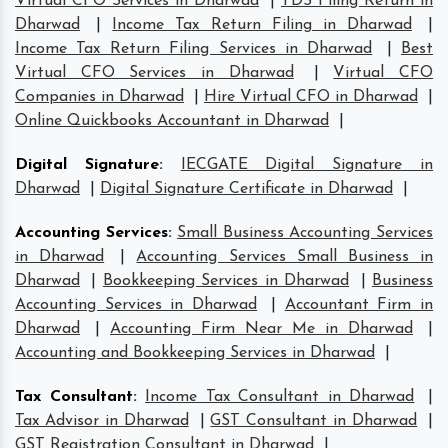
Virtual CFO Services in Dharwad
|
TDS Filing Return in
Dharwad
|
Income Tax Return Filing in Dharwad
|
Income Tax Return Filing Services in Dharwad
|
Best
Virtual CFO Services in Dharwad
|
Virtual CFO
Companies in Dharwad
|
Hire Virtual CFO in Dharwad
|
Online Quickbooks Accountant in Dharwad
|
Digital Signature
:
IECGATE Digital Signature in
Dharwad
|
Digital Signature Certificate in Dharwad
|
Accounting Services
:
Small Business Accounting Services
in Dharwad
|
Accounting Services Small Business in
Dharwad
|
Bookkeeping Services in Dharwad
|
Business
Accounting Services in Dharwad
|
Accountant Firm in
Dharwad
|
Accounting Firm Near Me in Dharwad
|
Accounting and Bookkeeping Services in Dharwad
|
Tax Consultant
:
Income Tax Consultant in Dharwad
|
Tax Advisor in Dharwad
|
GST Consultant in Dharwad
|
GST Registration Consultant in Dharwad
|