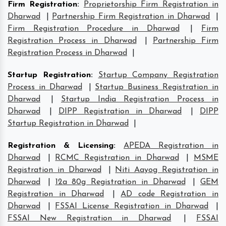
Firm Registration
:
Proprietorship Firm Registration in
Dharwad
|
Partnership Firm Registration in Dharwad
|
Firm Registration Procedure in Dharwad
|
Firm
Registration Process in Dharwad
|
Partnership Firm
Registration Process in Dharwad
|
Startup Registration
:
Startup Company Registration
Process in Dharwad
|
Startup Business Registration in
Dharwad
|
Startup India Registration Process in
Dharwad
|
DIPP Registration in Dharwad
|
DIPP
Startup Registration in Dharwad
|
Registration & Licensing
:
APEDA Registration in
Dharwad
|
RCMC Registration in Dharwad
|
MSME
Registration in Dharwad
|
Niti Aayog Registration in
Dharwad
|
12a 80g Registration in Dharwad
|
GEM
Registration in Dharwad
|
AD code Registration in
Dharwad
|
FSSAI License Registration in Dharwad
|
FSSAI New Registration in Dharwad
|
FSSAI