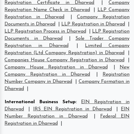
Registration Certificate in Dharwad
|
Company
Registration Name Check in Dharwad
|
LLP Company
Registration in Dharwad
|
Company Registration
Documents in Dharwad
|
LLP Registration in Dharwad
|
LLP Registration Process in Dharwad
|
LLP Registration
Documents in Dharwad
|
Sole Trader Company
Registration in Dharwad
|
Limited Company
Registration (Ltd Company Registration) in Dharwad
|
Companies House Company Registration in Dharwad
|
Company House Registration in Dharwad
|
New
Company Registration in Dharwad
|
Registration
Number Company in Dharwad
|
Company Formation in
Dharwad
|
International Business Setup
:
EIN Registration in
Dharwad
|
IRS EIN Registration in Dharwad
|
EIN
Number Registration in Dharwad
|
Federal EIN
Registration in Dharwad
|