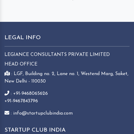
LEGAL INFO
LEGIANCE CONSULTANTS PRIVATE LIMITED
HEAD OFFICE
: LGF, Building no. 2, Lane no. 1, Westend Marg, Saket,
New Delhi - 110030
: +91-9468065626
+91-9467843796
: info@startupclubindia.com
STARTUP CLUB INDIA