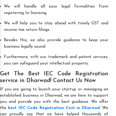
We will handle all your legal formalities from
registering to licensing.
We will help you to stay ahead with timely GST and
income tax return filings.
Besides this, we also provide guidance to keep your
business legally sound.
Furthermore, with our trademark and patent services,
you can safeguard your intellectual property.
Get The Best IEC Code Registration
service in Dharwad! Contact Us Now
If you are going to launch your startup or managing an
established business in Dharwad, we are here to support
you and provide you with the best guidance. We offer
the
best IEC Code Registration Cost in Dharwad
. We
can proudly say that we have helped thousands of