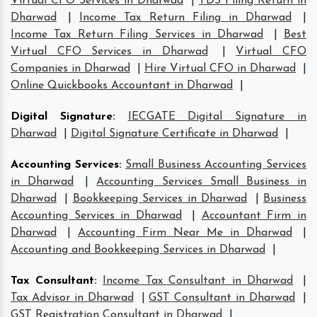
Virtual CFO Services in Dharwad
|
TDS Filing Return in
Dharwad
|
Income Tax Return Filing in Dharwad
|
Income Tax Return Filing Services in Dharwad
|
Best
Virtual CFO Services in Dharwad
|
Virtual CFO
Companies in Dharwad
|
Hire Virtual CFO in Dharwad
|
Online Quickbooks Accountant in Dharwad
|
Digital Signature
:
IECGATE Digital Signature in
Dharwad
|
Digital Signature Certificate in Dharwad
|
Accounting Services
:
Small Business Accounting Services
in Dharwad
|
Accounting Services Small Business in
Dharwad
|
Bookkeeping Services in Dharwad
|
Business
Accounting Services in Dharwad
|
Accountant Firm in
Dharwad
|
Accounting Firm Near Me in Dharwad
|
Accounting and Bookkeeping Services in Dharwad
|
Tax Consultant
:
Income Tax Consultant in Dharwad
|
Tax Advisor in Dharwad
|
GST Consultant in Dharwad
|
GST Registration Consultant in Dharwad
|