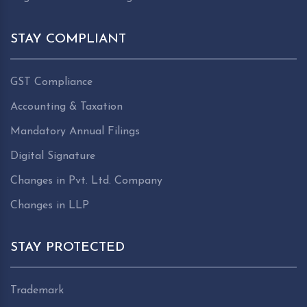
STAY COMPLIANT
GST Compliance
Accounting & Taxation
Mandatory Annual Filings
Digital Signature
Changes in Pvt. Ltd. Company
Changes in LLP
STAY PROTECTED
Trademark