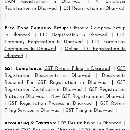
UAN Registration in Dharwad
|
PF Employer
Registration in Dharwad
|
ESI Registration in Dharwad
|
Free Zone Company Setup
:
Offshore Company Setup
in Dharwad
|
LLC Registration in Dharwad
|
LLC
Company Registration in Dharwad
|
LLC Formation
Companies in Dharwad
|
Online LLC Registration in
Dharwad
|
GST Compliance
:
GST Return Filing in Dharwad
|
GST
Registration Documents in Dharwad
|
Documents
Required For GST Registration in Dharwad
|
GST
Registration Certificate in Dharwad
|
GST Registration
Status in Dharwad
|
New GST Registration in Dharwad
|
GST Registration Process in Dharwad
|
GST Return
Filing Services in Dharwad
|
GST Filing in Dharwad
|
Accounting & Taxation
:
TDS Return Filing in Dharwad
|