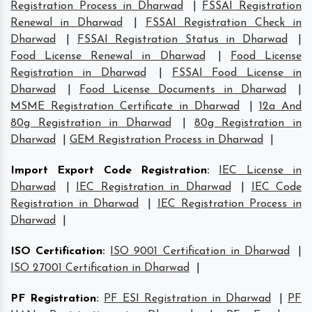
Registration Process in Dharwad
|
FSSAI Registration
Renewal in Dharwad
|
FSSAI Registration Check in
Dharwad
|
FSSAI Registration Status in Dharwad
|
Food License Renewal in Dharwad
|
Food License
Registration in Dharwad
|
FSSAI Food License in
Dharwad
|
Food License Documents in Dharwad
|
MSME Registration Certificate in Dharwad
|
12a And
80g Registration in Dharwad
|
80g Registration in
Dharwad
|
GEM Registration Process in Dharwad
|
Import Export Code Registration
:
IEC License in
Dharwad
|
IEC Registration in Dharwad
|
IEC Code
Registration in Dharwad
|
IEC Registration Process in
Dharwad
|
ISO Certification
:
ISO 9001 Certification in Dharwad
|
ISO 27001 Certification in Dharwad
|
PF Registration
:
PF ESI Registration in Dharwad
|
PF