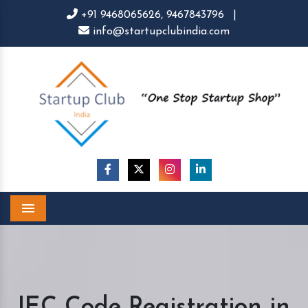
+91 9468065626,
9467843796
|
info@startupclubindia.com
Menu
IEC Code Registration in