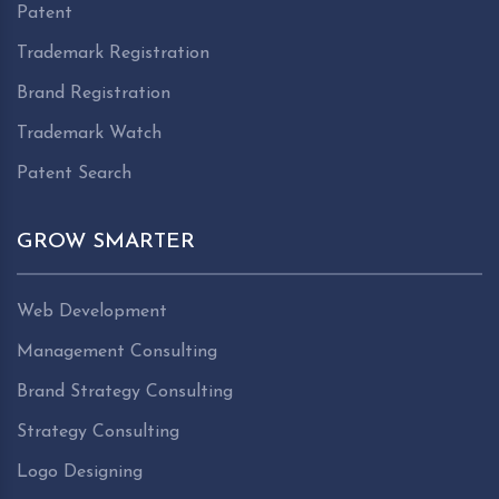
Patent
Trademark Registration
Brand Registration
Trademark Watch
Patent Search
GROW SMARTER
Web Development
Management Consulting
Brand Strategy Consulting
Strategy Consulting
Logo Designing