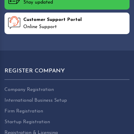
Stay updated
Customer Support Portal
Online Support
REGISTER COMPANY
Company Registration
International Business Setup
Firm Registration
Startup Registration
Registration & Licensing