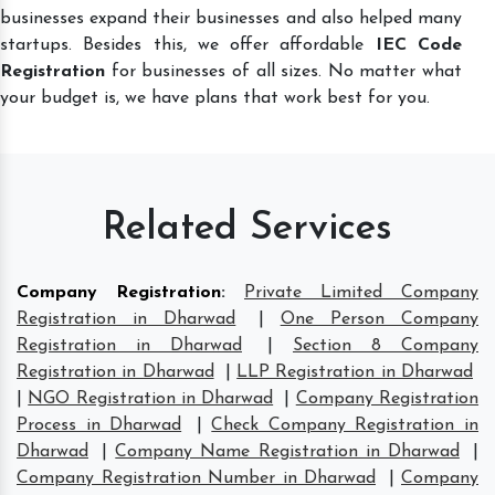
businesses expand their businesses and also helped many
startups. Besides this, we offer affordable
IEC Code
Registration
for businesses of all sizes. No matter what
your budget is, we have plans that work best for you.
Related Services
Company Registration
:
Private Limited Company
Registration in Dharwad
|
One Person Company
Registration in Dharwad
|
Section 8 Company
Registration in Dharwad
|
LLP Registration in Dharwad
|
NGO Registration in Dharwad
|
Company Registration
Process in Dharwad
|
Check Company Registration in
Dharwad
|
Company Name Registration in Dharwad
|
Company Registration Number in Dharwad
|
Company