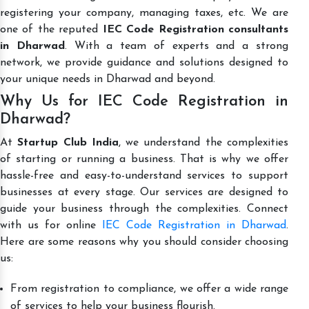
registering your company, managing taxes, etc. We are
one of the reputed
IEC Code Registration consultants
in Dharwad
. With a team of experts and a strong
network, we provide guidance and solutions designed to
your unique needs in Dharwad and beyond.
Why Us for IEC Code Registration in
Dharwad?
At
Startup Club India
, we understand the complexities
of starting or running a business. That is why we offer
hassle-free and easy-to-understand services to support
businesses at every stage. Our services are designed to
guide your business through the complexities. Connect
with us for online
IEC Code Registration in Dharwad
.
Here are some reasons why you should consider choosing
us:
From registration to compliance, we offer a wide range
of services to help your business flourish.