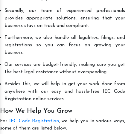
Secondly, our team of experienced professionals
provides appropriate solutions, ensuring that your
business stays on track and compliant.
Furthermore, we also handle all legalities, filings, and
registrations so you can focus on growing your
business.
Our services are budget-friendly, making sure you get
the best legal assistance without overspending.
Besides this, we will help in get your work done from
anywhere with our easy and hassle-free IEC Code
Registration online services.
How We Help You Grow
For
IEC Code Registration
, we help you in various ways,
some of them are listed below: