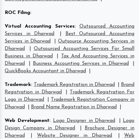
ROC Filing
:
Virtual Accounting Services
:
Outsourced Accounting
Services in Dharwad
|
Best Outsourced Accounting
Services in Dharwad
|
Outsource Accounting Services in
Dharwad
|
Outsourced Accounting Services For Small
Business in Dharwad
|
Tax And Accounting Services in
Dharwad
|
Business Accounting Services in Dharwad
|
QuickBooks Accountant in Dharwad
|
Trademark
:
Trademark Registration in Dharwad
|
Brand
Registration in Dharwad
|
Trademark Registration For
Logo in Dharwad
|
Trademark Registration Company in
Dharwad
|
Brand Name Registration in Dharwad
|
Web Development
:
Logo Designer in Dharwad
|
Logo
Design Company in Dharwad
|
Brochure Designer in
Dharwad
|
Website Designer in Dharwad
|
Web