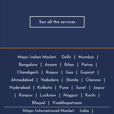
See all the services
Major Indian Market:
Delhi
|
Mumbai
|
Bangalore
|
Assam
|
Bihar
|
Patna
|
Chandigarh
|
Raipur
|
Goa
|
Gujarat
|
Ahmedabad
|
Vadodara
|
Shimla
|
Chennai
|
Hyderabad
|
Kolkata
|
Pune
|
Surat
|
Jaipur
|
Kanpur
|
Lucknow
|
Nagpur
|
Kochi
|
Bhopal
|
Visakhapatnam
Major International Market:
India
|