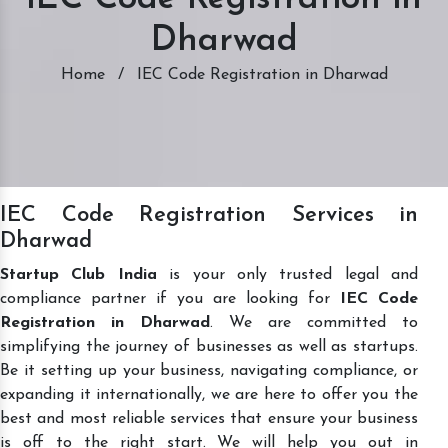
Dharwad
Home
/
IEC Code Registration in Dharwad
IEC Code Registration Services in
Dharwad
Startup Club India
is your only trusted legal and
compliance partner if you are looking for
IEC Code
Registration in Dharwad
. We are committed to
simplifying the journey of businesses as well as startups.
Be it setting up your business, navigating compliance, or
expanding it internationally, we are here to offer you the
best and most reliable services that ensure your business
is off to the right start. We will help you out in