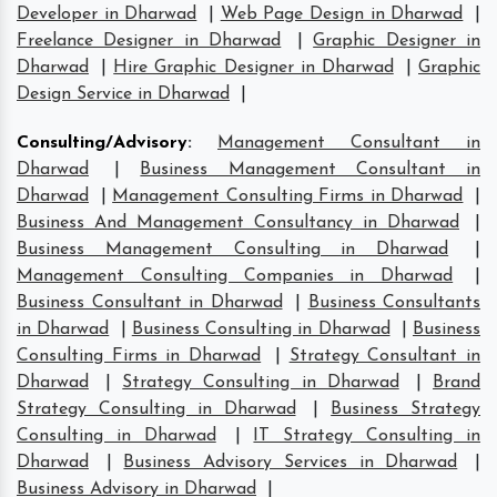
Developer in Dharwad
|
Web Page Design in Dharwad
|
Freelance Designer in Dharwad
|
Graphic Designer in
Dharwad
|
Hire Graphic Designer in Dharwad
|
Graphic
Design Service in Dharwad
|
Consulting/Advisory
:
Management Consultant in
Dharwad
|
Business Management Consultant in
Dharwad
|
Management Consulting Firms in Dharwad
|
Business And Management Consultancy in Dharwad
|
Business Management Consulting in Dharwad
|
Management Consulting Companies in Dharwad
|
Business Consultant in Dharwad
|
Business Consultants
in Dharwad
|
Business Consulting in Dharwad
|
Business
Consulting Firms in Dharwad
|
Strategy Consultant in
Dharwad
|
Strategy Consulting in Dharwad
|
Brand
Strategy Consulting in Dharwad
|
Business Strategy
Consulting in Dharwad
|
IT Strategy Consulting in
Dharwad
|
Business Advisory Services in Dharwad
|
Business Advisory in Dharwad
|