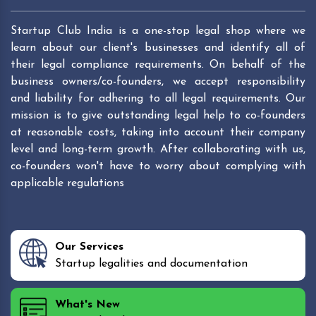
Startup Club India is a one-stop legal shop where we
learn about our client's businesses and identify all of
their legal compliance requirements. On behalf of the
business owners/co-founders, we accept responsibility
and liability for adhering to all legal requirements. Our
mission is to give outstanding legal help to co-founders
at reasonable costs, taking into account their company
level and long-term growth. After collaborating with us,
co-founders won't have to worry about complying with
applicable regulations
Our Services
Startup legalities and documentation
What's New