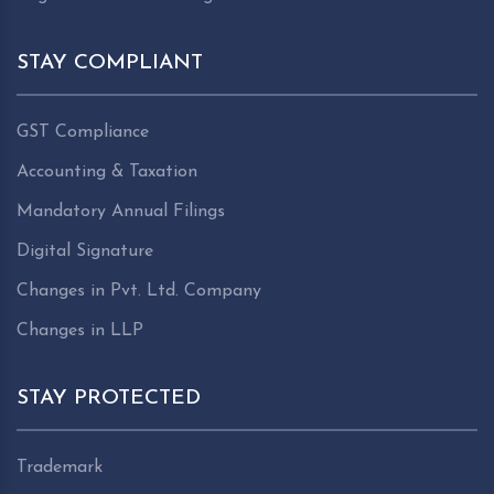
STAY COMPLIANT
GST Compliance
Accounting & Taxation
Mandatory Annual Filings
Digital Signature
Changes in Pvt. Ltd. Company
Changes in LLP
STAY PROTECTED
Trademark