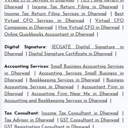
Virtual CFO Services in Dharwad
|
TDS Filing Return in
Dharwad
|
Income Tax Return Filing in Dharwad
|
Income Tax Return Filing Services in Dharwad
|
Best
Virtual CFO Services in Dharwad
|
Virtual CFO
Companies in Dharwad
|
Hire Virtual CFO in Dharwad
|
Online Quickbooks Accountant in Dharwad
|
Digital Signature
:
IECGATE Digital Signature in
Dharwad
|
Digital Signature Certificate in Dharwad
|
Accounting Services
:
Small Business Accounting Services
in Dharwad
|
Accounting Services Small Business in
Dharwad
|
Bookkeeping Services in Dharwad
|
Business
Accounting Services in Dharwad
|
Accountant Firm in
Dharwad
|
Accounting Firm Near Me in Dharwad
|
Accounting and Bookkeeping Services in Dharwad
|
Tax Consultant
:
Income Tax Consultant in Dharwad
|
Tax Advisor in Dharwad
|
GST Consultant in Dharwad
|
GST Registration Consultant in Dharwad
|