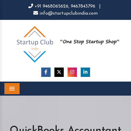
+91 9468065626,
9467843796
|
info@startupclubindia.com
Menu
QuickBooks Accountant