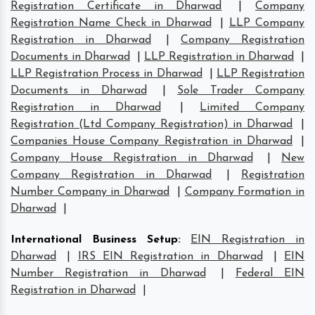
Registration Certificate in Dharwad
|
Company
Registration Name Check in Dharwad
|
LLP Company
Registration in Dharwad
|
Company Registration
Documents in Dharwad
|
LLP Registration in Dharwad
|
LLP Registration Process in Dharwad
|
LLP Registration
Documents in Dharwad
|
Sole Trader Company
Registration in Dharwad
|
Limited Company
Registration (Ltd Company Registration) in Dharwad
|
Companies House Company Registration in Dharwad
|
Company House Registration in Dharwad
|
New
Company Registration in Dharwad
|
Registration
Number Company in Dharwad
|
Company Formation in
Dharwad
|
International Business Setup
:
EIN Registration in
Dharwad
|
IRS EIN Registration in Dharwad
|
EIN
Number Registration in Dharwad
|
Federal EIN
Registration in Dharwad
|