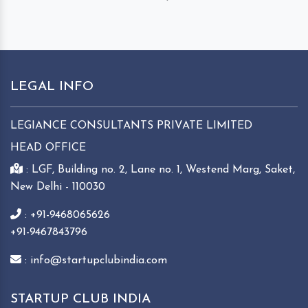
LEGAL INFO
LEGIANCE CONSULTANTS PRIVATE LIMITED
HEAD OFFICE
: LGF, Building no. 2, Lane no. 1, Westend Marg, Saket,
New Delhi - 110030
: +91-9468065626
+91-9467843796
: info@startupclubindia.com
STARTUP CLUB INDIA