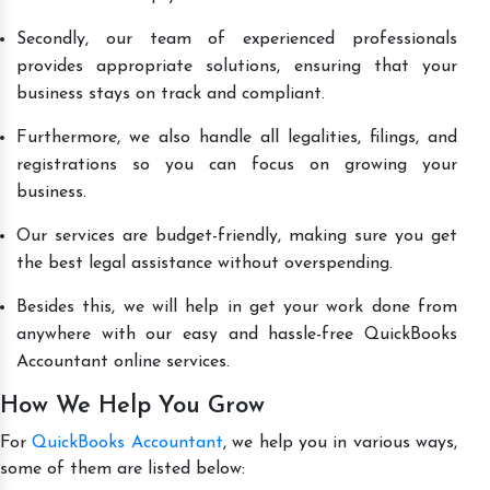
Secondly, our team of experienced professionals
provides appropriate solutions, ensuring that your
business stays on track and compliant.
Furthermore, we also handle all legalities, filings, and
registrations so you can focus on growing your
business.
Our services are budget-friendly, making sure you get
the best legal assistance without overspending.
Besides this, we will help in get your work done from
anywhere with our easy and hassle-free QuickBooks
Accountant online services.
How We Help You Grow
For
QuickBooks Accountant
, we help you in various ways,
some of them are listed below: