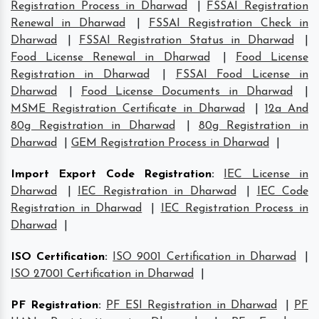
Registration Process in Dharwad
|
FSSAI Registration
Renewal in Dharwad
|
FSSAI Registration Check in
Dharwad
|
FSSAI Registration Status in Dharwad
|
Food License Renewal in Dharwad
|
Food License
Registration in Dharwad
|
FSSAI Food License in
Dharwad
|
Food License Documents in Dharwad
|
MSME Registration Certificate in Dharwad
|
12a And
80g Registration in Dharwad
|
80g Registration in
Dharwad
|
GEM Registration Process in Dharwad
|
Import Export Code Registration
:
IEC License in
Dharwad
|
IEC Registration in Dharwad
|
IEC Code
Registration in Dharwad
|
IEC Registration Process in
Dharwad
|
ISO Certification
:
ISO 9001 Certification in Dharwad
|
ISO 27001 Certification in Dharwad
|
PF Registration
:
PF ESI Registration in Dharwad
|
PF