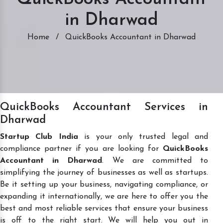
in Dharwad
Home
/
QuickBooks Accountant in Dharwad
QuickBooks Accountant Services in
Dharwad
Startup Club India
is your only trusted legal and
compliance partner if you are looking for
QuickBooks
Accountant in Dharwad
. We are committed to
simplifying the journey of businesses as well as startups.
Be it setting up your business, navigating compliance, or
expanding it internationally, we are here to offer you the
best and most reliable services that ensure your business
is off to the right start. We will help you out in