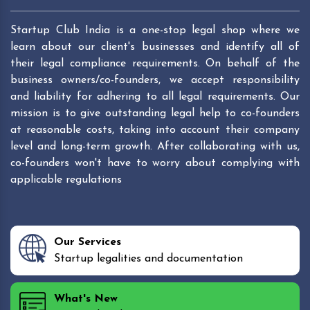
Startup Club India is a one-stop legal shop where we
learn about our client's businesses and identify all of
their legal compliance requirements. On behalf of the
business owners/co-founders, we accept responsibility
and liability for adhering to all legal requirements. Our
mission is to give outstanding legal help to co-founders
at reasonable costs, taking into account their company
level and long-term growth. After collaborating with us,
co-founders won't have to worry about complying with
applicable regulations
Our Services
Startup legalities and documentation
What's New