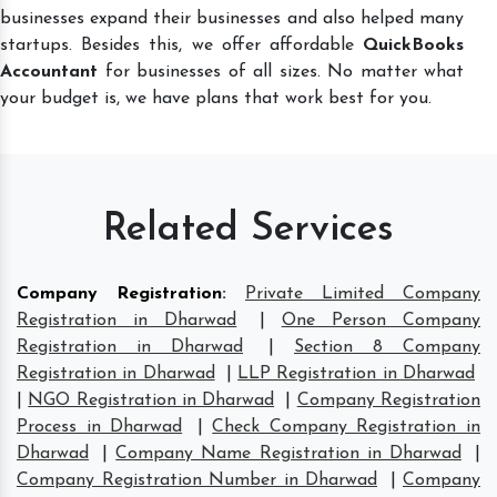
businesses expand their businesses and also helped many
startups. Besides this, we offer affordable
QuickBooks
Accountant
for businesses of all sizes. No matter what
your budget is, we have plans that work best for you.
Related Services
Company Registration
:
Private Limited Company
Registration in Dharwad
|
One Person Company
Registration in Dharwad
|
Section 8 Company
Registration in Dharwad
|
LLP Registration in Dharwad
|
NGO Registration in Dharwad
|
Company Registration
Process in Dharwad
|
Check Company Registration in
Dharwad
|
Company Name Registration in Dharwad
|
Company Registration Number in Dharwad
|
Company