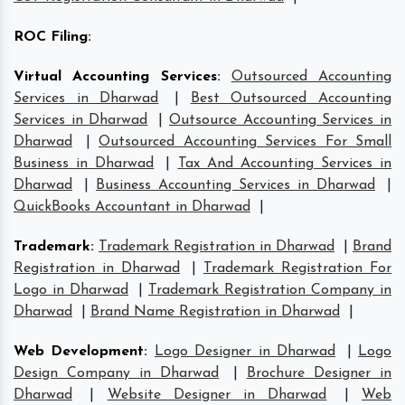
ROC Filing
:
Virtual Accounting Services
:
Outsourced Accounting
Services in Dharwad
|
Best Outsourced Accounting
Services in Dharwad
|
Outsource Accounting Services in
Dharwad
|
Outsourced Accounting Services For Small
Business in Dharwad
|
Tax And Accounting Services in
Dharwad
|
Business Accounting Services in Dharwad
|
QuickBooks Accountant in Dharwad
|
Trademark
:
Trademark Registration in Dharwad
|
Brand
Registration in Dharwad
|
Trademark Registration For
Logo in Dharwad
|
Trademark Registration Company in
Dharwad
|
Brand Name Registration in Dharwad
|
Web Development
:
Logo Designer in Dharwad
|
Logo
Design Company in Dharwad
|
Brochure Designer in
Dharwad
|
Website Designer in Dharwad
|
Web