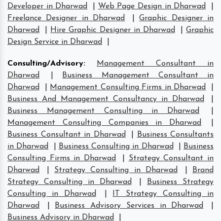
Developer in Dharwad
|
Web Page Design in Dharwad
|
Freelance Designer in Dharwad
|
Graphic Designer in
Dharwad
|
Hire Graphic Designer in Dharwad
|
Graphic
Design Service in Dharwad
|
Consulting/Advisory
:
Management Consultant in
Dharwad
|
Business Management Consultant in
Dharwad
|
Management Consulting Firms in Dharwad
|
Business And Management Consultancy in Dharwad
|
Business Management Consulting in Dharwad
|
Management Consulting Companies in Dharwad
|
Business Consultant in Dharwad
|
Business Consultants
in Dharwad
|
Business Consulting in Dharwad
|
Business
Consulting Firms in Dharwad
|
Strategy Consultant in
Dharwad
|
Strategy Consulting in Dharwad
|
Brand
Strategy Consulting in Dharwad
|
Business Strategy
Consulting in Dharwad
|
IT Strategy Consulting in
Dharwad
|
Business Advisory Services in Dharwad
|
Business Advisory in Dharwad
|