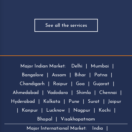
See all the services
Major Indian Market:
Delhi
|
Mumbai
|
Bangalore
|
Assam
|
Bihar
|
Patna
|
Chandigarh
|
Raipur
|
Goa
|
Gujarat
|
Ahmedabad
|
Vadodara
|
Shimla
|
Chennai
|
Hyderabad
|
Kolkata
|
Pune
|
Surat
|
Jaipur
|
Kanpur
|
Lucknow
|
Nagpur
|
Kochi
|
Bhopal
|
Visakhapatnam
Major International Market:
India
|