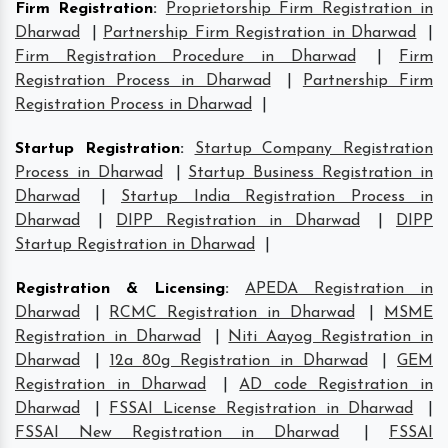
Firm Registration
:
Proprietorship Firm Registration in
Dharwad
|
Partnership Firm Registration in Dharwad
|
Firm Registration Procedure in Dharwad
|
Firm
Registration Process in Dharwad
|
Partnership Firm
Registration Process in Dharwad
|
Startup Registration
:
Startup Company Registration
Process in Dharwad
|
Startup Business Registration in
Dharwad
|
Startup India Registration Process in
Dharwad
|
DIPP Registration in Dharwad
|
DIPP
Startup Registration in Dharwad
|
Registration & Licensing
:
APEDA Registration in
Dharwad
|
RCMC Registration in Dharwad
|
MSME
Registration in Dharwad
|
Niti Aayog Registration in
Dharwad
|
12a 80g Registration in Dharwad
|
GEM
Registration in Dharwad
|
AD code Registration in
Dharwad
|
FSSAI License Registration in Dharwad
|
FSSAI New Registration in Dharwad
|
FSSAI