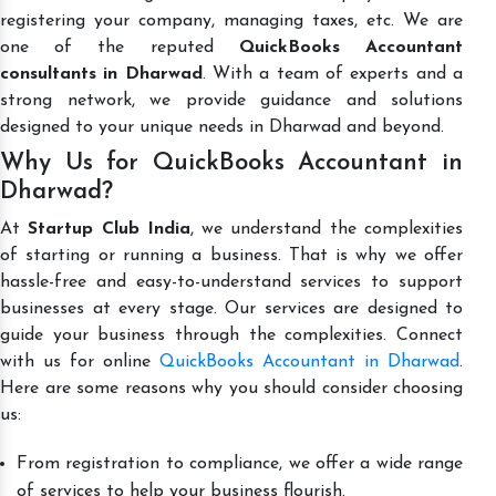
registering your company, managing taxes, etc. We are
one of the reputed
QuickBooks Accountant
consultants in Dharwad
. With a team of experts and a
strong network, we provide guidance and solutions
designed to your unique needs in Dharwad and beyond.
Why Us for QuickBooks Accountant in
Dharwad?
At
Startup Club India
, we understand the complexities
of starting or running a business. That is why we offer
hassle-free and easy-to-understand services to support
businesses at every stage. Our services are designed to
guide your business through the complexities. Connect
with us for online
QuickBooks Accountant in Dharwad
.
Here are some reasons why you should consider choosing
us:
From registration to compliance, we offer a wide range
of services to help your business flourish.