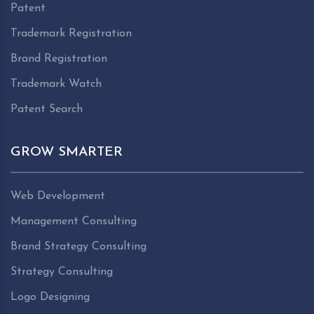
Patent
Trademark Registration
Brand Registration
Trademark Watch
Patent Search
GROW SMARTER
Web Development
Management Consulting
Brand Strategy Consulting
Strategy Consulting
Logo Designing