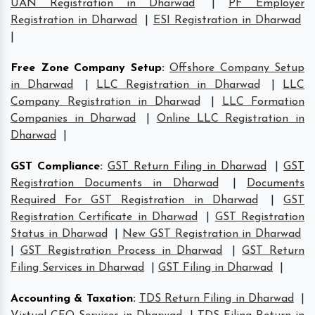
UAN Registration in Dharwad
|
PF Employer
Registration in Dharwad
|
ESI Registration in Dharwad
|
Free Zone Company Setup
:
Offshore Company Setup
in Dharwad
|
LLC Registration in Dharwad
|
LLC
Company Registration in Dharwad
|
LLC Formation
Companies in Dharwad
|
Online LLC Registration in
Dharwad
|
GST Compliance
:
GST Return Filing in Dharwad
|
GST
Registration Documents in Dharwad
|
Documents
Required For GST Registration in Dharwad
|
GST
Registration Certificate in Dharwad
|
GST Registration
Status in Dharwad
|
New GST Registration in Dharwad
|
GST Registration Process in Dharwad
|
GST Return
Filing Services in Dharwad
|
GST Filing in Dharwad
|
Accounting & Taxation
:
TDS Return Filing in Dharwad
|