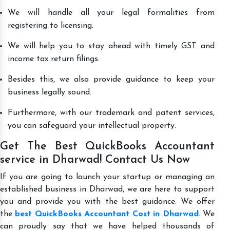
We will handle all your legal formalities from
registering to licensing.
We will help you to stay ahead with timely GST and
income tax return filings.
Besides this, we also provide guidance to keep your
business legally sound.
Furthermore, with our trademark and patent services,
you can safeguard your intellectual property.
Get The Best QuickBooks Accountant
service in Dharwad! Contact Us Now
If you are going to launch your startup or managing an
established business in Dharwad, we are here to support
you and provide you with the best guidance. We offer
the
best QuickBooks Accountant Cost in Dharwad
. We
can proudly say that we have helped thousands of