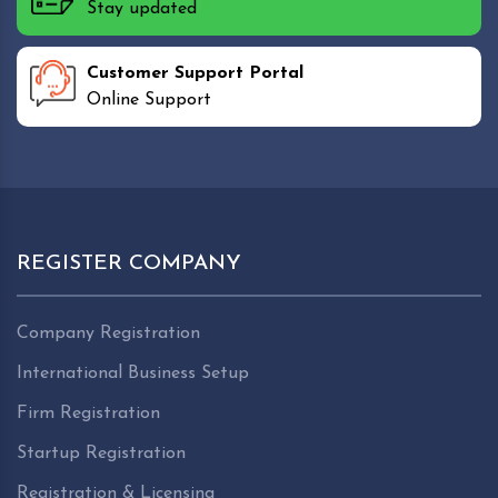
Stay updated
Customer Support Portal
Online Support
REGISTER COMPANY
Company Registration
International Business Setup
Firm Registration
Startup Registration
Registration & Licensing