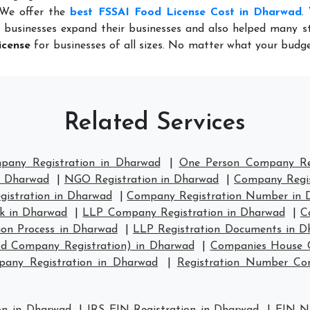
 We offer the
best FSSAI Food License Cost in Dharwad
.
 businesses expand their businesses and also helped many st
icense
for businesses of all sizes. No matter what your budge
Related Services
mpany Registration in Dharwad
|
One Person Company Reg
n Dharwad
|
NGO Registration in Dharwad
|
Company Regis
istration in Dharwad
|
Company Registration Number in 
k in Dharwad
|
LLP Company Registration in Dharwad
|
C
ion Process in Dharwad
|
LLP Registration Documents in D
td Company Registration) in Dharwad
|
Companies House C
any Registration in Dharwad
|
Registration Number C