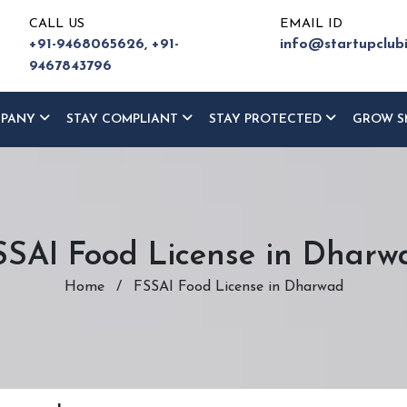
CALL US
EMAIL ID
+91-9468065626,
+91-
info@startupclub
9467843796
MPANY
STAY COMPLIANT
STAY PROTECTED
GROW S
SSAI Food License in Dharw
Home
/
FSSAI Food License in Dharwad