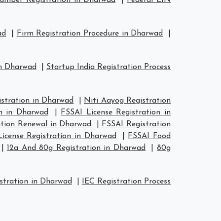
mber Registration in Dharwad
|
Federal EIN
ad
|
Firm Registration Procedure in Dharwad
|
in Dharwad
|
Startup India Registration Process
tration in Dharwad
|
Niti Aayog Registration
n in Dharwad
|
FSSAI License Registration in
ation Renewal in Dharwad
|
FSSAI Registration
icense Registration in Dharwad
|
FSSAI Food
|
12a And 80g Registration in Dharwad
|
80g
stration in Dharwad
|
IEC Registration Process