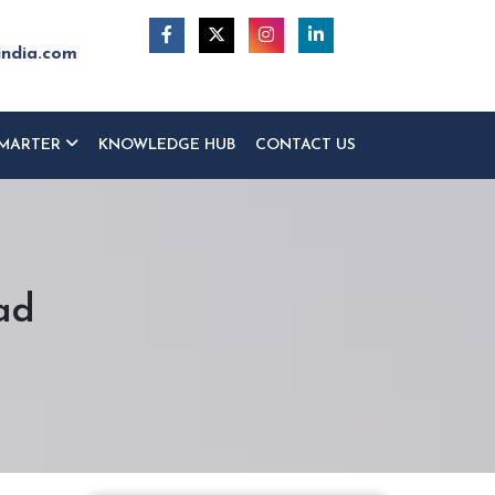
india.com
MARTER
KNOWLEDGE HUB
CONTACT US
ad