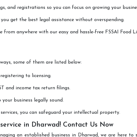
lings, and registrations so you can focus on growing your busine
 you get the best legal assistance without overspending.
done from anywhere with our easy and hassle-free FSSAI Food L
 ways, some of them are listed below:
registering to licensing.
T and income tax return filings.
p your business legally sound.
ervices, you can safeguard your intellectual property.
 service in Dharwad! Contact Us Now
anaging an established business in Dharwad, we are here to 