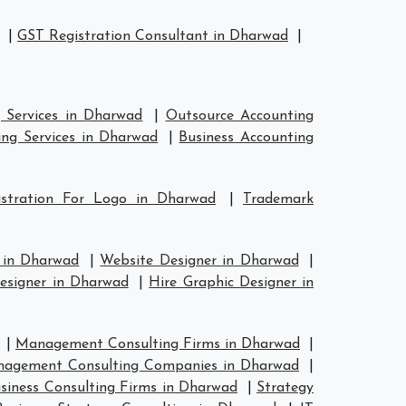
|
GST Registration Consultant in Dharwad
|
 Services in Dharwad
|
Outsource Accounting
ng Services in Dharwad
|
Business Accounting
istration For Logo in Dharwad
|
Trademark
 in Dharwad
|
Website Designer in Dharwad
|
esigner in Dharwad
|
Hire Graphic Designer in
|
Management Consulting Firms in Dharwad
|
agement Consulting Companies in Dharwad
|
siness Consulting Firms in Dharwad
|
Strategy