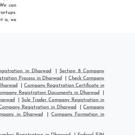
 We can
artups.
t is, we
istration in Dharwad
|
Section 8 Company
tration Process in Dharwad
|
Check Company
Dharwad
|
Company Registration Certificate in
ompany Registration Documents in Dharwad
|
harwad
|
Sole Trader Company Registration in
ompany Registration in Dharwad
|
Company
ompany in Dharwad
|
Company Formation in