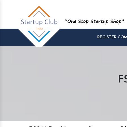
REGISTER CO
F