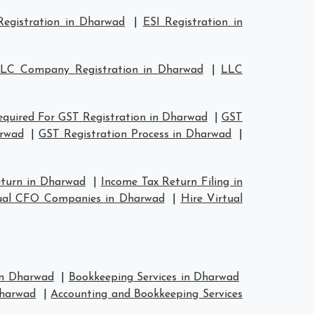
egistration in Dharwad
|
ESI Registration in
LC Company Registration in Dharwad
|
LLC
quired For GST Registration in Dharwad
|
GST
arwad
|
GST Registration Process in Dharwad
|
eturn in Dharwad
|
Income Tax Return Filing in
ual CFO Companies in Dharwad
|
Hire Virtual
 in Dharwad
|
Bookkeeping Services in Dharwad
Dharwad
|
Accounting and Bookkeeping Services