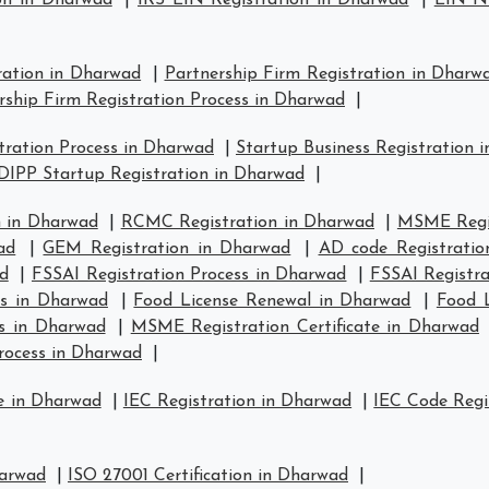
on in Dharwad
|
IRS EIN Registration in Dharwad
|
EIN Nu
ration in Dharwad
|
Partnership Firm Registration in Dharw
rship Firm Registration Process in Dharwad
|
ration Process in Dharwad
|
Startup Business Registration 
DIPP Startup Registration in Dharwad
|
 in Dharwad
|
RCMC Registration in Dharwad
|
MSME Regis
ad
|
GEM Registration in Dharwad
|
AD code Registratio
d
|
FSSAI Registration Process in Dharwad
|
FSSAI Registr
us in Dharwad
|
Food License Renewal in Dharwad
|
Food L
s in Dharwad
|
MSME Registration Certificate in Dharwad
rocess in Dharwad
|
e in Dharwad
|
IEC Registration in Dharwad
|
IEC Code Regi
harwad
|
ISO 27001 Certification in Dharwad
|