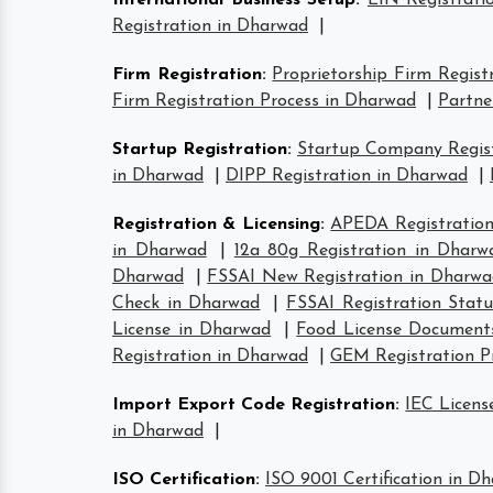
International Business Setup
:
EIN Registrati
Registration in Dharwad
|
Firm Registration
:
Proprietorship Firm Regist
Firm Registration Process in Dharwad
|
Partne
Startup Registration
:
Startup Company Regist
in Dharwad
|
DIPP Registration in Dharwad
|
Registration & Licensing
:
APEDA Registration
in Dharwad
|
12a 80g Registration in Dharw
Dharwad
|
FSSAI New Registration in Dharwa
Check in Dharwad
|
FSSAI Registration Stat
License in Dharwad
|
Food License Document
Registration in Dharwad
|
GEM Registration P
Import Export Code Registration
:
IEC Licens
in Dharwad
|
ISO Certification
:
ISO 9001 Certification in D