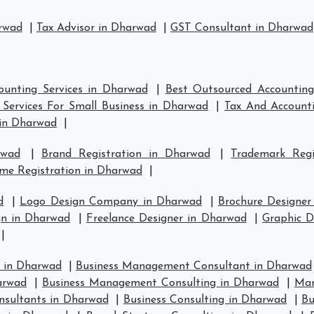
arwad
|
Tax Advisor in Dharwad
|
GST Consultant in Dharwad
ounting Services in Dharwad
|
Best Outsourced Accounting
Services For Small Business in Dharwad
|
Tax And Accounti
in Dharwad
|
rwad
|
Brand Registration in Dharwad
|
Trademark Reg
me Registration in Dharwad
|
d
|
Logo Design Company in Dharwad
|
Brochure Designer
n in Dharwad
|
Freelance Designer in Dharwad
|
Graphic D
|
 in Dharwad
|
Business Management Consultant in Dharwad
arwad
|
Business Management Consulting in Dharwad
|
Man
nsultants in Dharwad
|
Business Consulting in Dharwad
|
Bu