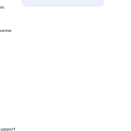
ss.
icense
support