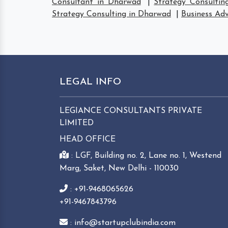
Consultant in Dharwad
|
Strategy Consultin
Strategy Consulting in Dharwad
|
Business Adv
LEGAL INFO
LEGIANCE CONSULTANTS PRIVATE
LIMITED
HEAD OFFICE
: LGF, Building no. 2, Lane no. 1, Westend
Marg, Saket, New Delhi - 110030
: +91-9468065626
+91-9467843796
: info@startupclubindia.com