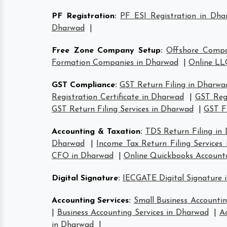
PF Registration
:
PF ESI Registration in Dha
Dharwad
|
Free Zone Company Setup
:
Offshore Comp
Formation Companies in Dharwad
|
Online LL
GST Compliance
:
GST Return Filing in Dharwa
Registration Certificate in Dharwad
|
GST Reg
GST Return Filing Services in Dharwad
|
GST F
Accounting & Taxation
:
TDS Return Filing in
Dharwad
|
Income Tax Return Filing Services
CFO in Dharwad
|
Online Quickbooks Account
Digital Signature
:
IECGATE Digital Signature 
Accounting Services
:
Small Business Accountin
|
Business Accounting Services in Dharwad
|
A
in Dharwad
|