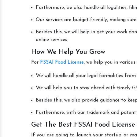
Furthermore, we also handle all legalities, fi
Our services are budget-friendly, making sure
Besides this, we will help in get your work 
online services.
How We Help You Grow
For
FSSAI Food License
, we help you in various
We will handle all your legal formalities from 
We will help you to stay ahead with timely GS
Besides this, we also provide guidance to kee
Furthermore, with our trademark and patent s
Get The Best FSSAI Food License
If you are going to launch your startup or m