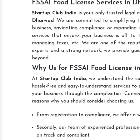
FSSAI Food License Services in 
Startup Club India
is your only trusted legal 
Dharwad
. We are committed to simplifying th
business, navigating compliance, or expanding i
services that ensure your business is off to 
managing taxes, etc. We are one of the rep
experts and a strong network, we provide gui
beyond.
Why Us for FSSAI Food License i
At
Startup Club India
, we understand the co
hassle-free and easy-to-understand services to 
your business through the complexities. Conne
reasons why you should consider choosing us:
From registration to compliance, we offer a wi
Secondly, our team of experienced professiona
on track and compliant.