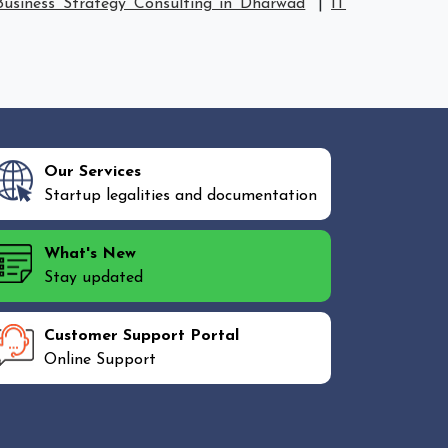
Business Strategy Consulting in Dharwad
|
IT
Our Services
Startup legalities and documentation
What's New
Stay updated
Customer Support Portal
Online Support