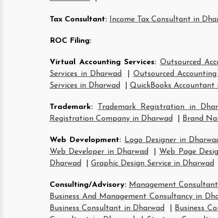
Tax Consultant
:
Income Tax Consultant in Dh
ROC Filing
:
Virtual Accounting Services
:
Outsourced Acc
Services in Dharwad
|
Outsourced Accounting 
Services in Dharwad
|
QuickBooks Accountant 
Trademark
:
Trademark Registration in Dha
Registration Company in Dharwad
|
Brand Na
Web Development
:
Logo Designer in Dharwa
Web Developer in Dharwad
|
Web Page Desig
Dharwad
|
Graphic Design Service in Dharwad
Consulting/Advisory
:
Management Consultant
Business And Management Consultancy in Dh
Business Consultant in Dharwad
|
Business Co