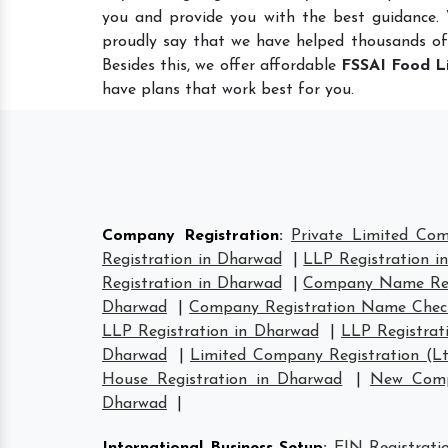
you and provide you with the best guidance.
proudly say that we have helped thousands of
Besides this, we offer affordable
FSSAI Food L
have plans that work best for you.
Company Registration
:
Private Limited Co
Registration in Dharwad
|
LLP Registration i
Registration in Dharwad
|
Company Name Reg
Dharwad
|
Company Registration Name Chec
LLP Registration in Dharwad
|
LLP Registrat
Dharwad
|
Limited Company Registration (L
House Registration in Dharwad
|
New Comp
Dharwad
|