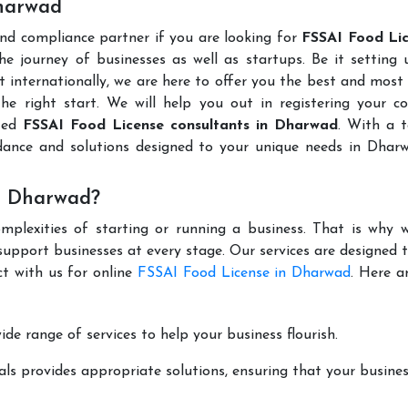
Dharwad
and compliance partner if you are looking for
FSSAI Food Lic
e journey of businesses as well as startups. Be it setting
t internationally, we are here to offer you the best and most 
the right start. We will help you out in registering your 
uted
FSSAI Food License consultants in Dharwad
. With a 
dance and solutions designed to your unique needs in Dhar
n Dharwad?
mplexities of starting or running a business. That is why w
support businesses at every stage. Our services are designed 
ct with us for online
FSSAI Food License in Dharwad
. Here a
de range of services to help your business flourish.
ls provides appropriate solutions, ensuring that your busines