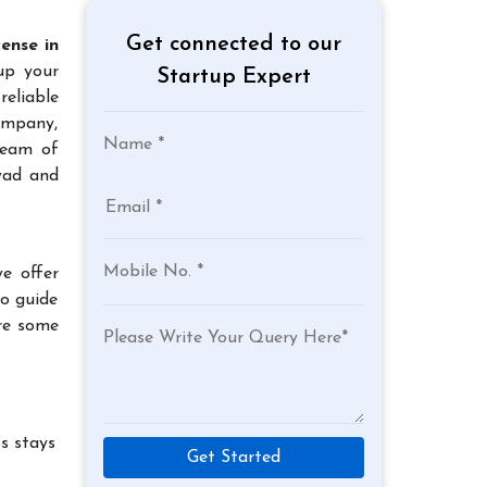
Get connected to our
ense in
 up your
Startup Expert
reliable
company,
team of
wad and
e offer
to guide
re some
s stays