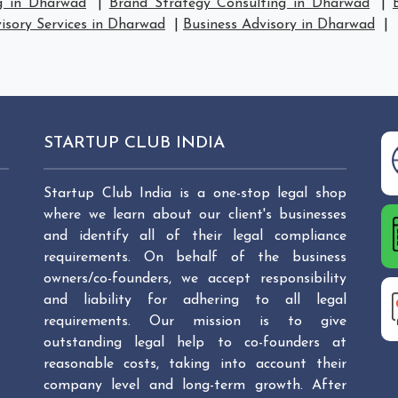
g in Dharwad
|
Brand Strategy Consulting in Dharwad
|
isory Services in Dharwad
|
Business Advisory in Dharwad
|
STARTUP CLUB INDIA
Startup Club India is a one-stop legal shop
where we learn about our client's businesses
and identify all of their legal compliance
requirements. On behalf of the business
owners/co-founders, we accept responsibility
and liability for adhering to all legal
requirements. Our mission is to give
outstanding legal help to co-founders at
reasonable costs, taking into account their
company level and long-term growth. After