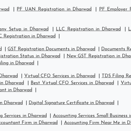
rwad
|
PF UAN Registration in Dharwad
|
PF Employer R
any Setup in Dharwad
|
LLC Registration in Dharwad
|
L
C Registration in Dharwad
|
d
|
GST Registration Documents in Dharwad
|
Documents Re
istration Status in Dharwad
|
New GST Registration in Dh
iling in Dharwad
|
 Dharwad
|
Virtual CFO Services in Dharwad
|
TDS Filing R
 in Dharwad
|
Best Virtual CFO Services in Dharwad
|
Virt
ant in Dharwad
|
in Dharwad
|
Digital Signature Certificate in Dharwad
|
g Services in Dharwad
|
Accounting Services Small Business
ccountant Firm in Dharwad
|
Accounting Firm Near Me in 