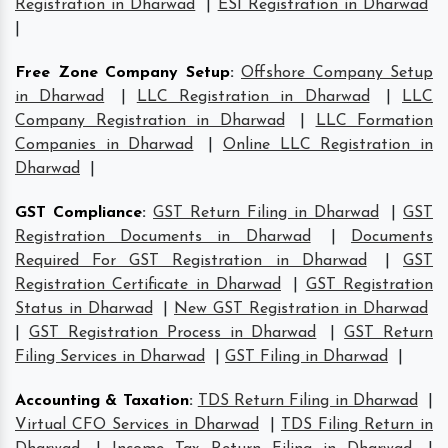
Registration in Dharwad
|
ESI Registration in Dharwad
|
Free Zone Company Setup
:
Offshore Company Setup
in Dharwad
|
LLC Registration in Dharwad
|
LLC
Company Registration in Dharwad
|
LLC Formation
Companies in Dharwad
|
Online LLC Registration in
Dharwad
|
GST Compliance
:
GST Return Filing in Dharwad
|
GST
Registration Documents in Dharwad
|
Documents
Required For GST Registration in Dharwad
|
GST
Registration Certificate in Dharwad
|
GST Registration
Status in Dharwad
|
New GST Registration in Dharwad
|
GST Registration Process in Dharwad
|
GST Return
Filing Services in Dharwad
|
GST Filing in Dharwad
|
Accounting & Taxation
:
TDS Return Filing in Dharwad
|
Virtual CFO Services in Dharwad
|
TDS Filing Return in