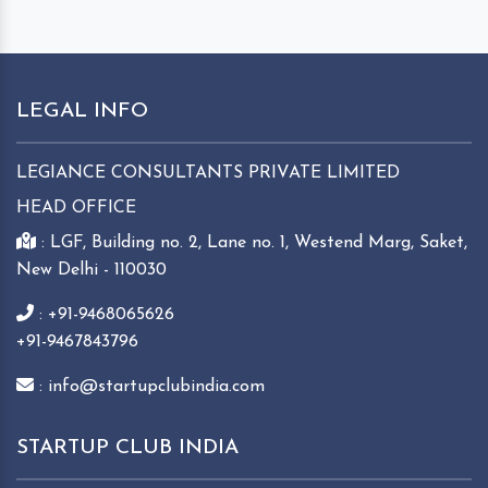
LEGAL INFO
LEGIANCE CONSULTANTS PRIVATE LIMITED
HEAD OFFICE
: LGF, Building no. 2, Lane no. 1, Westend Marg, Saket,
New Delhi - 110030
: +91-9468065626
+91-9467843796
: info@startupclubindia.com
STARTUP CLUB INDIA