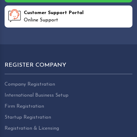
Customer Support Portal
Online Support
REGISTER COMPANY
Company Registration
International Business Setup
Firm Registration
Startup Registration
Registration & Licensing