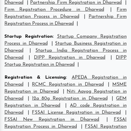
Dharwad
|
Partnership Firm Registration in Dharwad
|
Firm Registration Procedure in Dharwad
|
Firm
Registration Process in Dharwad
|
Partnership Firm
Registration Process in Dharwad
|
Startup Registration
:
Startup Company Registration
Process in Dharwad
|
Startup Business Registration in
Dharwad
|
Startup India Registration Process in
Dharwad
|
DIPP Registration in Dharwad
|
DIPP
Startup Registration in Dharwad
|
Registration & Licensing
:
APEDA Registration in
Dharwad
|
RCMC Registration in Dharwad
|
MSME
Registration in Dharwad
|
Niti Aayog Registration in
Dharwad
|
12a 80g Registration in Dharwad
|
GEM
Registration in Dharwad
|
AD code Registration in
Dharwad
|
FSSAI License Registration in Dharwad
|
FSSAI New Registration in Dharwad
|
FSSAI
Registration Process in Dharwad
|
FSSAI Registration