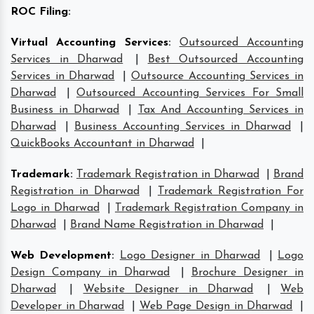
ROC Filing
:
Virtual Accounting Services
:
Outsourced Accounting
Services in Dharwad
|
Best Outsourced Accounting
Services in Dharwad
|
Outsource Accounting Services in
Dharwad
|
Outsourced Accounting Services For Small
Business in Dharwad
|
Tax And Accounting Services in
Dharwad
|
Business Accounting Services in Dharwad
|
QuickBooks Accountant in Dharwad
|
Trademark
:
Trademark Registration in Dharwad
|
Brand
Registration in Dharwad
|
Trademark Registration For
Logo in Dharwad
|
Trademark Registration Company in
Dharwad
|
Brand Name Registration in Dharwad
|
Web Development
:
Logo Designer in Dharwad
|
Logo
Design Company in Dharwad
|
Brochure Designer in
Dharwad
|
Website Designer in Dharwad
|
Web
Developer in Dharwad
|
Web Page Design in Dharwad
|