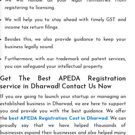
We will handle all your legal formalities from
registering to licensing.
We will help you to stay ahead with timely GST and
income tax return filings.
Besides this, we also provide guidance to keep your
business legally sound.
Furthermore, with our trademark and patent services,
you can safeguard your intellectual property.
Get The Best APEDA Registration
service in Dharwad! Contact Us Now
If you are going to launch your startup or managing an
established business in Dharwad, we are here to support
you and provide you with the best guidance. We offer
the
best APEDA Registration Cost in Dharwad
. We can
proudly say that we have helped thousands of
businesses expand their businesses and also helped many