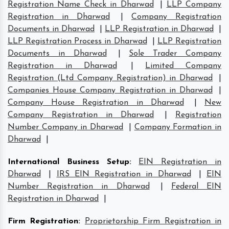
Registration Name Check in Dharwad
|
LLP Company
Registration in Dharwad
|
Company Registration
Documents in Dharwad
|
LLP Registration in Dharwad
|
LLP Registration Process in Dharwad
|
LLP Registration
Documents in Dharwad
|
Sole Trader Company
Registration in Dharwad
|
Limited Company
Registration (Ltd Company Registration) in Dharwad
|
Companies House Company Registration in Dharwad
|
Company House Registration in Dharwad
|
New
Company Registration in Dharwad
|
Registration
Number Company in Dharwad
|
Company Formation in
Dharwad
|
International Business Setup
:
EIN Registration in
Dharwad
|
IRS EIN Registration in Dharwad
|
EIN
Number Registration in Dharwad
|
Federal EIN
Registration in Dharwad
|
Firm Registration
:
Proprietorship Firm Registration in