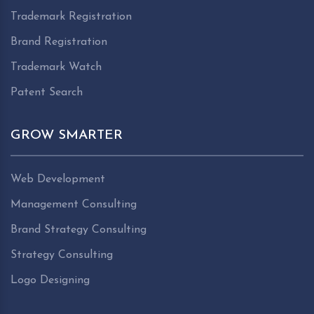
Trademark Registration
Brand Registration
Trademark Watch
Patent Search
GROW SMARTER
Web Development
Management Consulting
Brand Strategy Consulting
Strategy Consulting
Logo Designing