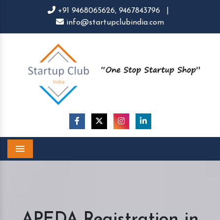
+91 9468065626,
9467843796
|
info@startupclubindia.com
Menu
APEDA Registration in