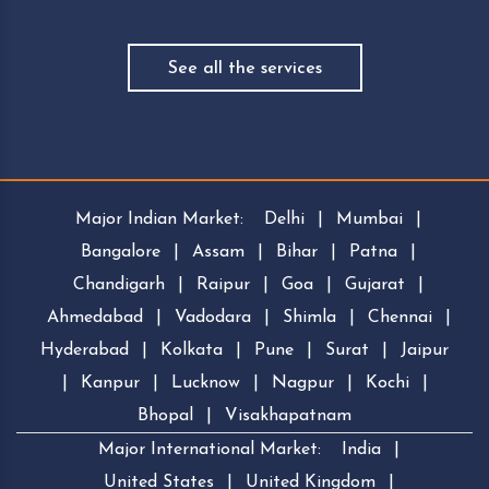
See all the services
Major Indian Market:
Delhi
|
Mumbai
|
Bangalore
|
Assam
|
Bihar
|
Patna
|
Chandigarh
|
Raipur
|
Goa
|
Gujarat
|
Ahmedabad
|
Vadodara
|
Shimla
|
Chennai
|
Hyderabad
|
Kolkata
|
Pune
|
Surat
|
Jaipur
|
Kanpur
|
Lucknow
|
Nagpur
|
Kochi
|
Bhopal
|
Visakhapatnam
Major International Market:
India
|
United States
|
United Kingdom
|