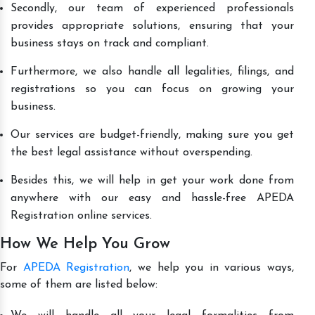
Secondly, our team of experienced professionals
provides appropriate solutions, ensuring that your
business stays on track and compliant.
Furthermore, we also handle all legalities, filings, and
registrations so you can focus on growing your
business.
Our services are budget-friendly, making sure you get
the best legal assistance without overspending.
Besides this, we will help in get your work done from
anywhere with our easy and hassle-free APEDA
Registration online services.
How We Help You Grow
For
APEDA Registration
, we help you in various ways,
some of them are listed below: