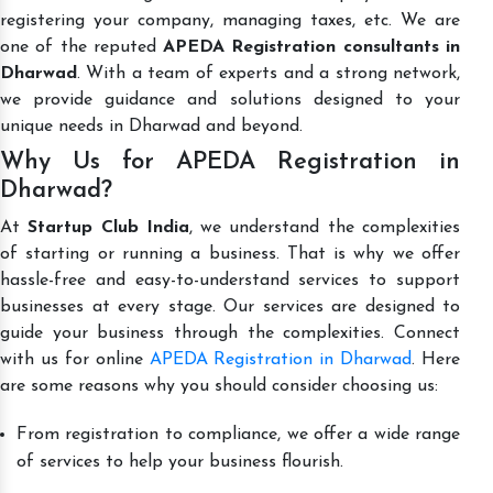
registering your company, managing taxes, etc. We are
one of the reputed
APEDA Registration consultants in
Dharwad
. With a team of experts and a strong network,
we provide guidance and solutions designed to your
unique needs in Dharwad and beyond.
Why Us for APEDA Registration in
Dharwad?
At
Startup Club India
, we understand the complexities
of starting or running a business. That is why we offer
hassle-free and easy-to-understand services to support
businesses at every stage. Our services are designed to
guide your business through the complexities. Connect
with us for online
APEDA Registration in Dharwad
. Here
are some reasons why you should consider choosing us:
From registration to compliance, we offer a wide range
of services to help your business flourish.