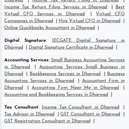
Dharwad
|
Income Tax Return Filing in Dharwad
|
Income Tax Return Filing Services in Dharwad
|
Best
Virtual CFO Services in Dharwad
|
Virtual CFO
Companies in Dharwad
|
Hire Virtual CFO in Dharwad
|
Online Quickbooks Accountant in Dharwad
|
Digital Signature
:
IECGATE Digital Signature in
Dharwad
|
Digital Signature Certificate in Dharwad
|
Accounting Services
:
Small Business Accounting Services
in Dharwad
|
Accounting Services Small Business in
Dharwad
|
Bookkeeping Services in Dharwad
|
Business
Accounting Services in Dharwad
|
Accountant Firm in
Dharwad
|
Accounting Firm Near Me in Dharwad
|
Accounting and Bookkeeping Services in Dharwad
|
Tax Consultant
:
Income Tax Consultant in Dharwad
|
Tax Advisor in Dharwad
|
GST Consultant in Dharwad
|
GST Registration Consultant in Dharwad
|