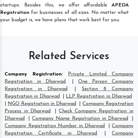
startups. Besides this, we offer affordable
APEDA
Registration
for businesses of all sizes. No matter what
your budget is, we have plans that work best for you.
Related Services
Company Registration
:
Private Limited Company
Registration in Dharwad
|
One Person Company
Registration in Dharwad
|
Section 8 Company
Registration in Dharwad
|
LLP Registration in Dharwad
|
NGO Registration in Dharwad
|
Company Registration
Process in Dharwad
|
Check Company Registration in
Dharwad
|
Company Name Registration in Dharwad
|
Company Registration Number in Dharwad
|
Company
Registration Certificate in Dharwad
|
Company