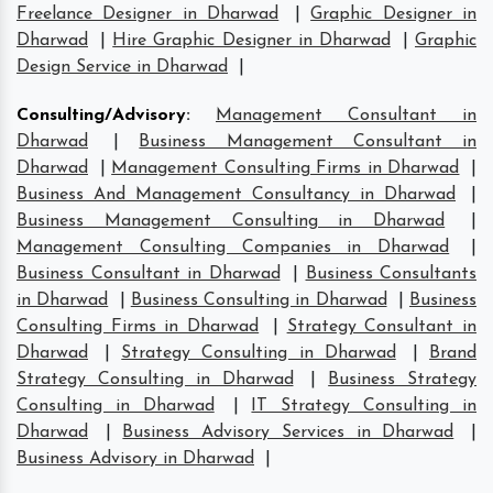
Freelance Designer in Dharwad
|
Graphic Designer in
Dharwad
|
Hire Graphic Designer in Dharwad
|
Graphic
Design Service in Dharwad
|
Consulting/Advisory
:
Management Consultant in
Dharwad
|
Business Management Consultant in
Dharwad
|
Management Consulting Firms in Dharwad
|
Business And Management Consultancy in Dharwad
|
Business Management Consulting in Dharwad
|
Management Consulting Companies in Dharwad
|
Business Consultant in Dharwad
|
Business Consultants
in Dharwad
|
Business Consulting in Dharwad
|
Business
Consulting Firms in Dharwad
|
Strategy Consultant in
Dharwad
|
Strategy Consulting in Dharwad
|
Brand
Strategy Consulting in Dharwad
|
Business Strategy
Consulting in Dharwad
|
IT Strategy Consulting in
Dharwad
|
Business Advisory Services in Dharwad
|
Business Advisory in Dharwad
|