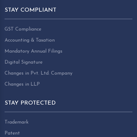
STAY COMPLIANT
GST Compliance
Accounting & Taxation
Mandatory Annual Filings
Digital Signature
Changes in Pvt. Ltd. Company
Changes in LLP
STAY PROTECTED
Trademark
Patent