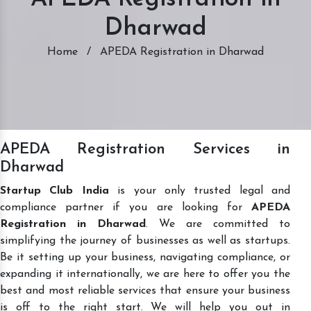
Dharwad
Home
/
APEDA Registration in Dharwad
APEDA Registration Services in
Dharwad
Startup Club India
is your only trusted legal and
compliance partner if you are looking for
APEDA
Registration in Dharwad
. We are committed to
simplifying the journey of businesses as well as startups.
Be it setting up your business, navigating compliance, or
expanding it internationally, we are here to offer you the
best and most reliable services that ensure your business
is off to the right start. We will help you out in