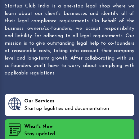
Startup Club India is a one-stop legal shop where we
learn about our client's businesses and identify all of
their legal compliance requirements. On behalf of the
business owners/co-founders, we accept responsibility
and liability for adhering to all legal requirements. Our
mission is to give outstanding legal help to co-founders
at reasonable costs, taking into account their company
level and long-term growth. After collaborating with us,
co-founders won't have to worry about complying with
applicable regulations
Our Services
Startup legalities and documentation
What's New
Stay updated