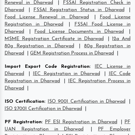
Renewal in Dharwad
|
FSSAI Registration Check in
Dharwad
|
FSSAI Registration Status in Dharwad
|
Food License Renewal in Dharwad
|
Food License
Registration in Dharwad
|
FSSAI Food License in
Dharwad
|
Food License Documents in Dharwad
|
MSME Registration Certificate in Dharwad
|
12a And
80g Registration in Dharwad
|
80g Registration in
Dharwad
|
GEM Registration Process in Dharwad
|
Import Export Code Registration
:
IEC License in
Dharwad
|
IEC Registration in Dharwad
|
IEC Code
Registration in Dharwad
|
IEC Registration Process in
Dharwad
|
ISO Certification
:
ISO 9001 Certification in Dharwad
|
ISO 27001 Certification in Dharwad
|
PF Registration
:
PF ESI Registration in Dharwad
|
PF
UAN Registration in Dharwad
|
PF Employer