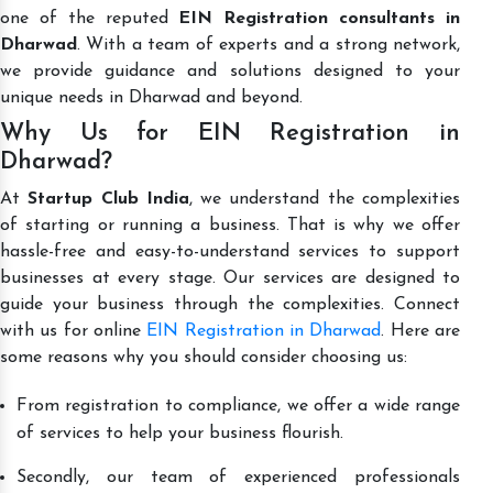
one of the reputed
EIN Registration consultants in
Dharwad
. With a team of experts and a strong network,
we provide guidance and solutions designed to your
unique needs in Dharwad and beyond.
Why Us for EIN Registration in
Dharwad?
At
Startup Club India
, we understand the complexities
of starting or running a business. That is why we offer
hassle-free and easy-to-understand services to support
businesses at every stage. Our services are designed to
guide your business through the complexities. Connect
with us for online
EIN Registration in Dharwad
. Here are
some reasons why you should consider choosing us:
From registration to compliance, we offer a wide range
of services to help your business flourish.
Secondly, our team of experienced professionals