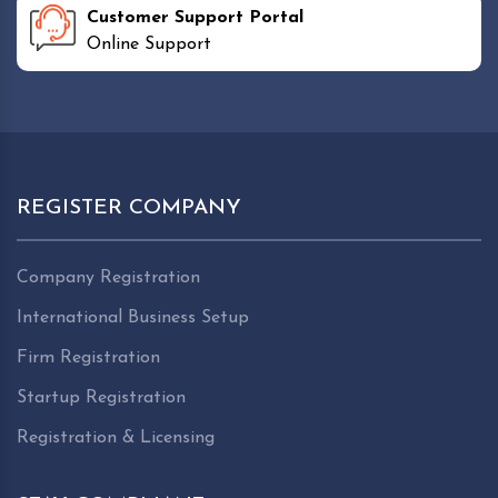
Customer Support Portal
Online Support
REGISTER COMPANY
Company Registration
International Business Setup
Firm Registration
Startup Registration
Registration & Licensing