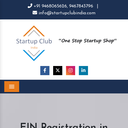
+91 9468065626,
9467843796
|
info@startupclubindia.com
Menu
EIN Registration in