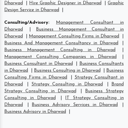
Dharwad
|
Hire Graphic Designer in Dharwad
|
Graphic
Design Service in Dharwad
|
Consulting/Advisory
:
Management Consultant in
Dharwad
|
Business Management Consultant in
Dharwad
|
Management Consulting Firms in Dharwad
|
Business And Management Consultancy in Dharwad
|
Business Management Consulting in Dharwad
|
Management Consulting Companies in Dharwad
|
Business Consultant in Dharwad
|
Business Consultants
in Dharwad
|
Business Consulting in Dharwad
|
Business
Consulting Firms in Dharwad
|
Strategy Consultant in
Dharwad
|
Strategy Consulting in Dharwad
|
Brand
Strategy Consulting in Dharwad
|
Business Strategy
Consulting in Dharwad
|
IT Strategy Consulting in
Dharwad
|
Business Advisory Services in Dharwad
|
Business Advisory in Dharwad
|