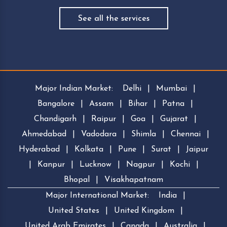
See all the services
Major Indian Market:
Delhi
|
Mumbai
|
Bangalore
|
Assam
|
Bihar
|
Patna
|
Chandigarh
|
Raipur
|
Goa
|
Gujarat
|
Ahmedabad
|
Vadodara
|
Shimla
|
Chennai
|
Hyderabad
|
Kolkata
|
Pune
|
Surat
|
Jaipur
|
Kanpur
|
Lucknow
|
Nagpur
|
Kochi
|
Bhopal
|
Visakhapatnam
Major International Market:
India
|
United States
|
United Kingdom
|
United Arab Emirates
|
Canada
|
Australia
|