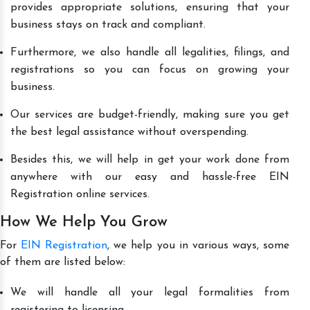
provides appropriate solutions, ensuring that your
business stays on track and compliant.
Furthermore, we also handle all legalities, filings, and
registrations so you can focus on growing your
business.
Our services are budget-friendly, making sure you get
the best legal assistance without overspending.
Besides this, we will help in get your work done from
anywhere with our easy and hassle-free EIN
Registration online services.
How We Help You Grow
For
EIN Registration
, we help you in various ways, some
of them are listed below:
We will handle all your legal formalities from
registering to licensing.