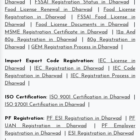
Dharwad
|
FSSAI Registration Status in Dharwad
|
Food License Renewal in Dharwad
|
Food License
Registration in Dharwad
|
FSSAI Food License in
Dharwad
|
Food License Documents in Dharwad
|
MSME Registration Certificate in Dharwad
|
12a And
80g Registration in Dharwad
|
80g Registration in
Dharwad
|
GEM Registration Process in Dharwad
|
Import Export Code Registration
:
IEC License in
Dharwad
|
IEC Registration in Dharwad
|
IEC Code
Registration in Dharwad
|
IEC Registration Process in
Dharwad
|
ISO Certification
:
ISO 9001 Certification in Dharwad
|
ISO 27001 Certification in Dharwad
|
PF Registration
:
PF ESI Registration in Dharwad
|
PF
UAN Registration in Dharwad
|
PF Employer
Registration in Dharwad
|
ESI Registration in Dharwad