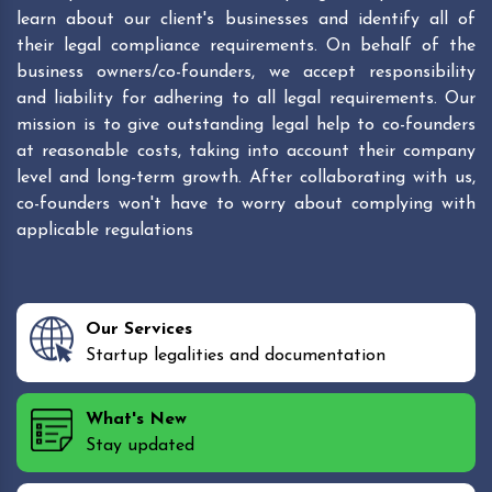
learn about our client's businesses and identify all of
their legal compliance requirements. On behalf of the
business owners/co-founders, we accept responsibility
and liability for adhering to all legal requirements. Our
mission is to give outstanding legal help to co-founders
at reasonable costs, taking into account their company
level and long-term growth. After collaborating with us,
co-founders won't have to worry about complying with
applicable regulations
Our Services
Startup legalities and documentation
What's New
Stay updated