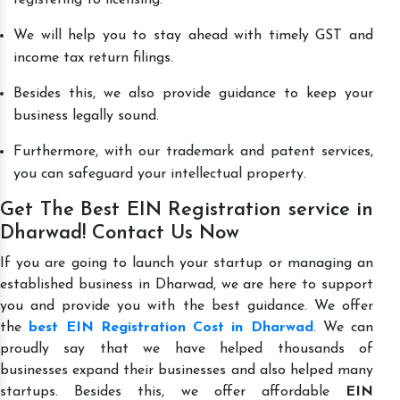
We will help you to stay ahead with timely GST and
income tax return filings.
Besides this, we also provide guidance to keep your
business legally sound.
Furthermore, with our trademark and patent services,
you can safeguard your intellectual property.
Get The Best EIN Registration service in
Dharwad! Contact Us Now
If you are going to launch your startup or managing an
established business in Dharwad, we are here to support
you and provide you with the best guidance. We offer
the
best EIN Registration Cost in Dharwad
. We can
proudly say that we have helped thousands of
businesses expand their businesses and also helped many
startups. Besides this, we offer affordable
EIN