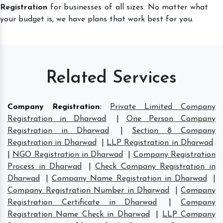
Registration
for businesses of all sizes. No matter what
your budget is, we have plans that work best for you.
Related Services
Company Registration
:
Private Limited Company
Registration in Dharwad
|
One Person Company
Registration in Dharwad
|
Section 8 Company
Registration in Dharwad
|
LLP Registration in Dharwad
|
NGO Registration in Dharwad
|
Company Registration
Process in Dharwad
|
Check Company Registration in
Dharwad
|
Company Name Registration in Dharwad
|
Company Registration Number in Dharwad
|
Company
Registration Certificate in Dharwad
|
Company
Registration Name Check in Dharwad
|
LLP Company