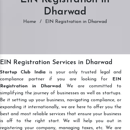
Dharwad
Home
/
EIN Registration in Dharwad
EIN Registration Services in Dharwad
Startup Club India
is your only trusted legal and
compliance partner if you are looking for
EIN
Registration in Dharwad
. We are committed to
simplifying the journey of businesses as well as startups.
Be it setting up your business, navigating compliance, or
expanding it internationally, we are here to offer you the
best and most reliable services that ensure your business
is off to the right start. We will help you out in
registering your company, managing taxes, etc. We are