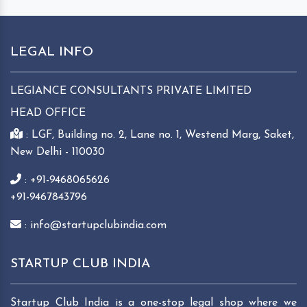
LEGAL INFO
LEGIANCE CONSULTANTS PRIVATE LIMITED
HEAD OFFICE
: LGF, Building no. 2, Lane no. 1, Westend Marg, Saket,
New Delhi - 110030
: +91-9468065626
+91-9467843796
: info@startupclubindia.com
STARTUP CLUB INDIA
Startup Club India is a one-stop legal shop where we