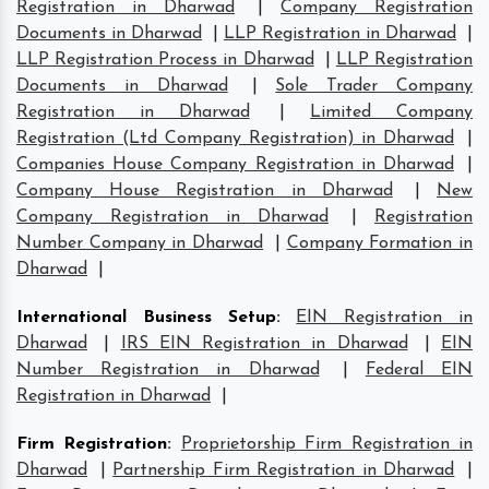
Registration in Dharwad
|
Company Registration
Documents in Dharwad
|
LLP Registration in Dharwad
|
LLP Registration Process in Dharwad
|
LLP Registration
Documents in Dharwad
|
Sole Trader Company
Registration in Dharwad
|
Limited Company
Registration (Ltd Company Registration) in Dharwad
|
Companies House Company Registration in Dharwad
|
Company House Registration in Dharwad
|
New
Company Registration in Dharwad
|
Registration
Number Company in Dharwad
|
Company Formation in
Dharwad
|
International Business Setup
:
EIN Registration in
Dharwad
|
IRS EIN Registration in Dharwad
|
EIN
Number Registration in Dharwad
|
Federal EIN
Registration in Dharwad
|
Firm Registration
:
Proprietorship Firm Registration in
Dharwad
|
Partnership Firm Registration in Dharwad
|