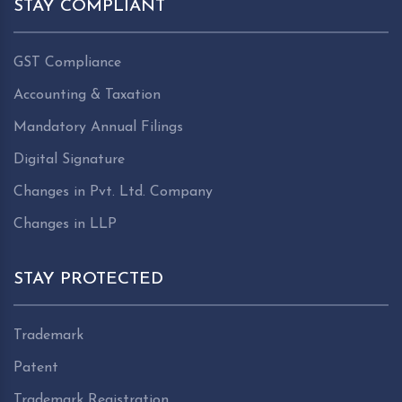
STAY COMPLIANT
GST Compliance
Accounting & Taxation
Mandatory Annual Filings
Digital Signature
Changes in Pvt. Ltd. Company
Changes in LLP
STAY PROTECTED
Trademark
Patent
Trademark Registration