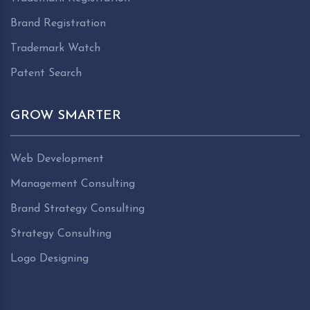
Brand Registration
Trademark Watch
Patent Search
GROW SMARTER
Web Development
Management Consulting
Brand Strategy Consulting
Strategy Consulting
Logo Designing