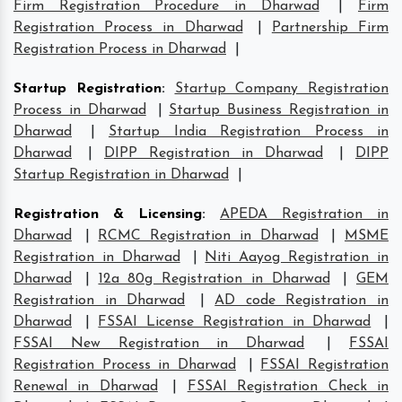
Firm Registration Procedure in Dharwad
|
Firm
Registration Process in Dharwad
|
Partnership Firm
Registration Process in Dharwad
|
Startup Registration
:
Startup Company Registration
Process in Dharwad
|
Startup Business Registration in
Dharwad
|
Startup India Registration Process in
Dharwad
|
DIPP Registration in Dharwad
|
DIPP
Startup Registration in Dharwad
|
Registration & Licensing
:
APEDA Registration in
Dharwad
|
RCMC Registration in Dharwad
|
MSME
Registration in Dharwad
|
Niti Aayog Registration in
Dharwad
|
12a 80g Registration in Dharwad
|
GEM
Registration in Dharwad
|
AD code Registration in
Dharwad
|
FSSAI License Registration in Dharwad
|
FSSAI New Registration in Dharwad
|
FSSAI
Registration Process in Dharwad
|
FSSAI Registration
Renewal in Dharwad
|
FSSAI Registration Check in