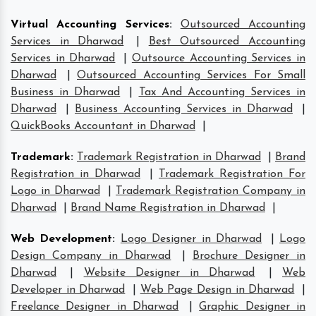
Virtual Accounting Services
:
Outsourced Accounting
Services in Dharwad
|
Best Outsourced Accounting
Services in Dharwad
|
Outsource Accounting Services in
Dharwad
|
Outsourced Accounting Services For Small
Business in Dharwad
|
Tax And Accounting Services in
Dharwad
|
Business Accounting Services in Dharwad
|
QuickBooks Accountant in Dharwad
|
Trademark
:
Trademark Registration in Dharwad
|
Brand
Registration in Dharwad
|
Trademark Registration For
Logo in Dharwad
|
Trademark Registration Company in
Dharwad
|
Brand Name Registration in Dharwad
|
Web Development
:
Logo Designer in Dharwad
|
Logo
Design Company in Dharwad
|
Brochure Designer in
Dharwad
|
Website Designer in Dharwad
|
Web
Developer in Dharwad
|
Web Page Design in Dharwad
|
Freelance Designer in Dharwad
|
Graphic Designer in