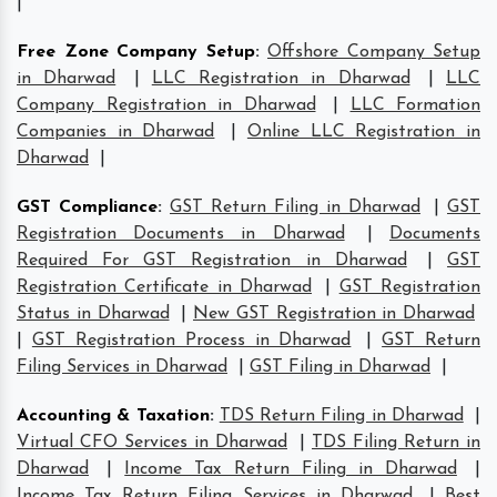
|
Free Zone Company Setup
:
Offshore Company Setup
in Dharwad
|
LLC Registration in Dharwad
|
LLC
Company Registration in Dharwad
|
LLC Formation
Companies in Dharwad
|
Online LLC Registration in
Dharwad
|
GST Compliance
:
GST Return Filing in Dharwad
|
GST
Registration Documents in Dharwad
|
Documents
Required For GST Registration in Dharwad
|
GST
Registration Certificate in Dharwad
|
GST Registration
Status in Dharwad
|
New GST Registration in Dharwad
|
GST Registration Process in Dharwad
|
GST Return
Filing Services in Dharwad
|
GST Filing in Dharwad
|
Accounting & Taxation
:
TDS Return Filing in Dharwad
|
Virtual CFO Services in Dharwad
|
TDS Filing Return in
Dharwad
|
Income Tax Return Filing in Dharwad
|
Income Tax Return Filing Services in Dharwad
|
Best