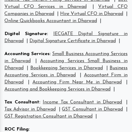
Virtual CFO Services in Dharwad
|
Virtual CFO
Companies in Dharwad
|
Hire Virtual CFO in Dharwad
|
Online Quickbooks Accountant in Dharwad
|
Digital Signature
:
IECGATE Digital Signature in
Dharwad
|
Digital Signature Certificate in Dharwad
|
Accounting Services
:
Small Business Accounting Services
in Dharwad
|
Accounting Services Small Business in
Dharwad
|
Bookkeeping Services in Dharwad
|
Business
Accounting Services in Dharwad
|
Accountant Firm in
Dharwad
|
Accounting Firm Near Me in Dharwad
|
Accounting and Bookkeeping Services in Dharwad
|
Tax Consultant
:
Income Tax Consultant in Dharwad
|
Tax Advisor in Dharwad
|
GST Consultant in Dharwad
|
GST Registration Consultant in Dharwad
|
ROC Filing
: