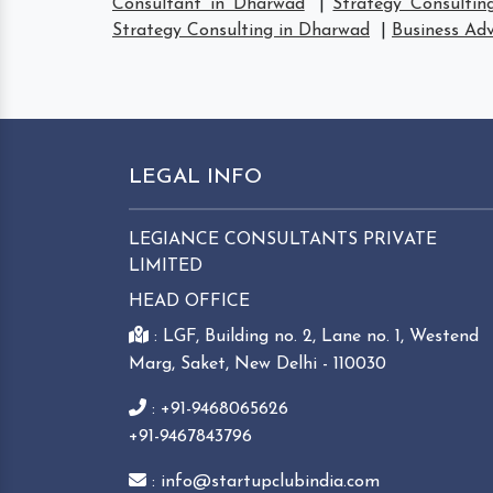
Consultant in Dharwad
|
Strategy Consultin
Strategy Consulting in Dharwad
|
Business Adv
LEGAL INFO
LEGIANCE CONSULTANTS PRIVATE
LIMITED
HEAD OFFICE
: LGF, Building no. 2, Lane no. 1, Westend
Marg, Saket, New Delhi - 110030
: +91-9468065626
+91-9467843796
: info@startupclubindia.com