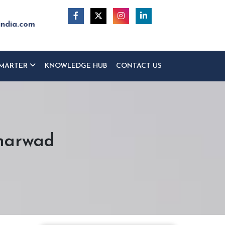
india.com
MARTER
KNOWLEDGE HUB
CONTACT US
Dharwad