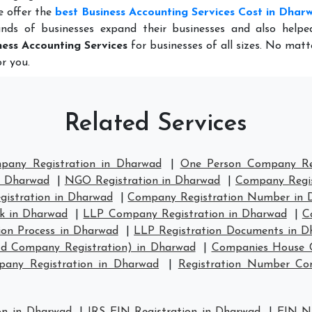
e offer the
best Business Accounting Services Cost in Dhar
nds of businesses expand their businesses and also help
ness Accounting Services
for businesses of all sizes. No mat
r you.
Related Services
mpany Registration in Dharwad
|
One Person Company Reg
n Dharwad
|
NGO Registration in Dharwad
|
Company Regis
istration in Dharwad
|
Company Registration Number in 
k in Dharwad
|
LLP Company Registration in Dharwad
|
C
ion Process in Dharwad
|
LLP Registration Documents in D
td Company Registration) in Dharwad
|
Companies House C
any Registration in Dharwad
|
Registration Number C