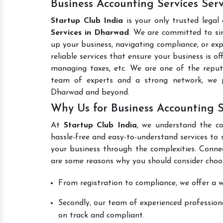
Business Accounting Services Ser
Startup Club India
is your only trusted legal
Services in Dharwad
. We are committed to sim
up your business, navigating compliance, or exp
reliable services that ensure your business is o
managing taxes, etc. We are one of the rep
team of experts and a strong network, we p
Dharwad and beyond.
Why Us for Business Accounting 
At
Startup Club India
, we understand the co
hassle-free and easy-to-understand services to 
your business through the complexities. Conne
are some reasons why you should consider choos
From registration to compliance, we offer a wi
Secondly, our team of experienced professiona
on track and compliant.