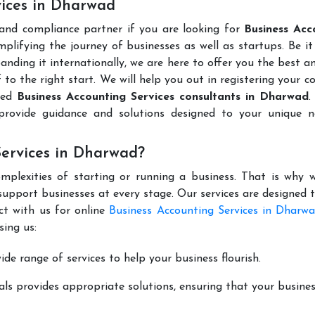
vices in Dharwad
 and compliance partner if you are looking for
Business Acc
plifying the journey of businesses as well as startups. Be it
anding it internationally, we are here to offer you the best 
ff to the right start. We will help you out in registering your 
uted
Business Accounting Services consultants in Dharwad
.
rovide guidance and solutions designed to your unique n
Services in Dharwad?
mplexities of starting or running a business. That is why w
support businesses at every stage. Our services are designed 
ct with us for online
Business Accounting Services in Dharw
ing us:
de range of services to help your business flourish.
ls provides appropriate solutions, ensuring that your busines