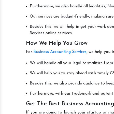
Furthermore, we also handle all legalities, fi
Our services are budget-friendly, making sure
Besides this, we will help in get your work d
Services online services.
How We Help You Grow
For
Business Accounting Services
, we help you 
We will handle all your legal formalities from 
We will help you to stay ahead with timely GS
Besides this, we also provide guidance to kee
Furthermore, with our trademark and patent s
Get The Best Business Accounting
If you are going to launch your startup or m