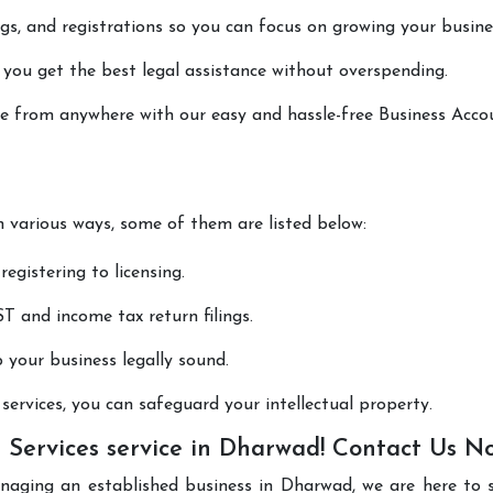
lings, and registrations so you can focus on growing your busine
 you get the best legal assistance without overspending.
one from anywhere with our easy and hassle-free Business Acco
in various ways, some of them are listed below:
registering to licensing.
T and income tax return filings.
p your business legally sound.
ervices, you can safeguard your intellectual property.
 Services service in Dharwad! Contact Us N
anaging an established business in Dharwad, we are here to 