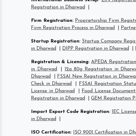
International Business Setup
:
EIN Registrati
Registration in Dharwad
|
Firm Registration
:
Proprietorship Firm Regist
Firm Registration Process in Dharwad
|
Partne
Startup Registration
:
Startup Company Regist
in Dharwad
|
DIPP Registration in Dharwad
|
Registration & Licensing
:
APEDA Registration
in Dharwad
|
12a 80g Registration in Dharw
Dharwad
|
FSSAI New Registration in Dharwa
Check in Dharwad
|
FSSAI Registration Stat
License in Dharwad
|
Food License Document
Registration in Dharwad
|
GEM Registration P
Import Export Code Registration
:
IEC Licens
in Dharwad
|
ISO Certification
:
ISO 9001 Certification in D