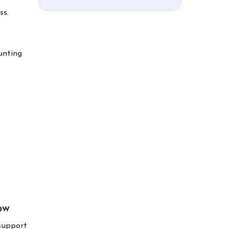
ss.
unting
ow
support