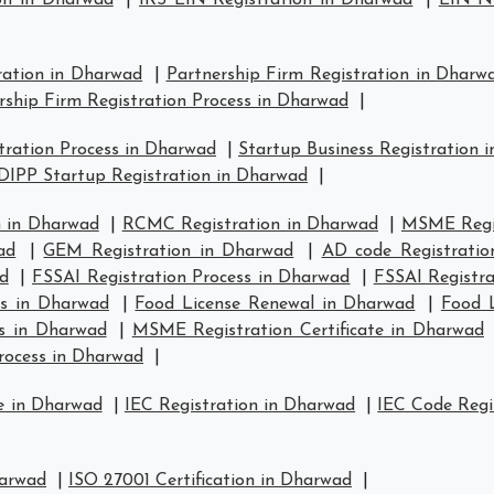
on in Dharwad
|
IRS EIN Registration in Dharwad
|
EIN Nu
ration in Dharwad
|
Partnership Firm Registration in Dharw
rship Firm Registration Process in Dharwad
|
ration Process in Dharwad
|
Startup Business Registration 
DIPP Startup Registration in Dharwad
|
 in Dharwad
|
RCMC Registration in Dharwad
|
MSME Regis
ad
|
GEM Registration in Dharwad
|
AD code Registratio
d
|
FSSAI Registration Process in Dharwad
|
FSSAI Registr
us in Dharwad
|
Food License Renewal in Dharwad
|
Food L
s in Dharwad
|
MSME Registration Certificate in Dharwad
rocess in Dharwad
|
e in Dharwad
|
IEC Registration in Dharwad
|
IEC Code Regi
harwad
|
ISO 27001 Certification in Dharwad
|