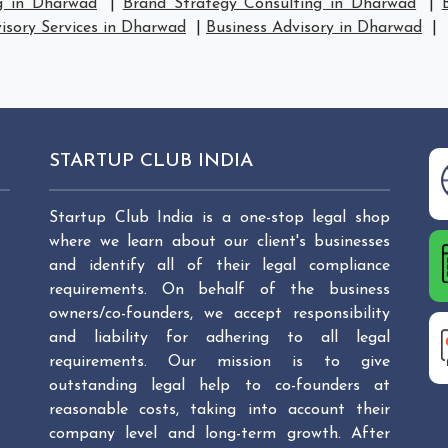
g in Dharwad
|
Brand Strategy Consulting in Dharwad
|
isory Services in Dharwad
|
Business Advisory in Dharwad
|
STARTUP CLUB INDIA
Startup Club India is a one-stop legal shop
where we learn about our client's businesses
and identify all of their legal compliance
requirements. On behalf of the business
owners/co-founders, we accept responsibility
and liability for adhering to all legal
requirements. Our mission is to give
outstanding legal help to co-founders at
reasonable costs, taking into account their
company level and long-term growth. After