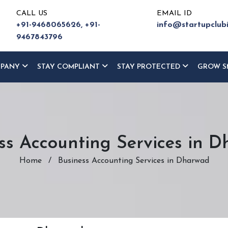
CALL US
EMAIL ID
+91-9468065626,
+91-
info@startupclub
9467843796
MPANY
STAY COMPLIANT
STAY PROTECTED
GROW S
ss Accounting Services in 
Home
/
Business Accounting Services in Dharwad