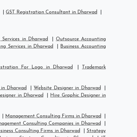
|
GST Registration Consultant in Dharwad
|
 Services in Dharwad
|
Outsource Accounting
ng Services in Dharwad
|
Business Accounting
istration For Logo in Dharwad
|
Trademark
 in Dharwad
|
Website Designer in Dharwad
|
esigner in Dharwad
|
Hire Graphic Designer in
|
Management Consulting Firms in Dharwad
|
agement Consulting Companies in Dharwad
|
siness Consulting Firms in Dharwad
|
Strategy