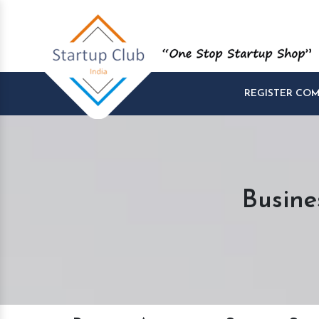
REGISTER CO
Busine