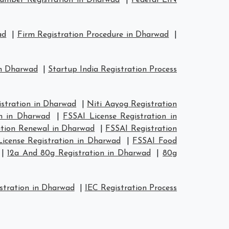
mber Registration in Dharwad
|
Federal EIN
ad
|
Firm Registration Procedure in Dharwad
|
in Dharwad
|
Startup India Registration Process
tration in Dharwad
|
Niti Aayog Registration
n in Dharwad
|
FSSAI License Registration in
ation Renewal in Dharwad
|
FSSAI Registration
icense Registration in Dharwad
|
FSSAI Food
|
12a And 80g Registration in Dharwad
|
80g
stration in Dharwad
|
IEC Registration Process