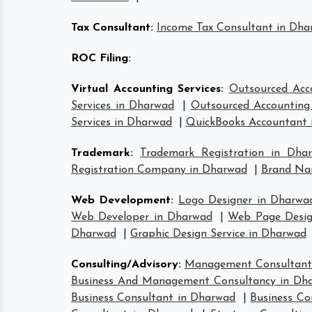
Tax Consultant
:
Income Tax Consultant in Dh
ROC Filing
:
Virtual Accounting Services
:
Outsourced Acc
Services in Dharwad
|
Outsourced Accounting 
Services in Dharwad
|
QuickBooks Accountant 
Trademark
:
Trademark Registration in Dha
Registration Company in Dharwad
|
Brand Na
Web Development
:
Logo Designer in Dharwa
Web Developer in Dharwad
|
Web Page Desig
Dharwad
|
Graphic Design Service in Dharwad
Consulting/Advisory
:
Management Consultant
Business And Management Consultancy in Dh
Business Consultant in Dharwad
|
Business Co