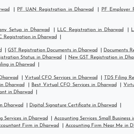
rwad
|
PF UAN Registration in Dharwad
|
PF Employer R
any Setup in Dharwad
|
LLC Registration in Dharwad
|
L
C Registration in Dharwad
|
d
|
GST Registration Documents in Dharwad
|
Documents Re
istration Status in Dharwad
|
New GST Registration in Dh
iling in Dharwad
|
 Dharwad
|
Virtual CFO Services in Dharwad
|
TDS Filing R
 in Dharwad
|
Best Virtual CFO Services in Dharwad
|
Virt
ant in Dharwad
|
in Dharwad
|
Digital Signature Certificate in Dharwad
|
g Services in Dharwad
|
Accounting Services Small Business
ccountant Firm in Dharwad
|
Accounting Firm Near Me in 