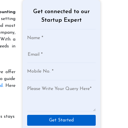
Get connected to our
ounting
 setting
Startup Expert
and most
company,
 With a
eeds in
e offer
to guide
ad
. Here
s stays