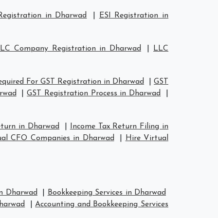
egistration in Dharwad
|
ESI Registration in
LC Company Registration in Dharwad
|
LLC
quired For GST Registration in Dharwad
|
GST
arwad
|
GST Registration Process in Dharwad
|
eturn in Dharwad
|
Income Tax Return Filing in
ual CFO Companies in Dharwad
|
Hire Virtual
 in Dharwad
|
Bookkeeping Services in Dharwad
Dharwad
|
Accounting and Bookkeeping Services