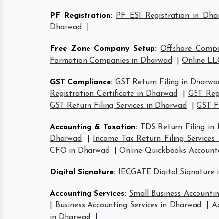
PF Registration
:
PF ESI Registration in Dha
Dharwad
|
Free Zone Company Setup
:
Offshore Comp
Formation Companies in Dharwad
|
Online LL
GST Compliance
:
GST Return Filing in Dharwa
Registration Certificate in Dharwad
|
GST Reg
GST Return Filing Services in Dharwad
|
GST F
Accounting & Taxation
:
TDS Return Filing in
Dharwad
|
Income Tax Return Filing Services
CFO in Dharwad
|
Online Quickbooks Account
Digital Signature
:
IECGATE Digital Signature 
Accounting Services
:
Small Business Accountin
|
Business Accounting Services in Dharwad
|
A
in Dharwad
|