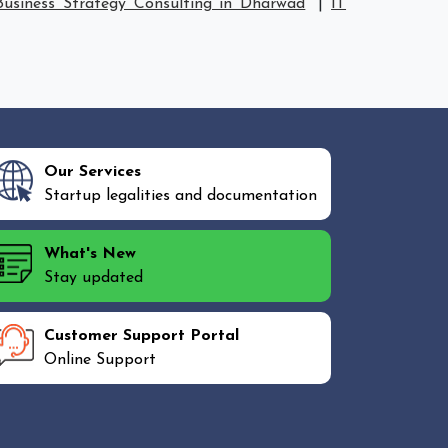
Business Strategy Consulting in Dharwad
|
IT
Our Services
Startup legalities and documentation
What's New
Stay updated
Customer Support Portal
Online Support