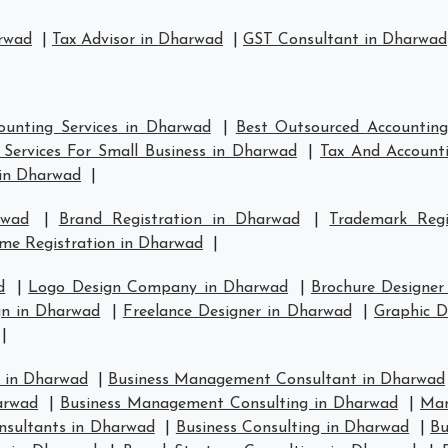
arwad
|
Tax Advisor in Dharwad
|
GST Consultant in Dharwad
ounting Services in Dharwad
|
Best Outsourced Accounting
Services For Small Business in Dharwad
|
Tax And Accounti
in Dharwad
|
rwad
|
Brand Registration in Dharwad
|
Trademark Reg
me Registration in Dharwad
|
d
|
Logo Design Company in Dharwad
|
Brochure Designer
n in Dharwad
|
Freelance Designer in Dharwad
|
Graphic D
|
 in Dharwad
|
Business Management Consultant in Dharwad
arwad
|
Business Management Consulting in Dharwad
|
Man
nsultants in Dharwad
|
Business Consulting in Dharwad
|
Bu