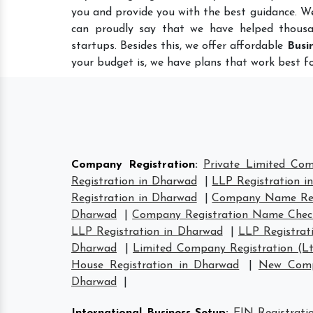
you and provide you with the best guidance. W
can proudly say that we have helped thousa
startups. Besides this, we offer affordable
Busi
your budget is, we have plans that work best fo
Company Registration
:
Private Limited Co
Registration in Dharwad
|
LLP Registration i
Registration in Dharwad
|
Company Name Reg
Dharwad
|
Company Registration Name Chec
LLP Registration in Dharwad
|
LLP Registrat
Dharwad
|
Limited Company Registration (L
House Registration in Dharwad
|
New Comp
Dharwad
|