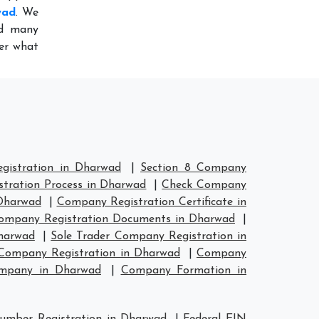
wad
. We
ed many
ter what
istration in Dharwad
|
Section 8 Company
tration Process in Dharwad
|
Check Company
Dharwad
|
Company Registration Certificate in
ompany Registration Documents in Dharwad
|
harwad
|
Sole Trader Company Registration in
ompany Registration in Dharwad
|
Company
ompany in Dharwad
|
Company Formation in