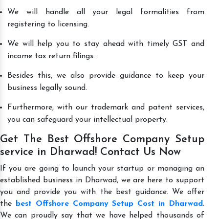
We will handle all your legal formalities from
registering to licensing.
We will help you to stay ahead with timely GST and
income tax return filings.
Besides this, we also provide guidance to keep your
business legally sound.
Furthermore, with our trademark and patent services,
you can safeguard your intellectual property.
Get The Best Offshore Company Setup
service in Dharwad! Contact Us Now
If you are going to launch your startup or managing an
established business in Dharwad, we are here to support
you and provide you with the best guidance. We offer
the
best Offshore Company Setup Cost in Dharwad
.
We can proudly say that we have helped thousands of