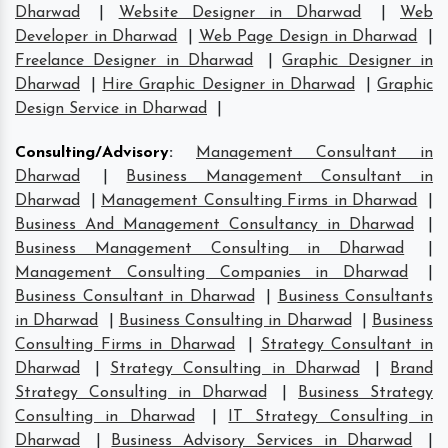
Dharwad
|
Website Designer in Dharwad
|
Web
Developer in Dharwad
|
Web Page Design in Dharwad
|
Freelance Designer in Dharwad
|
Graphic Designer in
Dharwad
|
Hire Graphic Designer in Dharwad
|
Graphic
Design Service in Dharwad
|
Consulting/Advisory
:
Management Consultant in
Dharwad
|
Business Management Consultant in
Dharwad
|
Management Consulting Firms in Dharwad
|
Business And Management Consultancy in Dharwad
|
Business Management Consulting in Dharwad
|
Management Consulting Companies in Dharwad
|
Business Consultant in Dharwad
|
Business Consultants
in Dharwad
|
Business Consulting in Dharwad
|
Business
Consulting Firms in Dharwad
|
Strategy Consultant in
Dharwad
|
Strategy Consulting in Dharwad
|
Brand
Strategy Consulting in Dharwad
|
Business Strategy
Consulting in Dharwad
|
IT Strategy Consulting in
Dharwad
|
Business Advisory Services in Dharwad
|