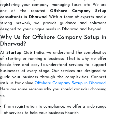
registering your company, managing taxes, etc. We are
one of the reputed
Offshore Company Setup
consultants in Dharwad
. With a team of experts and a
strong network, we provide guidance and solutions
designed to your unique needs in Dharwad and beyond.
Why Us for Offshore Company Setup in
Dharwad?
At
Startup Club India
, we understand the complexities
of starting or running a business. That is why we offer
hassle-free and easy-to-understand services to support
businesses at every stage. Our services are designed to
guide your business through the complexities. Connect
with us for online
Offshore Company Setup in Dharwad
.
Here are some reasons why you should consider choosing
us:
From registration to compliance, we offer a wide range
of services to help your business flourish.