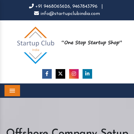
+91 9468065626,
9467843796
|
info@startupclubindia.com
Menu
Offshore Company Setup