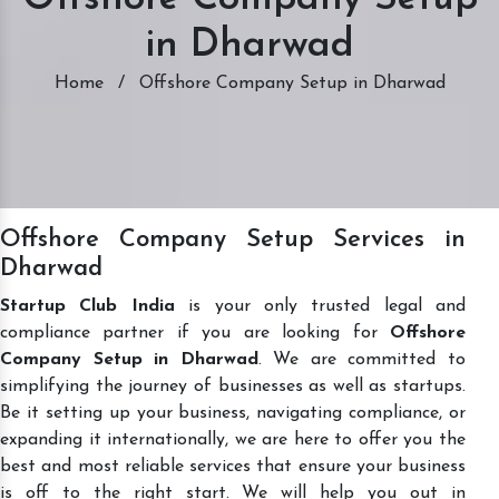
in Dharwad
Home
/
Offshore Company Setup in Dharwad
Offshore Company Setup Services in
Dharwad
Startup Club India
is your only trusted legal and
compliance partner if you are looking for
Offshore
Company Setup in Dharwad
. We are committed to
simplifying the journey of businesses as well as startups.
Be it setting up your business, navigating compliance, or
expanding it internationally, we are here to offer you the
best and most reliable services that ensure your business
is off to the right start. We will help you out in