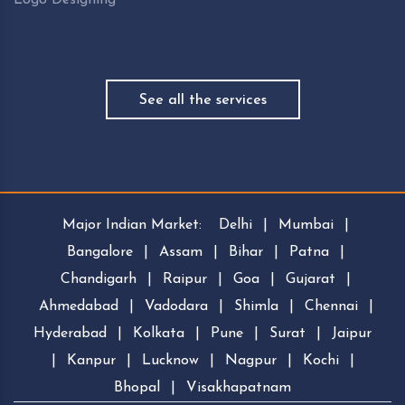
See all the services
Major Indian Market:
Delhi
|
Mumbai
|
Bangalore
|
Assam
|
Bihar
|
Patna
|
Chandigarh
|
Raipur
|
Goa
|
Gujarat
|
Ahmedabad
|
Vadodara
|
Shimla
|
Chennai
|
Hyderabad
|
Kolkata
|
Pune
|
Surat
|
Jaipur
|
Kanpur
|
Lucknow
|
Nagpur
|
Kochi
|
Bhopal
|
Visakhapatnam