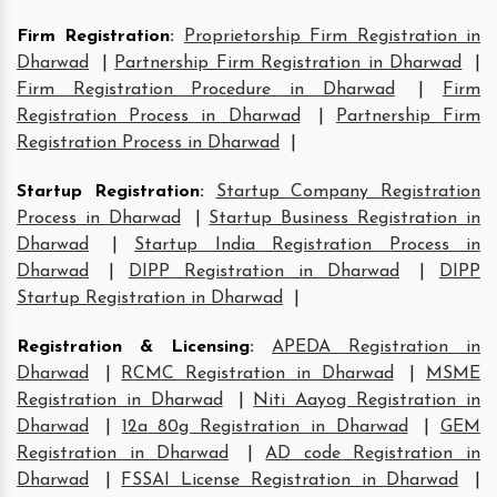
Firm Registration
:
Proprietorship Firm Registration in
Dharwad
|
Partnership Firm Registration in Dharwad
|
Firm Registration Procedure in Dharwad
|
Firm
Registration Process in Dharwad
|
Partnership Firm
Registration Process in Dharwad
|
Startup Registration
:
Startup Company Registration
Process in Dharwad
|
Startup Business Registration in
Dharwad
|
Startup India Registration Process in
Dharwad
|
DIPP Registration in Dharwad
|
DIPP
Startup Registration in Dharwad
|
Registration & Licensing
:
APEDA Registration in
Dharwad
|
RCMC Registration in Dharwad
|
MSME
Registration in Dharwad
|
Niti Aayog Registration in
Dharwad
|
12a 80g Registration in Dharwad
|
GEM
Registration in Dharwad
|
AD code Registration in
Dharwad
|
FSSAI License Registration in Dharwad
|