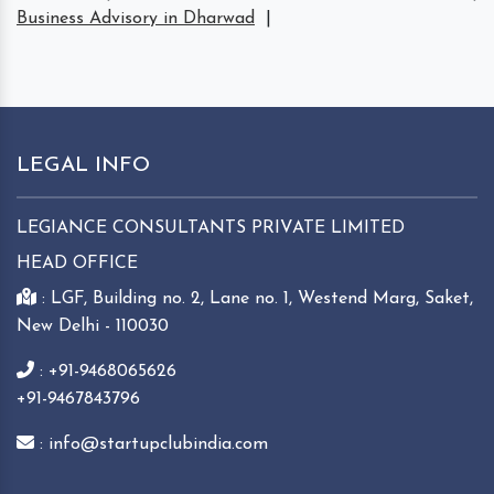
Business Advisory in Dharwad
|
LEGAL INFO
LEGIANCE CONSULTANTS PRIVATE LIMITED
HEAD OFFICE
: LGF, Building no. 2, Lane no. 1, Westend Marg, Saket,
New Delhi - 110030
: +91-9468065626
+91-9467843796
: info@startupclubindia.com