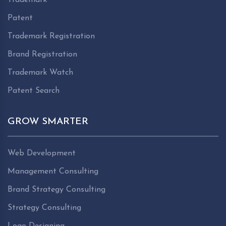
Patent
Trademark Registration
Brand Registration
Trademark Watch
Patent Search
GROW SMARTER
Web Development
Management Consulting
Brand Strategy Consulting
Strategy Consulting
Logo Designing