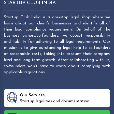
STARTUP CLUB INDIA
Startup Club India is a one-stop legal shop where we
learn about our client's businesses and identify all of
their legal compliance requirements. On behalf of the
business owners/co-founders, we accept responsibility
and liability for adhering to all legal requirements. Our
mission is to give outstanding legal help to co-founders
at reasonable costs, taking into account their company
level and long-term growth. After collaborating with us,
co-founders won't have to worry about complying with
applicable regulations
Our Services
Startup legalities and documentation