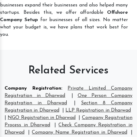
businesses expand their businesses and also helped many
startups. Besides this, we offer affordable
Offshore
Company Setup
for businesses of all sizes. No matter
what your budget is, we have plans that work best for
you.
Related Services
Company Registration
:
Private Limited Company
Registration in Dharwad
|
One Person Company
Registration in Dharwad
|
Section 8 Company
Registration in Dharwad
|
LLP Registration in Dharwad
|
NGO Registration in Dharwad
|
Company Registration
Process in Dharwad
|
Check Company Registration in
Dharwad
|
Company Name Registration in Dharwad
|