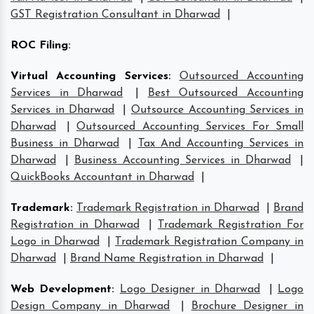
GST Registration Consultant in Dharwad
|
ROC Filing
:
Virtual Accounting Services
:
Outsourced Accounting
Services in Dharwad
|
Best Outsourced Accounting
Services in Dharwad
|
Outsource Accounting Services in
Dharwad
|
Outsourced Accounting Services For Small
Business in Dharwad
|
Tax And Accounting Services in
Dharwad
|
Business Accounting Services in Dharwad
|
QuickBooks Accountant in Dharwad
|
Trademark
:
Trademark Registration in Dharwad
|
Brand
Registration in Dharwad
|
Trademark Registration For
Logo in Dharwad
|
Trademark Registration Company in
Dharwad
|
Brand Name Registration in Dharwad
|
Web Development
:
Logo Designer in Dharwad
|
Logo
Design Company in Dharwad
|
Brochure Designer in