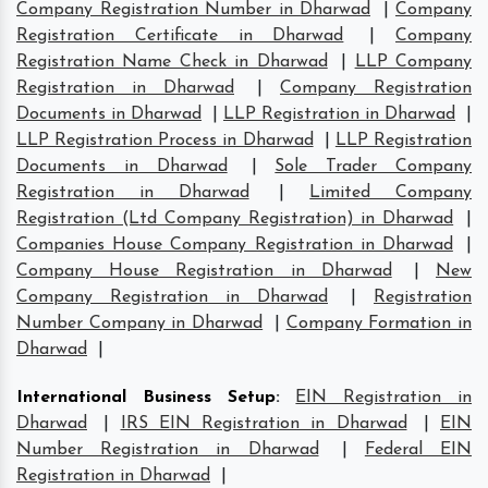
Company Registration Number in Dharwad
|
Company
Registration Certificate in Dharwad
|
Company
Registration Name Check in Dharwad
|
LLP Company
Registration in Dharwad
|
Company Registration
Documents in Dharwad
|
LLP Registration in Dharwad
|
LLP Registration Process in Dharwad
|
LLP Registration
Documents in Dharwad
|
Sole Trader Company
Registration in Dharwad
|
Limited Company
Registration (Ltd Company Registration) in Dharwad
|
Companies House Company Registration in Dharwad
|
Company House Registration in Dharwad
|
New
Company Registration in Dharwad
|
Registration
Number Company in Dharwad
|
Company Formation in
Dharwad
|
International Business Setup
:
EIN Registration in
Dharwad
|
IRS EIN Registration in Dharwad
|
EIN
Number Registration in Dharwad
|
Federal EIN
Registration in Dharwad
|