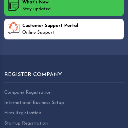
What's New
Stay updated
Customer Support Portal
Online Support
REGISTER COMPANY
Company Registration
International Business Setup
Firm Registration
Startup Registration