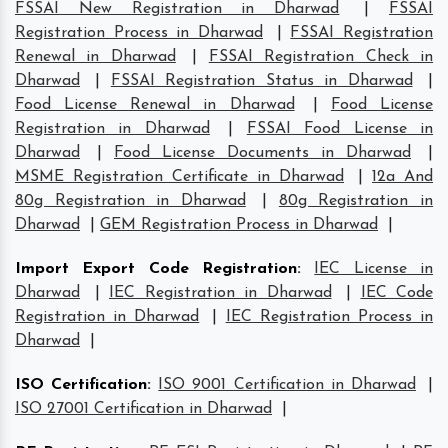
FSSAI New Registration in Dharwad
|
FSSAI
Registration Process in Dharwad
|
FSSAI Registration
Renewal in Dharwad
|
FSSAI Registration Check in
Dharwad
|
FSSAI Registration Status in Dharwad
|
Food License Renewal in Dharwad
|
Food License
Registration in Dharwad
|
FSSAI Food License in
Dharwad
|
Food License Documents in Dharwad
|
MSME Registration Certificate in Dharwad
|
12a And
80g Registration in Dharwad
|
80g Registration in
Dharwad
|
GEM Registration Process in Dharwad
|
Import Export Code Registration
:
IEC License in
Dharwad
|
IEC Registration in Dharwad
|
IEC Code
Registration in Dharwad
|
IEC Registration Process in
Dharwad
|
ISO Certification
:
ISO 9001 Certification in Dharwad
|
ISO 27001 Certification in Dharwad
|