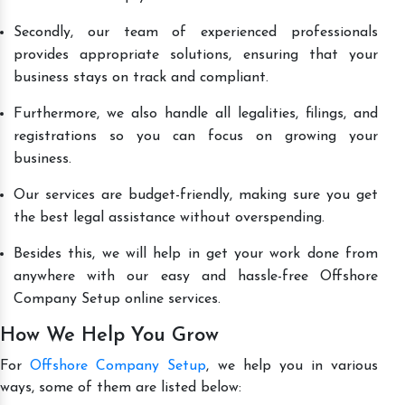
Secondly, our team of experienced professionals
provides appropriate solutions, ensuring that your
business stays on track and compliant.
Furthermore, we also handle all legalities, filings, and
registrations so you can focus on growing your
business.
Our services are budget-friendly, making sure you get
the best legal assistance without overspending.
Besides this, we will help in get your work done from
anywhere with our easy and hassle-free Offshore
Company Setup online services.
How We Help You Grow
For
Offshore Company Setup
, we help you in various
ways, some of them are listed below: