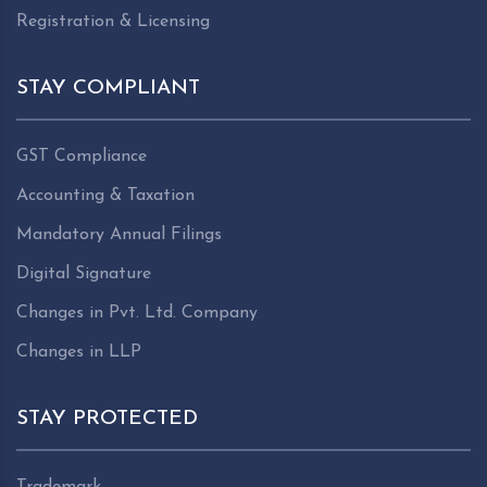
Registration & Licensing
STAY COMPLIANT
GST Compliance
Accounting & Taxation
Mandatory Annual Filings
Digital Signature
Changes in Pvt. Ltd. Company
Changes in LLP
STAY PROTECTED
Trademark