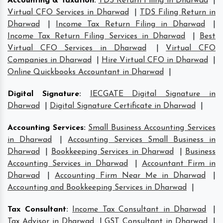
Accounting & Taxation
:
TDS Return Filing in Dharwad
|
Virtual CFO Services in Dharwad
|
TDS Filing Return in
Dharwad
|
Income Tax Return Filing in Dharwad
|
Income Tax Return Filing Services in Dharwad
|
Best
Virtual CFO Services in Dharwad
|
Virtual CFO
Companies in Dharwad
|
Hire Virtual CFO in Dharwad
|
Online Quickbooks Accountant in Dharwad
|
Digital Signature
:
IECGATE Digital Signature in
Dharwad
|
Digital Signature Certificate in Dharwad
|
Accounting Services
:
Small Business Accounting Services
in Dharwad
|
Accounting Services Small Business in
Dharwad
|
Bookkeeping Services in Dharwad
|
Business
Accounting Services in Dharwad
|
Accountant Firm in
Dharwad
|
Accounting Firm Near Me in Dharwad
|
Accounting and Bookkeeping Services in Dharwad
|
Tax Consultant
:
Income Tax Consultant in Dharwad
|
Tax Advisor in Dharwad
|
GST Consultant in Dharwad
|