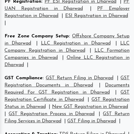
PF Registration
:
PF ESI Registration in Dharwad
|
PF
UAN Registration in Dharwad
|
PF Employer
Registration in Dharwad
|
ESI Registration in Dharwad
|
Free Zone Company Setup
:
Offshore Company Setup
in Dharwad
|
LLC Registration in Dharwad
|
LLC
Company Registration in Dharwad
|
LLC Formation
Companies in Dharwad
|
Online LLC Registration in
Dharwad
|
GST Compliance
:
GST Return Filing in Dharwad
|
GST
Registration Documents in Dharwad
|
Documents
Required For GST Registration in Dharwad
|
GST
Registration Certificate in Dharwad
|
GST Registration
Status in Dharwad
|
New GST Registration in Dharwad
|
GST Registration Process in Dharwad
|
GST Return
Filing Services in Dharwad
|
GST Filing in Dharwad
|