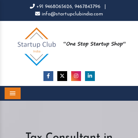
+91 9468065626,
9467843796
|
info@startupclubindia.com
Menu
Tax Consultant in