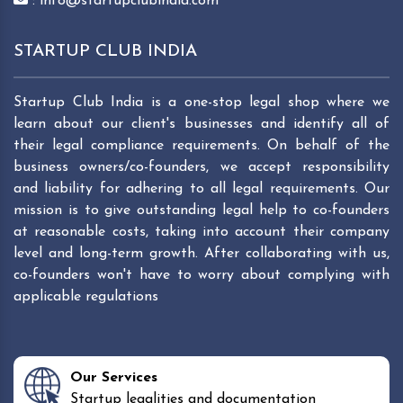
: info@startupclubindia.com
STARTUP CLUB INDIA
Startup Club India is a one-stop legal shop where we
learn about our client's businesses and identify all of
their legal compliance requirements. On behalf of the
business owners/co-founders, we accept responsibility
and liability for adhering to all legal requirements. Our
mission is to give outstanding legal help to co-founders
at reasonable costs, taking into account their company
level and long-term growth. After collaborating with us,
co-founders won't have to worry about complying with
applicable regulations
Our Services
Startup legalities and documentation