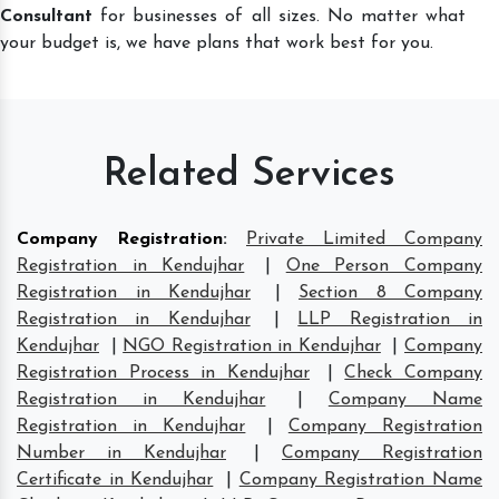
Consultant
for businesses of all sizes. No matter what
your budget is, we have plans that work best for you.
Related Services
Company Registration
:
Private Limited Company
Registration in Kendujhar
|
One Person Company
Registration in Kendujhar
|
Section 8 Company
Registration in Kendujhar
|
LLP Registration in
Kendujhar
|
NGO Registration in Kendujhar
|
Company
Registration Process in Kendujhar
|
Check Company
Registration in Kendujhar
|
Company Name
Registration in Kendujhar
|
Company Registration
Number in Kendujhar
|
Company Registration
Certificate in Kendujhar
|
Company Registration Name