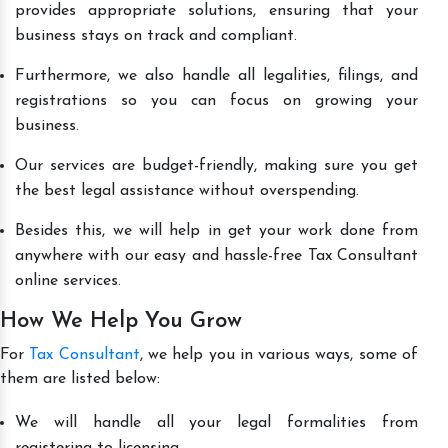
provides appropriate solutions, ensuring that your
business stays on track and compliant.
Furthermore, we also handle all legalities, filings, and
registrations so you can focus on growing your
business.
Our services are budget-friendly, making sure you get
the best legal assistance without overspending.
Besides this, we will help in get your work done from
anywhere with our easy and hassle-free Tax Consultant
online services.
How We Help You Grow
For
Tax Consultant
, we help you in various ways, some of
them are listed below:
We will handle all your legal formalities from
registering to licensing.