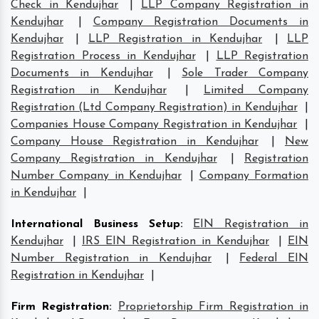
Check in Kendujhar
|
LLP Company Registration in
Kendujhar
|
Company Registration Documents in
Kendujhar
|
LLP Registration in Kendujhar
|
LLP
Registration Process in Kendujhar
|
LLP Registration
Documents in Kendujhar
|
Sole Trader Company
Registration in Kendujhar
|
Limited Company
Registration (Ltd Company Registration) in Kendujhar
|
Companies House Company Registration in Kendujhar
|
Company House Registration in Kendujhar
|
New
Company Registration in Kendujhar
|
Registration
Number Company in Kendujhar
|
Company Formation
in Kendujhar
|
International Business Setup
:
EIN Registration in
Kendujhar
|
IRS EIN Registration in Kendujhar
|
EIN
Number Registration in Kendujhar
|
Federal EIN
Registration in Kendujhar
|
Firm Registration
:
Proprietorship Firm Registration in