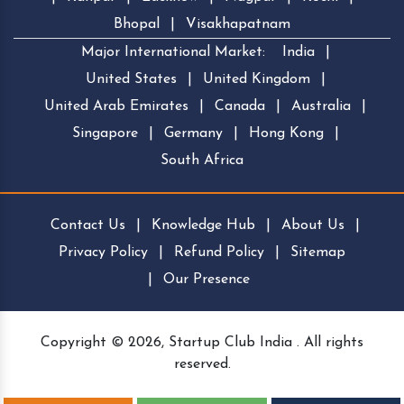
Bhopal
|
Visakhapatnam
Major International Market:
India
|
United States
|
United Kingdom
|
United Arab Emirates
|
Canada
|
Australia
|
Singapore
|
Germany
|
Hong Kong
|
South Africa
Contact Us
|
Knowledge Hub
|
About Us
|
Privacy Policy
|
Refund Policy
|
Sitemap
|
Our Presence
Copyright © 2026, Startup Club India . All rights
reserved.