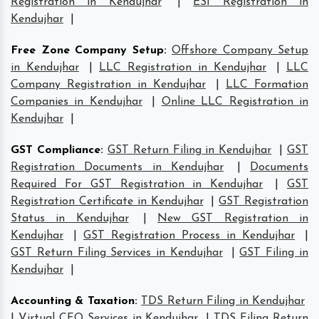
Registration in Kendujhar
|
ESI Registration in
Kendujhar
|
Free Zone Company Setup
:
Offshore Company Setup
in Kendujhar
|
LLC Registration in Kendujhar
|
LLC
Company Registration in Kendujhar
|
LLC Formation
Companies in Kendujhar
|
Online LLC Registration in
Kendujhar
|
GST Compliance
:
GST Return Filing in Kendujhar
|
GST
Registration Documents in Kendujhar
|
Documents
Required For GST Registration in Kendujhar
|
GST
Registration Certificate in Kendujhar
|
GST Registration
Status in Kendujhar
|
New GST Registration in
Kendujhar
|
GST Registration Process in Kendujhar
|
GST Return Filing Services in Kendujhar
|
GST Filing in
Kendujhar
|
Accounting & Taxation
:
TDS Return Filing in Kendujhar
|
Virtual CFO Services in Kendujhar
|
TDS Filing Return