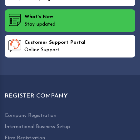
What's New
Stay updated
Customer Support Portal
Online Support
REGISTER COMPANY
Company Registration
International Business Setup
Firm Registration