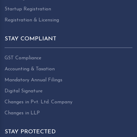
Startup Registration
Registration & Licensing
STAY COMPLIANT
GST Compliance
Accounting & Taxation
Mandatory Annual Filings
Digital Signature
Changes in Pvt. Ltd. Company
Changes in LLP
STAY PROTECTED