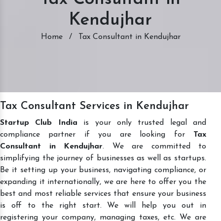
Kendujhar
Home
/
Tax Consultant in Kendujhar
Tax Consultant Services in Kendujhar
Startup Club India
is your only trusted legal and
compliance partner if you are looking for
Tax
Consultant in Kendujhar
. We are committed to
simplifying the journey of businesses as well as startups.
Be it setting up your business, navigating compliance, or
expanding it internationally, we are here to offer you the
best and most reliable services that ensure your business
is off to the right start. We will help you out in
registering your company, managing taxes, etc. We are