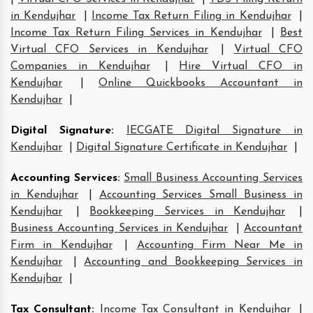
in Kendujhar
|
Income Tax Return Filing in Kendujhar
|
Income Tax Return Filing Services in Kendujhar
|
Best
Virtual CFO Services in Kendujhar
|
Virtual CFO
Companies in Kendujhar
|
Hire Virtual CFO in
Kendujhar
|
Online Quickbooks Accountant in
Kendujhar
|
Digital Signature
:
IECGATE Digital Signature in
Kendujhar
|
Digital Signature Certificate in Kendujhar
|
Accounting Services
:
Small Business Accounting Services
in Kendujhar
|
Accounting Services Small Business in
Kendujhar
|
Bookkeeping Services in Kendujhar
|
Business Accounting Services in Kendujhar
|
Accountant
Firm in Kendujhar
|
Accounting Firm Near Me in
Kendujhar
|
Accounting and Bookkeeping Services in
Kendujhar
|
Tax Consultant
:
Income Tax Consultant in Kendujhar
|