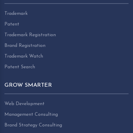
Trademark
Patent
Trademark Registration
Brand Registration
Trademark Watch
Patent Search
GROW SMARTER
Web Development
Management Consulting
Brand Strategy Consulting