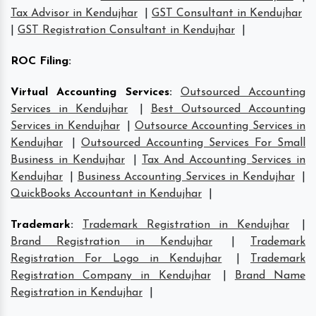
Tax Advisor in Kendujhar
|
GST Consultant in Kendujhar
|
GST Registration Consultant in Kendujhar
|
ROC Filing
:
Virtual Accounting Services
:
Outsourced Accounting
Services in Kendujhar
|
Best Outsourced Accounting
Services in Kendujhar
|
Outsource Accounting Services in
Kendujhar
|
Outsourced Accounting Services For Small
Business in Kendujhar
|
Tax And Accounting Services in
Kendujhar
|
Business Accounting Services in Kendujhar
|
QuickBooks Accountant in Kendujhar
|
Trademark
:
Trademark Registration in Kendujhar
|
Brand Registration in Kendujhar
|
Trademark
Registration For Logo in Kendujhar
|
Trademark
Registration Company in Kendujhar
|
Brand Name
Registration in Kendujhar
|