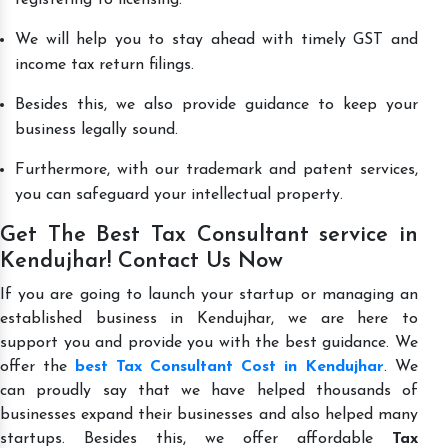
We will help you to stay ahead with timely GST and
income tax return filings.
Besides this, we also provide guidance to keep your
business legally sound.
Furthermore, with our trademark and patent services,
you can safeguard your intellectual property.
Get The Best Tax Consultant service in
Kendujhar! Contact Us Now
If you are going to launch your startup or managing an
established business in Kendujhar, we are here to
support you and provide you with the best guidance. We
offer the
best Tax Consultant Cost in Kendujhar
. We
can proudly say that we have helped thousands of
businesses expand their businesses and also helped many
startups. Besides this, we offer affordable
Tax