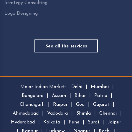
Strategy Consulting
Logo Designing
See all the services
Major Indian Market:
Delhi
|
Mumbai
|
Bangalore
|
Assam
|
Bihar
|
Patna
|
Chandigarh
|
Raipur
|
Goa
|
Gujarat
|
Ahmedabad
|
Vadodara
|
Shimla
|
Chennai
|
Hyderabad
|
Kolkata
|
Pune
|
Surat
|
Jaipur
|
Kanpur
|
Lucknow
|
Nagpur
|
Kochi
|