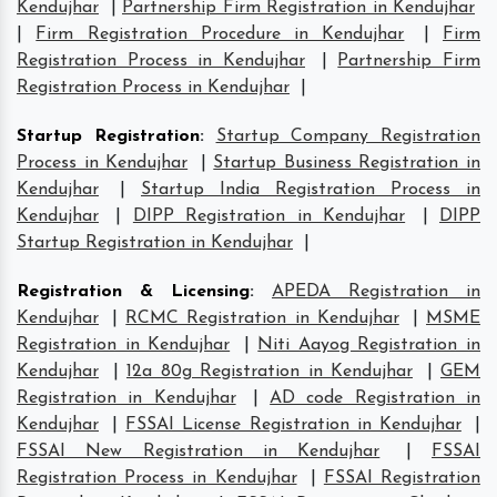
Kendujhar
|
Partnership Firm Registration in Kendujhar
|
Firm Registration Procedure in Kendujhar
|
Firm
Registration Process in Kendujhar
|
Partnership Firm
Registration Process in Kendujhar
|
Startup Registration
:
Startup Company Registration
Process in Kendujhar
|
Startup Business Registration in
Kendujhar
|
Startup India Registration Process in
Kendujhar
|
DIPP Registration in Kendujhar
|
DIPP
Startup Registration in Kendujhar
|
Registration & Licensing
:
APEDA Registration in
Kendujhar
|
RCMC Registration in Kendujhar
|
MSME
Registration in Kendujhar
|
Niti Aayog Registration in
Kendujhar
|
12a 80g Registration in Kendujhar
|
GEM
Registration in Kendujhar
|
AD code Registration in
Kendujhar
|
FSSAI License Registration in Kendujhar
|
FSSAI New Registration in Kendujhar
|
FSSAI
Registration Process in Kendujhar
|
FSSAI Registration