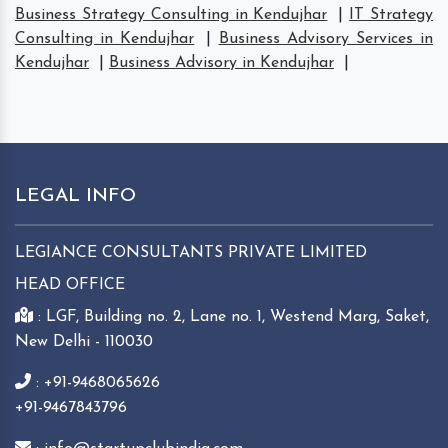
Business Strategy Consulting in Kendujhar
|
IT Strategy
Consulting in Kendujhar
|
Business Advisory Services in
Kendujhar
|
Business Advisory in Kendujhar
|
LEGAL INFO
LEGIANCE CONSULTANTS PRIVATE LIMITED
HEAD OFFICE
: LGF, Building no. 2, Lane no. 1, Westend Marg, Saket,
New Delhi - 110030
: +91-9468065626
+91-9467843796