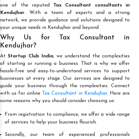
one of the reputed
Tax Consultant consultants in
Kendujhar
. With a team of experts and a strong
network, we provide guidance and solutions designed to
your unique needs in Kendujhar and beyond.
Why Us for Tax Consultant in
Kendujhar?
At
Startup Club India
, we understand the complexities
of starting or running a business. That is why we offer
hassle-free and easy-to-understand services to support
businesses at every stage. Our services are designed to
guide your business through the complexities. Connect
with us for online
Tax Consultant in Kendujhar
. Here are
some reasons why you should consider choosing us:
From registration to compliance, we offer a wide range
of services to help your business flourish.
Secondly, our team of experienced professionals