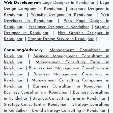
Web Development
:
Logo Designer in Kendujhar
|
Logo
Design Company in Kendujhar
|
Brochure Designer in
Kendujhar
|
Website Designer in Kendujhar
|
Web
Developer in Kendujhar
|
Web Page Design in
Kendujhar
|
Freelance Designer in Kendujhar
|
Graphic
Designer in Kendujhar
|
Hire Graphic Designer in
Kendujhar
|
Graphic Design Service in Kendujhar
|
Consulting/Advisory
:
Management Consultant in
Kendujhar
|
Business Management Consultant in
Kendujhar
|
Management Consulting Firms in
Kendujhar
|
Business And Management Consultancy in
Kendujhar
|
Business Management Consulting in
Kendujhar
|
Management Consulting Companies in
Kendujhar
|
Business Consultant in Kendujhar
|
Business Consultants in Kendujhar
|
Business Consulting
in Kendujhar
|
Business Consulting Firms in Kendujhar
|
Strategy Consultant in Kendujhar
|
Strategy Consulting
in Kendujhar
|
Brand Strategy Consulting in Kendujhar
|