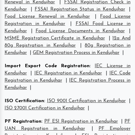
Renewal in Kendujhar
|
FSSAI Registration Check in
Kendujhar
|
FSSAI Registration Status in Kendujhar
|
Food License Renewal in Kendujhar
|
Food License
Registration in Kendujhar
|
FSSAI Food License in
Kendujhar
|
Food License Documents in Kendujhar
|
MSME Registration Certificate in Kendujhar
|
12a And
80g Registration in Kendujhar
|
80g Registration in
Kendujhar
|
GEM Registration Process in Kendujhar
|
Import Export Code Registration
:
IEC License in
Kendujhar
|
IEC Registration in Kendujhar
|
IEC Code
Registration in Kendujhar
|
IEC Registration Process in
Kendujhar
|
ISO Certification
:
ISO 9001 Certification in Kendujhar
|
ISO 27001 Certification in Kendujhar
|
PF Registration
:
PF ESI Registration in Kendujhar
|
PF
UAN Registration in Kendujhar
|
PF Employer