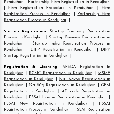
Kendujhar
|
Partnership Firm Registration in Kendujhar
|
Firm Registration Procedure in Kendujhar
|
Firm
Registration Process in Kendujhar
|
Partnership Firm
Registration Process in Kendujhar
|
Startup Registration
:
Startup Company Registration
Process in Kendujhar
|
Startup Business Registration in
Kendujhar
|
Startup India Registration Process in
Kendujhar
|
DIPP Registration in Kendujhar
|
DIPP
Startup Registration in Kendujhar
|
Registration & Licensing
:
APEDA Registration in
Kendujhar
|
RCMC Registration in Kendujhar
|
MSME
Registration in Kendujhar
|
Niti Aayog Registration in
Kendujhar
|
12a 80g Registration in Kendujhar
|
GEM
Registration in Kendujhar
|
AD code Registration in
Kendujhar
|
FSSAI License Registration in Kendujhar
|
FSSAI New Registration in Kendujhar
|
FSSAI
Registration Process in Kendujhar
|
FSSAI Registration