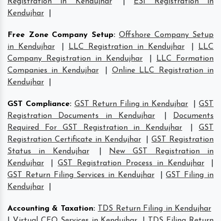
Registration in Kendujhar
|
ESI Registration in
Kendujhar
|
Free Zone Company Setup
:
Offshore Company Setup
in Kendujhar
|
LLC Registration in Kendujhar
|
LLC
Company Registration in Kendujhar
|
LLC Formation
Companies in Kendujhar
|
Online LLC Registration in
Kendujhar
|
GST Compliance
:
GST Return Filing in Kendujhar
|
GST
Registration Documents in Kendujhar
|
Documents
Required For GST Registration in Kendujhar
|
GST
Registration Certificate in Kendujhar
|
GST Registration
Status in Kendujhar
|
New GST Registration in
Kendujhar
|
GST Registration Process in Kendujhar
|
GST Return Filing Services in Kendujhar
|
GST Filing in
Kendujhar
|
Accounting & Taxation
:
TDS Return Filing in Kendujhar
|
Virtual CFO Services in Kendujhar
|
TDS Filing Return