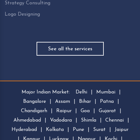
Strategy Consulting
Logo Designing
See all the services
Major Indian Market:
Delhi
|
Mumbai
|
Bangalore
|
Assam
|
Bihar
|
Patna
|
Chandigarh
|
Raipur
|
Goa
|
Gujarat
|
Ahmedabad
|
Vadodara
|
Shimla
|
Chennai
|
Hyderabad
|
Kolkata
|
Pune
|
Surat
|
Jaipur
|
Kanpur
|
Lucknow
|
Nagpur
|
Kochi
|