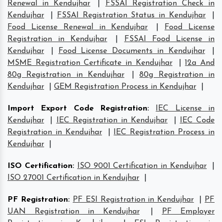
Renewal in Kendujhar
|
FSSAI Registration Check in
Kendujhar
|
FSSAI Registration Status in Kendujhar
|
Food License Renewal in Kendujhar
|
Food License
Registration in Kendujhar
|
FSSAI Food License in
Kendujhar
|
Food License Documents in Kendujhar
|
MSME Registration Certificate in Kendujhar
|
12a And
80g Registration in Kendujhar
|
80g Registration in
Kendujhar
|
GEM Registration Process in Kendujhar
|
Import Export Code Registration
:
IEC License in
Kendujhar
|
IEC Registration in Kendujhar
|
IEC Code
Registration in Kendujhar
|
IEC Registration Process in
Kendujhar
|
ISO Certification
:
ISO 9001 Certification in Kendujhar
|
ISO 27001 Certification in Kendujhar
|
PF Registration
:
PF ESI Registration in Kendujhar
|
PF
UAN Registration in Kendujhar
|
PF Employer