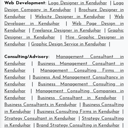
Web Development
:
Logo Designer in Kendujhar
|
Logo
Design Company in Kendujhar
|
Brochure Designer in
Kendujhar
|
Website Designer in Kendujhar
|
Web
Developer in Kendujhar
|
Web Page Design in
Kendujhar
|
Freelance Designer in Kendujhar
|
Graphic
Designer in Kendujhar
|
Hire Graphic Designer in
Kendujhar
|
Graphic Design Service in Kendujhar
|
Consulting/Advisory
:
Management Consultant in
Kendujhar
|
Business Management Consultant in
Kendujhar
|
Management Consulting Firms in
Kendujhar
|
Business And Management Consultancy in
Kendujhar
|
Business Management Consulting in
Kendujhar
|
Management Consulting Companies in
Kendujhar
|
Business Consultant in Kendujhar
|
Business Consultants in Kendujhar
|
Business Consulting
in Kendujhar
|
Business Consulting Firms in Kendujhar
|
Strategy Consultant in Kendujhar
|
Strategy Consulting
in Kendujhar
|
Brand Strategy Consulting in Kendujhar
|