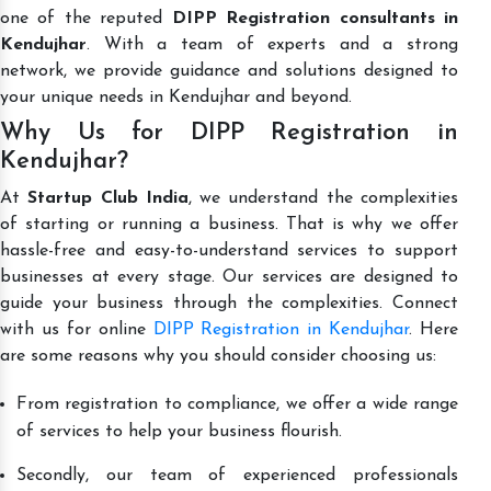
one of the reputed
DIPP Registration consultants in
Kendujhar
. With a team of experts and a strong
network, we provide guidance and solutions designed to
your unique needs in Kendujhar and beyond.
Why Us for DIPP Registration in
Kendujhar?
At
Startup Club India
, we understand the complexities
of starting or running a business. That is why we offer
hassle-free and easy-to-understand services to support
businesses at every stage. Our services are designed to
guide your business through the complexities. Connect
with us for online
DIPP Registration in Kendujhar
. Here
are some reasons why you should consider choosing us:
From registration to compliance, we offer a wide range
of services to help your business flourish.
Secondly, our team of experienced professionals