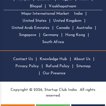
Bhopal
|
Visakhapatnam
Major International Market:
India
|
United States
|
United Kingdom
|
United Arab Emirates
|
Canada
|
Australia
|
Singapore
|
Germany
|
Hong Kong
|
South Africa
Contact Us
|
Knowledge Hub
|
About Us
|
Privacy Policy
|
Refund Policy
|
Sitemap
|
Our Presence
Copyright © 2026, Startup Club India . All rights
reserved.