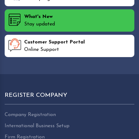
What's New
Stay updated
Customer Support Portal
Online Support
REGISTER COMPANY
Company Registration
International Business Setup
Firm Registration