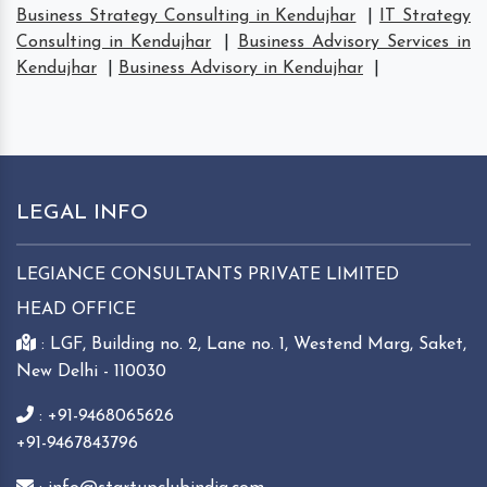
Business Strategy Consulting in Kendujhar
|
IT Strategy
Consulting in Kendujhar
|
Business Advisory Services in
Kendujhar
|
Business Advisory in Kendujhar
|
LEGAL INFO
LEGIANCE CONSULTANTS PRIVATE LIMITED
HEAD OFFICE
: LGF, Building no. 2, Lane no. 1, Westend Marg, Saket,
New Delhi - 110030
: +91-9468065626
+91-9467843796