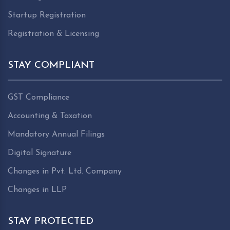
Startup Registration
Registration & Licensing
STAY COMPLIANT
GST Compliance
Accounting & Taxation
Mandatory Annual Filings
Digital Signature
Changes in Pvt. Ltd. Company
Changes in LLP
STAY PROTECTED