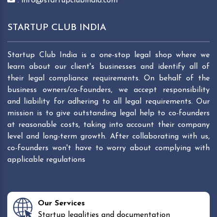
: info@startupclubindia.com
STARTUP CLUB INDIA
Startup Club India is a one-stop legal shop where we
learn about our client's businesses and identify all of
their legal compliance requirements. On behalf of the
business owners/co-founders, we accept responsibility
and liability for adhering to all legal requirements. Our
mission is to give outstanding legal help to co-founders
at reasonable costs, taking into account their company
level and long-term growth. After collaborating with us,
co-founders won't have to worry about complying with
applicable regulations
Our Services
Startup legalities and documentation