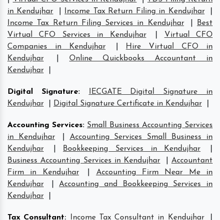
in Kendujhar
|
Income Tax Return Filing in Kendujhar
|
Income Tax Return Filing Services in Kendujhar
|
Best
Virtual CFO Services in Kendujhar
|
Virtual CFO
Companies in Kendujhar
|
Hire Virtual CFO in
Kendujhar
|
Online Quickbooks Accountant in
Kendujhar
|
Digital Signature
:
IECGATE Digital Signature in
Kendujhar
|
Digital Signature Certificate in Kendujhar
|
Accounting Services
:
Small Business Accounting Services
in Kendujhar
|
Accounting Services Small Business in
Kendujhar
|
Bookkeeping Services in Kendujhar
|
Business Accounting Services in Kendujhar
|
Accountant
Firm in Kendujhar
|
Accounting Firm Near Me in
Kendujhar
|
Accounting and Bookkeeping Services in
Kendujhar
|
Tax Consultant
:
Income Tax Consultant in Kendujhar
|