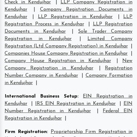
Check in Kendujhar
|
LLP Company Registration in
Kendujhar
|
Company Registration Documents in
Kendujhar
|
LLP Registration in Kendujhar
|
LLP
Registration Process in Kendujhar
|
LLP Registration
Documents in Kendujhar
|
Sole Trader Company
Registration in Kendujhar
|
Limited Company
Registration (Ltd Company Registration) in Kendujhar
|
Companies House Company Registration in Kendujhar
|
Company House Registration in Kendujhar
|
New
Company Registration in Kendujhar
|
Registration
Number Company in Kendujhar
|
Company Formation
in Kendujhar
|
International Business Setup
:
EIN Registration in
Kendujhar
|
IRS EIN Registration in Kendujhar
|
EIN
Number Registration in Kendujhar
|
Federal EIN
Registration in Kendujhar
|
Firm Registration
:
Proprietorship Firm Registration in