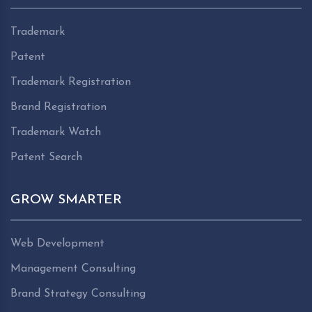
Trademark
Patent
Trademark Registration
Brand Registration
Trademark Watch
Patent Search
GROW SMARTER
Web Development
Management Consulting
Brand Strategy Consulting