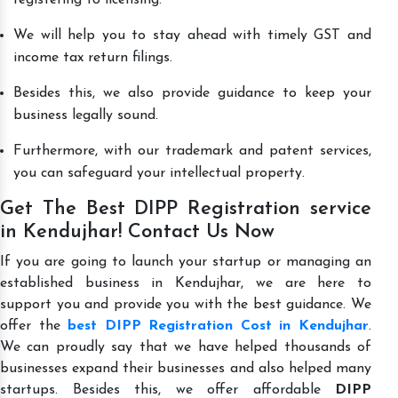
We will help you to stay ahead with timely GST and
income tax return filings.
Besides this, we also provide guidance to keep your
business legally sound.
Furthermore, with our trademark and patent services,
you can safeguard your intellectual property.
Get The Best DIPP Registration service
in Kendujhar! Contact Us Now
If you are going to launch your startup or managing an
established business in Kendujhar, we are here to
support you and provide you with the best guidance. We
offer the
best DIPP Registration Cost in Kendujhar
.
We can proudly say that we have helped thousands of
businesses expand their businesses and also helped many
startups. Besides this, we offer affordable
DIPP