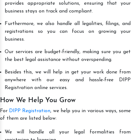
provides appropriate solutions, ensuring that your
business stays on track and compliant.
Furthermore, we also handle all legalities, filings, and
registrations so you can focus on growing your
business.
Our services are budget-friendly, making sure you get
the best legal assistance without overspending.
Besides this, we will help in get your work done from
anywhere with our easy and hassle-free DIPP
Registration online services.
How We Help You Grow
For
DIPP Registration
, we help you in various ways, some
of them are listed below:
We will handle all your legal formalities from
registering to licensing.