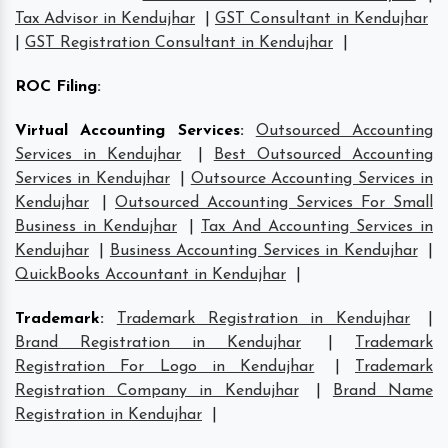
Tax Advisor in Kendujhar
|
GST Consultant in Kendujhar
|
GST Registration Consultant in Kendujhar
|
ROC Filing
:
Virtual Accounting Services
:
Outsourced Accounting
Services in Kendujhar
|
Best Outsourced Accounting
Services in Kendujhar
|
Outsource Accounting Services in
Kendujhar
|
Outsourced Accounting Services For Small
Business in Kendujhar
|
Tax And Accounting Services in
Kendujhar
|
Business Accounting Services in Kendujhar
|
QuickBooks Accountant in Kendujhar
|
Trademark
:
Trademark Registration in Kendujhar
|
Brand Registration in Kendujhar
|
Trademark
Registration For Logo in Kendujhar
|
Trademark
Registration Company in Kendujhar
|
Brand Name
Registration in Kendujhar
|