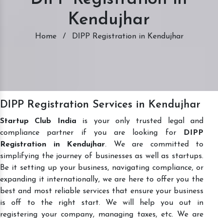
Kendujhar
Home
/
DIPP Registration in Kendujhar
DIPP Registration Services in Kendujhar
Startup Club India
is your only trusted legal and
compliance partner if you are looking for
DIPP
Registration in Kendujhar
. We are committed to
simplifying the journey of businesses as well as startups.
Be it setting up your business, navigating compliance, or
expanding it internationally, we are here to offer you the
best and most reliable services that ensure your business
is off to the right start. We will help you out in
registering your company, managing taxes, etc. We are