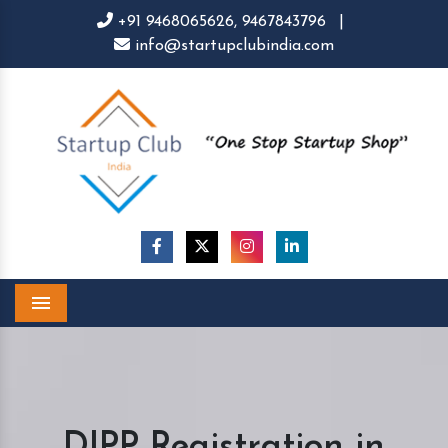
+91 9468065626,
9467843796
|
info@startupclubindia.com
Menu
DIPP Registration in