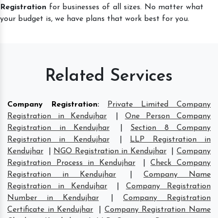
Registration
for businesses of all sizes. No matter what
your budget is, we have plans that work best for you.
Related Services
Company Registration
:
Private Limited Company
Registration in Kendujhar
|
One Person Company
Registration in Kendujhar
|
Section 8 Company
Registration in Kendujhar
|
LLP Registration in
Kendujhar
|
NGO Registration in Kendujhar
|
Company
Registration Process in Kendujhar
|
Check Company
Registration in Kendujhar
|
Company Name
Registration in Kendujhar
|
Company Registration
Number in Kendujhar
|
Company Registration
Certificate in Kendujhar
|
Company Registration Name