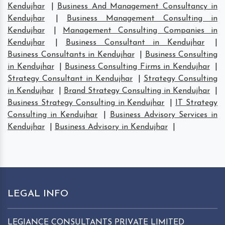
Kendujhar
|
Business And Management Consultancy in
Kendujhar
|
Business Management Consulting in
Kendujhar
|
Management Consulting Companies in
Kendujhar
|
Business Consultant in Kendujhar
|
Business Consultants in Kendujhar
|
Business Consulting
in Kendujhar
|
Business Consulting Firms in Kendujhar
|
Strategy Consultant in Kendujhar
|
Strategy Consulting
in Kendujhar
|
Brand Strategy Consulting in Kendujhar
|
Business Strategy Consulting in Kendujhar
|
IT Strategy
Consulting in Kendujhar
|
Business Advisory Services in
Kendujhar
|
Business Advisory in Kendujhar
|
LEGAL INFO
LEGIANCE CONSULTANTS PRIVATE LIMITED