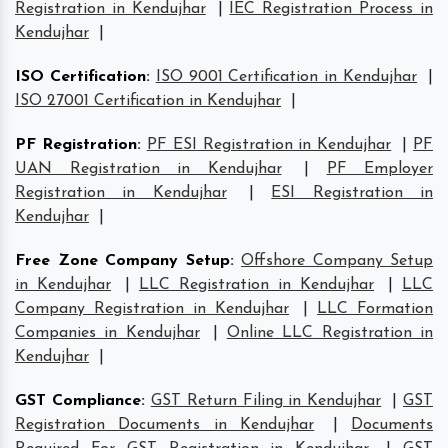
Registration in Kendujhar
|
IEC Registration Process in
Kendujhar
|
ISO Certification
:
ISO 9001 Certification in Kendujhar
|
ISO 27001 Certification in Kendujhar
|
PF Registration
:
PF ESI Registration in Kendujhar
|
PF
UAN Registration in Kendujhar
|
PF Employer
Registration in Kendujhar
|
ESI Registration in
Kendujhar
|
Free Zone Company Setup
:
Offshore Company Setup
in Kendujhar
|
LLC Registration in Kendujhar
|
LLC
Company Registration in Kendujhar
|
LLC Formation
Companies in Kendujhar
|
Online LLC Registration in
Kendujhar
|
GST Compliance
:
GST Return Filing in Kendujhar
|
GST
Registration Documents in Kendujhar
|
Documents