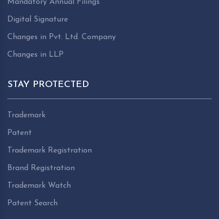
Mandatory Annual Filings
Digital Signature
Changes in Pvt. Ltd. Company
Changes in LLP
STAY PROTECTED
Trademark
Patent
Trademark Registration
Brand Registration
Trademark Watch
Patent Search