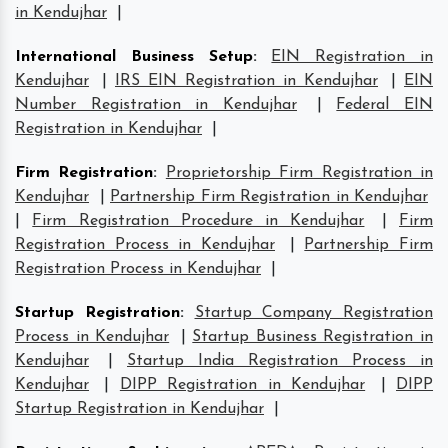
in Kendujhar
|
International Business Setup
:
EIN Registration in
Kendujhar
|
IRS EIN Registration in Kendujhar
|
EIN
Number Registration in Kendujhar
|
Federal EIN
Registration in Kendujhar
|
Firm Registration
:
Proprietorship Firm Registration in
Kendujhar
|
Partnership Firm Registration in Kendujhar
|
Firm Registration Procedure in Kendujhar
|
Firm
Registration Process in Kendujhar
|
Partnership Firm
Registration Process in Kendujhar
|
Startup Registration
:
Startup Company Registration
Process in Kendujhar
|
Startup Business Registration in
Kendujhar
|
Startup India Registration Process in
Kendujhar
|
DIPP Registration in Kendujhar
|
DIPP
Startup Registration in Kendujhar
|