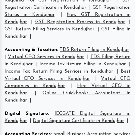
Required For GST Registration in Kendujhar
|
GST
Registration Certificate in Kendujhar
|
GST Registration
Status in Kendujhar
|
New GST Registration in
Kendujhar
|
GST Registration Process in Kendujhar
|
GST Return Filing Services in Kendujhar
|
GST Filing in
Kendujhar
|
Accounting & Taxation
:
TDS Return Filing in Kendujhar
|
Virtual CFO Services in Kendujhar
|
TDS Filing Return
in Kendujhar
|
Income Tax Return Filing in Kendujhar
|
Income Tax Return Filing Services in Kendujhar
|
Best
Virtual CFO Services in Kendujhar
|
Virtual CFO
Companies in Kendujhar
|
Hire Virtual CFO in
Kendujhar
|
Online Quickbooks Accountant in
Kendujhar
|
Digital Signature
:
IECGATE Digital Signature in
Kendujhar
|
Digital Signature Certificate in Kendujhar
|
Accounting Services
:
Small Business Accounting Services