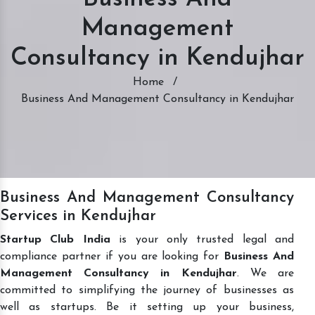
Management
Consultancy in Kendujhar
Home
/
Business And Management Consultancy in Kendujhar
Business And Management Consultancy
Services in Kendujhar
Startup Club India
is your only trusted legal and
compliance partner if you are looking for
Business And
Management Consultancy in Kendujhar
. We are
committed to simplifying the journey of businesses as
well as startups. Be it setting up your business,