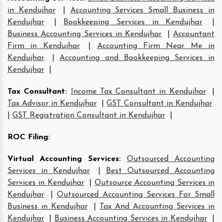
in Kendujhar
|
Accounting Services Small Business in
Kendujhar
|
Bookkeeping Services in Kendujhar
|
Business Accounting Services in Kendujhar
|
Accountant
Firm in Kendujhar
|
Accounting Firm Near Me in
Kendujhar
|
Accounting and Bookkeeping Services in
Kendujhar
|
Tax Consultant
:
Income Tax Consultant in Kendujhar
|
Tax Advisor in Kendujhar
|
GST Consultant in Kendujhar
|
GST Registration Consultant in Kendujhar
|
ROC Filing
:
Virtual Accounting Services
:
Outsourced Accounting
Services in Kendujhar
|
Best Outsourced Accounting
Services in Kendujhar
|
Outsource Accounting Services in
Kendujhar
|
Outsourced Accounting Services For Small
Business in Kendujhar
|
Tax And Accounting Services in
Kendujhar
|
Business Accounting Services in Kendujhar
|