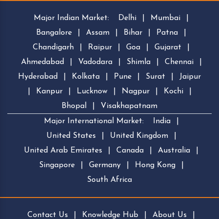
Major Indian Market:
Delhi
|
Mumbai
|
Bangalore
|
Assam
|
Bihar
|
Patna
|
Chandigarh
|
Raipur
|
Goa
|
Gujarat
|
Ahmedabad
|
Vadodara
|
Shimla
|
Chennai
|
Hyderabad
|
Kolkata
|
Pune
|
Surat
|
Jaipur
|
Kanpur
|
Lucknow
|
Nagpur
|
Kochi
|
Bhopal
|
Visakhapatnam
Major International Market:
India
|
United States
|
United Kingdom
|
United Arab Emirates
|
Canada
|
Australia
|
Singapore
|
Germany
|
Hong Kong
|
South Africa
Contact Us
|
Knowledge Hub
|
About Us
|