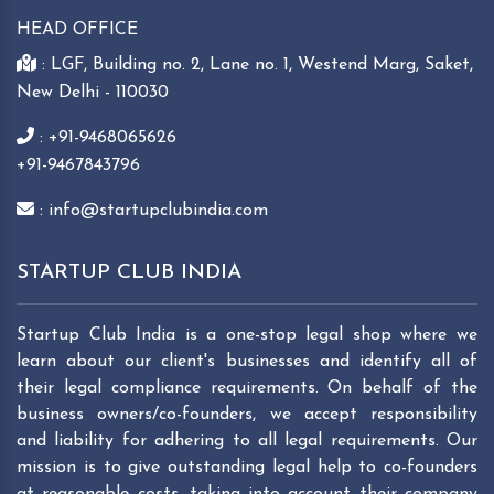
HEAD OFFICE
: LGF, Building no. 2, Lane no. 1, Westend Marg, Saket,
New Delhi - 110030
: +91-9468065626
+91-9467843796
: info@startupclubindia.com
STARTUP CLUB INDIA
Startup Club India is a one-stop legal shop where we
learn about our client's businesses and identify all of
their legal compliance requirements. On behalf of the
business owners/co-founders, we accept responsibility
and liability for adhering to all legal requirements. Our
mission is to give outstanding legal help to co-founders
at reasonable costs, taking into account their company