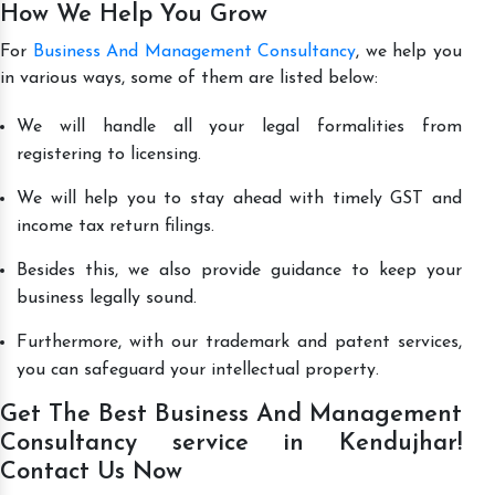
How We Help You Grow
For
Business And Management Consultancy
, we help you
in various ways, some of them are listed below:
We will handle all your legal formalities from
registering to licensing.
We will help you to stay ahead with timely GST and
income tax return filings.
Besides this, we also provide guidance to keep your
business legally sound.
Furthermore, with our trademark and patent services,
you can safeguard your intellectual property.
Get The Best Business And Management
Consultancy service in Kendujhar!
Contact Us Now