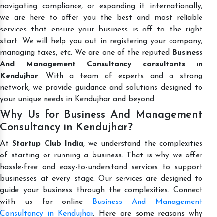
navigating compliance, or expanding it internationally,
we are here to offer you the best and most reliable
services that ensure your business is off to the right
start. We will help you out in registering your company,
managing taxes, etc. We are one of the reputed
Business
And Management Consultancy consultants in
Kendujhar
. With a team of experts and a strong
network, we provide guidance and solutions designed to
your unique needs in Kendujhar and beyond.
Why Us for Business And Management
Consultancy in Kendujhar?
At
Startup Club India
, we understand the complexities
of starting or running a business. That is why we offer
hassle-free and easy-to-understand services to support
businesses at every stage. Our services are designed to
guide your business through the complexities. Connect
with us for online
Business And Management
Consultancy in Kendujhar
. Here are some reasons why