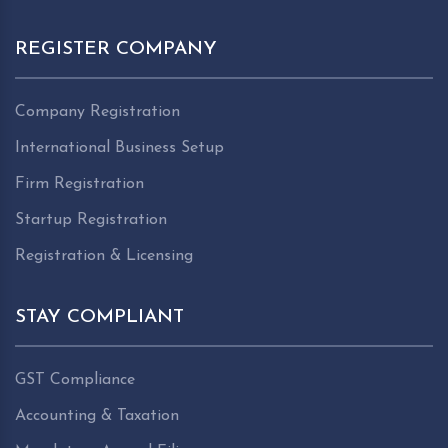
REGISTER COMPANY
Company Registration
International Business Setup
Firm Registration
Startup Registration
Registration & Licensing
STAY COMPLIANT
GST Compliance
Accounting & Taxation