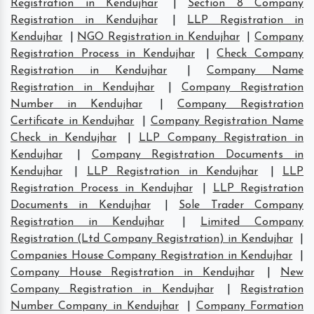
Registration in Kendujhar
|
Section 8 Company
Registration in Kendujhar
|
LLP Registration in
Kendujhar
|
NGO Registration in Kendujhar
|
Company
Registration Process in Kendujhar
|
Check Company
Registration in Kendujhar
|
Company Name
Registration in Kendujhar
|
Company Registration
Number in Kendujhar
|
Company Registration
Certificate in Kendujhar
|
Company Registration Name
Check in Kendujhar
|
LLP Company Registration in
Kendujhar
|
Company Registration Documents in
Kendujhar
|
LLP Registration in Kendujhar
|
LLP
Registration Process in Kendujhar
|
LLP Registration
Documents in Kendujhar
|
Sole Trader Company
Registration in Kendujhar
|
Limited Company
Registration (Ltd Company Registration) in Kendujhar
|
Companies House Company Registration in Kendujhar
|
Company House Registration in Kendujhar
|
New
Company Registration in Kendujhar
|
Registration
Number Company in Kendujhar
|
Company Formation