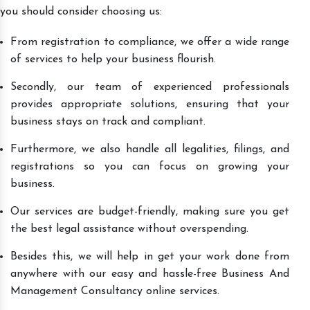
you should consider choosing us:
From registration to compliance, we offer a wide range
of services to help your business flourish.
Secondly, our team of experienced professionals
provides appropriate solutions, ensuring that your
business stays on track and compliant.
Furthermore, we also handle all legalities, filings, and
registrations so you can focus on growing your
business.
Our services are budget-friendly, making sure you get
the best legal assistance without overspending.
Besides this, we will help in get your work done from
anywhere with our easy and hassle-free Business And
Management Consultancy online services.