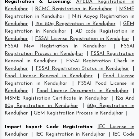
Registration & Licensing
:
APEDA Registration in
Kendujhar
|
RCMC Registration in Kendujhar
|
MSME
Registration in Kendujhar
|
Niti Aayog Registration in
Kendujhar
|
12a 80g Registration in Kendujhar
|
GEM
Registration in Kendujhar
|
AD code Registration in
Kendujhar
|
FSSAI License Registration in Kendujhar
|
FSSAI New Registration in Kendujhar
|
FSSAI
Registration Process in Kendujhar
|
FSSAI Registration
Renewal in Kendujhar
|
FSSAI Registration Check in
Kendujhar
|
FSSAI Registration Status in Kendujhar
|
Food License Renewal in Kendujhar
|
Food License
Registration in Kendujhar
|
FSSAI Food License in
Kendujhar
|
Food License Documents in Kendujhar
|
MSME Registration Certificate in Kendujhar
|
12a And
80g Registration in Kendujhar
|
80g Registration in
Kendujhar
|
GEM Registration Process in Kendujhar
|
Import Export Code Registration
:
IEC License in
Kendujhar
|
IEC Registration in Kendujhar
|
IEC Code