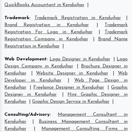
QuickBooks Accountant in Kendujhar
|
Trademark
:
Trademark Registration in Kendujhar
|
Brand Registration in Kendujhar
|
Trademark
Registration For Logo in Kendujhar
|
Trademark
Registration Company in Kendujhar
|
Brand Name
Registration in Kendujhar
|
Web Development
:
Logo Designer in Kendujhar
|
Logo
Design Company in Kendujhar
|
Brochure Designer in
Kendujhar
|
Website Designer in Kendujhar
|
Web
Developer in Kendujhar
|
Web Page Design in
Kendujhar
|
Freelance Designer in Kendujhar
|
Graphic
Designer in Kendujhar
|
Hire Graphic Designer in
Kendujhar
|
Graphic Design Service in Kendujhar
|
Consulting/Advisory
:
Management Consultant in
Kendujhar
|
Business Management Consultant in
Kendujhar
|
Management Consulting Firms in