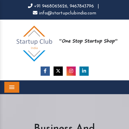
+91 9468065626,
9467843796
|
info@startupclubindia.com
Menu
Business And