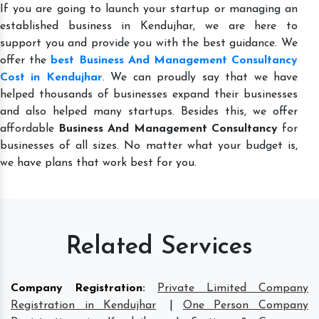
If you are going to launch your startup or managing an
established business in Kendujhar, we are here to
support you and provide you with the best guidance. We
offer the
best Business And Management Consultancy
Cost in Kendujhar
. We can proudly say that we have
helped thousands of businesses expand their businesses
and also helped many startups. Besides this, we offer
affordable
Business And Management Consultancy
for
businesses of all sizes. No matter what your budget is,
we have plans that work best for you.
Related Services
Company Registration
:
Private Limited Company
Registration in Kendujhar
|
One Person Company