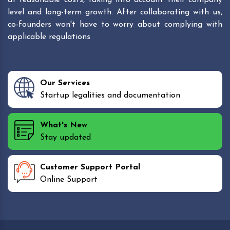
level and long-term growth. After collaborating with us,
co-founders won't have to worry about complying with
applicable regulations
Our Services
Startup legalities and documentation
What's New
Stay updated
Customer Support Portal
Online Support