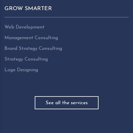
GROW SMARTER
Web Development
Management Consulting
Brand Strategy Consulting
Strategy Consulting
Logo Designing
See all the services