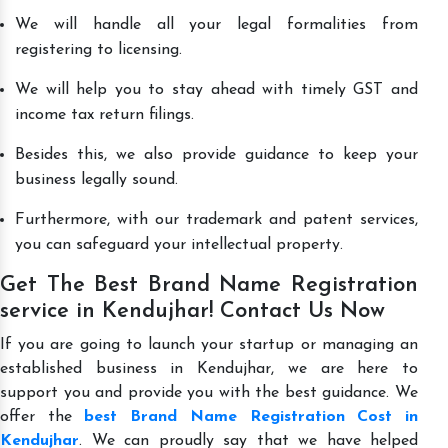
We will handle all your legal formalities from
registering to licensing.
We will help you to stay ahead with timely GST and
income tax return filings.
Besides this, we also provide guidance to keep your
business legally sound.
Furthermore, with our trademark and patent services,
you can safeguard your intellectual property.
Get The Best Brand Name Registration
service in Kendujhar! Contact Us Now
If you are going to launch your startup or managing an
established business in Kendujhar, we are here to
support you and provide you with the best guidance. We
offer the
best Brand Name Registration Cost in
Kendujhar
. We can proudly say that we have helped