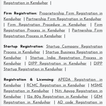
Registration in Kendujhar
|
Firm Registration
:
Proprietorship Firm Registration in
Kendujhar
|
Partnership Firm Registration in Kendujhar
|
Firm Registration Procedure in Kendujhar
|
Firm
Registration Process in Kendujhar
|
Partnership Firm
Registration Process in Kendujhar
|
Startup Registration
:
Startup Company Registration
Process in Kendujhar
|
Startup Business Registration in
Kendujhar
|
Startup India Registration Process in
Kendujhar
|
DIPP Registration in Kendujhar
|
DIPP
Startup Registration in Kendujhar
|
Registration & Licensing
:
APEDA Registration in
Kendujhar
|
RCMC Registration in Kendujhar
|
MSME
Registration in Kendujhar
|
Niti Aayog Registration in
Kendujhar
|
12a 80g Registration in Kendujhar
|
GEM
Registration in Kendujhar
|
AD code Registration in