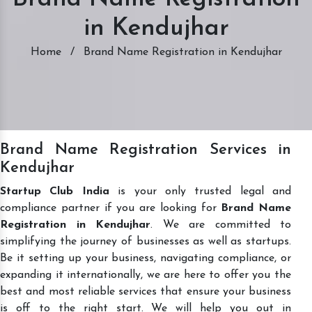
in Kendujhar
Home
/
Brand Name Registration in Kendujhar
Brand Name Registration Services in
Kendujhar
Startup Club India
is your only trusted legal and
compliance partner if you are looking for
Brand Name
Registration in Kendujhar
. We are committed to
simplifying the journey of businesses as well as startups.
Be it setting up your business, navigating compliance, or
expanding it internationally, we are here to offer you the
best and most reliable services that ensure your business
is off to the right start. We will help you out in