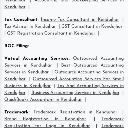
Kendujhar
|
Accounting and Bookkeeping Services in
Kendujhar
|
Tax Consultant
:
Income Tax Consultant in Kendujhar
|
Tax Advisor in Kendujhar
|
GST Consultant in Kendujhar
|
GST Registration Consultant in Kendujhar
|
ROC Filing
:
Virtual Accounting Services
:
Outsourced Accounting
Services in Kendujhar
|
Best Outsourced Accounting
Services in Kendujhar
|
Outsource Accounting Services in
Kendujhar
|
Outsourced Accounting Services For Small
Business in Kendujhar
|
Tax And Accounting Services in
Kendujhar
|
Business Accounting Services in Kendujhar
|
QuickBooks Accountant in Kendujhar
|
Trademark
:
Trademark Registration in Kendujhar
|
Brand Registration in Kendujhar
|
Trademark
Registration For Logo in Kendujhar
|
Trademark