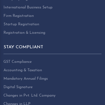
International Business Setup
Firm Registration
Startup Registration
Registration & Licensing
STAY COMPLIANT
GST Compliance
Accounting & Taxation
Mandatory Annual Filings
Digital Signature
Changes in Pvt. Ltd. Company
Changes in LLP