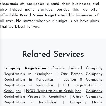
thousands of businesses expand their businesses and
also helped many startups. Besides this, we offer
affordable
Brand Name Registration
for businesses of
all sizes. No matter what your budget is, we have plans
that work best for you.
Related Services
Company Registration
:
Private Limited Company
Registration in Kendujhar
|
One Person Company
Registration in Kendujhar
|
Section 8 Company
Registration in Kendujhar
|
LLP Registration in
Kendujhar
|
NGO Registration in Kendujhar
|
Company
Registration Process in Kendujhar
|
Check Company
Registration in Kendujhar
|
Company Name