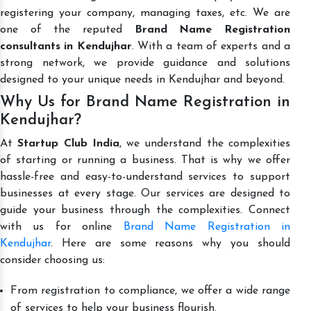
registering your company, managing taxes, etc. We are
one of the reputed
Brand Name Registration
consultants in Kendujhar
. With a team of experts and a
strong network, we provide guidance and solutions
designed to your unique needs in Kendujhar and beyond.
Why Us for Brand Name Registration in
Kendujhar?
At
Startup Club India
, we understand the complexities
of starting or running a business. That is why we offer
hassle-free and easy-to-understand services to support
businesses at every stage. Our services are designed to
guide your business through the complexities. Connect
with us for online
Brand Name Registration in
Kendujhar
. Here are some reasons why you should
consider choosing us:
From registration to compliance, we offer a wide range
of services to help your business flourish.