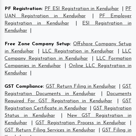
PF Registration
:
PF ESI Registration in Kendujhar
|
PF
UAN Registration in Kendujhar
|
PF Employer
Registration in Kendujhar
|
ESI Registration in
Kendujhar
|
Free Zone Company Setup
:
Offshore Company Setup
in Kendujhar
|
LLC Registration in Kendujhar
|
LLC
Company Registration in Kendujhar
|
LLC Formation
Companies in Kendujhar
|
Online LLC Registration in
Kendujhar
|
GST Compliance
:
GST Return Filing in Kendujhar
|
GST
Registration Documents in Kendujhar
|
Documents
Required For GST Registration in Kendujhar
|
GST
Registration Certificate in Kendujhar
|
GST Registration
Status in Kendujhar
|
New GST Registration in
Kendujhar
|
GST Registration Process in Kendujhar
|
GST Return Filing Services in Kendujhar
|
GST Filing in