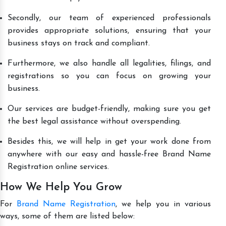
Secondly, our team of experienced professionals
provides appropriate solutions, ensuring that your
business stays on track and compliant.
Furthermore, we also handle all legalities, filings, and
registrations so you can focus on growing your
business.
Our services are budget-friendly, making sure you get
the best legal assistance without overspending.
Besides this, we will help in get your work done from
anywhere with our easy and hassle-free Brand Name
Registration online services.
How We Help You Grow
For
Brand Name Registration
, we help you in various
ways, some of them are listed below: