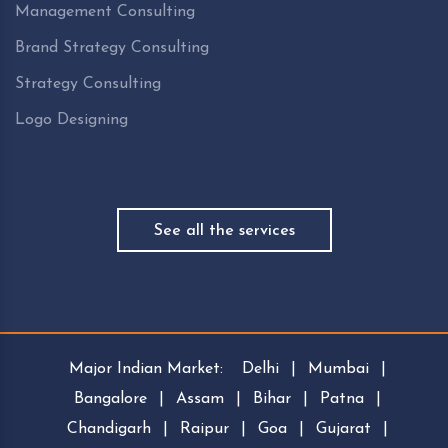
Management Consulting
Brand Strategy Consulting
Strategy Consulting
Logo Designing
See all the services
Major Indian Market:
Delhi
|
Mumbai
|
Bangalore
|
Assam
|
Bihar
|
Patna
|
Chandigarh
|
Raipur
|
Goa
|
Gujarat
|