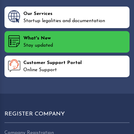
Our Services
Startup legalities and documentation
What's New
Stay updated
Customer Support Portal
Online Support
REGISTER COMPANY
Company Registration