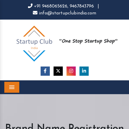
+91 9468065626,
9467843796
|
info@startupclubindia.com
Menu
Brand Name Registration