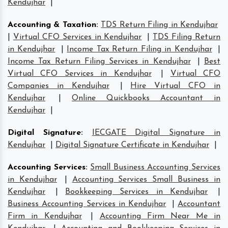
Kendujhar
|
Accounting & Taxation
:
TDS Return Filing in Kendujhar
|
Virtual CFO Services in Kendujhar
|
TDS Filing Return
in Kendujhar
|
Income Tax Return Filing in Kendujhar
|
Income Tax Return Filing Services in Kendujhar
|
Best
Virtual CFO Services in Kendujhar
|
Virtual CFO
Companies in Kendujhar
|
Hire Virtual CFO in
Kendujhar
|
Online Quickbooks Accountant in
Kendujhar
|
Digital Signature
:
IECGATE Digital Signature in
Kendujhar
|
Digital Signature Certificate in Kendujhar
|
Accounting Services
:
Small Business Accounting Services
in Kendujhar
|
Accounting Services Small Business in
Kendujhar
|
Bookkeeping Services in Kendujhar
|
Business Accounting Services in Kendujhar
|
Accountant
Firm in Kendujhar
|
Accounting Firm Near Me in