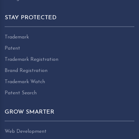
STAY PROTECTED
Trademark
Patent
Trademark Registration
Brand Registration
Trademark Watch
Patent Search
GROW SMARTER
Web Development