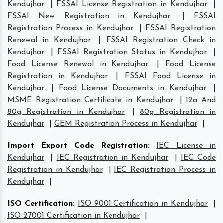
Kendujhar
|
FSSAI License Registration in Kendujhar
|
FSSAI New Registration in Kendujhar
|
FSSAI
Registration Process in Kendujhar
|
FSSAI Registration
Renewal in Kendujhar
|
FSSAI Registration Check in
Kendujhar
|
FSSAI Registration Status in Kendujhar
|
Food License Renewal in Kendujhar
|
Food License
Registration in Kendujhar
|
FSSAI Food License in
Kendujhar
|
Food License Documents in Kendujhar
|
MSME Registration Certificate in Kendujhar
|
12a And
80g Registration in Kendujhar
|
80g Registration in
Kendujhar
|
GEM Registration Process in Kendujhar
|
Import Export Code Registration
:
IEC License in
Kendujhar
|
IEC Registration in Kendujhar
|
IEC Code
Registration in Kendujhar
|
IEC Registration Process in
Kendujhar
|
ISO Certification
:
ISO 9001 Certification in Kendujhar
|
ISO 27001 Certification in Kendujhar
|