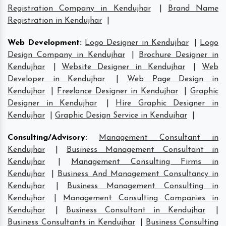
Registration Company in Kendujhar
|
Brand Name
Registration in Kendujhar
|
Web Development
:
Logo Designer in Kendujhar
|
Logo
Design Company in Kendujhar
|
Brochure Designer in
Kendujhar
|
Website Designer in Kendujhar
|
Web
Developer in Kendujhar
|
Web Page Design in
Kendujhar
|
Freelance Designer in Kendujhar
|
Graphic
Designer in Kendujhar
|
Hire Graphic Designer in
Kendujhar
|
Graphic Design Service in Kendujhar
|
Consulting/Advisory
:
Management Consultant in
Kendujhar
|
Business Management Consultant in
Kendujhar
|
Management Consulting Firms in
Kendujhar
|
Business And Management Consultancy in
Kendujhar
|
Business Management Consulting in
Kendujhar
|
Management Consulting Companies in
Kendujhar
|
Business Consultant in Kendujhar
|
Business Consultants in Kendujhar
|
Business Consulting