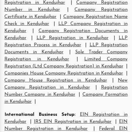
Registration in Kendujhar
|
Company Registration
Number in Kendujhar
|
Company Registration
Certificate in Kendujhar
|
Company Registration Name
Check in Kendujhar
|
LLP Company Registration in
Kendujhar
|
Company Registration Documents in
Kendujhar
|
LLP Registration in Kendujhar
|
LLP
Registration Process in Kendujhar
|
LLP Registration
Documents in Kendujhar
|
Sole Trader Company
Registration in Kendujhar
|
Limited Company
Registration (Ltd Company Registration) in Kendujhar
|
Companies House Company Registration in Kendujhar
|
Company House Registration in Kendujhar
|
New
Company Registration in Kendujhar
|
Registration
Number Company in Kendujhar
|
Company Formation
in Kendujhar
|
International Business Setup
:
EIN Registration in
Kendujhar
|
IRS EIN Registration in Kendujhar
|
EIN
Number Registration in Kendujhar
|
Federal EIN