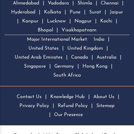
Ahmedabad
|
Vadodara
|
Shimla
|
Chennai
|
Hyderabad
|
Kolkata
|
Pune
|
Surat
|
Jaipur
|
Kanpur
|
Lucknow
|
Nagpur
|
Kochi
|
Bhopal
|
Visakhapatnam
Major International Market:
India
|
United States
|
United Kingdom
|
United Arab Emirates
|
Canada
|
Australia
|
Singapore
|
Germany
|
Hong Kong
|
South Africa
Contact Us
|
Knowledge Hub
|
About Us
|
Privacy Policy
|
Refund Policy
|
Sitemap
|
Our Presence