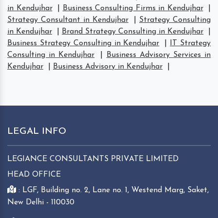
in Kendujhar
|
Business Consulting Firms in Kendujhar
|
Strategy Consultant in Kendujhar
|
Strategy Consulting
in Kendujhar
|
Brand Strategy Consulting in Kendujhar
|
Business Strategy Consulting in Kendujhar
|
IT Strategy
Consulting in Kendujhar
|
Business Advisory Services in
Kendujhar
|
Business Advisory in Kendujhar
|
LEGAL INFO
LEGIANCE CONSULTANTS PRIVATE LIMITED
HEAD OFFICE
: LGF, Building no. 2, Lane no. 1, Westend Marg, Saket,
New Delhi - 110030