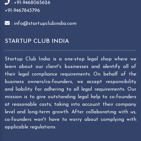
: +91-9468065626
+91-9467843796
: info@startupclubindia.com
STARTUP CLUB INDIA
Startup Club India is a one-stop legal shop where we
learn about our client's businesses and identify all of
their legal compliance requirements. On behalf of the
business owners/co-founders, we accept responsibility
and liability for adhering to all legal requirements. Our
mission is to give outstanding legal help to co-founders
at reasonable costs, taking into account their company
level and long-term growth. After collaborating with us,
co-founders won't have to worry about complying with
applicable regulations