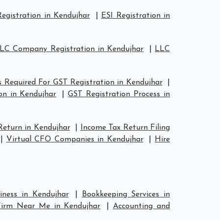
egistration in Kendujhar
|
ESI Registration in
LC Company Registration in Kendujhar
|
LLC
 Required For GST Registration in Kendujhar
|
on in Kendujhar
|
GST Registration Process in
Return in Kendujhar
|
Income Tax Return Filing
|
Virtual CFO Companies in Kendujhar
|
Hire
iness in Kendujhar
|
Bookkeeping Services in
Firm Near Me in Kendujhar
|
Accounting and