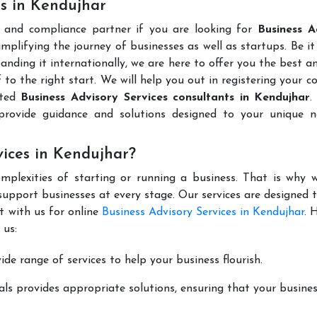
es in Kendujhar
l and compliance partner if you are looking for
Business A
mplifying the journey of businesses as well as startups. Be it
anding it internationally, we are here to offer you the best 
ff to the right start. We will help you out in registering your 
uted
Business Advisory Services consultants in Kendujhar
.
rovide guidance and solutions designed to your unique n
vices in Kendujhar?
mplexities of starting or running a business. That is why w
support businesses at every stage. Our services are designed 
t with us for online
Business Advisory Services in Kendujhar
. 
 us:
de range of services to help your business flourish.
ls provides appropriate solutions, ensuring that your busines