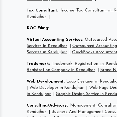
Tax Consultant
:
Income Tax Consultant in K
Kendujhar
|
ROC Filing
:
Virtual Accounting Services
:
Outsourced Acco
Services in Kendujhar
|
Outsourced Accounting 
Services in Kendujhar
|
QuickBooks Accountant
Trademark
:
Trademark Registration in Kendu
Registration Company in Kendujhar
|
Brand Na
Web Development
:
Logo Designer in Kendujh
|
Web Developer in Kendujhar
|
Web Page Desi
in Kendujhar
|
Graphic Design Service in Kendu
Consulting/Advisory
:
Management Consultan
Kendujhar
|
Business And Management Consul