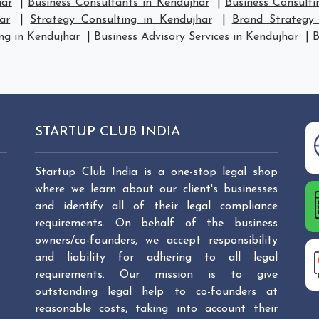
har
|
Business Consultants in Kendujhar
|
Business Consulti
ar
|
Strategy Consulting in Kendujhar
|
Brand Strategy 
ng in Kendujhar
|
Business Advisory Services in Kendujhar
|
B
STARTUP CLUB INDIA
Startup Club India is a one-stop legal shop
where we learn about our client's businesses
and identify all of their legal compliance
requirements. On behalf of the business
owners/co-founders, we accept responsibility
and liability for adhering to all legal
requirements. Our mission is to give
outstanding legal help to co-founders at
reasonable costs, taking into account their