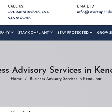
CALL US
EMAIL ID
+91-9468065626,
+91-
info@startupclub
9467843796
MPANY
STAY COMPLIANT
STAY PROTECTED
GROW S
ess Advisory Services in Ken
Home
/
Business Advisory Services in Kendujhar