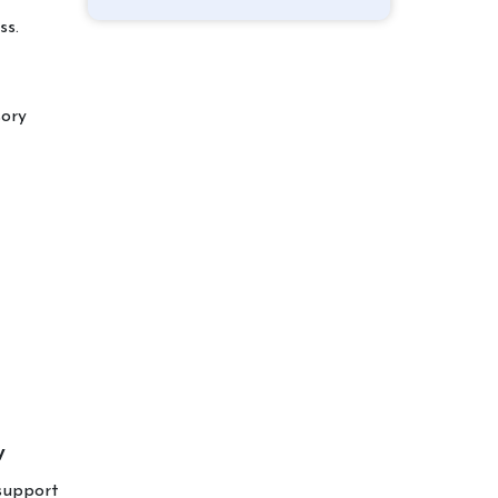
ss.
sory
w
 support