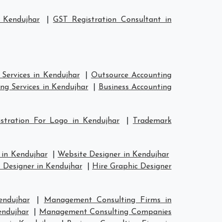
 Kendujhar
|
GST Registration Consultant in
Services in Kendujhar
|
Outsource Accounting
ng Services in Kendujhar
|
Business Accounting
stration For Logo in Kendujhar
|
Trademark
 in Kendujhar
|
Website Designer in Kendujhar
 Designer in Kendujhar
|
Hire Graphic Designer
endujhar
|
Management Consulting Firms in
endujhar
|
Management Consulting Companies