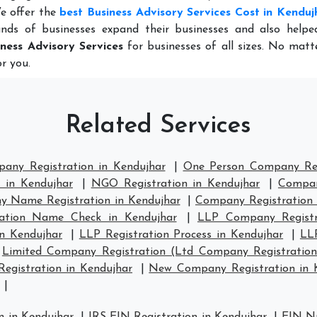
e offer the
best Business Advisory Services Cost in Kenduj
nds of businesses expand their businesses and also help
iness Advisory Services
for businesses of all sizes. No mat
r you.
Related Services
pany Registration in Kendujhar
|
One Person Company Reg
 in Kendujhar
|
NGO Registration in Kendujhar
|
Compan
 Name Registration in Kendujhar
|
Company Registration
ation Name Check in Kendujhar
|
LLP Company Registr
in Kendujhar
|
LLP Registration Process in Kendujhar
|
LL
|
Limited Company Registration (Ltd Company Registration
gistration in Kendujhar
|
New Company Registration in 
|