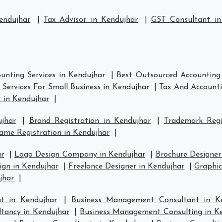
endujhar
|
Tax Advisor in Kendujhar
|
GST Consultant in
unting Services in Kendujhar
|
Best Outsourced Accounting 
Services For Small Business in Kendujhar
|
Tax And Accounti
 in Kendujhar
|
jhar
|
Brand Registration in Kendujhar
|
Trademark Regi
me Registration in Kendujhar
|
ar
|
Logo Design Company in Kendujhar
|
Brochure Designer
gn in Kendujhar
|
Freelance Designer in Kendujhar
|
Graphic
jhar
|
t in Kendujhar
|
Business Management Consultant in K
tancy in Kendujhar
|
Business Management Consulting in K