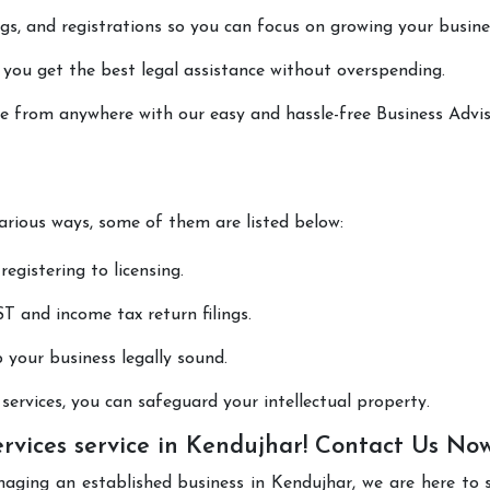
lings, and registrations so you can focus on growing your busine
 you get the best legal assistance without overspending.
one from anywhere with our easy and hassle-free Business Advi
various ways, some of them are listed below:
registering to licensing.
T and income tax return filings.
p your business legally sound.
ervices, you can safeguard your intellectual property.
ervices service in Kendujhar! Contact Us No
naging an established business in Kendujhar, we are here to