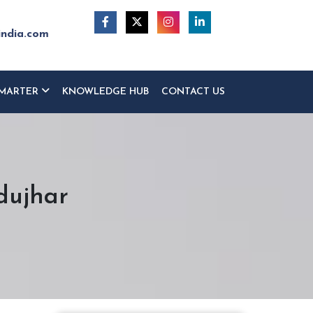
india.com
MARTER
KNOWLEDGE HUB
CONTACT US
dujhar