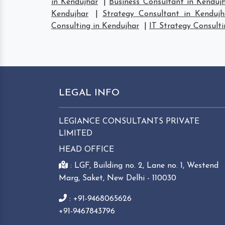
in Kendujhar
|
Business Consultant in Kenduj
Kendujhar
|
Strategy Consultant in Kendujh
Consulting in Kendujhar
|
IT Strategy Consulti
LEGAL INFO
LEGIANCE CONSULTANTS PRIVATE
LIMITED
HEAD OFFICE
: LGF, Building no. 2, Lane no. 1, Westend
Marg, Saket, New Delhi - 110030
: +91-9468065626
+91-9467843796