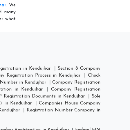
har
. We
ed many
ter what
istration in Kendujhar
|
Section 8 Company
y Registration Process in Kendujhar
|
Check
 Number in Kendujhar
|
Company Registration
ation in Kendujhar
|
Company Registration
P Registration Documents in Kendujhar
|
Sole
) in Kendujhar
|
Companies House Company
Kendujhar
|
Registration Number Company in