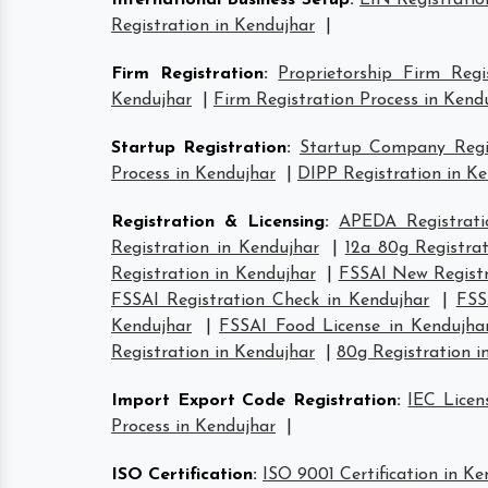
International Business Setup
:
EIN Registratio
Registration in Kendujhar
|
Firm Registration
:
Proprietorship Firm Regi
Kendujhar
|
Firm Registration Process in Kend
Startup Registration
:
Startup Company Regis
Process in Kendujhar
|
DIPP Registration in K
Registration & Licensing
:
APEDA Registrati
Registration in Kendujhar
|
12a 80g Registra
Registration in Kendujhar
|
FSSAI New Registr
FSSAI Registration Check in Kendujhar
|
FSS
Kendujhar
|
FSSAI Food License in Kendujha
Registration in Kendujhar
|
80g Registration i
Import Export Code Registration
:
IEC Licen
Process in Kendujhar
|
ISO Certification
:
ISO 9001 Certification in Ke