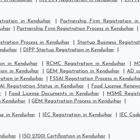
n in Kendujhar
|
IRS EIN Registration in Kendujhar
|
EIN Nu
stration in Kendujhar
|
Partnership Firm Registration in
ujhar
|
Partnership Firm Registration Process in Kendujhar
|
tration Process in Kendujhar
|
Startup Business Registrat
endujhar
|
DIPP Startup Registration in Kendujhar
|
on in Kendujhar
|
RCMC Registration in Kendujhar
|
MS
tion in Kendujhar
|
GEM Registration in Kendujhar
|
AD co
ation in Kendujhar
|
FSSAI Registration Process in Kendujha
AI Registration Status in Kendujhar
|
Food License Renewa
r
|
Food License Documents in Kendujhar
|
MSME Registra
n Kendujhar
|
GEM Registration Process in Kendujhar
|
se in Kendujhar
|
IEC Registration in Kendujhar
|
IEC Code
ndujhar
|
ISO 27001 Certification in Kendujhar
|