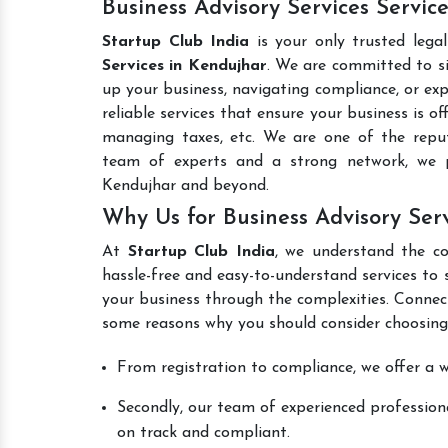
Business Advisory Services Servic
Startup Club India
is your only trusted lega
Services in Kendujhar
. We are committed to si
up your business, navigating compliance, or exp
reliable services that ensure your business is o
managing taxes, etc. We are one of the rep
team of experts and a strong network, we p
Kendujhar and beyond.
Why Us for Business Advisory Ser
At
Startup Club India
, we understand the co
hassle-free and easy-to-understand services to 
your business through the complexities. Connec
some reasons why you should consider choosing
From registration to compliance, we offer a wi
Secondly, our team of experienced professiona
on track and compliant.