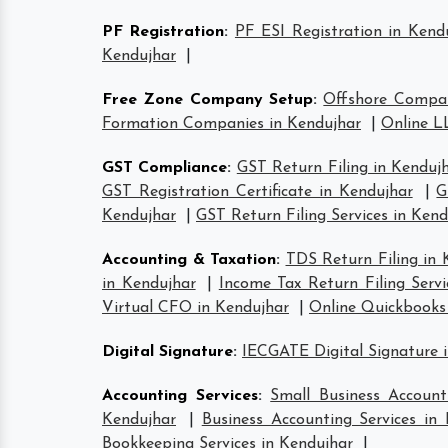
PF Registration
:
PF ESI Registration in Kend
Kendujhar
|
Free Zone Company Setup
:
Offshore Compan
Formation Companies in Kendujhar
|
Online L
GST Compliance
:
GST Return Filing in Kenduj
GST Registration Certificate in Kendujhar
|
G
Kendujhar
|
GST Return Filing Services in Kend
Accounting & Taxation
:
TDS Return Filing in 
in Kendujhar
|
Income Tax Return Filing Servi
Virtual CFO in Kendujhar
|
Online Quickbooks
Digital Signature
:
IECGATE Digital Signature 
Accounting Services
:
Small Business Account
Kendujhar
|
Business Accounting Services in
Bookkeeping Services in Kendujhar
|