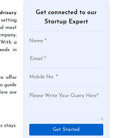
Get connected to our
dvisory
 setting
Startup Expert
and most
company,
 With a
eeds in
e offer
to guide
Here are
s stays