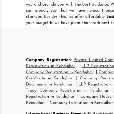
you and provide you with the best guidance. W
can proudly say that we have helped thousa
startups. Besides this, we offer affordable
Bus
your budget is, we have plans that work best fo
Company Registration
:
Private Limited Com
Registration in Kendujhar
|
LLP Registration
Company Registration in Kendujhar
|
Company
Certificate in Kendujhar
|
Company Registr
Documents in Kendujhar
|
LLP Registration 
Trader Company Registration in Kendujhar
Registration in Kendujhar
|
Company House Re
Kendujhar
|
Company Formation in Kendujhar