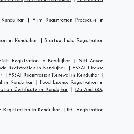
mber Registration in Kendujhar
|
Federal EIN
 Kendujhar
|
Firm Registration Procedure in
ion in Kendujhar
|
Startup India Registration
ME Registration in Kendujhar
|
Niti Aayog
de Registration in Kendujhar
|
FSSAI License
r
|
FSSAI Registration Renewal in Kendujhar
|
l in Kendujhar
|
Food License Registration in
tion Certificate in Kendujhar
|
12a And 80g
 Registration in Kendujhar
|
IEC Registration