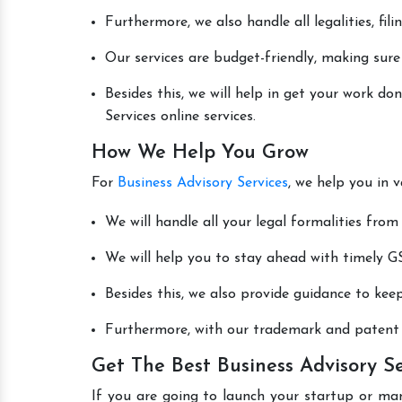
Furthermore, we also handle all legalities, fi
Our services are budget-friendly, making sure
Besides this, we will help in get your work d
Services online services.
How We Help You Grow
For
Business Advisory Services
, we help you in 
We will handle all your legal formalities from 
We will help you to stay ahead with timely GS
Besides this, we also provide guidance to kee
Furthermore, with our trademark and patent s
Get The Best Business Advisory S
If you are going to launch your startup or ma