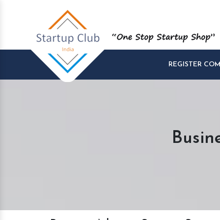
REGISTER CO
Busin