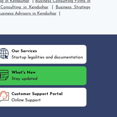
ng in Kendujhar
|
Business Consulting Firms in
Consulting in Kendujhar
|
Business Strategy
usiness Advisory in Kendujhar
|
Our Services
Startup legalities and documentation
What's New
Stay updated
Customer Support Portal
Online Support