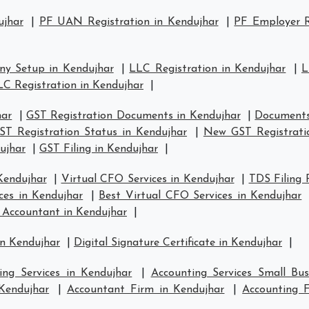
ujhar
|
PF UAN Registration in Kendujhar
|
PF Employer R
y Setup in Kendujhar
|
LLC Registration in Kendujhar
|
L
LC Registration in Kendujhar
|
har
|
GST Registration Documents in Kendujhar
|
Documents
ST Registration Status in Kendujhar
|
New GST Registrati
ujhar
|
GST Filing in Kendujhar
|
Kendujhar
|
Virtual CFO Services in Kendujhar
|
TDS Filing 
ces in Kendujhar
|
Best Virtual CFO Services in Kendujhar
 Accountant in Kendujhar
|
in Kendujhar
|
Digital Signature Certificate in Kendujhar
|
ing Services in Kendujhar
|
Accounting Services Small Bus
 Kendujhar
|
Accountant Firm in Kendujhar
|
Accounting 