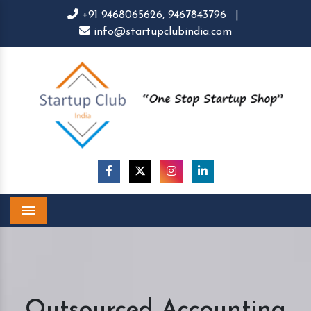
+91 9468065626,
9467843796
|
info@startupclubindia.com
Menu
Outsourced Accounting