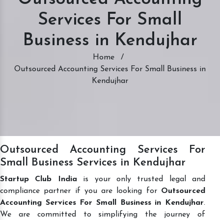
Services For Small
Business in Kendujhar
Home
/
Outsourced Accounting Services For Small Business in
Kendujhar
Outsourced Accounting Services For
Small Business Services in Kendujhar
Startup Club India
is your only trusted legal and
compliance partner if you are looking for
Outsourced
Accounting Services For Small Business in Kendujhar
.
We are committed to simplifying the journey of