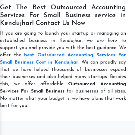
Get The Best Outsourced Accounting
Services For Small Business service in
Kendujhar! Contact Us Now
If you are going to launch your startup or managing an
established business in Kendujhar, we are here to
support you and provide you with the best guidance. We
offer the
best Outsourced Accounting Services For
Small Business Cost in Kendujhar
. We can proudly say
that we have helped thousands of businesses expand
their businesses and also helped many startups. Besides
this, we offer affordable
Outsourced Accounting
Services For Small Business
for businesses of all sizes.
No matter what your budget is, we have plans that work
best for you.