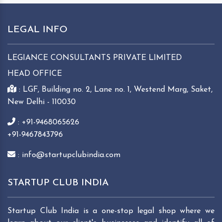
LEGAL INFO
LEGIANCE CONSULTANTS PRIVATE LIMITED
HEAD OFFICE
: LGF, Building no. 2, Lane no. 1, Westend Marg, Saket,
New Delhi - 110030
: +91-9468065626
+91-9467843796
: info@startupclubindia.com
STARTUP CLUB INDIA
Startup Club India is a one-stop legal shop where we