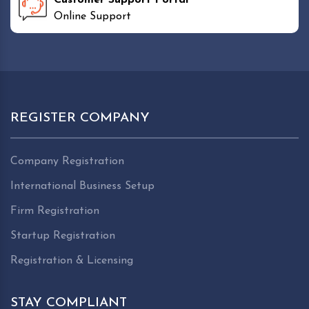
Online Support
REGISTER COMPANY
Company Registration
International Business Setup
Firm Registration
Startup Registration
Registration & Licensing
STAY COMPLIANT