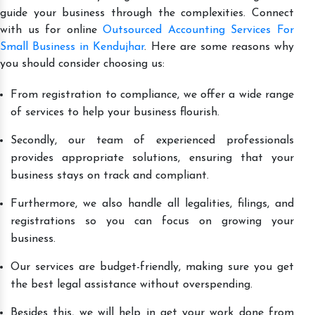
guide your business through the complexities. Connect
with us for online
Outsourced Accounting Services For
Small Business in Kendujhar
. Here are some reasons why
you should consider choosing us:
From registration to compliance, we offer a wide range
of services to help your business flourish.
Secondly, our team of experienced professionals
provides appropriate solutions, ensuring that your
business stays on track and compliant.
Furthermore, we also handle all legalities, filings, and
registrations so you can focus on growing your
business.
Our services are budget-friendly, making sure you get
the best legal assistance without overspending.
Besides this, we will help in get your work done from