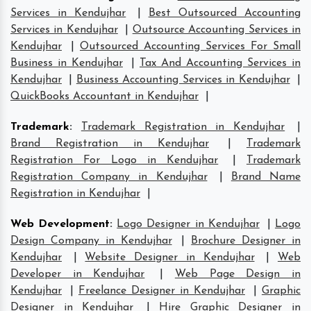
Services in Kendujhar
|
Best Outsourced Accounting
Services in Kendujhar
|
Outsource Accounting Services in
Kendujhar
|
Outsourced Accounting Services For Small
Business in Kendujhar
|
Tax And Accounting Services in
Kendujhar
|
Business Accounting Services in Kendujhar
|
QuickBooks Accountant in Kendujhar
|
Trademark
:
Trademark Registration in Kendujhar
|
Brand Registration in Kendujhar
|
Trademark
Registration For Logo in Kendujhar
|
Trademark
Registration Company in Kendujhar
|
Brand Name
Registration in Kendujhar
|
Web Development
:
Logo Designer in Kendujhar
|
Logo
Design Company in Kendujhar
|
Brochure Designer in
Kendujhar
|
Website Designer in Kendujhar
|
Web
Developer in Kendujhar
|
Web Page Design in
Kendujhar
|
Freelance Designer in Kendujhar
|
Graphic
Designer in Kendujhar
|
Hire Graphic Designer in