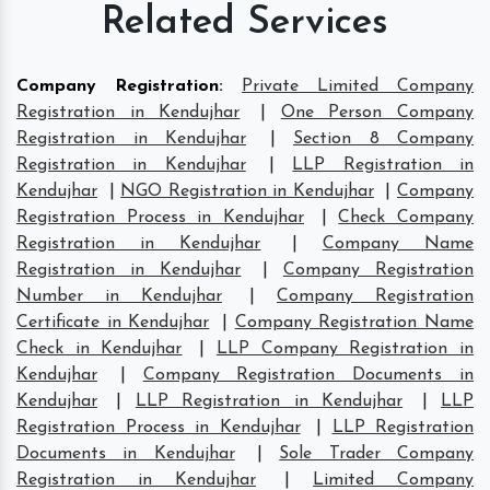
Related Services
Company Registration
:
Private Limited Company
Registration in Kendujhar
|
One Person Company
Registration in Kendujhar
|
Section 8 Company
Registration in Kendujhar
|
LLP Registration in
Kendujhar
|
NGO Registration in Kendujhar
|
Company
Registration Process in Kendujhar
|
Check Company
Registration in Kendujhar
|
Company Name
Registration in Kendujhar
|
Company Registration
Number in Kendujhar
|
Company Registration
Certificate in Kendujhar
|
Company Registration Name
Check in Kendujhar
|
LLP Company Registration in
Kendujhar
|
Company Registration Documents in
Kendujhar
|
LLP Registration in Kendujhar
|
LLP
Registration Process in Kendujhar
|
LLP Registration
Documents in Kendujhar
|
Sole Trader Company
Registration in Kendujhar
|
Limited Company