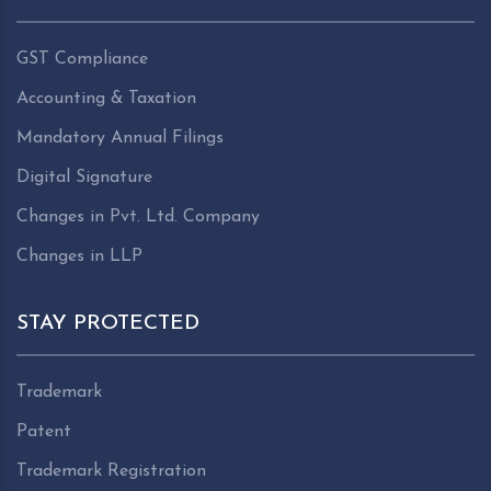
GST Compliance
Accounting & Taxation
Mandatory Annual Filings
Digital Signature
Changes in Pvt. Ltd. Company
Changes in LLP
STAY PROTECTED
Trademark
Patent
Trademark Registration