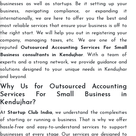
businesses as well as startups. Be it setting up your
business, navigating compliance, or expanding it
internationally, we are here to offer you the best and
most reliable services that ensure your business is off to
the right start. We will help you out in registering your
company, managing taxes, etc. We are one of the
reputed
Outsourced Accounting Services For Small
Business consultants in Kendujhar
. With a team of
experts and a strong network, we provide guidance and
solutions designed to your unique needs in Kendujhar
and beyond.
Why Us for Outsourced Accounting
Services For Small Business in
Kendujhar?
At
Startup Club India
, we understand the complexities
of starting or running a business. That is why we offer
hassle-free and easy-to-understand services to support
businesses at every stage. Our services are designed to