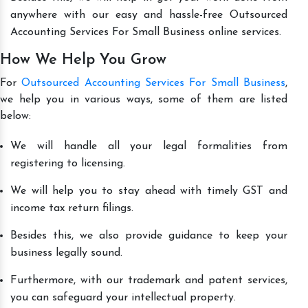
anywhere with our easy and hassle-free Outsourced
Accounting Services For Small Business online services.
How We Help You Grow
For
Outsourced Accounting Services For Small Business
,
we help you in various ways, some of them are listed
below:
We will handle all your legal formalities from
registering to licensing.
We will help you to stay ahead with timely GST and
income tax return filings.
Besides this, we also provide guidance to keep your
business legally sound.
Furthermore, with our trademark and patent services,
you can safeguard your intellectual property.