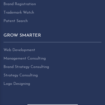
Brand Registration
Trademark Watch
Patent Search
GROW SMARTER
Web Development
Management Consulting
Brand Strategy Consulting
Strategy Consulting
Logo Designing