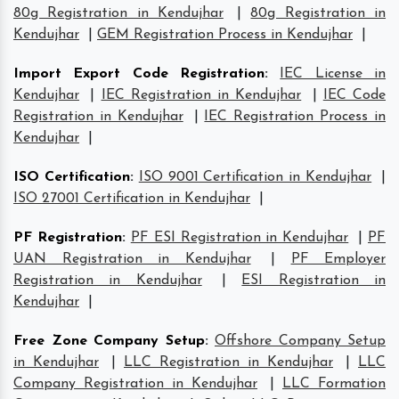
80g Registration in Kendujhar
|
80g Registration in
Kendujhar
|
GEM Registration Process in Kendujhar
|
Import Export Code Registration
:
IEC License in
Kendujhar
|
IEC Registration in Kendujhar
|
IEC Code
Registration in Kendujhar
|
IEC Registration Process in
Kendujhar
|
ISO Certification
:
ISO 9001 Certification in Kendujhar
|
ISO 27001 Certification in Kendujhar
|
PF Registration
:
PF ESI Registration in Kendujhar
|
PF
UAN Registration in Kendujhar
|
PF Employer
Registration in Kendujhar
|
ESI Registration in
Kendujhar
|
Free Zone Company Setup
:
Offshore Company Setup
in Kendujhar
|
LLC Registration in Kendujhar
|
LLC
Company Registration in Kendujhar
|
LLC Formation