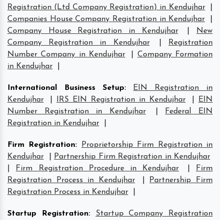
Registration (Ltd Company Registration) in Kendujhar
|
Companies House Company Registration in Kendujhar
|
Company House Registration in Kendujhar
|
New
Company Registration in Kendujhar
|
Registration
Number Company in Kendujhar
|
Company Formation
in Kendujhar
|
International Business Setup
:
EIN Registration in
Kendujhar
|
IRS EIN Registration in Kendujhar
|
EIN
Number Registration in Kendujhar
|
Federal EIN
Registration in Kendujhar
|
Firm Registration
:
Proprietorship Firm Registration in
Kendujhar
|
Partnership Firm Registration in Kendujhar
|
Firm Registration Procedure in Kendujhar
|
Firm
Registration Process in Kendujhar
|
Partnership Firm
Registration Process in Kendujhar
|
Startup Registration
:
Startup Company Registration