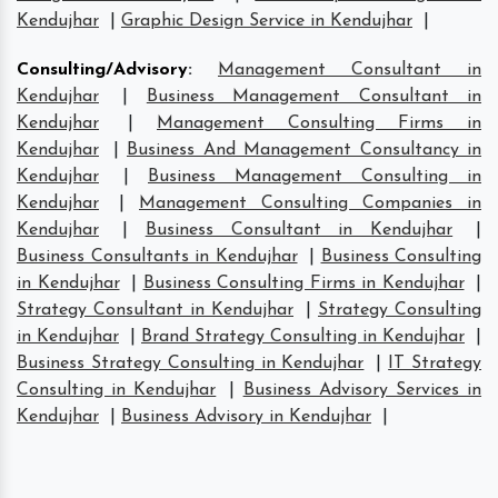
Kendujhar
|
Graphic Design Service in Kendujhar
|
Consulting/Advisory
:
Management Consultant in
Kendujhar
|
Business Management Consultant in
Kendujhar
|
Management Consulting Firms in
Kendujhar
|
Business And Management Consultancy in
Kendujhar
|
Business Management Consulting in
Kendujhar
|
Management Consulting Companies in
Kendujhar
|
Business Consultant in Kendujhar
|
Business Consultants in Kendujhar
|
Business Consulting
in Kendujhar
|
Business Consulting Firms in Kendujhar
|
Strategy Consultant in Kendujhar
|
Strategy Consulting
in Kendujhar
|
Brand Strategy Consulting in Kendujhar
|
Business Strategy Consulting in Kendujhar
|
IT Strategy
Consulting in Kendujhar
|
Business Advisory Services in
Kendujhar
|
Business Advisory in Kendujhar
|