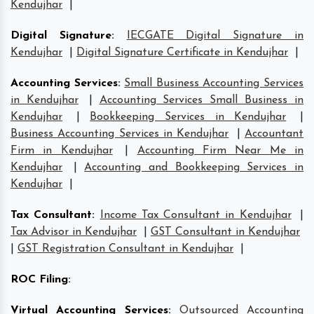
Kendujhar
|
Digital Signature
:
IECGATE Digital Signature in
Kendujhar
|
Digital Signature Certificate in Kendujhar
|
Accounting Services
:
Small Business Accounting Services
in Kendujhar
|
Accounting Services Small Business in
Kendujhar
|
Bookkeeping Services in Kendujhar
|
Business Accounting Services in Kendujhar
|
Accountant
Firm in Kendujhar
|
Accounting Firm Near Me in
Kendujhar
|
Accounting and Bookkeeping Services in
Kendujhar
|
Tax Consultant
:
Income Tax Consultant in Kendujhar
|
Tax Advisor in Kendujhar
|
GST Consultant in Kendujhar
|
GST Registration Consultant in Kendujhar
|
ROC Filing
:
Virtual Accounting Services
:
Outsourced Accounting