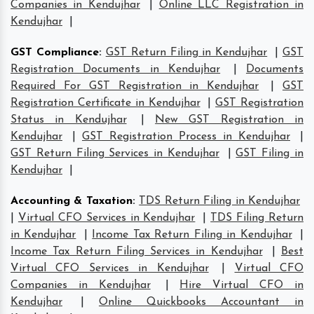
Companies in Kendujhar
|
Online LLC Registration in
Kendujhar
|
GST Compliance
:
GST Return Filing in Kendujhar
|
GST
Registration Documents in Kendujhar
|
Documents
Required For GST Registration in Kendujhar
|
GST
Registration Certificate in Kendujhar
|
GST Registration
Status in Kendujhar
|
New GST Registration in
Kendujhar
|
GST Registration Process in Kendujhar
|
GST Return Filing Services in Kendujhar
|
GST Filing in
Kendujhar
|
Accounting & Taxation
:
TDS Return Filing in Kendujhar
|
Virtual CFO Services in Kendujhar
|
TDS Filing Return
in Kendujhar
|
Income Tax Return Filing in Kendujhar
|
Income Tax Return Filing Services in Kendujhar
|
Best
Virtual CFO Services in Kendujhar
|
Virtual CFO
Companies in Kendujhar
|
Hire Virtual CFO in
Kendujhar
|
Online Quickbooks Accountant in