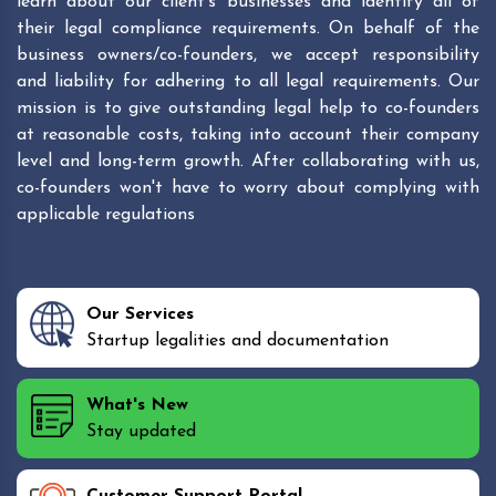
learn about our client's businesses and identify all of
their legal compliance requirements. On behalf of the
business owners/co-founders, we accept responsibility
and liability for adhering to all legal requirements. Our
mission is to give outstanding legal help to co-founders
at reasonable costs, taking into account their company
level and long-term growth. After collaborating with us,
co-founders won't have to worry about complying with
applicable regulations
Our Services
Startup legalities and documentation
What's New
Stay updated
Customer Support Portal