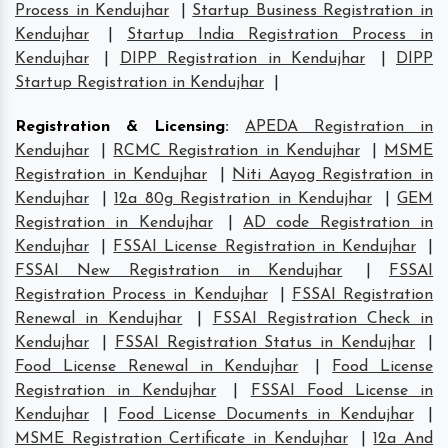
Process in Kendujhar
|
Startup Business Registration in
Kendujhar
|
Startup India Registration Process in
Kendujhar
|
DIPP Registration in Kendujhar
|
DIPP
Startup Registration in Kendujhar
|
Registration & Licensing
:
APEDA Registration in
Kendujhar
|
RCMC Registration in Kendujhar
|
MSME
Registration in Kendujhar
|
Niti Aayog Registration in
Kendujhar
|
12a 80g Registration in Kendujhar
|
GEM
Registration in Kendujhar
|
AD code Registration in
Kendujhar
|
FSSAI License Registration in Kendujhar
|
FSSAI New Registration in Kendujhar
|
FSSAI
Registration Process in Kendujhar
|
FSSAI Registration
Renewal in Kendujhar
|
FSSAI Registration Check in
Kendujhar
|
FSSAI Registration Status in Kendujhar
|
Food License Renewal in Kendujhar
|
Food License
Registration in Kendujhar
|
FSSAI Food License in
Kendujhar
|
Food License Documents in Kendujhar
|
MSME Registration Certificate in Kendujhar
|
12a And