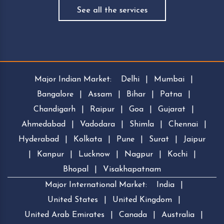
See all the services
Major Indian Market:
Delhi
|
Mumbai
|
Bangalore
|
Assam
|
Bihar
|
Patna
|
Chandigarh
|
Raipur
|
Goa
|
Gujarat
|
Ahmedabad
|
Vadodara
|
Shimla
|
Chennai
|
Hyderabad
|
Kolkata
|
Pune
|
Surat
|
Jaipur
|
Kanpur
|
Lucknow
|
Nagpur
|
Kochi
|
Bhopal
|
Visakhapatnam
Major International Market:
India
|
United States
|
United Kingdom
|
United Arab Emirates
|
Canada
|
Australia
|