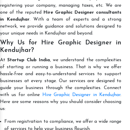
registering your company, managing taxes, etc. We are
one of the reputed
Hire Graphic Designer consultants
in Kendujhar
. With a team of experts and a strong
network, we provide guidance and solutions designed to
your unique needs in Kendujhar and beyond.
Why Us for Hire Graphic Designer in
Kendujhar?
At
Startup Club India
, we understand the complexities
of starting or running a business. That is why we offer
hassle-free and easy-to-understand services to support
businesses at every stage. Our services are designed to
guide your business through the complexities. Connect
with us for online
Hire Graphic Designer in Kendujhar
.
Here are some reasons why you should consider choosing
us:
From registration to compliance, we offer a wide range
of services to help your business flourish.