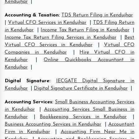
Kendujhar
|
Accounting & Taxation
:
TDS Return Filing in Kendujhar
|
Virtual CFO Services in Kendujhar
|
TDS Filing Return
in Kendujhar
|
Income Tax Return Filing in Kendujhar
|
Income Tax Return Filing Services in Kendujhar
|
Best
Virtual CFO Services in Kendujhar
|
Virtual CFO
Companies in Kendujhar
|
Hire Virtual CFO in
Kendujhar
|
Online Quickbooks Accountant in
Kendujhar
|
Digital Signature
:
IECGATE Digital Signature in
Kendujhar
|
Digital Signature Certificate in Kendujhar
|
Accounting Services
:
Small Business Accounting Services
in Kendujhar
|
Accounting Services Small Business in
Kendujhar
|
Bookkeeping Services in Kendujhar
|
Business Accounting Services in Kendujhar
|
Accountant
Firm in Kendujhar
|
Accounting Firm Near Me in