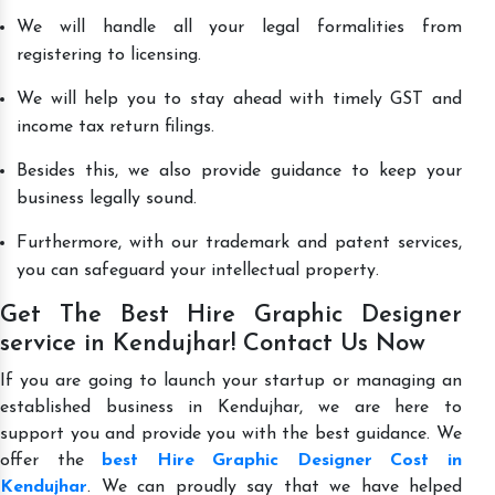
We will handle all your legal formalities from
registering to licensing.
We will help you to stay ahead with timely GST and
income tax return filings.
Besides this, we also provide guidance to keep your
business legally sound.
Furthermore, with our trademark and patent services,
you can safeguard your intellectual property.
Get The Best Hire Graphic Designer
service in Kendujhar! Contact Us Now
If you are going to launch your startup or managing an
established business in Kendujhar, we are here to
support you and provide you with the best guidance. We
offer the
best Hire Graphic Designer Cost in
Kendujhar
. We can proudly say that we have helped