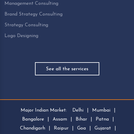
Management Consulting
Brand Strategy Consulting
Strategy Consulting
Logo Designing
See all the services
Major Indian Market:
Delhi
|
Mumbai
|
Bangalore
|
Assam
|
Bihar
|
Patna
|
Chandigarh
|
Raipur
|
Goa
|
Gujarat
|