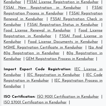
Kendujhar
|
FSSAI License Registration in Kendujhar
|
FSSAI New Registration in Kendujhar
|
FSSAI
Registration Process in Kendujhar
|
FSSAI Registration
Renewal in Kendujhar
|
FSSAI Registration Check in
Kendujhar
|
FSSAI Registration Status in Kendujhar
|
Food License Renewal in Kendujhar
|
Food License
Registration in Kendujhar
|
FSSAI Food License in
Kendujhar
|
Food License Documents in Kendujhar
|
MSME Registration Certificate in Kendujhar
|
12a And
80g Registration in Kendujhar
|
80g Registration in
Kendujhar
|
GEM Registration Process in Kendujhar
|
Import Export Code Registration
:
IEC License in
Kendujhar
|
IEC Registration in Kendujhar
|
IEC Code
Registration in Kendujhar
|
IEC Registration Process in
Kendujhar
|
ISO Certification
:
ISO 9001 Certification in Kendujhar
|
ISO 27001 Certification in Kendujhar
|