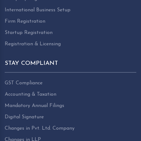
International Business Setup
Firm Registration
Startup Registration
Registration & Licensing
STAY COMPLIANT
GST Compliance
Accounting & Taxation
Mandatory Annual Filings
Digital Signature
Changes in Pvt. Ltd. Company
Changes in LLP