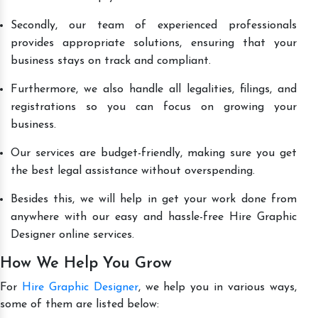
Secondly, our team of experienced professionals
provides appropriate solutions, ensuring that your
business stays on track and compliant.
Furthermore, we also handle all legalities, filings, and
registrations so you can focus on growing your
business.
Our services are budget-friendly, making sure you get
the best legal assistance without overspending.
Besides this, we will help in get your work done from
anywhere with our easy and hassle-free Hire Graphic
Designer online services.
How We Help You Grow
For
Hire Graphic Designer
, we help you in various ways,
some of them are listed below: