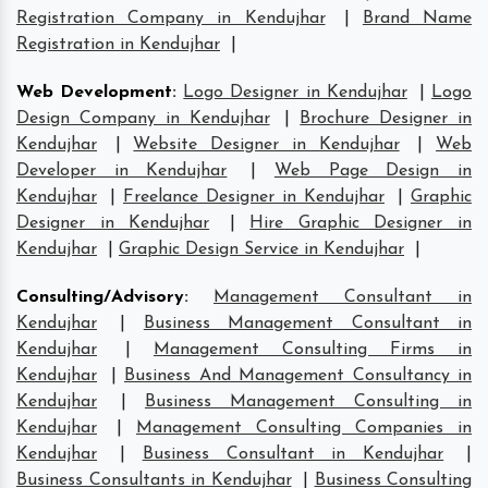
Registration Company in Kendujhar
|
Brand Name
Registration in Kendujhar
|
Web Development
:
Logo Designer in Kendujhar
|
Logo
Design Company in Kendujhar
|
Brochure Designer in
Kendujhar
|
Website Designer in Kendujhar
|
Web
Developer in Kendujhar
|
Web Page Design in
Kendujhar
|
Freelance Designer in Kendujhar
|
Graphic
Designer in Kendujhar
|
Hire Graphic Designer in
Kendujhar
|
Graphic Design Service in Kendujhar
|
Consulting/Advisory
:
Management Consultant in
Kendujhar
|
Business Management Consultant in
Kendujhar
|
Management Consulting Firms in
Kendujhar
|
Business And Management Consultancy in
Kendujhar
|
Business Management Consulting in
Kendujhar
|
Management Consulting Companies in
Kendujhar
|
Business Consultant in Kendujhar
|
Business Consultants in Kendujhar
|
Business Consulting