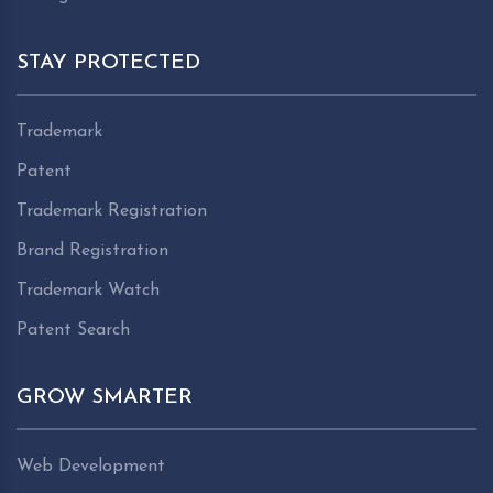
STAY PROTECTED
Trademark
Patent
Trademark Registration
Brand Registration
Trademark Watch
Patent Search
GROW SMARTER
Web Development