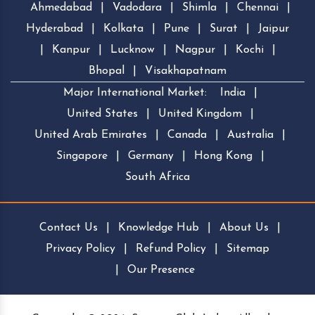
Ahmedabad
|
Vadodara
|
Shimla
|
Chennai
|
Hyderabad
|
Kolkata
|
Pune
|
Surat
|
Jaipur
|
Kanpur
|
Lucknow
|
Nagpur
|
Kochi
|
Bhopal
|
Visakhapatnam
Major International Market:
India
|
United States
|
United Kingdom
|
United Arab Emirates
|
Canada
|
Australia
|
Singapore
|
Germany
|
Hong Kong
|
South Africa
Contact Us
|
Knowledge Hub
|
About Us
|
Privacy Policy
|
Refund Policy
|
Sitemap
|
Our Presence