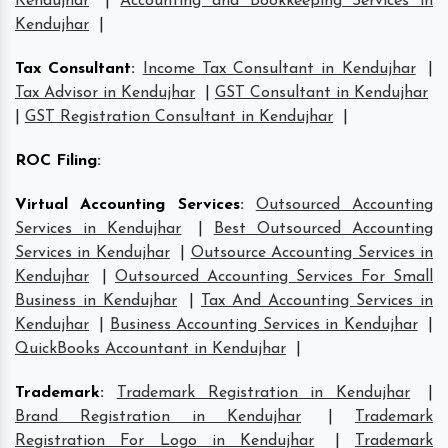
Kendujhar
|
Accounting and Bookkeeping Services in
Kendujhar
|
Tax Consultant
:
Income Tax Consultant in Kendujhar
|
Tax Advisor in Kendujhar
|
GST Consultant in Kendujhar
|
GST Registration Consultant in Kendujhar
|
ROC Filing
:
Virtual Accounting Services
:
Outsourced Accounting
Services in Kendujhar
|
Best Outsourced Accounting
Services in Kendujhar
|
Outsource Accounting Services in
Kendujhar
|
Outsourced Accounting Services For Small
Business in Kendujhar
|
Tax And Accounting Services in
Kendujhar
|
Business Accounting Services in Kendujhar
|
QuickBooks Accountant in Kendujhar
|
Trademark
:
Trademark Registration in Kendujhar
|
Brand Registration in Kendujhar
|
Trademark
Registration For Logo in Kendujhar
|
Trademark