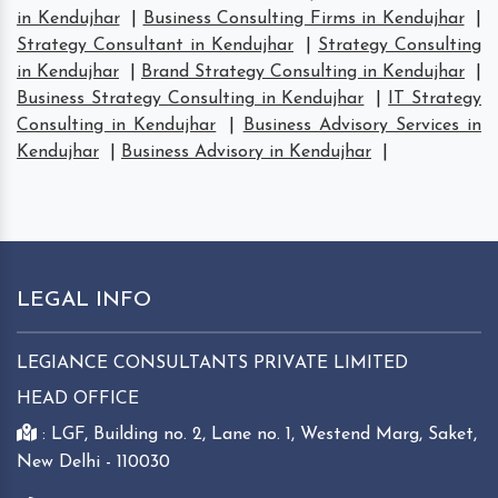
in Kendujhar
|
Business Consulting Firms in Kendujhar
|
Strategy Consultant in Kendujhar
|
Strategy Consulting
in Kendujhar
|
Brand Strategy Consulting in Kendujhar
|
Business Strategy Consulting in Kendujhar
|
IT Strategy
Consulting in Kendujhar
|
Business Advisory Services in
Kendujhar
|
Business Advisory in Kendujhar
|
LEGAL INFO
LEGIANCE CONSULTANTS PRIVATE LIMITED
HEAD OFFICE
: LGF, Building no. 2, Lane no. 1, Westend Marg, Saket,
New Delhi - 110030