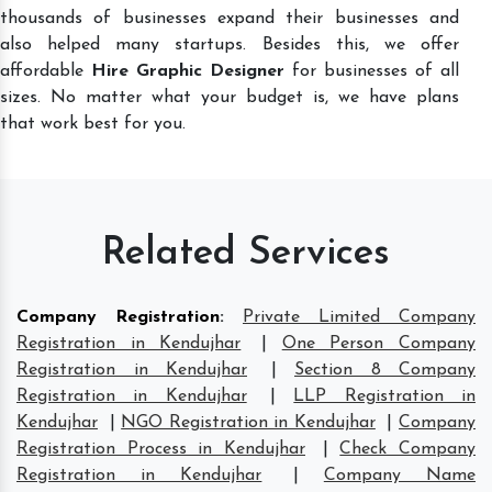
thousands of businesses expand their businesses and
also helped many startups. Besides this, we offer
affordable
Hire Graphic Designer
for businesses of all
sizes. No matter what your budget is, we have plans
that work best for you.
Related Services
Company Registration
:
Private Limited Company
Registration in Kendujhar
|
One Person Company
Registration in Kendujhar
|
Section 8 Company
Registration in Kendujhar
|
LLP Registration in
Kendujhar
|
NGO Registration in Kendujhar
|
Company
Registration Process in Kendujhar
|
Check Company
Registration in Kendujhar
|
Company Name