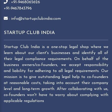
: +91-9468065626
+91-9467843796
: info@startupclubindia.com
STARTUP CLUB INDIA
Startup Club India is a one-stop legal shop where we
learn about our client's businesses and identify all of
their legal compliance requirements. On behalf of the
business owners/co-founders, we accept responsibility
and liability for adhering to all legal requirements. Our
mission is to give outstanding legal help to co-founders
at reasonable costs, taking into account their company
level and long-term growth. After collaborating with us,
co-founders won't have to worry about complying with
applicable regulations