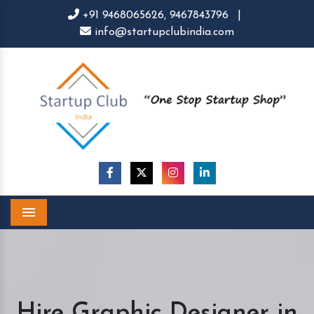
+91 9468065626,
9467843796
|
info@startupclubindia.com
Menu
Hire Graphic Designer in