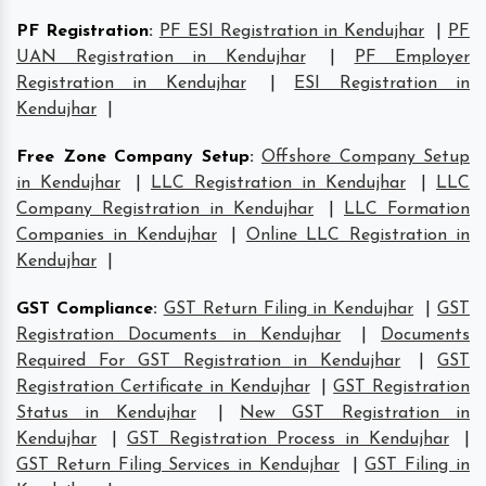
PF Registration
:
PF ESI Registration in Kendujhar
|
PF
UAN Registration in Kendujhar
|
PF Employer
Registration in Kendujhar
|
ESI Registration in
Kendujhar
|
Free Zone Company Setup
:
Offshore Company Setup
in Kendujhar
|
LLC Registration in Kendujhar
|
LLC
Company Registration in Kendujhar
|
LLC Formation
Companies in Kendujhar
|
Online LLC Registration in
Kendujhar
|
GST Compliance
:
GST Return Filing in Kendujhar
|
GST
Registration Documents in Kendujhar
|
Documents
Required For GST Registration in Kendujhar
|
GST
Registration Certificate in Kendujhar
|
GST Registration
Status in Kendujhar
|
New GST Registration in
Kendujhar
|
GST Registration Process in Kendujhar
|
GST Return Filing Services in Kendujhar
|
GST Filing in