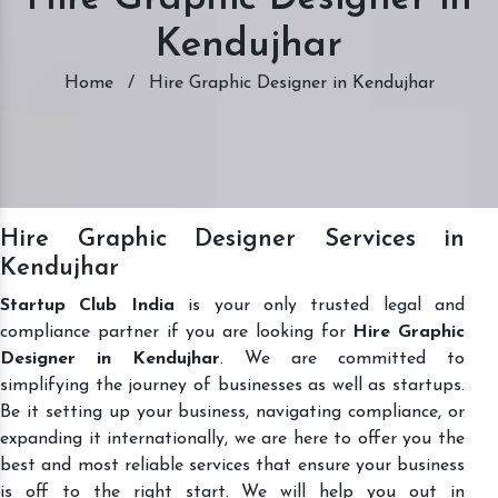
Kendujhar
Home
/
Hire Graphic Designer in Kendujhar
Hire Graphic Designer Services in
Kendujhar
Startup Club India
is your only trusted legal and
compliance partner if you are looking for
Hire Graphic
Designer in Kendujhar
. We are committed to
simplifying the journey of businesses as well as startups.
Be it setting up your business, navigating compliance, or
expanding it internationally, we are here to offer you the
best and most reliable services that ensure your business
is off to the right start. We will help you out in