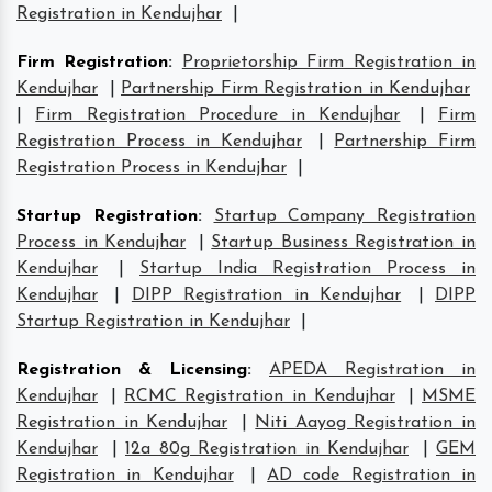
Registration in Kendujhar
|
Firm Registration
:
Proprietorship Firm Registration in
Kendujhar
|
Partnership Firm Registration in Kendujhar
|
Firm Registration Procedure in Kendujhar
|
Firm
Registration Process in Kendujhar
|
Partnership Firm
Registration Process in Kendujhar
|
Startup Registration
:
Startup Company Registration
Process in Kendujhar
|
Startup Business Registration in
Kendujhar
|
Startup India Registration Process in
Kendujhar
|
DIPP Registration in Kendujhar
|
DIPP
Startup Registration in Kendujhar
|
Registration & Licensing
:
APEDA Registration in
Kendujhar
|
RCMC Registration in Kendujhar
|
MSME
Registration in Kendujhar
|
Niti Aayog Registration in
Kendujhar
|
12a 80g Registration in Kendujhar
|
GEM
Registration in Kendujhar
|
AD code Registration in