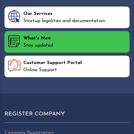
Our Services
Startup legalities and documentation
What's New
Stay updated
Customer Support Portal
Online Support
REGISTER COMPANY
Company Registration