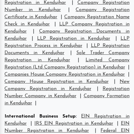
Registration in Kendujhar
|
Company Registration
Number in Kendujhar
|
Company Registration
Certificate in Kendujhar
|
Company Registration Name
Check in Kendujhar
|
LLP Company Registration in
Kendujhar
|
Company Registration Documents in
Kendujhar
|
LLP Registration in Kendujhar
|
LLP
Registration Process in Kendujhar
|
LLP Registration
Documents in Kendujhar
|
Sole Trader Company
Registration in Kendujhar
|
Limited Company
Registration (Ltd Company Registration) in Kendujhar
|
Companies House Company Registration in Kendujhar
|
Company House Registration in Kendujhar
|
New
Company Registration in Kendujhar
|
Registration
Number Company in Kendujhar
|
Company Formation
in Kendujhar
|
International Business Setup
:
EIN Registration in
Kendujhar
|
IRS EIN Registration in Kendujhar
|
EIN
Number Registration in Kendujhar
|
Federal EIN