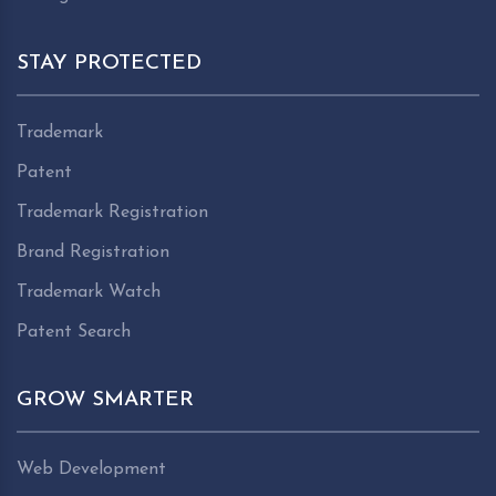
STAY PROTECTED
Trademark
Patent
Trademark Registration
Brand Registration
Trademark Watch
Patent Search
GROW SMARTER
Web Development