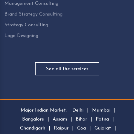
Management Consulting
Brand Strategy Consulting
Strategy Consulting
Logo Designing
See all the services
Major Indian Market:
Delhi
|
Mumbai
|
Bangalore
|
Assam
|
Bihar
|
Patna
|
Chandigarh
|
Raipur
|
Goa
|
Gujarat
|