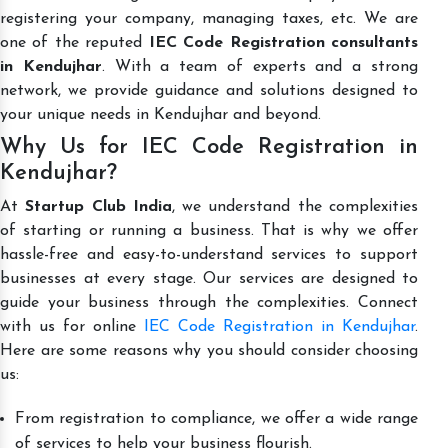
registering your company, managing taxes, etc. We are
one of the reputed
IEC Code Registration consultants
in Kendujhar
. With a team of experts and a strong
network, we provide guidance and solutions designed to
your unique needs in Kendujhar and beyond.
Why Us for IEC Code Registration in
Kendujhar?
At
Startup Club India
, we understand the complexities
of starting or running a business. That is why we offer
hassle-free and easy-to-understand services to support
businesses at every stage. Our services are designed to
guide your business through the complexities. Connect
with us for online
IEC Code Registration in Kendujhar
.
Here are some reasons why you should consider choosing
us:
From registration to compliance, we offer a wide range
of services to help your business flourish.