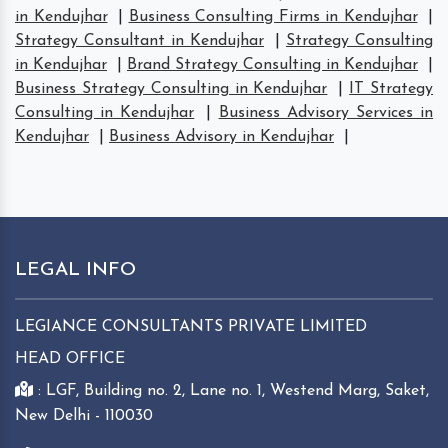
in Kendujhar
|
Business Consulting Firms in Kendujhar
|
Strategy Consultant in Kendujhar
|
Strategy Consulting
in Kendujhar
|
Brand Strategy Consulting in Kendujhar
|
Business Strategy Consulting in Kendujhar
|
IT Strategy
Consulting in Kendujhar
|
Business Advisory Services in
Kendujhar
|
Business Advisory in Kendujhar
|
LEGAL INFO
LEGIANCE CONSULTANTS PRIVATE LIMITED
HEAD OFFICE
: LGF, Building no. 2, Lane no. 1, Westend Marg, Saket,
New Delhi - 110030