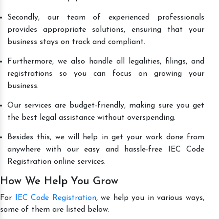
Secondly, our team of experienced professionals
provides appropriate solutions, ensuring that your
business stays on track and compliant.
Furthermore, we also handle all legalities, filings, and
registrations so you can focus on growing your
business.
Our services are budget-friendly, making sure you get
the best legal assistance without overspending.
Besides this, we will help in get your work done from
anywhere with our easy and hassle-free IEC Code
Registration online services.
How We Help You Grow
For
IEC Code Registration
, we help you in various ways,
some of them are listed below: