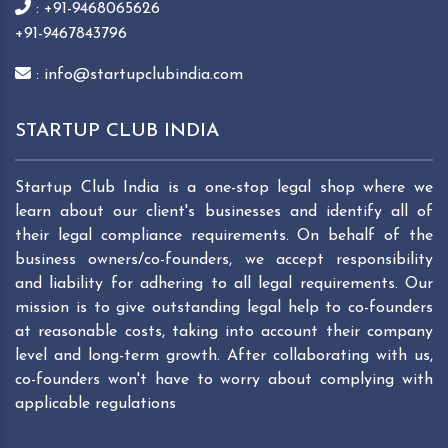
: +91-9468065626
+91-9467843796
: info@startupclubindia.com
STARTUP CLUB INDIA
Startup Club India is a one-stop legal shop where we
learn about our client's businesses and identify all of
their legal compliance requirements. On behalf of the
business owners/co-founders, we accept responsibility
and liability for adhering to all legal requirements. Our
mission is to give outstanding legal help to co-founders
at reasonable costs, taking into account their company
level and long-term growth. After collaborating with us,
co-founders won't have to worry about complying with
applicable regulations