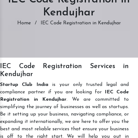
Kendujhar
Home
/
IEC Code Registration in Kendujhar
IEC Code Registration Services in
Kendujhar
Startup Club India
is your only trusted legal and
compliance partner if you are looking for
IEC Code
Registration in Kendujhar
. We are committed to
simplifying the journey of businesses as well as startups.
Be it setting up your business, navigating compliance, or
expanding it internationally, we are here to offer you the
best and most reliable services that ensure your business
is off to the right start. We will help you out in