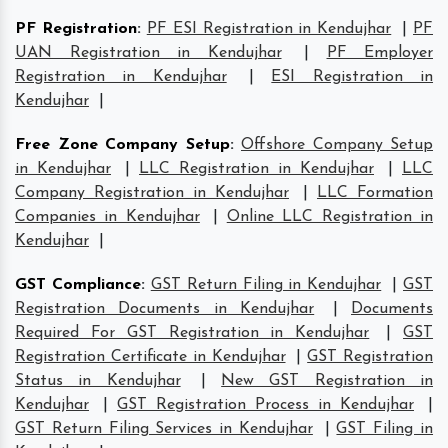
PF Registration
:
PF ESI Registration in Kendujhar
|
PF
UAN Registration in Kendujhar
|
PF Employer
Registration in Kendujhar
|
ESI Registration in
Kendujhar
|
Free Zone Company Setup
:
Offshore Company Setup
in Kendujhar
|
LLC Registration in Kendujhar
|
LLC
Company Registration in Kendujhar
|
LLC Formation
Companies in Kendujhar
|
Online LLC Registration in
Kendujhar
|
GST Compliance
:
GST Return Filing in Kendujhar
|
GST
Registration Documents in Kendujhar
|
Documents
Required For GST Registration in Kendujhar
|
GST
Registration Certificate in Kendujhar
|
GST Registration
Status in Kendujhar
|
New GST Registration in
Kendujhar
|
GST Registration Process in Kendujhar
|
GST Return Filing Services in Kendujhar
|
GST Filing in