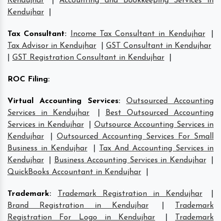
Kendujhar
|
Accounting and Bookkeeping Services in
Kendujhar
|
Tax Consultant
:
Income Tax Consultant in Kendujhar
|
Tax Advisor in Kendujhar
|
GST Consultant in Kendujhar
|
GST Registration Consultant in Kendujhar
|
ROC Filing
:
Virtual Accounting Services
:
Outsourced Accounting
Services in Kendujhar
|
Best Outsourced Accounting
Services in Kendujhar
|
Outsource Accounting Services in
Kendujhar
|
Outsourced Accounting Services For Small
Business in Kendujhar
|
Tax And Accounting Services in
Kendujhar
|
Business Accounting Services in Kendujhar
|
QuickBooks Accountant in Kendujhar
|
Trademark
:
Trademark Registration in Kendujhar
|
Brand Registration in Kendujhar
|
Trademark
Registration For Logo in Kendujhar
|
Trademark