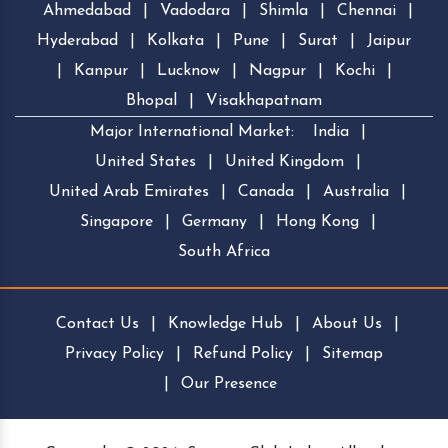
Ahmedabad
|
Vadodara
|
Shimla
|
Chennai
|
Hyderabad
|
Kolkata
|
Pune
|
Surat
|
Jaipur
|
Kanpur
|
Lucknow
|
Nagpur
|
Kochi
|
Bhopal
|
Visakhapatnam
Major International Market:
India
|
United States
|
United Kingdom
|
United Arab Emirates
|
Canada
|
Australia
|
Singapore
|
Germany
|
Hong Kong
|
South Africa
Contact Us
|
Knowledge Hub
|
About Us
|
Privacy Policy
|
Refund Policy
|
Sitemap
|
Our Presence