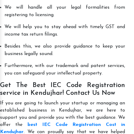
We will handle all your legal formalities from
registering to licensing.
We will help you to stay ahead with timely GST and
income tax return filings.
Besides this, we also provide guidance to keep your
business legally sound.
Furthermore, with our trademark and patent services,
you can safeguard your intellectual property.
Get The Best IEC Code Registration
service in Kendujhar! Contact Us Now
If you are going to launch your startup or managing an
established business in Kendujhar, we are here to
support you and provide you with the best guidance. We
offer the
best IEC Code Registration Cost in
Kendujhar
. We can proudly say that we have helped