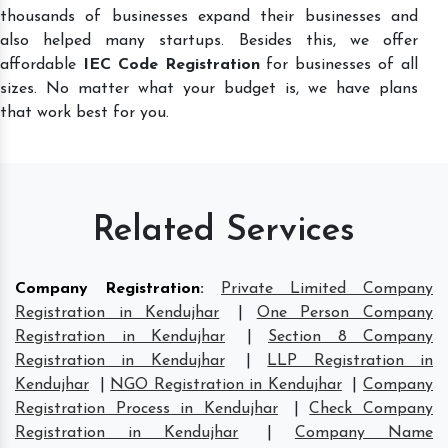
thousands of businesses expand their businesses and
also helped many startups. Besides this, we offer
affordable
IEC Code Registration
for businesses of all
sizes. No matter what your budget is, we have plans
that work best for you.
Related Services
Company Registration
:
Private Limited Company
Registration in Kendujhar
|
One Person Company
Registration in Kendujhar
|
Section 8 Company
Registration in Kendujhar
|
LLP Registration in
Kendujhar
|
NGO Registration in Kendujhar
|
Company
Registration Process in Kendujhar
|
Check Company
Registration in Kendujhar
|
Company Name