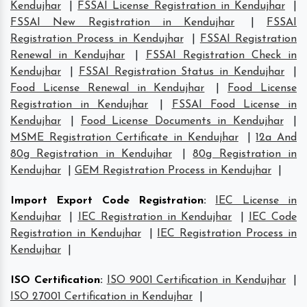
Kendujhar
|
FSSAI License Registration in Kendujhar
|
FSSAI New Registration in Kendujhar
|
FSSAI
Registration Process in Kendujhar
|
FSSAI Registration
Renewal in Kendujhar
|
FSSAI Registration Check in
Kendujhar
|
FSSAI Registration Status in Kendujhar
|
Food License Renewal in Kendujhar
|
Food License
Registration in Kendujhar
|
FSSAI Food License in
Kendujhar
|
Food License Documents in Kendujhar
|
MSME Registration Certificate in Kendujhar
|
12a And
80g Registration in Kendujhar
|
80g Registration in
Kendujhar
|
GEM Registration Process in Kendujhar
|
Import Export Code Registration
:
IEC License in
Kendujhar
|
IEC Registration in Kendujhar
|
IEC Code
Registration in Kendujhar
|
IEC Registration Process in
Kendujhar
|
ISO Certification
:
ISO 9001 Certification in Kendujhar
|
ISO 27001 Certification in Kendujhar
|