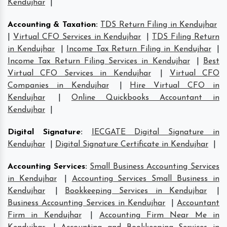
Kendujhar
|
Accounting & Taxation
:
TDS Return Filing in Kendujhar
|
Virtual CFO Services in Kendujhar
|
TDS Filing Return
in Kendujhar
|
Income Tax Return Filing in Kendujhar
|
Income Tax Return Filing Services in Kendujhar
|
Best
Virtual CFO Services in Kendujhar
|
Virtual CFO
Companies in Kendujhar
|
Hire Virtual CFO in
Kendujhar
|
Online Quickbooks Accountant in
Kendujhar
|
Digital Signature
:
IECGATE Digital Signature in
Kendujhar
|
Digital Signature Certificate in Kendujhar
|
Accounting Services
:
Small Business Accounting Services
in Kendujhar
|
Accounting Services Small Business in
Kendujhar
|
Bookkeeping Services in Kendujhar
|
Business Accounting Services in Kendujhar
|
Accountant
Firm in Kendujhar
|
Accounting Firm Near Me in