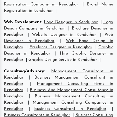
Registration Company in Kendujhar
|
Brand Name
Registration in Kendujhar
|
Web Development
:
Logo Designer in Kendujhar
|
Logo
Design Company in Kendujhar
|
Brochure Designer in
Kendujhar
|
Website Designer in Kendujhar
|
Web
Developer in Kendujhar
|
Web Page Design in
Kendujhar
|
Freelance Designer in Kendujhar
|
Graphic
Designer in Kendujhar
|
Hire Graphic Designer in
Kendujhar
|
Graphic Design Service in Kendujhar
|
Consulting/Advisory
:
Management Consultant in
Kendujhar
|
Business Management Consultant in
Kendujhar
|
Management Consulting Firms in
Kendujhar
|
Business And Management Consultancy in
Kendujhar
|
Business Management Consulting in
Kendujhar
|
Management Consulting Companies in
Kendujhar
|
Business Consultant in Kendujhar
|
Business Consultants in Kendujhar
|
Business Consulting