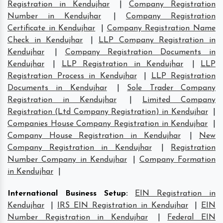
Registration in Kendujhar
|
Company Registration
Number in Kendujhar
|
Company Registration
Certificate in Kendujhar
|
Company Registration Name
Check in Kendujhar
|
LLP Company Registration in
Kendujhar
|
Company Registration Documents in
Kendujhar
|
LLP Registration in Kendujhar
|
LLP
Registration Process in Kendujhar
|
LLP Registration
Documents in Kendujhar
|
Sole Trader Company
Registration in Kendujhar
|
Limited Company
Registration (Ltd Company Registration) in Kendujhar
|
Companies House Company Registration in Kendujhar
|
Company House Registration in Kendujhar
|
New
Company Registration in Kendujhar
|
Registration
Number Company in Kendujhar
|
Company Formation
in Kendujhar
|
International Business Setup
:
EIN Registration in
Kendujhar
|
IRS EIN Registration in Kendujhar
|
EIN
Number Registration in Kendujhar
|
Federal EIN