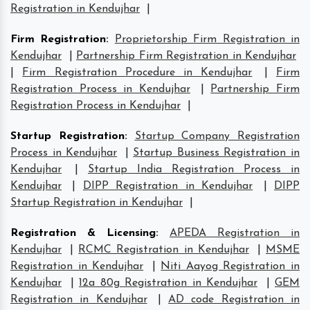
Registration in Kendujhar
|
Firm Registration
:
Proprietorship Firm Registration in
Kendujhar
|
Partnership Firm Registration in Kendujhar
|
Firm Registration Procedure in Kendujhar
|
Firm
Registration Process in Kendujhar
|
Partnership Firm
Registration Process in Kendujhar
|
Startup Registration
:
Startup Company Registration
Process in Kendujhar
|
Startup Business Registration in
Kendujhar
|
Startup India Registration Process in
Kendujhar
|
DIPP Registration in Kendujhar
|
DIPP
Startup Registration in Kendujhar
|
Registration & Licensing
:
APEDA Registration in
Kendujhar
|
RCMC Registration in Kendujhar
|
MSME
Registration in Kendujhar
|
Niti Aayog Registration in
Kendujhar
|
12a 80g Registration in Kendujhar
|
GEM
Registration in Kendujhar
|
AD code Registration in