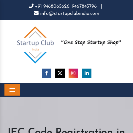
+91 9468065626,
9467843796
|
info@startupclubindia.com
Menu
IEC Code Registration in