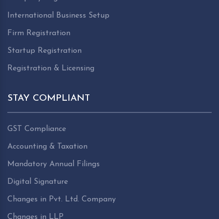
International Business Setup
Firm Registration
Startup Registration
Registration & Licensing
STAY COMPLIANT
GST Compliance
Accounting & Taxation
Mandatory Annual Filings
Digital Signature
Changes in Pvt. Ltd. Company
Changes in LLP