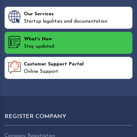
Our Services
Startup legalities and documentation
What's New
Stay updated
Customer Support Portal
Online Support
REGISTER COMPANY
Company Registration