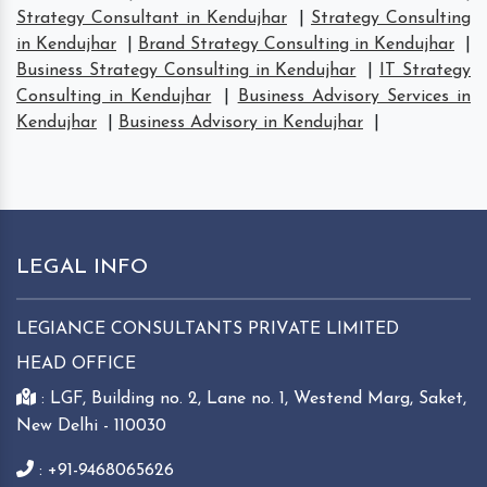
Strategy Consultant in Kendujhar
|
Strategy Consulting
in Kendujhar
|
Brand Strategy Consulting in Kendujhar
|
Business Strategy Consulting in Kendujhar
|
IT Strategy
Consulting in Kendujhar
|
Business Advisory Services in
Kendujhar
|
Business Advisory in Kendujhar
|
LEGAL INFO
LEGIANCE CONSULTANTS PRIVATE LIMITED
HEAD OFFICE
: LGF, Building no. 2, Lane no. 1, Westend Marg, Saket,
New Delhi - 110030
: +91-9468065626