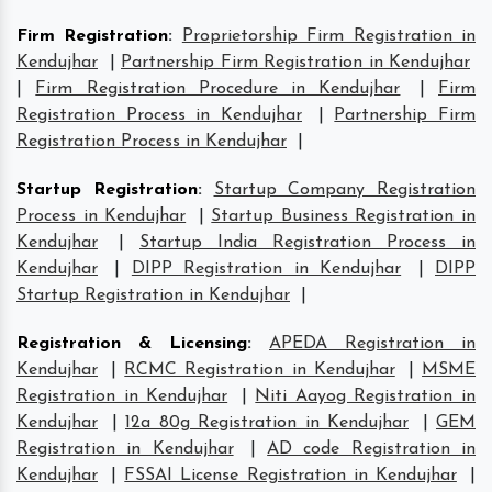
Firm Registration
:
Proprietorship Firm Registration in
Kendujhar
|
Partnership Firm Registration in Kendujhar
|
Firm Registration Procedure in Kendujhar
|
Firm
Registration Process in Kendujhar
|
Partnership Firm
Registration Process in Kendujhar
|
Startup Registration
:
Startup Company Registration
Process in Kendujhar
|
Startup Business Registration in
Kendujhar
|
Startup India Registration Process in
Kendujhar
|
DIPP Registration in Kendujhar
|
DIPP
Startup Registration in Kendujhar
|
Registration & Licensing
:
APEDA Registration in
Kendujhar
|
RCMC Registration in Kendujhar
|
MSME
Registration in Kendujhar
|
Niti Aayog Registration in
Kendujhar
|
12a 80g Registration in Kendujhar
|
GEM
Registration in Kendujhar
|
AD code Registration in
Kendujhar
|
FSSAI License Registration in Kendujhar
|