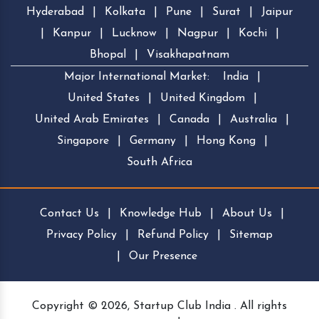
Hyderabad
|
Kolkata
|
Pune
|
Surat
|
Jaipur
|
Kanpur
|
Lucknow
|
Nagpur
|
Kochi
|
Bhopal
|
Visakhapatnam
Major International Market:
India
|
United States
|
United Kingdom
|
United Arab Emirates
|
Canada
|
Australia
|
Singapore
|
Germany
|
Hong Kong
|
South Africa
Contact Us
|
Knowledge Hub
|
About Us
|
Privacy Policy
|
Refund Policy
|
Sitemap
|
Our Presence
Copyright © 2026, Startup Club India . All rights