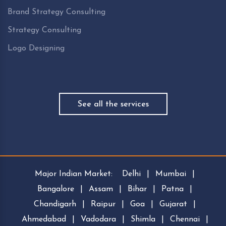
Brand Strategy Consulting
Strategy Consulting
Logo Designing
See all the services
Major Indian Market:
Delhi
|
Mumbai
|
Bangalore
|
Assam
|
Bihar
|
Patna
|
Chandigarh
|
Raipur
|
Goa
|
Gujarat
|
Ahmedabad
|
Vadodara
|
Shimla
|
Chennai
|