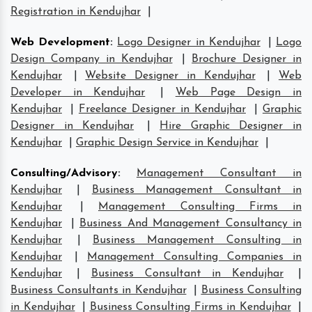
Registration in Kendujhar
|
Web Development
:
Logo Designer in Kendujhar
|
Logo
Design Company in Kendujhar
|
Brochure Designer in
Kendujhar
|
Website Designer in Kendujhar
|
Web
Developer in Kendujhar
|
Web Page Design in
Kendujhar
|
Freelance Designer in Kendujhar
|
Graphic
Designer in Kendujhar
|
Hire Graphic Designer in
Kendujhar
|
Graphic Design Service in Kendujhar
|
Consulting/Advisory
:
Management Consultant in
Kendujhar
|
Business Management Consultant in
Kendujhar
|
Management Consulting Firms in
Kendujhar
|
Business And Management Consultancy in
Kendujhar
|
Business Management Consulting in
Kendujhar
|
Management Consulting Companies in
Kendujhar
|
Business Consultant in Kendujhar
|
Business Consultants in Kendujhar
|
Business Consulting
in Kendujhar
|
Business Consulting Firms in Kendujhar
|