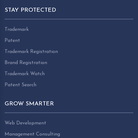
STAY PROTECTED
Trademark
Patent
Trademark Registration
Brand Registration
Trademark Watch
Patent Search
GROW SMARTER
Web Development
Management Consulting