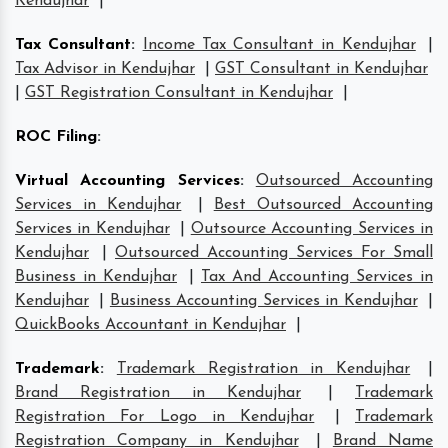
Kendujhar
|
Tax Consultant
:
Income Tax Consultant in Kendujhar
|
Tax Advisor in Kendujhar
|
GST Consultant in Kendujhar
|
GST Registration Consultant in Kendujhar
|
ROC Filing
:
Virtual Accounting Services
:
Outsourced Accounting
Services in Kendujhar
|
Best Outsourced Accounting
Services in Kendujhar
|
Outsource Accounting Services in
Kendujhar
|
Outsourced Accounting Services For Small
Business in Kendujhar
|
Tax And Accounting Services in
Kendujhar
|
Business Accounting Services in Kendujhar
|
QuickBooks Accountant in Kendujhar
|
Trademark
:
Trademark Registration in Kendujhar
|
Brand Registration in Kendujhar
|
Trademark
Registration For Logo in Kendujhar
|
Trademark
Registration Company in Kendujhar
|
Brand Name