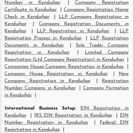
Number in Kendujhar
|
Company Registration
Certificate in Kendujhar
|
Company Registration Name
Check in Kendujhar
|
LLP Company Registration in
Kendujhar
|
Company Registration Documents in
Kendujhar
|
LLP Registration in Kendujhar
|
LLP
Registration Process in Kendujhar
|
LLP Registration
Documents in Kendujhar
|
Sole Trader Company
Registration in Kendujhar
|
Limited Company
Registration (Ltd Company Registration) in Kendujhar
|
Companies House Company Registration in Kendujhar
|
Company House Registration in Kendujhar
|
New
Company Registration in Kendujhar
|
Registration
Number Company in Kendujhar
|
Company Formation
in Kendujhar
|
International Business Setup
:
EIN Registration in
Kendujhar
|
IRS EIN Registration in Kendujhar
|
EIN
Number Registration in Kendujhar
|
Federal EIN
Registration in Kendujhar
|