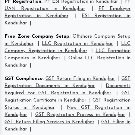
PF Registration
:
PF ESI Registration in Kendujhar
|
PF
UAN Registration in Kendujhar
|
PF Employer
Registration in Kendujhar
|
ESI Registration in
Kendujhar
|
Free Zone Company Setup
:
Offshore Company Setup
in Kendujhar
|
LLC Registration in Kendujhar
|
LLC
Company Registration in Kendujhar
|
LLC Formation
Companies in Kendujhar
|
Online LLC Registration in
Kendujhar
|
GST Compliance
:
GST Return Filing in Kendujhar
|
GST
Registration Documents in Kendujhar
|
Documents
Required For GST Registration in Kendujhar
|
GST
Registration Certificate in Kendujhar
|
GST Registration
Status in Kendujhar
|
New GST Registration in
Kendujhar
|
GST Registration Process in Kendujhar
|
GST Return Filing Services in Kendujhar
|
GST Filing in
Kendujhar
|