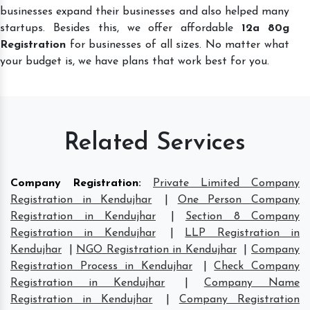
businesses expand their businesses and also helped many
startups. Besides this, we offer affordable
12a 80g
Registration
for businesses of all sizes. No matter what
your budget is, we have plans that work best for you.
Related Services
Company Registration
:
Private Limited Company
Registration in Kendujhar
|
One Person Company
Registration in Kendujhar
|
Section 8 Company
Registration in Kendujhar
|
LLP Registration in
Kendujhar
|
NGO Registration in Kendujhar
|
Company
Registration Process in Kendujhar
|
Check Company
Registration in Kendujhar
|
Company Name
Registration in Kendujhar
|
Company Registration