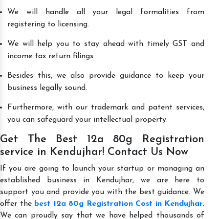
We will handle all your legal formalities from
registering to licensing.
We will help you to stay ahead with timely GST and
income tax return filings.
Besides this, we also provide guidance to keep your
business legally sound.
Furthermore, with our trademark and patent services,
you can safeguard your intellectual property.
Get The Best 12a 80g Registration
service in Kendujhar! Contact Us Now
If you are going to launch your startup or managing an
established business in Kendujhar, we are here to
support you and provide you with the best guidance. We
offer the
best 12a 80g Registration Cost in Kendujhar
.
We can proudly say that we have helped thousands of