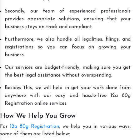
Secondly, our team of experienced professionals
provides appropriate solutions, ensuring that your
business stays on track and compliant.
Furthermore, we also handle all legalities, filings, and
registrations so you can focus on growing your
business.
Our services are budget-friendly, making sure you get
the best legal assistance without overspending.
Besides this, we will help in get your work done from
anywhere with our easy and hassle-free 12a 80g
Registration online services.
How We Help You Grow
For
12a 80g Registration
, we help you in various ways,
some of them are listed below: