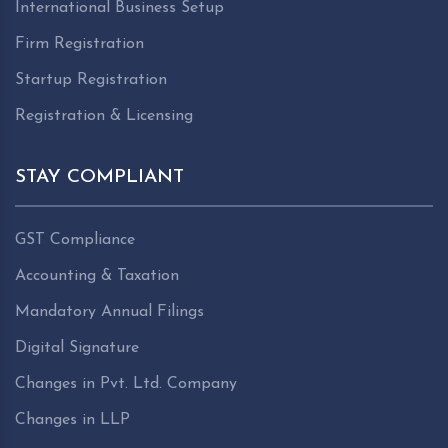
International Business Setup
Firm Registration
Startup Registration
Registration & Licensing
STAY COMPLIANT
GST Compliance
Accounting & Taxation
Mandatory Annual Filings
Digital Signature
Changes in Pvt. Ltd. Company
Changes in LLP