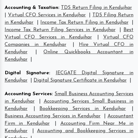
Accounting & Taxation
:
TDS Return Filing in Kendujhar
|
Virtual CFO Services in Kendujhar
|
TDS Filing Return
in Kendujhar
|
Income Tax Return Filing in Kendujhar
|
Income Tax Return Filing Services in Kendujhar
|
Best
Virtual CFO Services in Kendujhar
|
Virtual CFO
Companies in Kendujhar
|
Hire Virtual CFO in
Kendujhar
|
Online Quickbooks Accountant in
Kendujhar
|
Digital Signature
:
IECGATE Digital Signature in
Kendujhar
|
Digital Signature Certificate in Kendujhar
|
Accounting Services
:
Small Business Accounting Services
in Kendujhar
|
Accounting Services Small Business in
Kendujhar
|
Bookkeeping Services in Kendujhar
|
Business Accounting Services in Kendujhar
|
Accountant
Firm in Kendujhar
|
Accounting Firm Near Me in
Kendujhar
|
Accounting and Bookkeeping Services in