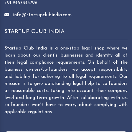
+91-9467843796
: info@startupclubindia.com
STARTUP CLUB INDIA
Startup Club India is a one-stop legal shop where we
learn about our client's businesses and identify all of
their legal compliance requirements. On behalf of the
business owners/co-founders, we accept responsibility
and liability for adhering to all legal requirements. Our
mission is to give outstanding legal help to co-founders
at reasonable costs, taking into account their company
level and long-term growth. After collaborating with us,
co-founders won't have to worry about complying with
applicable regulations