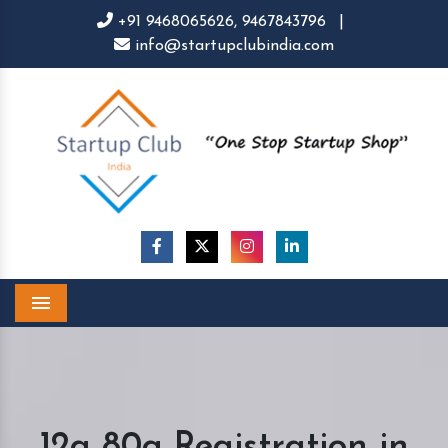
+91 9468065626,
9467843796
|
info@startupclubindia.com
Menu
12a 80g Registration in