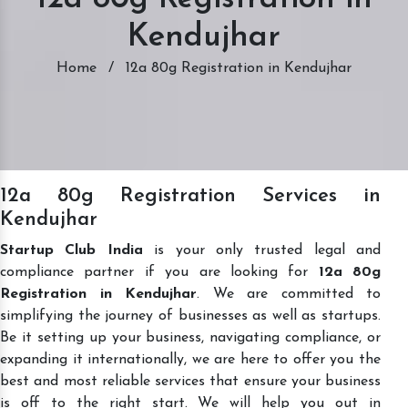
Kendujhar
Home
/
12a 80g Registration in Kendujhar
12a 80g Registration Services in
Kendujhar
Startup Club India
is your only trusted legal and
compliance partner if you are looking for
12a 80g
Registration in Kendujhar
. We are committed to
simplifying the journey of businesses as well as startups.
Be it setting up your business, navigating compliance, or
expanding it internationally, we are here to offer you the
best and most reliable services that ensure your business
is off to the right start. We will help you out in