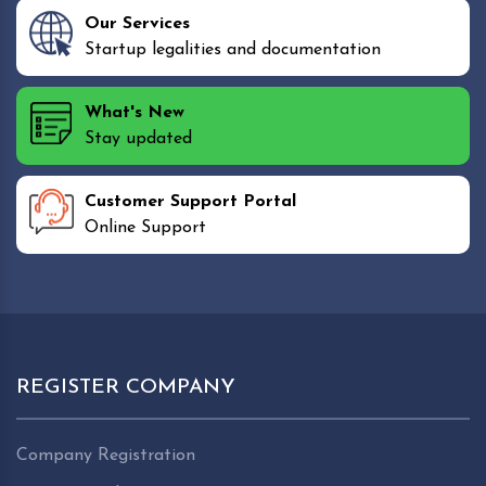
Our Services
Startup legalities and documentation
What's New
Stay updated
Customer Support Portal
Online Support
REGISTER COMPANY
Company Registration