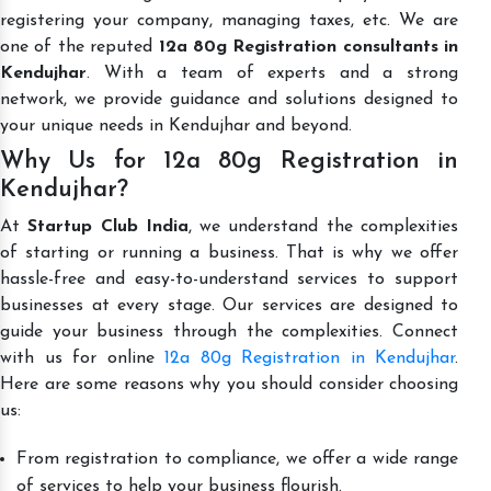
registering your company, managing taxes, etc. We are
one of the reputed
12a 80g Registration consultants in
Kendujhar
. With a team of experts and a strong
network, we provide guidance and solutions designed to
your unique needs in Kendujhar and beyond.
Why Us for 12a 80g Registration in
Kendujhar?
At
Startup Club India
, we understand the complexities
of starting or running a business. That is why we offer
hassle-free and easy-to-understand services to support
businesses at every stage. Our services are designed to
guide your business through the complexities. Connect
with us for online
12a 80g Registration in Kendujhar
.
Here are some reasons why you should consider choosing
us:
From registration to compliance, we offer a wide range
of services to help your business flourish.