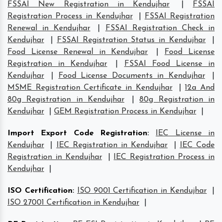
FSSAI New Registration in Kendujhar
|
FSSAI
Registration Process in Kendujhar
|
FSSAI Registration
Renewal in Kendujhar
|
FSSAI Registration Check in
Kendujhar
|
FSSAI Registration Status in Kendujhar
|
Food License Renewal in Kendujhar
|
Food License
Registration in Kendujhar
|
FSSAI Food License in
Kendujhar
|
Food License Documents in Kendujhar
|
MSME Registration Certificate in Kendujhar
|
12a And
80g Registration in Kendujhar
|
80g Registration in
Kendujhar
|
GEM Registration Process in Kendujhar
|
Import Export Code Registration
:
IEC License in
Kendujhar
|
IEC Registration in Kendujhar
|
IEC Code
Registration in Kendujhar
|
IEC Registration Process in
Kendujhar
|
ISO Certification
:
ISO 9001 Certification in Kendujhar
|
ISO 27001 Certification in Kendujhar
|