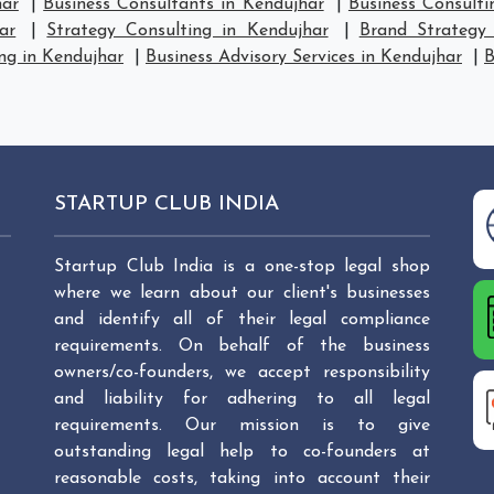
har
|
Business Consultants in Kendujhar
|
Business Consulti
ar
|
Strategy Consulting in Kendujhar
|
Brand Strategy 
ng in Kendujhar
|
Business Advisory Services in Kendujhar
|
B
STARTUP CLUB INDIA
Startup Club India is a one-stop legal shop
where we learn about our client's businesses
and identify all of their legal compliance
requirements. On behalf of the business
owners/co-founders, we accept responsibility
and liability for adhering to all legal
requirements. Our mission is to give
outstanding legal help to co-founders at
reasonable costs, taking into account their