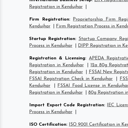
International Business Setup
:
EIN Registratio
Registration in Kendujhar
|
Firm Registration
:
Proprietorship Firm Regi
Kendujhar
|
Firm Registration Process in Kend
Startup Registration
:
Startup Company Regis
Process in Kendujhar
|
DIPP Registration in K
Registration & Licensing
:
APEDA Registrati
Registration in Kendujhar
|
12a 80g Registra
Registration in Kendujhar
|
FSSAI New Registr
FSSAI Registration Check in Kendujhar
|
FSS
Kendujhar
|
FSSAI Food License in Kendujha
Registration in Kendujhar
|
80g Registration i
Import Export Code Registration
:
IEC Licen
Process in Kendujhar
|
ISO Certification
:
ISO 9001 Certification in Ke