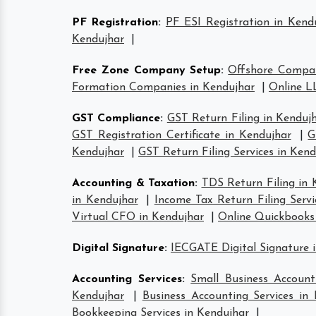
PF Registration
:
PF ESI Registration in Kend
Kendujhar
|
Free Zone Company Setup
:
Offshore Compan
Formation Companies in Kendujhar
|
Online L
GST Compliance
:
GST Return Filing in Kenduj
GST Registration Certificate in Kendujhar
|
G
Kendujhar
|
GST Return Filing Services in Kend
Accounting & Taxation
:
TDS Return Filing in 
in Kendujhar
|
Income Tax Return Filing Servi
Virtual CFO in Kendujhar
|
Online Quickbooks
Digital Signature
:
IECGATE Digital Signature 
Accounting Services
:
Small Business Account
Kendujhar
|
Business Accounting Services in
Bookkeeping Services in Kendujhar
|