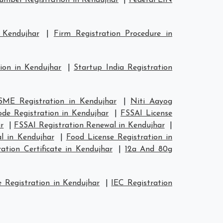
mber Registration in Kendujhar
|
Federal EIN
 Kendujhar
|
Firm Registration Procedure in
ion in Kendujhar
|
Startup India Registration
ME Registration in Kendujhar
|
Niti Aayog
de Registration in Kendujhar
|
FSSAI License
r
|
FSSAI Registration Renewal in Kendujhar
|
l in Kendujhar
|
Food License Registration in
tion Certificate in Kendujhar
|
12a And 80g
 Registration in Kendujhar
|
IEC Registration