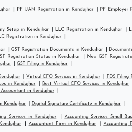
ujhar
|
PF UAN Registration in Kendujhar
|
PF Employer R
y Setup in Kendujhar
|
LLC Registration in Kendujhar
|
L
LC Registration in Kendujhar
|
har
|
GST Registration Documents in Kendujhar
|
Documents
ST Registration Status in Kendujhar
|
New GST Registrati
ujhar
|
GST Filing in Kendujhar
|
Kendujhar
|
Virtual CFO Services in Kendujhar
|
TDS Filing 
ces in Kendujhar
|
Best Virtual CFO Services in Kendujhar
 Accountant in Kendujhar
|
in Kendujhar
|
Digital Signature Certificate in Kendujhar
|
ing Services in Kendujhar
|
Accounting Services Small Bus
 Kendujhar
|
Accountant Firm in Kendujhar
|
Accounting 