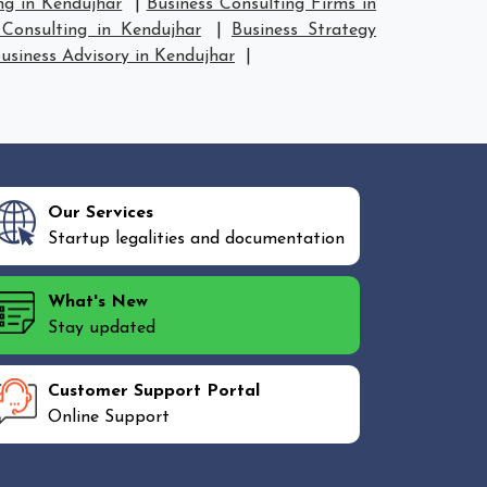
ng in Kendujhar
|
Business Consulting Firms in
Consulting in Kendujhar
|
Business Strategy
usiness Advisory in Kendujhar
|
Our Services
Startup legalities and documentation
What's New
Stay updated
Customer Support Portal
Online Support