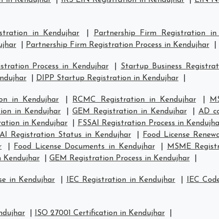
n in Kendujhar
|
IRS EIN Registration in Kendujhar
|
EIN Nu
stration in Kendujhar
|
Partnership Firm Registration in
ujhar
|
Partnership Firm Registration Process in Kendujhar
|
tration Process in Kendujhar
|
Startup Business Registrat
endujhar
|
DIPP Startup Registration in Kendujhar
|
on in Kendujhar
|
RCMC Registration in Kendujhar
|
MS
tion in Kendujhar
|
GEM Registration in Kendujhar
|
AD co
ation in Kendujhar
|
FSSAI Registration Process in Kendujha
AI Registration Status in Kendujhar
|
Food License Renewa
r
|
Food License Documents in Kendujhar
|
MSME Registra
n Kendujhar
|
GEM Registration Process in Kendujhar
|
se in Kendujhar
|
IEC Registration in Kendujhar
|
IEC Code
ndujhar
|
ISO 27001 Certification in Kendujhar
|