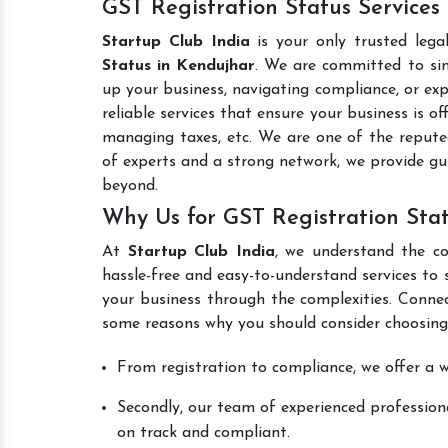
GST Registration Status Services
Startup Club India
is your only trusted lega
Status in Kendujhar
. We are committed to simp
up your business, navigating compliance, or exp
reliable services that ensure your business is o
managing taxes, etc. We are one of the reput
of experts and a strong network, we provide gu
beyond.
Why Us for GST Registration Sta
At
Startup Club India
, we understand the co
hassle-free and easy-to-understand services to 
your business through the complexities. Conne
some reasons why you should consider choosing
From registration to compliance, we offer a wi
Secondly, our team of experienced professiona
on track and compliant.