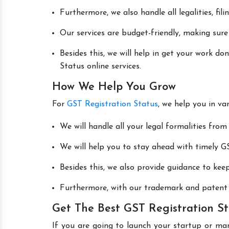
Furthermore, we also handle all legalities, fi
Our services are budget-friendly, making sure
Besides this, we will help in get your work d
Status online services.
How We Help You Grow
For
GST Registration Status
, we help you in va
We will handle all your legal formalities from 
We will help you to stay ahead with timely GS
Besides this, we also provide guidance to kee
Furthermore, with our trademark and patent s
Get The Best GST Registration St
If you are going to launch your startup or ma