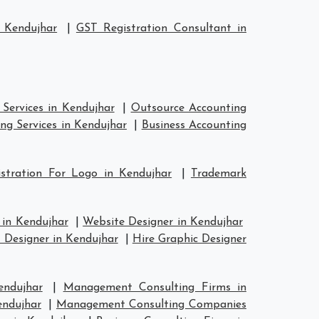
 Kendujhar
|
GST Registration Consultant in
Services in Kendujhar
|
Outsource Accounting
ng Services in Kendujhar
|
Business Accounting
stration For Logo in Kendujhar
|
Trademark
 in Kendujhar
|
Website Designer in Kendujhar
 Designer in Kendujhar
|
Hire Graphic Designer
endujhar
|
Management Consulting Firms in
endujhar
|
Management Consulting Companies