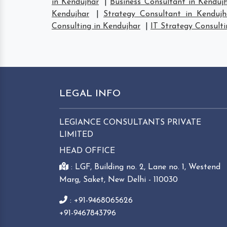
in Kendujhar
|
Business Consultant in Kenduj
Kendujhar
|
Strategy Consultant in Kendujh
Consulting in Kendujhar
|
IT Strategy Consulti
LEGAL INFO
LEGIANCE CONSULTANTS PRIVATE
LIMITED
HEAD OFFICE
: LGF, Building no. 2, Lane no. 1, Westend
Marg, Saket, New Delhi - 110030
: +91-9468065626
+91-9467843796