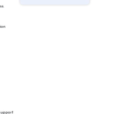
ss.
ion
 support