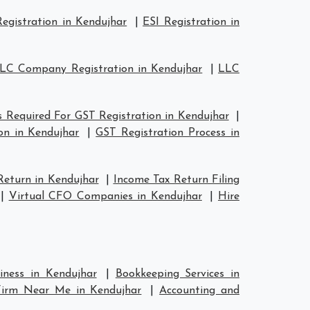
egistration in Kendujhar
|
ESI Registration in
LC Company Registration in Kendujhar
|
LLC
 Required For GST Registration in Kendujhar
|
on in Kendujhar
|
GST Registration Process in
Return in Kendujhar
|
Income Tax Return Filing
|
Virtual CFO Companies in Kendujhar
|
Hire
iness in Kendujhar
|
Bookkeeping Services in
Firm Near Me in Kendujhar
|
Accounting and