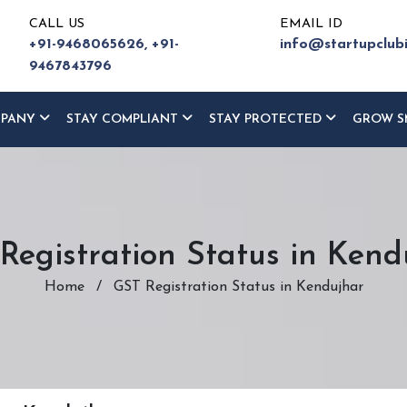
CALL US
EMAIL ID
+91-9468065626,
+91-
info@startupclub
9467843796
MPANY
STAY COMPLIANT
STAY PROTECTED
GROW S
Registration Status in Kend
Home
/
GST Registration Status in Kendujhar