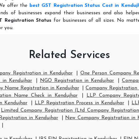
 We offer the
best GST Registration Status Cost in Kenduj
nds of businesses expand their businesses and also help
T Registration Status
for businesses of all sizes. No matt
r you.
Related Services
pany Registration in Kendujhar
|
One Person Company Reg
 in Kendujhar
|
NGO Registration in Kendujhar
|
Compan
 Name Registration in Kendujhar
|
Company Registration
ation Name Check in Kendujhar
|
LLP Company Registr
in Kendujhar
|
LLP Registration Process in Kendujhar
|
LL
|
Limited Company Registration (Ltd Company Registration
gistration in Kendujhar
|
New Company Registration in 
|