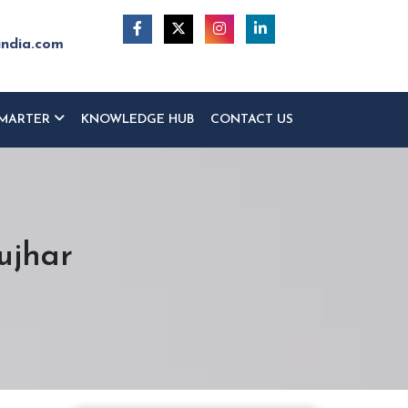
india.com
MARTER
KNOWLEDGE HUB
CONTACT US
ujhar