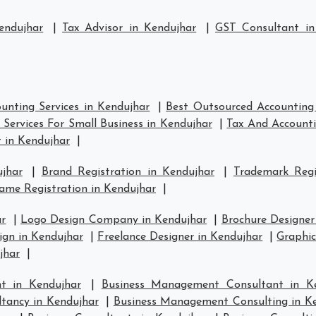
endujhar
|
Tax Advisor in Kendujhar
|
GST Consultant in
unting Services in Kendujhar
|
Best Outsourced Accounting 
Services For Small Business in Kendujhar
|
Tax And Accounti
 in Kendujhar
|
jhar
|
Brand Registration in Kendujhar
|
Trademark Regi
me Registration in Kendujhar
|
ar
|
Logo Design Company in Kendujhar
|
Brochure Designer
gn in Kendujhar
|
Freelance Designer in Kendujhar
|
Graphic
jhar
|
t in Kendujhar
|
Business Management Consultant in K
tancy in Kendujhar
|
Business Management Consulting in K