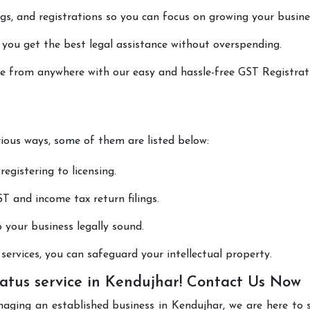
lings, and registrations so you can focus on growing your busine
 you get the best legal assistance without overspending.
one from anywhere with our easy and hassle-free GST Registrat
rious ways, some of them are listed below:
registering to licensing.
T and income tax return filings.
p your business legally sound.
ervices, you can safeguard your intellectual property.
atus service in Kendujhar! Contact Us Now
naging an established business in Kendujhar, we are here to