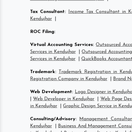
Tax Consultant
:
Income Tax Consultant in K
Kendujhar
|
ROC Filing
:
Virtual Accounting Services
:
Outsourced Acco
Services in Kendujhar
|
Outsourced Accounting 
Services in Kendujhar
|
QuickBooks Accountant
Trademark
:
Trademark Registration in Kendu
Registration Company in Kendujhar
|
Brand Na
Web Development
:
Logo Designer in Kendujh
|
Web Developer in Kendujhar
|
Web Page Desi
in Kendujhar
|
Graphic Design Service in Kendu
Consulting/Advisory
:
Management Consultan
Kendujhar
|
Business And Management Consul