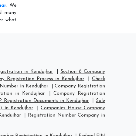
har
. We
ed many
er what
istration in Kendujhar
|
Section 8 Company
y Registration Process in Kendujhar
|
Check
 Number in Kendujhar
|
Company Registration
ation in Kendujhar
|
Company Registration
P Registration Documents in Kendujhar
|
Sole
) in Kendujhar
|
Companies House Company
Kendujhar
|
Registration Number Company in