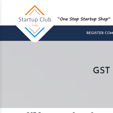
REGISTER CO
GST 