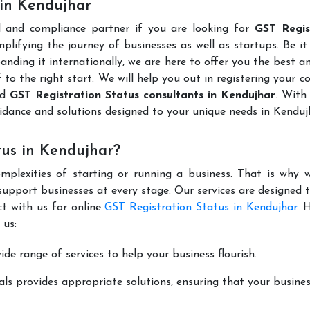
 in Kendujhar
l and compliance partner if you are looking for
GST Regis
lifying the journey of businesses as well as startups. Be it
anding it internationally, we are here to offer you the best 
ff to the right start. We will help you out in registering your 
ed
GST Registration Status consultants in Kendujhar
. With
idance and solutions designed to your unique needs in Kendu
tus in Kendujhar?
mplexities of starting or running a business. That is why w
support businesses at every stage. Our services are designed 
ct with us for online
GST Registration Status in Kendujhar
. 
 us:
de range of services to help your business flourish.
ls provides appropriate solutions, ensuring that your busines