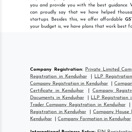
you and provide you with the best guidance.
can proudly say that we have helped thousa
startups. Besides this, we offer affordable
GS
your budget is, we have plans that work best fo
Company Registration
:
Private Limited Com
Registration in Kendujhar
|
LLP Registration
Company Registration in Kendujhar
|
Company
Certificate in Kendujhar
|
Company Registr
Documents in Kendujhar
|
LLP Registration 
Trader Company Registration in Kendujhar
Registration in Kendujhar
|
Company House Re
Kendujhar
|
Company Formation in Kendujhar