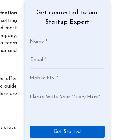
Get connected to our
tration
 setting
Startup Expert
and most
company,
 a team
jhar and
e offer
to guide
Here are
s stays