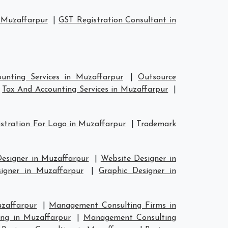
 Muzaffarpur
|
GST Registration Consultant in
unting Services in Muzaffarpur
|
Outsource
|
Tax And Accounting Services in Muzaffarpur
|
stration For Logo in Muzaffarpur
|
Trademark
Designer in Muzaffarpur
|
Website Designer in
signer in Muzaffarpur
|
Graphic Designer in
zaffarpur
|
Management Consulting Firms in
ng in Muzaffarpur
|
Management Consulting