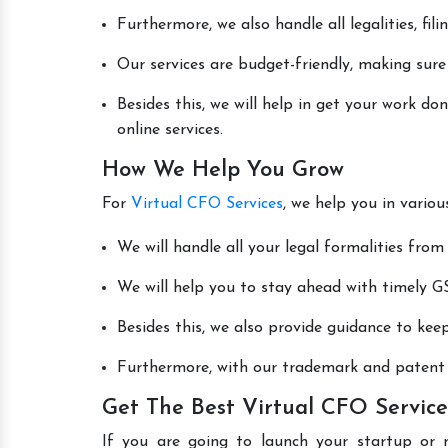
Furthermore, we also handle all legalities, fi
Our services are budget-friendly, making sure
Besides this, we will help in get your work d
online services.
How We Help You Grow
For
Virtual CFO Services
, we help you in vario
We will handle all your legal formalities from 
We will help you to stay ahead with timely GS
Besides this, we also provide guidance to kee
Furthermore, with our trademark and patent s
Get The Best Virtual CFO Service
If you are going to launch your startup or 