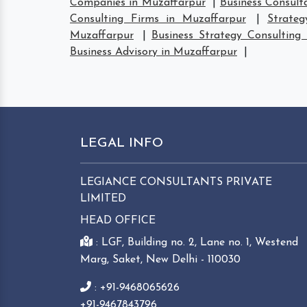
Companies in Muzaffarpur
|
Business Consult
Consulting Firms in Muzaffarpur
|
Strate
Muzaffarpur
|
Business Strategy Consulting
Business Advisory in Muzaffarpur
|
LEGAL INFO
LEGIANCE CONSULTANTS PRIVATE
LIMITED
HEAD OFFICE
: LGF, Building no. 2, Lane no. 1, Westend
Marg, Saket, New Delhi - 110030
: +91-9468065626
+91-9467843796