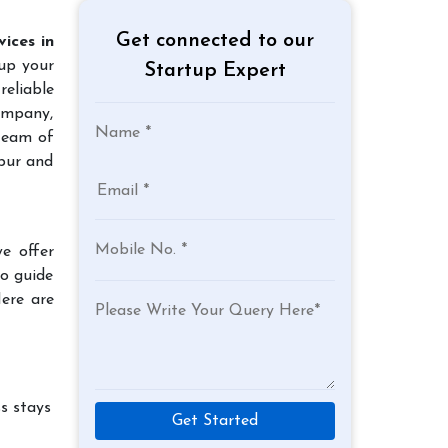
Get connected to our
ices in
 up your
Startup Expert
reliable
company,
 team of
rpur and
e offer
to guide
Here are
s stays