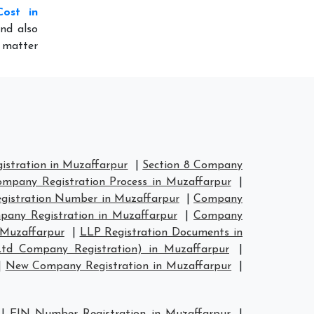
Cost in
nd also
o matter
stration in Muzaffarpur
|
Section 8 Company
mpany Registration Process in Muzaffarpur
|
istration Number in Muzaffarpur
|
Company
any Registration in Muzaffarpur
|
Company
 Muzaffarpur
|
LLP Registration Documents in
Ltd Company Registration) in Muzaffarpur
|
|
New Company Registration in Muzaffarpur
|