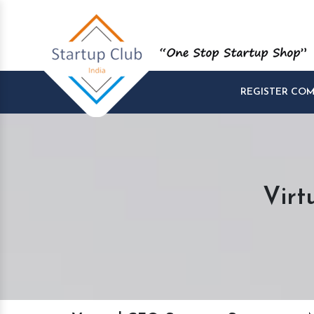
REGISTER CO
Virt