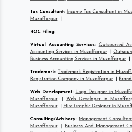
Tax Consultant
:
Income Tax Consultant in Mu
Muzaffarpur
|
ROC Filing
:
Virtual Accounting Services
:
Outsourced Ac
Accounting Services in Muzaffarpur
|
Outsourc
Business Accounting Services in Muzaffarpur
|
Trademark
:
Trademark Registration in Muzaff
Registration Company in Muzaffarpur
|
Brand
Web Development
:
Logo Designer in Muzaff
Muzaffarpur
|
Web Developer in Muzaffar
Muzaffarpur
|
Hire Graphic Designer in Muzaf
Consulting/Advisory
:
Management Consultant
Muzaffarpur
|
Business And Management Con