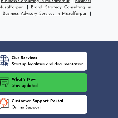
|
Business Consulting in Muzaffarpur
|
Business
Muzaffarpur
|
Brand Strategy Consulting in
|
Business Advisory Services in Muzaffarpur
|
Our Services
Startup legalities and documentation
What's New
Stay updated
Customer Support Portal
Online Support