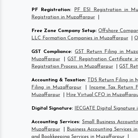
PF Registration
:
PF ESI Registration in Mu
Registration in Muzaffarpur
|
Free Zone Company Setup
:
Offshore Compan
LLC Formation Companies in Muzaffarpur
|
O
GST Compliance
:
GST Return Filing in Muza
Muzaffarpur
|
GST Registration Certificate 
Registration Process in Muzaffarpur
|
GST Retu
Accounting & Taxation
:
TDS Return Filing in 
Filing in Muzaffarpur
|
Income Tax Return Fi
Muzaffarpur
|
Hire Virtual CFO in Muzaffarp
Digital Signature
:
IECGATE Digital Signature 
Accounting Services
:
Small Business Accounti
Muzaffarpur
|
Business Accounting Services i
and Bookkeeping Services in Muzaffarpur
|