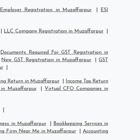
Employer Registration in Muzaffarpur
|
ESI
|
LLC Company Registration in Muzaffarpur
|
|
Documents Required For GST Registration in
|
New GST Registration in Muzaffarpur
|
GST
ur
|
ing Return in Muzaffarpur
|
Income Tax Return
 in Muzaffarpur
|
Virtual CFO Companies in
|
iness in Muzaffarpur
|
Bookkeeping Services in
ng Firm Near Me in Muzaffarpur
|
Accounting