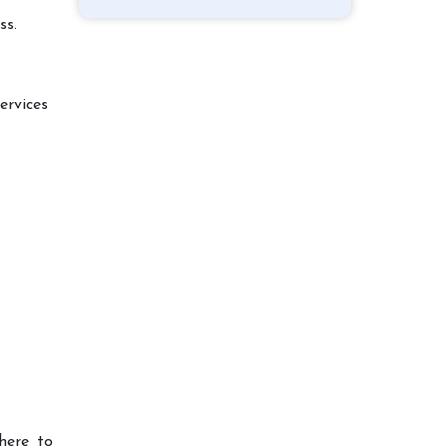
ss.
ervices
here to