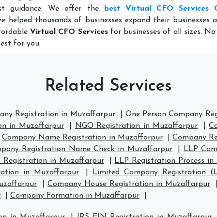
st guidance. We offer the
best Virtual CFO Services 
e helped thousands of businesses expand their businesses a
ffordable
Virtual CFO Services
for businesses of all sizes. N
est for you.
Related Services
any Registration in Muzaffarpur
|
One Person Company Regi
on in Muzaffarpur
|
NGO Registration in Muzaffarpur
|
Co
|
Company Name Registration in Muzaffarpur
|
Company Reg
pany Registration Name Check in Muzaffarpur
|
LLP Comp
 Registration in Muzaffarpur
|
LLP Registration Process in
ation in Muzaffarpur
|
Limited Company Registration (
uzaffarpur
|
Company House Registration in Muzaffarpur
r
|
Company Formation in Muzaffarpur
|