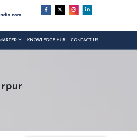
india.com
MARTER
KNOWLEDGE HUB
CONTACT US
arpur