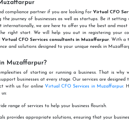
 Muzaffarpur
and compliance partner if you are looking for
Virtual CFO Serv
 the journey of businesses as well as startups. Be it setting
t internationally, we are here to offer you the best and most 
the right start. We will help you out in registering your 
d
Virtual CFO Services consultants in Muzaffarpur
. With a
ance and solutions designed to your unique needs in Muzaffa
in Muzaffarpur?
mplexities of starting or running a business. That is why w
support businesses at every stage. Our services are designed 
ct with us for online
Virtual CFO Services in Muzaffarpur
. 
 us:
de range of services to help your business flourish.
ls provides appropriate solutions, ensuring that your busines