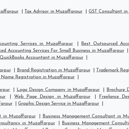
zaffarpur
|
Tax Advisor in Muzaffarpur
|
GST Consultant in
counting Services in Muzaffarpur
|
Best Outsourced Acco
ed Accounting Services For Small Business in Muzaffarpur
QuickBooks Accountant in Muzaffarpur
|
arpur
|
Brand Registration in Muzaffarpur
|
Trademark Regi
 Name Registration in Muzaffarpur
|
arpur
|
Logo Design Company in Muzaffarpur
|
Brochure 
pur
|
Web Page Design in Muzaffarpur
|
Freelance De
farpur
|
Graphic Design Service in Muzaffarpur
|
 in Muzaffarpur
|
Business Management Consultant in Mu
sultancy in Muzaffarpur
|
Business Management Consulti