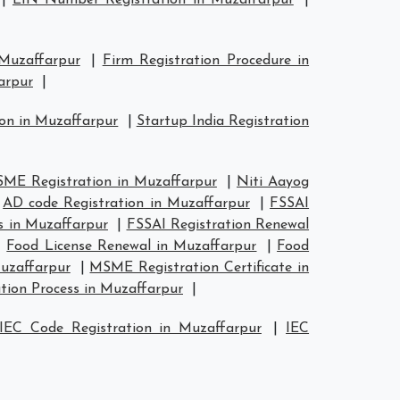
|
EIN Number Registration in Muzaffarpur
|
 Muzaffarpur
|
Firm Registration Procedure in
arpur
|
ion in Muzaffarpur
|
Startup India Registration
ME Registration in Muzaffarpur
|
Niti Aayog
|
AD code Registration in Muzaffarpur
|
FSSAI
s in Muzaffarpur
|
FSSAI Registration Renewal
|
Food License Renewal in Muzaffarpur
|
Food
uzaffarpur
|
MSME Registration Certificate in
tion Process in Muzaffarpur
|
IEC Code Registration in Muzaffarpur
|
IEC