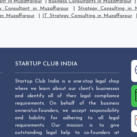
ant in Muzaffarpur
|
Business Consultants in Muzaffarpur
gy Consultant in Muzaffarpur
|
Strategy Consulting in 
 in Muzaffarpur
|
IT Strategy Consulting in Muzaffarpur
STARTUP CLUB INDIA
Startup Club India is a one-stop legal shop
where we learn about our client's businesses
and identify all of their legal compliance
requirements. On behalf of the business
owners/co-founders, we accept responsibility
and liability for adhering to all legal
requirements. Our mission is to give
outstanding legal help to co-founders at