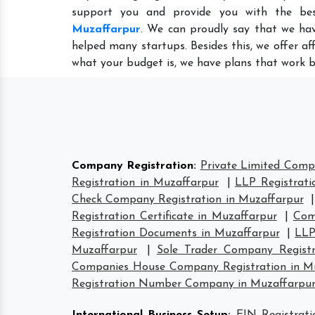
support you and provide you with the be
Muzaffarpur
. We can proudly say that we hav
helped many startups. Besides this, we offer a
what your budget is, we have plans that work b
Company Registration
:
Private Limited Comp
Registration in Muzaffarpur
|
LLP Registrati
Check Company Registration in Muzaffarpur
Registration Certificate in Muzaffarpur
|
Com
Registration Documents in Muzaffarpur
|
LLP
Muzaffarpur
|
Sole Trader Company Registr
Companies House Company Registration in M
Registration Number Company in Muzaffarpu