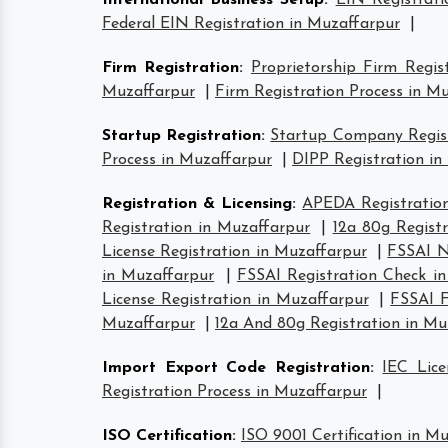
International Business Setup
:
EIN Registrati
Federal EIN Registration in Muzaffarpur
|
Firm Registration
:
Proprietorship Firm Regis
Muzaffarpur
|
Firm Registration Process in M
Startup Registration
:
Startup Company Regist
Process in Muzaffarpur
|
DIPP Registration in
Registration & Licensing
:
APEDA Registration
Registration in Muzaffarpur
|
12a 80g Regist
License Registration in Muzaffarpur
|
FSSAI N
in Muzaffarpur
|
FSSAI Registration Check i
License Registration in Muzaffarpur
|
FSSAI F
Muzaffarpur
|
12a And 80g Registration in Mu
Import Export Code Registration
:
IEC Lice
Registration Process in Muzaffarpur
|
ISO Certification
:
ISO 9001 Certification in M