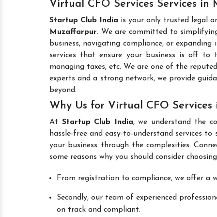
Virtual CFO Services Services in
Startup Club India
is your only trusted legal 
Muzaffarpur
. We are committed to simplifying
business, navigating compliance, or expanding i
services that ensure your business is off to 
managing taxes, etc. We are one of the repute
experts and a strong network, we provide guid
beyond.
Why Us for Virtual CFO Services 
At
Startup Club India
, we understand the co
hassle-free and easy-to-understand services to 
your business through the complexities. Conne
some reasons why you should consider choosing
From registration to compliance, we offer a wi
Secondly, our team of experienced professiona
on track and compliant.