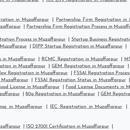
on in Muzaffarpur
|
IRS EIN Registration in Muzaffarpur
tration in Muzaffarpur
|
Partnership Firm Registration in
uzaffarpur
|
Partnership Firm Registration Process in Muzaff
ration Process in Muzaffarpur
|
Startup Business Registrat
 Muzaffarpur
|
DIPP Startup Registration in Muzaffarpur
|
 in Muzaffarpur
|
RCMC Registration in Muzaffarpur
|
MS
ration in Muzaffarpur
|
GEM Registration in Muzaffarpur
ew Registration in Muzaffarpur
|
FSSAI Registration Proces
n Muzaffarpur
|
FSSAI Registration Status in Muzaffarpur
ood License in Muzaffarpur
|
Food License Documents in M
zaffarpur
|
80g Registration in Muzaffarpur
|
GEM Registra
nse in Muzaffarpur
|
IEC Registration in Muzaffarpur
|
uzaffarpur
|
ISO 27001 Certification in Muzaffarpur
|