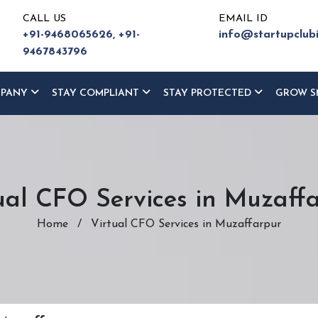
CALL US
EMAIL ID
+91-9468065626,
+91-
info@startupclub
9467843796
MPANY
STAY COMPLIANT
STAY PROTECTED
GROW S
ual CFO Services in Muzaff
Home
/
Virtual CFO Services in Muzaffarpur