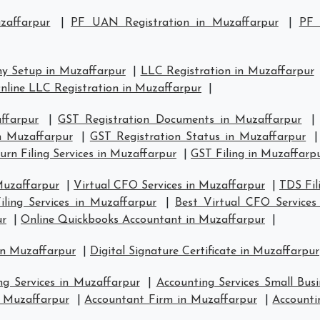
zaffarpur
|
PF UAN Registration in Muzaffarpur
|
PF 
y Setup in Muzaffarpur
|
LLC Registration in Muzaffarpur
nline LLC Registration in Muzaffarpur
|
ffarpur
|
GST Registration Documents in Muzaffarpur
in Muzaffarpur
|
GST Registration Status in Muzaffarpur
rn Filing Services in Muzaffarpur
|
GST Filing in Muzaffarp
Muzaffarpur
|
Virtual CFO Services in Muzaffarpur
|
TDS Fil
ling Services in Muzaffarpur
|
Best Virtual CFO Services
ur
|
Online Quickbooks Accountant in Muzaffarpur
|
in Muzaffarpur
|
Digital Signature Certificate in Muzaffarpur
ng Services in Muzaffarpur
|
Accounting Services Small Bus
n Muzaffarpur
|
Accountant Firm in Muzaffarpur
|
Accounti