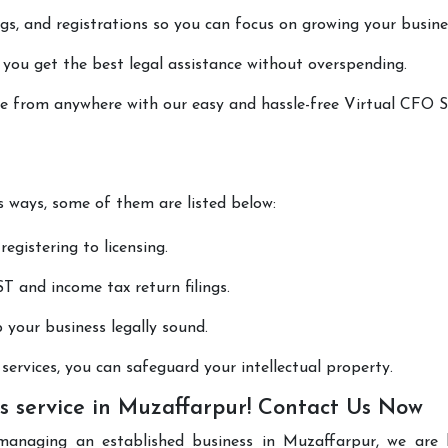
lings, and registrations so you can focus on growing your busine
 you get the best legal assistance without overspending.
one from anywhere with our easy and hassle-free Virtual CFO S
us ways, some of them are listed below:
registering to licensing.
T and income tax return filings.
p your business legally sound.
ervices, you can safeguard your intellectual property.
s service in Muzaffarpur! Contact Us Now
managing an established business in Muzaffarpur, we are 