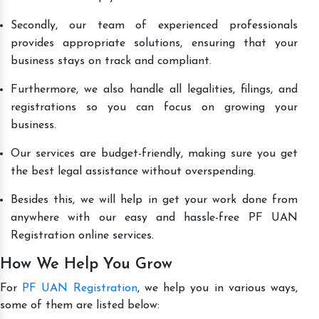
Secondly, our team of experienced professionals
provides appropriate solutions, ensuring that your
business stays on track and compliant.
Furthermore, we also handle all legalities, filings, and
registrations so you can focus on growing your
business.
Our services are budget-friendly, making sure you get
the best legal assistance without overspending.
Besides this, we will help in get your work done from
anywhere with our easy and hassle-free PF UAN
Registration online services.
How We Help You Grow
For
PF UAN Registration
, we help you in various ways,
some of them are listed below: