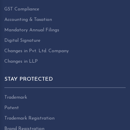
GST Compliance
Accounting & Taxation
Mandatory Annual Filings
Digital Signature
Changes in Pvt. Ltd. Company
Changes in LLP
STAY PROTECTED
Trademark
Patent
Trademark Registration
Brand Registration