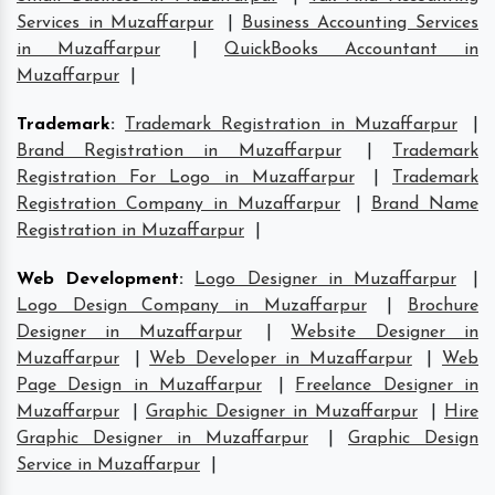
Services in Muzaffarpur
|
Business Accounting Services
in Muzaffarpur
|
QuickBooks Accountant in
Muzaffarpur
|
Trademark
:
Trademark Registration in Muzaffarpur
|
Brand Registration in Muzaffarpur
|
Trademark
Registration For Logo in Muzaffarpur
|
Trademark
Registration Company in Muzaffarpur
|
Brand Name
Registration in Muzaffarpur
|
Web Development
:
Logo Designer in Muzaffarpur
|
Logo Design Company in Muzaffarpur
|
Brochure
Designer in Muzaffarpur
|
Website Designer in
Muzaffarpur
|
Web Developer in Muzaffarpur
|
Web
Page Design in Muzaffarpur
|
Freelance Designer in
Muzaffarpur
|
Graphic Designer in Muzaffarpur
|
Hire
Graphic Designer in Muzaffarpur
|
Graphic Design
Service in Muzaffarpur
|