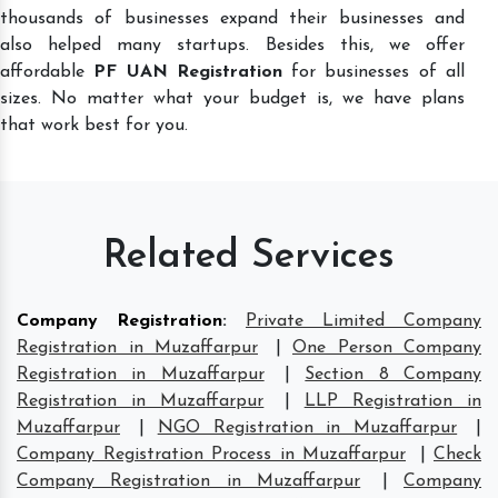
thousands of businesses expand their businesses and
also helped many startups. Besides this, we offer
affordable
PF UAN Registration
for businesses of all
sizes. No matter what your budget is, we have plans
that work best for you.
Related Services
Company Registration
:
Private Limited Company
Registration in Muzaffarpur
|
One Person Company
Registration in Muzaffarpur
|
Section 8 Company
Registration in Muzaffarpur
|
LLP Registration in
Muzaffarpur
|
NGO Registration in Muzaffarpur
|
Company Registration Process in Muzaffarpur
|
Check
Company Registration in Muzaffarpur
|
Company