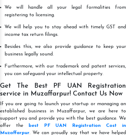
We will handle all your legal formalities from
registering to licensing.
We will help you to stay ahead with timely GST and
income tax return filings.
Besides this, we also provide guidance to keep your
business legally sound.
Furthermore, with our trademark and patent services,
you can safeguard your intellectual property.
Get The Best PF UAN Registration
service in Muzaffarpur! Contact Us Now
If you are going to launch your startup or managing an
established business in Muzaffarpur, we are here to
support you and provide you with the best guidance. We
offer the
best PF UAN Registration Cost in
Muzaffarpur
. We can proudly say that we have helped