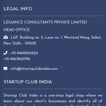
LEGAL INFO
LEGIANCE CONSULTANTS PRIVATE LIMITED
HEAD OFFICE
: LGF, Building no. 2, Lane no. 1, Westend Marg, Saket,
New Delhi - 110030
: +91-9468065626
+91-9467843796
: info@startupclubindia.com
STARTUP CLUB INDIA
Startup Club India is a one-stop legal shop where we
learn about our client's businesses and identify all of