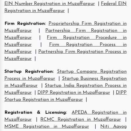
EIN Number Registration in Muzaffarpur
|
Federal EIN
Registration in Muzaffarpur
|
Firm Registration
:
Proprietorship Firm Registration in
Muzaffarpur
|
Partnership Firm Registration in
Muzaffarpur
|
Firm Registration Procedure in
Muzaffarpur
|
Firm Registration Process in
Muzaffarpur
|
Partnership Firm Registration Process in
Muzaffarpur
|
Startup Registration
:
Startup Company Registration
Process in Muzaffarpur
|
Startup Business Registration
in Muzaffarpur
|
Startup India Registration Process in
Muzaffarpur
|
DIPP Registration in Muzaffarpur
|
DIPP
Startup Registration in Muzaffarpur
|
Registration & Licensing
:
APEDA Registration in
Muzaffarpur
|
RCMC Registration in Muzaffarpur
|
MSME Registration in Muzaffarpur
|
Niti Aayog