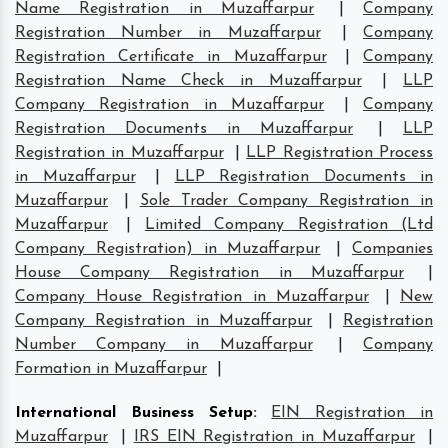
Name Registration in Muzaffarpur
|
Company
Registration Number in Muzaffarpur
|
Company
Registration Certificate in Muzaffarpur
|
Company
Registration Name Check in Muzaffarpur
|
LLP
Company Registration in Muzaffarpur
|
Company
Registration Documents in Muzaffarpur
|
LLP
Registration in Muzaffarpur
|
LLP Registration Process
in Muzaffarpur
|
LLP Registration Documents in
Muzaffarpur
|
Sole Trader Company Registration in
Muzaffarpur
|
Limited Company Registration (Ltd
Company Registration) in Muzaffarpur
|
Companies
House Company Registration in Muzaffarpur
|
Company House Registration in Muzaffarpur
|
New
Company Registration in Muzaffarpur
|
Registration
Number Company in Muzaffarpur
|
Company
Formation in Muzaffarpur
|
International Business Setup
:
EIN Registration in
Muzaffarpur
|
IRS EIN Registration in Muzaffarpur
|