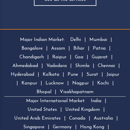
Major Indian Market:
Delhi
|
Mumbai
|
Bangalore
|
Assam
|
Bihar
|
Patna
|
Chandigarh
|
Raipur
|
Goa
|
Gujarat
|
Ahmedabad
|
Vadodara
|
Shimla
|
Chennai
|
Hyderabad
|
Kolkata
|
Pune
|
Surat
|
Jaipur
|
Kanpur
|
Lucknow
|
Nagpur
|
Kochi
|
Bhopal
|
Visakhapatnam
Major International Market:
India
|
United States
|
United Kingdom
|
United Arab Emirates
|
Canada
|
Australia
|
Singapore
|
Germany
|
Hong Kong
|