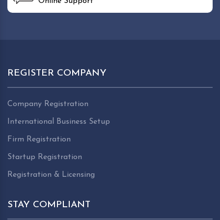
Online Support
REGISTER COMPANY
Company Registration
International Business Setup
Firm Registration
Startup Registration
Registration & Licensing
STAY COMPLIANT