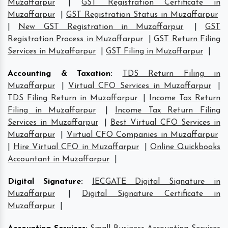
Muzaffarpur
|
GST Registration Certificate in
Muzaffarpur
|
GST Registration Status in Muzaffarpur
|
New GST Registration in Muzaffarpur
|
GST
Registration Process in Muzaffarpur
|
GST Return Filing
Services in Muzaffarpur
|
GST Filing in Muzaffarpur
|
Accounting & Taxation
:
TDS Return Filing in
Muzaffarpur
|
Virtual CFO Services in Muzaffarpur
|
TDS Filing Return in Muzaffarpur
|
Income Tax Return
Filing in Muzaffarpur
|
Income Tax Return Filing
Services in Muzaffarpur
|
Best Virtual CFO Services in
Muzaffarpur
|
Virtual CFO Companies in Muzaffarpur
|
Hire Virtual CFO in Muzaffarpur
|
Online Quickbooks
Accountant in Muzaffarpur
|
Digital Signature
:
IECGATE Digital Signature in
Muzaffarpur
|
Digital Signature Certificate in
Muzaffarpur
|