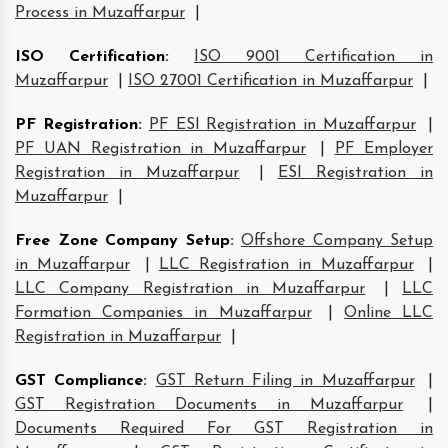
Process in Muzaffarpur
|
ISO Certification
:
ISO 9001 Certification in
Muzaffarpur
|
ISO 27001 Certification in Muzaffarpur
|
PF Registration
:
PF ESI Registration in Muzaffarpur
|
PF UAN Registration in Muzaffarpur
|
PF Employer
Registration in Muzaffarpur
|
ESI Registration in
Muzaffarpur
|
Free Zone Company Setup
:
Offshore Company Setup
in Muzaffarpur
|
LLC Registration in Muzaffarpur
|
LLC Company Registration in Muzaffarpur
|
LLC
Formation Companies in Muzaffarpur
|
Online LLC
Registration in Muzaffarpur
|
GST Compliance
:
GST Return Filing in Muzaffarpur
|
GST Registration Documents in Muzaffarpur
|
Documents Required For GST Registration in