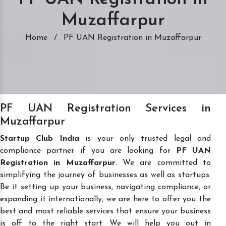
Muzaffarpur
Home
/
PF UAN Registration in Muzaffarpur
PF UAN Registration Services in
Muzaffarpur
Startup Club India
is your only trusted legal and
compliance partner if you are looking for
PF UAN
Registration in Muzaffarpur
. We are committed to
simplifying the journey of businesses as well as startups.
Be it setting up your business, navigating compliance, or
expanding it internationally, we are here to offer you the
best and most reliable services that ensure your business
is off to the right start. We will help you out in