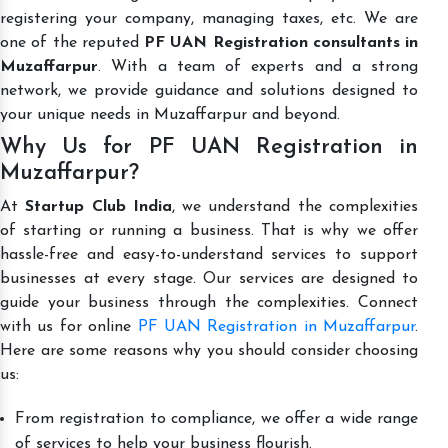
registering your company, managing taxes, etc. We are
one of the reputed
PF UAN Registration consultants in
Muzaffarpur
. With a team of experts and a strong
network, we provide guidance and solutions designed to
your unique needs in Muzaffarpur and beyond.
Why Us for PF UAN Registration in
Muzaffarpur?
At
Startup Club India
, we understand the complexities
of starting or running a business. That is why we offer
hassle-free and easy-to-understand services to support
businesses at every stage. Our services are designed to
guide your business through the complexities. Connect
with us for online
PF UAN Registration in Muzaffarpur
.
Here are some reasons why you should consider choosing
us:
From registration to compliance, we offer a wide range
of services to help your business flourish.