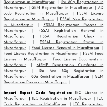
Registration in Muzaffarpur
|
12a 80g Registration in
Muzaffarpur
|
GEM Registration in Muzaffarpur
|
AD
code Registration in Muzaffarpur
|
FSSAI License
Registration in Muzaffarpur
|
FSSAI New Registration
in Muzaffarpur
|
FSSAI Registration Process in
Muzaffarpur
|
FSSAI Registration Renewal in
Muzaffarpur
|
FSSAI Registration Check in
Muzaffarpur
|
FSSAI Registration Status in
Muzaffarpur
|
Food License Renewal in Muzaffarpur
|
Food License Registration in Muzaffarpur
|
FSSAI Food
License in Muzaffarpur
|
Food License Documents in
Muzaffarpur
|
MSME Registration Certificate in
Muzaffarpur
|
12a And 80g Registration in
Muzaffarpur
|
80g Registration in Muzaffarpur
|
GEM
Registration Process in Muzaffarpur
|
Import Export Code Registration
:
IEC License in
Muzaffarpur
|
IEC Registration in Muzaffarpur
|
IEC
Code Registration in Muzaffarpur
|
IEC Registration