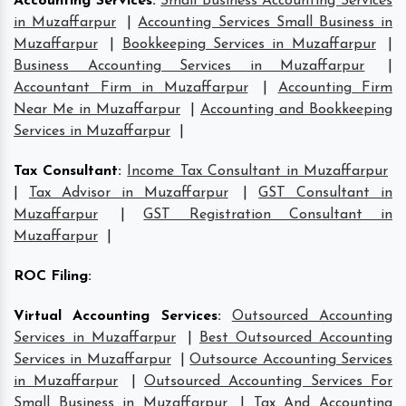
Accounting Services
:
Small Business Accounting Services
in Muzaffarpur
|
Accounting Services Small Business in
Muzaffarpur
|
Bookkeeping Services in Muzaffarpur
|
Business Accounting Services in Muzaffarpur
|
Accountant Firm in Muzaffarpur
|
Accounting Firm
Near Me in Muzaffarpur
|
Accounting and Bookkeeping
Services in Muzaffarpur
|
Tax Consultant
:
Income Tax Consultant in Muzaffarpur
|
Tax Advisor in Muzaffarpur
|
GST Consultant in
Muzaffarpur
|
GST Registration Consultant in
Muzaffarpur
|
ROC Filing
:
Virtual Accounting Services
:
Outsourced Accounting
Services in Muzaffarpur
|
Best Outsourced Accounting
Services in Muzaffarpur
|
Outsource Accounting Services
in Muzaffarpur
|
Outsourced Accounting Services For
Small Business in Muzaffarpur
|
Tax And Accounting