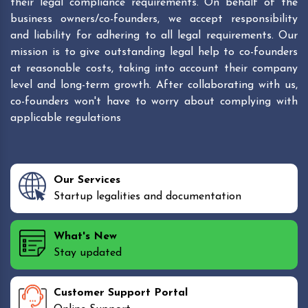
their legal compliance requirements. On behalf of the
business owners/co-founders, we accept responsibility
and liability for adhering to all legal requirements. Our
mission is to give outstanding legal help to co-founders
at reasonable costs, taking into account their company
level and long-term growth. After collaborating with us,
co-founders won't have to worry about complying with
applicable regulations
Our Services
Startup legalities and documentation
What's New
Stay updated
Customer Support Portal