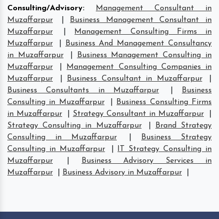
Consulting/Advisory
:
Management Consultant in
Muzaffarpur
|
Business Management Consultant in
Muzaffarpur
|
Management Consulting Firms in
Muzaffarpur
|
Business And Management Consultancy
in Muzaffarpur
|
Business Management Consulting in
Muzaffarpur
|
Management Consulting Companies in
Muzaffarpur
|
Business Consultant in Muzaffarpur
|
Business Consultants in Muzaffarpur
|
Business
Consulting in Muzaffarpur
|
Business Consulting Firms
in Muzaffarpur
|
Strategy Consultant in Muzaffarpur
|
Strategy Consulting in Muzaffarpur
|
Brand Strategy
Consulting in Muzaffarpur
|
Business Strategy
Consulting in Muzaffarpur
|
IT Strategy Consulting in
Muzaffarpur
|
Business Advisory Services in
Muzaffarpur
|
Business Advisory in Muzaffarpur
|