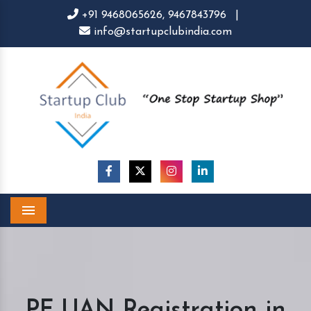
+91 9468065626,
9467843796
|
info@startupclubindia.com
Menu
PF UAN Registration in