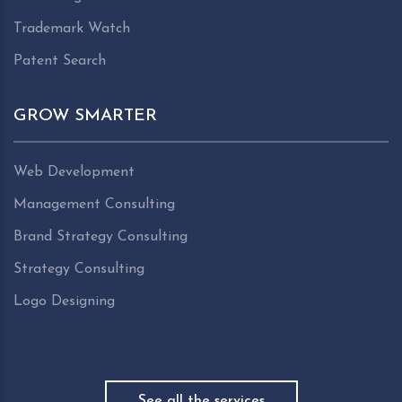
Trademark Watch
Patent Search
GROW SMARTER
Web Development
Management Consulting
Brand Strategy Consulting
Strategy Consulting
Logo Designing
See all the services