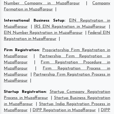
Number Company in Muzaffarpur
|
Company
Formation in Muzaffarpur
|
International Business Setup
:
EIN Registration in
Muzaffarpur
|
IRS EIN Registration in Muzaffarpur
|
EIN Number Registration in Muzaffarpur
|
Federal EIN
Registration in Muzaffarpur
|
Firm Registration
:
Proprietorship Firm Registration in
Muzaffarpur
|
Partnership Firm Registration in
Muzaffarpur
|
Firm Registration Procedure in
Muzaffarpur
|
Firm Registration Process in
Muzaffarpur
|
Partnership Firm Registration Process in
Muzaffarpur
|
Startup Registration
:
Startup Company Registration
Process in Muzaffarpur
|
Startup Business Registration
in Muzaffarpur
|
Startup India Registration Process in
Muzaffarpur
|
DIPP Registration in Muzaffarpur
|
DIPP