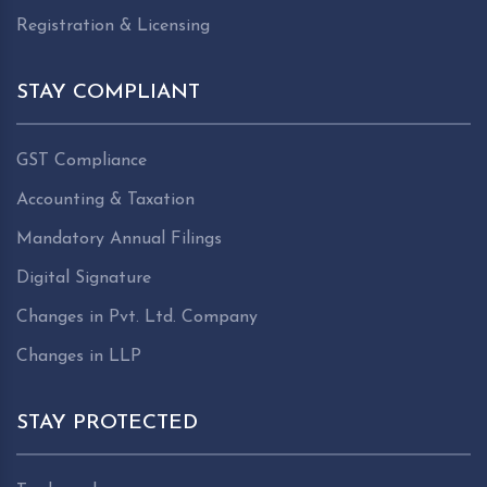
Registration & Licensing
STAY COMPLIANT
GST Compliance
Accounting & Taxation
Mandatory Annual Filings
Digital Signature
Changes in Pvt. Ltd. Company
Changes in LLP
STAY PROTECTED