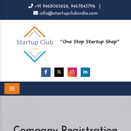
+91 9468065626,
9467843796
|
info@startupclubindia.com
Menu
Company Registration