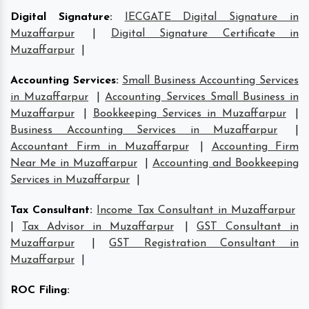
Digital Signature
:
IECGATE Digital Signature in
Muzaffarpur
|
Digital Signature Certificate in
Muzaffarpur
|
Accounting Services
:
Small Business Accounting Services
in Muzaffarpur
|
Accounting Services Small Business in
Muzaffarpur
|
Bookkeeping Services in Muzaffarpur
|
Business Accounting Services in Muzaffarpur
|
Accountant Firm in Muzaffarpur
|
Accounting Firm
Near Me in Muzaffarpur
|
Accounting and Bookkeeping
Services in Muzaffarpur
|
Tax Consultant
:
Income Tax Consultant in Muzaffarpur
|
Tax Advisor in Muzaffarpur
|
GST Consultant in
Muzaffarpur
|
GST Registration Consultant in
Muzaffarpur
|
ROC Filing
: