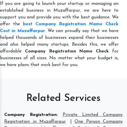
If you are going to launch your startup or managing an
established business in Muzaffarpur, we are here to
support you and provide you with the best guidance. We
offer the
best Company Registration Name Check
Cost in Muzaffarpur
. We can proudly say that we have
helped thousands of businesses expand their businesses
and also helped many startups. Besides this, we offer
affordable
Company Registration Name Check
for
businesses of all sizes. No matter what your budget is,
we have plans that work best for you.
Related Services
Company Registration
:
Private Limited Company
Registration in Muzaffarpur
|
One Person Company