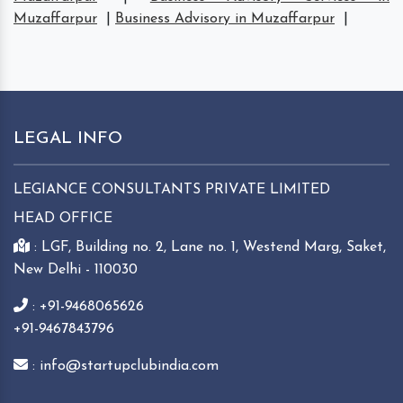
Muzaffarpur
|
Business Advisory in Muzaffarpur
|
LEGAL INFO
LEGIANCE CONSULTANTS PRIVATE LIMITED
HEAD OFFICE
: LGF, Building no. 2, Lane no. 1, Westend Marg, Saket,
New Delhi - 110030
: +91-9468065626
+91-9467843796
: info@startupclubindia.com