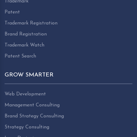
Trademark
Patent
Trademark Registration
Brand Registration
Trademark Watch
Patent Search
GROW SMARTER
Web Development
Management Consulting
Brand Strategy Consulting
Strategy Consulting