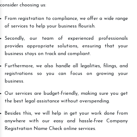
consider choosing us:
From registration to compliance, we offer a wide range
of services to help your business flourish.
Secondly, our team of experienced professionals
provides appropriate solutions, ensuring that your
business stays on track and compliant.
Furthermore, we also handle all legalities, filings, and
registrations so you can focus on growing your
business.
Our services are budget-friendly, making sure you get
the best legal assistance without overspending.
Besides this, we will help in get your work done from
anywhere with our easy and hassle-free Company
Registration Name Check online services.