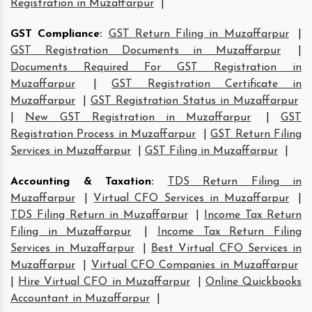
Registration in Muzaffarpur
|
GST Compliance
:
GST Return Filing in Muzaffarpur
|
GST Registration Documents in Muzaffarpur
|
Documents Required For GST Registration in
Muzaffarpur
|
GST Registration Certificate in
Muzaffarpur
|
GST Registration Status in Muzaffarpur
|
New GST Registration in Muzaffarpur
|
GST
Registration Process in Muzaffarpur
|
GST Return Filing
Services in Muzaffarpur
|
GST Filing in Muzaffarpur
|
Accounting & Taxation
:
TDS Return Filing in
Muzaffarpur
|
Virtual CFO Services in Muzaffarpur
|
TDS Filing Return in Muzaffarpur
|
Income Tax Return
Filing in Muzaffarpur
|
Income Tax Return Filing
Services in Muzaffarpur
|
Best Virtual CFO Services in
Muzaffarpur
|
Virtual CFO Companies in Muzaffarpur
|
Hire Virtual CFO in Muzaffarpur
|
Online Quickbooks
Accountant in Muzaffarpur
|