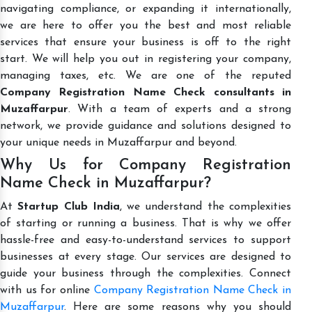
navigating compliance, or expanding it internationally,
we are here to offer you the best and most reliable
services that ensure your business is off to the right
start. We will help you out in registering your company,
managing taxes, etc. We are one of the reputed
Company Registration Name Check consultants in
Muzaffarpur
. With a team of experts and a strong
network, we provide guidance and solutions designed to
your unique needs in Muzaffarpur and beyond.
Why Us for Company Registration
Name Check in Muzaffarpur?
At
Startup Club India
, we understand the complexities
of starting or running a business. That is why we offer
hassle-free and easy-to-understand services to support
businesses at every stage. Our services are designed to
guide your business through the complexities. Connect
with us for online
Company Registration Name Check in
Muzaffarpur
. Here are some reasons why you should