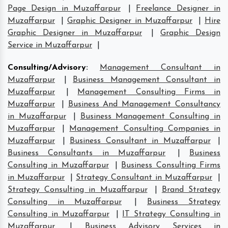
Page Design in Muzaffarpur
|
Freelance Designer in
Muzaffarpur
|
Graphic Designer in Muzaffarpur
|
Hire
Graphic Designer in Muzaffarpur
|
Graphic Design
Service in Muzaffarpur
|
Consulting/Advisory
:
Management Consultant in
Muzaffarpur
|
Business Management Consultant in
Muzaffarpur
|
Management Consulting Firms in
Muzaffarpur
|
Business And Management Consultancy
in Muzaffarpur
|
Business Management Consulting in
Muzaffarpur
|
Management Consulting Companies in
Muzaffarpur
|
Business Consultant in Muzaffarpur
|
Business Consultants in Muzaffarpur
|
Business
Consulting in Muzaffarpur
|
Business Consulting Firms
in Muzaffarpur
|
Strategy Consultant in Muzaffarpur
|
Strategy Consulting in Muzaffarpur
|
Brand Strategy
Consulting in Muzaffarpur
|
Business Strategy
Consulting in Muzaffarpur
|
IT Strategy Consulting in
Muzaffarpur
|
Business Advisory Services in