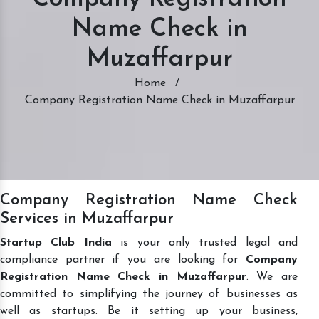
Name Check in
Muzaffarpur
Home
/
Company Registration Name Check in Muzaffarpur
Company Registration Name Check
Services in Muzaffarpur
Startup Club India
is your only trusted legal and
compliance partner if you are looking for
Company
Registration Name Check in Muzaffarpur
. We are
committed to simplifying the journey of businesses as
well as startups. Be it setting up your business,