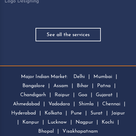
Logo Designing
See all the services
Major Indian Market:
Delhi
|
Mumbai
|
Bangalore
|
Assam
|
Bihar
|
Patna
|
Chandigarh
|
Raipur
|
Goa
|
Gujarat
|
Ahmedabad
|
Vadodara
|
Shimla
|
Chennai
|
Hyderabad
|
Kolkata
|
Pune
|
Surat
|
Jaipur
|
Kanpur
|
Lucknow
|
Nagpur
|
Kochi
|
Bhopal
|
Visakhapatnam