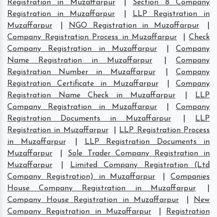
Registration in Muzaffarpur
|
Section 8 Company
Registration in Muzaffarpur
|
LLP Registration in
Muzaffarpur
|
NGO Registration in Muzaffarpur
|
Company Registration Process in Muzaffarpur
|
Check
Company Registration in Muzaffarpur
|
Company
Name Registration in Muzaffarpur
|
Company
Registration Number in Muzaffarpur
|
Company
Registration Certificate in Muzaffarpur
|
Company
Registration Name Check in Muzaffarpur
|
LLP
Company Registration in Muzaffarpur
|
Company
Registration Documents in Muzaffarpur
|
LLP
Registration in Muzaffarpur
|
LLP Registration Process
in Muzaffarpur
|
LLP Registration Documents in
Muzaffarpur
|
Sole Trader Company Registration in
Muzaffarpur
|
Limited Company Registration (Ltd
Company Registration) in Muzaffarpur
|
Companies
House Company Registration in Muzaffarpur
|
Company House Registration in Muzaffarpur
|
New
Company Registration in Muzaffarpur
|
Registration