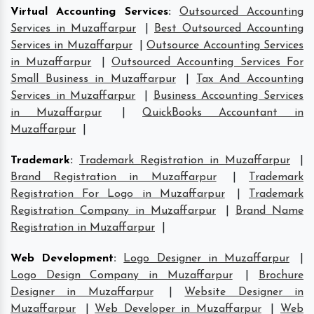
Virtual Accounting Services
:
Outsourced Accounting
Services in Muzaffarpur
|
Best Outsourced Accounting
Services in Muzaffarpur
|
Outsource Accounting Services
in Muzaffarpur
|
Outsourced Accounting Services For
Small Business in Muzaffarpur
|
Tax And Accounting
Services in Muzaffarpur
|
Business Accounting Services
in Muzaffarpur
|
QuickBooks Accountant in
Muzaffarpur
|
Trademark
:
Trademark Registration in Muzaffarpur
|
Brand Registration in Muzaffarpur
|
Trademark
Registration For Logo in Muzaffarpur
|
Trademark
Registration Company in Muzaffarpur
|
Brand Name
Registration in Muzaffarpur
|
Web Development
:
Logo Designer in Muzaffarpur
|
Logo Design Company in Muzaffarpur
|
Brochure
Designer in Muzaffarpur
|
Website Designer in
Muzaffarpur
|
Web Developer in Muzaffarpur
|
Web