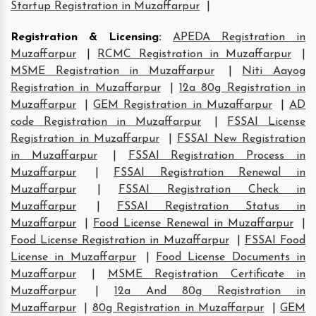
Startup Registration in Muzaffarpur
|
Registration & Licensing
:
APEDA Registration in
Muzaffarpur
|
RCMC Registration in Muzaffarpur
|
MSME Registration in Muzaffarpur
|
Niti Aayog
Registration in Muzaffarpur
|
12a 80g Registration in
Muzaffarpur
|
GEM Registration in Muzaffarpur
|
AD
code Registration in Muzaffarpur
|
FSSAI License
Registration in Muzaffarpur
|
FSSAI New Registration
in Muzaffarpur
|
FSSAI Registration Process in
Muzaffarpur
|
FSSAI Registration Renewal in
Muzaffarpur
|
FSSAI Registration Check in
Muzaffarpur
|
FSSAI Registration Status in
Muzaffarpur
|
Food License Renewal in Muzaffarpur
|
Food License Registration in Muzaffarpur
|
FSSAI Food
License in Muzaffarpur
|
Food License Documents in
Muzaffarpur
|
MSME Registration Certificate in
Muzaffarpur
|
12a And 80g Registration in
Muzaffarpur
|
80g Registration in Muzaffarpur
|
GEM