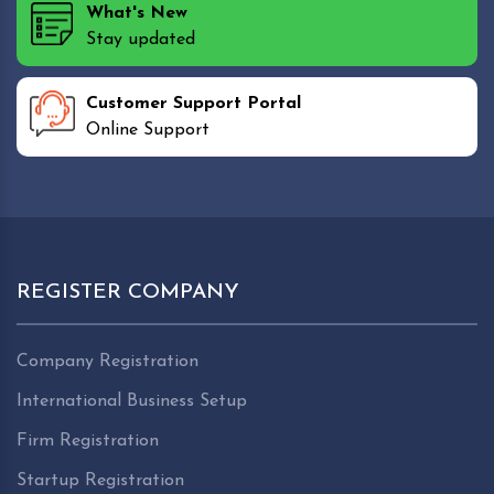
What's New
Stay updated
Customer Support Portal
Online Support
REGISTER COMPANY
Company Registration
International Business Setup
Firm Registration
Startup Registration