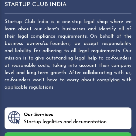
STARTUP CLUB INDIA
Startup Club India is a one-stop legal shop where we
learn about our client's businesses and identify all of
their legal compliance requirements. On behalf of the
business owners/co-founders, we accept responsibility
and liability for adhering to all legal requirements. Our
mission is to give outstanding legal help to co-founders
at reasonable costs, taking into account their company
level and long-term growth. After collaborating with us,
co-founders won't have to worry about complying with
applicable regulations
Our Services
Startup legalities and documentation