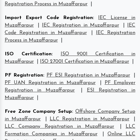
Registration Process in Muzaffarpur
|
Import Export Code Registration
:
IEC License in
Muzaffarpur
|
IEC Registration in Muzaffarpur
|
IEC
Code Registration in Muzaffarpur
|
IEC Registration
Process in Muzaffarpur
|
ISO Certification
:
ISO 9001 Certification in
Muzaffarpur
|
ISO 27001 Certification in Muzaffarpur
|
PF Registration
:
PF ESI Registration in Muzaffarpur
|
PF UAN Registration in Muzaffarpur
|
PF Employer
Registration in Muzaffarpur
|
ESI Registration in
Muzaffarpur
|
Free Zone Company Setup
:
Offshore Company Setup
in Muzaffarpur
|
LLC Registration in Muzaffarpur
|
LLC Company Registration in Muzaffarpur
|
LLC
Formation Companies in Muzaffarpur
|
Online LLC