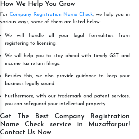
How We Help You Grow
For
Company Registration Name Check
, we help you in
various ways, some of them are listed below:
We will handle all your legal formalities from
registering to licensing.
We will help you to stay ahead with timely GST and
income tax return filings.
Besides this, we also provide guidance to keep your
business legally sound.
Furthermore, with our trademark and patent services,
you can safeguard your intellectual property.
Get The Best Company Registration
Name Check service in Muzaffarpur!
Contact Us Now