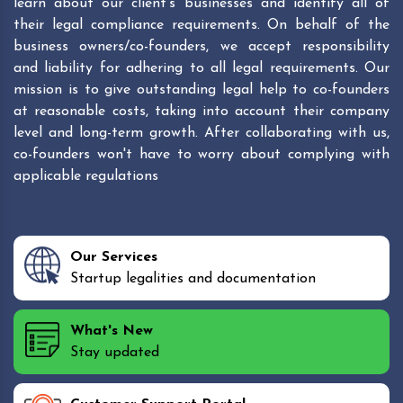
learn about our client's businesses and identify all of
their legal compliance requirements. On behalf of the
business owners/co-founders, we accept responsibility
and liability for adhering to all legal requirements. Our
mission is to give outstanding legal help to co-founders
at reasonable costs, taking into account their company
level and long-term growth. After collaborating with us,
co-founders won't have to worry about complying with
applicable regulations
Our Services
Startup legalities and documentation
What's New
Stay updated