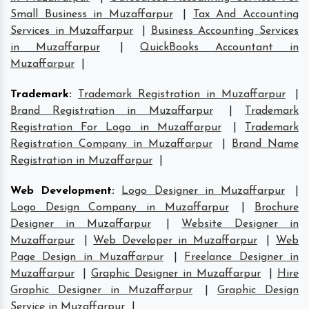
Small Business in Muzaffarpur
|
Tax And Accounting
Services in Muzaffarpur
|
Business Accounting Services
in Muzaffarpur
|
QuickBooks Accountant in
Muzaffarpur
|
Trademark
:
Trademark Registration in Muzaffarpur
|
Brand Registration in Muzaffarpur
|
Trademark
Registration For Logo in Muzaffarpur
|
Trademark
Registration Company in Muzaffarpur
|
Brand Name
Registration in Muzaffarpur
|
Web Development
:
Logo Designer in Muzaffarpur
|
Logo Design Company in Muzaffarpur
|
Brochure
Designer in Muzaffarpur
|
Website Designer in
Muzaffarpur
|
Web Developer in Muzaffarpur
|
Web
Page Design in Muzaffarpur
|
Freelance Designer in
Muzaffarpur
|
Graphic Designer in Muzaffarpur
|
Hire
Graphic Designer in Muzaffarpur
|
Graphic Design
Service in Muzaffarpur
|