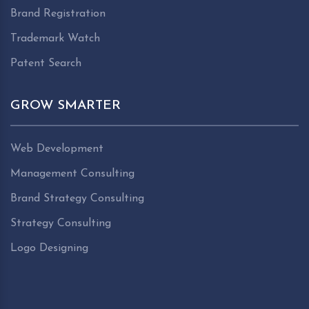
Brand Registration
Trademark Watch
Patent Search
GROW SMARTER
Web Development
Management Consulting
Brand Strategy Consulting
Strategy Consulting
Logo Designing