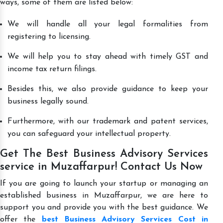
ways, some of them are listed below:
We will handle all your legal formalities from
registering to licensing.
We will help you to stay ahead with timely GST and
income tax return filings.
Besides this, we also provide guidance to keep your
business legally sound.
Furthermore, with our trademark and patent services,
you can safeguard your intellectual property.
Get The Best Business Advisory Services
service in Muzaffarpur! Contact Us Now
If you are going to launch your startup or managing an
established business in Muzaffarpur, we are here to
support you and provide you with the best guidance. We
offer the
best Business Advisory Services Cost in