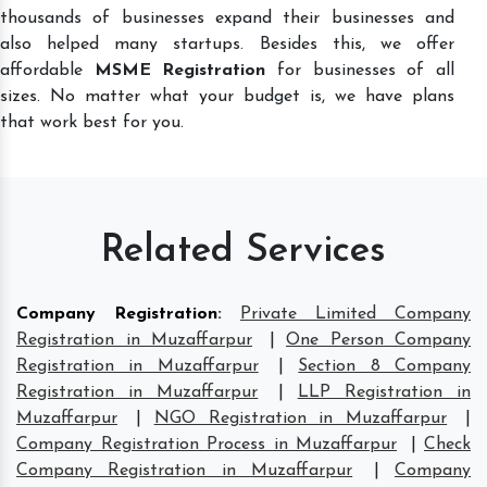
thousands of businesses expand their businesses and
also helped many startups. Besides this, we offer
affordable
MSME Registration
for businesses of all
sizes. No matter what your budget is, we have plans
that work best for you.
Related Services
Company Registration
:
Private Limited Company
Registration in Muzaffarpur
|
One Person Company
Registration in Muzaffarpur
|
Section 8 Company
Registration in Muzaffarpur
|
LLP Registration in
Muzaffarpur
|
NGO Registration in Muzaffarpur
|
Company Registration Process in Muzaffarpur
|
Check
Company Registration in Muzaffarpur
|
Company