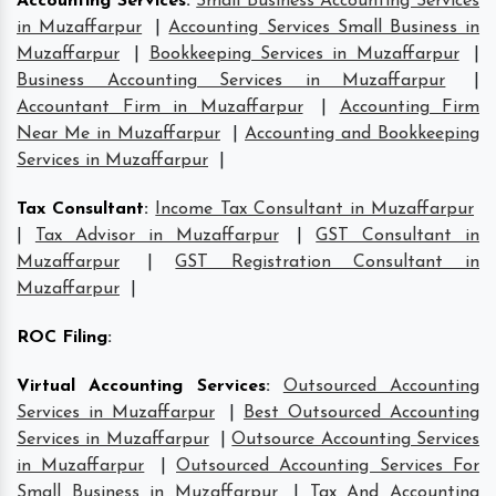
Accounting Services
:
Small Business Accounting Services
in Muzaffarpur
|
Accounting Services Small Business in
Muzaffarpur
|
Bookkeeping Services in Muzaffarpur
|
Business Accounting Services in Muzaffarpur
|
Accountant Firm in Muzaffarpur
|
Accounting Firm
Near Me in Muzaffarpur
|
Accounting and Bookkeeping
Services in Muzaffarpur
|
Tax Consultant
:
Income Tax Consultant in Muzaffarpur
|
Tax Advisor in Muzaffarpur
|
GST Consultant in
Muzaffarpur
|
GST Registration Consultant in
Muzaffarpur
|
ROC Filing
:
Virtual Accounting Services
:
Outsourced Accounting
Services in Muzaffarpur
|
Best Outsourced Accounting
Services in Muzaffarpur
|
Outsource Accounting Services
in Muzaffarpur
|
Outsourced Accounting Services For
Small Business in Muzaffarpur
|
Tax And Accounting