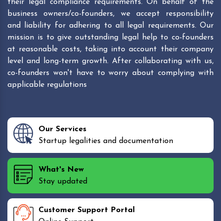
their legal compliance requirements. On behalf of the
business owners/co-founders, we accept responsibility
and liability for adhering to all legal requirements. Our
mission is to give outstanding legal help to co-founders
at reasonable costs, taking into account their company
level and long-term growth. After collaborating with us,
co-founders won't have to worry about complying with
applicable regulations
Our Services
Startup legalities and documentation
What's New
Stay updated
Customer Support Portal