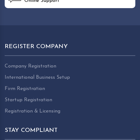
Online Support
REGISTER COMPANY
Company Registration
International Business Setup
Firm Registration
Startup Registration
Registration & Licensing
STAY COMPLIANT