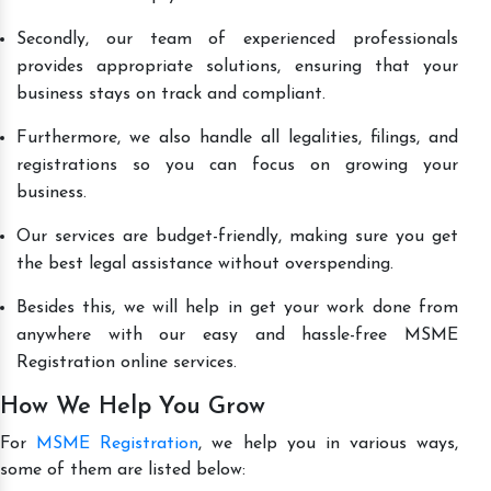
Secondly, our team of experienced professionals
provides appropriate solutions, ensuring that your
business stays on track and compliant.
Furthermore, we also handle all legalities, filings, and
registrations so you can focus on growing your
business.
Our services are budget-friendly, making sure you get
the best legal assistance without overspending.
Besides this, we will help in get your work done from
anywhere with our easy and hassle-free MSME
Registration online services.
How We Help You Grow
For
MSME Registration
, we help you in various ways,
some of them are listed below: