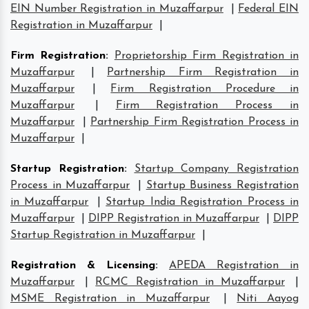
EIN Number Registration in Muzaffarpur
|
Federal EIN
Registration in Muzaffarpur
|
Firm Registration
:
Proprietorship Firm Registration in
Muzaffarpur
|
Partnership Firm Registration in
Muzaffarpur
|
Firm Registration Procedure in
Muzaffarpur
|
Firm Registration Process in
Muzaffarpur
|
Partnership Firm Registration Process in
Muzaffarpur
|
Startup Registration
:
Startup Company Registration
Process in Muzaffarpur
|
Startup Business Registration
in Muzaffarpur
|
Startup India Registration Process in
Muzaffarpur
|
DIPP Registration in Muzaffarpur
|
DIPP
Startup Registration in Muzaffarpur
|
Registration & Licensing
:
APEDA Registration in
Muzaffarpur
|
RCMC Registration in Muzaffarpur
|
MSME Registration in Muzaffarpur
|
Niti Aayog