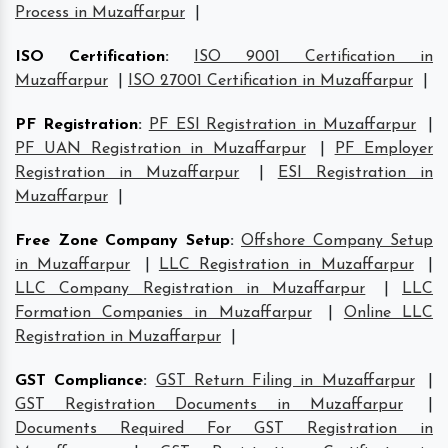
Process in Muzaffarpur
|
ISO Certification
:
ISO 9001 Certification in
Muzaffarpur
|
ISO 27001 Certification in Muzaffarpur
|
PF Registration
:
PF ESI Registration in Muzaffarpur
|
PF UAN Registration in Muzaffarpur
|
PF Employer
Registration in Muzaffarpur
|
ESI Registration in
Muzaffarpur
|
Free Zone Company Setup
:
Offshore Company Setup
in Muzaffarpur
|
LLC Registration in Muzaffarpur
|
LLC Company Registration in Muzaffarpur
|
LLC
Formation Companies in Muzaffarpur
|
Online LLC
Registration in Muzaffarpur
|
GST Compliance
:
GST Return Filing in Muzaffarpur
|
GST Registration Documents in Muzaffarpur
|
Documents Required For GST Registration in