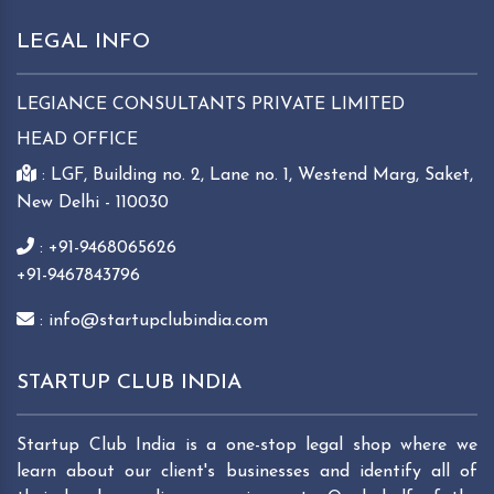
LEGAL INFO
LEGIANCE CONSULTANTS PRIVATE LIMITED
HEAD OFFICE
: LGF, Building no. 2, Lane no. 1, Westend Marg, Saket,
New Delhi - 110030
: +91-9468065626
+91-9467843796
: info@startupclubindia.com
STARTUP CLUB INDIA
Startup Club India is a one-stop legal shop where we
learn about our client's businesses and identify all of