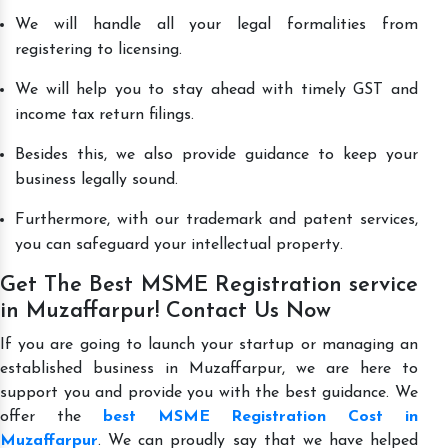
We will handle all your legal formalities from
registering to licensing.
We will help you to stay ahead with timely GST and
income tax return filings.
Besides this, we also provide guidance to keep your
business legally sound.
Furthermore, with our trademark and patent services,
you can safeguard your intellectual property.
Get The Best MSME Registration service
in Muzaffarpur! Contact Us Now
If you are going to launch your startup or managing an
established business in Muzaffarpur, we are here to
support you and provide you with the best guidance. We
offer the
best MSME Registration Cost in
Muzaffarpur
. We can proudly say that we have helped