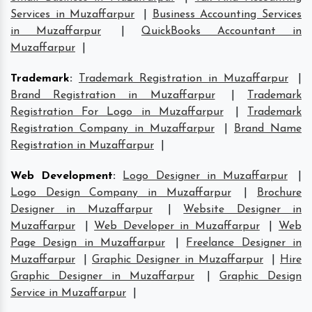
Services in Muzaffarpur
|
Business Accounting Services
in Muzaffarpur
|
QuickBooks Accountant in
Muzaffarpur
|
Trademark
:
Trademark Registration in Muzaffarpur
|
Brand Registration in Muzaffarpur
|
Trademark
Registration For Logo in Muzaffarpur
|
Trademark
Registration Company in Muzaffarpur
|
Brand Name
Registration in Muzaffarpur
|
Web Development
:
Logo Designer in Muzaffarpur
|
Logo Design Company in Muzaffarpur
|
Brochure
Designer in Muzaffarpur
|
Website Designer in
Muzaffarpur
|
Web Developer in Muzaffarpur
|
Web
Page Design in Muzaffarpur
|
Freelance Designer in
Muzaffarpur
|
Graphic Designer in Muzaffarpur
|
Hire
Graphic Designer in Muzaffarpur
|
Graphic Design
Service in Muzaffarpur
|