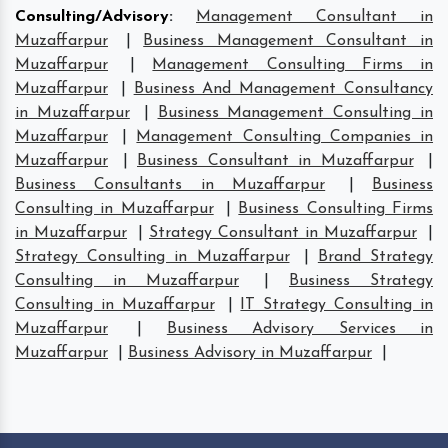
Consulting/Advisory
:
Management Consultant in
Muzaffarpur
|
Business Management Consultant in
Muzaffarpur
|
Management Consulting Firms in
Muzaffarpur
|
Business And Management Consultancy
in Muzaffarpur
|
Business Management Consulting in
Muzaffarpur
|
Management Consulting Companies in
Muzaffarpur
|
Business Consultant in Muzaffarpur
|
Business Consultants in Muzaffarpur
|
Business
Consulting in Muzaffarpur
|
Business Consulting Firms
in Muzaffarpur
|
Strategy Consultant in Muzaffarpur
|
Strategy Consulting in Muzaffarpur
|
Brand Strategy
Consulting in Muzaffarpur
|
Business Strategy
Consulting in Muzaffarpur
|
IT Strategy Consulting in
Muzaffarpur
|
Business Advisory Services in
Muzaffarpur
|
Business Advisory in Muzaffarpur
|