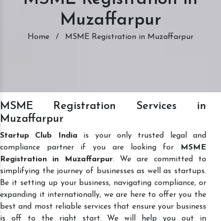
Muzaffarpur
Home
/
MSME Registration in Muzaffarpur
MSME Registration Services in
Muzaffarpur
Startup Club India
is your only trusted legal and
compliance partner if you are looking for
MSME
Registration in Muzaffarpur
. We are committed to
simplifying the journey of businesses as well as startups.
Be it setting up your business, navigating compliance, or
expanding it internationally, we are here to offer you the
best and most reliable services that ensure your business
is off to the right start. We will help you out in