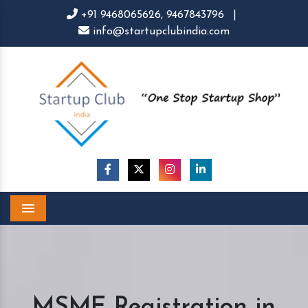
+91 9468065626,
9467843796
|
info@startupclubindia.com
Menu
MSME Registration in