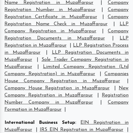
Name Registration in Muzaffarpur
|
Company
Registration Number in Muzaffarpur
|
Company
Registration Certificate in Muzaffarpur
|
Company
Registration Name Check in Muzaffarpur
|
LLP
Company Registration in Muzaffarpur
|
Company
Registration Documents in Muzaffarpur
|
LLP
Registration in Muzaffarpur
|
LLP Registration Process
in Muzaffarpur
|
LLP Registration Documents in
Muzaffarpur
|
Sole Trader Company Registration in
Muzaffarpur
|
Limited Company Registration (Ltd
Company Registration) in Muzaffarpur
|
Companies
House Company Registration in Muzaffarpur
|
Company House Registration in Muzaffarpur
|
New
Company Registration in Muzaffarpur
|
Registration
Number Company in Muzaffarpur
|
Company
Formation in Muzaffarpur
|
International Business Setup
:
EIN Registration in
Muzaffarpur
|
IRS EIN Registration in Muzaffarpur
|