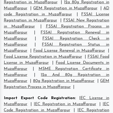
Registration in Muzaffarpur
|
12a 80g Registration in
Muzaffarpur
|
GEM Registration in Muzaffarpur
|
AD
code Registration in Muzaffarpur
|
FSSAI License
Registration in Muzaffarpur
|
FSSAI New Registration
in Muzaffarpur
|
FSSAI Registration Process in
Muzaffarpur
|
FSSAI Registration Renewal in
Muzaffarpur
|
FSSAI Registration Check in
Muzaffarpur
|
FSSAI Registration Status in
Muzaffarpur
|
Food License Renewal in Muzaffarpur
|
Food License Registration in Muzaffarpur
|
FSSAI Food
License in Muzaffarpur
|
Food License Documents in
Muzaffarpur
|
MSME Registration Certificate in
Muzaffarpur
|
12a And 80g Registration in
Muzaffarpur
|
80g Registration in Muzaffarpur
|
GEM
Registration Process in Muzaffarpur
|
Import Export Code Registration
:
IEC License in
Muzaffarpur
|
IEC Registration in Muzaffarpur
|
IEC
Code Registration in Muzaffarpur
|
IEC Registration