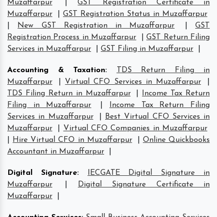
Muzaffarpur
|
GST Registration Certificate in
Muzaffarpur
|
GST Registration Status in Muzaffarpur
|
New GST Registration in Muzaffarpur
|
GST
Registration Process in Muzaffarpur
|
GST Return Filing
Services in Muzaffarpur
|
GST Filing in Muzaffarpur
|
Accounting & Taxation
:
TDS Return Filing in
Muzaffarpur
|
Virtual CFO Services in Muzaffarpur
|
TDS Filing Return in Muzaffarpur
|
Income Tax Return
Filing in Muzaffarpur
|
Income Tax Return Filing
Services in Muzaffarpur
|
Best Virtual CFO Services in
Muzaffarpur
|
Virtual CFO Companies in Muzaffarpur
|
Hire Virtual CFO in Muzaffarpur
|
Online Quickbooks
Accountant in Muzaffarpur
|
Digital Signature
:
IECGATE Digital Signature in
Muzaffarpur
|
Digital Signature Certificate in
Muzaffarpur
|