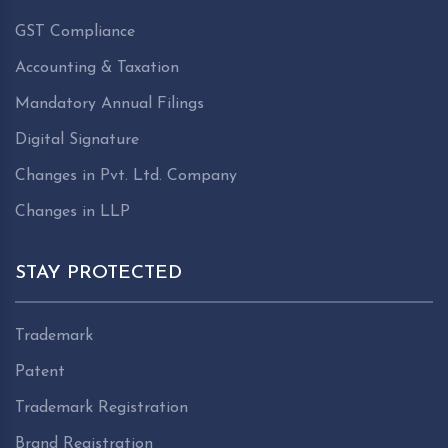
GST Compliance
Accounting & Taxation
Mandatory Annual Filings
Digital Signature
Changes in Pvt. Ltd. Company
Changes in LLP
STAY PROTECTED
Trademark
Patent
Trademark Registration
Brand Registration