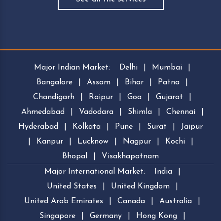
Major Indian Market:
Delhi
|
Mumbai
|
Bangalore
|
Assam
|
Bihar
|
Patna
|
Chandigarh
|
Raipur
|
Goa
|
Gujarat
|
Ahmedabad
|
Vadodara
|
Shimla
|
Chennai
|
Hyderabad
|
Kolkata
|
Pune
|
Surat
|
Jaipur
|
Kanpur
|
Lucknow
|
Nagpur
|
Kochi
|
Bhopal
|
Visakhapatnam
Major International Market:
India
|
United States
|
United Kingdom
|
United Arab Emirates
|
Canada
|
Australia
|
Singapore
|
Germany
|
Hong Kong
|