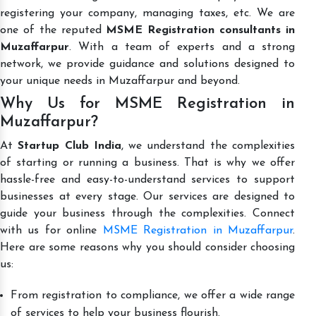
registering your company, managing taxes, etc. We are
one of the reputed
MSME Registration consultants in
Muzaffarpur
. With a team of experts and a strong
network, we provide guidance and solutions designed to
your unique needs in Muzaffarpur and beyond.
Why Us for MSME Registration in
Muzaffarpur?
At
Startup Club India
, we understand the complexities
of starting or running a business. That is why we offer
hassle-free and easy-to-understand services to support
businesses at every stage. Our services are designed to
guide your business through the complexities. Connect
with us for online
MSME Registration in Muzaffarpur
.
Here are some reasons why you should consider choosing
us:
From registration to compliance, we offer a wide range
of services to help your business flourish.