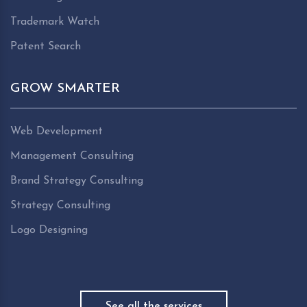
Trademark Watch
Patent Search
GROW SMARTER
Web Development
Management Consulting
Brand Strategy Consulting
Strategy Consulting
Logo Designing
See all the services