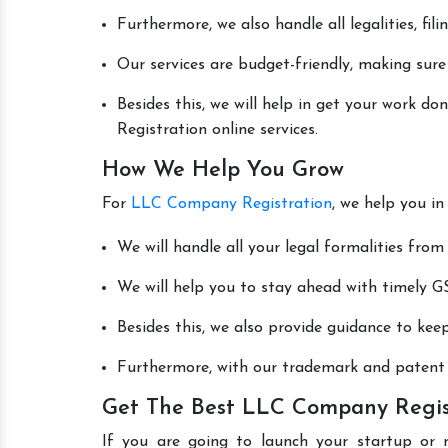
Furthermore, we also handle all legalities, fi
Our services are budget-friendly, making sure
Besides this, we will help in get your work 
Registration online services.
How We Help You Grow
For
LLC Company Registration
, we help you in
We will handle all your legal formalities from 
We will help you to stay ahead with timely GS
Besides this, we also provide guidance to kee
Furthermore, with our trademark and patent s
Get The Best LLC Company Regist
If you are going to launch your startup or 