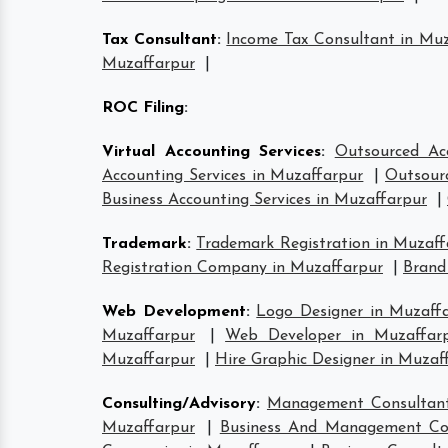
Tax Consultant
:
Income Tax Consultant in Mu
Muzaffarpur
|
ROC Filing
:
Virtual Accounting Services
:
Outsourced Ac
Accounting Services in Muzaffarpur
|
Outsourc
Business Accounting Services in Muzaffarpur
|
Trademark
:
Trademark Registration in Muzaff
Registration Company in Muzaffarpur
|
Brand
Web Development
:
Logo Designer in Muzaff
Muzaffarpur
|
Web Developer in Muzaffar
Muzaffarpur
|
Hire Graphic Designer in Muzaf
Consulting/Advisory
:
Management Consultant
Muzaffarpur
|
Business And Management Con