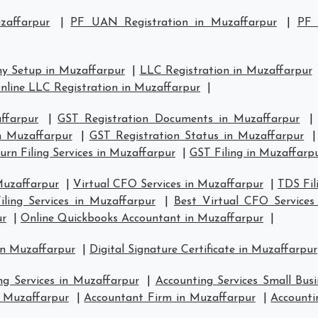
zaffarpur
|
PF UAN Registration in Muzaffarpur
|
PF 
y Setup in Muzaffarpur
|
LLC Registration in Muzaffarpur
nline LLC Registration in Muzaffarpur
|
ffarpur
|
GST Registration Documents in Muzaffarpur
in Muzaffarpur
|
GST Registration Status in Muzaffarpur
rn Filing Services in Muzaffarpur
|
GST Filing in Muzaffarp
Muzaffarpur
|
Virtual CFO Services in Muzaffarpur
|
TDS Fil
ling Services in Muzaffarpur
|
Best Virtual CFO Services
ur
|
Online Quickbooks Accountant in Muzaffarpur
|
in Muzaffarpur
|
Digital Signature Certificate in Muzaffarpur
ng Services in Muzaffarpur
|
Accounting Services Small Bus
n Muzaffarpur
|
Accountant Firm in Muzaffarpur
|
Accounti