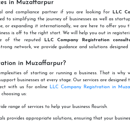
es in Muzaffarpur
al and compliance partner if you are looking for
LLC C
d to simplifying the journey of businesses as well as startup
e, or expanding it internationally, we are here to offer you 
ness is off to the right start. We will help you out in register
ne of the reputed
LLC Company Registration consulta
trong network, we provide guidance and solutions designed 
ation in Muzaffarpur?
mplexities of starting or running a business. That is why w
support businesses at every stage. Our services are designed 
ect with us for online
LLC Company Registration in Muza
 choosing us:
de range of services to help your business flourish.
ls provides appropriate solutions, ensuring that your busines