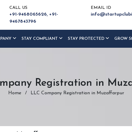
CALL US
EMAIL ID
+91-9468065626,
+91-
info@startupclub
9467843796
MPANY
STAY COMPLIANT
STAY PROTECTED
GROW S
mpany Registration in Muza
Home
/
LLC Company Registration in Muzaffarpur