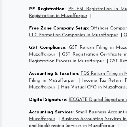
PF Registration
:
PF ESI Registration in Mu
Registration in Muzaffarpur
|
Free Zone Company Setup
:
Offshore Compan
LLC Formation Companies in Muzaffarpur
|
O
GST Compliance
:
GST Return Filing in Muza
Muzaffarpur
|
GST Registration Certificate 
Registration Process in Muzaffarpur
|
GST Retu
Accounting & Taxation
:
TDS Return Filing in 
Filing in Muzaffarpur
|
Income Tax Return Fi
Muzaffarpur
|
Hire Virtual CFO in Muzaffarp
Digital Signature
:
IECGATE Digital Signature 
Accounting Services
:
Small Business Accounti
Muzaffarpur
|
Business Accounting Services i
and Bookkeeping Services in Muzaffarpur
|