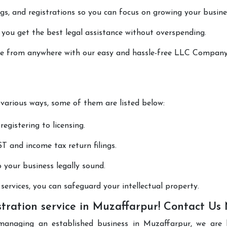
lings, and registrations so you can focus on growing your busine
 you get the best legal assistance without overspending.
done from anywhere with our easy and hassle-free LLC Compan
 various ways, some of them are listed below:
registering to licensing.
T and income tax return filings.
p your business legally sound.
ervices, you can safeguard your intellectual property.
ration service in Muzaffarpur! Contact Us
managing an established business in Muzaffarpur, we are 