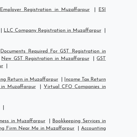
Employer Registration in Muzaffarpur
|
ESI
|
LLC Company Registration in Muzaffarpur
|
|
Documents Required For GST Registration in
|
New GST Registration in Muzaffarpur
|
GST
ur
|
ing Return in Muzaffarpur
|
Income Tax Return
 in Muzaffarpur
|
Virtual CFO Companies in
|
iness in Muzaffarpur
|
Bookkeeping Services in
ng Firm Near Me in Muzaffarpur
|
Accounting