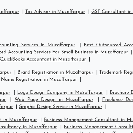
zaffarpur
|
Tax Advisor in Muzaffarpur
|
GST Consultant in
counting Services in Muzaffarpur
|
Best Outsourced Acco
ed Accounting Services For Small Business in Muzaffarpur
QuickBooks Accountant in Muzaffarpur
|
arpur
|
Brand Registration in Muzaffarpur
|
Trademark Regi
 Name Registration in Muzaffarpur
|
arpur
|
Logo Design Company in Muzaffarpur
|
Brochure 
pur
|
Web Page Design in Muzaffarpur
|
Freelance De
farpur
|
Graphic Design Service in Muzaffarpur
|
 in Muzaffarpur
|
Business Management Consultant in Mu
sultancy in Muzaffarpur
|
Business Management Consulti