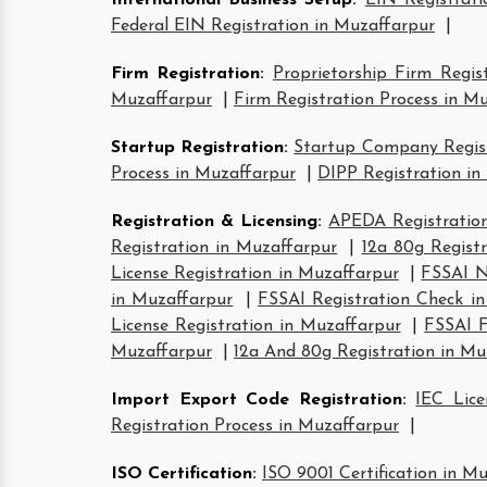
International Business Setup
:
EIN Registrati
Federal EIN Registration in Muzaffarpur
|
Firm Registration
:
Proprietorship Firm Regis
Muzaffarpur
|
Firm Registration Process in M
Startup Registration
:
Startup Company Regist
Process in Muzaffarpur
|
DIPP Registration in
Registration & Licensing
:
APEDA Registration
Registration in Muzaffarpur
|
12a 80g Regist
License Registration in Muzaffarpur
|
FSSAI N
in Muzaffarpur
|
FSSAI Registration Check i
License Registration in Muzaffarpur
|
FSSAI F
Muzaffarpur
|
12a And 80g Registration in Mu
Import Export Code Registration
:
IEC Lice
Registration Process in Muzaffarpur
|
ISO Certification
:
ISO 9001 Certification in M