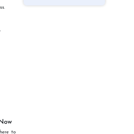
ss.
y
 Now
here to