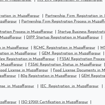
on in Muzaffarpur
|
IRS EIN Registration in Muzaffarpur
tration in Muzaffarpur
|
Partnership Firm Registration in
uzaffarpur
|
Partnership Firm Registration Process in Muzaff
ration Process in Muzaffarpur
|
Startup Business Registrat
 Muzaffarpur
|
DIPP Startup Registration in Muzaffarpur
|
 in Muzaffarpur
|
RCMC Registration in Muzaffarpur
|
MS
ration in Muzaffarpur
|
GEM Registration in Muzaffarpur
ew Registration in Muzaffarpur
|
FSSAI Registration Proces
n Muzaffarpur
|
FSSAI Registration Status in Muzaffarpur
ood License in Muzaffarpur
|
Food License Documents in M
zaffarpur
|
80g Registration in Muzaffarpur
|
GEM Registra
nse in Muzaffarpur
|
IEC Registration in Muzaffarpur
|
uzaffarpur
|
ISO 27001 Certification in Muzaffarpur
|