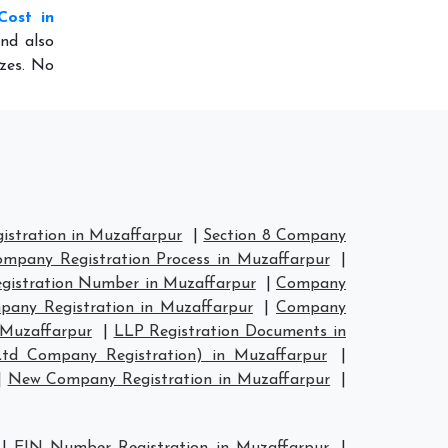
Cost in
nd also
izes. No
stration in Muzaffarpur
|
Section 8 Company
mpany Registration Process in Muzaffarpur
|
istration Number in Muzaffarpur
|
Company
any Registration in Muzaffarpur
|
Company
 Muzaffarpur
|
LLP Registration Documents in
Ltd Company Registration) in Muzaffarpur
|
|
New Company Registration in Muzaffarpur
|