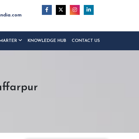
india.com
MARTER
KNOWLEDGE HUB
CONTACT US
ffarpur