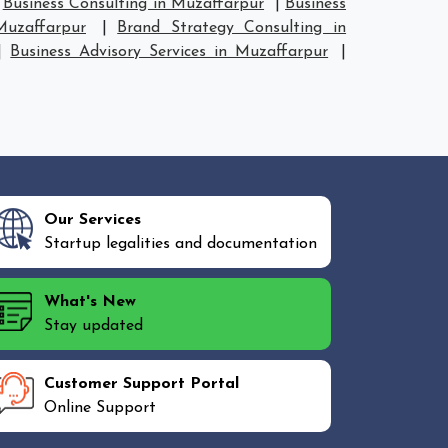
|
Business Consulting in Muzaffarpur
|
Business
Muzaffarpur
|
Brand Strategy Consulting in
|
Business Advisory Services in Muzaffarpur
|
Our Services
Startup legalities and documentation
What's New
Stay updated
Customer Support Portal
Online Support