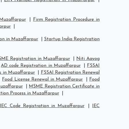
|
EIN Number Registration in Muzaffarpur
|
 Muzaffarpur
|
Firm Registration Procedure in
arpur
|
ion in Muzaffarpur
|
Startup India Registration
ME Registration in Muzaffarpur
|
Niti Aayog
|
AD code Registration in Muzaffarpur
|
FSSAI
s in Muzaffarpur
|
FSSAI Registration Renewal
|
Food License Renewal in Muzaffarpur
|
Food
uzaffarpur
|
MSME Registration Certificate in
tion Process in Muzaffarpur
|
IEC Code Registration in Muzaffarpur
|
IEC