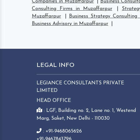
Companies in Muzaffarpur
|
Business Consult
Consulting Firms in Muzaffarpur
|
Strate
Muzaffarpur
|
Business Strategy Consulting
Business Advisory in Muzaffarpur
|
LEGAL INFO
LEGIANCE CONSULTANTS PRIVATE
LIMITED
HEAD OFFICE
: LGF, Building no. 2, Lane no. 1, Westend
Marg, Saket, New Delhi - 110030
: +91-9468065626
+91-9467843796