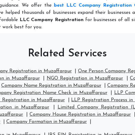
guidance. We offer the
best LLC Company Registration 
e helped thousands of businesses expand their businesses a
ffordable
LLC Company Registration
for businesses of all s
 work best for you.
Related Services
any Registration in Muzaffarpur
|
One Person Company Regi
on in Muzaffarpur
|
NGO Registration in Muzaffarpur
|
Co
|
Company Name Registration in Muzaffarpur
|
Company Reg
pany Registration Name Check in Muzaffarpur
|
LLP Comp
 Registration in Muzaffarpur
|
LLP Registration Process in
ation in Muzaffarpur
|
Limited Company Registration (
uzaffarpur
|
Company House Registration in Muzaffarpur
r
|
Company Formation in Muzaffarpur
|