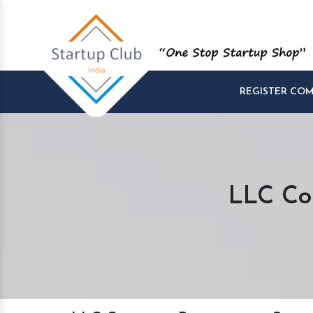
REGISTER CO
LLC Co