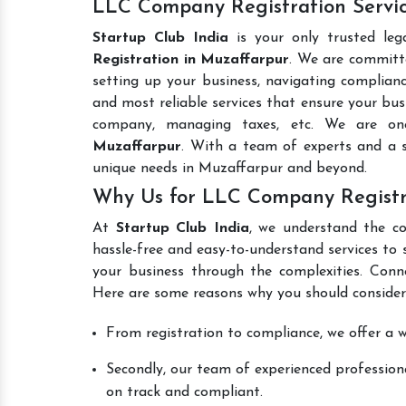
LLC Company Registration Servic
Startup Club India
is your only trusted leg
Registration in Muzaffarpur
. We are committe
setting up your business, navigating complianc
and most reliable services that ensure your busi
company, managing taxes, etc. We are o
Muzaffarpur
. With a team of experts and a s
unique needs in Muzaffarpur and beyond.
Why Us for LLC Company Registr
At
Startup Club India
, we understand the co
hassle-free and easy-to-understand services to 
your business through the complexities. Conn
Here are some reasons why you should consider
From registration to compliance, we offer a wi
Secondly, our team of experienced professiona
on track and compliant.