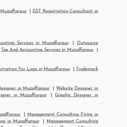
 Muzaffarpur
|
GST Registration Consultant in
unting Services in Muzaffarpur
|
Outsource
|
Tax And Accounting Services in Muzaffarpur
|
stration For Logo in Muzaffarpur
|
Trademark
Designer in Muzaffarpur
|
Website Designer in
signer in Muzaffarpur
|
Graphic Designer in
zaffarpur
|
Management Consulting Firms in
ng in Muzaffarpur
|
Management Consulting