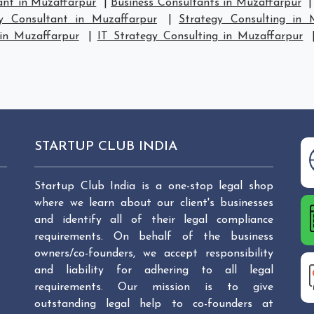
ant in Muzaffarpur
|
Business Consultants in Muzaffarpur
gy Consultant in Muzaffarpur
|
Strategy Consulting in 
 in Muzaffarpur
|
IT Strategy Consulting in Muzaffarpur
STARTUP CLUB INDIA
Startup Club India is a one-stop legal shop
where we learn about our client's businesses
and identify all of their legal compliance
requirements. On behalf of the business
owners/co-founders, we accept responsibility
and liability for adhering to all legal
requirements. Our mission is to give
outstanding legal help to co-founders at