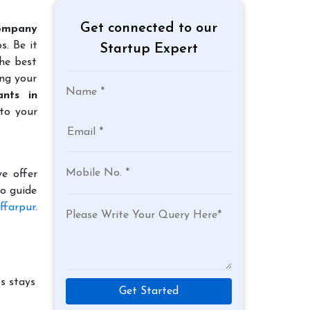
Get connected to our
ompany
s. Be it
Startup Expert
the best
ing your
nts in
to your
e offer
to guide
ffarpur
.
s stays