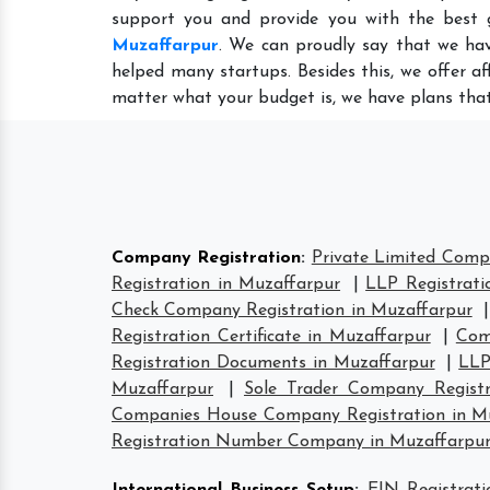
support you and provide you with the best 
Muzaffarpur
. We can proudly say that we hav
helped many startups. Besides this, we offer a
matter what your budget is, we have plans that
Company Registration
:
Private Limited Comp
Registration in Muzaffarpur
|
LLP Registrati
Check Company Registration in Muzaffarpur
Registration Certificate in Muzaffarpur
|
Com
Registration Documents in Muzaffarpur
|
LLP
Muzaffarpur
|
Sole Trader Company Registr
Companies House Company Registration in M
Registration Number Company in Muzaffarpu