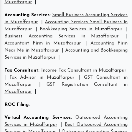
Muzaffarpur
|
Accounting Services
:
Small Business Accounting Services
in Muzaffarpur
|
Accounting Services Small Business in
Muzaffarpur
|
Bookkeeping Services in Muzaffarpur
|
Business Accounting Services in Muzaffarpur
|
Accountant Firm in Muzaffarpur
|
Accounting Firm
Near Me in Muzaffarpur
|
Accounting and Bookkeeping
Services in Muzaffarpur
|
Tax Consultant
:
Income Tax Consultant in Muzaffarpur
|
Tax Advisor in Muzaffarpur
|
GST Consultant in
Muzaffarpur
|
GST Registration Consultant in
Muzaffarpur
|
ROC Filing
:
Virtual Accounting Services
:
Outsourced Accounting
Services in Muzaffarpur
|
Best Outsourced Accounting
Services in Muzaffarpur
|
Outsource Accounting Services