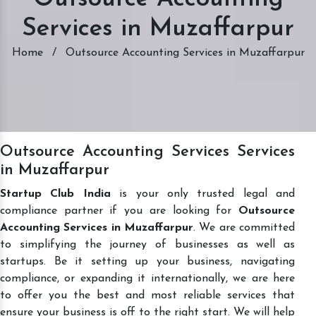
Services in Muzaffarpur
Home
/
Outsource Accounting Services in Muzaffarpur
Outsource Accounting Services Services
in Muzaffarpur
Startup Club India
is your only trusted legal and
compliance partner if you are looking for
Outsource
Accounting Services in Muzaffarpur
. We are committed
to simplifying the journey of businesses as well as
startups. Be it setting up your business, navigating
compliance, or expanding it internationally, we are here
to offer you the best and most reliable services that
ensure your business is off to the right start. We will help