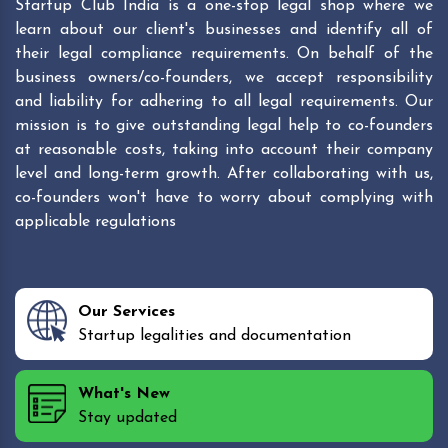
Startup Club India is a one-stop legal shop where we
learn about our client's businesses and identify all of
their legal compliance requirements. On behalf of the
business owners/co-founders, we accept responsibility
and liability for adhering to all legal requirements. Our
mission is to give outstanding legal help to co-founders
at reasonable costs, taking into account their company
level and long-term growth. After collaborating with us,
co-founders won't have to worry about complying with
applicable regulations
Our Services
Startup legalities and documentation
What's New
Stay updated