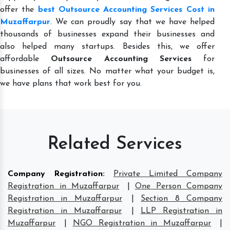
offer the
best Outsource Accounting Services Cost in
Muzaffarpur
. We can proudly say that we have helped
thousands of businesses expand their businesses and
also helped many startups. Besides this, we offer
affordable
Outsource Accounting Services
for
businesses of all sizes. No matter what your budget is,
we have plans that work best for you.
Related Services
Company Registration
:
Private Limited Company
Registration in Muzaffarpur
|
One Person Company
Registration in Muzaffarpur
|
Section 8 Company
Registration in Muzaffarpur
|
LLP Registration in
Muzaffarpur
|
NGO Registration in Muzaffarpur
|