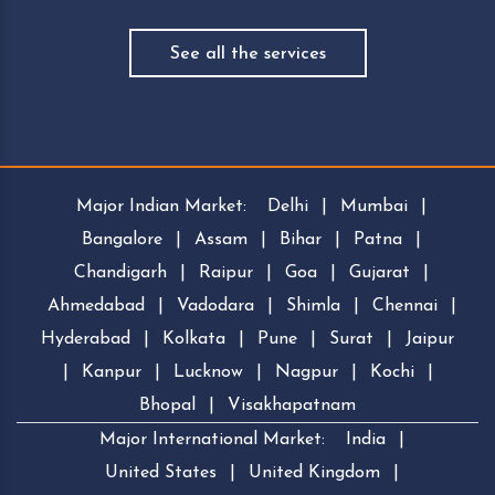
See all the services
Major Indian Market:
Delhi
|
Mumbai
|
Bangalore
|
Assam
|
Bihar
|
Patna
|
Chandigarh
|
Raipur
|
Goa
|
Gujarat
|
Ahmedabad
|
Vadodara
|
Shimla
|
Chennai
|
Hyderabad
|
Kolkata
|
Pune
|
Surat
|
Jaipur
|
Kanpur
|
Lucknow
|
Nagpur
|
Kochi
|
Bhopal
|
Visakhapatnam
Major International Market:
India
|
United States
|
United Kingdom
|