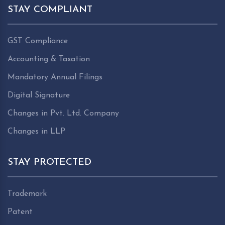
STAY COMPLIANT
GST Compliance
Accounting & Taxation
Mandatory Annual Filings
Digital Signature
Changes in Pvt. Ltd. Company
Changes in LLP
STAY PROTECTED
Trademark
Patent