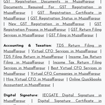
GST Registration Documents in Muzaffarpur
|
Documents Required For GST Registration in
Muzaffarpur
|
GST Registration Certificate in
Muzaffarpur
|
GST Registration Status in Muzaffarpur
|
New GST Registration in Muzaffarpur
|
GST
Registration Process in Muzaffarpur
|
GST Return Filing
Services in Muzaffarpur
|
GST Filing in Muzaffarpur
|
Accounting & Taxation
:
TDS Return Filing in
Muzaffarpur
|
Virtual CFO Services in Muzaffarpur
|
TDS Filing Return in Muzaffarpur
|
Income Tax Return
Filing in Muzaffarpur
|
Income Tax Return Filing
Services in Muzaffarpur
|
Best Virtual CFO Services in
Muzaffarpur
|
Virtual CFO Companies in Muzaffarpur
|
Hire Virtual CFO in Muzaffarpur
|
Online Quickbooks
Accountant in Muzaffarpur
|
Digital Signature
:
IECGATE Digital Signature in
Muzaffarpur
|
Digital Signature Certificate in