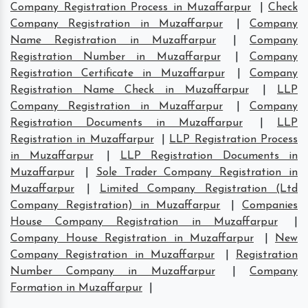
Company Registration Process in Muzaffarpur
|
Check
Company Registration in Muzaffarpur
|
Company
Name Registration in Muzaffarpur
|
Company
Registration Number in Muzaffarpur
|
Company
Registration Certificate in Muzaffarpur
|
Company
Registration Name Check in Muzaffarpur
|
LLP
Company Registration in Muzaffarpur
|
Company
Registration Documents in Muzaffarpur
|
LLP
Registration in Muzaffarpur
|
LLP Registration Process
in Muzaffarpur
|
LLP Registration Documents in
Muzaffarpur
|
Sole Trader Company Registration in
Muzaffarpur
|
Limited Company Registration (Ltd
Company Registration) in Muzaffarpur
|
Companies
House Company Registration in Muzaffarpur
|
Company House Registration in Muzaffarpur
|
New
Company Registration in Muzaffarpur
|
Registration
Number Company in Muzaffarpur
|
Company
Formation in Muzaffarpur
|