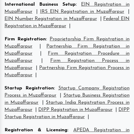
International Business Setup
:
EIN Registration in
Muzaffarpur
|
IRS EIN Registration in Muzaffarpur
|
EIN Number Registration in Muzaffarpur
|
Federal EIN
Registration in Muzaffarpur
|
Firm Registration
:
Proprietorship Firm Registration in
Muzaffarpur
|
Partnership Firm Registration in
Muzaffarpur
|
Firm Registration Procedure in
Muzaffarpur
|
Firm Registration Process in
Muzaffarpur
|
Partnership Firm Registration Process in
Muzaffarpur
|
Startup Registration
:
Startup Company Registration
Process in Muzaffarpur
|
Startup Business Registration
in Muzaffarpur
|
Startup India Registration Process in
Muzaffarpur
|
DIPP Registration in Muzaffarpur
|
DIPP
Startup Registration in Muzaffarpur
|
Registration & Licensing
:
APEDA Registration in