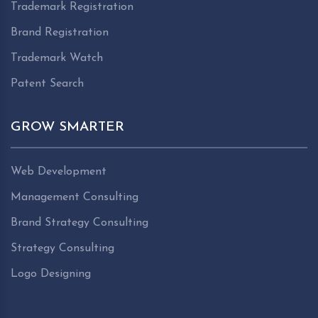
Trademark Registration
Brand Registration
Trademark Watch
Patent Search
GROW SMARTER
Web Development
Management Consulting
Brand Strategy Consulting
Strategy Consulting
Logo Designing