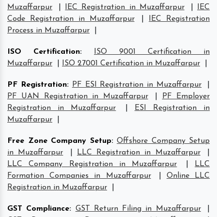
Muzaffarpur
|
IEC Registration in Muzaffarpur
|
IEC
Code Registration in Muzaffarpur
|
IEC Registration
Process in Muzaffarpur
|
ISO Certification
:
ISO 9001 Certification in
Muzaffarpur
|
ISO 27001 Certification in Muzaffarpur
|
PF Registration
:
PF ESI Registration in Muzaffarpur
|
PF UAN Registration in Muzaffarpur
|
PF Employer
Registration in Muzaffarpur
|
ESI Registration in
Muzaffarpur
|
Free Zone Company Setup
:
Offshore Company Setup
in Muzaffarpur
|
LLC Registration in Muzaffarpur
|
LLC Company Registration in Muzaffarpur
|
LLC
Formation Companies in Muzaffarpur
|
Online LLC
Registration in Muzaffarpur
|
GST Compliance
:
GST Return Filing in Muzaffarpur
|