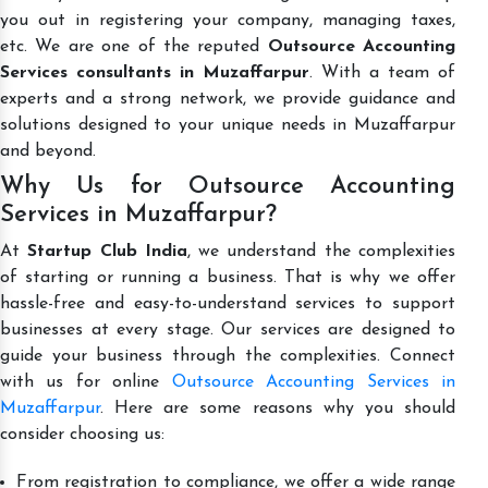
you out in registering your company, managing taxes,
etc. We are one of the reputed
Outsource Accounting
Services consultants in Muzaffarpur
. With a team of
experts and a strong network, we provide guidance and
solutions designed to your unique needs in Muzaffarpur
and beyond.
Why Us for Outsource Accounting
Services in Muzaffarpur?
At
Startup Club India
, we understand the complexities
of starting or running a business. That is why we offer
hassle-free and easy-to-understand services to support
businesses at every stage. Our services are designed to
guide your business through the complexities. Connect
with us for online
Outsource Accounting Services in
Muzaffarpur
. Here are some reasons why you should
consider choosing us:
From registration to compliance, we offer a wide range