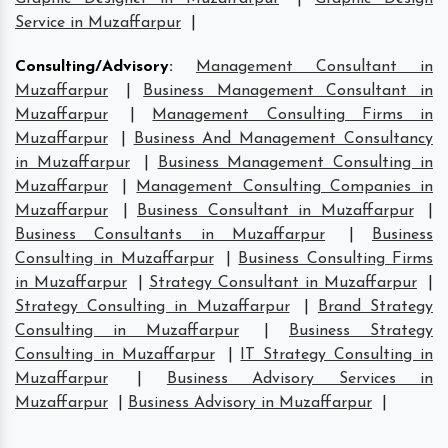
Service in Muzaffarpur
|
Consulting/Advisory
:
Management Consultant in
Muzaffarpur
|
Business Management Consultant in
Muzaffarpur
|
Management Consulting Firms in
Muzaffarpur
|
Business And Management Consultancy
in Muzaffarpur
|
Business Management Consulting in
Muzaffarpur
|
Management Consulting Companies in
Muzaffarpur
|
Business Consultant in Muzaffarpur
|
Business Consultants in Muzaffarpur
|
Business
Consulting in Muzaffarpur
|
Business Consulting Firms
in Muzaffarpur
|
Strategy Consultant in Muzaffarpur
|
Strategy Consulting in Muzaffarpur
|
Brand Strategy
Consulting in Muzaffarpur
|
Business Strategy
Consulting in Muzaffarpur
|
IT Strategy Consulting in
Muzaffarpur
|
Business Advisory Services in
Muzaffarpur
|
Business Advisory in Muzaffarpur
|