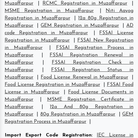
Muzaffarpur
|
RCMC Registration in Muzaffarpur
|
MSME Registration in Muzaffarpur
|
Niti Aayog
Registration in Muzaffarpur
|
12a 80g Registration in
Muzaffarpur
|
GEM Registration in Muzaffarpur
|
AD
code Registration in Muzaffarpur
|
FSSAI License
Registration in Muzaffarpur
|
FSSAI New Registration
in Muzaffarpur
|
FSSAI Registration Process in
Muzaffarpur
|
FSSAI Registration Renewal in
Muzaffarpur
|
FSSAI Registration Check in
Muzaffarpur
|
FSSAI Registration Status in
Muzaffarpur
|
Food License Renewal in Muzaffarpur
|
Food License Registration in Muzaffarpur
|
FSSAI Food
License in Muzaffarpur
|
Food License Documents in
Muzaffarpur
|
MSME Registration Certificate in
Muzaffarpur
|
12a And 80g Registration in
Muzaffarpur
|
80g Registration in Muzaffarpur
|
GEM
Registration Process in Muzaffarpur
|
Import Export Code Registration
:
IEC License in