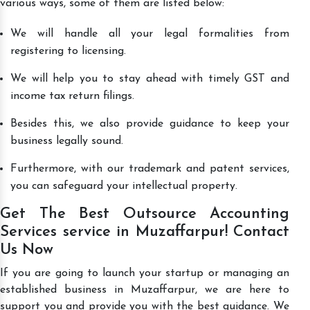
various ways, some of them are listed below:
We will handle all your legal formalities from
registering to licensing.
We will help you to stay ahead with timely GST and
income tax return filings.
Besides this, we also provide guidance to keep your
business legally sound.
Furthermore, with our trademark and patent services,
you can safeguard your intellectual property.
Get The Best Outsource Accounting
Services service in Muzaffarpur! Contact
Us Now
If you are going to launch your startup or managing an
established business in Muzaffarpur, we are here to
support you and provide you with the best guidance. We