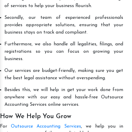
of services to help your business flourish.
Secondly, our team of experienced professionals
provides appropriate solutions, ensuring that your
business stays on track and compliant.
Furthermore, we also handle all legalities, filings, and
registrations so you can focus on growing your
business.
Our services are budget-friendly, making sure you get
the best legal assistance without overspending.
Besides this, we will help in get your work done from
anywhere with our easy and hassle-free Outsource
Accounting Services online services.
How We Help You Grow
For
Outsource Accounting Services
, we help you in