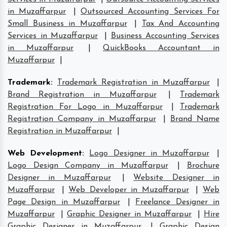
in Muzaffarpur
|
Outsourced Accounting Services For
Small Business in Muzaffarpur
|
Tax And Accounting
Services in Muzaffarpur
|
Business Accounting Services
in Muzaffarpur
|
QuickBooks Accountant in
Muzaffarpur
|
Trademark
:
Trademark Registration in Muzaffarpur
|
Brand Registration in Muzaffarpur
|
Trademark
Registration For Logo in Muzaffarpur
|
Trademark
Registration Company in Muzaffarpur
|
Brand Name
Registration in Muzaffarpur
|
Web Development
:
Logo Designer in Muzaffarpur
|
Logo Design Company in Muzaffarpur
|
Brochure
Designer in Muzaffarpur
|
Website Designer in
Muzaffarpur
|
Web Developer in Muzaffarpur
|
Web
Page Design in Muzaffarpur
|
Freelance Designer in
Muzaffarpur
|
Graphic Designer in Muzaffarpur
|
Hire
Graphic Designer in Muzaffarpur
|
Graphic Design