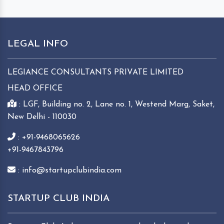
LEGAL INFO
LEGIANCE CONSULTANTS PRIVATE LIMITED
HEAD OFFICE
: LGF, Building no. 2, Lane no. 1, Westend Marg, Saket,
New Delhi - 110030
: +91-9468065626
+91-9467843796
: info@startupclubindia.com
STARTUP CLUB INDIA