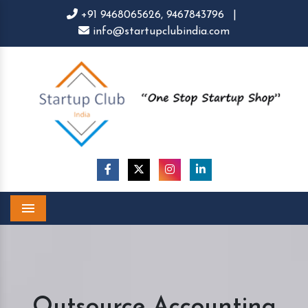
+91 9468065626,
9467843796
|
info@startupclubindia.com
Menu
Outsource Accounting