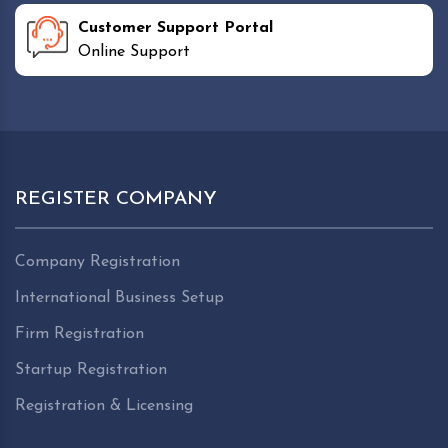
Customer Support Portal
Online Support
REGISTER COMPANY
Company Registration
International Business Setup
Firm Registration
Startup Registration
Registration & Licensing