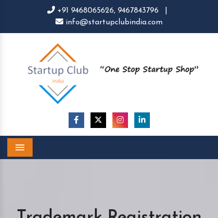
+91 9468065626,
9467843796
|
info@startupclubindia.com
Menu
Trademark Registration