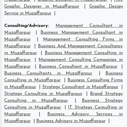
Graphic Designer in Muzaffarpur
|
Graphic Design
Service in Muzaffarpur
|
Consulting/Advisory
:
Management Consultant in
Muzaffarpur
|
Business Management Consultant in
Muzaffarpur
|
Management Consulting Firms in
Muzaffarpur
|
Business And Management Consultancy
in Muzaffarpur
|
Business Management Consulting in
Muzaffarpur
|
Management Consulting Companies in
Muzaffarpur
|
Business Consultant in Muzaffarpur
|
Business Consultants in Muzaffarpur
|
Business
Consulting in Muzaffarpur
|
Business Consulting Firms
in Muzaffarpur
|
Strategy Consultant in Muzaffarpur
|
Strategy Consulting in Muzaffarpur
|
Brand Strategy
Consulting in Muzaffarpur
|
Business Strategy
Consulting in Muzaffarpur
|
IT Strategy Consulting in
Muzaffarpur
|
Business Advisory Services in
Muzaffarpur
|
Business Advisory in Muzaffarpur
|