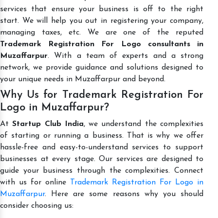
services that ensure your business is off to the right
start. We will help you out in registering your company,
managing taxes, etc. We are one of the reputed
Trademark Registration For Logo consultants in
Muzaffarpur
. With a team of experts and a strong
network, we provide guidance and solutions designed to
your unique needs in Muzaffarpur and beyond.
Why Us for Trademark Registration For
Logo in Muzaffarpur?
At
Startup Club India
, we understand the complexities
of starting or running a business. That is why we offer
hassle-free and easy-to-understand services to support
businesses at every stage. Our services are designed to
guide your business through the complexities. Connect
with us for online
Trademark Registration For Logo in
Muzaffarpur
. Here are some reasons why you should
consider choosing us: