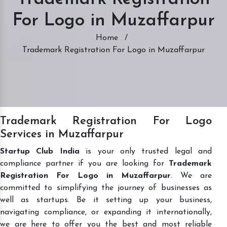
For Logo in Muzaffarpur
Home
/
Trademark Registration For Logo in Muzaffarpur
Trademark Registration For Logo
Services in Muzaffarpur
Startup Club India
is your only trusted legal and
compliance partner if you are looking for
Trademark
Registration For Logo in Muzaffarpur
. We are
committed to simplifying the journey of businesses as
well as startups. Be it setting up your business,
navigating compliance, or expanding it internationally,
we are here to offer you the best and most reliable