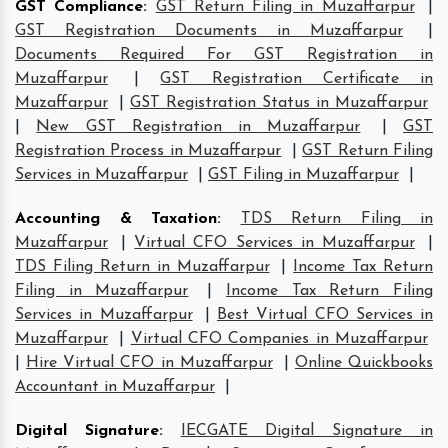
GST Compliance
:
GST Return Filing in Muzaffarpur
|
GST Registration Documents in Muzaffarpur
|
Documents Required For GST Registration in
Muzaffarpur
|
GST Registration Certificate in
Muzaffarpur
|
GST Registration Status in Muzaffarpur
|
New GST Registration in Muzaffarpur
|
GST
Registration Process in Muzaffarpur
|
GST Return Filing
Services in Muzaffarpur
|
GST Filing in Muzaffarpur
|
Accounting & Taxation
:
TDS Return Filing in
Muzaffarpur
|
Virtual CFO Services in Muzaffarpur
|
TDS Filing Return in Muzaffarpur
|
Income Tax Return
Filing in Muzaffarpur
|
Income Tax Return Filing
Services in Muzaffarpur
|
Best Virtual CFO Services in
Muzaffarpur
|
Virtual CFO Companies in Muzaffarpur
|
Hire Virtual CFO in Muzaffarpur
|
Online Quickbooks
Accountant in Muzaffarpur
|
Digital Signature
:
IECGATE Digital Signature in