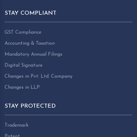
STAY COMPLIANT
GST Compliance
Accounting & Taxation
Mandatory Annual Filings
Digital Signature
Changes in Pvt. Ltd. Company
Changes in LLP
STAY PROTECTED
Trademark
Patent