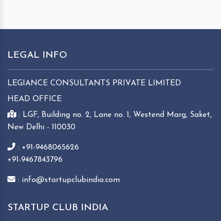
LEGAL INFO
LEGIANCE CONSULTANTS PRIVATE LIMITED
HEAD OFFICE
: LGF, Building no. 2, Lane no. 1, Westend Marg, Saket,
New Delhi - 110030
: +91-9468065626
+91-9467843796
: info@startupclubindia.com
STARTUP CLUB INDIA