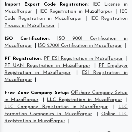
Import Export Code Registration
:
IEC License in
Muzaffarpur
|
IEC Registration in Muzaffarpur
|
IEC
Code Registration in Muzaffarpur
|
IEC Registration
Process in Muzaffarpur
|
ISO Certification
:
ISO 9001 Certification in
Muzaffarpur
|
ISO 27001 Certification in Muzaffarpur
|
PF Registration
:
PF ESI Registration in Muzaffarpur
|
PF UAN Registration in Muzaffarpur
|
PF Employer
Registration in Muzaffarpur
|
ESI Registration in
Muzaffarpur
|
Free Zone Company Setup
:
Offshore Company Setup
in Muzaffarpur
|
LLC Registration in Muzaffarpur
|
LLC Company Registration in Muzaffarpur
|
LLC
Formation Companies in Muzaffarpur
|
Online LLC
Registration in Muzaffarpur
|