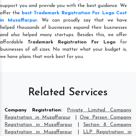
support you and provide you with the best guidance. We
offer the
best Trademark Registration For Logo Cost
in Muzaffarpur
. We can proudly say that we have
helped thousands of businesses expand their businesses
and also helped many startups. Besides this, we offer
affordable
Trademark Registration For Logo
for
businesses of all sizes. No matter what your budget is,
we have plans that work best for you.
Related Services
Company Registration
:
Private Limited Company
Registration in Muzaffarpur
|
One Person Company
Registration in Muzaffarpur
|
Section 8 Company
Registration in Muzaffarpur
|
LLP Registration in