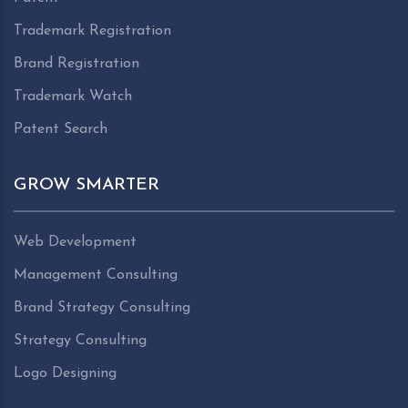
Trademark Registration
Brand Registration
Trademark Watch
Patent Search
GROW SMARTER
Web Development
Management Consulting
Brand Strategy Consulting
Strategy Consulting
Logo Designing