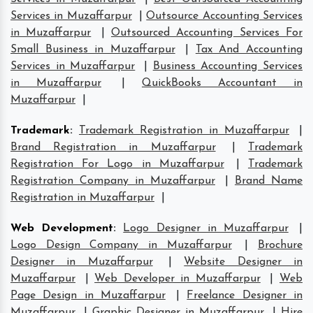
Services in Muzaffarpur
|
Outsource Accounting Services
in Muzaffarpur
|
Outsourced Accounting Services For
Small Business in Muzaffarpur
|
Tax And Accounting
Services in Muzaffarpur
|
Business Accounting Services
in Muzaffarpur
|
QuickBooks Accountant in
Muzaffarpur
|
Trademark
:
Trademark Registration in Muzaffarpur
|
Brand Registration in Muzaffarpur
|
Trademark
Registration For Logo in Muzaffarpur
|
Trademark
Registration Company in Muzaffarpur
|
Brand Name
Registration in Muzaffarpur
|
Web Development
:
Logo Designer in Muzaffarpur
|
Logo Design Company in Muzaffarpur
|
Brochure
Designer in Muzaffarpur
|
Website Designer in
Muzaffarpur
|
Web Developer in Muzaffarpur
|
Web
Page Design in Muzaffarpur
|
Freelance Designer in
Muzaffarpur
|
Graphic Designer in Muzaffarpur
|
Hire