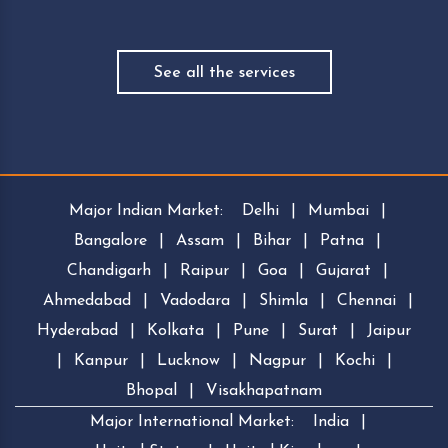
See all the services
Major Indian Market:
Delhi
|
Mumbai
|
Bangalore
|
Assam
|
Bihar
|
Patna
|
Chandigarh
|
Raipur
|
Goa
|
Gujarat
|
Ahmedabad
|
Vadodara
|
Shimla
|
Chennai
|
Hyderabad
|
Kolkata
|
Pune
|
Surat
|
Jaipur
|
Kanpur
|
Lucknow
|
Nagpur
|
Kochi
|
Bhopal
|
Visakhapatnam
Major International Market:
India
|