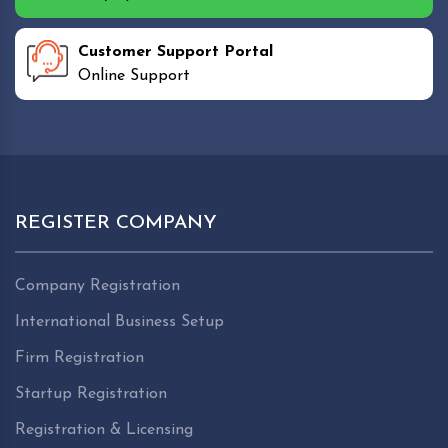
Customer Support Portal
Online Support
REGISTER COMPANY
Company Registration
International Business Setup
Firm Registration
Startup Registration
Registration & Licensing