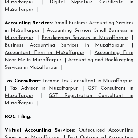
Muzaffarpur
|
Digital Signature Certificate in
Muzaffarpur
|
Accounting Services
:
Small Business Accounting Services
in Muzaffarpur
|
Accounting Services Small Business in
Muzaffarpur
|
Bookkeeping Services in Muzaffarpur
|
Business Accounting Services in Muzaffarpur
|
Accountant Firm in Muzaffarpur
|
Accounting Firm
Near Me in Muzaffarpur
|
Accounting and Bookkeeping
Services in Muzaffarpur
|
Tax Consultant
:
Income Tax Consultant in Muzaffarpur
|
Tax Advisor in Muzaffarpur
|
GST Consultant in
Muzaffarpur
|
GST Registration Consultant in
Muzaffarpur
|
ROC Filing
:
Virtual Accounting Services
:
Outsourced Accounting
Services in Muzaffarpur
|
Best Outsourced Accounting