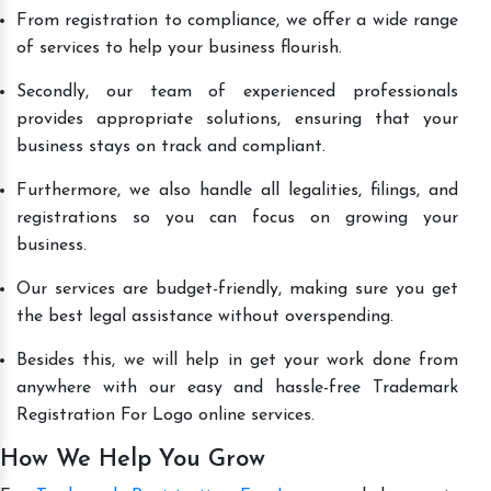
From registration to compliance, we offer a wide range
of services to help your business flourish.
Secondly, our team of experienced professionals
provides appropriate solutions, ensuring that your
business stays on track and compliant.
Furthermore, we also handle all legalities, filings, and
registrations so you can focus on growing your
business.
Our services are budget-friendly, making sure you get
the best legal assistance without overspending.
Besides this, we will help in get your work done from
anywhere with our easy and hassle-free Trademark
Registration For Logo online services.
How We Help You Grow