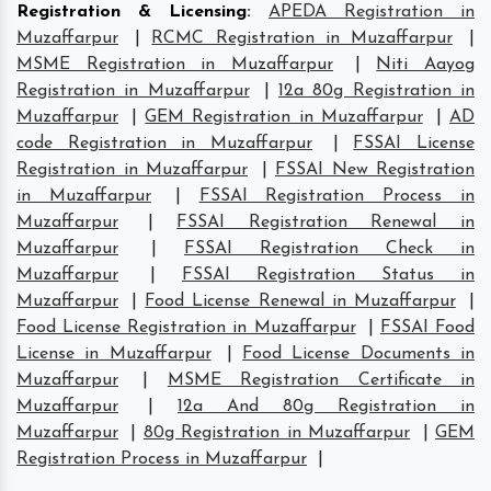
Registration & Licensing
:
APEDA Registration in
Muzaffarpur
|
RCMC Registration in Muzaffarpur
|
MSME Registration in Muzaffarpur
|
Niti Aayog
Registration in Muzaffarpur
|
12a 80g Registration in
Muzaffarpur
|
GEM Registration in Muzaffarpur
|
AD
code Registration in Muzaffarpur
|
FSSAI License
Registration in Muzaffarpur
|
FSSAI New Registration
in Muzaffarpur
|
FSSAI Registration Process in
Muzaffarpur
|
FSSAI Registration Renewal in
Muzaffarpur
|
FSSAI Registration Check in
Muzaffarpur
|
FSSAI Registration Status in
Muzaffarpur
|
Food License Renewal in Muzaffarpur
|
Food License Registration in Muzaffarpur
|
FSSAI Food
License in Muzaffarpur
|
Food License Documents in
Muzaffarpur
|
MSME Registration Certificate in
Muzaffarpur
|
12a And 80g Registration in
Muzaffarpur
|
80g Registration in Muzaffarpur
|
GEM
Registration Process in Muzaffarpur
|