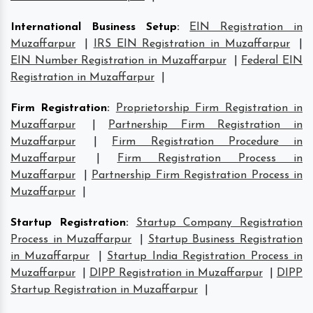
International Business Setup
:
EIN Registration in
Muzaffarpur
|
IRS EIN Registration in Muzaffarpur
|
EIN Number Registration in Muzaffarpur
|
Federal EIN
Registration in Muzaffarpur
|
Firm Registration
:
Proprietorship Firm Registration in
Muzaffarpur
|
Partnership Firm Registration in
Muzaffarpur
|
Firm Registration Procedure in
Muzaffarpur
|
Firm Registration Process in
Muzaffarpur
|
Partnership Firm Registration Process in
Muzaffarpur
|
Startup Registration
:
Startup Company Registration
Process in Muzaffarpur
|
Startup Business Registration
in Muzaffarpur
|
Startup India Registration Process in
Muzaffarpur
|
DIPP Registration in Muzaffarpur
|
DIPP
Startup Registration in Muzaffarpur
|