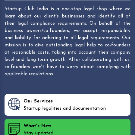
Startup Club India is a one-stop legal shop where we
learn about our client's businesses and identify all of
their legal compliance requirements. On behalf of the
business owners/co-founders, we accept responsibility
and liability for adhering to all legal requirements. Our
mission is to give outstanding legal help to co-founders
at reasonable costs, taking into account their company
level and long-term growth. After collaborating with us,
co-founders won't have to worry about complying with
applicable regulations
Our Services
Startup legalities and documentation
What's New
Stay updated