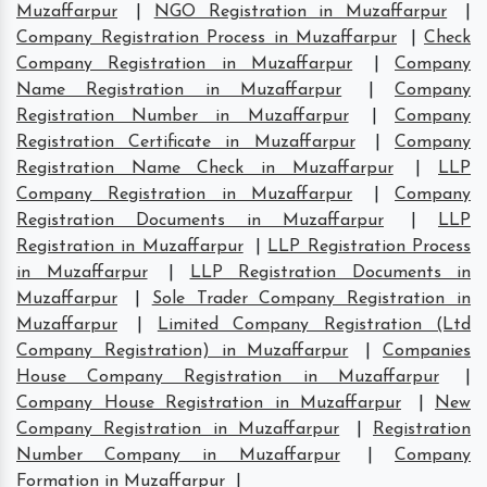
Muzaffarpur
|
NGO Registration in Muzaffarpur
|
Company Registration Process in Muzaffarpur
|
Check
Company Registration in Muzaffarpur
|
Company
Name Registration in Muzaffarpur
|
Company
Registration Number in Muzaffarpur
|
Company
Registration Certificate in Muzaffarpur
|
Company
Registration Name Check in Muzaffarpur
|
LLP
Company Registration in Muzaffarpur
|
Company
Registration Documents in Muzaffarpur
|
LLP
Registration in Muzaffarpur
|
LLP Registration Process
in Muzaffarpur
|
LLP Registration Documents in
Muzaffarpur
|
Sole Trader Company Registration in
Muzaffarpur
|
Limited Company Registration (Ltd
Company Registration) in Muzaffarpur
|
Companies
House Company Registration in Muzaffarpur
|
Company House Registration in Muzaffarpur
|
New
Company Registration in Muzaffarpur
|
Registration
Number Company in Muzaffarpur
|
Company
Formation in Muzaffarpur
|