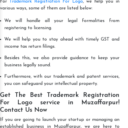
For
Trademark Registration For Logo
, we help you in
various ways, some of them are listed below:
We will handle all your legal formalities from
registering to licensing.
We will help you to stay ahead with timely GST and
income tax return filings.
Besides this, we also provide guidance to keep your
business legally sound.
Furthermore, with our trademark and patent services,
you can safeguard your intellectual property.
Get The Best Trademark Registration
For Logo service in Muzaffarpur!
Contact Us Now
If you are going to launch your startup or managing an
established business in Muzaffarpur, we are here to