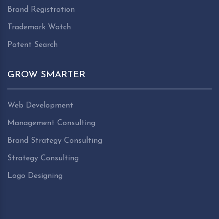
Brand Registration
Trademark Watch
Patent Search
GROW SMARTER
Web Development
Management Consulting
Brand Strategy Consulting
Strategy Consulting
Logo Designing