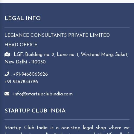
LEGAL INFO
LEGIANCE CONSULTANTS PRIVATE LIMITED
HEAD OFFICE
: LGF, Building no. 2, Lane no. 1, Westend Marg, Saket,
New Delhi - 110030
: +91-9468065626
+91-9467843796
: info@startupclubindia.com
STARTUP CLUB INDIA
Startup Club India is a one-stop legal shop where we