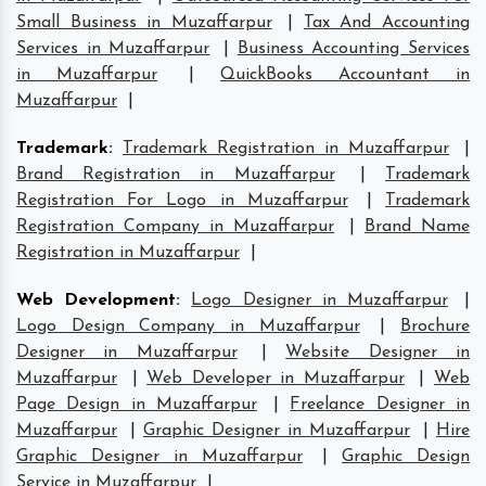
Small Business in Muzaffarpur
|
Tax And Accounting
Services in Muzaffarpur
|
Business Accounting Services
in Muzaffarpur
|
QuickBooks Accountant in
Muzaffarpur
|
Trademark
:
Trademark Registration in Muzaffarpur
|
Brand Registration in Muzaffarpur
|
Trademark
Registration For Logo in Muzaffarpur
|
Trademark
Registration Company in Muzaffarpur
|
Brand Name
Registration in Muzaffarpur
|
Web Development
:
Logo Designer in Muzaffarpur
|
Logo Design Company in Muzaffarpur
|
Brochure
Designer in Muzaffarpur
|
Website Designer in
Muzaffarpur
|
Web Developer in Muzaffarpur
|
Web
Page Design in Muzaffarpur
|
Freelance Designer in
Muzaffarpur
|
Graphic Designer in Muzaffarpur
|
Hire
Graphic Designer in Muzaffarpur
|
Graphic Design
Service in Muzaffarpur
|