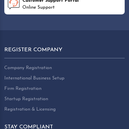
Customer Support Portal
Online Support
REGISTER COMPANY
Company Registration
International Business Setup
Firm Registration
Startup Registration
Registration & Licensing
STAY COMPLIANT