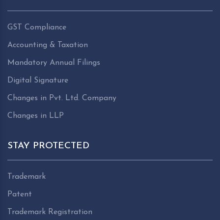
GST Compliance
Accounting & Taxation
Mandatory Annual Filings
Digital Signature
Changes in Pvt. Ltd. Company
Changes in LLP
STAY PROTECTED
Trademark
Patent
Trademark Registration