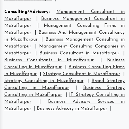
Consulting/Advisory
:
Management Consultant in
Muzaffarpur
|
Business Management Consultant in
Muzaffarpur
|
Management Consulting Firms in
Muzaffarpur
|
Business And Management Consultancy
in Muzaffarpur
|
Business Management Consulting in
Muzaffarpur
|
Management Consulting Companies in
Muzaffarpur
|
Business Consultant in Muzaffarpur
|
Business Consultants in Muzaffarpur
|
Business
Consulting in Muzaffarpur
|
Business Consulting Firms
in Muzaffarpur
|
Strategy Consultant in Muzaffarpur
|
Strategy Consulting in Muzaffarpur
|
Brand Strategy
Consulting in Muzaffarpur
|
Business Strategy
Consulting in Muzaffarpur
|
IT Strategy Consulting in
Muzaffarpur
|
Business Advisory Services in
Muzaffarpur
|
Business Advisory in Muzaffarpur
|