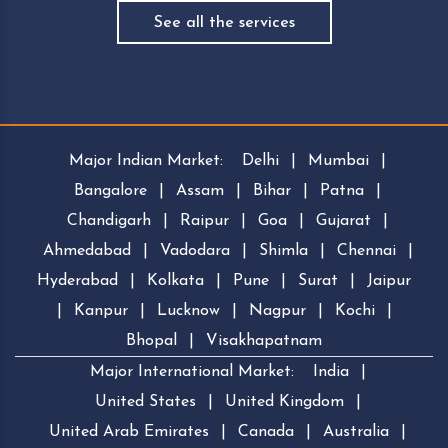
See all the services
Major Indian Market:
Delhi
|
Mumbai
|
Bangalore
|
Assam
|
Bihar
|
Patna
|
Chandigarh
|
Raipur
|
Goa
|
Gujarat
|
Ahmedabad
|
Vadodara
|
Shimla
|
Chennai
|
Hyderabad
|
Kolkata
|
Pune
|
Surat
|
Jaipur
|
Kanpur
|
Lucknow
|
Nagpur
|
Kochi
|
Bhopal
|
Visakhapatnam
Major International Market:
India
|
United States
|
United Kingdom
|
United Arab Emirates
|
Canada
|
Australia
|