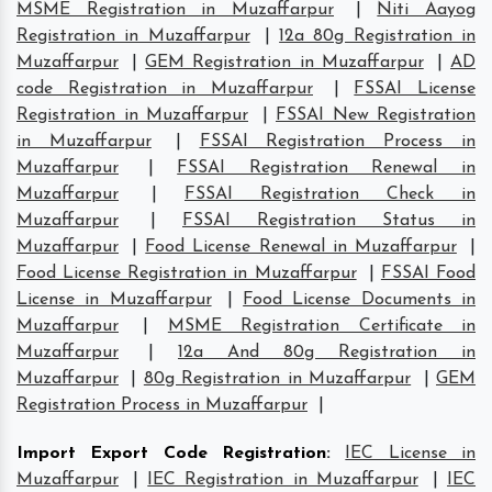
MSME Registration in Muzaffarpur
|
Niti Aayog
Registration in Muzaffarpur
|
12a 80g Registration in
Muzaffarpur
|
GEM Registration in Muzaffarpur
|
AD
code Registration in Muzaffarpur
|
FSSAI License
Registration in Muzaffarpur
|
FSSAI New Registration
in Muzaffarpur
|
FSSAI Registration Process in
Muzaffarpur
|
FSSAI Registration Renewal in
Muzaffarpur
|
FSSAI Registration Check in
Muzaffarpur
|
FSSAI Registration Status in
Muzaffarpur
|
Food License Renewal in Muzaffarpur
|
Food License Registration in Muzaffarpur
|
FSSAI Food
License in Muzaffarpur
|
Food License Documents in
Muzaffarpur
|
MSME Registration Certificate in
Muzaffarpur
|
12a And 80g Registration in
Muzaffarpur
|
80g Registration in Muzaffarpur
|
GEM
Registration Process in Muzaffarpur
|
Import Export Code Registration
:
IEC License in
Muzaffarpur
|
IEC Registration in Muzaffarpur
|
IEC