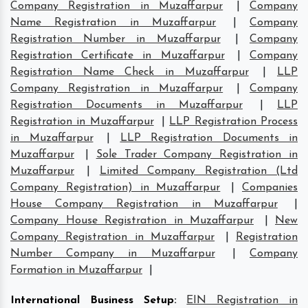
Company Registration in Muzaffarpur
|
Company
Name Registration in Muzaffarpur
|
Company
Registration Number in Muzaffarpur
|
Company
Registration Certificate in Muzaffarpur
|
Company
Registration Name Check in Muzaffarpur
|
LLP
Company Registration in Muzaffarpur
|
Company
Registration Documents in Muzaffarpur
|
LLP
Registration in Muzaffarpur
|
LLP Registration Process
in Muzaffarpur
|
LLP Registration Documents in
Muzaffarpur
|
Sole Trader Company Registration in
Muzaffarpur
|
Limited Company Registration (Ltd
Company Registration) in Muzaffarpur
|
Companies
House Company Registration in Muzaffarpur
|
Company House Registration in Muzaffarpur
|
New
Company Registration in Muzaffarpur
|
Registration
Number Company in Muzaffarpur
|
Company
Formation in Muzaffarpur
|
International Business Setup
:
EIN Registration in