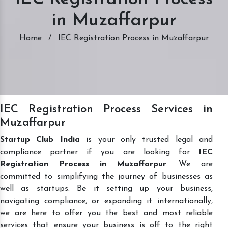
in Muzaffarpur
Home
/
IEC Registration Process in Muzaffarpur
IEC Registration Process Services in
Muzaffarpur
Startup Club India
is your only trusted legal and
compliance partner if you are looking for
IEC
Registration Process in Muzaffarpur
. We are
committed to simplifying the journey of businesses as
well as startups. Be it setting up your business,
navigating compliance, or expanding it internationally,
we are here to offer you the best and most reliable
services that ensure your business is off to the right