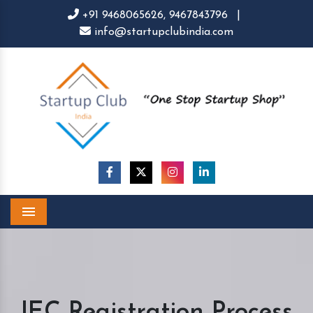
+91 9468065626,
9467843796
|
info@startupclubindia.com
Menu
IEC Registration Process