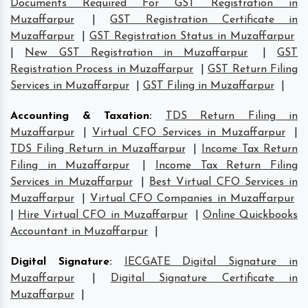
Documents Required For GST Registration in
Muzaffarpur
|
GST Registration Certificate in
Muzaffarpur
|
GST Registration Status in Muzaffarpur
|
New GST Registration in Muzaffarpur
|
GST
Registration Process in Muzaffarpur
|
GST Return Filing
Services in Muzaffarpur
|
GST Filing in Muzaffarpur
|
Accounting & Taxation
:
TDS Return Filing in
Muzaffarpur
|
Virtual CFO Services in Muzaffarpur
|
TDS Filing Return in Muzaffarpur
|
Income Tax Return
Filing in Muzaffarpur
|
Income Tax Return Filing
Services in Muzaffarpur
|
Best Virtual CFO Services in
Muzaffarpur
|
Virtual CFO Companies in Muzaffarpur
|
Hire Virtual CFO in Muzaffarpur
|
Online Quickbooks
Accountant in Muzaffarpur
|
Digital Signature
:
IECGATE Digital Signature in
Muzaffarpur
|
Digital Signature Certificate in
Muzaffarpur
|