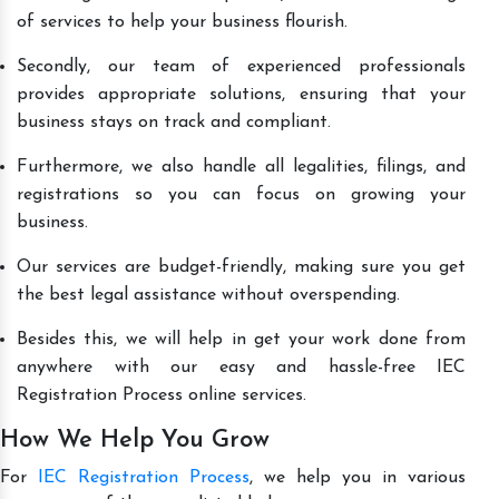
of services to help your business flourish.
Secondly, our team of experienced professionals
provides appropriate solutions, ensuring that your
business stays on track and compliant.
Furthermore, we also handle all legalities, filings, and
registrations so you can focus on growing your
business.
Our services are budget-friendly, making sure you get
the best legal assistance without overspending.
Besides this, we will help in get your work done from
anywhere with our easy and hassle-free IEC
Registration Process online services.
How We Help You Grow
For
IEC Registration Process
, we help you in various