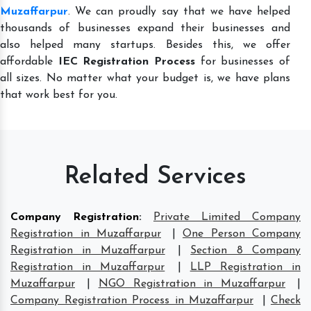
Muzaffarpur
. We can proudly say that we have helped
thousands of businesses expand their businesses and
also helped many startups. Besides this, we offer
affordable
IEC Registration Process
for businesses of
all sizes. No matter what your budget is, we have plans
that work best for you.
Related Services
Company Registration
:
Private Limited Company
Registration in Muzaffarpur
|
One Person Company
Registration in Muzaffarpur
|
Section 8 Company
Registration in Muzaffarpur
|
LLP Registration in
Muzaffarpur
|
NGO Registration in Muzaffarpur
|
Company Registration Process in Muzaffarpur
|
Check