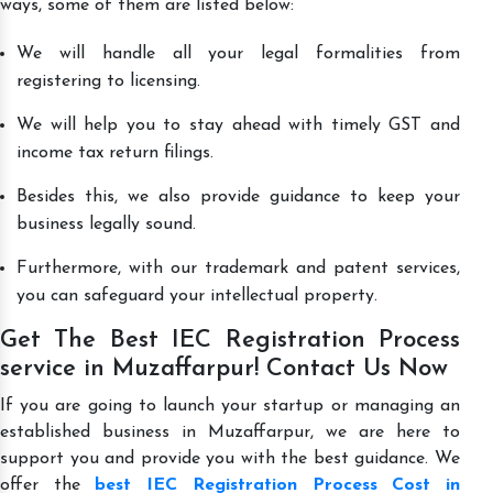
ways, some of them are listed below:
We will handle all your legal formalities from
registering to licensing.
We will help you to stay ahead with timely GST and
income tax return filings.
Besides this, we also provide guidance to keep your
business legally sound.
Furthermore, with our trademark and patent services,
you can safeguard your intellectual property.
Get The Best IEC Registration Process
service in Muzaffarpur! Contact Us Now
If you are going to launch your startup or managing an
established business in Muzaffarpur, we are here to
support you and provide you with the best guidance. We
offer the
best IEC Registration Process Cost in