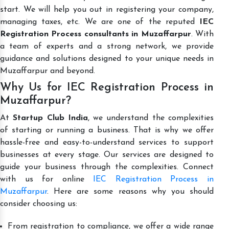
start. We will help you out in registering your company,
managing taxes, etc. We are one of the reputed
IEC
Registration Process consultants in Muzaffarpur
. With
a team of experts and a strong network, we provide
guidance and solutions designed to your unique needs in
Muzaffarpur and beyond.
Why Us for IEC Registration Process in
Muzaffarpur?
At
Startup Club India
, we understand the complexities
of starting or running a business. That is why we offer
hassle-free and easy-to-understand services to support
businesses at every stage. Our services are designed to
guide your business through the complexities. Connect
with us for online
IEC Registration Process in
Muzaffarpur
. Here are some reasons why you should
consider choosing us:
From registration to compliance, we offer a wide range