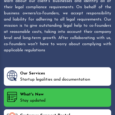
learn about our client's businesses and identify all of
their legal compliance requirements. On behalf of the
business owners/co-founders, we accept responsibility
and liability for adhering to all legal requirements. Our
mission is to give outstanding legal help to co-founders
at reasonable costs, taking into account their company
level and long-term growth. After collaborating with us,
co-founders won't have to worry about complying with
applicable regulations
Our Services
Startup legalities and documentation
What's New
Stay updated