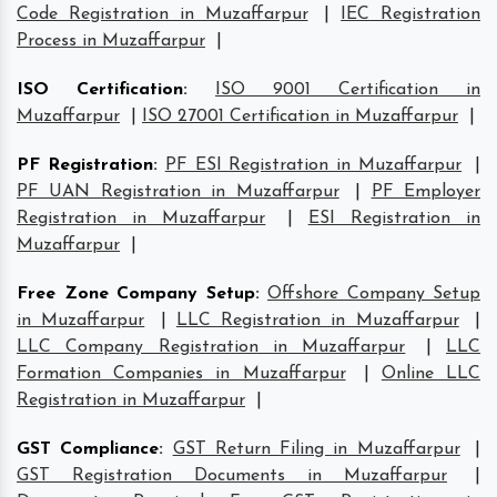
Code Registration in Muzaffarpur
|
IEC Registration
Process in Muzaffarpur
|
ISO Certification
:
ISO 9001 Certification in
Muzaffarpur
|
ISO 27001 Certification in Muzaffarpur
|
PF Registration
:
PF ESI Registration in Muzaffarpur
|
PF UAN Registration in Muzaffarpur
|
PF Employer
Registration in Muzaffarpur
|
ESI Registration in
Muzaffarpur
|
Free Zone Company Setup
:
Offshore Company Setup
in Muzaffarpur
|
LLC Registration in Muzaffarpur
|
LLC Company Registration in Muzaffarpur
|
LLC
Formation Companies in Muzaffarpur
|
Online LLC
Registration in Muzaffarpur
|
GST Compliance
:
GST Return Filing in Muzaffarpur
|
GST Registration Documents in Muzaffarpur
|