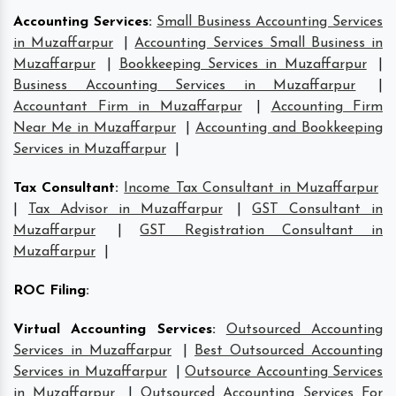
Accounting Services
:
Small Business Accounting Services
in Muzaffarpur
|
Accounting Services Small Business in
Muzaffarpur
|
Bookkeeping Services in Muzaffarpur
|
Business Accounting Services in Muzaffarpur
|
Accountant Firm in Muzaffarpur
|
Accounting Firm
Near Me in Muzaffarpur
|
Accounting and Bookkeeping
Services in Muzaffarpur
|
Tax Consultant
:
Income Tax Consultant in Muzaffarpur
|
Tax Advisor in Muzaffarpur
|
GST Consultant in
Muzaffarpur
|
GST Registration Consultant in
Muzaffarpur
|
ROC Filing
:
Virtual Accounting Services
:
Outsourced Accounting
Services in Muzaffarpur
|
Best Outsourced Accounting
Services in Muzaffarpur
|
Outsource Accounting Services
in Muzaffarpur
|
Outsourced Accounting Services For