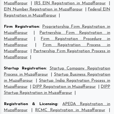
Muzaffarpur
|
IRS EIN Registration in Muzaffarpur
|
EIN Number Registration in Muzaffarpur
|
Federal EIN
Registration in Muzaffarpur
|
Firm Registration
:
Proprietorship Firm Registration in
Muzaffarpur
|
Partnership Firm Registration in
Muzaffarpur
|
Firm Registration Procedure in
Muzaffarpur
|
Firm Registration Process in
Muzaffarpur
|
Partnership Firm Registration Process in
Muzaffarpur
|
Startup Registration
:
Startup Company Registration
Process in Muzaffarpur
|
Startup Business Registration
in Muzaffarpur
|
Startup India Registration Process in
Muzaffarpur
|
DIPP Registration in Muzaffarpur
|
DIPP
Startup Registration in Muzaffarpur
|
Registration & Licensing
:
APEDA Registration in
Muzaffarpur
|
RCMC Registration in Muzaffarpur
|