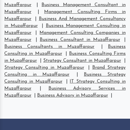
Muzaffarpur
|
Business Management Consultant in
Muzaffarpur
|
Management Consulting Firms in
Muzaffarpur
|
Business And Management Consultancy
in Muzaffarpur
|
Business Management Consulting in
Muzaffarpur
|
Management Consulting Companies in
Muzaffarpur
|
Business Consultant in Muzaffarpur
|
Business Consultants in Muzaffarpur
|
Business
Consulting in Muzaffarpur
|
Business Consulting Firms
in Muzaffarpur
|
Strategy Consultant in Muzaffarpur
|
Strategy Consulting in Muzaffarpur
|
Brand Strategy
Consulting in Muzaffarpur
|
Business Strategy
Consulting in Muzaffarpur
|
IT Strategy Consulting in
Muzaffarpur
|
Business Advisory Services in
Muzaffarpur
|
Business Advisory in Muzaffarpur
|