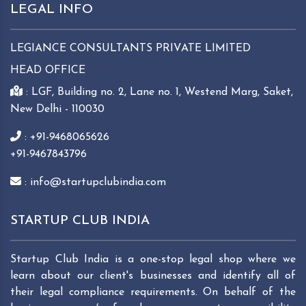
LEGAL INFO
LEGIANCE CONSULTANTS PRIVATE LIMITED
HEAD OFFICE
: LGF, Building no. 2, Lane no. 1, Westend Marg, Saket,
New Delhi - 110030
: +91-9468065626
+91-9467843796
: info@startupclubindia.com
STARTUP CLUB INDIA
Startup Club India is a one-stop legal shop where we
learn about our client's businesses and identify all of
their legal compliance requirements. On behalf of the