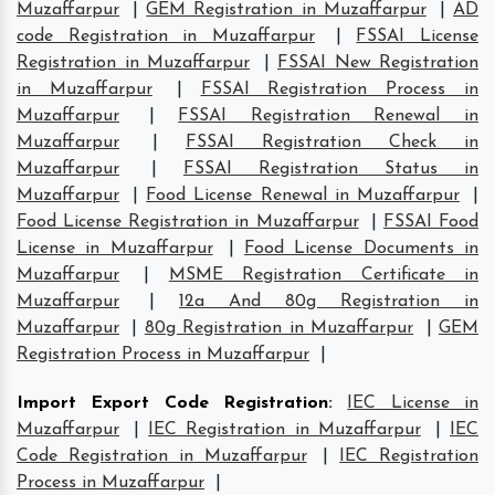
Muzaffarpur
|
GEM Registration in Muzaffarpur
|
AD
code Registration in Muzaffarpur
|
FSSAI License
Registration in Muzaffarpur
|
FSSAI New Registration
in Muzaffarpur
|
FSSAI Registration Process in
Muzaffarpur
|
FSSAI Registration Renewal in
Muzaffarpur
|
FSSAI Registration Check in
Muzaffarpur
|
FSSAI Registration Status in
Muzaffarpur
|
Food License Renewal in Muzaffarpur
|
Food License Registration in Muzaffarpur
|
FSSAI Food
License in Muzaffarpur
|
Food License Documents in
Muzaffarpur
|
MSME Registration Certificate in
Muzaffarpur
|
12a And 80g Registration in
Muzaffarpur
|
80g Registration in Muzaffarpur
|
GEM
Registration Process in Muzaffarpur
|
Import Export Code Registration
:
IEC License in
Muzaffarpur
|
IEC Registration in Muzaffarpur
|
IEC
Code Registration in Muzaffarpur
|
IEC Registration
Process in Muzaffarpur
|