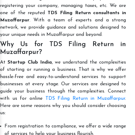
registering your company, managing taxes, etc. We are
one of the reputed
TDS Filing Return consultants in
Muzaffarpur
. With a team of experts and a strong
network, we provide guidance and solutions designed to
your unique needs in Muzaffarpur and beyond.
Why Us for TDS Filing Return in
Muzaffarpur?
At
Startup Club India
, we understand the complexities
of starting or running a business. That is why we offer
hassle-free and easy-to-understand services to support
businesses at every stage. Our services are designed to
guide your business through the complexities. Connect
with us for online
TDS Filing Return in Muzaffarpur
.
Here are some reasons why you should consider choosing
us:
From registration to compliance, we offer a wide range
of services to help your business flourish.