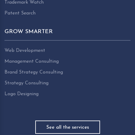
Trademark Watch
Patent Search
GROW SMARTER
Web Development
Management Consulting
Brand Strategy Consulting
Strategy Consulting
Logo Designing
See all the services