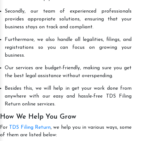
Secondly, our team of experienced professionals
provides appropriate solutions, ensuring that your
business stays on track and compliant.
Furthermore, we also handle all legalities, filings, and
registrations so you can focus on growing your
business.
Our services are budget-friendly, making sure you get
the best legal assistance without overspending.
Besides this, we will help in get your work done from
anywhere with our easy and hassle-free TDS Filing
Return online services.
How We Help You Grow
For
TDS Filing Return
, we help you in various ways, some
of them are listed below: