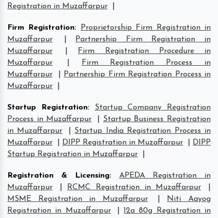
Registration in Muzaffarpur
|
Firm Registration
:
Proprietorship Firm Registration in
Muzaffarpur
|
Partnership Firm Registration in
Muzaffarpur
|
Firm Registration Procedure in
Muzaffarpur
|
Firm Registration Process in
Muzaffarpur
|
Partnership Firm Registration Process in
Muzaffarpur
|
Startup Registration
:
Startup Company Registration
Process in Muzaffarpur
|
Startup Business Registration
in Muzaffarpur
|
Startup India Registration Process in
Muzaffarpur
|
DIPP Registration in Muzaffarpur
|
DIPP
Startup Registration in Muzaffarpur
|
Registration & Licensing
:
APEDA Registration in
Muzaffarpur
|
RCMC Registration in Muzaffarpur
|
MSME Registration in Muzaffarpur
|
Niti Aayog
Registration in Muzaffarpur
|
12a 80g Registration in