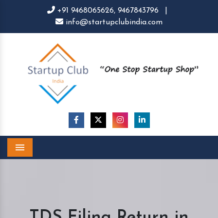
+91 9468065626,
9467843796
|
info@startupclubindia.com
Menu
TDS Filing Return in