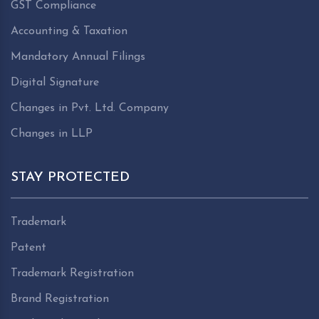
GST Compliance
Accounting & Taxation
Mandatory Annual Filings
Digital Signature
Changes in Pvt. Ltd. Company
Changes in LLP
STAY PROTECTED
Trademark
Patent
Trademark Registration
Brand Registration