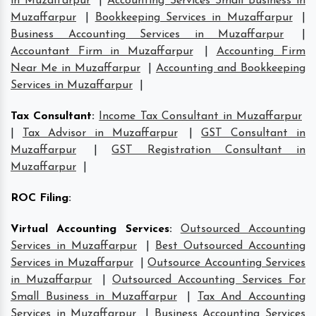
in Muzaffarpur
|
Accounting Services Small Business in
Muzaffarpur
|
Bookkeeping Services in Muzaffarpur
|
Business Accounting Services in Muzaffarpur
|
Accountant Firm in Muzaffarpur
|
Accounting Firm
Near Me in Muzaffarpur
|
Accounting and Bookkeeping
Services in Muzaffarpur
|
Tax Consultant
:
Income Tax Consultant in Muzaffarpur
|
Tax Advisor in Muzaffarpur
|
GST Consultant in
Muzaffarpur
|
GST Registration Consultant in
Muzaffarpur
|
ROC Filing
:
Virtual Accounting Services
:
Outsourced Accounting
Services in Muzaffarpur
|
Best Outsourced Accounting
Services in Muzaffarpur
|
Outsource Accounting Services
in Muzaffarpur
|
Outsourced Accounting Services For
Small Business in Muzaffarpur
|
Tax And Accounting
Services in Muzaffarpur
|
Business Accounting Services