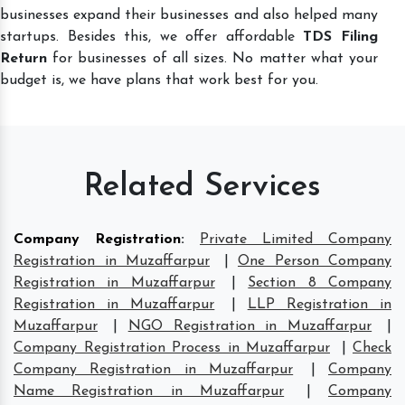
businesses expand their businesses and also helped many
startups. Besides this, we offer affordable
TDS Filing
Return
for businesses of all sizes. No matter what your
budget is, we have plans that work best for you.
Related Services
Company Registration
:
Private Limited Company
Registration in Muzaffarpur
|
One Person Company
Registration in Muzaffarpur
|
Section 8 Company
Registration in Muzaffarpur
|
LLP Registration in
Muzaffarpur
|
NGO Registration in Muzaffarpur
|
Company Registration Process in Muzaffarpur
|
Check
Company Registration in Muzaffarpur
|
Company
Name Registration in Muzaffarpur
|
Company