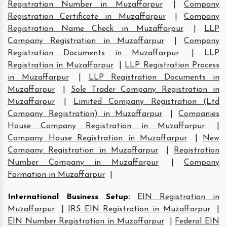
Registration Number in Muzaffarpur
|
Company
Registration Certificate in Muzaffarpur
|
Company
Registration Name Check in Muzaffarpur
|
LLP
Company Registration in Muzaffarpur
|
Company
Registration Documents in Muzaffarpur
|
LLP
Registration in Muzaffarpur
|
LLP Registration Process
in Muzaffarpur
|
LLP Registration Documents in
Muzaffarpur
|
Sole Trader Company Registration in
Muzaffarpur
|
Limited Company Registration (Ltd
Company Registration) in Muzaffarpur
|
Companies
House Company Registration in Muzaffarpur
|
Company House Registration in Muzaffarpur
|
New
Company Registration in Muzaffarpur
|
Registration
Number Company in Muzaffarpur
|
Company
Formation in Muzaffarpur
|
International Business Setup
:
EIN Registration in
Muzaffarpur
|
IRS EIN Registration in Muzaffarpur
|
EIN Number Registration in Muzaffarpur
|
Federal EIN