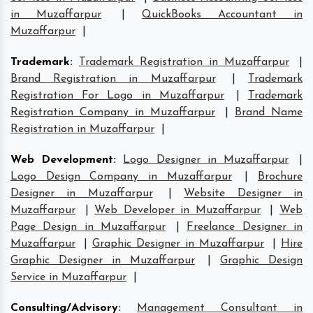
in Muzaffarpur
|
QuickBooks Accountant in
Muzaffarpur
|
Trademark
:
Trademark Registration in Muzaffarpur
|
Brand Registration in Muzaffarpur
|
Trademark
Registration For Logo in Muzaffarpur
|
Trademark
Registration Company in Muzaffarpur
|
Brand Name
Registration in Muzaffarpur
|
Web Development
:
Logo Designer in Muzaffarpur
|
Logo Design Company in Muzaffarpur
|
Brochure
Designer in Muzaffarpur
|
Website Designer in
Muzaffarpur
|
Web Developer in Muzaffarpur
|
Web
Page Design in Muzaffarpur
|
Freelance Designer in
Muzaffarpur
|
Graphic Designer in Muzaffarpur
|
Hire
Graphic Designer in Muzaffarpur
|
Graphic Design
Service in Muzaffarpur
|
Consulting/Advisory
:
Management Consultant in