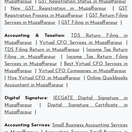
Muzaffarpur
|
GST Registration Status in Muzaffarpur
|
New GST Registration in Muzaffarpur
|
GST
Registration Process in Muzaffarpur
|
GST Return Filing
Services in Muzaffarpur
|
GST Filing in Muzaffarpur
|
Accounting & Taxation
:
TDS Return Filing in
Muzaffarpur
|
Virtual CFO Services in Muzaffarpur
|
TDS Filing Return in Muzaffarpur
|
Income Tax Return
Filing in Muzaffarpur
|
Income Tax Return Filing
Services in Muzaffarpur
|
Best Virtual CFO Services in
Muzaffarpur
|
Virtual CFO Companies in Muzaffarpur
|
Hire Virtual CFO in Muzaffarpur
|
Online Quickbooks
Accountant in Muzaffarpur
|
Digital Signature
:
IECGATE Digital Signature in
Muzaffarpur
|
Digital Signature Certificate in
Muzaffarpur
|
Accounting Services
:
Small Business Accounting Services