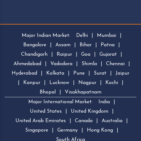
Major Indian Market:
Delhi
|
Mumbai
|
Bangalore
|
Assam
|
Bihar
|
Patna
|
Chandigarh
|
Raipur
|
Goa
|
Gujarat
|
Ahmedabad
|
Vadodara
|
Shimla
|
Chennai
|
Hyderabad
|
Kolkata
|
Pune
|
Surat
|
Jaipur
|
Kanpur
|
Lucknow
|
Nagpur
|
Kochi
|
Bhopal
|
Visakhapatnam
Major International Market:
India
|
United States
|
United Kingdom
|
United Arab Emirates
|
Canada
|
Australia
|
Singapore
|
Germany
|
Hong Kong
|
South Africa