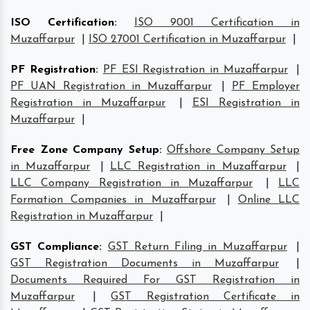
ISO Certification
:
ISO 9001 Certification in
Muzaffarpur
|
ISO 27001 Certification in Muzaffarpur
|
PF Registration
:
PF ESI Registration in Muzaffarpur
|
PF UAN Registration in Muzaffarpur
|
PF Employer
Registration in Muzaffarpur
|
ESI Registration in
Muzaffarpur
|
Free Zone Company Setup
:
Offshore Company Setup
in Muzaffarpur
|
LLC Registration in Muzaffarpur
|
LLC Company Registration in Muzaffarpur
|
LLC
Formation Companies in Muzaffarpur
|
Online LLC
Registration in Muzaffarpur
|
GST Compliance
:
GST Return Filing in Muzaffarpur
|
GST Registration Documents in Muzaffarpur
|
Documents Required For GST Registration in
Muzaffarpur
|
GST Registration Certificate in