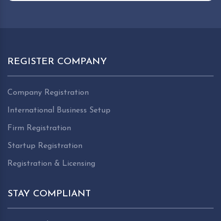
REGISTER COMPANY
Company Registration
International Business Setup
Firm Registration
Startup Registration
Registration & Licensing
STAY COMPLIANT