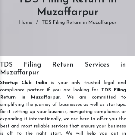
Muzaffarpur
Home
/
TDS Filing Return in Muzaffarpur
TDS Filing Return Services in
Muzaffarpur
Startup Club India
is your only trusted legal and
compliance partner if you are looking for
TDS Filing
Return in Muzaffarpur
. We are committed to
simplifying the journey of businesses as well as startups.
Be it setting up your business, navigating compliance, or
expanding it internationally, we are here to offer you the
best and most reliable services that ensure your business
is off to the right start. We will help you out in