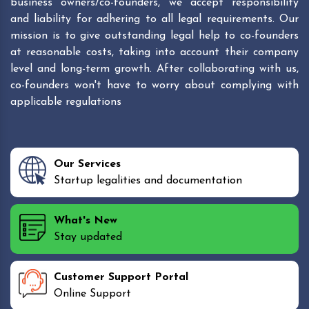
business owners/co-founders, we accept responsibility
and liability for adhering to all legal requirements. Our
mission is to give outstanding legal help to co-founders
at reasonable costs, taking into account their company
level and long-term growth. After collaborating with us,
co-founders won't have to worry about complying with
applicable regulations
Our Services
Startup legalities and documentation
What's New
Stay updated
Customer Support Portal
Online Support