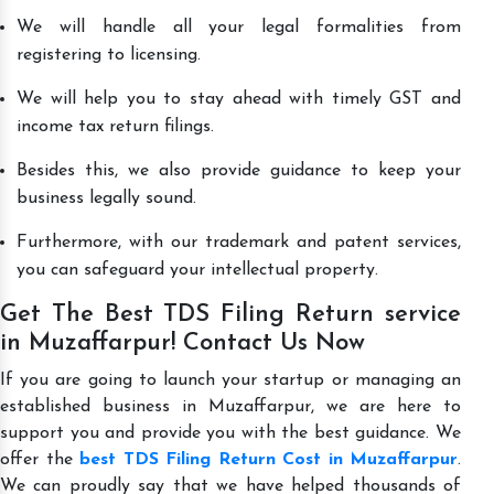
We will handle all your legal formalities from
registering to licensing.
We will help you to stay ahead with timely GST and
income tax return filings.
Besides this, we also provide guidance to keep your
business legally sound.
Furthermore, with our trademark and patent services,
you can safeguard your intellectual property.
Get The Best TDS Filing Return service
in Muzaffarpur! Contact Us Now
If you are going to launch your startup or managing an
established business in Muzaffarpur, we are here to
support you and provide you with the best guidance. We
offer the
best TDS Filing Return Cost in Muzaffarpur
.
We can proudly say that we have helped thousands of