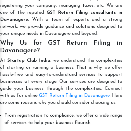
registering your company, managing taxes, etc. We are
one of the reputed
GST Return Filing consultants in
Davanagere
. With a team of experts and a strong
network, we provide guidance and solutions designed to
your unique needs in Davanagere and beyond.
Why Us for GST Return Filing in
Davanagere?
At
Startup Club India
, we understand the complexities
of starting or running a business. That is why we offer
hassle-free and easy-to-understand services to support
businesses at every stage. Our services are designed to
guide your business through the complexities. Connect
with us for online
GST Return Filing in Davanagere
. Here
are some reasons why you should consider choosing us:
From registration to compliance, we offer a wide range
of services to help your business flourish.