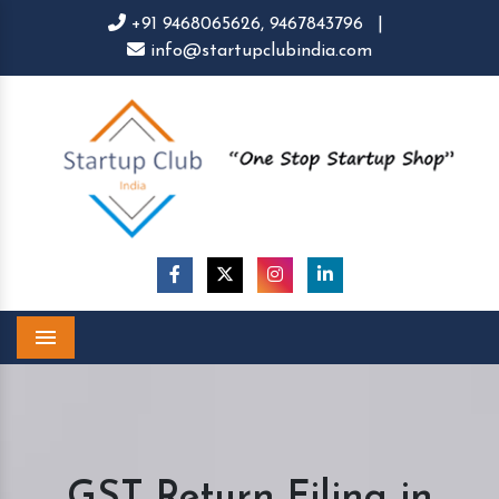
+91 9468065626,
9467843796
|
info@startupclubindia.com
Menu
GST Return Filing in