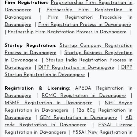
Firm Registration
:
Proprietorship Firm Registration in
Davanagere
|
Partnership Firm Registration in
Davanagere
|
Firm Registration Procedure in
Davanagere
|
Firm Registration Process in Davanagere
|
Partnership Firm Registration Process in Davanagere
|
Startup Registration
:
Startup Company Registration
Process in Davanagere
|
Startup Business Registration
in Davanagere
|
Startup India Registration Process in
Davanagere
|
DIPP Registration in Davanagere
|
DIPP
Startup Registration in Davanagere
|
Registration & Licensing
:
APEDA Registration in
Davanagere
|
RCMC Registration in Davanagere
|
MSME Registration in Davanagere
|
Niti Aayog
Registration in Davanagere
|
12a 80g Registration in
Davanagere
|
GEM Registration in Davanagere
|
AD
code Registration in Davanagere
|
FSSAI License
Registration in Davanagere
|
FSSAI New Registration in