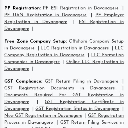
PF Registration
:
PF ESI Registration in Davanagere
|
PF UAN Registration in Davanagere
|
PF Employer
Registration in Davanagere
|
ESI Registration in
Davanagere
|
Free Zone Company Setup
:
Offshore Company Setup
in Davanagere
|
LLC Registration in Davanagere
|
LLC
Company Registration in Davanagere
|
LLC Formation
Companies in Davanagere
|
Online LLC Registration in
Davanagere
|
GST Compliance
:
GST Return Filing in Davanagere
|
GST Registration Documents in Davanagere
|
Documents Required For GST Registration in
Davanagere
|
GST Registration Certificate in
Davanagere
|
GST Registration Status in Davanagere
|
New GST Registration in Davanagere
|
GST Registration
Process in Davanagere
|
GST Return Filing Services in