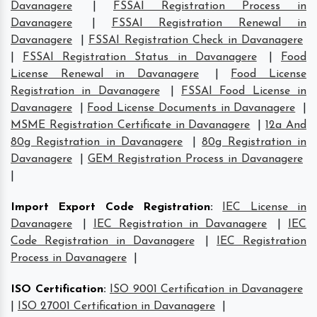
Davanagere
|
FSSAI Registration Process in
Davanagere
|
FSSAI Registration Renewal in
Davanagere
|
FSSAI Registration Check in Davanagere
|
FSSAI Registration Status in Davanagere
|
Food
License Renewal in Davanagere
|
Food License
Registration in Davanagere
|
FSSAI Food License in
Davanagere
|
Food License Documents in Davanagere
|
MSME Registration Certificate in Davanagere
|
12a And
80g Registration in Davanagere
|
80g Registration in
Davanagere
|
GEM Registration Process in Davanagere
|
Import Export Code Registration
:
IEC License in
Davanagere
|
IEC Registration in Davanagere
|
IEC
Code Registration in Davanagere
|
IEC Registration
Process in Davanagere
|
ISO Certification
:
ISO 9001 Certification in Davanagere
|
ISO 27001 Certification in Davanagere
|