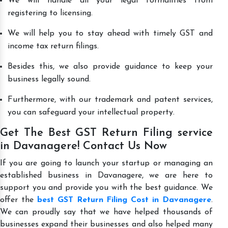
We will handle all your legal formalities from
registering to licensing.
We will help you to stay ahead with timely GST and
income tax return filings.
Besides this, we also provide guidance to keep your
business legally sound.
Furthermore, with our trademark and patent services,
you can safeguard your intellectual property.
Get The Best GST Return Filing service
in Davanagere! Contact Us Now
If you are going to launch your startup or managing an
established business in Davanagere, we are here to
support you and provide you with the best guidance. We
offer the
best GST Return Filing Cost in Davanagere
.
We can proudly say that we have helped thousands of
businesses expand their businesses and also helped many