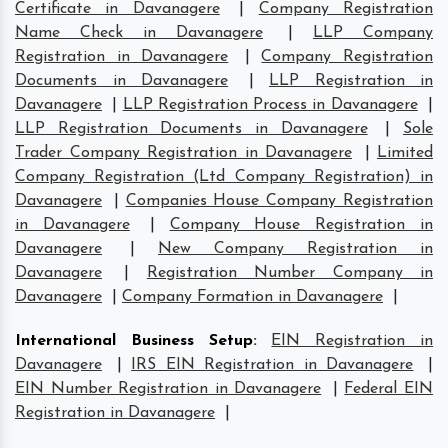
Certificate in Davanagere
|
Company Registration
Name Check in Davanagere
|
LLP Company
Registration in Davanagere
|
Company Registration
Documents in Davanagere
|
LLP Registration in
Davanagere
|
LLP Registration Process in Davanagere
|
LLP Registration Documents in Davanagere
|
Sole
Trader Company Registration in Davanagere
|
Limited
Company Registration (Ltd Company Registration) in
Davanagere
|
Companies House Company Registration
in Davanagere
|
Company House Registration in
Davanagere
|
New Company Registration in
Davanagere
|
Registration Number Company in
Davanagere
|
Company Formation in Davanagere
|
International Business Setup
:
EIN Registration in
Davanagere
|
IRS EIN Registration in Davanagere
|
EIN Number Registration in Davanagere
|
Federal EIN
Registration in Davanagere
|