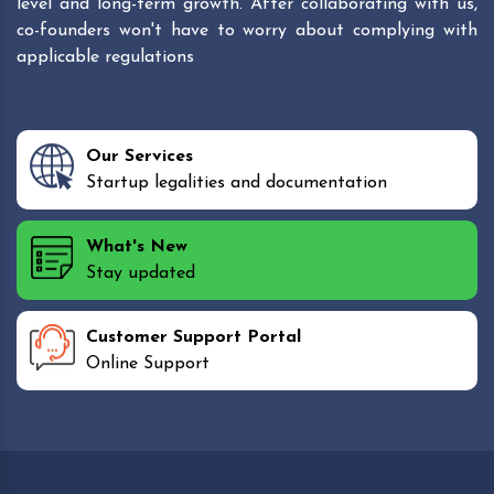
level and long-term growth. After collaborating with us,
co-founders won't have to worry about complying with
applicable regulations
Our Services
Startup legalities and documentation
What's New
Stay updated
Customer Support Portal
Online Support