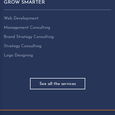
GROW SMARTER
Web Development
Management Consulting
Brand Strategy Consulting
Strategy Consulting
Logo Designing
See all the services