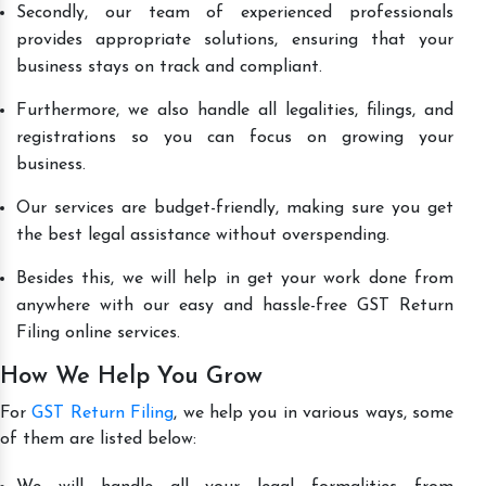
Secondly, our team of experienced professionals
provides appropriate solutions, ensuring that your
business stays on track and compliant.
Furthermore, we also handle all legalities, filings, and
registrations so you can focus on growing your
business.
Our services are budget-friendly, making sure you get
the best legal assistance without overspending.
Besides this, we will help in get your work done from
anywhere with our easy and hassle-free GST Return
Filing online services.
How We Help You Grow
For
GST Return Filing
, we help you in various ways, some
of them are listed below: