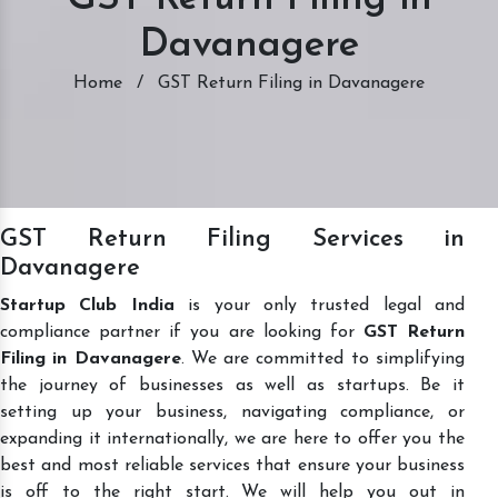
Davanagere
Home
/
GST Return Filing in Davanagere
GST Return Filing Services in
Davanagere
Startup Club India
is your only trusted legal and
compliance partner if you are looking for
GST Return
Filing in Davanagere
. We are committed to simplifying
the journey of businesses as well as startups. Be it
setting up your business, navigating compliance, or
expanding it internationally, we are here to offer you the
best and most reliable services that ensure your business
is off to the right start. We will help you out in