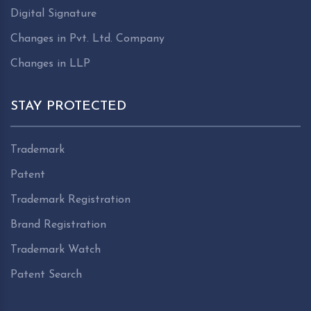
Digital Signature
Changes in Pvt. Ltd. Company
Changes in LLP
STAY PROTECTED
Trademark
Patent
Trademark Registration
Brand Registration
Trademark Watch
Patent Search