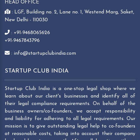
HEAD OFFICE
: LGF, Building no. 2, Lane no. 1, Westend Marg, Saket,
New Delhi - 110030
: +91-9468065626
+91-9467843796
: info@startupclubindia.com
STARTUP CLUB INDIA
Startup Club India is a one-stop legal shop where we
learn about our client's businesses and identify all of
their legal compliance requirements. On behalf of the
business owners/co-founders, we accept responsibility
and liability for adhering to all legal requirements. Our
mission is to give outstanding legal help to co-founders
at reasonable costs, taking into account their company