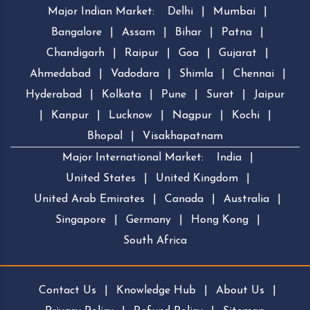
Major Indian Market:
Delhi
|
Mumbai
|
Bangalore
|
Assam
|
Bihar
|
Patna
|
Chandigarh
|
Raipur
|
Goa
|
Gujarat
|
Ahmedabad
|
Vadodara
|
Shimla
|
Chennai
|
Hyderabad
|
Kolkata
|
Pune
|
Surat
|
Jaipur
|
Kanpur
|
Lucknow
|
Nagpur
|
Kochi
|
Bhopal
|
Visakhapatnam
Major International Market:
India
|
United States
|
United Kingdom
|
United Arab Emirates
|
Canada
|
Australia
|
Singapore
|
Germany
|
Hong Kong
|
South Africa
Contact Us
|
Knowledge Hub
|
About Us
|