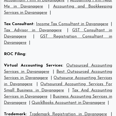
Accountant Firm in Davanagere
|
Accounting Firm Near
Me in Davanagere
|
Accounting and Bookkeeping
Services in Davanagere
|
Tax Consultant
:
Income Tax Consultant in Davanagere
|
Tax Advisor in Davanagere
|
GST Consultant in
Davanagere
|
GST Registration Consultant in
Davanagere
|
ROC Filing
:
Virtual Accounting Services
:
Outsourced Accounting
Services in Davanagere
|
Best Outsourced Accounting
Services in Davanagere
|
Outsource Accounting Services
in Davanagere
|
Outsourced Accounting Services For
Small Business in Davanagere
|
Tax And Accounting
Services in Davanagere
|
Business Accounting Services in
Davanagere
|
QuickBooks Accountant in Davanagere
|
Trademark
:
Trademark Registration in Davanagere
|