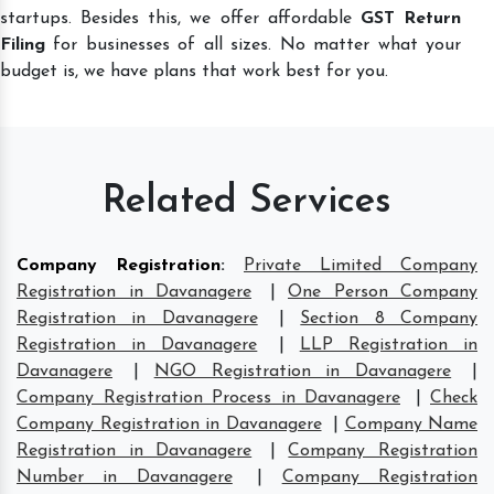
startups. Besides this, we offer affordable
GST Return
Filing
for businesses of all sizes. No matter what your
budget is, we have plans that work best for you.
Related Services
Company Registration
:
Private Limited Company
Registration in Davanagere
|
One Person Company
Registration in Davanagere
|
Section 8 Company
Registration in Davanagere
|
LLP Registration in
Davanagere
|
NGO Registration in Davanagere
|
Company Registration Process in Davanagere
|
Check
Company Registration in Davanagere
|
Company Name
Registration in Davanagere
|
Company Registration
Number in Davanagere
|
Company Registration