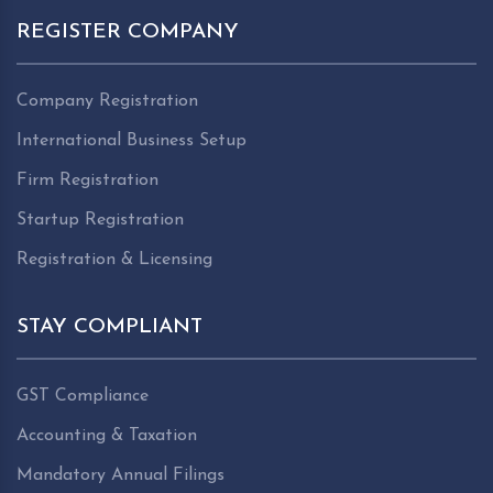
REGISTER COMPANY
Company Registration
International Business Setup
Firm Registration
Startup Registration
Registration & Licensing
STAY COMPLIANT
GST Compliance
Accounting & Taxation
Mandatory Annual Filings