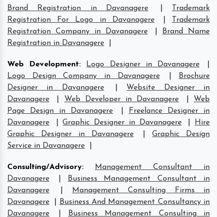
Brand Registration in Davanagere
|
Trademark
Registration For Logo in Davanagere
|
Trademark
Registration Company in Davanagere
|
Brand Name
Registration in Davanagere
|
Web Development
:
Logo Designer in Davanagere
|
Logo Design Company in Davanagere
|
Brochure
Designer in Davanagere
|
Website Designer in
Davanagere
|
Web Developer in Davanagere
|
Web
Page Design in Davanagere
|
Freelance Designer in
Davanagere
|
Graphic Designer in Davanagere
|
Hire
Graphic Designer in Davanagere
|
Graphic Design
Service in Davanagere
|
Consulting/Advisory
:
Management Consultant in
Davanagere
|
Business Management Consultant in
Davanagere
|
Management Consulting Firms in
Davanagere
|
Business And Management Consultancy in
Davanagere
|
Business Management Consulting in