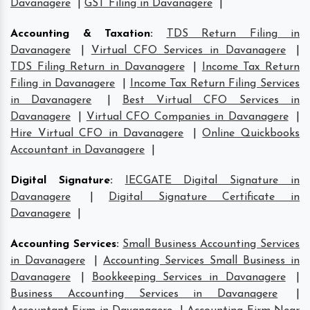
Davanagere
|
GST Filing in Davanagere
|
Accounting & Taxation
:
TDS Return Filing in
Davanagere
|
Virtual CFO Services in Davanagere
|
TDS Filing Return in Davanagere
|
Income Tax Return
Filing in Davanagere
|
Income Tax Return Filing Services
in Davanagere
|
Best Virtual CFO Services in
Davanagere
|
Virtual CFO Companies in Davanagere
|
Hire Virtual CFO in Davanagere
|
Online Quickbooks
Accountant in Davanagere
|
Digital Signature
:
IECGATE Digital Signature in
Davanagere
|
Digital Signature Certificate in
Davanagere
|
Accounting Services
:
Small Business Accounting Services
in Davanagere
|
Accounting Services Small Business in
Davanagere
|
Bookkeeping Services in Davanagere
|
Business Accounting Services in Davanagere
|