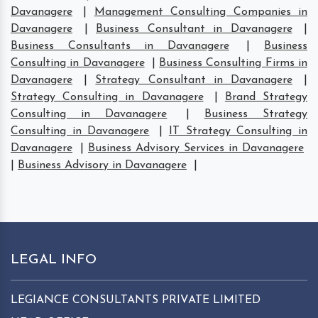
Davanagere
|
Management Consulting Companies in
Davanagere
|
Business Consultant in Davanagere
|
Business Consultants in Davanagere
|
Business
Consulting in Davanagere
|
Business Consulting Firms in
Davanagere
|
Strategy Consultant in Davanagere
|
Strategy Consulting in Davanagere
|
Brand Strategy
Consulting in Davanagere
|
Business Strategy
Consulting in Davanagere
|
IT Strategy Consulting in
Davanagere
|
Business Advisory Services in Davanagere
|
Business Advisory in Davanagere
|
LEGAL INFO
LEGIANCE CONSULTANTS PRIVATE LIMITED