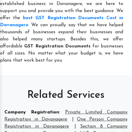
established business in Davanagere, we are here to
support you and provide you with the best guidance. We
offer the
best GST Registration Documents Cost in
Davanagere
. We can proudly say that we have helped
thousands of businesses expand their businesses and
also helped many startups. Besides this, we offer
affordable
GST Registration Documents
for businesses
of all sizes. No matter what your budget is, we have
plans that work best for you.
Related Services
Company Registration
:
Private Limited Company
Registration in Davanagere
|
One Person Company
Registration in Davanagere
|
Section 8 Company