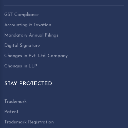
GST Compliance
Accounting & Taxation
Mandatory Annual Filings
Digital Signature
Changes in Pvt. Ltd. Company
Changes in LLP
STAY PROTECTED
Trademark
Patent
Trademark Registration