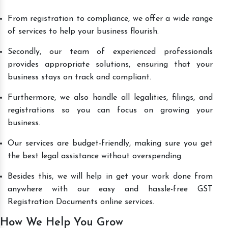
From registration to compliance, we offer a wide range
of services to help your business flourish.
Secondly, our team of experienced professionals
provides appropriate solutions, ensuring that your
business stays on track and compliant.
Furthermore, we also handle all legalities, filings, and
registrations so you can focus on growing your
business.
Our services are budget-friendly, making sure you get
the best legal assistance without overspending.
Besides this, we will help in get your work done from
anywhere with our easy and hassle-free GST
Registration Documents online services.
How We Help You Grow