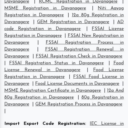
Davanagere
|
RCMC Registration in Davanagere
|
MSME Registration in Davanagere
|
Niti Aayog
Registration in Davanagere
|
12a 80g Registration in
Davanagere
|
GEM Registration in Davanagere
|
AD
code Registration in Davanagere
|
FSSAI License
Registration in Davanagere
|
FSSAI New Registration in
Davanagere
|
FSSAI Registration Process in
Davanagere
|
FSSAI Registration Renewal in
Davanagere
|
FSSAI Registration Check in Davanagere
|
FSSAI Registration Status in Davanagere
|
Food
License Renewal in Davanagere
|
Food License
Registration in Davanagere
|
FSSAI Food License in
Davanagere
|
Food License Documents in Davanagere
|
MSME Registration Certificate in Davanagere
|
12a And
80g Registration in Davanagere
|
80g Registration in
Davanagere
|
GEM Registration Process in Davanagere
|
Import Export Code Registration
:
IEC License in