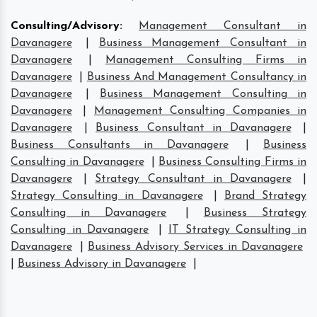
Consulting/Advisory
:
Management Consultant in
Davanagere
|
Business Management Consultant in
Davanagere
|
Management Consulting Firms in
Davanagere
|
Business And Management Consultancy in
Davanagere
|
Business Management Consulting in
Davanagere
|
Management Consulting Companies in
Davanagere
|
Business Consultant in Davanagere
|
Business Consultants in Davanagere
|
Business
Consulting in Davanagere
|
Business Consulting Firms in
Davanagere
|
Strategy Consultant in Davanagere
|
Strategy Consulting in Davanagere
|
Brand Strategy
Consulting in Davanagere
|
Business Strategy
Consulting in Davanagere
|
IT Strategy Consulting in
Davanagere
|
Business Advisory Services in Davanagere
|
Business Advisory in Davanagere
|