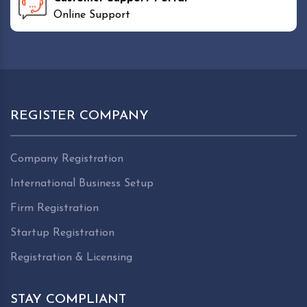
Online Support
REGISTER COMPANY
Company Registration
International Business Setup
Firm Registration
Startup Registration
Registration & Licensing
STAY COMPLIANT