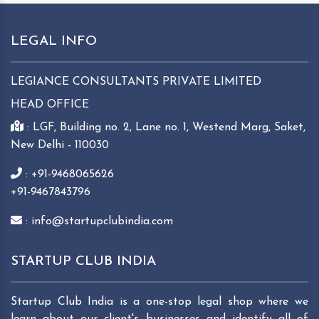
LEGAL INFO
LEGIANCE CONSULTANTS PRIVATE LIMITED
HEAD OFFICE
: LGF, Building no. 2, Lane no. 1, Westend Marg, Saket,
New Delhi - 110030
: +91-9468065626
+91-9467843796
: info@startupclubindia.com
STARTUP CLUB INDIA
Startup Club India is a one-stop legal shop where we
learn about our client's businesses and identify all of