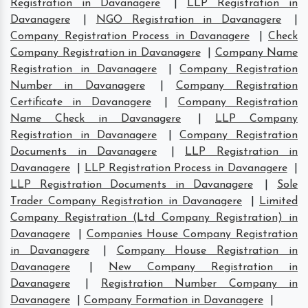
Registration in Davanagere
|
LLP Registration in
Davanagere
|
NGO Registration in Davanagere
|
Company Registration Process in Davanagere
|
Check
Company Registration in Davanagere
|
Company Name
Registration in Davanagere
|
Company Registration
Number in Davanagere
|
Company Registration
Certificate in Davanagere
|
Company Registration
Name Check in Davanagere
|
LLP Company
Registration in Davanagere
|
Company Registration
Documents in Davanagere
|
LLP Registration in
Davanagere
|
LLP Registration Process in Davanagere
|
LLP Registration Documents in Davanagere
|
Sole
Trader Company Registration in Davanagere
|
Limited
Company Registration (Ltd Company Registration) in
Davanagere
|
Companies House Company Registration
in Davanagere
|
Company House Registration in
Davanagere
|
New Company Registration in
Davanagere
|
Registration Number Company in
Davanagere
|
Company Formation in Davanagere
|