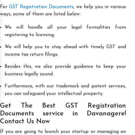
For
GST Registration Documents
, we help you in various
ways, some of them are listed below:
We will handle all your legal formalities from
registering to licensing.
We will help you to stay ahead with timely GST and
income tax return filings.
Besides this, we also provide guidance to keep your
business legally sound.
Furthermore, with our trademark and patent services,
you can safeguard your intellectual property.
Get The Best GST Registration
Documents service in Davanagere!
Contact Us Now
If you are going to launch your startup or managing an