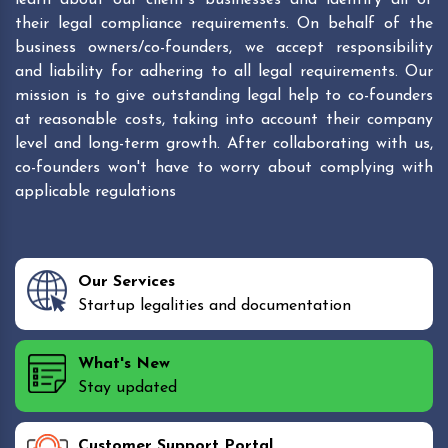
their legal compliance requirements. On behalf of the
business owners/co-founders, we accept responsibility
and liability for adhering to all legal requirements. Our
mission is to give outstanding legal help to co-founders
at reasonable costs, taking into account their company
level and long-term growth. After collaborating with us,
co-founders won't have to worry about complying with
applicable regulations
Our Services
Startup legalities and documentation
What's New
Stay updated
Customer Support Portal