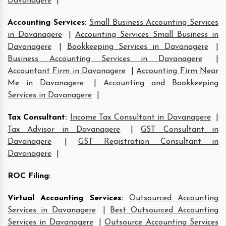
Davanagere
|
Accounting Services
:
Small Business Accounting Services
in Davanagere
|
Accounting Services Small Business in
Davanagere
|
Bookkeeping Services in Davanagere
|
Business Accounting Services in Davanagere
|
Accountant Firm in Davanagere
|
Accounting Firm Near
Me in Davanagere
|
Accounting and Bookkeeping
Services in Davanagere
|
Tax Consultant
:
Income Tax Consultant in Davanagere
|
Tax Advisor in Davanagere
|
GST Consultant in
Davanagere
|
GST Registration Consultant in
Davanagere
|
ROC Filing
:
Virtual Accounting Services
:
Outsourced Accounting
Services in Davanagere
|
Best Outsourced Accounting
Services in Davanagere
|
Outsource Accounting Services