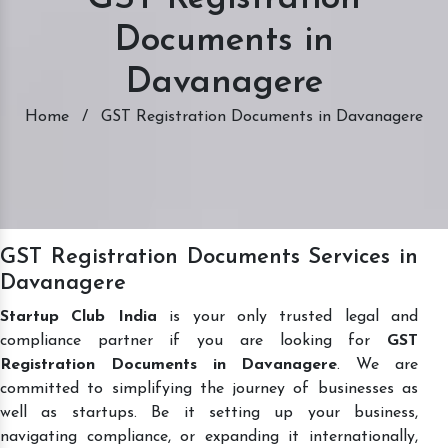
Documents in
Davanagere
Home
/
GST Registration Documents in Davanagere
GST Registration Documents Services in
Davanagere
Startup Club India
is your only trusted legal and
compliance partner if you are looking for
GST
Registration Documents in Davanagere
. We are
committed to simplifying the journey of businesses as
well as startups. Be it setting up your business,
navigating compliance, or expanding it internationally,