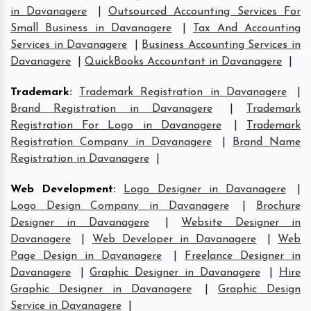
in Davanagere
|
Outsourced Accounting Services For
Small Business in Davanagere
|
Tax And Accounting
Services in Davanagere
|
Business Accounting Services in
Davanagere
|
QuickBooks Accountant in Davanagere
|
Trademark
:
Trademark Registration in Davanagere
|
Brand Registration in Davanagere
|
Trademark
Registration For Logo in Davanagere
|
Trademark
Registration Company in Davanagere
|
Brand Name
Registration in Davanagere
|
Web Development
:
Logo Designer in Davanagere
|
Logo Design Company in Davanagere
|
Brochure
Designer in Davanagere
|
Website Designer in
Davanagere
|
Web Developer in Davanagere
|
Web
Page Design in Davanagere
|
Freelance Designer in
Davanagere
|
Graphic Designer in Davanagere
|
Hire
Graphic Designer in Davanagere
|
Graphic Design
Service in Davanagere
|