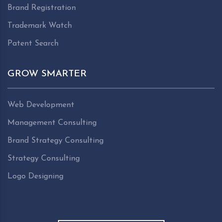
Brand Registration
Trademark Watch
Patent Search
GROW SMARTER
Web Development
Management Consulting
Brand Strategy Consulting
Strategy Consulting
Logo Designing