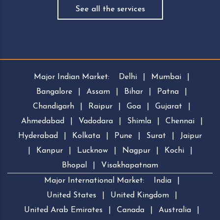
See all the services
Major Indian Market:
Delhi
|
Mumbai
|
Bangalore
|
Assam
|
Bihar
|
Patna
|
Chandigarh
|
Raipur
|
Goa
|
Gujarat
|
Ahmedabad
|
Vadodara
|
Shimla
|
Chennai
|
Hyderabad
|
Kolkata
|
Pune
|
Surat
|
Jaipur
|
Kanpur
|
Lucknow
|
Nagpur
|
Kochi
|
Bhopal
|
Visakhapatnam
Major International Market:
India
|
United States
|
United Kingdom
|
United Arab Emirates
|
Canada
|
Australia
|