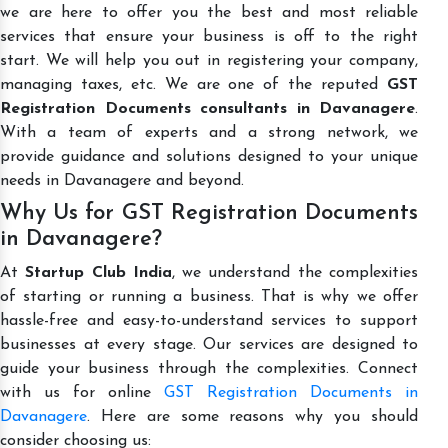
we are here to offer you the best and most reliable
services that ensure your business is off to the right
start. We will help you out in registering your company,
managing taxes, etc. We are one of the reputed
GST
Registration Documents consultants in Davanagere
.
With a team of experts and a strong network, we
provide guidance and solutions designed to your unique
needs in Davanagere and beyond.
Why Us for GST Registration Documents
in Davanagere?
At
Startup Club India
, we understand the complexities
of starting or running a business. That is why we offer
hassle-free and easy-to-understand services to support
businesses at every stage. Our services are designed to
guide your business through the complexities. Connect
with us for online
GST Registration Documents in
Davanagere
. Here are some reasons why you should
consider choosing us: