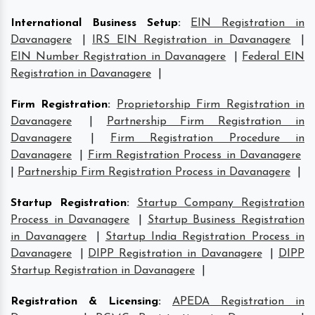
International Business Setup
:
EIN Registration in
Davanagere
|
IRS EIN Registration in Davanagere
|
EIN Number Registration in Davanagere
|
Federal EIN
Registration in Davanagere
|
Firm Registration
:
Proprietorship Firm Registration in
Davanagere
|
Partnership Firm Registration in
Davanagere
|
Firm Registration Procedure in
Davanagere
|
Firm Registration Process in Davanagere
|
Partnership Firm Registration Process in Davanagere
|
Startup Registration
:
Startup Company Registration
Process in Davanagere
|
Startup Business Registration
in Davanagere
|
Startup India Registration Process in
Davanagere
|
DIPP Registration in Davanagere
|
DIPP
Startup Registration in Davanagere
|
Registration & Licensing
:
APEDA Registration in