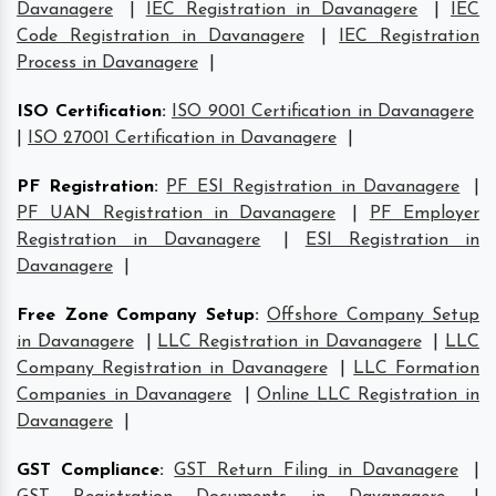
Davanagere
|
IEC Registration in Davanagere
|
IEC
Code Registration in Davanagere
|
IEC Registration
Process in Davanagere
|
ISO Certification
:
ISO 9001 Certification in Davanagere
|
ISO 27001 Certification in Davanagere
|
PF Registration
:
PF ESI Registration in Davanagere
|
PF UAN Registration in Davanagere
|
PF Employer
Registration in Davanagere
|
ESI Registration in
Davanagere
|
Free Zone Company Setup
:
Offshore Company Setup
in Davanagere
|
LLC Registration in Davanagere
|
LLC
Company Registration in Davanagere
|
LLC Formation
Companies in Davanagere
|
Online LLC Registration in
Davanagere
|
GST Compliance
:
GST Return Filing in Davanagere
|