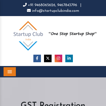
+91 9468065626,
9467843796
|
info@startupclubindia.com
Menu
GST Registration