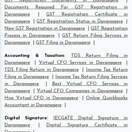
GST Registration Documents in Davanagere
|
Documents Required For GST Registration in
Davanagere
|
GST Registration Certificate in
Davanagere
|
GST Registration Status in Davanagere
|
New GST Registration in Davanagere
|
GST Registration
Process in Davanagere
|
GST Return Filing Services in
Davanagere
|
GST Filing in Davanagere
|
Accounting & Taxation
:
TDS Return Filing in
Davanagere
|
Virtual CFO Services in Davanagere
|
TDS Filing Return in Davanagere
|
Income Tax Return
Filing in Davanagere
|
Income Tax Return Filing Services
in Davanagere
|
Best Virtual CFO Services in
Davanagere
|
Virtual CFO Companies in Davanagere
|
Hire Virtual CFO in Davanagere
|
Online Quickbooks
Accountant in Davanagere
|
Digital Signature
:
IECGATE Digital Signature in
Davanagere
|
Digital Signature Certificate in