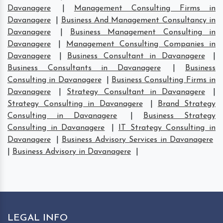
Davanagere
|
Management Consulting Firms in
Davanagere
|
Business And Management Consultancy in
Davanagere
|
Business Management Consulting in
Davanagere
|
Management Consulting Companies in
Davanagere
|
Business Consultant in Davanagere
|
Business Consultants in Davanagere
|
Business
Consulting in Davanagere
|
Business Consulting Firms in
Davanagere
|
Strategy Consultant in Davanagere
|
Strategy Consulting in Davanagere
|
Brand Strategy
Consulting in Davanagere
|
Business Strategy
Consulting in Davanagere
|
IT Strategy Consulting in
Davanagere
|
Business Advisory Services in Davanagere
|
Business Advisory in Davanagere
|
LEGAL INFO