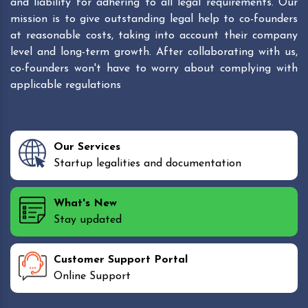
and liability for adhering to all legal requirements. Our
mission is to give outstanding legal help to co-founders
at reasonable costs, taking into account their company
level and long-term growth. After collaborating with us,
co-founders won't have to worry about complying with
applicable regulations
Our Services
Startup legalities and documentation
What's New
Stay updated
Customer Support Portal
Online Support