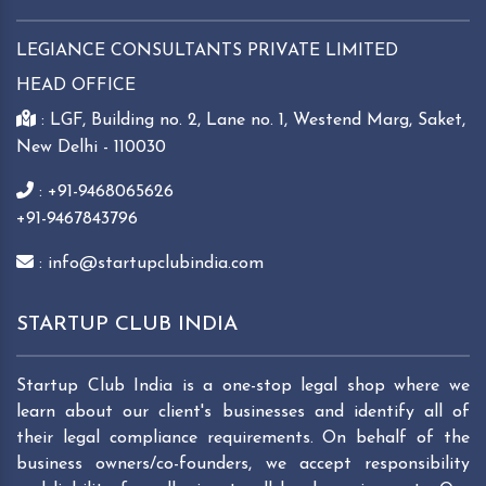
LEGIANCE CONSULTANTS PRIVATE LIMITED
HEAD OFFICE
: LGF, Building no. 2, Lane no. 1, Westend Marg, Saket,
New Delhi - 110030
: +91-9468065626
+91-9467843796
: info@startupclubindia.com
STARTUP CLUB INDIA
Startup Club India is a one-stop legal shop where we
learn about our client's businesses and identify all of
their legal compliance requirements. On behalf of the
business owners/co-founders, we accept responsibility