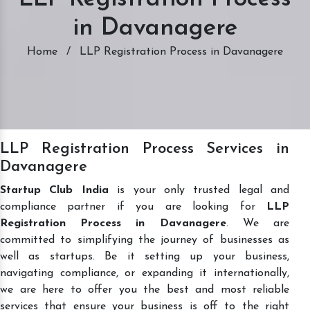
in Davanagere
Home
/
LLP Registration Process in Davanagere
LLP Registration Process Services in
Davanagere
Startup Club India
is your only trusted legal and
compliance partner if you are looking for
LLP
Registration Process in Davanagere
. We are
committed to simplifying the journey of businesses as
well as startups. Be it setting up your business,
navigating compliance, or expanding it internationally,
we are here to offer you the best and most reliable
services that ensure your business is off to the right