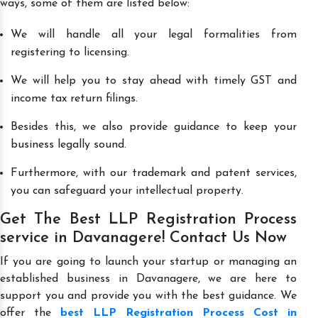
ways, some of them are listed below:
We will handle all your legal formalities from
registering to licensing.
We will help you to stay ahead with timely GST and
income tax return filings.
Besides this, we also provide guidance to keep your
business legally sound.
Furthermore, with our trademark and patent services,
you can safeguard your intellectual property.
Get The Best LLP Registration Process
service in Davanagere! Contact Us Now
If you are going to launch your startup or managing an
established business in Davanagere, we are here to
support you and provide you with the best guidance. We
offer the
best LLP Registration Process Cost in