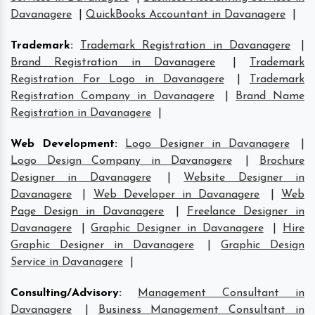
Davanagere
|
QuickBooks Accountant in Davanagere
|
Trademark
:
Trademark Registration in Davanagere
|
Brand Registration in Davanagere
|
Trademark
Registration For Logo in Davanagere
|
Trademark
Registration Company in Davanagere
|
Brand Name
Registration in Davanagere
|
Web Development
:
Logo Designer in Davanagere
|
Logo Design Company in Davanagere
|
Brochure
Designer in Davanagere
|
Website Designer in
Davanagere
|
Web Developer in Davanagere
|
Web
Page Design in Davanagere
|
Freelance Designer in
Davanagere
|
Graphic Designer in Davanagere
|
Hire
Graphic Designer in Davanagere
|
Graphic Design
Service in Davanagere
|
Consulting/Advisory
:
Management Consultant in
Davanagere
|
Business Management Consultant in