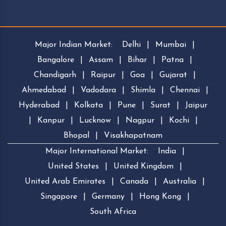
Major Indian Market:
Delhi
|
Mumbai
|
Bangalore
|
Assam
|
Bihar
|
Patna
|
Chandigarh
|
Raipur
|
Goa
|
Gujarat
|
Ahmedabad
|
Vadodara
|
Shimla
|
Chennai
|
Hyderabad
|
Kolkata
|
Pune
|
Surat
|
Jaipur
|
Kanpur
|
Lucknow
|
Nagpur
|
Kochi
|
Bhopal
|
Visakhapatnam
Major International Market:
India
|
United States
|
United Kingdom
|
United Arab Emirates
|
Canada
|
Australia
|
Singapore
|
Germany
|
Hong Kong
|
South Africa