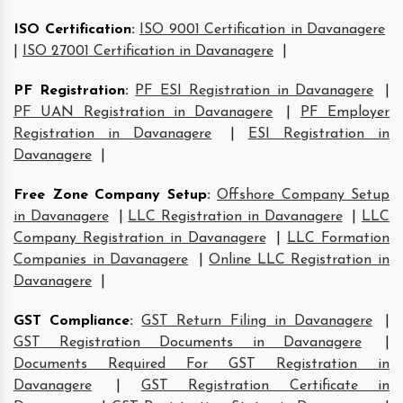
ISO Certification
:
ISO 9001 Certification in Davanagere
|
ISO 27001 Certification in Davanagere
|
PF Registration
:
PF ESI Registration in Davanagere
|
PF UAN Registration in Davanagere
|
PF Employer
Registration in Davanagere
|
ESI Registration in
Davanagere
|
Free Zone Company Setup
:
Offshore Company Setup
in Davanagere
|
LLC Registration in Davanagere
|
LLC
Company Registration in Davanagere
|
LLC Formation
Companies in Davanagere
|
Online LLC Registration in
Davanagere
|
GST Compliance
:
GST Return Filing in Davanagere
|
GST Registration Documents in Davanagere
|
Documents Required For GST Registration in
Davanagere
|
GST Registration Certificate in