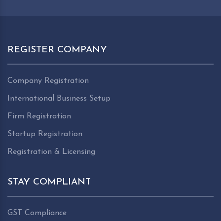
REGISTER COMPANY
Company Registration
International Business Setup
Firm Registration
Startup Registration
Registration & Licensing
STAY COMPLIANT
GST Compliance