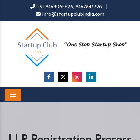
+91 9468065626,
9467843796
|
info@startupclubindia.com
Menu
LLP Registration Process