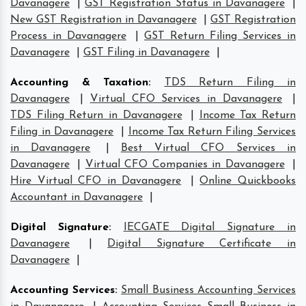
Davanagere
|
GST Registration Status in Davanagere
|
New GST Registration in Davanagere
|
GST Registration
Process in Davanagere
|
GST Return Filing Services in
Davanagere
|
GST Filing in Davanagere
|
Accounting & Taxation
:
TDS Return Filing in
Davanagere
|
Virtual CFO Services in Davanagere
|
TDS Filing Return in Davanagere
|
Income Tax Return
Filing in Davanagere
|
Income Tax Return Filing Services
in Davanagere
|
Best Virtual CFO Services in
Davanagere
|
Virtual CFO Companies in Davanagere
|
Hire Virtual CFO in Davanagere
|
Online Quickbooks
Accountant in Davanagere
|
Digital Signature
:
IECGATE Digital Signature in
Davanagere
|
Digital Signature Certificate in
Davanagere
|
Accounting Services
:
Small Business Accounting Services