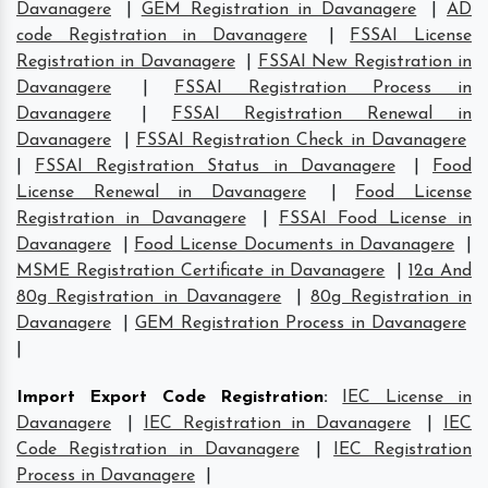
Davanagere
|
GEM Registration in Davanagere
|
AD
code Registration in Davanagere
|
FSSAI License
Registration in Davanagere
|
FSSAI New Registration in
Davanagere
|
FSSAI Registration Process in
Davanagere
|
FSSAI Registration Renewal in
Davanagere
|
FSSAI Registration Check in Davanagere
|
FSSAI Registration Status in Davanagere
|
Food
License Renewal in Davanagere
|
Food License
Registration in Davanagere
|
FSSAI Food License in
Davanagere
|
Food License Documents in Davanagere
|
MSME Registration Certificate in Davanagere
|
12a And
80g Registration in Davanagere
|
80g Registration in
Davanagere
|
GEM Registration Process in Davanagere
|
Import Export Code Registration
:
IEC License in
Davanagere
|
IEC Registration in Davanagere
|
IEC
Code Registration in Davanagere
|
IEC Registration
Process in Davanagere
|