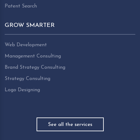
Patent Search
GROW SMARTER
Web Development
Management Consulting
Brand Strategy Consulting
Strategy Consulting
Logo Designing
See all the services