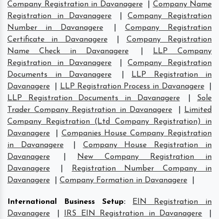
Company Registration in Davanagere
|
Company Name
Registration in Davanagere
|
Company Registration
Number in Davanagere
|
Company Registration
Certificate in Davanagere
|
Company Registration
Name Check in Davanagere
|
LLP Company
Registration in Davanagere
|
Company Registration
Documents in Davanagere
|
LLP Registration in
Davanagere
|
LLP Registration Process in Davanagere
|
LLP Registration Documents in Davanagere
|
Sole
Trader Company Registration in Davanagere
|
Limited
Company Registration (Ltd Company Registration) in
Davanagere
|
Companies House Company Registration
in Davanagere
|
Company House Registration in
Davanagere
|
New Company Registration in
Davanagere
|
Registration Number Company in
Davanagere
|
Company Formation in Davanagere
|
International Business Setup
:
EIN Registration in
Davanagere
|
IRS EIN Registration in Davanagere
|