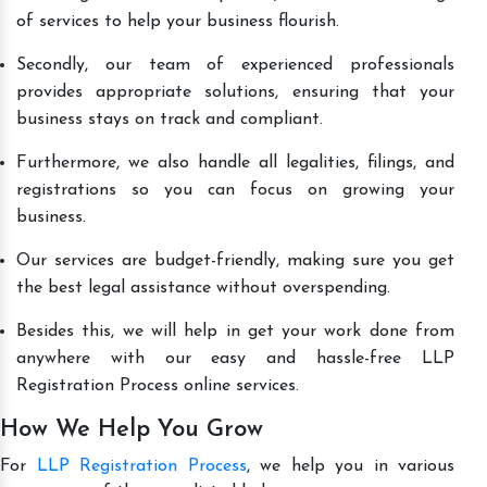
of services to help your business flourish.
Secondly, our team of experienced professionals
provides appropriate solutions, ensuring that your
business stays on track and compliant.
Furthermore, we also handle all legalities, filings, and
registrations so you can focus on growing your
business.
Our services are budget-friendly, making sure you get
the best legal assistance without overspending.
Besides this, we will help in get your work done from
anywhere with our easy and hassle-free LLP
Registration Process online services.
How We Help You Grow
For
LLP Registration Process
, we help you in various