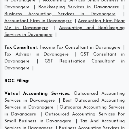
in Davanagere
|
Accounting Services Small Business in
Davanagere
|
Bookkeeping Services in Davanagere
|
Business Accounting Services in Davanagere
|
Accountant Firm in Davanagere
|
Accounting Firm Near
Me in Davanagere
|
Accounting and Bookkeeping
Services in Davanagere
|
Tax Consultant
:
Income Tax Consultant in Davanagere
|
Tax Advisor in Davanagere
|
GST Consultant in
Davanagere
|
GST Registration Consultant in
Davanagere
|
ROC Filing
:
Virtual Accounting Services
:
Outsourced Accounting
Services in Davanagere
|
Best Outsourced Accounting
Services in Davanagere
|
Outsource Accounting Services
in Davanagere
|
Outsourced Accounting Services For
Small Business in Davanagere
|
Tax And Accounting
Services in Davanagere
|
Business Accounting Services in