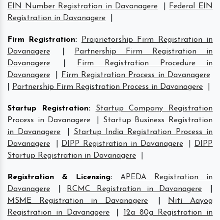
EIN Number Registration in Davanagere
|
Federal EIN
Registration in Davanagere
|
Firm Registration
:
Proprietorship Firm Registration in
Davanagere
|
Partnership Firm Registration in
Davanagere
|
Firm Registration Procedure in
Davanagere
|
Firm Registration Process in Davanagere
|
Partnership Firm Registration Process in Davanagere
|
Startup Registration
:
Startup Company Registration
Process in Davanagere
|
Startup Business Registration
in Davanagere
|
Startup India Registration Process in
Davanagere
|
DIPP Registration in Davanagere
|
DIPP
Startup Registration in Davanagere
|
Registration & Licensing
:
APEDA Registration in
Davanagere
|
RCMC Registration in Davanagere
|
MSME Registration in Davanagere
|
Niti Aayog
Registration in Davanagere
|
12a 80g Registration in