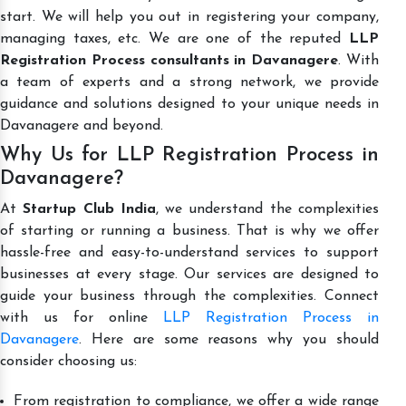
start. We will help you out in registering your company,
managing taxes, etc. We are one of the reputed
LLP
Registration Process consultants in Davanagere
. With
a team of experts and a strong network, we provide
guidance and solutions designed to your unique needs in
Davanagere and beyond.
Why Us for LLP Registration Process in
Davanagere?
At
Startup Club India
, we understand the complexities
of starting or running a business. That is why we offer
hassle-free and easy-to-understand services to support
businesses at every stage. Our services are designed to
guide your business through the complexities. Connect
with us for online
LLP Registration Process in
Davanagere
. Here are some reasons why you should
consider choosing us:
From registration to compliance, we offer a wide range