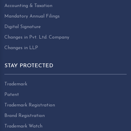
Accounting & Taxation
Mandatory Annual Filings
Digital Signature
Changes in Pvt. Ltd. Company
Changes in LLP
STAY PROTECTED
Trademark
Patent
Trademark Registration
Brand Registration
Trademark Watch