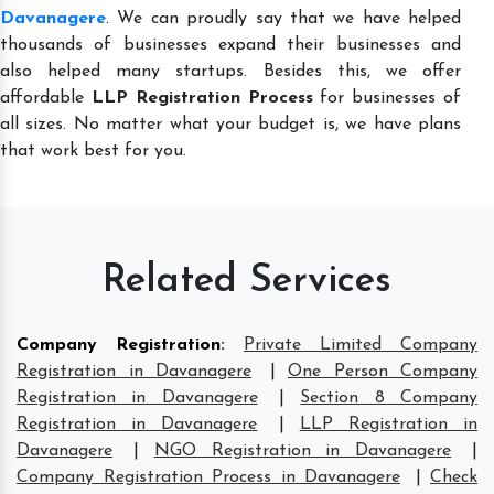
Davanagere
. We can proudly say that we have helped
thousands of businesses expand their businesses and
also helped many startups. Besides this, we offer
affordable
LLP Registration Process
for businesses of
all sizes. No matter what your budget is, we have plans
that work best for you.
Related Services
Company Registration
:
Private Limited Company
Registration in Davanagere
|
One Person Company
Registration in Davanagere
|
Section 8 Company
Registration in Davanagere
|
LLP Registration in
Davanagere
|
NGO Registration in Davanagere
|
Company Registration Process in Davanagere
|
Check