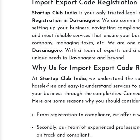
Import Export Code Registration
Startup Club India
is your only trusted legal
Registration in Davanagere
. We are committe
setting up your business, navigating complianc
and most reliable services that ensure your busi
company, managing taxes, etc. We are one 
Davanagere
. With a team of experts and a s
unique needs in Davanagere and beyond.
Why Us for Import Export Code R
At
Startup Club India
, we understand the co
hassle-free and easy-to-understand services to 
your business through the complexities. Connec
Here are some reasons why you should consider
From registration to compliance, we offer a wi
Secondly, our team of experienced professiona
on track and compliant.