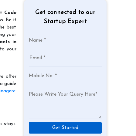
Get connected to our
rt Code
s. Be it
Startup Expert
the best
ing your
ants in
to your
e offer
to guide
anagere
.
s stays