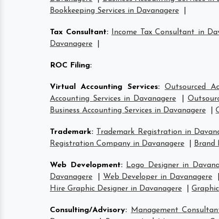
Bookkeeping Services in Davanagere
|
Tax Consultant
:
Income Tax Consultant in Da
Davanagere
|
ROC Filing
:
Virtual Accounting Services
:
Outsourced Ac
Accounting Services in Davanagere
|
Outsourc
Business Accounting Services in Davanagere
|
Trademark
:
Trademark Registration in Davan
Registration Company in Davanagere
|
Brand 
Web Development
:
Logo Designer in Davana
Davanagere
|
Web Developer in Davanagere
Hire Graphic Designer in Davanagere
|
Graphic
Consulting/Advisory
:
Management Consultan