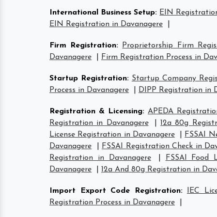
International Business Setup
:
EIN Registratio
EIN Registration in Davanagere
|
Firm Registration
:
Proprietorship Firm Regi
Davanagere
|
Firm Registration Process in Da
Startup Registration
:
Startup Company Regist
Process in Davanagere
|
DIPP Registration in
Registration & Licensing
:
APEDA Registratio
Registration in Davanagere
|
12a 80g Regist
License Registration in Davanagere
|
FSSAI Ne
Davanagere
|
FSSAI Registration Check in Da
Registration in Davanagere
|
FSSAI Food L
Davanagere
|
12a And 80g Registration in Da
Import Export Code Registration
:
IEC Lic
Registration Process in Davanagere
|