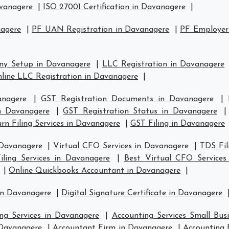
avanagere
|
ISO 27001 Certification in Davanagere
|
nagere
|
PF UAN Registration in Davanagere
|
PF Employer 
ny Setup in Davanagere
|
LLC Registration in Davanagere
line LLC Registration in Davanagere
|
anagere
|
GST Registration Documents in Davanagere
|
in Davanagere
|
GST Registration Status in Davanagere
rn Filing Services in Davanagere
|
GST Filing in Davanagere
 Davanagere
|
Virtual CFO Services in Davanagere
|
TDS Fil
ling Services in Davanagere
|
Best Virtual CFO Services
|
Online Quickbooks Accountant in Davanagere
|
in Davanagere
|
Digital Signature Certificate in Davanagere
ng Services in Davanagere
|
Accounting Services Small Bus
 Davanagere
|
Accountant Firm in Davanagere
|
Accounting 