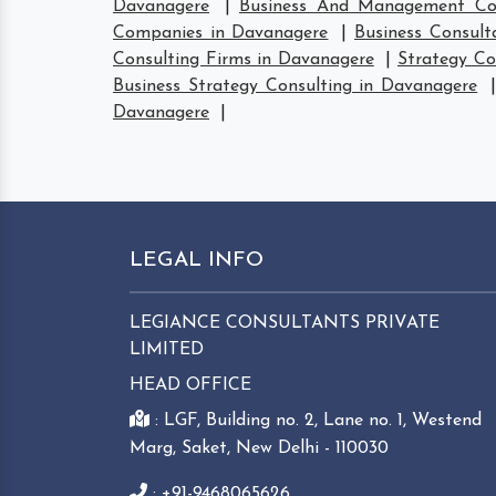
Davanagere
|
Business And Management Con
Companies in Davanagere
|
Business Consult
Consulting Firms in Davanagere
|
Strategy Co
Business Strategy Consulting in Davanagere
Davanagere
|
LEGAL INFO
LEGIANCE CONSULTANTS PRIVATE
LIMITED
HEAD OFFICE
: LGF, Building no. 2, Lane no. 1, Westend
Marg, Saket, New Delhi - 110030
: +91-9468065626