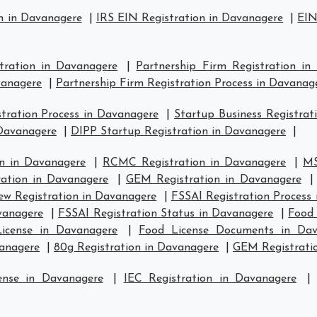
n in Davanagere
|
IRS EIN Registration in Davanagere
|
EIN
stration in Davanagere
|
Partnership Firm Registration in
vanagere
|
Partnership Firm Registration Process in Davanag
ration Process in Davanagere
|
Startup Business Registrat
 Davanagere
|
DIPP Startup Registration in Davanagere
|
n in Davanagere
|
RCMC Registration in Davanagere
|
MS
ration in Davanagere
|
GEM Registration in Davanagere
w Registration in Davanagere
|
FSSAI Registration Process
vanagere
|
FSSAI Registration Status in Davanagere
|
Food 
icense in Davanagere
|
Food License Documents in Dav
vanagere
|
80g Registration in Davanagere
|
GEM Registratio
ense in Davanagere
|
IEC Registration in Davanagere
|