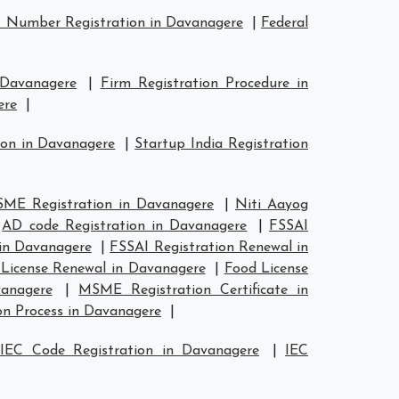
 Number Registration in Davanagere
|
Federal
 Davanagere
|
Firm Registration Procedure in
ere
|
ion in Davanagere
|
Startup India Registration
ME Registration in Davanagere
|
Niti Aayog
|
AD code Registration in Davanagere
|
FSSAI
 in Davanagere
|
FSSAI Registration Renewal in
License Renewal in Davanagere
|
Food License
anagere
|
MSME Registration Certificate in
n Process in Davanagere
|
IEC Code Registration in Davanagere
|
IEC