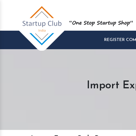
REGISTER CO
Import Ex