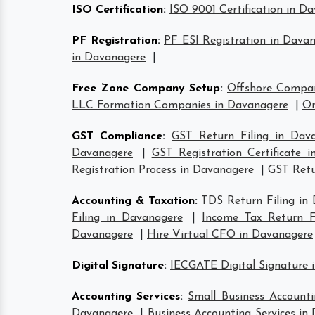
ISO Certification
:
ISO 9001 Certification in D
PF Registration
:
PF ESI Registration in Dava
in Davanagere
|
Free Zone Company Setup
:
Offshore Compa
LLC Formation Companies in Davanagere
|
On
GST Compliance
:
GST Return Filing in Dav
Davanagere
|
GST Registration Certificate 
Registration Process in Davanagere
|
GST Retu
Accounting & Taxation
:
TDS Return Filing in
Filing in Davanagere
|
Income Tax Return Fi
Davanagere
|
Hire Virtual CFO in Davanagere
Digital Signature
:
IECGATE Digital Signature 
Accounting Services
:
Small Business Accounti
Davanagere
|
Business Accounting Services in