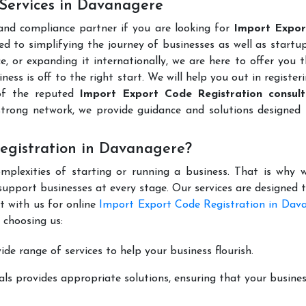
 Services in Davanagere
 and compliance partner if you are looking for
Import Expo
d to simplifying the journey of businesses as well as startup
e, or expanding it internationally, we are here to offer you 
ness is off to the right start. We will help you out in register
of the reputed
Import Export Code Registration consult
trong network, we provide guidance and solutions designed 
egistration in Davanagere?
mplexities of starting or running a business. That is why w
support businesses at every stage. Our services are designed 
t with us for online
Import Export Code Registration in Dav
 choosing us:
de range of services to help your business flourish.
ls provides appropriate solutions, ensuring that your busines