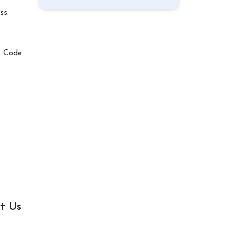
ss.
t Code
t Us