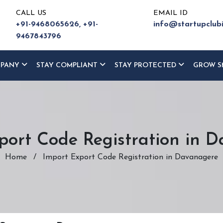
CALL US
EMAIL ID
+91-9468065626,
+91-
info@startupclub
9467843796
MPANY
STAY COMPLIANT
STAY PROTECTED
GROW S
port Code Registration in 
Home
/
Import Export Code Registration in Davanagere