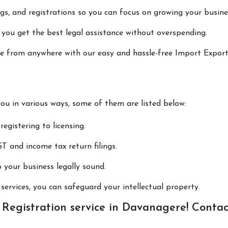
lings, and registrations so you can focus on growing your busine
 you get the best legal assistance without overspending.
done from anywhere with our easy and hassle-free Import Expor
you in various ways, some of them are listed below:
registering to licensing.
T and income tax return filings.
p your business legally sound.
ervices, you can safeguard your intellectual property.
Registration service in Davanagere! Contac