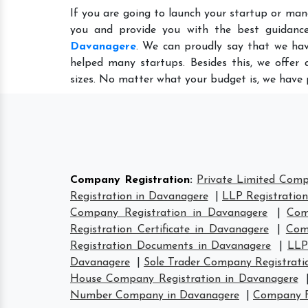
If you are going to launch your startup or man
you and provide you with the best guidanc
Davanagere
. We can proudly say that we hav
helped many startups. Besides this, we offer
sizes. No matter what your budget is, we have 
Company Registration
:
Private Limited Comp
Registration in Davanagere
|
LLP Registratio
Company Registration in Davanagere
|
Com
Registration Certificate in Davanagere
|
Com
Registration Documents in Davanagere
|
LLP
Davanagere
|
Sole Trader Company Registrati
House Company Registration in Davanagere
Number Company in Davanagere
|
Company F