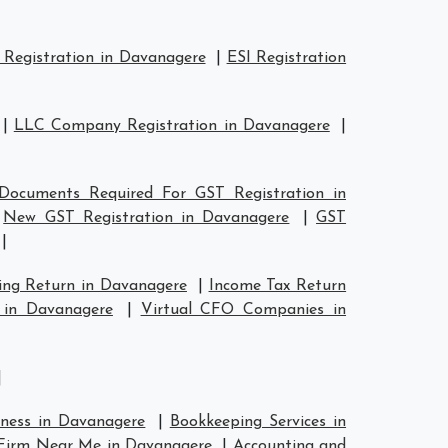
Registration in Davanagere
|
ESI Registration
|
LLC Company Registration in Davanagere
|
Documents Required For GST Registration in
|
New GST Registration in Davanagere
|
GST
|
ing Return in Davanagere
|
Income Tax Return
 in Davanagere
|
Virtual CFO Companies in
|
iness in Davanagere
|
Bookkeeping Services in
Firm Near Me in Davanagere
|
Accounting and