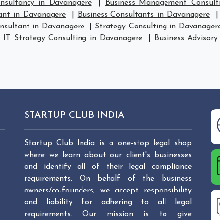
sultancy in Davanagere
|
Business Management Consult
ant in Davanagere
|
Business Consultants in Davanagere
nsultant in Davanagere
|
Strategy Consulting in Davanager
|
IT Strategy Consulting in Davanagere
|
Business Advisory
STARTUP CLUB INDIA
Startup Club India is a one-stop legal shop
where we learn about our client's businesses
and identify all of their legal compliance
requirements. On behalf of the business
owners/co-founders, we accept responsibility
and liability for adhering to all legal
requirements. Our mission is to give