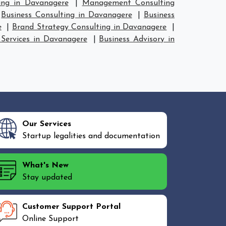
ing in Davanagere
|
Management Consulting
|
Business Consulting in Davanagere
|
Business
e
|
Brand Strategy Consulting in Davanagere
|
 Services in Davanagere
|
Business Advisory in
Our Services
Startup legalities and documentation
What's New
Stay updated
Customer Support Portal
Online Support