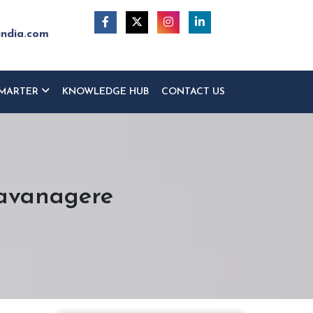
india.com
MARTER
KNOWLEDGE HUB
CONTACT US
Davanagere