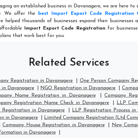
aging an established business in Davanagere, we are here to
e. We offer the
best Import Export Code Registration 
e helped thousands of businesses expand their businesses a
 affordable
Import Export Code Registration
for businesse
plans that work best for you.
Related Services
any Registration in Davanagere
|
One Person Company Regi
n in Davanagere
|
NGO Registration in Davanagere
|
Compan
pany Name Registration in Davanagere
|
Company Regi
pany Registration Name Check in Davanagere
|
LLP Comp
 Registration in Davanagere
|
LLP Registration Process in
on in Davanagere
|
Limited Company Registration (Ltd Comp
|
Company House Registration in Davanagere
|
New Compan
ormation in Davanagere
|