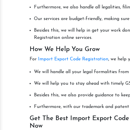
Furthermore, we also handle all legalities, fi
Our services are budget-friendly, making sure
Besides this, we will help in get your work 
Registration online services.
How We Help You Grow
For
Import Export Code Registration
, we help 
We will handle all your legal formalities from 
We will help you to stay ahead with timely GS
Besides this, we also provide guidance to kee
Furthermore, with our trademark and patent s
Get The Best Import Export Code 
Now