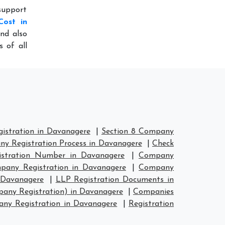
 support
Cost in
nd also
s of all
stration in Davanagere
|
Section 8 Company
y Registration Process in Davanagere
|
Check
stration Number in Davanagere
|
Company
any Registration in Davanagere
|
Company
 Davanagere
|
LLP Registration Documents in
any Registration) in Davanagere
|
Companies
y Registration in Davanagere
|
Registration