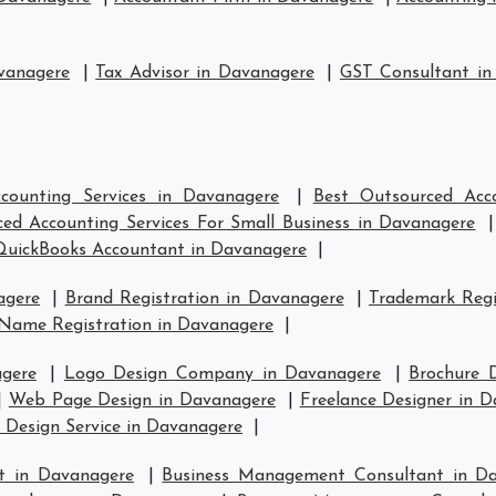
vanagere
|
Tax Advisor in Davanagere
|
GST Consultant in
counting Services in Davanagere
|
Best Outsourced Acc
ed Accounting Services For Small Business in Davanagere
QuickBooks Accountant in Davanagere
|
agere
|
Brand Registration in Davanagere
|
Trademark Regi
Name Registration in Davanagere
|
gere
|
Logo Design Company in Davanagere
|
Brochure 
|
Web Page Design in Davanagere
|
Freelance Designer in 
 Design Service in Davanagere
|
t in Davanagere
|
Business Management Consultant in D