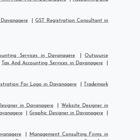
 Davanagere
|
GST Registration Consultant in
ounting Services in Davanagere
|
Outsource
|
Tax And Accounting Services in Davanagere
|
stration For Logo in Davanagere
|
Trademark
Designer in Davanagere
|
Website Designer in
Davanagere
|
Graphic Designer in Davanagere
|
avanagere
|
Management Consulting Firms in