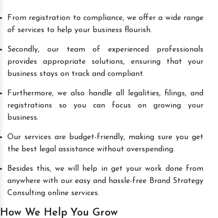
From registration to compliance, we offer a wide range
of services to help your business flourish.
Secondly, our team of experienced professionals
provides appropriate solutions, ensuring that your
business stays on track and compliant.
Furthermore, we also handle all legalities, filings, and
registrations so you can focus on growing your
business.
Our services are budget-friendly, making sure you get
the best legal assistance without overspending.
Besides this, we will help in get your work done from
anywhere with our easy and hassle-free Brand Strategy
Consulting online services.
How We Help You Grow