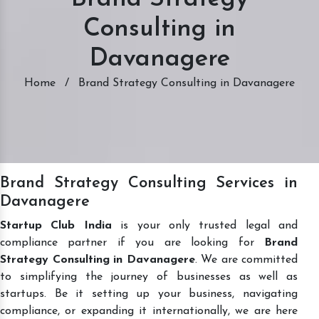
Consulting in
Davanagere
Home
/
Brand Strategy Consulting in Davanagere
Brand Strategy Consulting Services in
Davanagere
Startup Club India
is your only trusted legal and
compliance partner if you are looking for
Brand
Strategy Consulting in Davanagere
. We are committed
to simplifying the journey of businesses as well as
startups. Be it setting up your business, navigating
compliance, or expanding it internationally, we are here