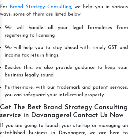
For
Brand Strategy Consulting
, we help you in various
ways, some of them are listed below:
We will handle all your legal formalities from
registering to licensing.
We will help you to stay ahead with timely GST and
income tax return filings.
Besides this, we also provide guidance to keep your
business legally sound.
Furthermore, with our trademark and patent services,
you can safeguard your intellectual property.
Get The Best Brand Strategy Consulting
service in Davanagere! Contact Us Now
If you are going to launch your startup or managing an
established business in Davanagere, we are here to