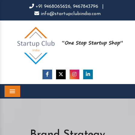
+91 9468065626,
9467843796
|
info@startupclubindia.com
Menu
Brand Strategy