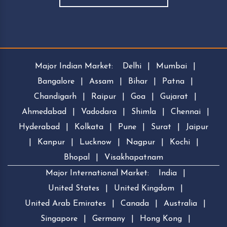
Major Indian Market:
Delhi
|
Mumbai
|
Bangalore
|
Assam
|
Bihar
|
Patna
|
Chandigarh
|
Raipur
|
Goa
|
Gujarat
|
Ahmedabad
|
Vadodara
|
Shimla
|
Chennai
|
Hyderabad
|
Kolkata
|
Pune
|
Surat
|
Jaipur
|
Kanpur
|
Lucknow
|
Nagpur
|
Kochi
|
Bhopal
|
Visakhapatnam
Major International Market:
India
|
United States
|
United Kingdom
|
United Arab Emirates
|
Canada
|
Australia
|
Singapore
|
Germany
|
Hong Kong
|