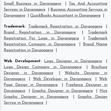
Small Business in Davanagere
|
Tax And Accounting
Services in Davanagere
|
Business Accounting Services in
Davanagere
|
QuickBooks Accountant in Davanagere
|
Trademark
:
Trademark Registration in Davanagere
|
Brand Registration in Davanagere
|
Trademark
Registration For Logo in Davanagere
|
Trademark
Registration Company in Davanagere
|
Brand Name
Registration in Davanagere
|
Web Development
:
Logo Designer in Davanagere
|
Logo Design Company in Davanagere
|
Brochure
Designer in Davanagere
|
Website Designer in
Davanagere
|
Web Developer in Davanagere
|
Web
Page Design in Davanagere
|
Freelance Designer in
Davanagere
|
Graphic Designer in Davanagere
|
Hire
Graphic Designer in Davanagere
|
Graphic Design
Service in Davanagere
|