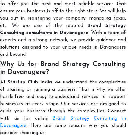
to offer you the best and most reliable services that
ensure your business is off to the right start. We will help
you out in registering your company, managing taxes,
etc. We are one of the reputed
Brand Strategy
Consulting consultants in Davanagere
. With a team of
experts and a strong network, we provide guidance and
solutions designed to your unique needs in Davanagere
and beyond.
Why Us for Brand Strategy Consulting
in Davanagere?
At
Startup Club India
, we understand the complexities
of starting or running a business. That is why we offer
hassle-free and easy-to-understand services to support
businesses at every stage. Our services are designed to
guide your business through the complexities. Connect
with us for online
Brand Strategy Consulting in
Davanagere
. Here are some reasons why you should
consider choosing us: