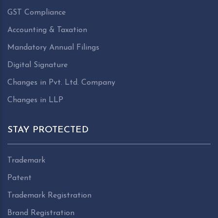
GST Compliance
Accounting & Taxation
Mandatory Annual Filings
Digital Signature
Changes in Pvt. Ltd. Company
Changes in LLP
STAY PROTECTED
Trademark
Patent
Trademark Registration
Brand Registration