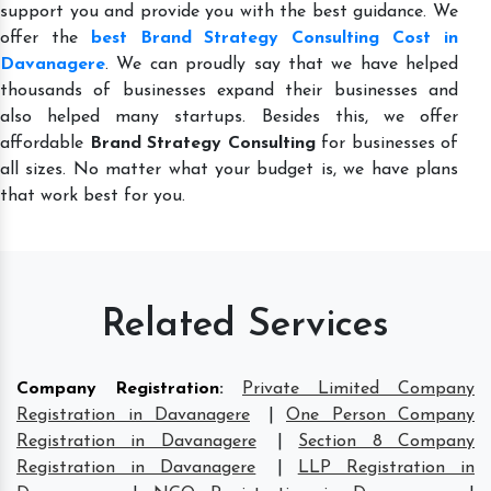
support you and provide you with the best guidance. We
offer the
best Brand Strategy Consulting Cost in
Davanagere
. We can proudly say that we have helped
thousands of businesses expand their businesses and
also helped many startups. Besides this, we offer
affordable
Brand Strategy Consulting
for businesses of
all sizes. No matter what your budget is, we have plans
that work best for you.
Related Services
Company Registration
:
Private Limited Company
Registration in Davanagere
|
One Person Company
Registration in Davanagere
|
Section 8 Company
Registration in Davanagere
|
LLP Registration in