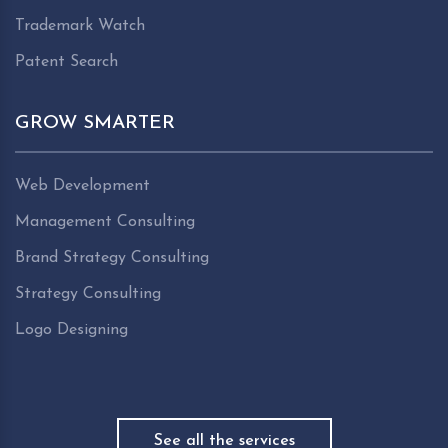
Trademark Watch
Patent Search
GROW SMARTER
Web Development
Management Consulting
Brand Strategy Consulting
Strategy Consulting
Logo Designing
See all the services