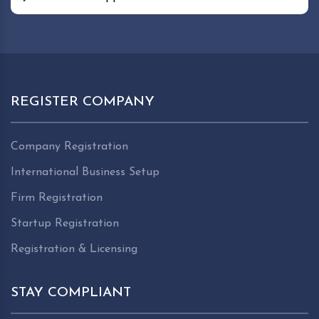
REGISTER COMPANY
Company Registration
International Business Setup
Firm Registration
Startup Registration
Registration & Licensing
STAY COMPLIANT