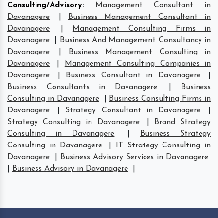
Consulting/Advisory
:
Management Consultant in
Davanagere
|
Business Management Consultant in
Davanagere
|
Management Consulting Firms in
Davanagere
|
Business And Management Consultancy in
Davanagere
|
Business Management Consulting in
Davanagere
|
Management Consulting Companies in
Davanagere
|
Business Consultant in Davanagere
|
Business Consultants in Davanagere
|
Business
Consulting in Davanagere
|
Business Consulting Firms in
Davanagere
|
Strategy Consultant in Davanagere
|
Strategy Consulting in Davanagere
|
Brand Strategy
Consulting in Davanagere
|
Business Strategy
Consulting in Davanagere
|
IT Strategy Consulting in
Davanagere
|
Business Advisory Services in Davanagere
|
Business Advisory in Davanagere
|