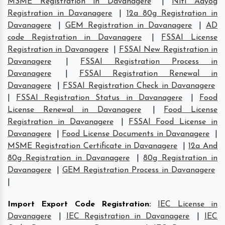
MSME Registration in Davanagere
|
Niti Aayog
Registration in Davanagere
|
12a 80g Registration in
Davanagere
|
GEM Registration in Davanagere
|
AD
code Registration in Davanagere
|
FSSAI License
Registration in Davanagere
|
FSSAI New Registration in
Davanagere
|
FSSAI Registration Process in
Davanagere
|
FSSAI Registration Renewal in
Davanagere
|
FSSAI Registration Check in Davanagere
|
FSSAI Registration Status in Davanagere
|
Food
License Renewal in Davanagere
|
Food License
Registration in Davanagere
|
FSSAI Food License in
Davanagere
|
Food License Documents in Davanagere
|
MSME Registration Certificate in Davanagere
|
12a And
80g Registration in Davanagere
|
80g Registration in
Davanagere
|
GEM Registration Process in Davanagere
|
Import Export Code Registration
:
IEC License in
Davanagere
|
IEC Registration in Davanagere
|
IEC