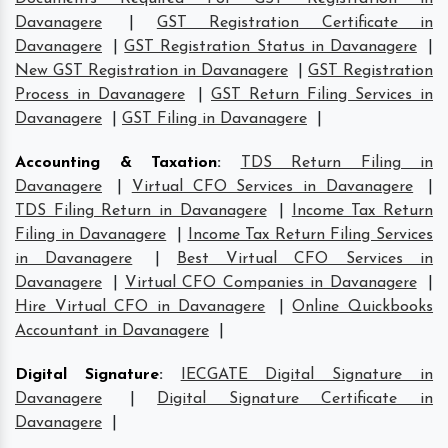
Davanagere
|
GST Registration Certificate in
Davanagere
|
GST Registration Status in Davanagere
|
New GST Registration in Davanagere
|
GST Registration
Process in Davanagere
|
GST Return Filing Services in
Davanagere
|
GST Filing in Davanagere
|
Accounting & Taxation
:
TDS Return Filing in
Davanagere
|
Virtual CFO Services in Davanagere
|
TDS Filing Return in Davanagere
|
Income Tax Return
Filing in Davanagere
|
Income Tax Return Filing Services
in Davanagere
|
Best Virtual CFO Services in
Davanagere
|
Virtual CFO Companies in Davanagere
|
Hire Virtual CFO in Davanagere
|
Online Quickbooks
Accountant in Davanagere
|
Digital Signature
:
IECGATE Digital Signature in
Davanagere
|
Digital Signature Certificate in
Davanagere
|