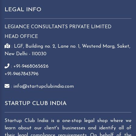
LEGAL INFO
LEGIANCE CONSULTANTS PRIVATE LIMITED
HEAD OFFICE
: LGF, Building no. 2, Lane no. 1, Westend Marg, Saket,
New Delhi - 110030
: +91-9468065626
+91-9467843796
: info@startupclubindia.com
STARTUP CLUB INDIA
Startup Club India is a one-stop legal shop where we
learn about our client's businesses and identify all of
their legal compliance requirements. On behalf of the