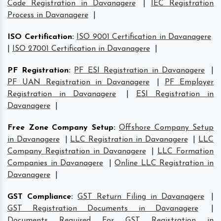
Code Registration in Davanagere
|
IEC Registration
Process in Davanagere
|
ISO Certification
:
ISO 9001 Certification in Davanagere
|
ISO 27001 Certification in Davanagere
|
PF Registration
:
PF ESI Registration in Davanagere
|
PF UAN Registration in Davanagere
|
PF Employer
Registration in Davanagere
|
ESI Registration in
Davanagere
|
Free Zone Company Setup
:
Offshore Company Setup
in Davanagere
|
LLC Registration in Davanagere
|
LLC
Company Registration in Davanagere
|
LLC Formation
Companies in Davanagere
|
Online LLC Registration in
Davanagere
|
GST Compliance
:
GST Return Filing in Davanagere
|
GST Registration Documents in Davanagere
|
Documents Required For GST Registration in