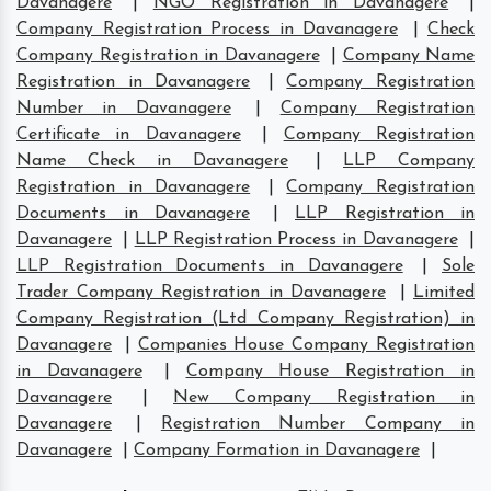
Davanagere
|
NGO Registration in Davanagere
|
Company Registration Process in Davanagere
|
Check
Company Registration in Davanagere
|
Company Name
Registration in Davanagere
|
Company Registration
Number in Davanagere
|
Company Registration
Certificate in Davanagere
|
Company Registration
Name Check in Davanagere
|
LLP Company
Registration in Davanagere
|
Company Registration
Documents in Davanagere
|
LLP Registration in
Davanagere
|
LLP Registration Process in Davanagere
|
LLP Registration Documents in Davanagere
|
Sole
Trader Company Registration in Davanagere
|
Limited
Company Registration (Ltd Company Registration) in
Davanagere
|
Companies House Company Registration
in Davanagere
|
Company House Registration in
Davanagere
|
New Company Registration in
Davanagere
|
Registration Number Company in
Davanagere
|
Company Formation in Davanagere
|