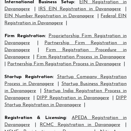
International Business Setup
:
EIN Registration in
Davanagere
|
IRS EIN Registration in Davanagere
|
EIN Number Registration in Davanagere
|
Federal EIN
Registration in Davanagere
|
Firm Registration
:
Proprietorship Firm Registration in
Davanagere
|
Partnership Firm Registration in
Davanagere
|
Firm Registration Procedure in
Davanagere
|
Firm Registration Process in Davanagere
|
Partnership Firm Registration Process in Davanagere
|
Startup Registration
:
Startup Company Registration
Process in Davanagere
|
Startup Business Registration
in Davanagere
|
Startup India Registration Process in
Davanagere
|
DIPP Registration in Davanagere
|
DIPP
Startup Registration in Davanagere
|
Registration & Licensing
:
APEDA Registration in
Davanagere
|
RCMC Registration in Davanagere
|