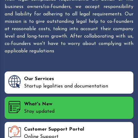
business owners/co-founders, we accept responsibility
and liability for adhering to all legal requirements. Our
mission is to give outstanding legal help to co-founders
at reasonable costs, taking into account their company
level and long-term growth. After collaborating with us,
co-founders won't have to worry about complying with
applicable regulations
Our Services
Startup legalities and documentation
What's New
Stay updated
Customer Support Portal
Online Support