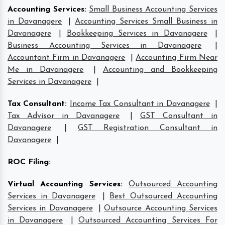
Accounting Services
:
Small Business Accounting Services
in Davanagere
|
Accounting Services Small Business in
Davanagere
|
Bookkeeping Services in Davanagere
|
Business Accounting Services in Davanagere
|
Accountant Firm in Davanagere
|
Accounting Firm Near
Me in Davanagere
|
Accounting and Bookkeeping
Services in Davanagere
|
Tax Consultant
:
Income Tax Consultant in Davanagere
|
Tax Advisor in Davanagere
|
GST Consultant in
Davanagere
|
GST Registration Consultant in
Davanagere
|
ROC Filing
:
Virtual Accounting Services
:
Outsourced Accounting
Services in Davanagere
|
Best Outsourced Accounting
Services in Davanagere
|
Outsource Accounting Services
in Davanagere
|
Outsourced Accounting Services For