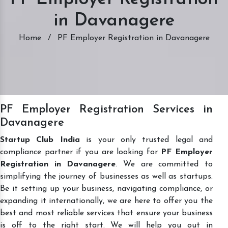
in Davanagere
Home
/
PF Employer Registration in Davanagere
PF Employer Registration Services in
Davanagere
Startup Club India
is your only trusted legal and
compliance partner if you are looking for
PF Employer
Registration in Davanagere
. We are committed to
simplifying the journey of businesses as well as startups.
Be it setting up your business, navigating compliance, or
expanding it internationally, we are here to offer you the
best and most reliable services that ensure your business
is off to the right start. We will help you out in