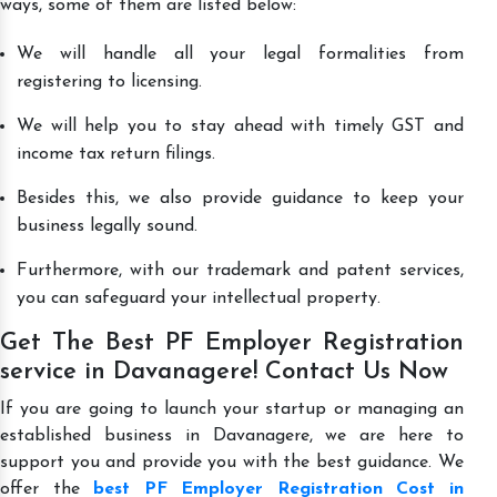
ways, some of them are listed below:
We will handle all your legal formalities from
registering to licensing.
We will help you to stay ahead with timely GST and
income tax return filings.
Besides this, we also provide guidance to keep your
business legally sound.
Furthermore, with our trademark and patent services,
you can safeguard your intellectual property.
Get The Best PF Employer Registration
service in Davanagere! Contact Us Now
If you are going to launch your startup or managing an
established business in Davanagere, we are here to
support you and provide you with the best guidance. We
offer the
best PF Employer Registration Cost in