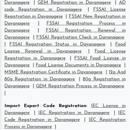
Davanagere
|
GEM Registration in Davanagere
|
AD
code Registration in Davanagere
|
FSSAI License
Registration in Davanagere
|
FSSAI New Registration in
Davanagere
|
FSSAI Registration Process in
Davanagere
|
FSSAI Registration Renewal in
Davanagere
|
FSSAI Registration Check in Davanagere
|
FSSAI Registration Status in Davanagere
|
Food
License Renewal in Davanagere
|
Food License
Registration in Davanagere
|
FSSAI Food License in
Davanagere
|
Food License Documents in Davanagere
|
MSME Registration Certificate in Davanagere
|
12a And
80g Registration in Davanagere
|
80g Registration in
Davanagere
|
GEM Registration Process in Davanagere
|
Import Export Code Registration
:
IEC License in
Davanagere
|
IEC Registration in Davanagere
|
IEC
Code Registration in Davanagere
|
IEC Registration
Process in Davanagere
|