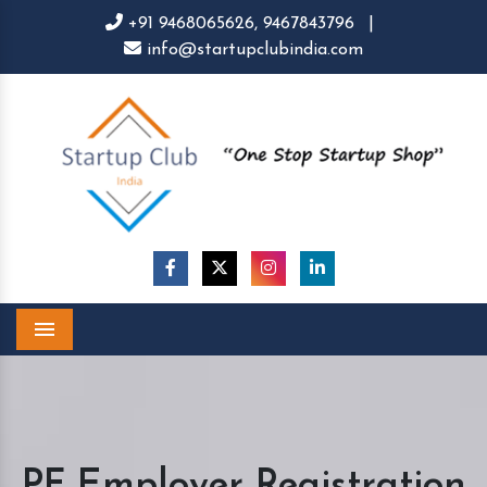
+91 9468065626,
9467843796
|
info@startupclubindia.com
Menu
PF Employer Registration