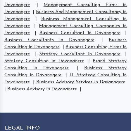
Davanagere
|
Management Consulting Firms in
Davanagere
|
Business And Management Consultancy in
Davanagere
|
Business Management Consulting in
Davanagere
|
Management Consulting Companies in
Davanagere
|
Business Consultant in Davanagere
|
Business Consultants in Davanagere
|
Business
Consulting in Davanagere
|
Business Consulting Firms in
Davanagere
|
Strategy Consultant in Davanagere
|
Strategy Consulting in Davanagere
|
Brand Strategy
Consulting in Davanagere
|
Business Strategy
Consulting in Davanagere
|
IT Strategy Consulting in
Davanagere
|
Business Advisory Services in Davanagere
|
Business Advisory in Davanagere
|
LEGAL INFO