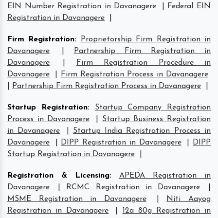
EIN Number Registration in Davanagere
|
Federal EIN
Registration in Davanagere
|
Firm Registration
:
Proprietorship Firm Registration in
Davanagere
|
Partnership Firm Registration in
Davanagere
|
Firm Registration Procedure in
Davanagere
|
Firm Registration Process in Davanagere
|
Partnership Firm Registration Process in Davanagere
|
Startup Registration
:
Startup Company Registration
Process in Davanagere
|
Startup Business Registration
in Davanagere
|
Startup India Registration Process in
Davanagere
|
DIPP Registration in Davanagere
|
DIPP
Startup Registration in Davanagere
|
Registration & Licensing
:
APEDA Registration in
Davanagere
|
RCMC Registration in Davanagere
|
MSME Registration in Davanagere
|
Niti Aayog
Registration in Davanagere
|
12a 80g Registration in