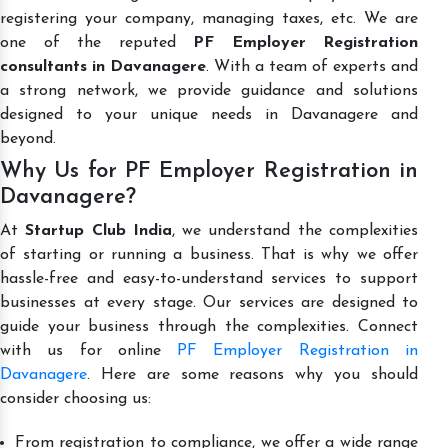
registering your company, managing taxes, etc. We are
one of the reputed
PF Employer Registration
consultants in Davanagere
. With a team of experts and
a strong network, we provide guidance and solutions
designed to your unique needs in Davanagere and
beyond.
Why Us for PF Employer Registration in
Davanagere?
At
Startup Club India
, we understand the complexities
of starting or running a business. That is why we offer
hassle-free and easy-to-understand services to support
businesses at every stage. Our services are designed to
guide your business through the complexities. Connect
with us for online
PF Employer Registration in
Davanagere
. Here are some reasons why you should
consider choosing us:
From registration to compliance, we offer a wide range