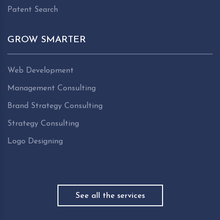
Patent Search
GROW SMARTER
Web Development
Management Consulting
Brand Strategy Consulting
Strategy Consulting
Logo Designing
See all the services