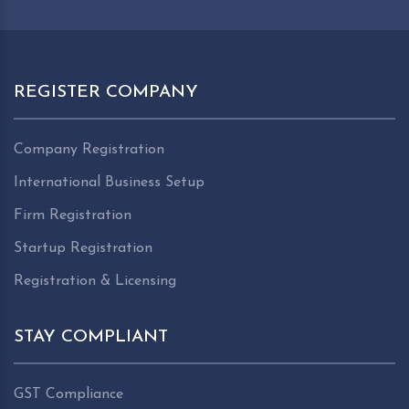
REGISTER COMPANY
Company Registration
International Business Setup
Firm Registration
Startup Registration
Registration & Licensing
STAY COMPLIANT
GST Compliance