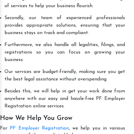
of services to help your business flourish.
Secondly, our team of experienced professionals
provides appropriate solutions, ensuring that your
business stays on track and compliant.
Furthermore, we also handle all legalities, filings, and
registrations so you can focus on growing your
business.
Our services are budget-friendly, making sure you get
the best legal assistance without overspending.
Besides this, we will help in get your work done from
anywhere with our easy and hassle-free PF Employer
Registration online services.
How We Help You Grow
For
PF Employer Registration
, we help you in various