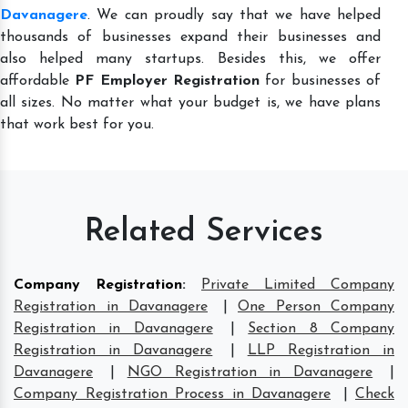
Davanagere
. We can proudly say that we have helped
thousands of businesses expand their businesses and
also helped many startups. Besides this, we offer
affordable
PF Employer Registration
for businesses of
all sizes. No matter what your budget is, we have plans
that work best for you.
Related Services
Company Registration
:
Private Limited Company
Registration in Davanagere
|
One Person Company
Registration in Davanagere
|
Section 8 Company
Registration in Davanagere
|
LLP Registration in
Davanagere
|
NGO Registration in Davanagere
|
Company Registration Process in Davanagere
|
Check