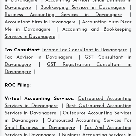
in Davanagere
|
Accounting Services Small Business in
Davanagere
|
Bookkeeping Services in Davanagere
|
Business Accounting Services in Davanagere
|
Accountant Firm in Davanagere
|
Accounting Firm Near
Me in Davanagere
|
Accounting and Bookkeeping
Services in Davanagere
|
Tax Consultant
:
Income Tax Consultant in Davanagere
|
Tax Advisor in Davanagere
|
GST Consultant in
Davanagere
|
GST Registration Consultant in
Davanagere
|
ROC Filing
:
Virtual Accounting Services
:
Outsourced Accounting
Services in Davanagere
|
Best Outsourced Accounting
Services in Davanagere
|
Outsource Accounting Services
in Davanagere
|
Outsourced Accounting Services For
Small Business in Davanagere
|
Tax And Accounting
Services in Davanagere
|
Business Accounting Services in