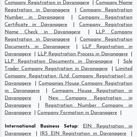
Company Registration in Davanagere
|
Company Name
Registration in Davanagere
|
Company Registration
Number in Davanagere
|
Company Registration
Certificate in Davanagere
|
Company Registration
Name Check in Davanagere
|
LLP Company
Registration in Davanagere
|
Company Registration
Documents in Davanagere
|
LLP Registration in
Davanagere
|
LLP Registration Process in Davanagere
|
LLP Registration Documents in Davanagere
|
Sole
Trader Company Registration in Davanagere
|
Limited
Company Registration (Ltd Company Registration) in
Davanagere
|
Companies House Company Registration
in Davanagere
|
Company House Registration in
Davanagere
|
New Company Registration in
Davanagere
|
Registration Number Company in
Davanagere
|
Company Formation in Davanagere
|
International Business Setup
:
EIN Registration in
Davanagere
|
IRS EIN Registration in Davanagere
|