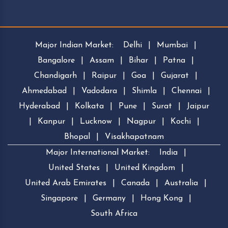
Major Indian Market:
Delhi
|
Mumbai
|
Bangalore
|
Assam
|
Bihar
|
Patna
|
Chandigarh
|
Raipur
|
Goa
|
Gujarat
|
Ahmedabad
|
Vadodara
|
Shimla
|
Chennai
|
Hyderabad
|
Kolkata
|
Pune
|
Surat
|
Jaipur
|
Kanpur
|
Lucknow
|
Nagpur
|
Kochi
|
Bhopal
|
Visakhapatnam
Major International Market:
India
|
United States
|
United Kingdom
|
United Arab Emirates
|
Canada
|
Australia
|
Singapore
|
Germany
|
Hong Kong
|
South Africa