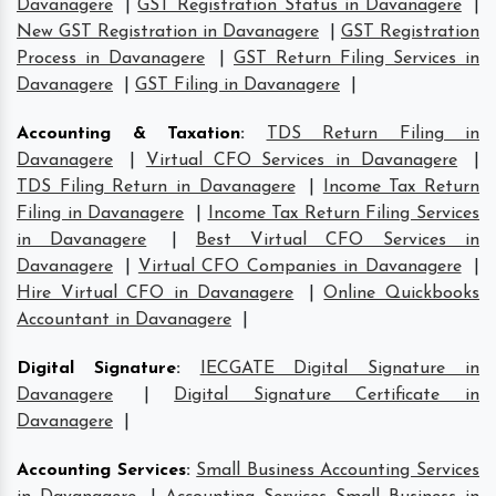
Davanagere
|
GST Registration Status in Davanagere
|
New GST Registration in Davanagere
|
GST Registration
Process in Davanagere
|
GST Return Filing Services in
Davanagere
|
GST Filing in Davanagere
|
Accounting & Taxation
:
TDS Return Filing in
Davanagere
|
Virtual CFO Services in Davanagere
|
TDS Filing Return in Davanagere
|
Income Tax Return
Filing in Davanagere
|
Income Tax Return Filing Services
in Davanagere
|
Best Virtual CFO Services in
Davanagere
|
Virtual CFO Companies in Davanagere
|
Hire Virtual CFO in Davanagere
|
Online Quickbooks
Accountant in Davanagere
|
Digital Signature
:
IECGATE Digital Signature in
Davanagere
|
Digital Signature Certificate in
Davanagere
|
Accounting Services
:
Small Business Accounting Services