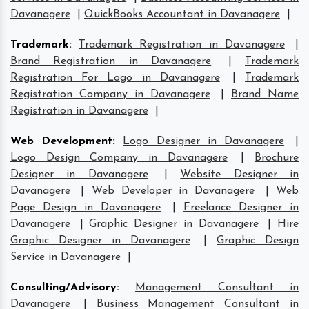
Davanagere
|
QuickBooks Accountant in Davanagere
|
Trademark
:
Trademark Registration in Davanagere
|
Brand Registration in Davanagere
|
Trademark
Registration For Logo in Davanagere
|
Trademark
Registration Company in Davanagere
|
Brand Name
Registration in Davanagere
|
Web Development
:
Logo Designer in Davanagere
|
Logo Design Company in Davanagere
|
Brochure
Designer in Davanagere
|
Website Designer in
Davanagere
|
Web Developer in Davanagere
|
Web
Page Design in Davanagere
|
Freelance Designer in
Davanagere
|
Graphic Designer in Davanagere
|
Hire
Graphic Designer in Davanagere
|
Graphic Design
Service in Davanagere
|
Consulting/Advisory
:
Management Consultant in
Davanagere
|
Business Management Consultant in