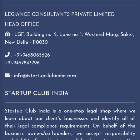
LEGIANCE CONSULTANTS PRIVATE LIMITED
HEAD OFFICE
: LGF, Building no. 2, Lane no. 1, Westend Marg, Saket,
New Delhi - 110030
: +91-9468065626
+91-9467843796
: info@startupclubindia.com
STARTUP CLUB INDIA
Startup Club India is a one-stop legal shop where we
learn about our client's businesses and identify all of
their legal compliance requirements. On behalf of the
business owners/co-founders, we accept responsibility