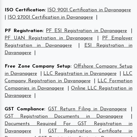
ISO Certification
:
ISO 9001 Certification in Davanagere
|
ISO 27001 Certification in Davanagere
|
PF Registration
:
PF ESI Registration in Davanagere
|
PF UAN Registration in Davanagere
|
PF Employer
Registration in Davanagere
|
ESI Registration in
Davanagere
|
Free Zone Company Setup
:
Offshore Company Setup
in Davanagere
|
LLC Registration in Davanagere
|
LLC
Company Registration in Davanagere
|
LLC Formation
Companies in Davanagere
|
Online LLC Registration in
Davanagere
|
GST Compliance
:
GST Return Filing in Davanagere
|
GST Registration Documents in Davanagere
|
Documents Required For GST Registration in
Davanagere
|
GST Registration Certificate in