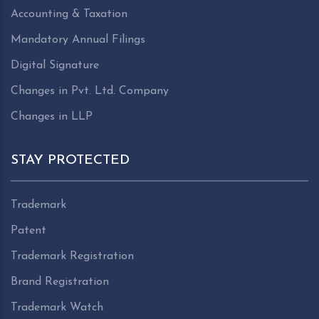
Accounting & Taxation
Mandatory Annual Filings
Digital Signature
Changes in Pvt. Ltd. Company
Changes in LLP
STAY PROTECTED
Trademark
Patent
Trademark Registration
Brand Registration
Trademark Watch