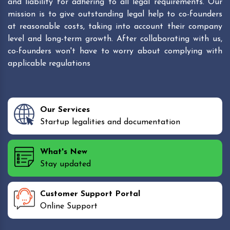
and liability for adhering to all legal requirements. Our
mission is to give outstanding legal help to co-founders
at reasonable costs, taking into account their company
level and long-term growth. After collaborating with us,
co-founders won't have to worry about complying with
applicable regulations
Our Services
Startup legalities and documentation
What's New
Stay updated
Customer Support Portal
Online Support