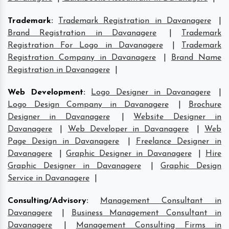
Trademark
:
Trademark Registration in Davanagere
|
Brand Registration in Davanagere
|
Trademark
Registration For Logo in Davanagere
|
Trademark
Registration Company in Davanagere
|
Brand Name
Registration in Davanagere
|
Web Development
:
Logo Designer in Davanagere
|
Logo Design Company in Davanagere
|
Brochure
Designer in Davanagere
|
Website Designer in
Davanagere
|
Web Developer in Davanagere
|
Web
Page Design in Davanagere
|
Freelance Designer in
Davanagere
|
Graphic Designer in Davanagere
|
Hire
Graphic Designer in Davanagere
|
Graphic Design
Service in Davanagere
|
Consulting/Advisory
:
Management Consultant in
Davanagere
|
Business Management Consultant in
Davanagere
|
Management Consulting Firms in