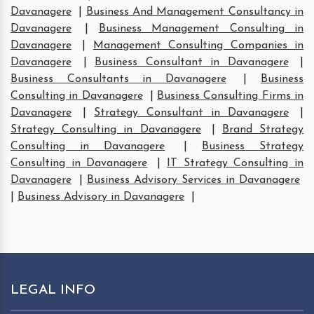
Davanagere
|
Business And Management Consultancy in
Davanagere
|
Business Management Consulting in
Davanagere
|
Management Consulting Companies in
Davanagere
|
Business Consultant in Davanagere
|
Business Consultants in Davanagere
|
Business
Consulting in Davanagere
|
Business Consulting Firms in
Davanagere
|
Strategy Consultant in Davanagere
|
Strategy Consulting in Davanagere
|
Brand Strategy
Consulting in Davanagere
|
Business Strategy
Consulting in Davanagere
|
IT Strategy Consulting in
Davanagere
|
Business Advisory Services in Davanagere
|
Business Advisory in Davanagere
|
LEGAL INFO