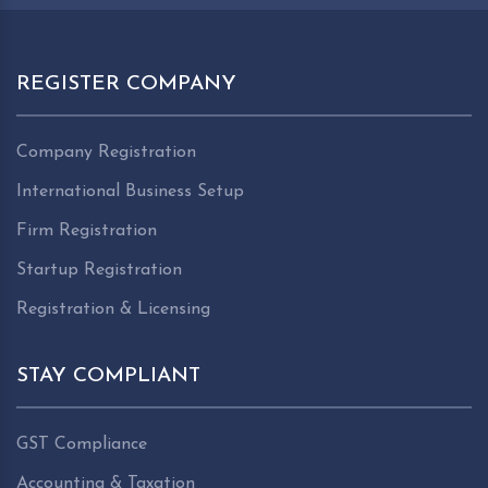
REGISTER COMPANY
Company Registration
International Business Setup
Firm Registration
Startup Registration
Registration & Licensing
STAY COMPLIANT
GST Compliance
Accounting & Taxation