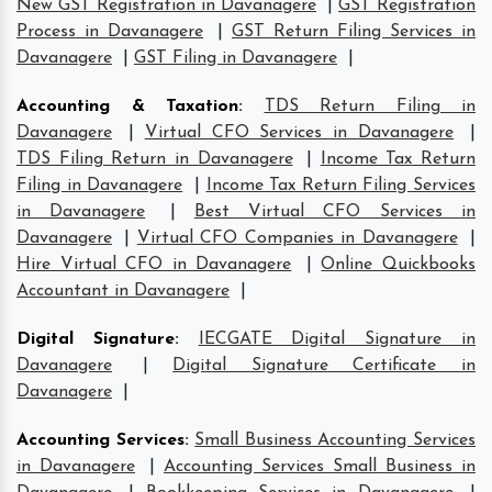
New GST Registration in Davanagere
|
GST Registration
Process in Davanagere
|
GST Return Filing Services in
Davanagere
|
GST Filing in Davanagere
|
Accounting & Taxation
:
TDS Return Filing in
Davanagere
|
Virtual CFO Services in Davanagere
|
TDS Filing Return in Davanagere
|
Income Tax Return
Filing in Davanagere
|
Income Tax Return Filing Services
in Davanagere
|
Best Virtual CFO Services in
Davanagere
|
Virtual CFO Companies in Davanagere
|
Hire Virtual CFO in Davanagere
|
Online Quickbooks
Accountant in Davanagere
|
Digital Signature
:
IECGATE Digital Signature in
Davanagere
|
Digital Signature Certificate in
Davanagere
|
Accounting Services
:
Small Business Accounting Services
in Davanagere
|
Accounting Services Small Business in