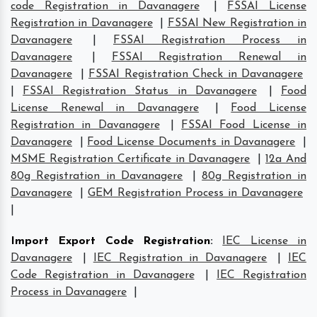
code Registration in Davanagere
|
FSSAI License
Registration in Davanagere
|
FSSAI New Registration in
Davanagere
|
FSSAI Registration Process in
Davanagere
|
FSSAI Registration Renewal in
Davanagere
|
FSSAI Registration Check in Davanagere
|
FSSAI Registration Status in Davanagere
|
Food
License Renewal in Davanagere
|
Food License
Registration in Davanagere
|
FSSAI Food License in
Davanagere
|
Food License Documents in Davanagere
|
MSME Registration Certificate in Davanagere
|
12a And
80g Registration in Davanagere
|
80g Registration in
Davanagere
|
GEM Registration Process in Davanagere
|
Import Export Code Registration
:
IEC License in
Davanagere
|
IEC Registration in Davanagere
|
IEC
Code Registration in Davanagere
|
IEC Registration
Process in Davanagere
|