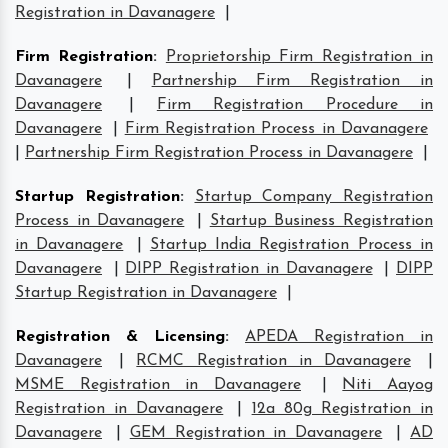
Registration in Davanagere
|
Firm Registration
:
Proprietorship Firm Registration in
Davanagere
|
Partnership Firm Registration in
Davanagere
|
Firm Registration Procedure in
Davanagere
|
Firm Registration Process in Davanagere
|
Partnership Firm Registration Process in Davanagere
|
Startup Registration
:
Startup Company Registration
Process in Davanagere
|
Startup Business Registration
in Davanagere
|
Startup India Registration Process in
Davanagere
|
DIPP Registration in Davanagere
|
DIPP
Startup Registration in Davanagere
|
Registration & Licensing
:
APEDA Registration in
Davanagere
|
RCMC Registration in Davanagere
|
MSME Registration in Davanagere
|
Niti Aayog
Registration in Davanagere
|
12a 80g Registration in
Davanagere
|
GEM Registration in Davanagere
|
AD