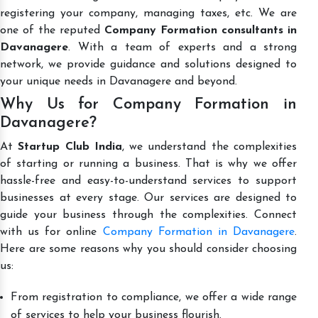
registering your company, managing taxes, etc. We are
one of the reputed
Company Formation consultants in
Davanagere
. With a team of experts and a strong
network, we provide guidance and solutions designed to
your unique needs in Davanagere and beyond.
Why Us for Company Formation in
Davanagere?
At
Startup Club India
, we understand the complexities
of starting or running a business. That is why we offer
hassle-free and easy-to-understand services to support
businesses at every stage. Our services are designed to
guide your business through the complexities. Connect
with us for online
Company Formation in Davanagere
.
Here are some reasons why you should consider choosing
us:
From registration to compliance, we offer a wide range
of services to help your business flourish.