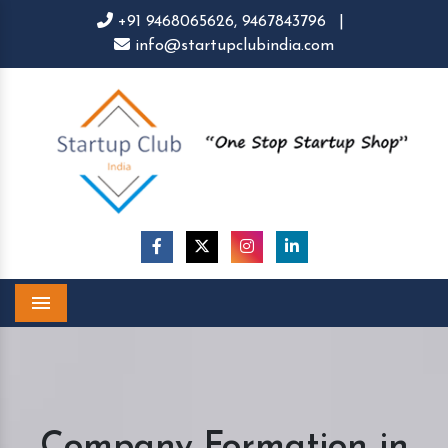
+91 9468065626,
9467843796
|
info@startupclubindia.com
Menu
Company Formation in