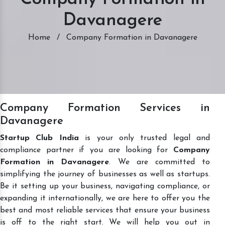
Davanagere
Home
/
Company Formation in Davanagere
Company Formation Services in
Davanagere
Startup Club India
is your only trusted legal and
compliance partner if you are looking for
Company
Formation in Davanagere
. We are committed to
simplifying the journey of businesses as well as startups.
Be it setting up your business, navigating compliance, or
expanding it internationally, we are here to offer you the
best and most reliable services that ensure your business
is off to the right start. We will help you out in