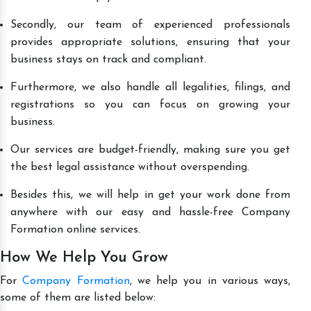
Secondly, our team of experienced professionals
provides appropriate solutions, ensuring that your
business stays on track and compliant.
Furthermore, we also handle all legalities, filings, and
registrations so you can focus on growing your
business.
Our services are budget-friendly, making sure you get
the best legal assistance without overspending.
Besides this, we will help in get your work done from
anywhere with our easy and hassle-free Company
Formation online services.
How We Help You Grow
For
Company Formation
, we help you in various ways,
some of them are listed below: