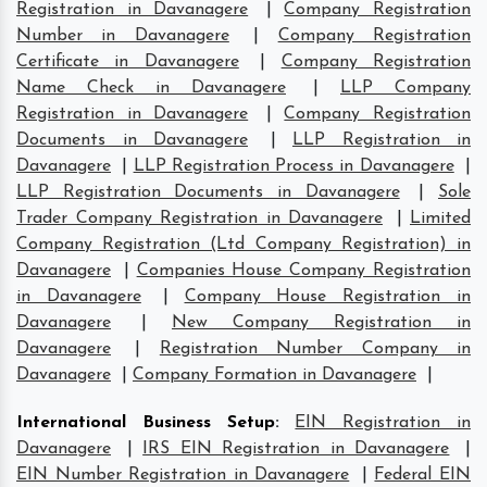
Registration in Davanagere
|
Company Registration
Number in Davanagere
|
Company Registration
Certificate in Davanagere
|
Company Registration
Name Check in Davanagere
|
LLP Company
Registration in Davanagere
|
Company Registration
Documents in Davanagere
|
LLP Registration in
Davanagere
|
LLP Registration Process in Davanagere
|
LLP Registration Documents in Davanagere
|
Sole
Trader Company Registration in Davanagere
|
Limited
Company Registration (Ltd Company Registration) in
Davanagere
|
Companies House Company Registration
in Davanagere
|
Company House Registration in
Davanagere
|
New Company Registration in
Davanagere
|
Registration Number Company in
Davanagere
|
Company Formation in Davanagere
|
International Business Setup
:
EIN Registration in
Davanagere
|
IRS EIN Registration in Davanagere
|
EIN Number Registration in Davanagere
|
Federal EIN