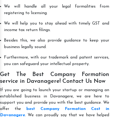
We will handle all your legal formalities from
registering to licensing.
We will help you to stay ahead with timely GST and
income tax return filings.
Besides this, we also provide guidance to keep your
business legally sound.
Furthermore, with our trademark and patent services,
you can safeguard your intellectual property.
Get The Best Company Formation
service in Davanagere! Contact Us Now
If you are going to launch your startup or managing an
established business in Davanagere, we are here to
support you and provide you with the best guidance. We
offer the
best Company Formation Cost in
Davanagere
. We can proudly say that we have helped