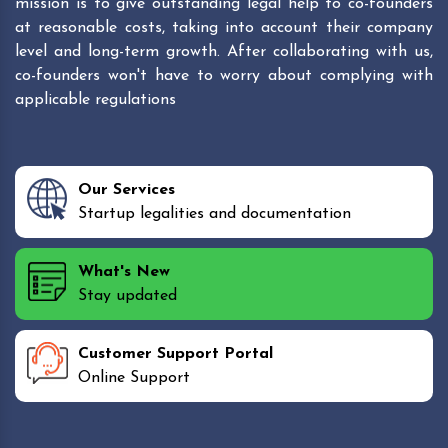
mission is to give outstanding legal help to co-founders
at reasonable costs, taking into account their company
level and long-term growth. After collaborating with us,
co-founders won't have to worry about complying with
applicable regulations
Our Services
Startup legalities and documentation
What's New
Stay updated
Customer Support Portal
Online Support