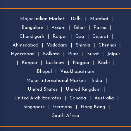
Major Indian Market:
Delhi
|
Mumbai
|
Bangalore
|
Assam
|
Bihar
|
Patna
|
Chandigarh
|
Raipur
|
Goa
|
Gujarat
|
Ahmedabad
|
Vadodara
|
Shimla
|
Chennai
|
Hyderabad
|
Kolkata
|
Pune
|
Surat
|
Jaipur
|
Kanpur
|
Lucknow
|
Nagpur
|
Kochi
|
Bhopal
|
Visakhapatnam
Major International Market:
India
|
United States
|
United Kingdom
|
United Arab Emirates
|
Canada
|
Australia
|
Singapore
|
Germany
|
Hong Kong
|
South Africa