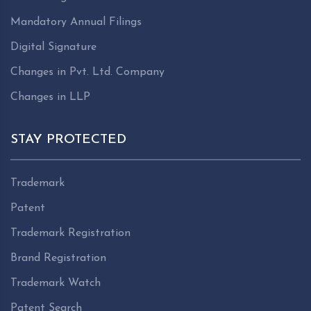
Mandatory Annual Filings
Digital Signature
Changes in Pvt. Ltd. Company
Changes in LLP
STAY PROTECTED
Trademark
Patent
Trademark Registration
Brand Registration
Trademark Watch
Patent Search