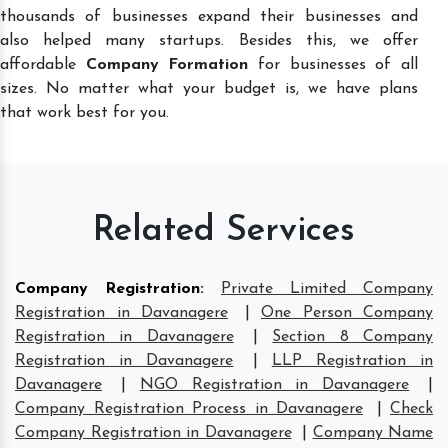
thousands of businesses expand their businesses and
also helped many startups. Besides this, we offer
affordable
Company Formation
for businesses of all
sizes. No matter what your budget is, we have plans
that work best for you.
Related Services
Company Registration
:
Private Limited Company
Registration in Davanagere
|
One Person Company
Registration in Davanagere
|
Section 8 Company
Registration in Davanagere
|
LLP Registration in
Davanagere
|
NGO Registration in Davanagere
|
Company Registration Process in Davanagere
|
Check
Company Registration in Davanagere
|
Company Name