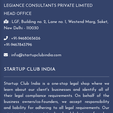
LEGIANCE CONSULTANTS PRIVATE LIMITED
HEAD OFFICE
: LGF, Building no. 2, Lane no. 1, Westend Marg, Saket,
New Delhi - 110030
: +91-9468065626
+91-9467843796
: info@startupclubindia.com
STARTUP CLUB INDIA
Startup Club India is a one-stop legal shop where we
learn about our client's businesses and identify all of
their legal compliance requirements. On behalf of the
business owners/co-founders, we accept responsibility
and liability for adhering to all legal requirements. Our