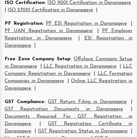
ISO Certification
:
ISO 9001 Certification in Davanagere
|
ISO 27001 Certification in Davanagere
|
PF Registration
:
PF ESI Registration in Davanagere
|
PF UAN Registration in Davanagere
|
PF Employer
Registration in Davanagere
|
ESI Registration in
Davanagere
|
Free Zone Company Setup
:
Offshore Company Setup
in Davanagere
|
LLC Registration in Davanagere
|
LLC
Company Registration in Davanagere
|
LLC Formation
Companies in Davanagere
|
Online LLC Registration in
Davanagere
|
GST Compliance
:
GST Return Filing in Davanagere
|
GST Registration Documents in Davanagere
|
Documents Required For GST Registration in
Davanagere
|
GST Registration Certificate in
Davanagere
|
GST Registration Status in Davanagere
|