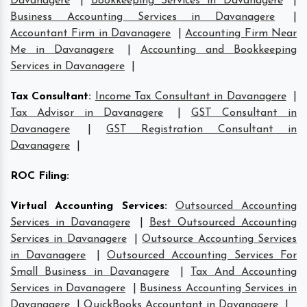
Davanagere
|
Bookkeeping Services in Davanagere
|
Business Accounting Services in Davanagere
|
Accountant Firm in Davanagere
|
Accounting Firm Near
Me in Davanagere
|
Accounting and Bookkeeping
Services in Davanagere
|
Tax Consultant
:
Income Tax Consultant in Davanagere
|
Tax Advisor in Davanagere
|
GST Consultant in
Davanagere
|
GST Registration Consultant in
Davanagere
|
ROC Filing
:
Virtual Accounting Services
:
Outsourced Accounting
Services in Davanagere
|
Best Outsourced Accounting
Services in Davanagere
|
Outsource Accounting Services
in Davanagere
|
Outsourced Accounting Services For
Small Business in Davanagere
|
Tax And Accounting
Services in Davanagere
|
Business Accounting Services in
Davanagere
|
QuickBooks Accountant in Davanagere
|