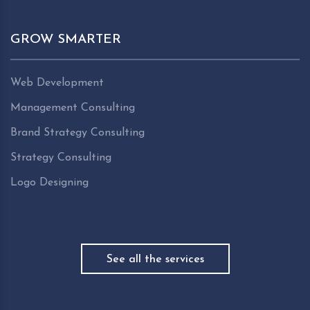
GROW SMARTER
Web Development
Management Consulting
Brand Strategy Consulting
Strategy Consulting
Logo Designing
See all the services