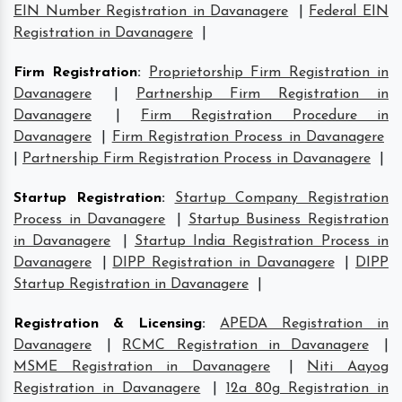
EIN Number Registration in Davanagere
|
Federal EIN
Registration in Davanagere
|
Firm Registration
:
Proprietorship Firm Registration in
Davanagere
|
Partnership Firm Registration in
Davanagere
|
Firm Registration Procedure in
Davanagere
|
Firm Registration Process in Davanagere
|
Partnership Firm Registration Process in Davanagere
|
Startup Registration
:
Startup Company Registration
Process in Davanagere
|
Startup Business Registration
in Davanagere
|
Startup India Registration Process in
Davanagere
|
DIPP Registration in Davanagere
|
DIPP
Startup Registration in Davanagere
|
Registration & Licensing
:
APEDA Registration in
Davanagere
|
RCMC Registration in Davanagere
|
MSME Registration in Davanagere
|
Niti Aayog
Registration in Davanagere
|
12a 80g Registration in