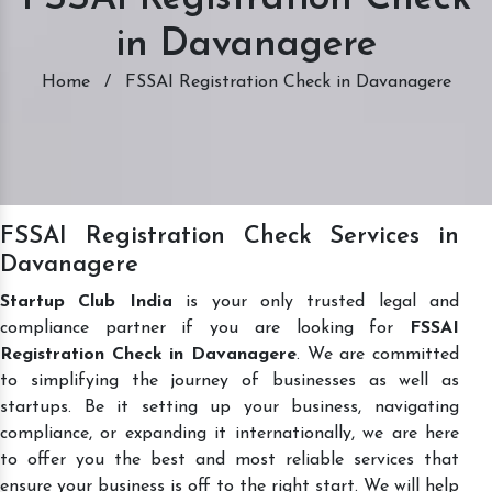
in Davanagere
Home
/
FSSAI Registration Check in Davanagere
FSSAI Registration Check Services in
Davanagere
Startup Club India
is your only trusted legal and
compliance partner if you are looking for
FSSAI
Registration Check in Davanagere
. We are committed
to simplifying the journey of businesses as well as
startups. Be it setting up your business, navigating
compliance, or expanding it internationally, we are here
to offer you the best and most reliable services that
ensure your business is off to the right start. We will help