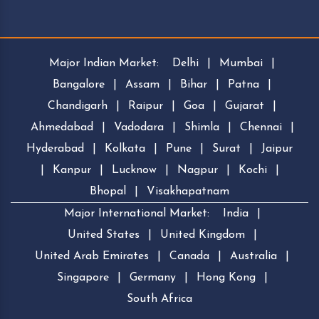
Major Indian Market:
Delhi
|
Mumbai
|
Bangalore
|
Assam
|
Bihar
|
Patna
|
Chandigarh
|
Raipur
|
Goa
|
Gujarat
|
Ahmedabad
|
Vadodara
|
Shimla
|
Chennai
|
Hyderabad
|
Kolkata
|
Pune
|
Surat
|
Jaipur
|
Kanpur
|
Lucknow
|
Nagpur
|
Kochi
|
Bhopal
|
Visakhapatnam
Major International Market:
India
|
United States
|
United Kingdom
|
United Arab Emirates
|
Canada
|
Australia
|
Singapore
|
Germany
|
Hong Kong
|
South Africa