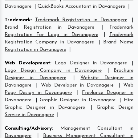
Davanagere
|
QuickBooks Accountant in Davanagere
|
Trademark
:
Trademark Registration in Davanagere
|
Brand Registration in Davanagere
|
Trademark
Registration For Logo in Davanagere
|
Trademark
Registration Company in Davanagere
|
Brand Name
Registration in Davanagere
|
Web Development
:
Logo Designer in Davanagere
|
Logo Design Company in Davanagere
|
Brochure
Designer in Davanagere
|
Website Designer in
Davanagere
|
Web Developer in Davanagere
|
Web
Page Design in Davanagere
|
Freelance Designer in
Davanagere
|
Graphic Designer in Davanagere
|
Hire
Graphic Designer in Davanagere
|
Graphic Design
Service in Davanagere
|
Consulting/Advisory
:
Management Consultant in
Davanagere
|
Business Management Consultant in