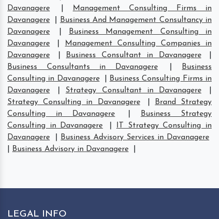
Davanagere
|
Management Consulting Firms in
Davanagere
|
Business And Management Consultancy in
Davanagere
|
Business Management Consulting in
Davanagere
|
Management Consulting Companies in
Davanagere
|
Business Consultant in Davanagere
|
Business Consultants in Davanagere
|
Business
Consulting in Davanagere
|
Business Consulting Firms in
Davanagere
|
Strategy Consultant in Davanagere
|
Strategy Consulting in Davanagere
|
Brand Strategy
Consulting in Davanagere
|
Business Strategy
Consulting in Davanagere
|
IT Strategy Consulting in
Davanagere
|
Business Advisory Services in Davanagere
|
Business Advisory in Davanagere
|
LEGAL INFO