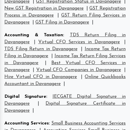
Davanagere
|
GST Registration Status in Davanagere
|
New GST Registration in Davanagere
|
GST Registration
Process in Davanagere
|
GST Return Filing Services in
Davanagere
|
GST Filing in Davanagere
|
Accounting & Taxation
:
TDS Return Filing in
Davanagere
|
Virtual CFO Services in Davanagere
|
TDS Filing Return in Davanagere
|
Income Tax Return
Filing in Davanagere
|
Income Tax Return Filing Services
in Davanagere
|
Best Virtual CFO Services in
Davanagere
|
Virtual CFO Companies in Davanagere
|
Hire Virtual CFO in Davanagere
|
Online Quickbooks
Accountant in Davanagere
|
Digital Signature
:
IECGATE Digital Signature in
Davanagere
|
Digital Signature Certificate in
Davanagere
|
Accounting Services
:
Small Business Accounting Services