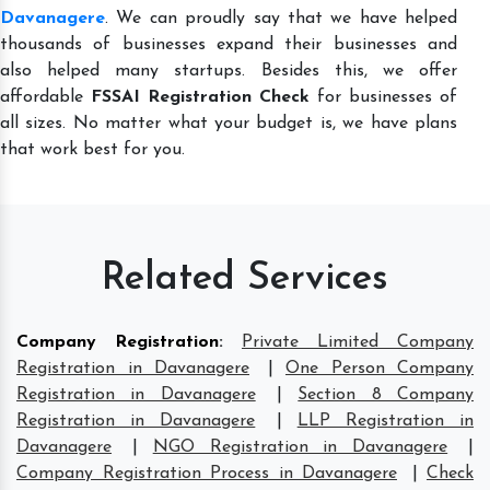
Davanagere
. We can proudly say that we have helped
thousands of businesses expand their businesses and
also helped many startups. Besides this, we offer
affordable
FSSAI Registration Check
for businesses of
all sizes. No matter what your budget is, we have plans
that work best for you.
Related Services
Company Registration
:
Private Limited Company
Registration in Davanagere
|
One Person Company
Registration in Davanagere
|
Section 8 Company
Registration in Davanagere
|
LLP Registration in
Davanagere
|
NGO Registration in Davanagere
|
Company Registration Process in Davanagere
|
Check