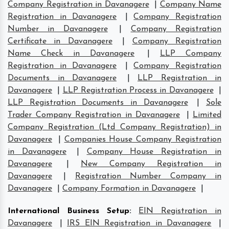
Company Registration in Davanagere
|
Company Name
Registration in Davanagere
|
Company Registration
Number in Davanagere
|
Company Registration
Certificate in Davanagere
|
Company Registration
Name Check in Davanagere
|
LLP Company
Registration in Davanagere
|
Company Registration
Documents in Davanagere
|
LLP Registration in
Davanagere
|
LLP Registration Process in Davanagere
|
LLP Registration Documents in Davanagere
|
Sole
Trader Company Registration in Davanagere
|
Limited
Company Registration (Ltd Company Registration) in
Davanagere
|
Companies House Company Registration
in Davanagere
|
Company House Registration in
Davanagere
|
New Company Registration in
Davanagere
|
Registration Number Company in
Davanagere
|
Company Formation in Davanagere
|
International Business Setup
:
EIN Registration in
Davanagere
|
IRS EIN Registration in Davanagere
|