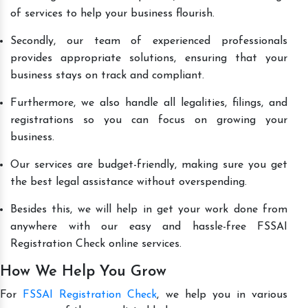
of services to help your business flourish.
Secondly, our team of experienced professionals
provides appropriate solutions, ensuring that your
business stays on track and compliant.
Furthermore, we also handle all legalities, filings, and
registrations so you can focus on growing your
business.
Our services are budget-friendly, making sure you get
the best legal assistance without overspending.
Besides this, we will help in get your work done from
anywhere with our easy and hassle-free FSSAI
Registration Check online services.
How We Help You Grow
For
FSSAI Registration Check
, we help you in various