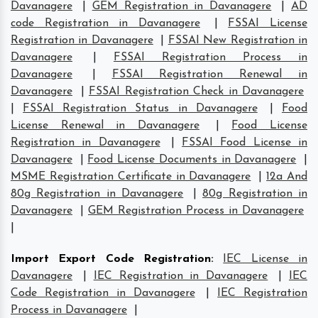
Davanagere
|
GEM Registration in Davanagere
|
AD
code Registration in Davanagere
|
FSSAI License
Registration in Davanagere
|
FSSAI New Registration in
Davanagere
|
FSSAI Registration Process in
Davanagere
|
FSSAI Registration Renewal in
Davanagere
|
FSSAI Registration Check in Davanagere
|
FSSAI Registration Status in Davanagere
|
Food
License Renewal in Davanagere
|
Food License
Registration in Davanagere
|
FSSAI Food License in
Davanagere
|
Food License Documents in Davanagere
|
MSME Registration Certificate in Davanagere
|
12a And
80g Registration in Davanagere
|
80g Registration in
Davanagere
|
GEM Registration Process in Davanagere
|
Import Export Code Registration
:
IEC License in
Davanagere
|
IEC Registration in Davanagere
|
IEC
Code Registration in Davanagere
|
IEC Registration
Process in Davanagere
|