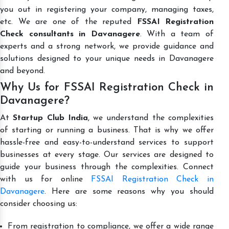
you out in registering your company, managing taxes,
etc. We are one of the reputed
FSSAI Registration
Check consultants in Davanagere
. With a team of
experts and a strong network, we provide guidance and
solutions designed to your unique needs in Davanagere
and beyond.
Why Us for FSSAI Registration Check in
Davanagere?
At
Startup Club India
, we understand the complexities
of starting or running a business. That is why we offer
hassle-free and easy-to-understand services to support
businesses at every stage. Our services are designed to
guide your business through the complexities. Connect
with us for online
FSSAI Registration Check in
Davanagere
. Here are some reasons why you should
consider choosing us:
From registration to compliance, we offer a wide range