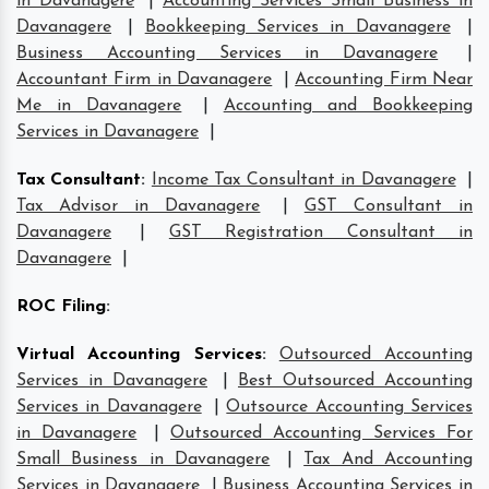
in Davanagere
|
Accounting Services Small Business in
Davanagere
|
Bookkeeping Services in Davanagere
|
Business Accounting Services in Davanagere
|
Accountant Firm in Davanagere
|
Accounting Firm Near
Me in Davanagere
|
Accounting and Bookkeeping
Services in Davanagere
|
Tax Consultant
:
Income Tax Consultant in Davanagere
|
Tax Advisor in Davanagere
|
GST Consultant in
Davanagere
|
GST Registration Consultant in
Davanagere
|
ROC Filing
:
Virtual Accounting Services
:
Outsourced Accounting
Services in Davanagere
|
Best Outsourced Accounting
Services in Davanagere
|
Outsource Accounting Services
in Davanagere
|
Outsourced Accounting Services For
Small Business in Davanagere
|
Tax And Accounting
Services in Davanagere
|
Business Accounting Services in