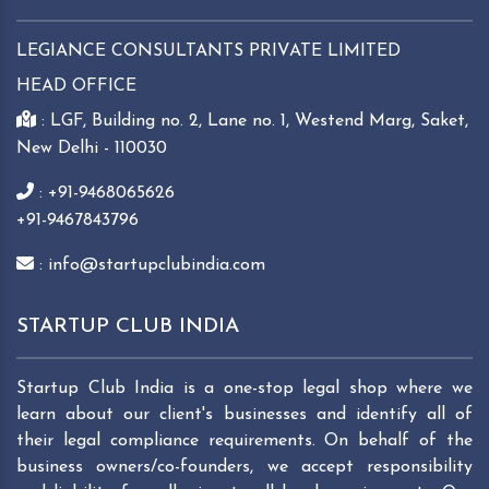
LEGIANCE CONSULTANTS PRIVATE LIMITED
HEAD OFFICE
: LGF, Building no. 2, Lane no. 1, Westend Marg, Saket,
New Delhi - 110030
: +91-9468065626
+91-9467843796
: info@startupclubindia.com
STARTUP CLUB INDIA
Startup Club India is a one-stop legal shop where we
learn about our client's businesses and identify all of
their legal compliance requirements. On behalf of the
business owners/co-founders, we accept responsibility