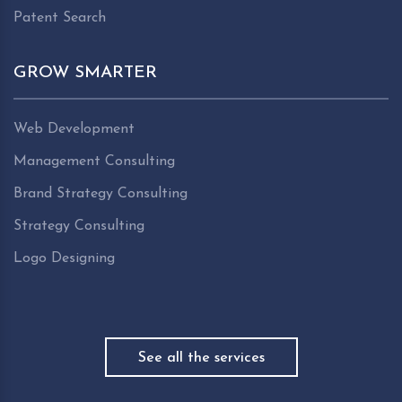
Patent Search
GROW SMARTER
Web Development
Management Consulting
Brand Strategy Consulting
Strategy Consulting
Logo Designing
See all the services