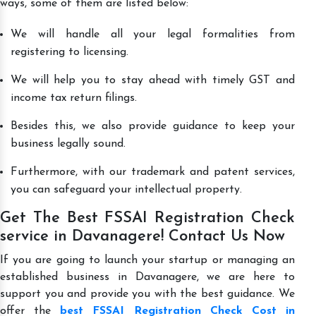
ways, some of them are listed below:
We will handle all your legal formalities from
registering to licensing.
We will help you to stay ahead with timely GST and
income tax return filings.
Besides this, we also provide guidance to keep your
business legally sound.
Furthermore, with our trademark and patent services,
you can safeguard your intellectual property.
Get The Best FSSAI Registration Check
service in Davanagere! Contact Us Now
If you are going to launch your startup or managing an
established business in Davanagere, we are here to
support you and provide you with the best guidance. We
offer the
best FSSAI Registration Check Cost in