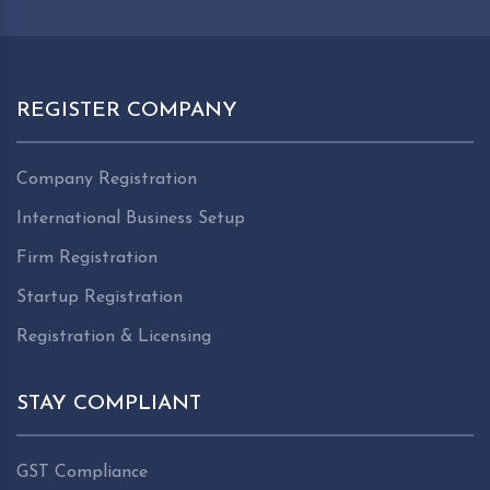
REGISTER COMPANY
Company Registration
International Business Setup
Firm Registration
Startup Registration
Registration & Licensing
STAY COMPLIANT
GST Compliance