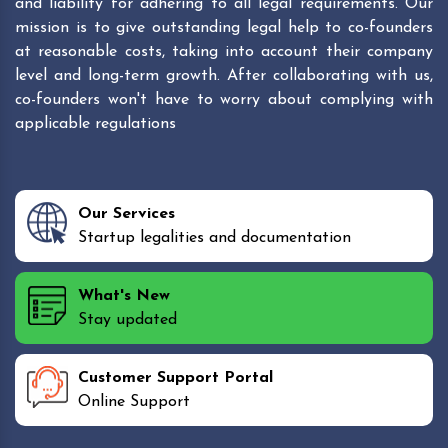
and liability for adhering to all legal requirements. Our
mission is to give outstanding legal help to co-founders
at reasonable costs, taking into account their company
level and long-term growth. After collaborating with us,
co-founders won't have to worry about complying with
applicable regulations
Our Services
Startup legalities and documentation
What's New
Stay updated
Customer Support Portal
Online Support