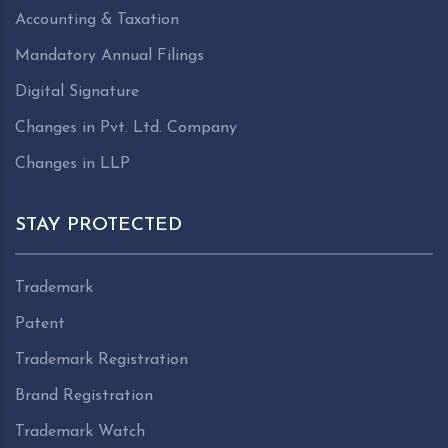
Accounting & Taxation
Mandatory Annual Filings
Digital Signature
Changes in Pvt. Ltd. Company
Changes in LLP
STAY PROTECTED
Trademark
Patent
Trademark Registration
Brand Registration
Trademark Watch