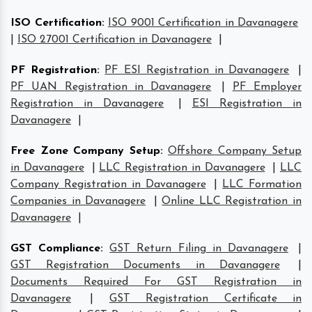
ISO Certification
:
ISO 9001 Certification in Davanagere
|
ISO 27001 Certification in Davanagere
|
PF Registration
:
PF ESI Registration in Davanagere
|
PF UAN Registration in Davanagere
|
PF Employer
Registration in Davanagere
|
ESI Registration in
Davanagere
|
Free Zone Company Setup
:
Offshore Company Setup
in Davanagere
|
LLC Registration in Davanagere
|
LLC
Company Registration in Davanagere
|
LLC Formation
Companies in Davanagere
|
Online LLC Registration in
Davanagere
|
GST Compliance
:
GST Return Filing in Davanagere
|
GST Registration Documents in Davanagere
|
Documents Required For GST Registration in
Davanagere
|
GST Registration Certificate in