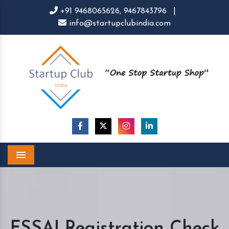
+91 9468065626,
9467843796
|
info@startupclubindia.com
Menu
FSSAI Registration Check